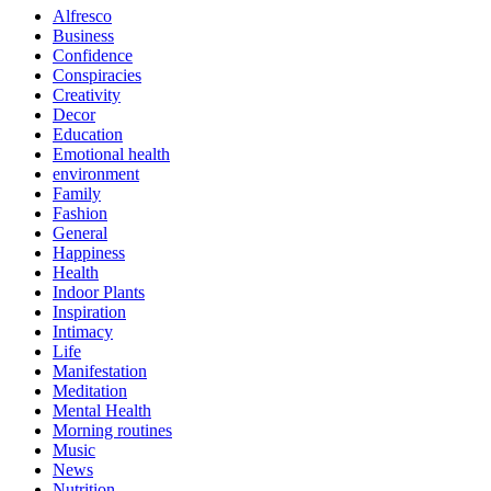
Alfresco
Business
Confidence
Conspiracies
Creativity
Decor
Education
Emotional health
environment
Family
Fashion
General
Happiness
Health
Indoor Plants
Inspiration
Intimacy
Life
Manifestation
Meditation
Mental Health
Morning routines
Music
News
Nutrition