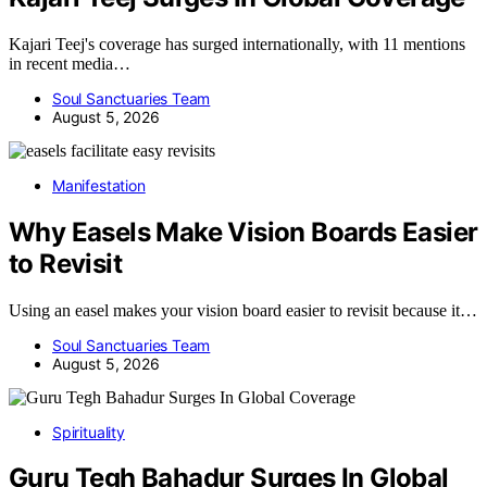
Kajari Teej's coverage has surged internationally, with 11 mentions
in recent media…
Soul Sanctuaries Team
August 5, 2026
Manifestation
Why Easels Make Vision Boards Easier
to Revisit
Using an easel makes your vision board easier to revisit because it…
Soul Sanctuaries Team
August 5, 2026
Spirituality
Guru Tegh Bahadur Surges In Global