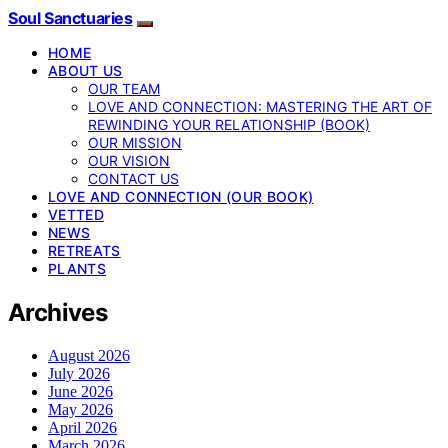
Soul Sanctuaries
HOME
ABOUT US
OUR TEAM
LOVE AND CONNECTION: MASTERING THE ART OF
REWINDING YOUR RELATIONSHIP (BOOK)
OUR MISSION
OUR VISION
CONTACT US
LOVE AND CONNECTION (OUR BOOK)
VETTED
NEWS
RETREATS
PLANTS
Archives
August 2026
July 2026
June 2026
May 2026
April 2026
March 2026