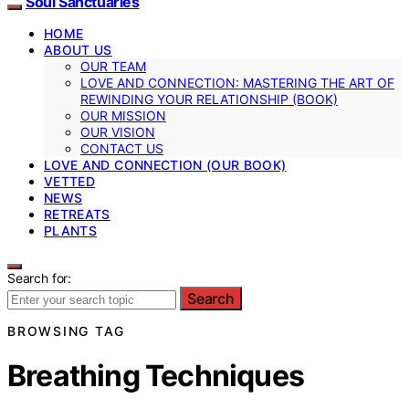
Soul Sanctuaries
HOME
ABOUT US
OUR TEAM
LOVE AND CONNECTION: MASTERING THE ART OF
REWINDING YOUR RELATIONSHIP (BOOK)
OUR MISSION
OUR VISION
CONTACT US
LOVE AND CONNECTION (OUR BOOK)
VETTED
NEWS
RETREATS
PLANTS
Search for:
Search
BROWSING TAG
Breathing Techniques