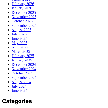
February 2026
January 2026
December 2025
November 2025
October 2025
September 2025
August 2025
July 2025
June 2025
May 2025
April 2025
March 2025
February 2025
January 2025
December 2024
November 2024
October 2024
September 2024
August 2024
July 2024
June 2024
Categories