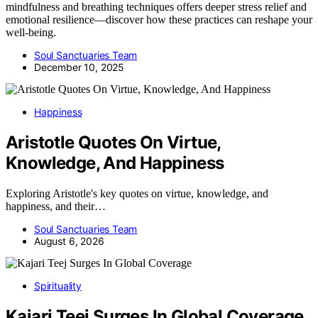
mindfulness and breathing techniques offers deeper stress relief and
emotional resilience—discover how these practices can reshape your
well-being.
Soul Sanctuaries Team
December 10, 2025
Happiness
Aristotle Quotes On Virtue,
Knowledge, And Happiness
Exploring Aristotle's key quotes on virtue, knowledge, and
happiness, and their…
Soul Sanctuaries Team
August 6, 2026
Spirituality
Kajari Teej Surges In Global Coverage