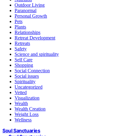
Outdoor Living
Paranormal
Personal Growth
Pets
Plants
Relationships
Retreat Development
Retreats
Safety
Science and spirituality
Self Care
Shopping
Social Connection
Social issues
Spirituality
Uncategorized
Vetted
Visualization
Wealth
Wealth Creation
Weight Loss
Wellness
Soul Sanctuaries