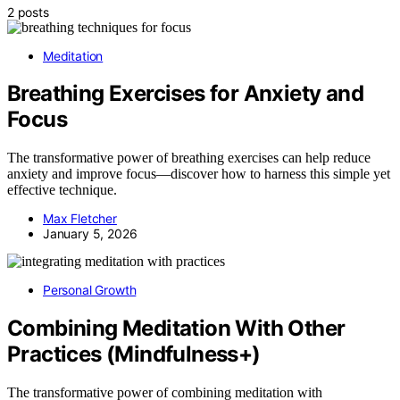
2 posts
Meditation
Breathing Exercises for Anxiety and
Focus
The transformative power of breathing exercises can help reduce
anxiety and improve focus—discover how to harness this simple yet
effective technique.
Max Fletcher
January 5, 2026
Personal Growth
Combining Meditation With Other
Practices (Mindfulness+)
The transformative power of combining meditation with