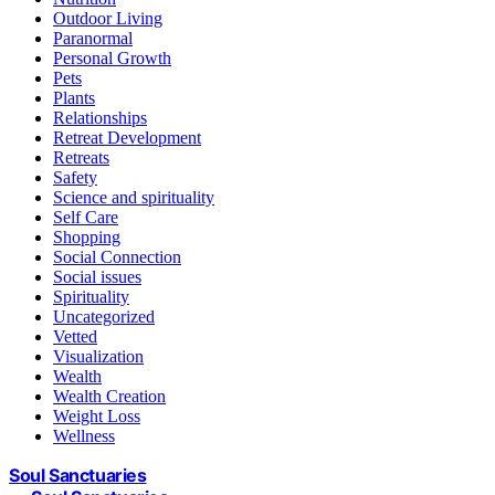
Outdoor Living
Paranormal
Personal Growth
Pets
Plants
Relationships
Retreat Development
Retreats
Safety
Science and spirituality
Self Care
Shopping
Social Connection
Social issues
Spirituality
Uncategorized
Vetted
Visualization
Wealth
Wealth Creation
Weight Loss
Wellness
Soul Sanctuaries