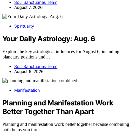
Soul Sanctuaries Team
August 7, 2026
Spirituality
Your Daily Astrology: Aug. 6
Explore the key astrological influences for August 6, including
planetary positions and…
Soul Sanctuaries Team
August 6, 2026
Manifestation
Planning and Manifestation Work
Better Together Than Apart
Planning and manifestation work better together because combining
both helps you turn…