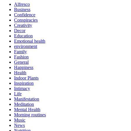
Alfresco
Business
Confidence
Conspiracies
Creativity
Decor
Education
Emotional health
environment
Family
Fashion
General
Happiness
Health
Indoor Plants
Inspiration
Intimacy
Life
Manifestation
Meditation
Mental Health
Morning routines
Music
News
Nutrition