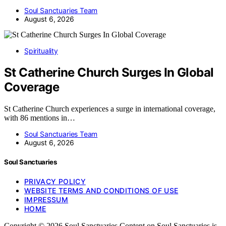
Soul Sanctuaries Team
August 6, 2026
Spirituality
St Catherine Church Surges In Global
Coverage
St Catherine Church experiences a surge in international coverage,
with 86 mentions in…
Soul Sanctuaries Team
August 6, 2026
Soul Sanctuaries
PRIVACY POLICY
WEBSITE TERMS AND CONDITIONS OF USE
IMPRESSUM
HOME
Copyright © 2026 Soul Sanctuaries Content on Soul Sanctuaries is