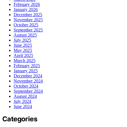
February 2026
January 2026
December 2025
November 2025
October 2025
September 2025
August 2025
July 2025
June 2025
May 2025
April 2025
March 2025
February 2025
January 2025
December 2024
November 2024
October 2024
September 2024
August 2024
July 2024
June 2024
Categories