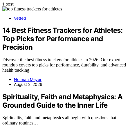
1 post
Vetted
14 Best Fitness Trackers for Athletes:
Top Picks for Performance and
Precision
Discover the best fitness trackers for athletes in 2026. Our expert
roundup covers top picks for performance, durability, and advanced
health tracking.
Norman Meyer
August 2, 2026
Spirituality, Faith and Metaphysics: A
Grounded Guide to the Inner Life
Spirituality, faith and metaphysics all begin with questions that
ordinary routines…