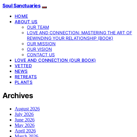
Soul Sanctuaries
HOME
ABOUT US
OUR TEAM
LOVE AND CONNECTION: MASTERING THE ART OF
REWINDING YOUR RELATIONSHIP (BOOK)
OUR MISSION
OUR VISION
CONTACT US
LOVE AND CONNECTION (OUR BOOK)
VETTED
NEWS
RETREATS
PLANTS
Archives
August 2026
July 2026
June 2026
May 2026
April 2026
March 2026