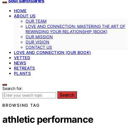
Soul Sanctuaries
HOME
ABOUT US
OUR TEAM
LOVE AND CONNECTION: MASTERING THE ART OF
REWINDING YOUR RELATIONSHIP (BOOK)
OUR MISSION
OUR VISION
CONTACT US
LOVE AND CONNECTION (OUR BOOK)
VETTED
NEWS
RETREATS
PLANTS
Search for:
Search
BROWSING TAG
athletic performance