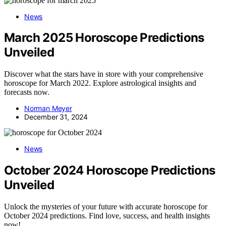
News
March 2025 Horoscope Predictions
Unveiled
Discover what the stars have in store with your comprehensive
horoscope for March 2022. Explore astrological insights and
forecasts now.
Norman Meyer
December 31, 2024
News
October 2024 Horoscope Predictions
Unveiled
Unlock the mysteries of your future with accurate horoscope for
October 2024 predictions. Find love, success, and health insights
now!