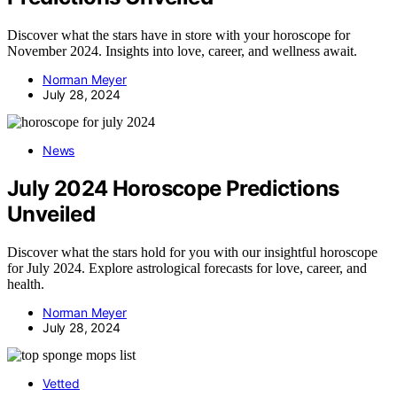
Discover what the stars have in store with your horoscope for
November 2024. Insights into love, career, and wellness await.
Norman Meyer
July 28, 2024
News
July 2024 Horoscope Predictions
Unveiled
Discover what the stars hold for you with our insightful horoscope
for July 2024. Explore astrological forecasts for love, career, and
health.
Norman Meyer
July 28, 2024
Vetted