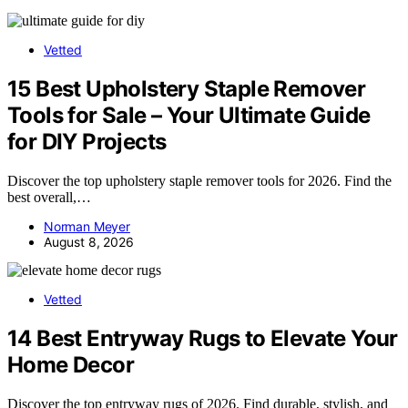
Vetted
15 Best Upholstery Staple Remover
Tools for Sale – Your Ultimate Guide
for DIY Projects
Discover the top upholstery staple remover tools for 2026. Find the
best overall,…
Norman Meyer
August 8, 2026
Vetted
14 Best Entryway Rugs to Elevate Your
Home Decor
Discover the top entryway rugs of 2026. Find durable, stylish, and