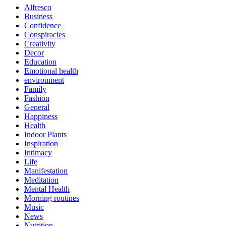
Alfresco
Business
Confidence
Conspiracies
Creativity
Decor
Education
Emotional health
environment
Family
Fashion
General
Happiness
Health
Indoor Plants
Inspiration
Intimacy
Life
Manifestation
Meditation
Mental Health
Morning routines
Music
News
Nutrition