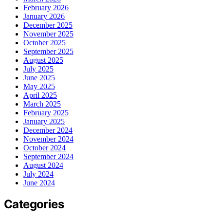
February 2026
January 2026
December 2025
November 2025
October 2025
September 2025
August 2025
July 2025
June 2025
May 2025
April 2025
March 2025
February 2025
January 2025
December 2024
November 2024
October 2024
September 2024
August 2024
July 2024
June 2024
Categories