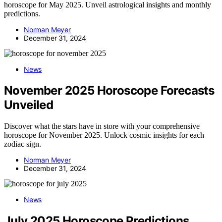
horoscope for May 2025. Unveil astrological insights and monthly
predictions.
Norman Meyer
December 31, 2024
News
November 2025 Horoscope Forecasts
Unveiled
Discover what the stars have in store with your comprehensive
horoscope for November 2025. Unlock cosmic insights for each
zodiac sign.
Norman Meyer
December 31, 2024
News
July 2025 Horoscope Predictions