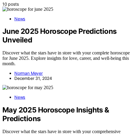
10 posts
News
June 2025 Horoscope Predictions
Unveiled
Discover what the stars have in store with your complete horoscope
for June 2025. Explore insights for love, career, and well-being this
month.
Norman Meyer
December 31, 2024
News
May 2025 Horoscope Insights &
Predictions
Discover what the stars have in store with your comprehensive