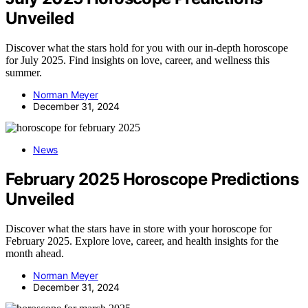
Unveiled
Discover what the stars hold for you with our in-depth horoscope
for July 2025. Find insights on love, career, and wellness this
summer.
Norman Meyer
December 31, 2024
News
February 2025 Horoscope Predictions
Unveiled
Discover what the stars have in store with your horoscope for
February 2025. Explore love, career, and health insights for the
month ahead.
Norman Meyer
December 31, 2024