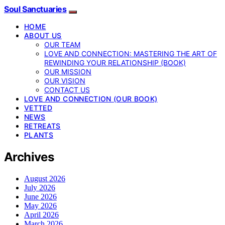
Soul Sanctuaries
HOME
ABOUT US
OUR TEAM
LOVE AND CONNECTION: MASTERING THE ART OF
REWINDING YOUR RELATIONSHIP (BOOK)
OUR MISSION
OUR VISION
CONTACT US
LOVE AND CONNECTION (OUR BOOK)
VETTED
NEWS
RETREATS
PLANTS
Archives
August 2026
July 2026
June 2026
May 2026
April 2026
March 2026