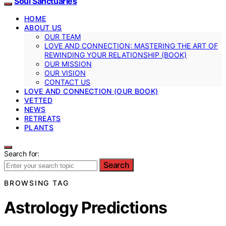
Soul Sanctuaries
HOME
ABOUT US
OUR TEAM
LOVE AND CONNECTION: MASTERING THE ART OF
REWINDING YOUR RELATIONSHIP (BOOK)
OUR MISSION
OUR VISION
CONTACT US
LOVE AND CONNECTION (OUR BOOK)
VETTED
NEWS
RETREATS
PLANTS
Search for:
Search
BROWSING TAG
Astrology Predictions