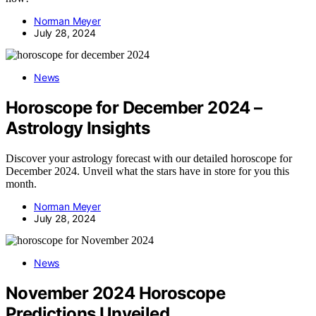
Norman Meyer
July 28, 2024
News
Horoscope for December 2024 –
Astrology Insights
Discover your astrology forecast with our detailed horoscope for
December 2024. Unveil what the stars have in store for you this
month.
Norman Meyer
July 28, 2024
News
November 2024 Horoscope
Predictions Unveiled