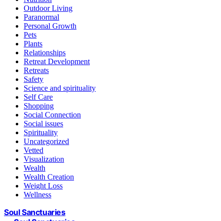
Outdoor Living
Paranormal
Personal Growth
Pets
Plants
Relationships
Retreat Development
Retreats
Safety
Science and spirituality
Self Care
Shopping
Social Connection
Social issues
Spirituality
Uncategorized
Vetted
Visualization
Wealth
Wealth Creation
Weight Loss
Wellness
Soul Sanctuaries