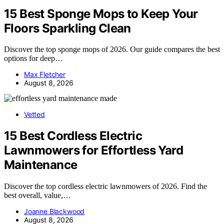
15 Best Sponge Mops to Keep Your
Floors Sparkling Clean
Discover the top sponge mops of 2026. Our guide compares the best
options for deep…
Max Fletcher
August 8, 2026
Vetted
15 Best Cordless Electric
Lawnmowers for Effortless Yard
Maintenance
Discover the top cordless electric lawnmowers of 2026. Find the
best overall, value,…
Joanne Blackwood
August 8, 2026