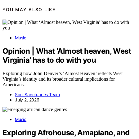
YOU MAY ALSO LIKE
Music
Opinion | What ‘Almost heaven, West
Virginia’ has to do with you
Exploring how John Denver’s ‘Almost Heaven’ reflects West
Virginia’s identity and its broader cultural implications for
Americans.
Soul Sanctuaries Team
July 2, 2026
Music
Exploring Afrohouse, Amapiano, and