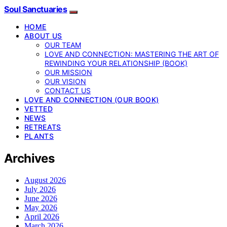
Soul Sanctuaries
HOME
ABOUT US
OUR TEAM
LOVE AND CONNECTION: MASTERING THE ART OF
REWINDING YOUR RELATIONSHIP (BOOK)
OUR MISSION
OUR VISION
CONTACT US
LOVE AND CONNECTION (OUR BOOK)
VETTED
NEWS
RETREATS
PLANTS
Archives
August 2026
July 2026
June 2026
May 2026
April 2026
March 2026