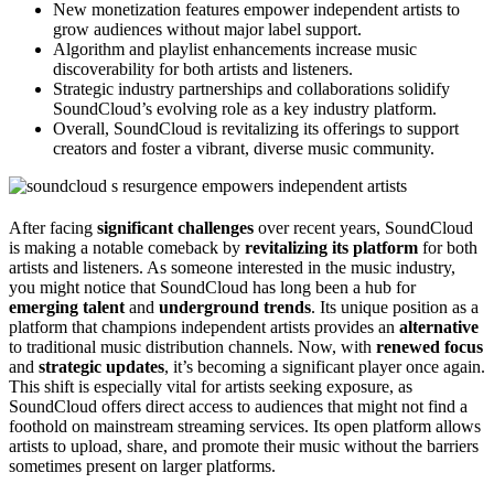
New monetization features empower independent artists to
grow audiences without major label support.
Algorithm and playlist enhancements increase music
discoverability for both artists and listeners.
Strategic industry partnerships and collaborations solidify
SoundCloud’s evolving role as a key industry platform.
Overall, SoundCloud is revitalizing its offerings to support
creators and foster a vibrant, diverse music community.
After facing
significant challenges
over recent years, SoundCloud
is making a notable comeback by
revitalizing its platform
for both
artists and listeners. As someone interested in the music industry,
you might notice that SoundCloud has long been a hub for
emerging talent
and
underground trends
. Its unique position as a
platform that champions independent artists provides an
alternative
to traditional music distribution channels. Now, with
renewed focus
and
strategic updates
, it’s becoming a significant player once again.
This shift is especially vital for artists seeking exposure, as
SoundCloud offers direct access to audiences that might not find a
foothold on mainstream streaming services. Its open platform allows
artists to upload, share, and promote their music without the barriers
sometimes present on larger platforms.