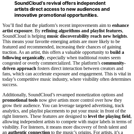
SoundCloud’s revival offers independent
artists direct access to new audiences and
innovative promotional opportunities.
You’ll find that the platform’s recent improvements aim to
enhance
artist exposure
. By
refining algorithms and playlist features
,
SoundCloud is helping
music discoverability reach new heights
.
This means your favorite emerging artists are more likely to be
featured and recommended, increasing their chances of gaining
traction. As an artist, this offers a valuable opportunity to
build a
following organically
, especially when traditional routes seem
congested or overly commercialized. The platform’s
community-
driven approach
fosters direct interaction between creators and
fans, which can accelerate exposure and engagement. This is vital in
today’s competitive music industry, where visibility often determines
success.
Additionally, SoundCloud’s revamped monetization options and
promotional tools
now give artists more control over how they
grow their audience. You can leverage targeted advertising, track
analytics, and playlist placements to put your music in front of the
right listeners. These features are designed to
level the playing field
,
allowing independent artists to compete with major labels in terms of
visibility. For listeners, it means more discovery of fresh talent and
an
authentic connection
to the music’s origins. For artists, it’s a