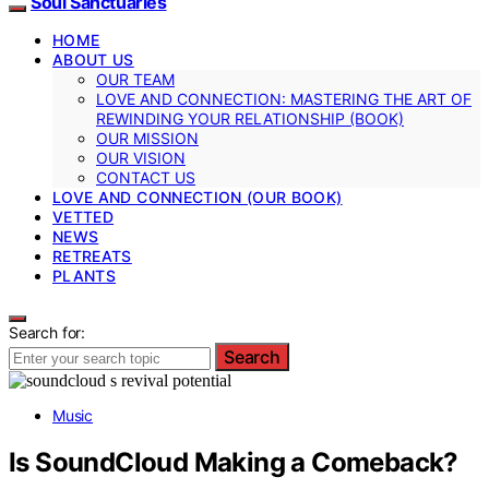
Soul Sanctuaries
HOME
ABOUT US
OUR TEAM
LOVE AND CONNECTION: MASTERING THE ART OF
REWINDING YOUR RELATIONSHIP (BOOK)
OUR MISSION
OUR VISION
CONTACT US
LOVE AND CONNECTION (OUR BOOK)
VETTED
NEWS
RETREATS
PLANTS
Search for:
Search
Music
Is SoundCloud Making a Comeback?