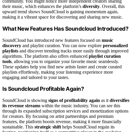
community. You might notice more independent creators sharing
their music, which enhances the platform’s
diversity
. Overall, this
upward trend shows SoundCloud is gaining momentum again,
making it a vibrant space for discovering and sharing new music.
What New Features Has Soundcloud Introduced?
SoundCloud has introduced new features focused on
music
discovery
and playlist curation. You can now explore
personalized
playlists
and discover trending tracks more easily through improved
algorithms. The platform also offers enhanced
playlist curation
tools
, allowing you to organize your favorite music seamlessly.
These updates help you find new artists faster and create curated
playlists effortlessly, making your listening experience more
engaging and tailored to your tastes.
Is Soundcloud Profitable Again?
SoundCloud is showing
signs of profitability again
as it
diversifies
its revenue streams
within the music industry. You can see this
through its expanded subscription services and monetization options
for creators. By focusing on artist partnerships and premium
features, the platform boosts revenue, making it more financially
sustainable. This
strategic shift
helps SoundCloud regain its