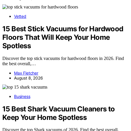
Vetted
15 Best Stick Vacuums for Hardwood
Floors That Will Keep Your Home
Spotless
Discover the top stick vacuums for hardwood floors in 2026. Find
the best overall,…
Max Fletcher
August 8, 2026
Business
15 Best Shark Vacuum Cleaners to
Keep Your Home Spotless
Discover the top Shark vacuums of 2026. Find the best overall,