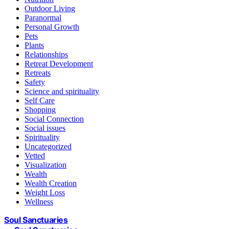
Outdoor Living
Paranormal
Personal Growth
Pets
Plants
Relationships
Retreat Development
Retreats
Safety
Science and spirituality
Self Care
Shopping
Social Connection
Social issues
Spirituality
Uncategorized
Vetted
Visualization
Wealth
Wealth Creation
Weight Loss
Wellness
Soul Sanctuaries