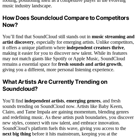
footing, positioning itself as a competitive player in the evolving
music industry landscape.
How Does Soundcloud Compare to Competitors
Now?
You’ll find that SoundCloud still stands out in
music streaming and
artist discovery
, especially for emerging artists. Unlike competitors,
it offers a unique platform where
independent creators thrive
,
making it easier for you to discover new talent. While its features
may not match giants like Spotify or Apple Music, SoundCloud
remains a essential space for
fresh sounds and artist growth
,
giving you a different, more personal listening experience.
What Artists Are Currently Trending on
Soundcloud?
You’ll find
independent artists
,
emerging genres
, and fresh
sounds trending on SoundCloud now. Artists like Baby Keem,
Clairo, and Tame Impala are gaining momentum, blending genres
and redefining music. As these artists push boundaries, you discover
new styles, connect with raw talent, and embrace innovation.
SoundCloud’s platform fuels this wave, giving you access to the
next big thing
before it hits mainstream, keeping you at the