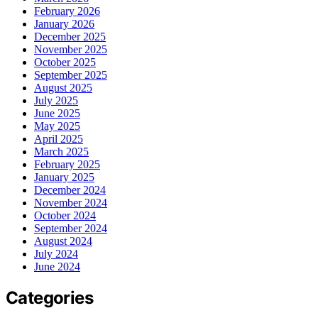
February 2026
January 2026
December 2025
November 2025
October 2025
September 2025
August 2025
July 2025
June 2025
May 2025
April 2025
March 2025
February 2025
January 2025
December 2024
November 2024
October 2024
September 2024
August 2024
July 2024
June 2024
Categories