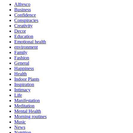
Alfresco
Business
Confidence
Conspiracies
Creativity
Decor
Education
Emotional health
environment
Family
Fashion
General
Happiness
Health
Indoor Plants
Inspiration
Intimacy
Life
Manifestation
Meditation
Mental Health
Morning routines
Music
News
Nutrition