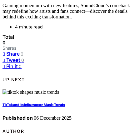
Gaining momentum with new features, SoundCloud’s comeback
may redefine how artists and fans connect—discover the details
behind this exciting transformation.
4 minute read
Total
0
Shares
Share
0
Tweet
0
Pin it
0
UP NEXT
TikTok and Its Influence on Music Trends
Published on
06 December 2025
AUTHOR