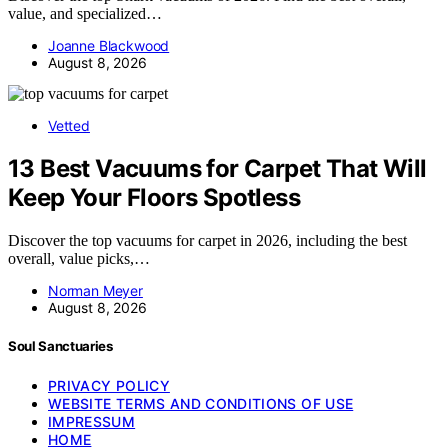
value, and specialized…
Joanne Blackwood
August 8, 2026
Vetted
13 Best Vacuums for Carpet That Will
Keep Your Floors Spotless
Discover the top vacuums for carpet in 2026, including the best
overall, value picks,…
Norman Meyer
August 8, 2026
Soul Sanctuaries
PRIVACY POLICY
WEBSITE TERMS AND CONDITIONS OF USE
IMPRESSUM
HOME