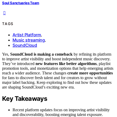
Soul Sanctuaries Team
TAGS
Artist Platform
,
Music streaming
,
SoundCloud
Yes,
SoundCloud is making a comeback
by refining its platform
to improve artist visibility and boost independent music discovery.
They’ve introduced
new features like better algorithms
, playlist
promotion tools, and monetization options that help emerging artists
reach a wider audience. These changes
create more opportunities
for fans to discover fresh talent and for creators to grow without
major label backing. Keep exploring to find out how these updates
are shaping SoundCloud’s exciting new era.
Key Takeaways
Recent platform updates focus on improving artist visibility
and discoverability, boosting emerging talent exposure.