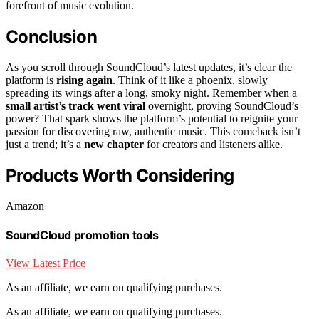
forefront of music evolution.
Conclusion
As you scroll through SoundCloud’s latest updates, it’s clear the
platform is
rising again
. Think of it like a phoenix, slowly
spreading its wings after a long, smoky night. Remember when a
small artist’s track went viral
overnight, proving SoundCloud’s
power? That spark shows the platform’s potential to reignite your
passion for discovering raw, authentic music. This comeback isn’t
just a trend; it’s a
new chapter
for creators and listeners alike.
Products Worth Considering
Amazon
SoundCloud promotion tools
View Latest Price
As an affiliate, we earn on qualifying purchases.
As an affiliate, we earn on qualifying purchases.