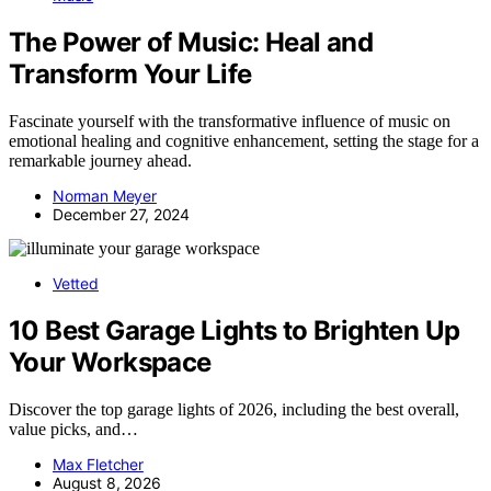
The Power of Music: Heal and
Transform Your Life
Fascinate yourself with the transformative influence of music on
emotional healing and cognitive enhancement, setting the stage for a
remarkable journey ahead.
Norman Meyer
December 27, 2024
Vetted
10 Best Garage Lights to Brighten Up
Your Workspace
Discover the top garage lights of 2026, including the best overall,
value picks, and…
Max Fletcher
August 8, 2026