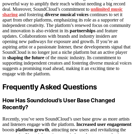
powerful way to amplify their reach without needing a big record
deal. Moreover, SoundCloud’s commitment to
unlimited music
sharing
and fostering
diverse musical voices
continues to set it
apart from other platforms, emphasizing its role as a supporter of
independent creativity. The platform’s renewed focus on community
and innovation is also evident in its
partnerships
and feature
updates. Collaborations with brands and industry insiders are
opening new pathways for exposure and growth. If you’re an
aspiring artist or a passionate listener, these developments signal that
SoundCloud is no longer just a niche platform but an active player
in
shaping the future
of the music industry. Its commitment to
supporting independent creators and fostering diverse musical voices
suggests a promising road ahead, making it an exciting time to
engage with the platform.
Frequently Asked Questions
How Has Soundcloud’s User Base Changed
Recently?
Recently, you’ve seen SoundCloud’s user base grow as more artists
and listeners engage with the platform.
Increased user engagement
boosts
platform growth
, attracting new users and revitalizing the