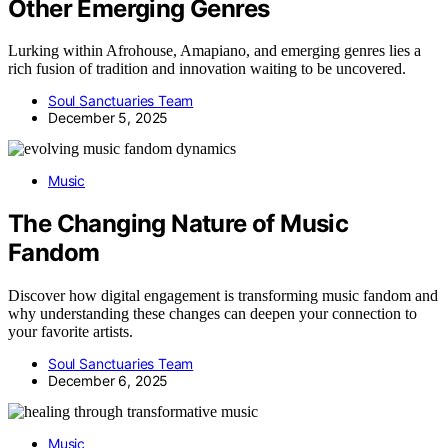
Other Emerging Genres
Lurking within Afrohouse, Amapiano, and emerging genres lies a
rich fusion of tradition and innovation waiting to be uncovered.
Soul Sanctuaries Team
December 5, 2025
Music
The Changing Nature of Music
Fandom
Discover how digital engagement is transforming music fandom and
why understanding these changes can deepen your connection to
your favorite artists.
Soul Sanctuaries Team
December 6, 2025
Music