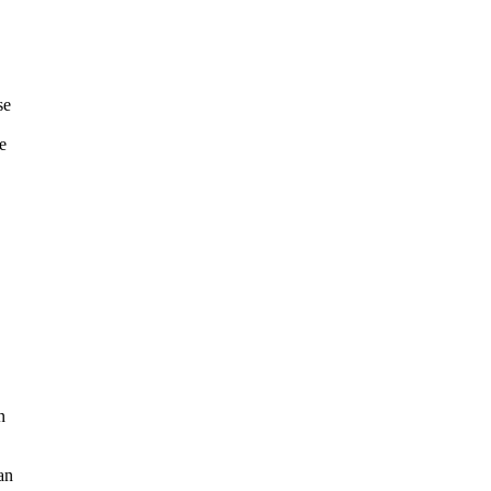
se
e
n
 an