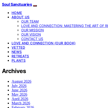
Soul Sanctuaries
HOME
ABOUT US
OUR TEAM
LOVE AND CONNECTION: MASTERING THE ART OF R
OUR MISSION
OUR VISION
CONTACT US
LOVE AND CONNECTION (OUR BOOK)
VETTED
NEWS
RETREATS
PLANTS
Archives
August 2026
July 2026
June 2026
May 2026
April 2026
March 2026
February 2026