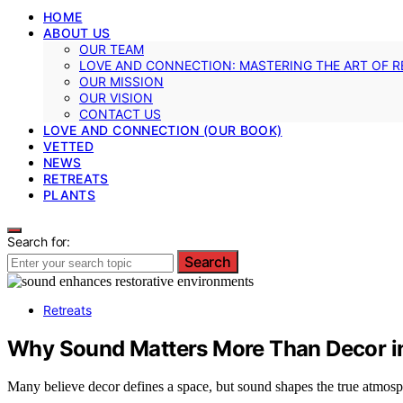
HOME
ABOUT US
OUR TEAM
LOVE AND CONNECTION: MASTERING THE ART OF R
OUR MISSION
OUR VISION
CONTACT US
LOVE AND CONNECTION (OUR BOOK)
VETTED
NEWS
RETREATS
PLANTS
Search for:
Search
Retreats
Why Sound Matters More Than Decor in
Many believe decor defines a space, but sound shapes the true atmos