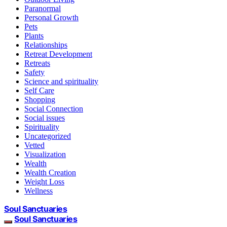
Paranormal
Personal Growth
Pets
Plants
Relationships
Retreat Development
Retreats
Safety
Science and spirituality
Self Care
Shopping
Social Connection
Social issues
Spirituality
Uncategorized
Vetted
Visualization
Wealth
Wealth Creation
Weight Loss
Wellness
Soul Sanctuaries
Soul Sanctuaries