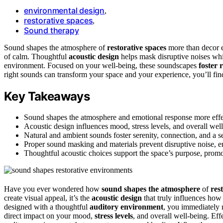
environmental design
,
restorative spaces
,
Sound therapy
Sound shapes the atmosphere of
restorative spaces
more than decor ev
of calm. Thoughtful
acoustic design
helps mask disruptive noises whi
environment. Focused on your well-being, these soundscapes
foster 
right sounds can transform your space and your experience, you’ll fin
Key Takeaways
Sound shapes the atmosphere and emotional response more effec
Acoustic design influences mood, stress levels, and overall well
Natural and ambient sounds foster serenity, connection, and a s
Proper sound masking and materials prevent disruptive noise, 
Thoughtful acoustic choices support the space’s purpose, promot
Have you ever wondered how
sound shapes the atmosphere
of
res
create visual appeal, it’s the
acoustic design
that truly influences how
designed with a thoughtful
auditory environment
, you immediately 
direct impact on your mood,
stress levels
, and overall well-being. Effe