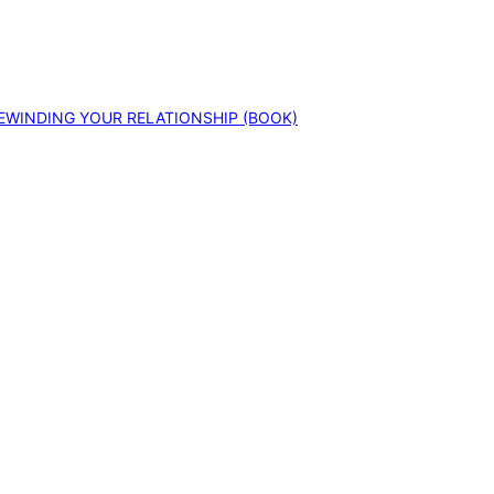
EWINDING YOUR RELATIONSHIP (BOOK)