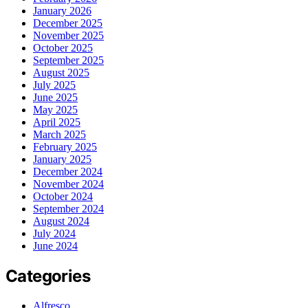
January 2026
December 2025
November 2025
October 2025
September 2025
August 2025
July 2025
June 2025
May 2025
April 2025
March 2025
February 2025
January 2025
December 2024
November 2024
October 2024
September 2024
August 2024
July 2024
June 2024
Categories
Alfresco