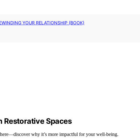
EWINDING YOUR RELATIONSHIP (BOOK)
 Restorative Spaces
phere—discover why it’s more impactful for your well-being.