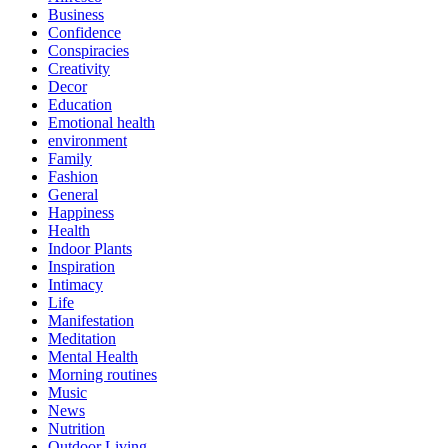
Business
Confidence
Conspiracies
Creativity
Decor
Education
Emotional health
environment
Family
Fashion
General
Happiness
Health
Indoor Plants
Inspiration
Intimacy
Life
Manifestation
Meditation
Mental Health
Morning routines
Music
News
Nutrition
Outdoor Living