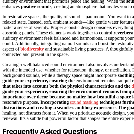
auditory environment that promotes peace and healing. When the
sou
enhances
positive sounds
, creating an atmosphere that invites you to
In restorative spaces, the quality of sound is paramount. You want to 
relaxed state. Instead, soft, ambient sounds—like gentle water featur
foster a sense of serenity. Proper acoustic design considers everything
absorbing panels. These elements work together to control
reverbera
auditory environment feels balanced and harmonious, it supports you
could. Additionally, integrating natural sounds can boost the restorat
aspect of
biodiversity
and sustainable living practices. A thoughtful
connected and present in the space.
Creating a well-balanced sound environment also involves understand
with the intended use, whether for relaxation, therapy, or meditation
background sounds, while a therapy space might incorporate
soothin
guide your experience, ensuring the
environment remains tranquil
r
that takes into account both the physical characteristics and the
d
guide your experience, ensuring the environment remains tranqui
importance over decor because no matter how beautiful a space looks,
restorative purpose
. Incorporating
sound masking
techniques furthe
distractions and creating a seamless auditory experience. The goal
healing, not distracts from it. When you prioritize acoustic design, you’
renewal. It’s a subtle but powerful factor that shapes the entire exper
Frequently Asked Questions