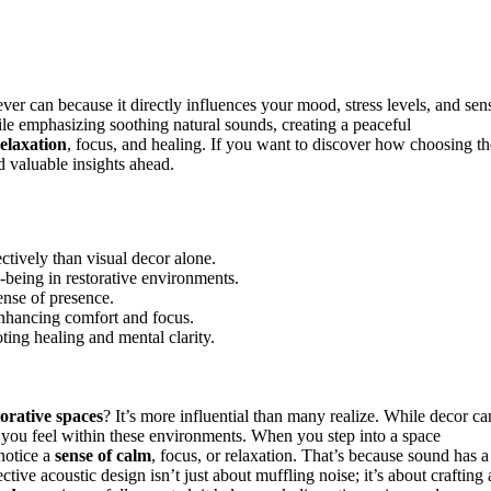
er can because it directly influences your mood, stress levels, and sen
le emphasizing soothing natural sounds, creating a peaceful
relaxation
, focus, and healing. If you want to discover how choosing th
d valuable insights ahead.
tively than visual decor alone.
-being in restorative environments.
ense of presence.
enhancing comfort and focus.
ing healing and mental clarity.
torative spaces
? It’s more influential than many realize. While decor ca
 you feel within these environments. When you step into a space
notice a
sense of calm
, focus, or relaxation. That’s because sound has a
ctive acoustic design isn’t just about muffling noise; it’s about crafting