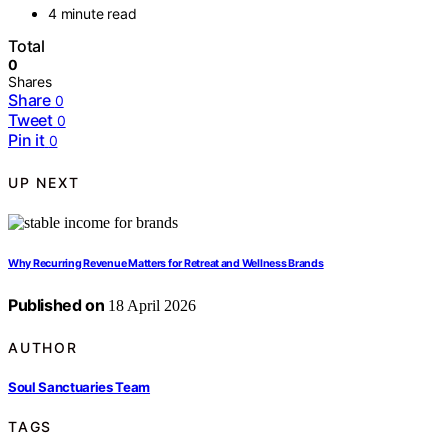
4 minute read
Total
0
Shares
Share
0
Tweet
0
Pin it
0
UP NEXT
Why Recurring Revenue Matters for Retreat and Wellness Brands
Published on
18 April 2026
AUTHOR
Soul Sanctuaries Team
TAGS