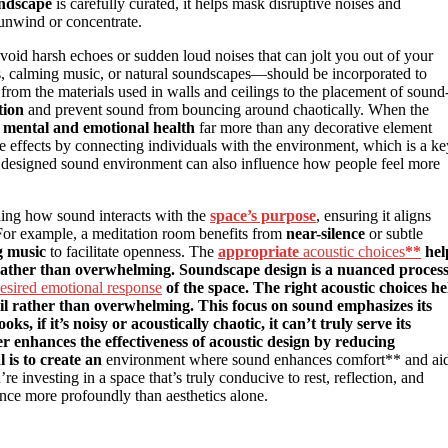
ndscape
is carefully curated, it helps mask disruptive noises and
 unwind or concentrate.
avoid harsh echoes or sudden loud noises that can jolt you out of your
es, calming music, or natural soundscapes—should be incorporated to
 from the materials used in walls and ceilings to the placement of sound
tion
and prevent sound from bouncing around chaotically. When the
r
mental and emotional health
far more than any decorative element
ive effects by connecting individuals with the environment, which is a ke
ly designed sound environment can also influence how people feel more
ing how sound interacts with the
space’s purpose
, ensuring it aligns
. For example, a meditation room benefits from
near-silence
or subtle
g music
to facilitate openness. The
appropriate
acoustic choices
**
hel
ather than overwhelming. Soundscape design is a nuanced proces
esired emotional response
of the space. The right acoustic choices he
l rather than overwhelming. This focus on sound emphasizes its
 if it’s noisy or acoustically chaotic, it can’t truly serve its
r enhances the effectiveness of acoustic design by reducing
 is to create an
environment where sound enhances comfort** and ai
re investing in a space that’s truly conducive to rest, reflection, and
ience more profoundly than aesthetics alone.