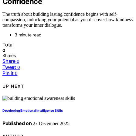
Confidence
The truth about building lasting confidence begins with self-
compassion, unlocking your potential as you discover how kindness
transforms your inner dialogue.
3 minute read
Total
0
Shares
Share
0
Tweet
0
Pin it
0
UP NEXT
Developing Emotional Intelligence Skills
Published on
27 December 2025