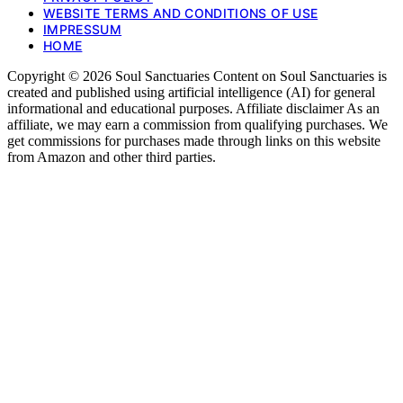
WEBSITE TERMS AND CONDITIONS OF USE
IMPRESSUM
HOME
Copyright © 2026 Soul Sanctuaries Content on Soul Sanctuaries is
created and published using artificial intelligence (AI) for general
informational and educational purposes. Affiliate disclaimer As an
affiliate, we may earn a commission from qualifying purchases. We
get commissions for purchases made through links on this website
from Amazon and other third parties.