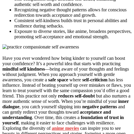
authentic self-worth and confidence.
Recognizing negative thought patterns allows for conscious
redirection towards acceptance and growth.
Consistent self-kindness builds trust in personal abilities and
resilience during setbacks.
Exposure to diverse stories, like anime, broadens perspectives,
promoting self-acceptance and emotional strength.
Have you ever wondered how being kinder to yourself can boost
your confidence? It’s a powerful idea that starts with practicing
mindful self kindness
—being aware of your thoughts and feelings
without judgment. When you approach yourself with gentle
awareness, you create a
safe space
where
self-criticism
has less
influence. Instead of beating yourself up over mistakes or flaws, you
learn to treat yourself with the same compassion you’d offer a good
friend. This practice not only
reduces self-doubt
but also nurtures a
more authentic sense of worth. When you’re mindful of your
inner
dialogue
, you catch yourself slipping into
negative patterns
and
can gently redirect your thoughts toward
acceptance and
understanding
. Over time, this creates a
foundation of trust in
yourself
, making it easier to face challenges with resilience.
Exploring the diversity of
anime movies
can inspire you to see
beauty in different perspectives and stories, fostering a more open