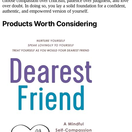
choose compassion over criticism, patience over judgment, and love
over doubt. In doing so, you lay a solid foundation for a confident,
authentic, and empowered version of yourself.
Products Worth Considering