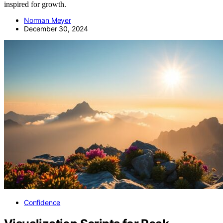
inspired for growth.
Norman Meyer
December 30, 2024
Confidence