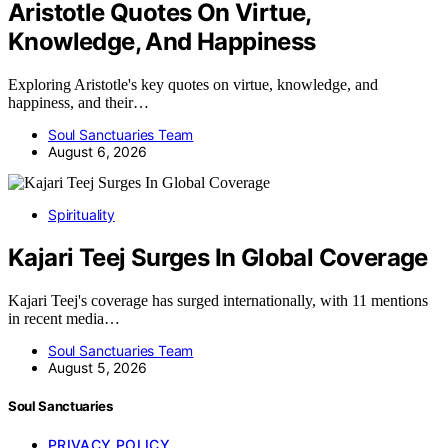
Aristotle Quotes On Virtue,
Knowledge, And Happiness
Exploring Aristotle's key quotes on virtue, knowledge, and
happiness, and their…
Soul Sanctuaries Team
August 6, 2026
Spirituality
Kajari Teej Surges In Global Coverage
Kajari Teej's coverage has surged internationally, with 11 mentions
in recent media…
Soul Sanctuaries Team
August 5, 2026
Soul Sanctuaries
PRIVACY POLICY