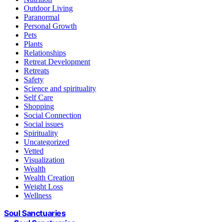
Outdoor Living
Paranormal
Personal Growth
Pets
Plants
Relationships
Retreat Development
Retreats
Safety
Science and spirituality
Self Care
Shopping
Social Connection
Social issues
Spirituality
Uncategorized
Vetted
Visualization
Wealth
Wealth Creation
Weight Loss
Wellness
Soul Sanctuaries