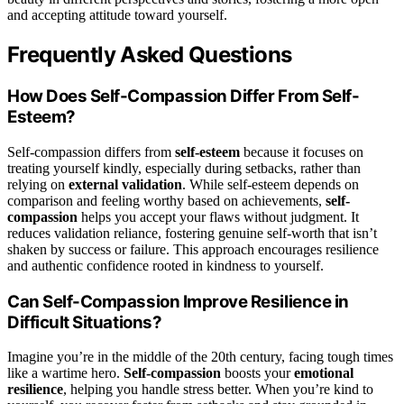
and accepting attitude toward yourself.
Frequently Asked Questions
How Does Self-Compassion Differ From Self-
Esteem?
Self-compassion differs from
self-esteem
because it focuses on
treating yourself kindly, especially during setbacks, rather than
relying on
external validation
. While self-esteem depends on
comparison and feeling worthy based on achievements,
self-
compassion
helps you accept your flaws without judgment. It
reduces validation reliance, fostering genuine self-worth that isn’t
shaken by success or failure. This approach encourages resilience
and authentic confidence rooted in kindness to yourself.
Can Self-Compassion Improve Resilience in
Difficult Situations?
Imagine you’re in the middle of the 20th century, facing tough times
like a wartime hero.
Self-compassion
boosts your
emotional
resilience
, helping you handle stress better. When you’re kind to