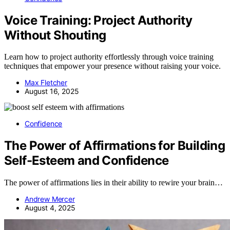
Voice Training: Project Authority
Without Shouting
Learn how to project authority effortlessly through voice training
techniques that empower your presence without raising your voice.
Max Fletcher
August 16, 2025
Confidence
The Power of Affirmations for Building
Self-Esteem and Confidence
The power of affirmations lies in their ability to rewire your brain…
Andrew Mercer
August 4, 2025