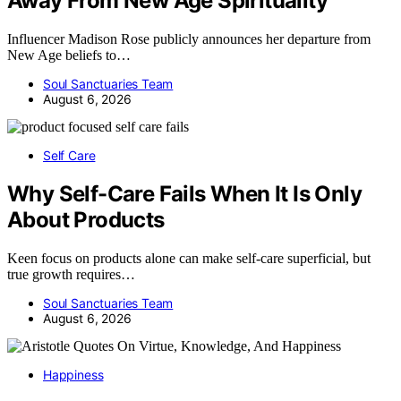
Away From New Age Spirituality
Influencer Madison Rose publicly announces her departure from
New Age beliefs to…
Soul Sanctuaries Team
August 6, 2026
Self Care
Why Self-Care Fails When It Is Only
About Products
Keen focus on products alone can make self-care superficial, but
true growth requires…
Soul Sanctuaries Team
August 6, 2026
Happiness