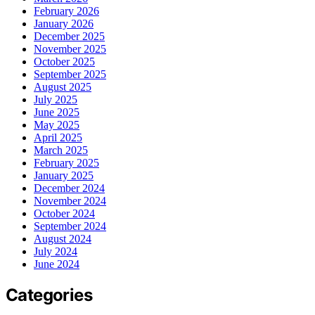
February 2026
January 2026
December 2025
November 2025
October 2025
September 2025
August 2025
July 2025
June 2025
May 2025
April 2025
March 2025
February 2025
January 2025
December 2024
November 2024
October 2024
September 2024
August 2024
July 2024
June 2024
Categories