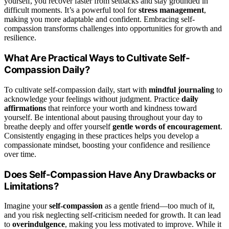
yourself, you recover faster from setbacks and stay grounded in
difficult moments. It’s a powerful tool for
stress management
,
making you more adaptable and confident. Embracing self-
compassion transforms challenges into opportunities for growth and
resilience.
What Are Practical Ways to Cultivate Self-
Compassion Daily?
To cultivate self-compassion daily, start with
mindful journaling
to
acknowledge your feelings without judgment. Practice
daily
affirmations
that reinforce your worth and kindness toward
yourself. Be intentional about pausing throughout your day to
breathe deeply and offer yourself
gentle words of encouragement
.
Consistently engaging in these practices helps you develop a
compassionate mindset, boosting your confidence and resilience
over time.
Does Self-Compassion Have Any Drawbacks or
Limitations?
Imagine your
self-compassion
as a gentle friend—too much of it,
and you risk neglecting self-criticism needed for growth. It can lead
to
overindulgence
, making you less motivated to improve. While it