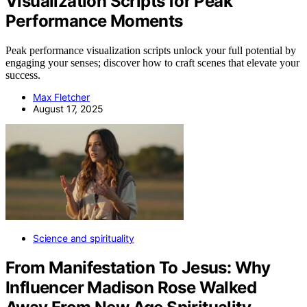
Visualization Scripts for Peak
Performance Moments
Peak performance visualization scripts unlock your full potential by
engaging your senses; discover how to craft scenes that elevate your
success.
Max Fletcher
August 17, 2025
Science and spirituality
From Manifestation To Jesus: Why
Influencer Madison Rose Walked