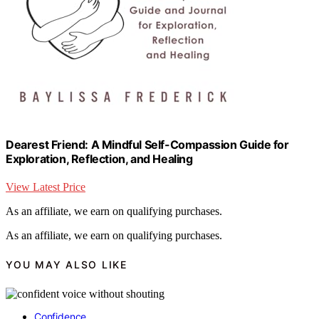
Dearest Friend: A Mindful Self-Compassion Guide for
Exploration, Reflection, and Healing
View Latest Price
As an affiliate, we earn on qualifying purchases.
As an affiliate, we earn on qualifying purchases.
YOU MAY ALSO LIKE
Confidence