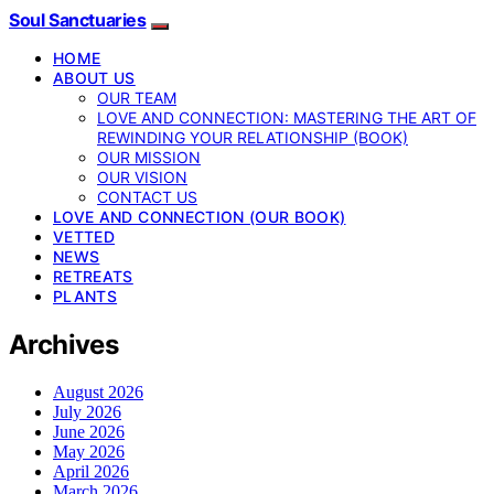
Soul Sanctuaries
HOME
ABOUT US
OUR TEAM
LOVE AND CONNECTION: MASTERING THE ART OF
REWINDING YOUR RELATIONSHIP (BOOK)
OUR MISSION
OUR VISION
CONTACT US
LOVE AND CONNECTION (OUR BOOK)
VETTED
NEWS
RETREATS
PLANTS
Archives
August 2026
July 2026
June 2026
May 2026
April 2026
March 2026