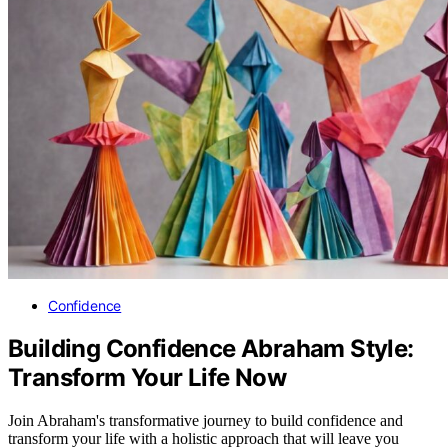
Confidence
Building Confidence Abraham Style:
Transform Your Life Now
Join Abraham's transformative journey to build confidence and
transform your life with a holistic approach that will leave you