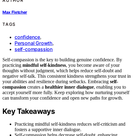
AUTHOR
Max Fletcher
TAGS
confidence
,
Personal Growth
,
self-compassion
Self-compassion is the key to building genuine confidence. By
practicing
mindful self-kindness
, you become aware of your
thoughts without judgment, which helps reduce self-doubt and
negative self-talk. This consistent kindness strengthens your trust in
your abilities and resilience during setbacks. Embracing
self-
compassion
creates a
healthier inner dialogue
, enabling you to
accept yourself more fully. Keep exploring how nurturing yourself
can transform your confidence and open new paths for growth.
Key Takeaways
Practicing mindful self-kindness reduces self-criticism and
fosters a supportive inner dialogue.
Self-compassion helps decrease self-doubt, enhancing