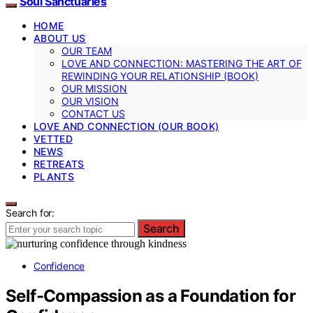
Soul Sanctuaries
HOME
ABOUT US
OUR TEAM
LOVE AND CONNECTION: MASTERING THE ART OF
REWINDING YOUR RELATIONSHIP (BOOK)
OUR MISSION
OUR VISION
CONTACT US
LOVE AND CONNECTION (OUR BOOK)
VETTED
NEWS
RETREATS
PLANTS
Search for:
Search
Confidence
Self-Compassion as a Foundation for