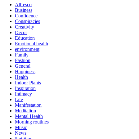
Alfresco
Business
Confidence
Conspiracies
Creativity
Decor
Education
Emotional health
environment
Family
Fashion
General
Happiness
Health
Indoor Plants
Inspiration
Intimacy
Life
Manifestation
Meditation
Mental Health
Morning routines
Music
News
Nutrition