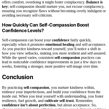
offers comfort, overdoing it might foster complacency.
Balance is
key
; self-compassion should nurture you, not excuse complacency,
ensuring you recognize flaws without becoming overly indulgent or
avoiding necessary self-criticism.
How Quickly Can Self-Compassion Boost
Confidence Levels?
Self-compassion can boost your
confidence
fairly quickly,
especially when it promotes
emotional healing
and self-acceptance.
As you practice kindness toward yourself, you’ll notice a shift in
how you view setbacks, making you more resilient and self-assured.
While the speed varies, consistent
self-compassion
practices can
lead to noticeable confidence improvements in just a few days to
weeks, fostering a stronger, more positive self-image over time.
Conclusion
By practicing
self-compassion
, you nurture kindness within,
embrace your imperfections, and build your confidence from the
inside out. When you treat yourself with understanding, you foster
resilience, fuel growth, and
cultivate self-trust
. Remember,
confidence isn’t about perfection
, but about acceptance. So,