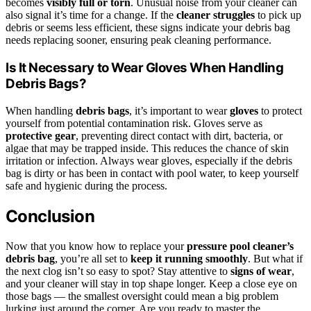
becomes
visibly full or torn
. Unusual noise from your cleaner can
also signal it’s time for a change. If the
cleaner struggles
to pick up
debris or seems less efficient, these signs indicate your debris bag
needs replacing sooner, ensuring peak cleaning performance.
Is It Necessary to Wear Gloves When Handling
Debris Bags?
When handling
debris bags
, it’s important to wear
gloves
to protect
yourself from potential contamination risk. Gloves serve as
protective gear
, preventing direct contact with dirt, bacteria, or
algae that may be trapped inside. This reduces the chance of skin
irritation or infection. Always wear gloves, especially if the debris
bag is dirty or has been in contact with pool water, to keep yourself
safe and hygienic during the process.
Conclusion
Now that you know how to replace your
pressure pool cleaner’s
debris bag
, you’re all set to
keep it running smoothly
. But what if
the next clog isn’t so easy to spot? Stay attentive to
signs of wear
,
and your cleaner will stay in top shape longer. Keep a close eye on
those bags — the smallest oversight could mean a big problem
lurking just around the corner. Are you ready to master the