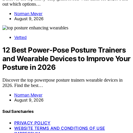
out which options…
Norman Meyer
August 9, 2026
Vetted
12 Best Power-Pose Posture Trainers
and Wearable Devices to Improve Your
Posture in 2026
Discover the top powerpose posture trainers wearable devices in
2026. Find the best…
Norman Meyer
August 9, 2026
Soul Sanctuaries
PRIVACY POLICY
WEBSITE TERMS AND CONDITIONS OF USE