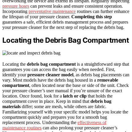
overworking the device and extend its lifespan. Regularly inspecting
pressure hoses
can prevent leaks and ensure consistent operation.
Incorporating
preventative maintenance
routines can further enhance
the lifespan of your pressure cleaner.
Completing this step
guarantees a safe, efficient debris management process and prepares
your pressure cleaner for the next step of replacing the debris bag.
Locating the Debris Bag Compartment
Locating the
debris bag compartment
is a straightforward step that
guarantees you can access the bag easily when needed. First,
identify your
pressure cleaner model
, as debris bag placements can
vary. Most models have the debris bag housed in a
removable
compartment
, often located near the base or side of the unit. Check
your pressure cleaner’s user manual if you’re unsure of the exact
location. Once found, look for a
latch or clip
that holds the
compartment cover in place. Keep in mind that
debris bag
materials
differ; some are mesh, while others are fabric.
Familiarizing yourself with your specific model helps you locate the
compartment quickly and prepares you for a smooth bag
replacement process. Understanding the
effectiveness of
maintenance routines
can also prolong your pressure cleaner’s