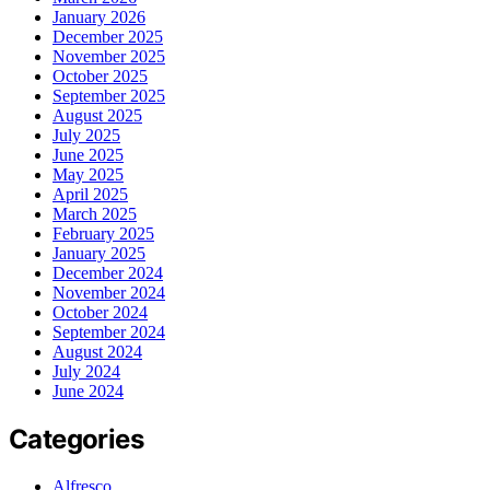
January 2026
December 2025
November 2025
October 2025
September 2025
August 2025
July 2025
June 2025
May 2025
April 2025
March 2025
February 2025
January 2025
December 2024
November 2024
October 2024
September 2024
August 2024
July 2024
June 2024
Categories
Alfresco