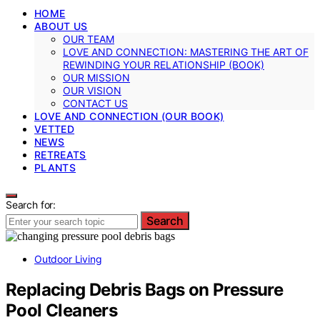
HOME
ABOUT US
OUR TEAM
LOVE AND CONNECTION: MASTERING THE ART OF
REWINDING YOUR RELATIONSHIP (BOOK)
OUR MISSION
OUR VISION
CONTACT US
LOVE AND CONNECTION (OUR BOOK)
VETTED
NEWS
RETREATS
PLANTS
Search for:
Search
Outdoor Living
Replacing Debris Bags on Pressure
Pool Cleaners