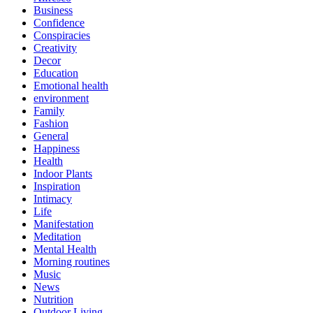
Business
Confidence
Conspiracies
Creativity
Decor
Education
Emotional health
environment
Family
Fashion
General
Happiness
Health
Indoor Plants
Inspiration
Intimacy
Life
Manifestation
Meditation
Mental Health
Morning routines
Music
News
Nutrition
Outdoor Living