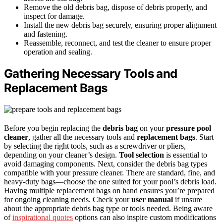
Remove the old debris bag, dispose of debris properly, and
inspect for damage.
Install the new debris bag securely, ensuring proper alignment
and fastening.
Reassemble, reconnect, and test the cleaner to ensure proper
operation and sealing.
Gathering Necessary Tools and
Replacement Bags
Before you begin replacing the
debris bag
on your
pressure pool
cleaner
, gather all the necessary tools and
replacement bags
. Start
by selecting the right tools, such as a screwdriver or pliers,
depending on your cleaner’s design.
Tool selection
is essential to
avoid damaging components. Next, consider the debris bag types
compatible with your pressure cleaner. There are standard, fine, and
heavy-duty bags—choose the one suited for your pool’s debris load.
Having multiple replacement bags on hand ensures you’re prepared
for ongoing cleaning needs. Check your
user manual
if unsure
about the appropriate debris bag type or tools needed. Being aware
of
inspirational quotes
options can also inspire custom modifications