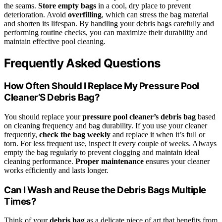
the seams.
Store empty bags
in a cool, dry place to prevent
deterioration. Avoid
overfilling
, which can stress the bag material
and shorten its lifespan. By handling your debris bags carefully and
performing routine checks, you can maximize their durability and
maintain effective pool cleaning.
Frequently Asked Questions
How Often Should I Replace My Pressure Pool
Cleaner’S Debris Bag?
You should replace your
pressure pool cleaner’s debris bag
based
on cleaning frequency and bag durability. If you use your cleaner
frequently,
check the bag weekly
and replace it when it’s full or
torn. For less frequent use, inspect it every couple of weeks. Always
empty the bag regularly to prevent clogging and maintain ideal
cleaning performance.
Proper maintenance
ensures your cleaner
works efficiently and lasts longer.
Can I Wash and Reuse the Debris Bags Multiple
Times?
Think of your
debris bag
as a delicate piece of art that benefits from