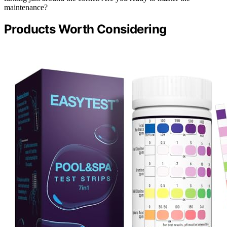
maintenance?
Products Worth Considering