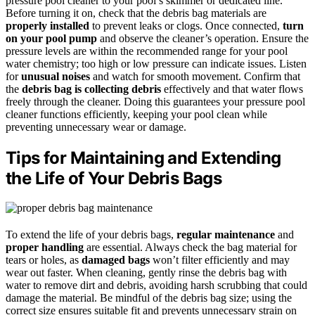
pressure pool cleaner to your pool’s skimmer or dedicated line.
Before turning it on, check that the debris bag materials are
properly installed
to prevent leaks or clogs. Once connected,
turn
on your pool pump
and observe the cleaner’s operation. Ensure the
pressure levels are within the recommended range for your pool
water chemistry; too high or low pressure can indicate issues. Listen
for
unusual noises
and watch for smooth movement. Confirm that
the
debris bag is collecting debris
effectively and that water flows
freely through the cleaner. Doing this guarantees your pressure pool
cleaner functions efficiently, keeping your pool clean while
preventing unnecessary wear or damage.
Tips for Maintaining and Extending
the Life of Your Debris Bags
To extend the life of your debris bags,
regular maintenance
and
proper handling
are essential. Always check the bag material for
tears or holes, as
damaged bags
won’t filter efficiently and may
wear out faster. When cleaning, gently rinse the debris bag with
water to remove dirt and debris, avoiding harsh scrubbing that could
damage the material. Be mindful of the debris bag size; using the
correct size ensures suitable fit and prevents unnecessary strain on