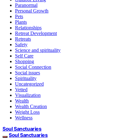
Paranormal
Personal Growth
Pets
Plants
Relationships
Retreat Development
Retreats
Safety
Science and spirituality
Self Care
Shopping
Social Connection
Social issues
Spirituality
Uncategorized
Vetted
Visualization
Wealth
Wealth Creation
Weight Loss
Wellness
Soul Sanctuaries
Soul Sanctuaries