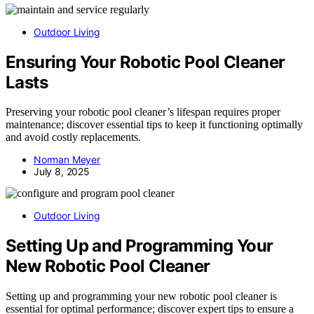
Outdoor Living
Ensuring Your Robotic Pool Cleaner
Lasts
Preserving your robotic pool cleaner’s lifespan requires proper
maintenance; discover essential tips to keep it functioning optimally
and avoid costly replacements.
Norman Meyer
July 8, 2025
Outdoor Living
Setting Up and Programming Your
New Robotic Pool Cleaner
Setting up and programming your new robotic pool cleaner is
essential for optimal performance; discover expert tips to ensure a