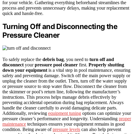
for your vehicle. Gathering everything beforehand streamlines the
process and prevents unnecessary delays, making your replacement
quick and hassle-free.
Turning Off and Disconnecting the
Pressure Cleaner
To safely replace the
debris bag
, you need to
turn off and
disconnect
your
pressure pool cleaner
first.
Properly shutting
down your equipment
is a vital step in pool maintenance, ensuring
safety and preventing damage. Switch off the main power supply or
unplug the cleaner from the outlet. Then, turn off the water supply
or pressure source to stop water flow. Disconnect the cleaner from
the skimmer or pool’s return line, following the manufacturer’s
instructions. This process helps manage debris effectively by
preventing accidental operation during bag replacement. Always
handle the cleaner carefully to avoid damaging delicate parts.
Additionally, reviewing
equipment tuning
options can optimize your
pressure cleaner’s performance and longevity. Understanding
proper
maintenance
techniques ensures your equipment remains in good
condition. Being aware of
pressure levels
can also help prevent