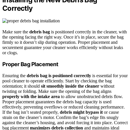
Correctly
Make sure the
debris bag
is positioned correctly in the cleaner, with
the opening facing the right way. Once it’s in place, secure the bag
firmly so it doesn’t slip during operation. Proper placement and
securement guarantee your cleaner works efficiently without leaks
or clogs.
Proper Bag Placement
Ensuring the
debris bag is positioned correctly
is essential for your
pool cleaner to operate efficiently. Start by checking the bag
orientation; it should
sit smoothly inside the cleaner
without
twisting or folding. Make sure the opening of the bag aligns
properly with the intake area
to allow unobstructed debris flow.
Proper placement guarantees the debris bag capacity is used
effectively, preventing overflows or reduced cleaning performance.
If the bag isn’t seated properly,
debris might bypass it
or cause
strain on the cleaner’s motor. Confirm the bag’s edge fits snugly
against the cleaner’s housing, and avoid forcing it into place. Correct
bag placement
maximizes debris collection
and maintains ideal