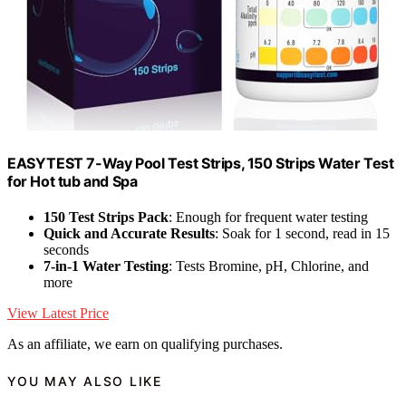
EASYTEST 7-Way Pool Test Strips, 150 Strips Water Test
for Hot tub and Spa
150 Test Strips Pack
: Enough for frequent water testing
Quick and Accurate Results
: Soak for 1 second, read in 15
seconds
7-in-1 Water Testing
: Tests Bromine, pH, Chlorine, and
more
View Latest Price
As an affiliate, we earn on qualifying purchases.
YOU MAY ALSO LIKE