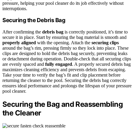
pressure, helping your pool cleaner do its job effectively without
interruptions.
Securing the Debris Bag
After confirming the
debris bag
is correctly positioned, it’s time to
secure it in place. Start by ensuring the bag material is smooth and
properly aligned
with the opening. Attach the
securing clips
around the bag’s rim, pressing firmly so they lock into place. These
clips are designed to hold the debris bag securely, preventing leaks
or detachment during operation. Double-check that all securing clips
are evenly spaced and
fully engaged
. A properly secured debris bag
maximizes cleaning efficiency and prevents debris from escaping.
Take your time to verify the bag’s fit and clip placement before
returning the cleaner to the pool. Securing the debris bag correctly
ensures ideal performance and prolongs the lifespan of your pressure
pool cleaner.
Securing the Bag and Reassembling
the Cleaner