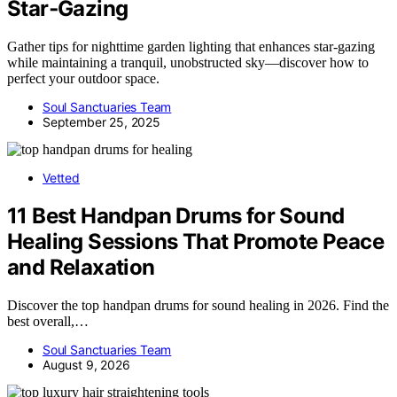
Star‑Gazing
Gather tips for nighttime garden lighting that enhances star-gazing
while maintaining a tranquil, unobstructed sky—discover how to
perfect your outdoor space.
Soul Sanctuaries Team
September 25, 2025
Vetted
11 Best Handpan Drums for Sound
Healing Sessions That Promote Peace
and Relaxation
Discover the top handpan drums for sound healing in 2026. Find the
best overall,…
Soul Sanctuaries Team
August 9, 2026