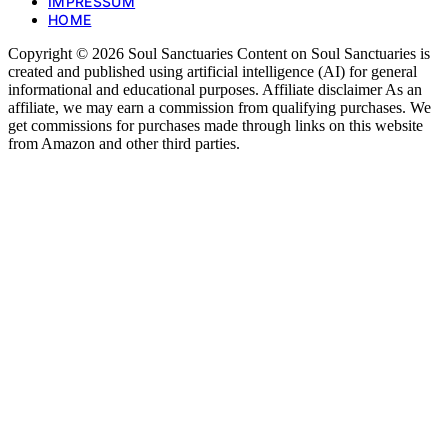
IMPRESSUM
HOME
Copyright © 2026 Soul Sanctuaries Content on Soul Sanctuaries is
created and published using artificial intelligence (AI) for general
informational and educational purposes. Affiliate disclaimer As an
affiliate, we may earn a commission from qualifying purchases. We
get commissions for purchases made through links on this website
from Amazon and other third parties.