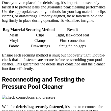
Once you’ve replaced the debris bag, it’s important to securely
fasten it to prevent leaks and guarantee peak cleaning performance.
Use the appropriate securing methods for your bag material—clips,
clamps, or drawstrings. Properly aligned, these fasteners hold the
bag firmly in place during operation. To visualize, imagine:
Bag Material
Securing Method
Result
Mesh
Clips
Tight, leak-proof seal
Vinyl
Clamps
Firm connection
Fabric
Drawstrings
Snug fit, no gaps
Ensure each securing method is snug but not overly tight. Double-
check that all fasteners are secure before reassembling your pool
cleaner. This guarantees the debris stays contained and the cleaner
functions efficiently.
Reconnecting and Testing the
Pressure Pool Cleaner
With the
debris bag securely fastened
, it’s time to reconnect the