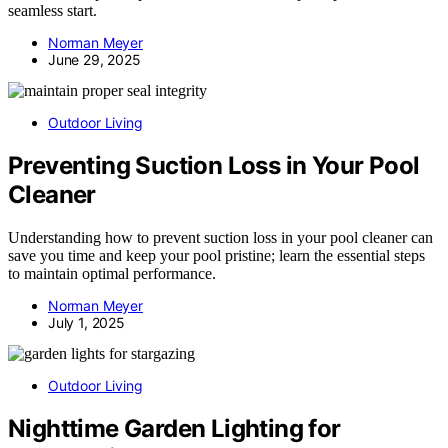
seamless start.
Norman Meyer
June 29, 2025
Outdoor Living
Preventing Suction Loss in Your Pool
Cleaner
Understanding how to prevent suction loss in your pool cleaner can
save you time and keep your pool pristine; learn the essential steps
to maintain optimal performance.
Norman Meyer
July 1, 2025
Outdoor Living
Nighttime Garden Lighting for