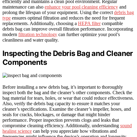
efficiently and maintains a clean pool environment. Regular
maintenance can also
enhance your pool cleaning efficiency
and
prolong the lifespan of your equipment. Using the correct
debris bag
type
ensures optimal filtration and reduces the need for frequent
replacements. Additionally, choosing a
HEPA filter
compatible
debris bag can improve overall filtration performance. Incorporating
modern
filtration technology
can further optimize your pool’s
cleanliness and water quality.
Inspecting the Debris Bag and Cleaner
Components
Before installing a new debris bag, it’s important to thoroughly
inspect both the bag and the cleaner’s other components. Check the
bag material for tears, holes, or wear that could reduce effectiveness.
Also, verify the debris bag capacity to ensure it matches your
cleaner’s specifications. Examine the cleaner’s impeller, hoses, and
seals for cracks, blockages, or damage that might hinder
performance. Proper inspection prevents clogs and leaks that
compromise cleaning efficiency. Additionally, understanding
sound
healing science
can help you appreciate how vibrations and
frequencies might influence the device’s operation and longevity.