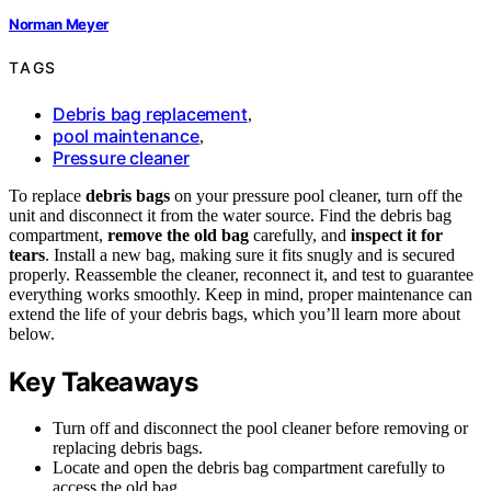
Norman Meyer
TAGS
Debris bag replacement
,
pool maintenance
,
Pressure cleaner
To replace
debris bags
on your pressure pool cleaner, turn off the
unit and disconnect it from the water source. Find the debris bag
compartment,
remove the old bag
carefully, and
inspect it for
tears
. Install a new bag, making sure it fits snugly and is secured
properly. Reassemble the cleaner, reconnect it, and test to guarantee
everything works smoothly. Keep in mind, proper maintenance can
extend the life of your debris bags, which you’ll learn more about
below.
Key Takeaways
Turn off and disconnect the pool cleaner before removing or
replacing debris bags.
Locate and open the debris bag compartment carefully to
access the old bag.