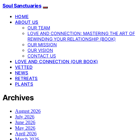
Soul Sanctuaries
HOME
ABOUT US
OUR TEAM
LOVE AND CONNECTION: MASTERING THE ART OF
REWINDING YOUR RELATIONSHIP (BOOK)
OUR MISSION
OUR VISION
CONTACT US
LOVE AND CONNECTION (OUR BOOK)
VETTED
NEWS
RETREATS
PLANTS
Archives
August 2026
July 2026
June 2026
May 2026
April 2026
March 2026