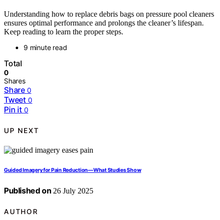
Understanding how to replace debris bags on pressure pool cleaners
ensures optimal performance and prolongs the cleaner’s lifespan.
Keep reading to learn the proper steps.
9 minute read
Total
0
Shares
Share
0
Tweet
0
Pin it
0
UP NEXT
Guided Imagery for Pain Reduction—What Studies Show
Published on
26 July 2025
AUTHOR