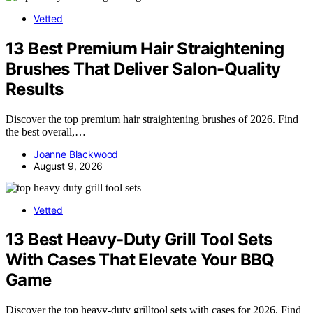
Vetted
13 Best Premium Hair Straightening
Brushes That Deliver Salon-Quality
Results
Discover the top premium hair straightening brushes of 2026. Find
the best overall,…
Joanne Blackwood
August 9, 2026
Vetted
13 Best Heavy-Duty Grill Tool Sets
With Cases That Elevate Your BBQ
Game
Discover the top heavy-duty grilltool sets with cases for 2026. Find