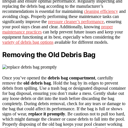
lifespan and ensure optimal performance. Regularly inspecting and
replacing the debris bag according to the manufacturer’s
recommendations is essential for maintaining
cleaning efficiency
and
avoiding clogs. Properly performing these maintenance tasks can
significantly improve the
pressure cleaner’s performance
, ensuring
your pool stays clean and clear. Additionally, knowing
proper
maintenance practices
can help prevent future issues and keep your
equipment functioning at its best, especially when considering the
variety of debris bag options
available for different models.
Removing the Old Debris Bag
Once you’ve opened the
debris bag compartment
, carefully
remove the
old debris bag
. Hold the bag by its edges to prevent
debris from spilling. Use a trash bag or designated disposal container
for bag disposal, ensuring you don’t make a mess. Gently shake out
any loose debris or dirt into the trash before discarding the bag
completely. During debris removal, check for any tears or damage to
the bag that could affect its performance. If the bag is full or shows
signs of wear,
replace it promptly
. Be cautious not to pull too hard,
which might damage the cleaner or cause debris to fall into the pool.
Properly disposing of the old bag keeps your pool cleaner working