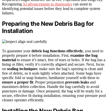
Recognizing
AI advancements in diagnostics
can assist in
identifying potential issues before they lead to complete system
failures.
Preparing the New Debris Bag for
Installation
To guarantee your
debris bag functions effectively
, you need to
properly prepare it before installation. First,
examine the bag
material
to ensure it’s intact, free of tears or holes. If the bag has a
lining or filter, verify it’s correctly aligned and secure. Next, focus
on
sealing techniques
: make sure the bag’s opening is clean and
free of debris, so it seals tightly when attached. Some bags have
specific fold or snap features; familiarize yourself with these to
ensure a proper fit
. Proper preparation
prevents leaks
and
maximizes debris collection. Handle the bag carefully to avoid
punctures or damage. Once prepared, the bag will be ready for a
secure, effective fit during installation, ensuring your pressure pool
cleaner operates efficiently.
Installing the New Debris Bag