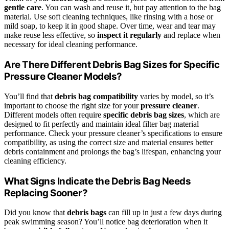
gentle care
. You can wash and reuse it, but pay attention to the bag
material. Use soft cleaning techniques, like rinsing with a hose or
mild soap, to keep it in good shape. Over time, wear and tear may
make reuse less effective, so
inspect it regularly
and replace when
necessary for ideal cleaning performance.
Are There Different Debris Bag Sizes for Specific
Pressure Cleaner Models?
You’ll find that
debris bag compatibility
varies by model, so it’s
important to choose the right size for your
pressure cleaner
.
Different models often require
specific debris bag sizes
, which are
designed to fit perfectly and maintain ideal filter bag material
performance. Check your pressure cleaner’s specifications to ensure
compatibility, as using the correct size and material ensures better
debris containment and prolongs the bag’s lifespan, enhancing your
cleaning efficiency.
What Signs Indicate the Debris Bag Needs
Replacing Sooner?
Did you know that
debris bags
can fill up in just a few days during
peak swimming season? You’ll notice bag deterioration when it