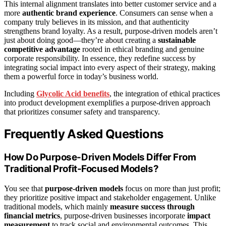
This internal alignment translates into better customer service and a
more
authentic brand experience
. Consumers can sense when a
company truly believes in its mission, and that authenticity
strengthens brand loyalty. As a result, purpose-driven models aren’t
just about doing good—they’re about creating a
sustainable
competitive advantage
rooted in ethical branding and genuine
corporate responsibility. In essence, they redefine success by
integrating social impact into every aspect of their strategy, making
them a powerful force in today’s business world.
Including
Glycolic Acid benefits
, the integration of ethical practices
into product development exemplifies a purpose-driven approach
that prioritizes consumer safety and transparency.
Frequently Asked Questions
How Do Purpose-Driven Models Differ From
Traditional Profit-Focused Models?
You see that
purpose-driven models
focus on more than just profit;
they prioritize positive impact and stakeholder engagement. Unlike
traditional models, which mainly
measure success through
financial metrics
, purpose-driven businesses incorporate
impact
measurement
to track social and environmental outcomes. This