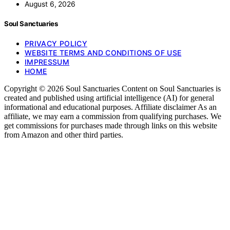
August 6, 2026
Soul Sanctuaries
PRIVACY POLICY
WEBSITE TERMS AND CONDITIONS OF USE
IMPRESSUM
HOME
Copyright © 2026 Soul Sanctuaries Content on Soul Sanctuaries is
created and published using artificial intelligence (AI) for general
informational and educational purposes. Affiliate disclaimer As an
affiliate, we may earn a commission from qualifying purchases. We
get commissions for purchases made through links on this website
from Amazon and other third parties.