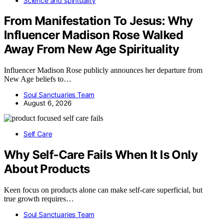
Science and spirituality
From Manifestation To Jesus: Why
Influencer Madison Rose Walked
Away From New Age Spirituality
Influencer Madison Rose publicly announces her departure from
New Age beliefs to…
Soul Sanctuaries Team
August 6, 2026
Self Care
Why Self-Care Fails When It Is Only
About Products
Keen focus on products alone can make self-care superficial, but
true growth requires…
Soul Sanctuaries Team