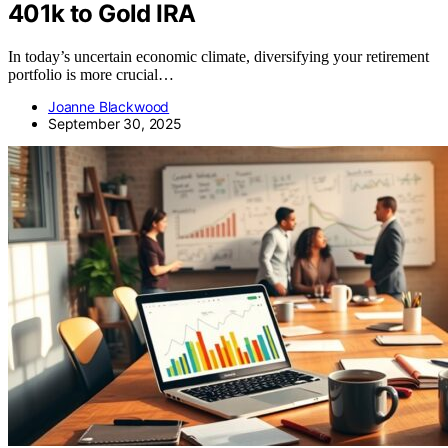
401k to Gold IRA
In today’s uncertain economic climate, diversifying your retirement
portfolio is more crucial…
Joanne Blackwood
September 30, 2025