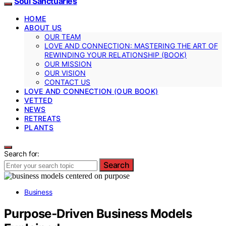
Soul Sanctuaries
HOME
ABOUT US
OUR TEAM
LOVE AND CONNECTION: MASTERING THE ART OF
REWINDING YOUR RELATIONSHIP (BOOK)
OUR MISSION
OUR VISION
CONTACT US
LOVE AND CONNECTION (OUR BOOK)
VETTED
NEWS
RETREATS
PLANTS
Search for:
Search
Business
Purpose‑Driven Business Models