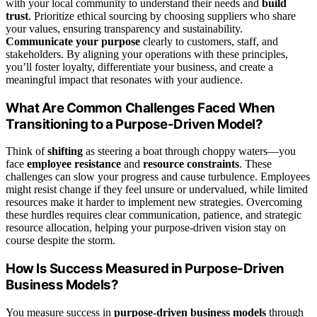
with your local community to understand their needs and
build
trust
. Prioritize ethical sourcing by choosing suppliers who share
your values, ensuring transparency and sustainability.
Communicate your purpose
clearly to customers, staff, and
stakeholders. By aligning your operations with these principles,
you’ll foster loyalty, differentiate your business, and create a
meaningful impact that resonates with your audience.
What Are Common Challenges Faced When
Transitioning to a Purpose-Driven Model?
Think of
shifting
as steering a boat through choppy waters—you
face
employee resistance
and
resource constraints
. These
challenges can slow your progress and cause turbulence. Employees
might resist change if they feel unsure or undervalued, while limited
resources make it harder to implement new strategies. Overcoming
these hurdles requires clear communication, patience, and strategic
resource allocation, helping your purpose-driven vision stay on
course despite the storm.
How Is Success Measured in Purpose-Driven
Business Models?
You measure success in
purpose-driven business models
through