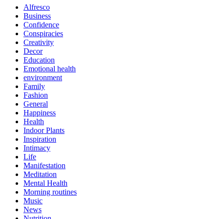
Alfresco
Business
Confidence
Conspiracies
Creativity
Decor
Education
Emotional health
environment
Family
Fashion
General
Happiness
Health
Indoor Plants
Inspiration
Intimacy
Life
Manifestation
Meditation
Mental Health
Morning routines
Music
News
Nutrition