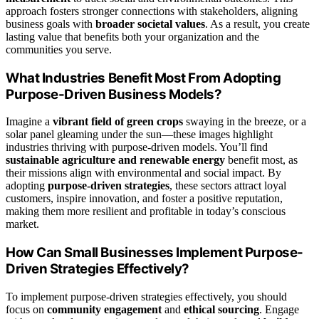
approach fosters stronger connections with stakeholders, aligning
business goals with
broader societal values
. As a result, you create
lasting value that benefits both your organization and the
communities you serve.
What Industries Benefit Most From Adopting
Purpose-Driven Business Models?
Imagine a
vibrant field of green crops
swaying in the breeze, or a
solar panel gleaming under the sun—these images highlight
industries thriving with purpose-driven models. You’ll find
sustainable agriculture and renewable energy
benefit most, as
their missions align with environmental and social impact. By
adopting
purpose-driven strategies
, these sectors attract loyal
customers, inspire innovation, and foster a positive reputation,
making them more resilient and profitable in today’s conscious
market.
How Can Small Businesses Implement Purpose-
Driven Strategies Effectively?
To implement purpose-driven strategies effectively, you should
focus on
community engagement
and
ethical sourcing
. Engage