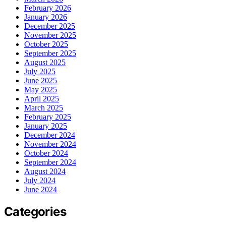
February 2026
January 2026
December 2025
November 2025
October 2025
September 2025
August 2025
July 2025
June 2025
May 2025
April 2025
March 2025
February 2025
January 2025
December 2024
November 2024
October 2024
September 2024
August 2024
July 2024
June 2024
Categories