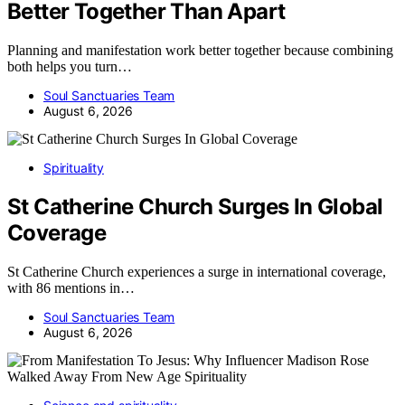
Better Together Than Apart
Planning and manifestation work better together because combining
both helps you turn…
Soul Sanctuaries Team
August 6, 2026
Spirituality
St Catherine Church Surges In Global
Coverage
St Catherine Church experiences a surge in international coverage,
with 86 mentions in…
Soul Sanctuaries Team
August 6, 2026