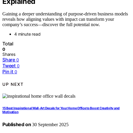
Explained
Gaining a deeper understanding of purpose-driven business models
reveals how aligning values with impact can transform your
company’s success—discover the full potential now.
4 minute read
Total
0
Shares
Share
0
Tweet
0
Pin it
0
UP NEXT
15 Best Inspirational Wall-Art Decals for Your Home Office to Boost Creativity and
Motivation
Published on
30 September 2025