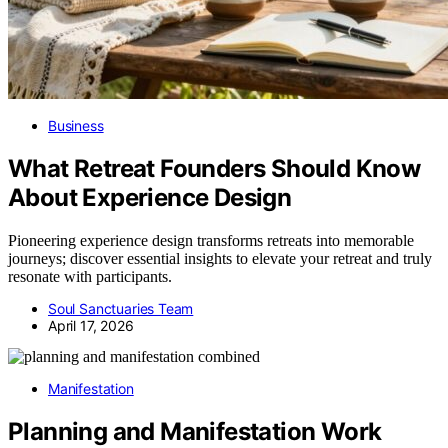
Business
What Retreat Founders Should Know
About Experience Design
Pioneering experience design transforms retreats into memorable
journeys; discover essential insights to elevate your retreat and truly
resonate with participants.
Soul Sanctuaries Team
April 17, 2026
Manifestation
Planning and Manifestation Work