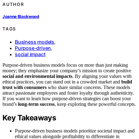
AUTHOR
Joanne Blackwood
TAGS
Business models
,
Purpose-driven
,
social impact
Purpose-driven business models focus on more than just making
money; they emphasize your company’s mission to create positive
social and environmental impacts
. By aligning your values with
ethical practices, you can stand out in a crowded market and
build
trust with consumers
who share similar concerns. These models
attract passionate employees and foster loyalty through authenticity.
If you want to learn how purpose-driven strategies can boost your
brand’s
long-term success
, keep exploring these powerful concepts.
Key Takeaways
Purpose-driven business models prioritize societal impact and
ethical values alongside profitability to differentiate in