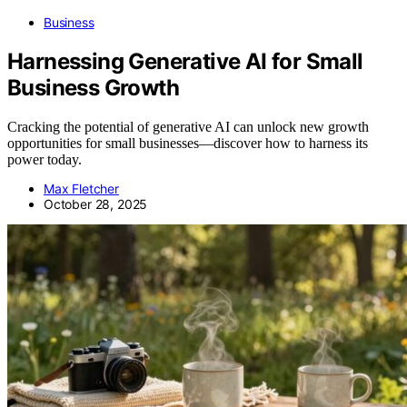
Business
Harnessing Generative AI for Small
Business Growth
Cracking the potential of generative AI can unlock new growth
opportunities for small businesses—discover how to harness its
power today.
Max Fletcher
October 28, 2025