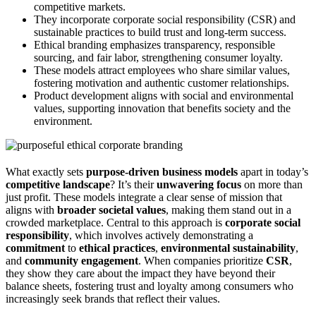
competitive markets.
They incorporate corporate social responsibility (CSR) and
sustainable practices to build trust and long-term success.
Ethical branding emphasizes transparency, responsible
sourcing, and fair labor, strengthening consumer loyalty.
These models attract employees who share similar values,
fostering motivation and authentic customer relationships.
Product development aligns with social and environmental
values, supporting innovation that benefits society and the
environment.
What exactly sets
purpose-driven business models
apart in today’s
competitive landscape
? It’s their
unwavering focus
on more than
just profit. These models integrate a clear sense of mission that
aligns with
broader societal values
, making them stand out in a
crowded marketplace. Central to this approach is
corporate social
responsibility
, which involves actively demonstrating a
commitment
to
ethical practices
,
environmental sustainability
,
and
community engagement
. When companies prioritize
CSR
,
they show they care about the impact they have beyond their
balance sheets, fostering trust and loyalty among consumers who
increasingly seek brands that reflect their values.