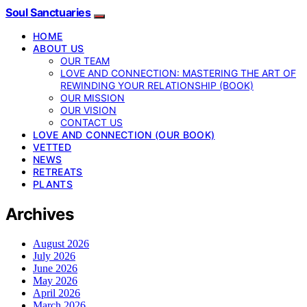
Soul Sanctuaries
HOME
ABOUT US
OUR TEAM
LOVE AND CONNECTION: MASTERING THE ART OF
REWINDING YOUR RELATIONSHIP (BOOK)
OUR MISSION
OUR VISION
CONTACT US
LOVE AND CONNECTION (OUR BOOK)
VETTED
NEWS
RETREATS
PLANTS
Archives
August 2026
July 2026
June 2026
May 2026
April 2026
March 2026