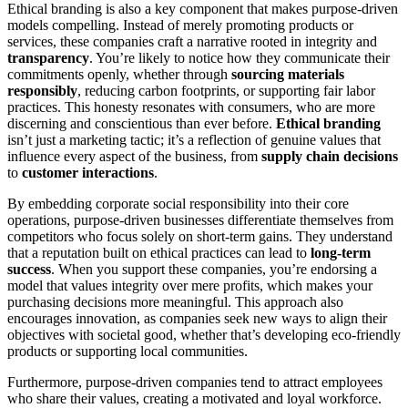
Ethical branding is also a key component that makes purpose-driven
models compelling. Instead of merely promoting products or
services, these companies craft a narrative rooted in integrity and
transparency
. You’re likely to notice how they communicate their
commitments openly, whether through
sourcing materials
responsibly
, reducing carbon footprints, or supporting fair labor
practices. This honesty resonates with consumers, who are more
discerning and conscientious than ever before.
Ethical branding
isn’t just a marketing tactic; it’s a reflection of genuine values that
influence every aspect of the business, from
supply chain decisions
to
customer interactions
.
By embedding corporate social responsibility into their core
operations, purpose-driven businesses differentiate themselves from
competitors who focus solely on short-term gains. They understand
that a reputation built on ethical practices can lead to
long-term
success
. When you support these companies, you’re endorsing a
model that values integrity over mere profits, which makes your
purchasing decisions more meaningful. This approach also
encourages innovation, as companies seek new ways to align their
objectives with societal good, whether that’s developing eco-friendly
products or supporting local communities.
Furthermore, purpose-driven companies tend to attract employees
who share their values, creating a motivated and loyal workforce.