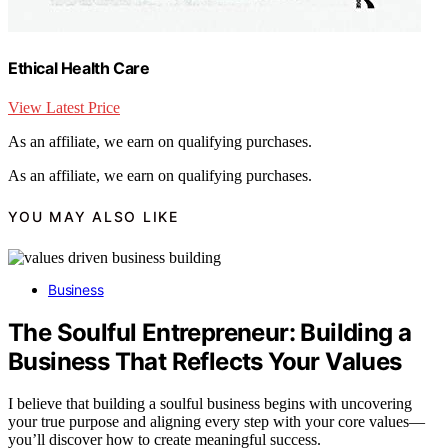
Ethical Health Care
View Latest Price
As an affiliate, we earn on qualifying purchases.
As an affiliate, we earn on qualifying purchases.
YOU MAY ALSO LIKE
Business
The Soulful Entrepreneur: Building a
Business That Reflects Your Values
I believe that building a soulful business begins with uncovering
your true purpose and aligning every step with your core values—
you’ll discover how to create meaningful success.