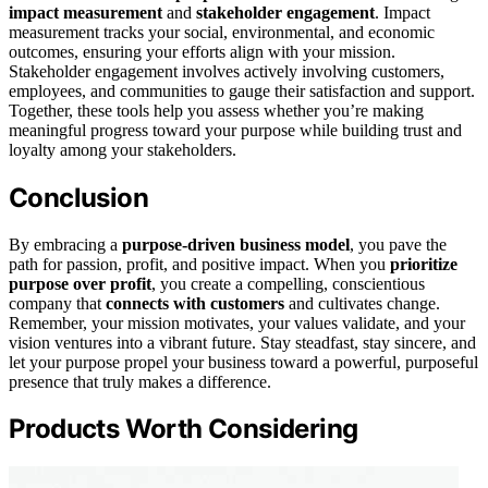
impact measurement
and
stakeholder engagement
. Impact
measurement tracks your social, environmental, and economic
outcomes, ensuring your efforts align with your mission.
Stakeholder engagement involves actively involving customers,
employees, and communities to gauge their satisfaction and support.
Together, these tools help you assess whether you’re making
meaningful progress toward your purpose while building trust and
loyalty among your stakeholders.
Conclusion
By embracing a
purpose-driven business model
, you pave the
path for passion, profit, and positive impact. When you
prioritize
purpose over profit
, you create a compelling, conscientious
company that
connects with customers
and cultivates change.
Remember, your mission motivates, your values validate, and your
vision ventures into a vibrant future. Stay steadfast, stay sincere, and
let your purpose propel your business toward a powerful, purposeful
presence that truly makes a difference.
Products Worth Considering