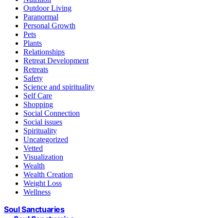
Outdoor Living
Paranormal
Personal Growth
Pets
Plants
Relationships
Retreat Development
Retreats
Safety
Science and spirituality
Self Care
Shopping
Social Connection
Social issues
Spirituality
Uncategorized
Vetted
Visualization
Wealth
Wealth Creation
Weight Loss
Wellness
Soul Sanctuaries