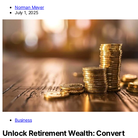
Norman Meyer
July 1, 2025
Business
Unlock Retirement Wealth: Convert