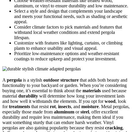
Choose weather-resistant materials like treated wood,
aluminum, or vinyl to ensure durability and low maintenance.
Select a style and design that complements your landscape
and meets your functional needs, such as shading or aesthetic
appeal.
Consider climate factors to pick materials and features that
withstand local weather conditions and extend pergola
lifespan.
Customize with features like lighting, curtains, or climbing
plants to enhance usability and visual appeal.
Prioritize low-maintenance options and weather-resistant
coatings to reduce upkeep and protect your investment.
A
pergola
is a stylish
outdoor structure
that adds both beauty and
functionality to your backyard or garden. When you’re considering
buying one, it’s essential to think about the
materials
used because
material
durability
will determine how long your investment lasts
and how well it withstands the elements. If you opt for
wood
, look
for
treatments
that resist
rot
,
insects
, and
moisture
. Metal pergolas,
especially those made from
aluminum
or
steel
, offer excellent
durability and require less maintenance, making them ideal if you
want something sturdy that can endure harsh weather. Vinyl
pergolas are also gaining popularity because they resist
cracking
,