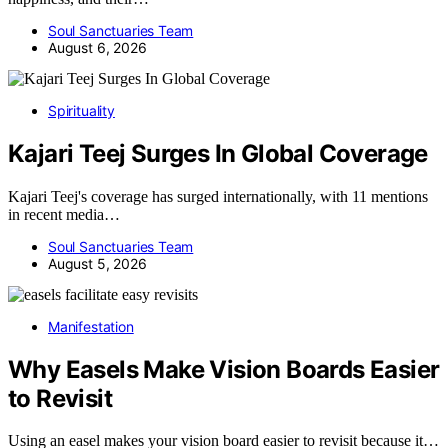
Soul Sanctuaries Team
August 6, 2026
Spirituality
Kajari Teej Surges In Global Coverage
Kajari Teej's coverage has surged internationally, with 11 mentions
in recent media…
Soul Sanctuaries Team
August 5, 2026
Manifestation
Why Easels Make Vision Boards Easier
to Revisit
Using an easel makes your vision board easier to revisit because it…