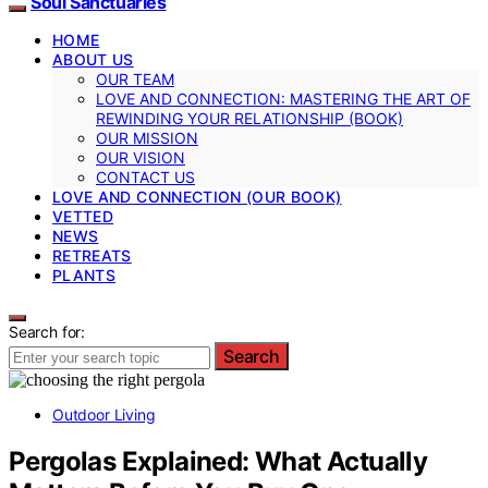
Soul Sanctuaries
HOME
ABOUT US
OUR TEAM
LOVE AND CONNECTION: MASTERING THE ART OF
REWINDING YOUR RELATIONSHIP (BOOK)
OUR MISSION
OUR VISION
CONTACT US
LOVE AND CONNECTION (OUR BOOK)
VETTED
NEWS
RETREATS
PLANTS
Search for:
Search
Outdoor Living
Pergolas Explained: What Actually