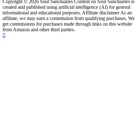
Copyright © 2026 Soul Sanctuaries Content on Soul Sanctuaries is
created and published using artificial intelligence (AI) for general
informational and educational purposes. Affiliate disclaimer As an
affiliate, we may earn a commission from qualifying purchases. We
get commissions for purchases made through links on this website
from Amazon and other third parties.