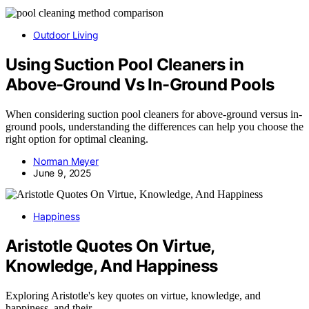
Outdoor Living
Using Suction Pool Cleaners in
Above-Ground Vs In-Ground Pools
When considering suction pool cleaners for above-ground versus in-
ground pools, understanding the differences can help you choose the
right option for optimal cleaning.
Norman Meyer
June 9, 2025
Happiness
Aristotle Quotes On Virtue,
Knowledge, And Happiness
Exploring Aristotle's key quotes on virtue, knowledge, and
happiness, and their…