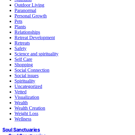
Outdoor Living
Paranormal
Personal Growth
Pets
Plants
Relationships
Retreat Development
Retreats
Safety
Science and spirituality
Self Care
Shopping
Social Connection
Social issues
Spirituality
Uncategorized
Vetted
Visualization
Wealth
Wealth Creation
Weight Loss
Wellness
Soul Sanctuaries