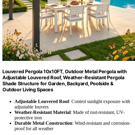
Louvered Pergola 10x10FT, Outdoor Metal Pergola with
Adjustable Louvered Roof, Weather-Resistant Pergola
Shade Structure for Garden, Backyard, Poolside &
Outdoor Living Spaces
Adjustable Louvered Roof
: Control sunlight exposure with
adjustable louvers
Weather-Resistant Material
: Made of rust-resistant, UV-
protective iron
Durable Metal Construction
: Wind-resistant and corrosion-
proof for all weather