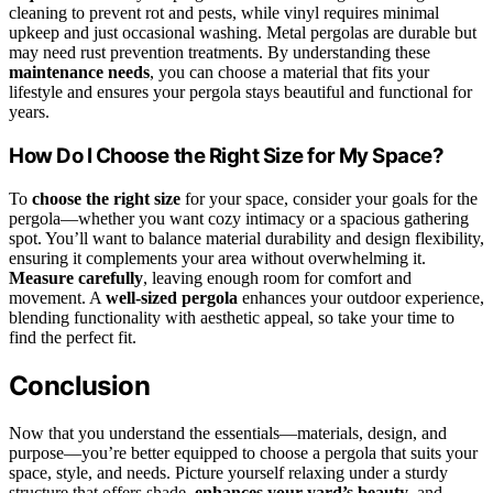
cleaning to prevent rot and pests, while vinyl requires minimal
upkeep and just occasional washing. Metal pergolas are durable but
may need rust prevention treatments. By understanding these
maintenance needs
, you can choose a material that fits your
lifestyle and ensures your pergola stays beautiful and functional for
years.
How Do I Choose the Right Size for My Space?
To
choose the right size
for your space, consider your goals for the
pergola—whether you want cozy intimacy or a spacious gathering
spot. You’ll want to balance material durability and design flexibility,
ensuring it complements your area without overwhelming it.
Measure carefully
, leaving enough room for comfort and
movement. A
well-sized pergola
enhances your outdoor experience,
blending functionality with aesthetic appeal, so take your time to
find the perfect fit.
Conclusion
Now that you understand the essentials—materials, design, and
purpose—you’re better equipped to choose a pergola that suits your
space, style, and needs. Picture yourself relaxing under a sturdy
structure that offers shade,
enhances your yard’s beauty
, and