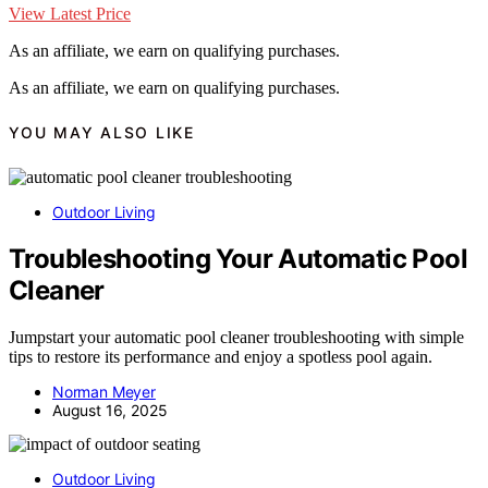
View Latest Price
As an affiliate, we earn on qualifying purchases.
As an affiliate, we earn on qualifying purchases.
YOU MAY ALSO LIKE
Outdoor Living
Troubleshooting Your Automatic Pool
Cleaner
Jumpstart your automatic pool cleaner troubleshooting with simple
tips to restore its performance and enjoy a spotless pool again.
Norman Meyer
August 16, 2025
Outdoor Living