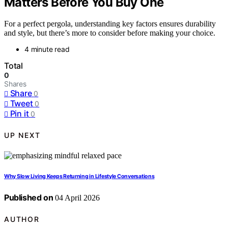
Matters Before You Buy One
For a perfect pergola, understanding key factors ensures durability
and style, but there’s more to consider before making your choice.
4 minute read
Total
0
Shares
Share
0
Tweet
0
Pin it
0
UP NEXT
Why Slow Living Keeps Returning in Lifestyle Conversations
Published on
04 April 2026
AUTHOR