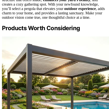
creates a cozy gathering spot. With your newfound knowledge,
you’ll select a pergola that elevates your
outdoor experience
, adds
charm to your home, and provides a lasting sanctuary. Make your
outdoor vision come true, one thoughtful choice at a time.
Products Worth Considering