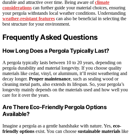
durable and attractive over time. Being aware of
climate
considerations
can further guide your material choices, ensuring
your pergola withstands local weather conditions. Understanding
weather-resistant features
can also be beneficial in selecting the
best structure for your environment.
Frequently Asked Questions
How Long Does a Pergola Typically Last?
A pergola typically lasts between 10 to 20 years, depending on
pergola durability and material longevity. If you choose quality
materials like cedar, vinyl, or aluminum, it’ll resist weathering and
decay longer.
Proper maintenance
, such as sealing wood or
cleaning metal parts, also extends its lifespan. So, your pergola’s
longevity mainly depends on the materials used and how well you
care for it over the years.
Are There Eco-Friendly Pergola Options
Available?
Imagine a pergola as a gentle handshake with nature. Yes,
eco-
friendly options
exist. You can choose
sustainable materials
like