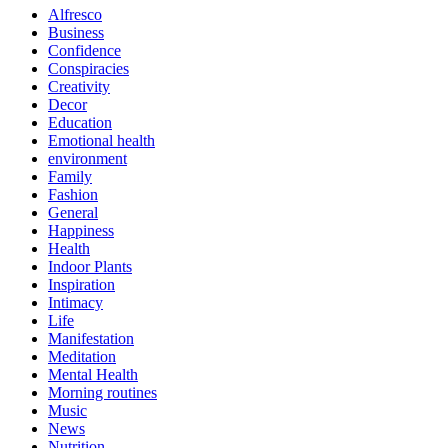
Alfresco
Business
Confidence
Conspiracies
Creativity
Decor
Education
Emotional health
environment
Family
Fashion
General
Happiness
Health
Indoor Plants
Inspiration
Intimacy
Life
Manifestation
Meditation
Mental Health
Morning routines
Music
News
Nutrition