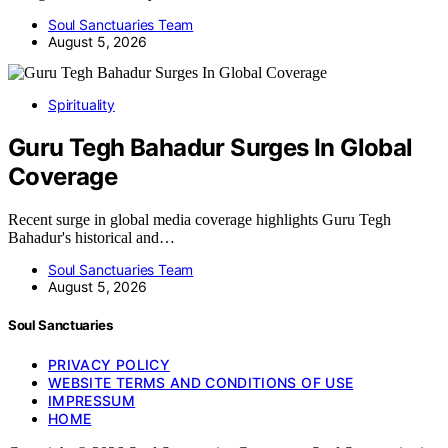
Soul Sanctuaries Team
August 5, 2026
Spirituality
Guru Tegh Bahadur Surges In Global
Coverage
Recent surge in global media coverage highlights Guru Tegh
Bahadur's historical and…
Soul Sanctuaries Team
August 5, 2026
Soul Sanctuaries
PRIVACY POLICY
WEBSITE TERMS AND CONDITIONS OF USE
IMPRESSUM
HOME