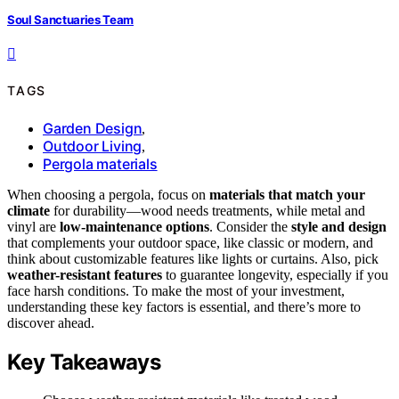
Soul Sanctuaries Team
TAGS
Garden Design
,
Outdoor Living
,
Pergola materials
When choosing a pergola, focus on
materials that match your
climate
for durability—wood needs treatments, while metal and
vinyl are
low-maintenance options
. Consider the
style and design
that complements your outdoor space, like classic or modern, and
think about customizable features like lights or curtains. Also, pick
weather-resistant features
to guarantee longevity, especially if you
face harsh conditions. To make the most of your investment,
understanding these key factors is essential, and there’s more to
discover ahead.
Key Takeaways