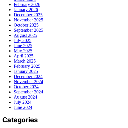
February 2026
January 2026
December 2025
November 2025
October 2025
September 2025
August 2025
July 2025
June 2025
May 2025
April 2025
March 2025
February 2025
January 2025
December 2024
November 2024
October 2024
September 2024
August 2024
July 2024
June 2024
Categories