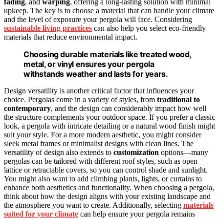
fading
, and
warping
, offering a long-lasting solution with minimal
upkeep. The key is to choose a material that can handle your climate
and the level of exposure your pergola will face. Considering
sustainable living practices
can also help you select eco-friendly
materials that reduce environmental impact.
Choosing durable materials like treated wood,
metal, or vinyl ensures your pergola
withstands weather and lasts for years.
Design versatility is another critical factor that influences your
choice. Pergolas come in a variety of styles, from
traditional to
contemporary
, and the design can considerably impact how well
the structure complements your outdoor space. If you prefer a classic
look, a pergola with intricate detailing or a natural wood finish might
suit your style. For a more modern aesthetic, you might consider
sleek metal frames or minimalist designs with clean lines. The
versatility of design also extends to
customization
options—many
pergolas can be tailored with different roof styles, such as open
lattice or retractable covers, so you can control shade and sunlight.
You might also want to add climbing plants, lights, or curtains to
enhance both aesthetics and functionality. When choosing a pergola,
think about how the design aligns with your existing landscape and
the atmosphere you want to create. Additionally, selecting
materials
suited for your climate
can help ensure your pergola remains