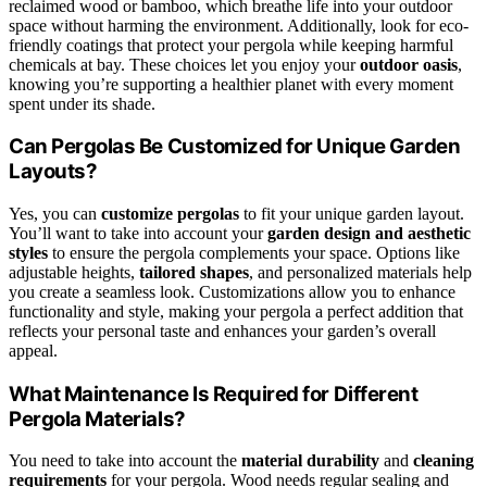
reclaimed wood or bamboo, which breathe life into your outdoor
space without harming the environment. Additionally, look for eco-
friendly coatings that protect your pergola while keeping harmful
chemicals at bay. These choices let you enjoy your
outdoor oasis
,
knowing you’re supporting a healthier planet with every moment
spent under its shade.
Can Pergolas Be Customized for Unique Garden
Layouts?
Yes, you can
customize pergolas
to fit your unique garden layout.
You’ll want to take into account your
garden design and aesthetic
styles
to ensure the pergola complements your space. Options like
adjustable heights,
tailored shapes
, and personalized materials help
you create a seamless look. Customizations allow you to enhance
functionality and style, making your pergola a perfect addition that
reflects your personal taste and enhances your garden’s overall
appeal.
What Maintenance Is Required for Different
Pergola Materials?
You need to take into account the
material durability
and
cleaning
requirements
for your pergola. Wood needs regular sealing and