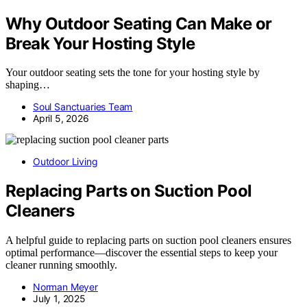
Why Outdoor Seating Can Make or
Break Your Hosting Style
Your outdoor seating sets the tone for your hosting style by
shaping…
Soul Sanctuaries Team
April 5, 2026
Outdoor Living
Replacing Parts on Suction Pool
Cleaners
A helpful guide to replacing parts on suction pool cleaners ensures
optimal performance—discover the essential steps to keep your
cleaner running smoothly.
Norman Meyer
July 1, 2025