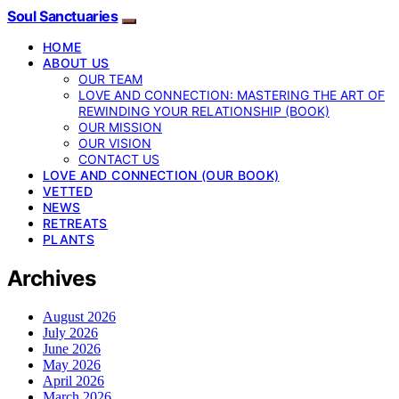
Soul Sanctuaries
HOME
ABOUT US
OUR TEAM
LOVE AND CONNECTION: MASTERING THE ART OF
REWINDING YOUR RELATIONSHIP (BOOK)
OUR MISSION
OUR VISION
CONTACT US
LOVE AND CONNECTION (OUR BOOK)
VETTED
NEWS
RETREATS
PLANTS
Archives
August 2026
July 2026
June 2026
May 2026
April 2026
March 2026