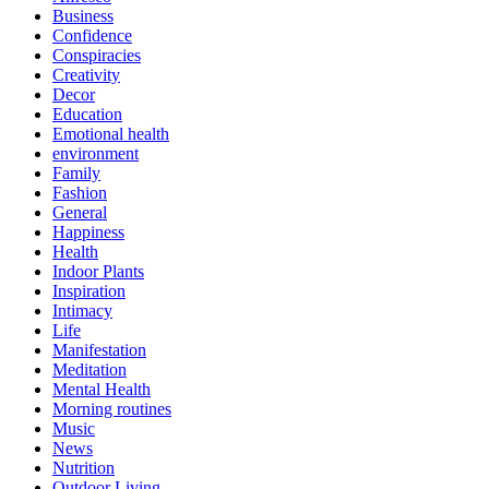
Business
Confidence
Conspiracies
Creativity
Decor
Education
Emotional health
environment
Family
Fashion
General
Happiness
Health
Indoor Plants
Inspiration
Intimacy
Life
Manifestation
Meditation
Mental Health
Morning routines
Music
News
Nutrition
Outdoor Living