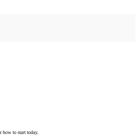
r how to start today.