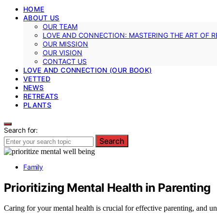
HOME
ABOUT US
OUR TEAM
LOVE AND CONNECTION: MASTERING THE ART OF R
OUR MISSION
OUR VISION
CONTACT US
LOVE AND CONNECTION (OUR BOOK)
VETTED
NEWS
RETREATS
PLANTS
Search for:
Search
Family
Prioritizing Mental Health in Parenting
Caring for your mental health is crucial for effective parenting, and u