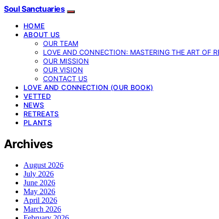
Soul Sanctuaries
HOME
ABOUT US
OUR TEAM
LOVE AND CONNECTION: MASTERING THE ART OF R
OUR MISSION
OUR VISION
CONTACT US
LOVE AND CONNECTION (OUR BOOK)
VETTED
NEWS
RETREATS
PLANTS
Archives
August 2026
July 2026
June 2026
May 2026
April 2026
March 2026
February 2026