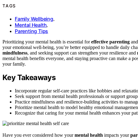
TAGS
Family Wellbeing
,
Mental Health
,
Parenting Tips
Prioritizing your mental health is essential for
effective parenting
and 
your emotional well-being, you’re better equipped to handle daily chal
mindfulness
, and seeking support can strengthen your resilience and
mental health benefits everyone, and staying proactive can make a po
your family.
Key Takeaways
Incorporate regular self-care practices like hobbies and relaxat
Seek support from mental health professionals or support groups
Practice mindfulness and resilience-building activities to manag
Prioritize mental health to model healthy emotional management
Recognize that caring for your mental health enhances your patie
Have you ever considered how your
mental health
impacts your
par