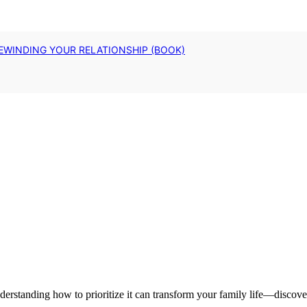
EWINDING YOUR RELATIONSHIP (BOOK)
nderstanding how to prioritize it can transform your family life—discove