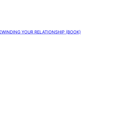
EWINDING YOUR RELATIONSHIP (BOOK)