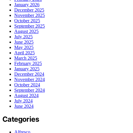
January 2026
December 2025
November 2025
October 2025
September 2025
August 2025
July 2025
June 2025
May 2025
April 2025
March 2025
February 2025
January 2025
December 2024
November 2024
October 2024
September 2024
August 2024
July 2024
June 2024
Categories
Alfresco