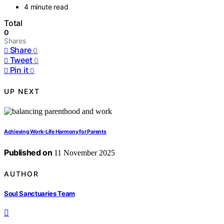
4 minute read
Total
0
Shares
Share
0
Tweet
0
Pin it
0
UP NEXT
Achieving Work-Life Harmony for Parents
Published on
11 November 2025
AUTHOR
Soul Sanctuaries Team