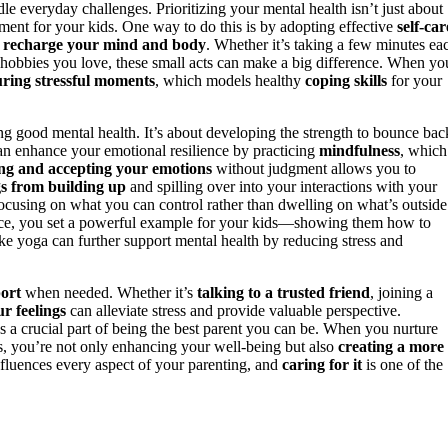
e everyday challenges. Prioritizing your mental health isn’t just about
nment for your kids. One way to do this is by adopting effective
self-car
o
recharge your mind and body
. Whether it’s taking a few minutes ea
or hobbies you love, these small acts can make a big difference. When yo
ring stressful moments
, which models healthy
coping skills
for your
g good mental health. It’s about developing the strength to bounce bac
can enhance your emotional resilience by practicing
mindfulness
, which
ng and accepting your emotions
without judgment allows you to
gs from building up
and spilling over into your interactions with your
cusing on what you can control rather than dwelling on what’s outside
nce, you set a powerful example for your kids—showing them how to
ike yoga can further support mental health by reducing stress and
ort
when needed. Whether it’s
talking to a trusted friend
, joining a
r feelings
can alleviate stress and provide valuable perspective.
’s a crucial part of being the best parent you can be. When you nurture
es, you’re not only enhancing your well-being but also
creating a more
nfluences every aspect of your parenting, and
caring for it
is one of the