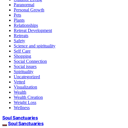
Paranormal
Personal Growth
Pets
Plants
Relationships
Retreat Development
Retreats
Safety
Science and spirituality
Self Care
Shopping
Social Connection
Social issues
Spirituality
Uncategorized
Vetted
Visualization
Wealth
Wealth Creation
Weight Loss
Wellness
Soul Sanctuaries
Soul Sanctuaries