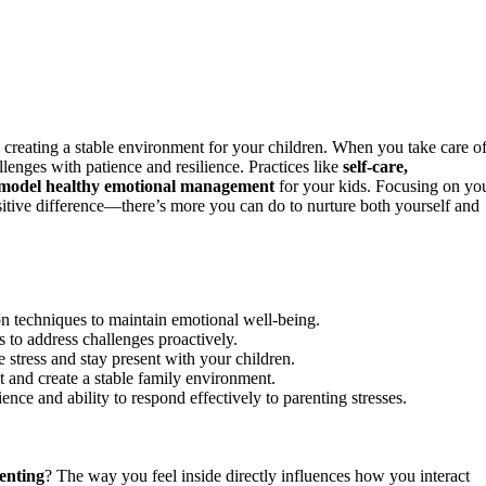
creating a stable environment for your children. When you take care o
lenges with patience and resilience. Practices like
self-care,
model healthy emotional management
for your kids. Focusing on yo
sitive difference—there’s more you can do to nurture both yourself and
ion techniques to maintain emotional well-being.
 to address challenges proactively.
e stress and stay present with your children.
 and create a stable family environment.
nce and ability to respond effectively to parenting stresses.
enting
? The way you feel inside directly influences how you interact