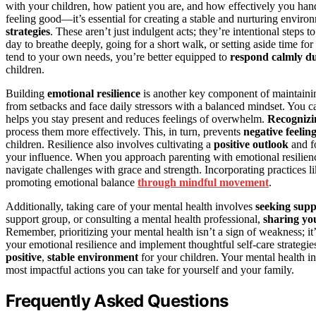
with your children, how patient you are, and how effectively you handl
feeling good—it’s essential for creating a stable and nurturing enviro
strategies
. These aren’t just indulgent acts; they’re intentional steps t
day to breathe deeply, going for a short walk, or setting aside time f
tend to your own needs, you’re better equipped to
respond calmly du
children.
Building
emotional resilience
is another key component of maintainin
from setbacks and face daily stressors with a balanced mindset. You 
helps you stay present and reduces feelings of overwhelm.
Recognizi
process them more effectively. This, in turn, prevents
negative feelin
children. Resilience also involves cultivating a
positive outlook
and fo
your influence. When you approach parenting with emotional resilie
navigate challenges with grace and strength. Incorporating practices l
promoting emotional balance
through mindful movement
.
Additionally, taking care of your mental health involves
seeking supp
support group, or consulting a mental health professional,
sharing you
Remember, prioritizing your mental health isn’t a sign of weakness; it
your emotional resilience and implement thoughtful self-care strategi
positive
,
stable environment
for your children. Your mental health i
most impactful actions you can take for yourself and your family.
Frequently Asked Questions