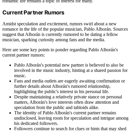
romantic life remains a topic of interest for many.
Current Partner Rumors
Amidst speculation and excitement, rumors swirl about a new
romance in the life of the popular musician, Pablo Alborán. Sources
suggest that Alborán is currently rumored to be dating a fellow
musician, sparking curiosity among fans and the media.
Here are some key points to ponder regarding Pablo Alborán's
current partner rumors:
Pablo Alborán's potential new partner is believed to also be
involved in the music industry, hinting at a shared passion for
music.
Fans and media outlets are eagerly awaiting confirmation or
further details about Alborán's rumored relationship,
highlighting the public's interest in his personal life.
Despite maintaining a relatively private stance on personal
matters, Alborán's love interests often draw attention and
speculation from the public and tabloids alike.
The identity of Pablo Alborán's current partner remains
undisclosed, leaving room for speculation and intrigue among
his dedicated followers.
Followers continue to search for clues or hints that may shed