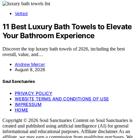
Vetted
11 Best Luxury Bath Towels to Elevate
Your Bathroom Experience
Discover the top luxury bath towels of 2026, including the best
overall, value, and…
Andrew Mercer
August 8, 2026
Soul Sanctuaries
PRIVACY POLICY
WEBSITE TERMS AND CONDITIONS OF USE
IMPRESSUM
HOME
Copyright © 2026 Soul Sanctuaries Content on Soul Sanctuaries is
created and published using artificial intelligence (AI) for general
informational and educational purposes. Affiliate disclaimer As an
affiliate, we may earn a commission from qualifying purchases. We