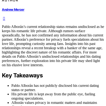
AUTHOR
Andrew Mercer
Pablo Alborán’s current relationship status remains undisclosed as he
keeps his romantic life private. Although rumors surface
sporadically, he has not confirmed any information about his current
partner. Alborán’s preference for privacy fuels speculations about his
love life, prompting curiosity among fans. Insights into his past
relationships reveal a recent breakup with a banker of the same age,
highlighting the discreet nature of his romantic affairs. For more
details on Pablo Alborán’s undisclosed relationships and his dating
preferences, further exploration into his private life may shed light
on his elusive love interests.
Key Takeaways
Pablo Alborán has not publicly disclosed his current dating
status or partner.
His private life is kept away from the public eye, fueling
ongoing speculations.
Alborán values privacy in romantic matters and maintains