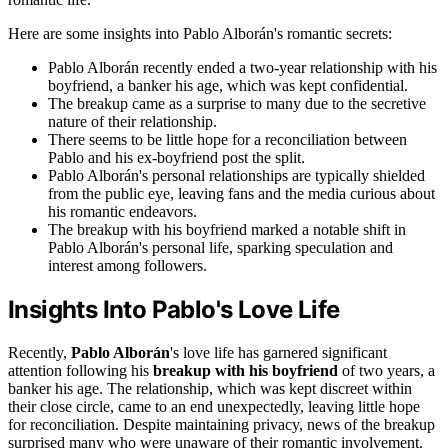
Here are some insights into Pablo Alborán's romantic secrets:
Pablo Alborán recently ended a two-year relationship with his
boyfriend, a banker his age, which was kept confidential.
The breakup came as a surprise to many due to the secretive
nature of their relationship.
There seems to be little hope for a reconciliation between
Pablo and his ex-boyfriend post the split.
Pablo Alborán's personal relationships are typically shielded
from the public eye, leaving fans and the media curious about
his romantic endeavors.
The breakup with his boyfriend marked a notable shift in
Pablo Alborán's personal life, sparking speculation and
interest among followers.
Insights Into Pablo's Love Life
Recently,
Pablo Alborán
's love life has garnered significant
attention following his
breakup with his boyfriend
of two years, a
banker his age. The relationship, which was kept discreet within
their close circle, came to an end unexpectedly, leaving little hope
for reconciliation. Despite maintaining privacy, news of the breakup
surprised many who were unaware of their romantic involvement.