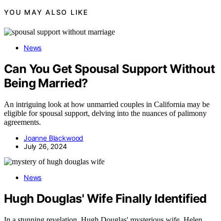
YOU MAY ALSO LIKE
News
Can You Get Spousal Support Without
Being Married?
An intriguing look at how unmarried couples in California may be
eligible for spousal support, delving into the nuances of palimony
agreements.
Joanne Blackwood
July 26, 2024
News
Hugh Douglas' Wife Finally Identified
In a stunning revelation, Hugh Douglas' mysterious wife, Helen