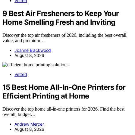
Vetted
9 Best Air Fresheners to Keep Your
Home Smelling Fresh and Inviting
Discover the top air fresheners of 2026, including the best overall,
value, and premium…
Joanne Blackwood
August 8, 2026
Vetted
15 Best Home All-In-One Printers for
Efficient Printing at Home
Discover the top home all-in-one printers for 2026. Find the best
overall, budget…
Andrew Mercer
August 8, 2026