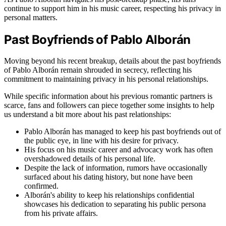
continue to support him in his music career, respecting his privacy in
personal matters.
Past Boyfriends of Pablo Alborán
Moving beyond his recent breakup, details about the past boyfriends
of Pablo Alborán remain shrouded in secrecy, reflecting his
commitment to maintaining privacy in his personal relationships.
While specific information about his previous romantic partners is
scarce, fans and followers can piece together some insights to help
us understand a bit more about his past relationships:
Pablo Alborán has managed to keep his past boyfriends out of
the public eye, in line with his desire for privacy.
His focus on his music career and advocacy work has often
overshadowed details of his personal life.
Despite the lack of information, rumors have occasionally
surfaced about his dating history, but none have been
confirmed.
Alborán's ability to keep his relationships confidential
showcases his dedication to separating his public persona
from his private affairs.