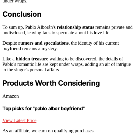
under wraps.
Conclusion
To sum up, Pablo Alborán's
relationship status
remains private and
undisclosed, leaving fans to speculate about his love life.
Despite
rumors and speculations
, the identity of his current
boyfriend remains a mystery.
Like a
hidden treasure
waiting to be discovered, the details of
Pablo's romantic life are kept under wraps, adding an air of intrigue
to the singer's personal affairs.
Products Worth Considering
Amazon
Top picks for "pablo albor boyfriend"
View Latest Price
As an affiliate, we earn on qualifying purchases.