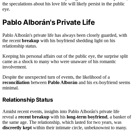
the speculations about his love life will likely persist in the public
eye.
Pablo Alborán's Private Life
Pablo Alborán's private life has always been closely guarded, with
the recent
breakup
with his boyfriend shedding light on his
relationship status.
Keeping his personal affairs out of the public eye, the surprise split
came as a shock to many who were unaware of his romantic
involvement.
Despite the unexpected turn of events, the likelihood of a
reconciliation
between
Pablo Alborán
and his ex-boyfriend seems
minimal.
Relationship Status
Amidst recent events, insights into Pablo Alborán's private life
reveal a
recent breakup
with his
long-term boyfriend
, a banker of
the same age. The relationship, which lasted for two years, was
discreetly kept
within their intimate circle, unbeknownst to many.