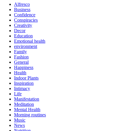
Alfresco
Business
Confidence
Conspiracies
Creativity
Decor
Education
Emotional health
environment
Family
Fashion
General
Happiness
Health
Indoor Plants
Inspiration
Intimacy
Life
Manifestation
Meditation
Mental Health
Morning routines
Music
News
Nutrition