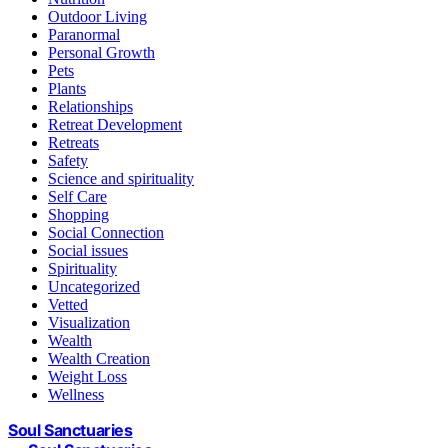
Outdoor Living
Paranormal
Personal Growth
Pets
Plants
Relationships
Retreat Development
Retreats
Safety
Science and spirituality
Self Care
Shopping
Social Connection
Social issues
Spirituality
Uncategorized
Vetted
Visualization
Wealth
Wealth Creation
Weight Loss
Wellness
Soul Sanctuaries