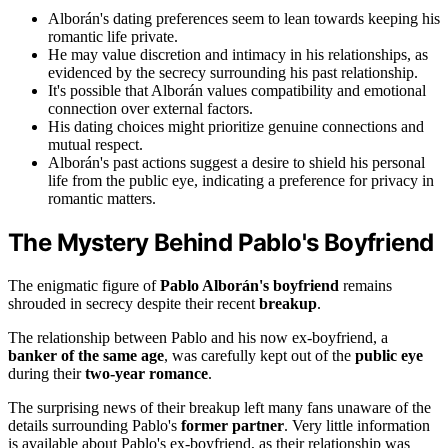
Alborán's dating preferences seem to lean towards keeping his
romantic life private.
He may value discretion and intimacy in his relationships, as
evidenced by the secrecy surrounding his past relationship.
It's possible that Alborán values compatibility and emotional
connection over external factors.
His dating choices might prioritize genuine connections and
mutual respect.
Alborán's past actions suggest a desire to shield his personal
life from the public eye, indicating a preference for privacy in
romantic matters.
The Mystery Behind Pablo's Boyfriend
The enigmatic figure of
Pablo Alborán's boyfriend
remains
shrouded in secrecy despite their recent
breakup
.
The relationship between Pablo and his now ex-boyfriend, a
banker of the same age
, was carefully kept out of the
public eye
during their
two-year romance
.
The surprising news of their breakup left many fans unaware of the
details surrounding Pablo's
former partner
. Very little information
is available about Pablo's ex-boyfriend, as their relationship was