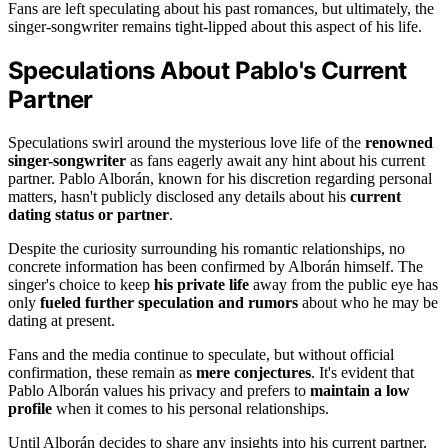
Fans are left speculating about his past romances, but ultimately, the
singer-songwriter remains tight-lipped about this aspect of his life.
Speculations About Pablo's Current
Partner
Speculations swirl around the mysterious love life of the
renowned
singer-songwriter
as fans eagerly await any hint about his current
partner. Pablo Alborán, known for his discretion regarding personal
matters, hasn't publicly disclosed any details about his
current
dating status or partner
.
Despite the curiosity surrounding his romantic relationships, no
concrete information has been confirmed by Alborán himself. The
singer's choice to keep
his private life
away from the public eye has
only
fueled further speculation and rumors
about who he may be
dating at present.
Fans and the media continue to speculate, but without official
confirmation, these remain as
mere conjectures
. It's evident that
Pablo Alborán values his privacy and prefers to
maintain a low
profile
when it comes to his personal relationships.
Until Alborán decides to share any insights into his current partner,