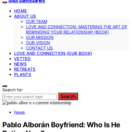
Soul Sanctuaries
HOME
ABOUT US
OUR TEAM
LOVE AND CONNECTION: MASTERING THE ART OF
REWINDING YOUR RELATIONSHIP (BOOK)
OUR MISSION
OUR VISION
CONTACT US
LOVE AND CONNECTION (OUR BOOK)
VETTED
NEWS
RETREATS
PLANTS
Search for:
Search
News
Pablo Alborán Boyfriend: Who Is He