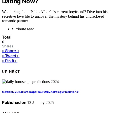
Dating Now?
Wondering about Pablo Alborán's current boyfriend? Dive into his
secretive love life to uncover the mystery behind his undisclosed
romantic partner.
9 minute read
Total
0
Shares
Share
0
Tweet
0
Pin it
0
UP NEXT
March 25, 2024 Horoscope: Your Daily Astrology Predictions!
Published on
13 January 2025