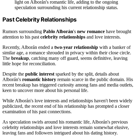
light on Alborán's romantic life, adding to the ongoing
speculation surrounding his current relationship status.
Past Celebrity Relationships
Rumors surrounding
Pablo Alborán
's
new romance
have brought
attention to his past
celebrity relationships
and love interests.
Recently, Alborán ended a
two-year relationship
with a banker of
similar age, a romance shrouded in privacy within their close circle.
The
breakup
, catching many off guard, seems definitive, leaving
little hope for reconciliation.
Despite the
public interest
sparked by the split, details about
Alborán's
romantic history
remain scarce in the public domain. His
recent breakup has triggered curiosity among fans and media outlets,
keen to uncover more about his personal life.
While Alborán's love interests and relationships haven't been widely
publicized, the recent end of his relationship has prompted a closer
examination of his past connections.
As speculation swirls around his romantic life, Alborán's previous
celebrity relationships and love interests remain somewhat elusive,
leaving fans and followers intrigued about his dating history.