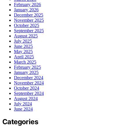
February 2026
January 2026
December 2025
November 2025
October 2025
September 2025
August 2025
July 2025
June 2025
May 2025
April 2025
March 2025
February 2025
January 2025
December 2024
November 2024
October 2024
September 2024
August 2024
July 2024
June 2024
Categories