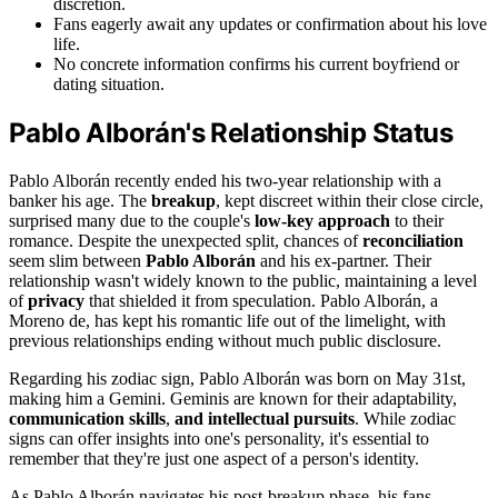
discretion.
Fans eagerly await any updates or confirmation about his love
life.
No concrete information confirms his current boyfriend or
dating situation.
Pablo Alborán's Relationship Status
Pablo Alborán recently ended his two-year relationship with a
banker his age. The
breakup
, kept discreet within their close circle,
surprised many due to the couple's
low-key approach
to their
romance. Despite the unexpected split, chances of
reconciliation
seem slim between
Pablo Alborán
and his ex-partner. Their
relationship wasn't widely known to the public, maintaining a level
of
privacy
that shielded it from speculation. Pablo Alborán, a
Moreno de, has kept his romantic life out of the limelight, with
previous relationships ending without much public disclosure.
Regarding his zodiac sign, Pablo Alborán was born on May 31st,
making him a Gemini. Geminis are known for their adaptability,
communication skills
,
and intellectual pursuits
. While zodiac
signs can offer insights into one's personality, it's essential to
remember that they're just one aspect of a person's identity.
As Pablo Alborán navigates his post-breakup phase, his fans