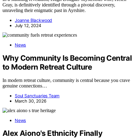
Gray, is definitively identified through a pivotal discovery,
unraveling their enigmatic past in Ayrshire.
Joanne Blackwood
July 12, 2024
News
Why Community Is Becoming Central
to Modern Retreat Culture
In modern retreat culture, community is central because you crave
genuine connections…
Soul Sanctuaries Team
March 30, 2026
News
Alex Aiono's Ethnicity Finally