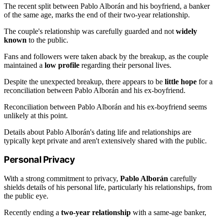
The recent split between Pablo Alborán and his boyfriend, a banker
of the same age, marks the end of their two-year relationship.
The couple's relationship was carefully guarded and not
widely
known
to the public.
Fans and followers were taken aback by the breakup, as the couple
maintained a
low profile
regarding their personal lives.
Despite the unexpected breakup, there appears to be
little hope
for a
reconciliation between Pablo Alborán and his ex-boyfriend.
Reconciliation between Pablo Alborán and his ex-boyfriend seems
unlikely at this point.
Details about Pablo Alborán's dating life and relationships are
typically kept private and aren't extensively shared with the public.
Personal Privacy
With a strong commitment to privacy,
Pablo Alborán
carefully
shields details of his personal life, particularly his relationships, from
the public eye.
Recently ending a
two-year relationship
with a same-age banker,