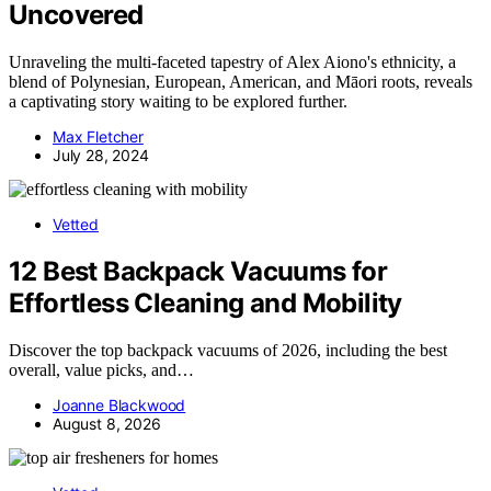
Uncovered
Unraveling the multi-faceted tapestry of Alex Aiono's ethnicity, a
blend of Polynesian, European, American, and Māori roots, reveals
a captivating story waiting to be explored further.
Max Fletcher
July 28, 2024
Vetted
12 Best Backpack Vacuums for
Effortless Cleaning and Mobility
Discover the top backpack vacuums of 2026, including the best
overall, value picks, and…
Joanne Blackwood
August 8, 2026