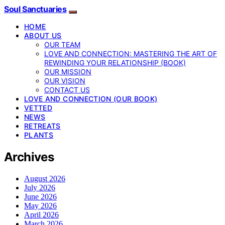
Soul Sanctuaries
HOME
ABOUT US
OUR TEAM
LOVE AND CONNECTION: MASTERING THE ART OF
REWINDING YOUR RELATIONSHIP (BOOK)
OUR MISSION
OUR VISION
CONTACT US
LOVE AND CONNECTION (OUR BOOK)
VETTED
NEWS
RETREATS
PLANTS
Archives
August 2026
July 2026
June 2026
May 2026
April 2026
March 2026