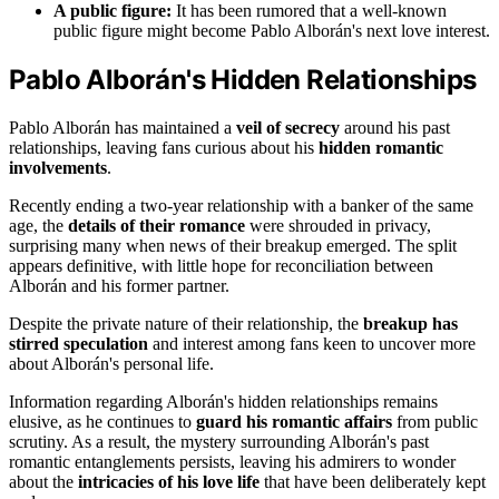
A public figure:
It has been rumored that a well-known
public figure might become Pablo Alborán's next love interest.
Pablo Alborán's Hidden Relationships
Pablo Alborán has maintained a
veil of secrecy
around his past
relationships, leaving fans curious about his
hidden romantic
involvements
.
Recently ending a two-year relationship with a banker of the same
age, the
details of their romance
were shrouded in privacy,
surprising many when news of their breakup emerged. The split
appears definitive, with little hope for reconciliation between
Alborán and his former partner.
Despite the private nature of their relationship, the
breakup has
stirred speculation
and interest among fans keen to uncover more
about Alborán's personal life.
Information regarding Alborán's hidden relationships remains
elusive, as he continues to
guard his romantic affairs
from public
scrutiny. As a result, the mystery surrounding Alborán's past
romantic entanglements persists, leaving his admirers to wonder
about the
intricacies of his love life
that have been deliberately kept