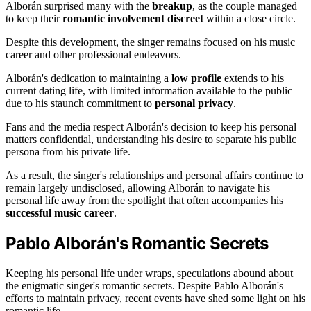
Alborán surprised many with the
breakup
, as the couple managed
to keep their
romantic involvement discreet
within a close circle.
Despite this development, the singer remains focused on his music
career and other professional endeavors.
Alborán's dedication to maintaining a
low profile
extends to his
current dating life, with limited information available to the public
due to his staunch commitment to
personal privacy
.
Fans and the media respect Alborán's decision to keep his personal
matters confidential, understanding his desire to separate his public
persona from his private life.
As a result, the singer's relationships and personal affairs continue to
remain largely undisclosed, allowing Alborán to navigate his
personal life away from the spotlight that often accompanies his
successful music career
.
Pablo Alborán's Romantic Secrets
Keeping his personal life under wraps, speculations abound about
the enigmatic singer's romantic secrets. Despite Pablo Alborán's
efforts to maintain privacy, recent events have shed some light on his
romantic life.