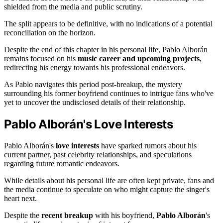
shielded from the media and public scrutiny.
The split appears to be definitive, with no indications of a potential
reconciliation on the horizon.
Despite the end of this chapter in his personal life, Pablo Alborán
remains focused on his
music career and upcoming projects
,
redirecting his energy towards his professional endeavors.
As Pablo navigates this period post-breakup, the mystery
surrounding his former boyfriend continues to intrigue fans who've
yet to uncover the undisclosed details of their relationship.
Pablo Alborán's Love Interests
Pablo Alborán's
love interests
have sparked rumors about his
current partner, past celebrity relationships, and speculations
regarding future romantic endeavors.
While details about his personal life are often kept private, fans and
the media continue to speculate on who might capture the singer's
heart next.
Despite the
recent breakup
with his boyfriend,
Pablo Alborán
's