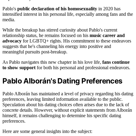
Pablo's
public declaration of his homosexuality
in 2020 has
intensified interest in his personal life, especially among fans and the
media.
While the breakup has stirred curiosity about Pablo's current
relationship status, he remains focused on his
music career and
advocacy
for LGBTQ+ rights. His commitment to these endeavors
suggests that he's channeling his energy into positive and
meaningful pursuits post-breakup.
As Pablo navigates this new chapter in his love life,
fans continue
to show support
for both his personal and professional endeavors.
Pablo Alborán's Dating Preferences
Pablo Alborán has maintained a level of privacy regarding his dating
preferences, leaving limited information available to the public.
Speculation about his dating choices often arises due to the lack of
concrete details. However, without explicit statements from Alborán
himself, it remains challenging to determine his specific dating
preferences.
Here are some general insights into the subject: