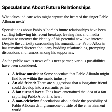
Speculations About Future Relationships
What clues indicate who might capture the heart of the singer Pablo
Alborán next?
Speculations about Pablo Alborán's future relationships have been
swirling following his recent breakup, leaving fans and media
anxious to uncover the identity of his potential new love interest.
Despite the curiosity surrounding his romantic life, Pablo Alborán
has remained discreet about any budding relationships, prompting
discussions and rumors among his supporters.
As the public awaits news of his next partner, various possibilities
have been considered:
A fellow musician:
Some speculate that Pablo Alborán might
find love within the music industry.
An old friend:
There are suggestions that a long-time friend
could develop into a romantic partner.
A fan turned lover:
Fans have entertained the idea of a fan
capturing Pablo Alborán's heart.
A non-celebrity:
Speculations also include the possibility of
Pablo Alborán dating someone outside of the entertainment
world.