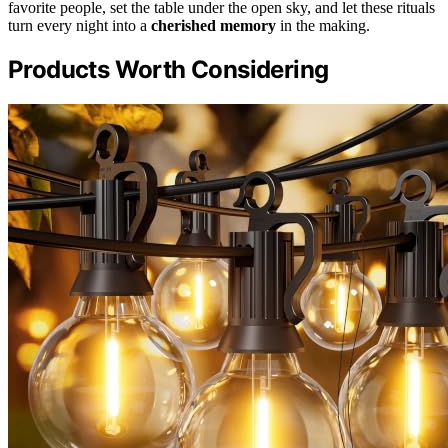
favorite people, set the table under the open sky, and let these rituals
turn every night into a
cherished memory
in the making.
Products Worth Considering