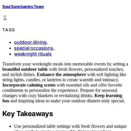
Soul Sanctuaries Team
TAGS
outdoor dining
,
special occasions
,
weeknight rituals
Transform your weeknight meals into memorable events by setting a
beautiful outdoor table
with fresh flowers, personalized touches,
and stylish dishes.
Enhance the atmosphere
with soft lighting like
string lights, candles, or lanterns to create warmth and intimacy.
Incorporate calming scents
with essential oils and offer favorite
condiments to personalize the experience. Prepare for seasonal
changes with cozy blankets or revitalizing drinks.
Keep learning
fun
and inspiring ideas to make your outdoor dinners truly special.
Key Takeaways
Use personalized table settings with fresh flowers and unique