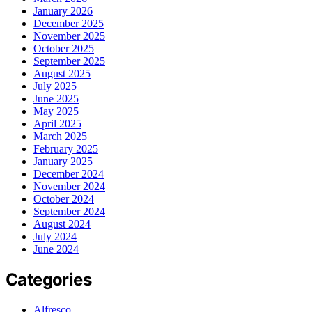
January 2026
December 2025
November 2025
October 2025
September 2025
August 2025
July 2025
June 2025
May 2025
April 2025
March 2025
February 2025
January 2025
December 2024
November 2024
October 2024
September 2024
August 2024
July 2024
June 2024
Categories
Alfresco