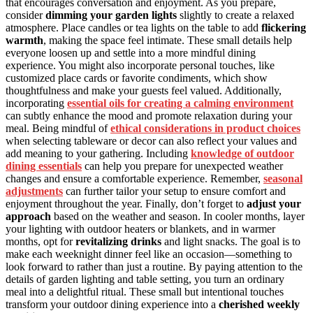
that encourages conversation and enjoyment. As you prepare,
consider
dimming your garden lights
slightly to create a relaxed
atmosphere. Place candles or tea lights on the table to add
flickering
warmth
, making the space feel intimate. These small details help
everyone loosen up and settle into a more mindful dining
experience. You might also incorporate personal touches, like
customized place cards or favorite condiments, which show
thoughtfulness and make your guests feel valued. Additionally,
incorporating
essential oils for creating a calming environment
can subtly enhance the mood and promote relaxation during your
meal. Being mindful of
ethical considerations in product choices
when selecting tableware or decor can also reflect your values and
add meaning to your gathering. Including
knowledge of outdoor
dining essentials
can help you prepare for unexpected weather
changes and ensure a comfortable experience. Remember,
seasonal
adjustments
can further tailor your setup to ensure comfort and
enjoyment throughout the year. Finally, don’t forget to
adjust your
approach
based on the weather and season. In cooler months, layer
your lighting with outdoor heaters or blankets, and in warmer
months, opt for
revitalizing drinks
and light snacks. The goal is to
make each weeknight dinner feel like an occasion—something to
look forward to rather than just a routine. By paying attention to the
details of garden lighting and table setting, you turn an ordinary
meal into a delightful ritual. These small but intentional touches
transform your outdoor dining experience into a
cherished weekly