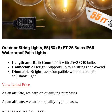
Outdoor String Lights, 55(50+5) FT 25 Bulbs IP65
Waterproof Patio Lights
Length and Bulb Count
: 55ft with 25+2 G40 bulbs
Connectable Design
: Supports up to 14 strings end-to-end
Dimmable Brightness
: Compatible with dimmers for
adjustable light
View Latest Price
As an affiliate, we earn on qualifying purchases.
As an affiliate, we earn on qualifying purchases.
YOU MAY ALSO LIKE