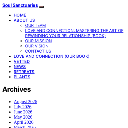
Soul Sanctuaries
HOME
ABOUT US
OUR TEAM
LOVE AND CONNECTION: MASTERING THE ART OF
REWINDING YOUR RELATIONSHIP (BOOK)
OUR MISSION
OUR VISION
CONTACT US
LOVE AND CONNECTION (OUR BOOK)
VETTED
NEWS
RETREATS
PLANTS
Archives
August 2026
July 2026
June 2026
May 2026
April 2026
March 2026