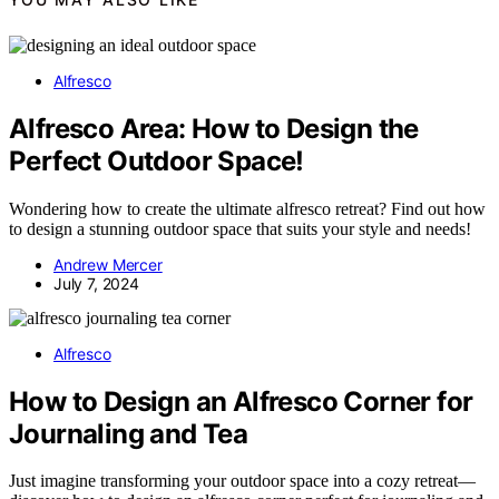
Alfresco
Alfresco Area: How to Design the
Perfect Outdoor Space!
Wondering how to create the ultimate alfresco retreat? Find out how
to design a stunning outdoor space that suits your style and needs!
Andrew Mercer
July 7, 2024
Alfresco
How to Design an Alfresco Corner for
Journaling and Tea
Just imagine transforming your outdoor space into a cozy retreat—