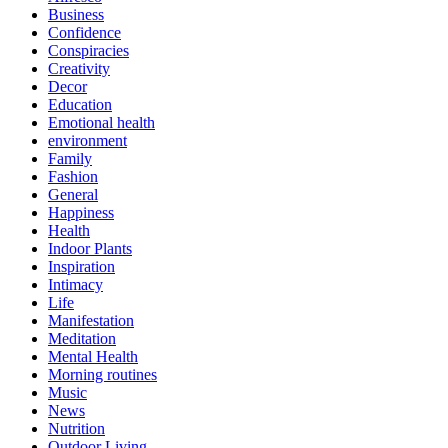
Business
Confidence
Conspiracies
Creativity
Decor
Education
Emotional health
environment
Family
Fashion
General
Happiness
Health
Indoor Plants
Inspiration
Intimacy
Life
Manifestation
Meditation
Mental Health
Morning routines
Music
News
Nutrition
Outdoor Living