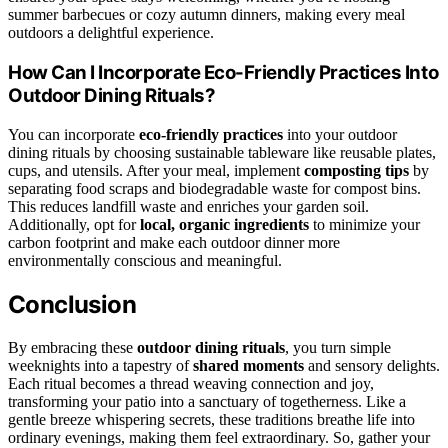
summer barbecues or cozy autumn dinners, making every meal
outdoors a delightful experience.
How Can I Incorporate Eco-Friendly Practices Into
Outdoor Dining Rituals?
You can incorporate
eco-friendly practices
into your outdoor
dining rituals by choosing sustainable tableware like reusable plates,
cups, and utensils. After your meal, implement
composting tips
by
separating food scraps and biodegradable waste for compost bins.
This reduces landfill waste and enriches your garden soil.
Additionally, opt for
local, organic ingredients
to minimize your
carbon footprint and make each outdoor dinner more
environmentally conscious and meaningful.
Conclusion
By embracing these
outdoor dining rituals
, you turn simple
weeknights into a tapestry of
shared moments
and sensory delights.
Each ritual becomes a thread weaving connection and joy,
transforming your patio into a sanctuary of togetherness. Like a
gentle breeze whispering secrets, these traditions breathe life into
ordinary evenings, making them feel extraordinary. So, gather your