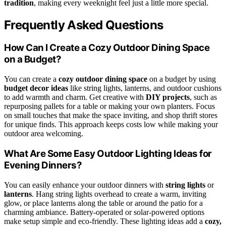
tradition
, making every weeknight feel just a little more special.
Frequently Asked Questions
How Can I Create a Cozy Outdoor Dining Space
on a Budget?
You can create a
cozy outdoor dining space
on a budget by using
budget decor ideas
like string lights, lanterns, and outdoor cushions
to add warmth and charm. Get creative with
DIY projects
, such as
repurposing pallets for a table or making your own planters. Focus
on small touches that make the space inviting, and shop thrift stores
for unique finds. This approach keeps costs low while making your
outdoor area welcoming.
What Are Some Easy Outdoor Lighting Ideas for
Evening Dinners?
You can easily enhance your outdoor dinners with
string lights
or
lanterns
. Hang string lights overhead to create a warm, inviting
glow, or place lanterns along the table or around the patio for a
charming ambiance. Battery-operated or solar-powered options
make setup simple and eco-friendly. These lighting ideas add a
cozy,