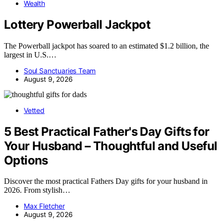
Wealth
Lottery Powerball Jackpot
The Powerball jackpot has soared to an estimated $1.2 billion, the
largest in U.S.…
Soul Sanctuaries Team
August 9, 2026
Vetted
5 Best Practical Father's Day Gifts for
Your Husband – Thoughtful and Useful
Options
Discover the most practical Fathers Day gifts for your husband in
2026. From stylish…
Max Fletcher
August 9, 2026