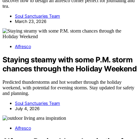
discover how to design an alfresco corner perfect for journaling and
tea.
Soul Sanctuaries Team
March 23, 2026
Alfresco
Staying steamy with some P.M. storm
chances through the Holiday Weekend
Predicted thunderstorms and hot weather through the holiday
weekend, with potential for evening storms. Stay updated for safety
and planning.
Soul Sanctuaries Team
July 4, 2026
Alfresco