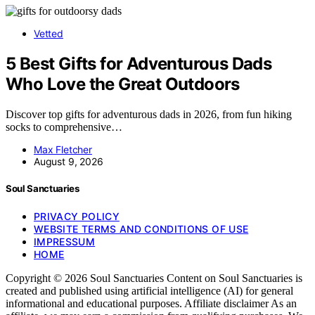
Vetted
5 Best Gifts for Adventurous Dads
Who Love the Great Outdoors
Discover top gifts for adventurous dads in 2026, from fun hiking
socks to comprehensive…
Max Fletcher
August 9, 2026
Soul Sanctuaries
PRIVACY POLICY
WEBSITE TERMS AND CONDITIONS OF USE
IMPRESSUM
HOME
Copyright © 2026 Soul Sanctuaries Content on Soul Sanctuaries is
created and published using artificial intelligence (AI) for general
informational and educational purposes. Affiliate disclaimer As an