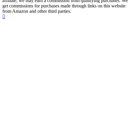
affiliate, we may earn a commission from qualifying purchases. We
get commissions for purchases made through links on this website
from Amazon and other third parties.