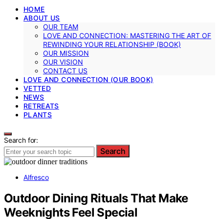
HOME
ABOUT US
OUR TEAM
LOVE AND CONNECTION: MASTERING THE ART OF
REWINDING YOUR RELATIONSHIP (BOOK)
OUR MISSION
OUR VISION
CONTACT US
LOVE AND CONNECTION (OUR BOOK)
VETTED
NEWS
RETREATS
PLANTS
Search for:
Search
Alfresco
Outdoor Dining Rituals That Make
Weeknights Feel Special