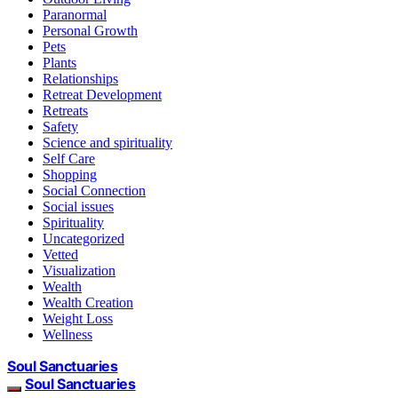
Paranormal
Personal Growth
Pets
Plants
Relationships
Retreat Development
Retreats
Safety
Science and spirituality
Self Care
Shopping
Social Connection
Social issues
Spirituality
Uncategorized
Vetted
Visualization
Wealth
Wealth Creation
Weight Loss
Wellness
Soul Sanctuaries
Soul Sanctuaries