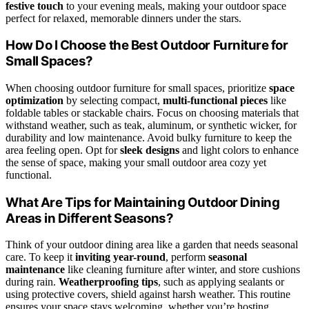
festive touch
to your evening meals, making your outdoor space
perfect for relaxed, memorable dinners under the stars.
How Do I Choose the Best Outdoor Furniture for
Small Spaces?
When choosing outdoor furniture for small spaces, prioritize
space
optimization
by selecting compact,
multi-functional pieces
like
foldable tables or stackable chairs. Focus on choosing materials that
withstand weather, such as teak, aluminum, or synthetic wicker, for
durability and low maintenance. Avoid bulky furniture to keep the
area feeling open. Opt for
sleek designs
and light colors to enhance
the sense of space, making your small outdoor area cozy yet
functional.
What Are Tips for Maintaining Outdoor Dining
Areas in Different Seasons?
Think of your outdoor dining area like a garden that needs seasonal
care. To keep it
inviting year-round
, perform
seasonal
maintenance
like cleaning furniture after winter, and store cushions
during rain.
Weatherproofing tips
, such as applying sealants or
using protective covers, shield against harsh weather. This routine
ensures your space stays welcoming, whether you’re hosting