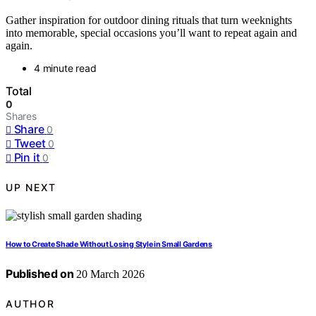
Gather inspiration for outdoor dining rituals that turn weeknights
into memorable, special occasions you’ll want to repeat again and
again.
4 minute read
Total
0
Shares
Share
0
Tweet
0
Pin it
0
UP NEXT
How to Create Shade Without Losing Style in Small Gardens
Published on
20 March 2026
AUTHOR