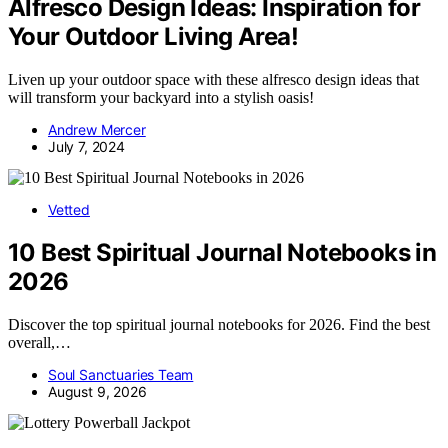
Alfresco Design Ideas: Inspiration for
Your Outdoor Living Area!
Liven up your outdoor space with these alfresco design ideas that
will transform your backyard into a stylish oasis!
Andrew Mercer
July 7, 2024
Vetted
10 Best Spiritual Journal Notebooks in
2026
Discover the top spiritual journal notebooks for 2026. Find the best
overall,…
Soul Sanctuaries Team
August 9, 2026