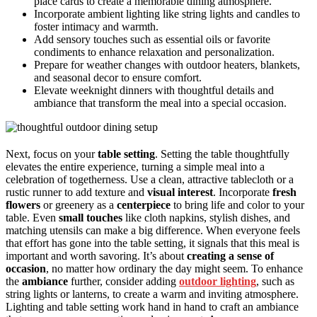
place cards to create a memorable dining atmosphere.
Incorporate ambient lighting like string lights and candles to
foster intimacy and warmth.
Add sensory touches such as essential oils or favorite
condiments to enhance relaxation and personalization.
Prepare for weather changes with outdoor heaters, blankets,
and seasonal decor to ensure comfort.
Elevate weeknight dinners with thoughtful details and
ambiance that transform the meal into a special occasion.
Next, focus on your
table setting
. Setting the table thoughtfully
elevates the entire experience, turning a simple meal into a
celebration of togetherness. Use a clean, attractive tablecloth or a
rustic runner to add texture and
visual interest
. Incorporate
fresh
flowers
or greenery as a
centerpiece
to bring life and color to your
table. Even
small touches
like cloth napkins, stylish dishes, and
matching utensils can make a big difference. When everyone feels
that effort has gone into the table setting, it signals that this meal is
important and worth savoring. It’s about
creating a sense of
occasion
, no matter how ordinary the day might seem. To enhance
the
ambiance
further, consider adding
outdoor lighting
, such as
string lights or lanterns, to create a warm and inviting atmosphere.
Lighting and table setting work hand in hand to craft an ambiance