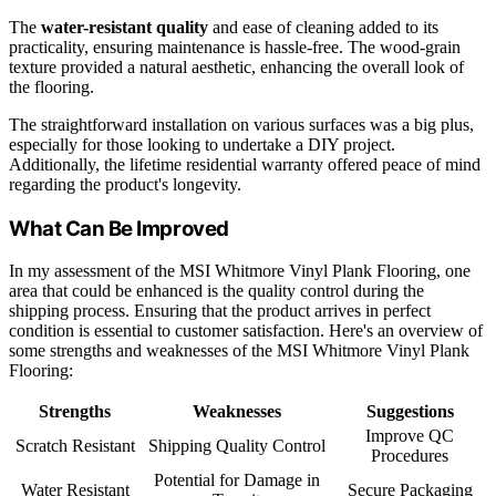
The
water-resistant quality
and ease of cleaning added to its
practicality, ensuring maintenance is hassle-free. The wood-grain
texture provided a natural aesthetic, enhancing the overall look of
the flooring.
The straightforward installation on various surfaces was a big plus,
especially for those looking to undertake a DIY project.
Additionally, the lifetime residential warranty offered peace of mind
regarding the product's longevity.
What Can Be Improved
In my assessment of the MSI Whitmore Vinyl Plank Flooring, one
area that could be enhanced is the quality control during the
shipping process. Ensuring that the product arrives in perfect
condition is essential to customer satisfaction. Here's an overview of
some strengths and weaknesses of the MSI Whitmore Vinyl Plank
Flooring:
Strengths
Weaknesses
Suggestions
Improve QC
Scratch Resistant
Shipping Quality Control
Procedures
Potential for Damage in
Water Resistant
Secure Packaging