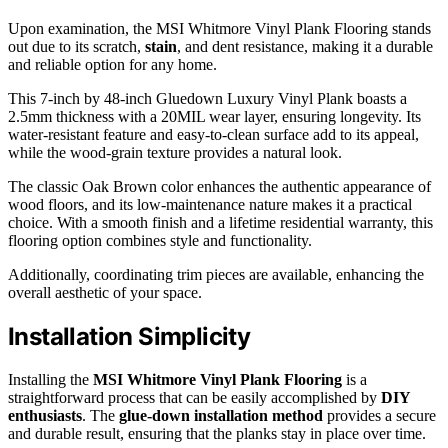
Upon examination, the MSI Whitmore Vinyl Plank Flooring stands
out due to its scratch,
stain
, and dent resistance, making it a durable
and reliable option for any home.
This 7-inch by 48-inch Gluedown Luxury Vinyl Plank boasts a
2.5mm thickness with a 20MIL wear layer, ensuring longevity. Its
water-resistant feature and easy-to-clean surface add to its appeal,
while the wood-grain texture provides a natural look.
The classic Oak Brown color enhances the authentic appearance of
wood floors, and its low-maintenance nature makes it a practical
choice. With a smooth finish and a lifetime residential warranty, this
flooring option combines style and functionality.
Additionally, coordinating trim pieces are available, enhancing the
overall aesthetic of your space.
Installation Simplicity
Installing the
MSI Whitmore Vinyl Plank Flooring
is a
straightforward process that can be easily accomplished by
DIY
enthusiasts
. The
glue-down installation method
provides a secure
and durable result, ensuring that the planks stay in place over time.