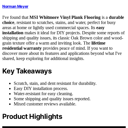
Norman Meyer
I've found that
MSI Whitmore Vinyl Plank Flooring
is a
durable
choice
, resistant to scratches, stains, and water, perfect for busy
areas at home or lightly used commercial spaces. Its
easy
installation
makes it ideal for DIY projects. Despite some reports of
shipping and quality issues, its classic Oak Brown color and wood-
grain texture offer a warm and inviting look. The
lifetime
residential warranty
provides peace of mind. If you want to
discover more about its features and applications beyond what I've
shared, keep exploring for additional insights.
Key Takeaways
Scratch, stain, and dent resistant for durability.
Easy DIY installation process.
Water-resistant for easy cleaning.
Some shipping and quality issues reported.
Mixed customer reviews available.
Product Highlights