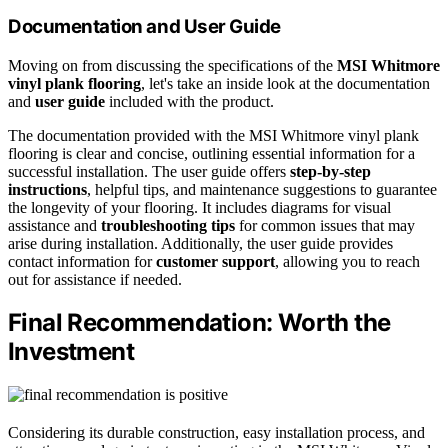
Documentation and User Guide
Moving on from discussing the specifications of the
MSI Whitmore
vinyl plank flooring
, let's take an inside look at the documentation
and
user guide
included with the product.
The documentation provided with the MSI Whitmore vinyl plank
flooring is clear and concise, outlining essential information for a
successful installation. The user guide offers
step-by-step
instructions
, helpful tips, and maintenance suggestions to guarantee
the longevity of your flooring. It includes diagrams for visual
assistance and
troubleshooting tips
for common issues that may
arise during installation. Additionally, the user guide provides
contact information for
customer support
, allowing you to reach
out for assistance if needed.
Final Recommendation: Worth the
Investment
Considering its durable construction, easy installation process, and