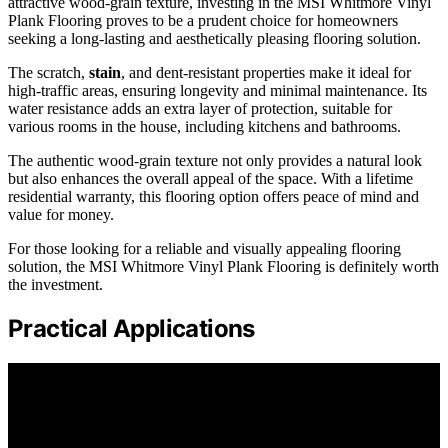
attractive wood-grain texture, investing in the MSI Whitmore Vinyl
Plank Flooring proves to be a prudent choice for homeowners
seeking a long-lasting and aesthetically pleasing flooring solution.
The scratch,
stain
, and dent-resistant properties make it ideal for
high-traffic areas, ensuring longevity and minimal maintenance. Its
water resistance adds an extra layer of protection, suitable for
various rooms in the house, including kitchens and bathrooms.
The authentic wood-grain texture not only provides a natural look
but also enhances the overall appeal of the space. With a lifetime
residential warranty, this flooring option offers peace of mind and
value for money.
For those looking for a reliable and visually appealing flooring
solution, the MSI Whitmore Vinyl Plank Flooring is definitely worth
the investment.
Practical Applications