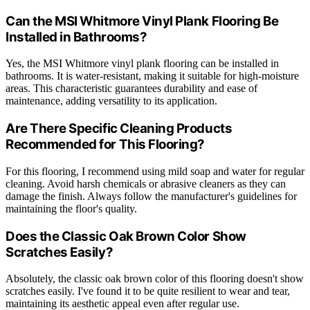
Can the MSI Whitmore Vinyl Plank Flooring Be
Installed in Bathrooms?
Yes, the MSI Whitmore vinyl plank flooring can be installed in
bathrooms. It is water-resistant, making it suitable for high-moisture
areas. This characteristic guarantees durability and ease of
maintenance, adding versatility to its application.
Are There Specific Cleaning Products
Recommended for This Flooring?
For this flooring, I recommend using mild soap and water for regular
cleaning. Avoid harsh chemicals or abrasive cleaners as they can
damage the finish. Always follow the manufacturer's guidelines for
maintaining the floor's quality.
Does the Classic Oak Brown Color Show
Scratches Easily?
Absolutely, the classic oak brown color of this flooring doesn't show
scratches easily. I've found it to be quite resilient to wear and tear,
maintaining its aesthetic appeal even after regular use.