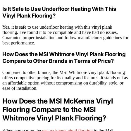
Is It Safe to Use Underfloor Heating With This
Vinyl Plank Flooring?
Yes, it is safe to use underfloor heating with this vinyl plank
flooring. I've found it to be compatible and have had no issues.
Guarantee proper installation and follow manufacturer guidelines for
best performance.
How Does the MSI Whitmore Vinyl Plank Flooring
Compare to Other Brands in Terms of Price?
Compared to other brands, the MSI Whitmore vinyl plank flooring
offers competitive pricing for its quality and features. It stands out as
an affordable option without compromising on durability, style, or
ease of installation.
How Does the MSI McKenna Vinyl
Flooring Compare to the MSI
Whitmore Vinyl Plank Flooring?
When comparing the
msi mckenna vinyl flooring
to the MSI