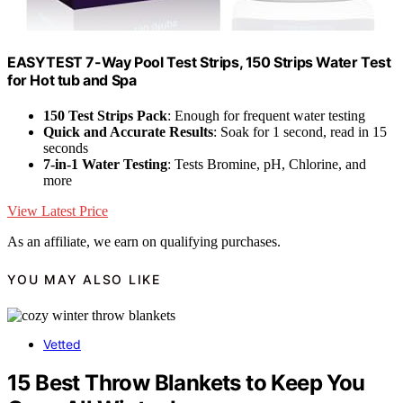
EASYTEST 7-Way Pool Test Strips, 150 Strips Water Test
for Hot tub and Spa
150 Test Strips Pack
: Enough for frequent water testing
Quick and Accurate Results
: Soak for 1 second, read in 15
seconds
7-in-1 Water Testing
: Tests Bromine, pH, Chlorine, and
more
View Latest Price
As an affiliate, we earn on qualifying purchases.
YOU MAY ALSO LIKE
Vetted
15 Best Throw Blankets to Keep You