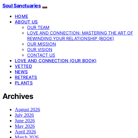
Soul Sanctuaries
HOME
ABOUT US
OUR TEAM
LOVE AND CONNECTION: MASTERING THE ART OF
REWINDING YOUR RELATIONSHIP (BOOK)
OUR MISSION
OUR VISION
CONTACT US
LOVE AND CONNECTION (OUR BOOK)
VETTED
NEWS
RETREATS
PLANTS
Archives
August 2026
July 2026
June 2026
May 2026
April 2026
March 2026