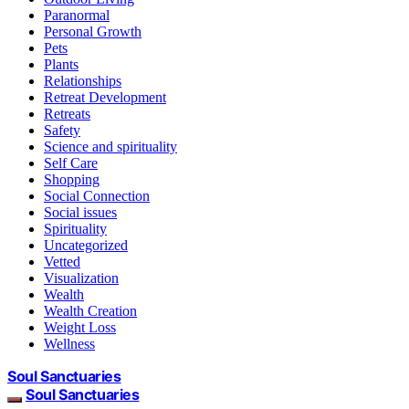
Paranormal
Personal Growth
Pets
Plants
Relationships
Retreat Development
Retreats
Safety
Science and spirituality
Self Care
Shopping
Social Connection
Social issues
Spirituality
Uncategorized
Vetted
Visualization
Wealth
Wealth Creation
Weight Loss
Wellness
Soul Sanctuaries
Soul Sanctuaries