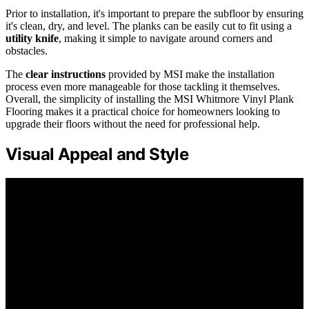
Prior to installation, it's important to prepare the subfloor by ensuring
it's clean, dry, and level. The planks can be easily cut to fit using a
utility knife
, making it simple to navigate around corners and
obstacles.
The
clear instructions
provided by MSI make the installation
process even more manageable for those tackling it themselves.
Overall, the simplicity of installing the MSI Whitmore Vinyl Plank
Flooring makes it a practical choice for homeowners looking to
upgrade their floors without the need for professional help.
Visual Appeal and Style