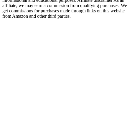
informational and educational purposes. Affiliate disclaimer As an
affiliate, we may earn a commission from qualifying purchases. We
get commissions for purchases made through links on this website
from Amazon and other third parties.