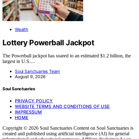
Wealth
Lottery Powerball Jackpot
The Powerball jackpot has soared to an estimated $1.2 billion, the
largest in U.S.…
Soul Sanctuaries Team
August 9, 2026
Soul Sanctuaries
PRIVACY POLICY
WEBSITE TERMS AND CONDITIONS OF USE
IMPRESSUM
HOME
Copyright © 2026 Soul Sanctuaries Content on Soul Sanctuaries is
created and published using artificial intelligence (AI) for general