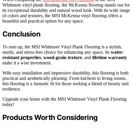
Whitmore vinyl plank flooring, the McKenna flooring stands out for
its exceptional durability and natural wood look. With its wide range
of colors and textures, the MSI McKenna vinyl flooring offers a
beautiful and practical option for any space.
Conclusion
To sum up, the MSI Whitmore Vinyl Plank Flooring is a stylish,
sturdy, and stress-free choice for enhancing any space. Its
water-
resistant properties
,
wood-grain texture
, and
lifetime warranty
make it a wise investment.
With easy installation and impressive durability, this flooring is both
practical and aesthetically pleasing. From kitchens to living rooms,
this flooring is a fantastic fit for those seeking a blend of beauty and
resilience.
Upgrade your home with the MSI Whitmore Vinyl Plank Flooring
today!
Products Worth Considering