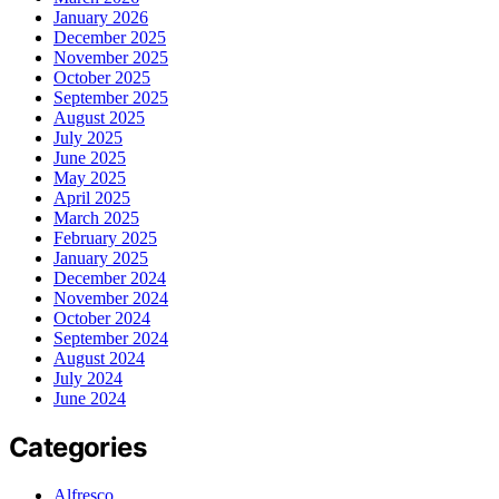
January 2026
December 2025
November 2025
October 2025
September 2025
August 2025
July 2025
June 2025
May 2025
April 2025
March 2025
February 2025
January 2025
December 2024
November 2024
October 2024
September 2024
August 2024
July 2024
June 2024
Categories
Alfresco