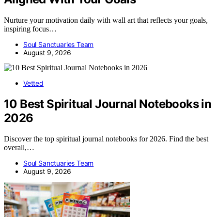
Nurture your motivation daily with wall art that reflects your goals,
inspiring focus…
Soul Sanctuaries Team
August 9, 2026
Vetted
10 Best Spiritual Journal Notebooks in
2026
Discover the top spiritual journal notebooks for 2026. Find the best
overall,…
Soul Sanctuaries Team
August 9, 2026