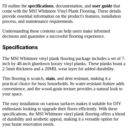
I'll outline the
specifications
, documentation, and
user guide
that
come with the MSI Whitmore Vinyl Plank Flooring. These details
provide essential information on the product's features, installation
process, and maintenance requirements.
Understanding these contents can help users make informed
decisions and guarantee a successful flooring experience.
Specifications
The MSI Whitmore vinyl plank flooring package includes a set of 7-
inch by 48-inch gluedown luxury vinyl planks. These planks boast a
2.5mm thickness and a 20MIL wear layer for added durability.
This flooring is scratch,
stain
, and dent resistant, making it a
practical choice for busy households. Its water-resistant feature adds
convenience, and the wood-grain texture provides a natural look to
your space.
The easy installation on various surfaces makes it suitable for DIY
enthusiasts looking to upgrade their floors efficiently. With these
specifications, the MSI Whitmore vinyl plank flooring offers a blend
of durability and aesthetic appeal, making it a versatile option for
your home renovation needs.