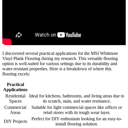
I discovered several practical applications for the MSI Whitmore
Vinyl Plank Flooring during my research. This versatile flooring
option is well-suited for various settings due to its durability and
water-resistant properties. Here is a breakdown of where this
flooring excels:
Practical
Applications
Residential
Ideal for kitchens, bathrooms, and living areas due to
Spaces
its scratch, stain, and water resistance.
Commercial
Suitable for light commercial spaces like offices or
Areas
retail stores with its tough wear layer.
Perfect for DIY enthusiasts looking for an easy-to-
DIY Projects
install flooring solution.