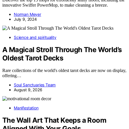
innovative Swiffer PowerMop, to make cleaning a breeze.
Norman Meyer
July 9, 2024
Science and spirituality
A Magical Stroll Through The World’s
Oldest Tarot Decks
Rare collections of the world's oldest tarot decks are now on display,
offering…
Soul Sanctuaries Team
August 9, 2026
Manifestation
The Wall Art That Keeps a Room
Aligned With Your Goals