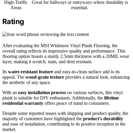
High-Traffic
Great for hallways or entryways where durability is
Areas
essential.
Rating
After evaluating the MSI Whitmore Vinyl Plank Flooring, the
overall rating reflects its impressive quality and performance. This
flooring option boasts a sturdy 2.5mm thickness with a 20MIL wear
layer, making it scratch, stain, and dent resistant.
Its
water-resistant feature
and easy-to-clean surface add to its
appeal. The
wood-grain texture
provides a natural look, enhancing
the aesthetic of any space.
With an
easy installation process
on various surfaces, this vinyl
plank is suitable for DIY enthusiasts. Additionally, the
lifetime
residential warranty
offers peace of mind to consumers.
Despite some reported issues with shipping and product quality, the
majority of customers have highlighted the
product's durability
and ease of installation, contributing to its positive reception in the
market.