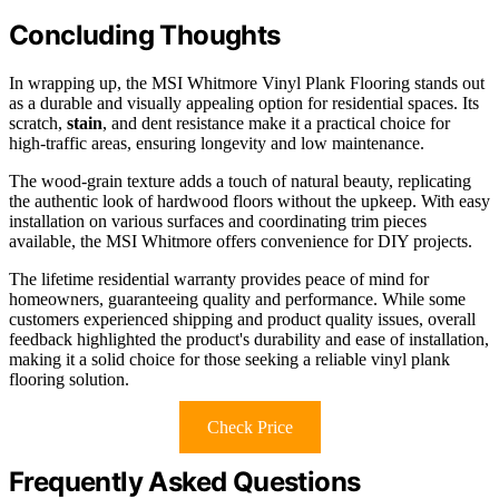
Concluding Thoughts
In wrapping up, the MSI Whitmore Vinyl Plank Flooring stands out
as a durable and visually appealing option for residential spaces. Its
scratch,
stain
, and dent resistance make it a practical choice for
high-traffic areas, ensuring longevity and low maintenance.
The wood-grain texture adds a touch of natural beauty, replicating
the authentic look of hardwood floors without the upkeep. With easy
installation on various surfaces and coordinating trim pieces
available, the MSI Whitmore offers convenience for DIY projects.
The lifetime residential warranty provides peace of mind for
homeowners, guaranteeing quality and performance. While some
customers experienced shipping and product quality issues, overall
feedback highlighted the product's durability and ease of installation,
making it a solid choice for those seeking a reliable vinyl plank
flooring solution.
Check Price
Frequently Asked Questions