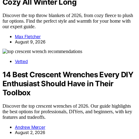
Cozy All Winter Long
Discover the top throw blankets of 2026, from cozy fleece to plush
fur options. Find the perfect style and warmth for your home with
our expert guide.
Max Fletcher
August 9, 2026
Vetted
14 Best Crescent Wrenches Every DIY
Enthusiast Should Have in Their
Toolbox
Discover the top crescent wrenches of 2026. Our guide highlights
the best options for professionals, DIYers, and beginners, with key
features and tradeoffs.
Andrew Mercer
August 2, 2026