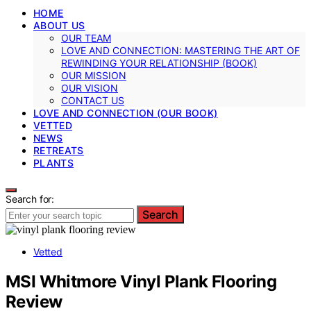
HOME
ABOUT US
OUR TEAM
LOVE AND CONNECTION: MASTERING THE ART OF
REWINDING YOUR RELATIONSHIP (BOOK)
OUR MISSION
OUR VISION
CONTACT US
LOVE AND CONNECTION (OUR BOOK)
VETTED
NEWS
RETREATS
PLANTS
Search for:
Search
Vetted
MSI Whitmore Vinyl Plank Flooring
Review