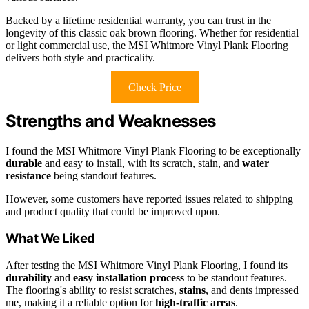
Backed by a lifetime residential warranty, you can trust in the
longevity of this classic oak brown flooring. Whether for residential
or light commercial use, the MSI Whitmore Vinyl Plank Flooring
delivers both style and practicality.
Check Price
Strengths and Weaknesses
I found the MSI Whitmore Vinyl Plank Flooring to be exceptionally
durable
and easy to install, with its scratch, stain, and
water
resistance
being standout features.
However, some customers have reported issues related to shipping
and product quality that could be improved upon.
What We Liked
After testing the MSI Whitmore Vinyl Plank Flooring, I found its
durability
and
easy installation process
to be standout features.
The flooring's ability to resist scratches,
stains
, and dents impressed
me, making it a reliable option for
high-traffic areas
.