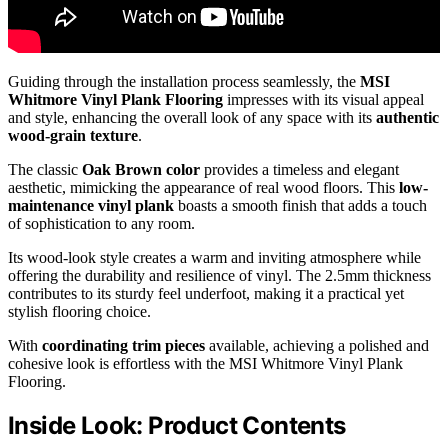
Guiding through the installation process seamlessly, the
MSI
Whitmore Vinyl Plank Flooring
impresses with its visual appeal
and style, enhancing the overall look of any space with its
authentic
wood-grain texture
.
The classic
Oak Brown color
provides a timeless and elegant
aesthetic, mimicking the appearance of real wood floors. This
low-
maintenance vinyl plank
boasts a smooth finish that adds a touch
of sophistication to any room.
Its wood-look style creates a warm and inviting atmosphere while
offering the durability and resilience of vinyl. The 2.5mm thickness
contributes to its sturdy feel underfoot, making it a practical yet
stylish flooring choice.
With
coordinating trim pieces
available, achieving a polished and
cohesive look is effortless with the MSI Whitmore Vinyl Plank
Flooring.
Inside Look: Product Contents