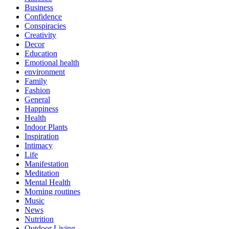
Business
Confidence
Conspiracies
Creativity
Decor
Education
Emotional health
environment
Family
Fashion
General
Happiness
Health
Indoor Plants
Inspiration
Intimacy
Life
Manifestation
Meditation
Mental Health
Morning routines
Music
News
Nutrition
Outdoor Living