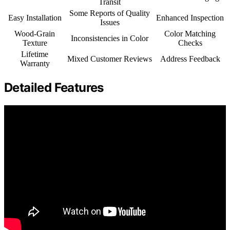
Transit
Some Reports of Quality
Easy Installation
Enhanced Inspection
Issues
Wood-Grain
Color Matching
Inconsistencies in Color
Texture
Checks
Lifetime
Mixed Customer Reviews
Address Feedback
Warranty
Detailed Features