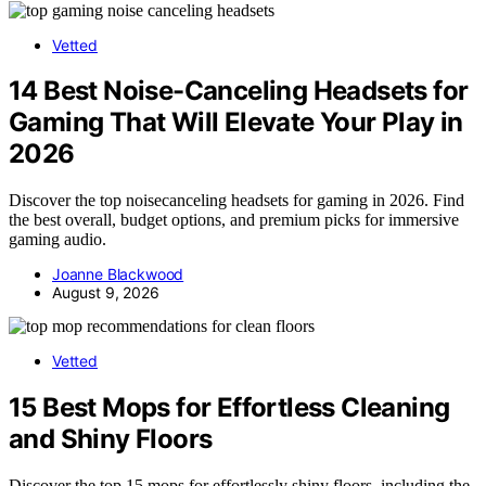
Vetted
14 Best Noise-Canceling Headsets for
Gaming That Will Elevate Your Play in
2026
Discover the top noisecanceling headsets for gaming in 2026. Find
the best overall, budget options, and premium picks for immersive
gaming audio.
Joanne Blackwood
August 9, 2026
Vetted
15 Best Mops for Effortless Cleaning
and Shiny Floors
Discover the top 15 mops for effortlessly shiny floors, including the