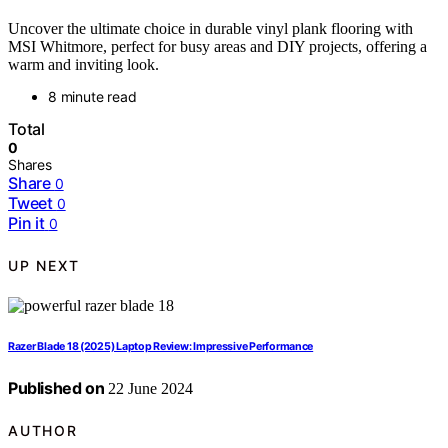
Uncover the ultimate choice in durable vinyl plank flooring with
MSI Whitmore, perfect for busy areas and DIY projects, offering a
warm and inviting look.
8 minute read
Total
0
Shares
Share
0
Tweet
0
Pin it
0
UP NEXT
Razer Blade 18 (2025) Laptop Review: Impressive Performance
Published on
22 June 2024
AUTHOR