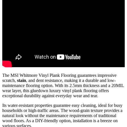
The MSI Whitmore Vinyl Plank Flooring guarantees impressive
scratch,
stain
, and dent resistance, making it a durable and low-
maintenance flooring option. With its 2.5mm thickness and a 20MIL
wear layer, this gluedown luxury vinyl plank flooring offers
exceptional durability against everyday wear and tear.
Its water-resistant properties guarantee easy cleaning, ideal for busy
households or high-traffic areas. The wood-grain texture provides a
natural look without the maintenance requirements of traditional
wood floors. As a DIY-friendly option, installation is a breeze on
various surfaces.