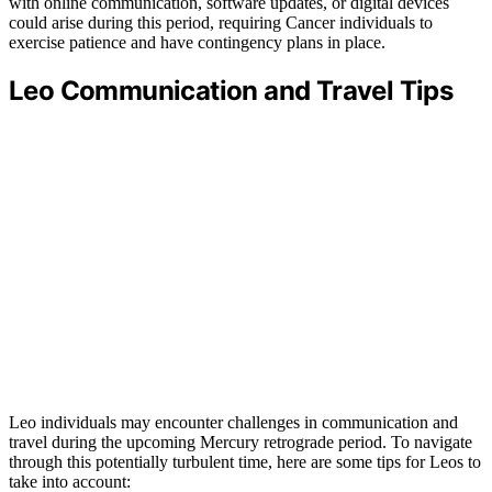
with online communication, software updates, or digital devices
could arise during this period, requiring Cancer individuals to
exercise patience and have contingency plans in place.
Leo Communication and Travel Tips
Leo individuals may encounter challenges in communication and
travel during the upcoming Mercury retrograde period. To navigate
through this potentially turbulent time, here are some tips for Leos to
take into account: