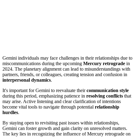
Gemini individuals may face challenges in their relationships due to
miscommunications during the upcoming
Mercury retrograde
in
2024. The planetary alignment can lead to misunderstandings with
partners, friends, or colleagues, creating tension and confusion in
interpersonal dynamics
.
It's important for Gemini to reevaluate their
communication style
during this period, emphasizing patience in
resolving conflicts
that
may arise. Active listening and clear clarification of intentions
become vital tools to navigate through potential
relationship
hurdles
.
By staying open to revisiting past issues within relationships,
Gemini can foster growth and gain clarity on unresolved matters.
The key lies in recognizing the influence of Mercury retrograde on