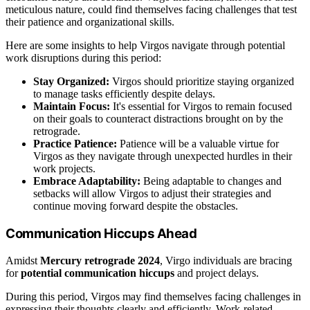
meticulous nature, could find themselves facing challenges that test
their patience and organizational skills.
Here are some insights to help Virgos navigate through potential
work disruptions during this period:
Stay Organized:
Virgos should prioritize staying organized
to manage tasks efficiently despite delays.
Maintain Focus:
It's essential for Virgos to remain focused
on their goals to counteract distractions brought on by the
retrograde.
Practice Patience:
Patience will be a valuable virtue for
Virgos as they navigate through unexpected hurdles in their
work projects.
Embrace Adaptability:
Being adaptable to changes and
setbacks will allow Virgos to adjust their strategies and
continue moving forward despite the obstacles.
Communication Hiccups Ahead
Amidst
Mercury retrograde 2024
, Virgo individuals are bracing
for
potential communication hiccups
and project delays.
During this period, Virgos may find themselves facing challenges in
expressing their thoughts clearly and efficiently. Work-related