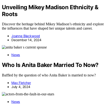
Unveiling Mikey Madison Ethnicity &
Roots
Discover the heritage behind Mikey Madison’s ethnicity and explore
the influences that have shaped her unique talents and career.
Joanne Blackwood
December 14, 2024
News
Who Is Anita Baker Married To Now?
Baffled by the question of who Anita Baker is married to now?
Max Fletcher
July 4, 2024
News