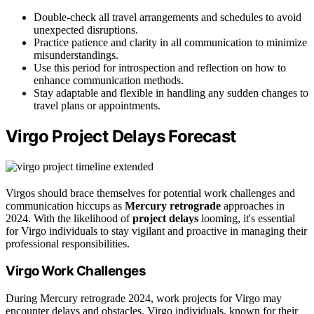
Double-check all travel arrangements and schedules to avoid
unexpected disruptions.
Practice patience and clarity in all communication to minimize
misunderstandings.
Use this period for introspection and reflection on how to
enhance communication methods.
Stay adaptable and flexible in handling any sudden changes to
travel plans or appointments.
Virgo Project Delays Forecast
Virgos should brace themselves for potential work challenges and
communication hiccups as
Mercury retrograde
approaches in
2024. With the likelihood of
project delays
looming, it's essential
for Virgo individuals to stay vigilant and proactive in managing their
professional responsibilities.
Virgo Work Challenges
During Mercury retrograde 2024, work projects for Virgo may
encounter delays and obstacles. Virgo individuals, known for their