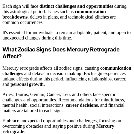
Each sign will face
distinct challenges and opportunities
during
this astrological period. Issues such as
communication
breakdowns
, delays in plans, and technological glitches are
common occurrences.
It's essential for individuals to remain adaptable, patient, and open to
unexpected changes during this time.
What Zodiac Signs Does Mercury Retrograde
Affect?
Mercury retrograde affects all zodiac signs, causing
communication
challenges
and delays in decision-making. Each sign experiences
unique effects during this period, influencing relationships, career,
and
personal growth
.
Aries, Taurus, Gemini, Cancer, Leo, and others face specific
challenges and opportunities. Recommendations for mindfulness,
mental health, social interactions,
career decisions
, and financial
matters are tailored to each sign.
Embrace unexpected opportunities and challenges, focusing on
overcoming obstacles and staying positive during
Mercury
retrograde
.