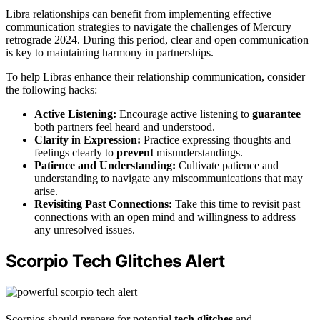
Libra relationships can benefit from implementing effective
communication strategies to navigate the challenges of Mercury
retrograde 2024. During this period, clear and open communication
is key to maintaining harmony in partnerships.
To help Libras enhance their relationship communication, consider
the following hacks:
Active Listening:
Encourage active listening to
guarantee
both partners feel heard and understood.
Clarity in Expression:
Practice expressing thoughts and
feelings clearly to
prevent
misunderstandings.
Patience and Understanding:
Cultivate patience and
understanding to navigate any miscommunications that may
arise.
Revisiting Past Connections:
Take this time to revisit past
connections with an open mind and willingness to address
any unresolved issues.
Scorpio Tech Glitches Alert
Scorpios should prepare for potential
tech glitches
and