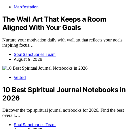
Manifestation
The Wall Art That Keeps a Room
Aligned With Your Goals
Nurture your motivation daily with wall art that reflects your goals,
inspiring focus…
Soul Sanctuaries Team
August 9, 2026
Vetted
10 Best Spiritual Journal Notebooks in
2026
Discover the top spiritual journal notebooks for 2026. Find the best
overall,…
Soul Sanctuaries Team