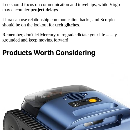
Leo should focus on communication and travel tips, while Virgo
may encounter
project delays
.
Libra can use relationship communication hacks, and Scorpio
should be on the lookout for
tech glitches
.
Remember, don't let Mercury retrograde dictate your life – stay
grounded and keep moving forward!
Products Worth Considering