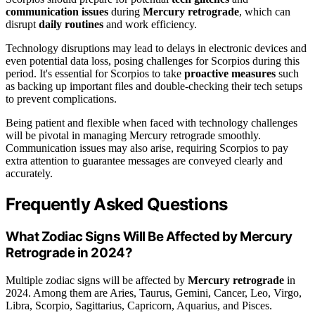
communication issues
during
Mercury retrograde
, which can
disrupt
daily routines
and work efficiency.
Technology disruptions may lead to delays in electronic devices and
even potential data loss, posing challenges for Scorpios during this
period. It's essential for Scorpios to take
proactive measures
such
as backing up important files and double-checking their tech setups
to prevent complications.
Being patient and flexible when faced with technology challenges
will be pivotal in managing Mercury retrograde smoothly.
Communication issues may also arise, requiring Scorpios to pay
extra attention to guarantee messages are conveyed clearly and
accurately.
Frequently Asked Questions
What Zodiac Signs Will Be Affected by Mercury
Retrograde in 2024?
Multiple zodiac signs will be affected by
Mercury retrograde
in
2024. Among them are Aries, Taurus, Gemini, Cancer, Leo, Virgo,
Libra, Scorpio, Sagittarius, Capricorn, Aquarius, and Pisces.