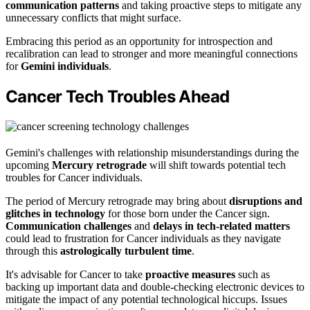
communication patterns
and taking proactive steps to mitigate any
unnecessary conflicts that might surface.
Embracing this period as an opportunity for introspection and
recalibration can lead to stronger and more meaningful connections
for
Gemini individuals
.
Cancer Tech Troubles Ahead
Gemini's challenges with relationship misunderstandings during the
upcoming
Mercury retrograde
will shift towards potential tech
troubles for Cancer individuals.
The period of Mercury retrograde may bring about
disruptions and
glitches in technology
for those born under the Cancer sign.
Communication challenges
and
delays in tech-related matters
could lead to frustration for Cancer individuals as they navigate
through this
astrologically turbulent time
.
It's advisable for Cancer to take
proactive measures
such as
backing up important data and double-checking electronic devices to
mitigate the impact of any potential technological hiccups. Issues