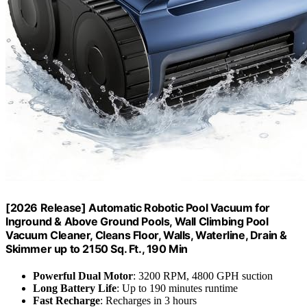
[2026 Release] Automatic Robotic Pool Vacuum for
Inground & Above Ground Pools, Wall Climbing Pool
Vacuum Cleaner, Cleans Floor, Walls, Waterline, Drain &
Skimmer up to 2150 Sq. Ft., 190 Min
Powerful Dual Motor
: 3200 RPM, 4800 GPH suction
Long Battery Life
: Up to 190 minutes runtime
Fast Recharge
: Recharges in 3 hours