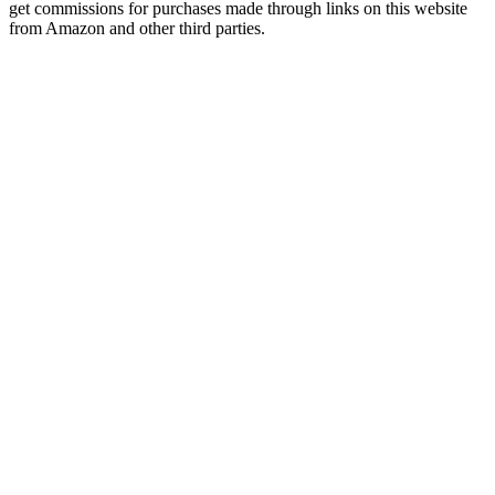
get commissions for purchases made through links on this website
from Amazon and other third parties.