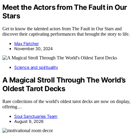
Meet the Actors from The Fault in Our
Stars
Get to know the talented actors from The Fault in Our Stars and
discover their captivating performances that brought the story to life.
Max Fletcher
November 30, 2024
Science and spirituality
A Magical Stroll Through The World’s
Oldest Tarot Decks
Rare collections of the world's oldest tarot decks are now on display,
offering…
Soul Sanctuaries Team
August 9, 2026