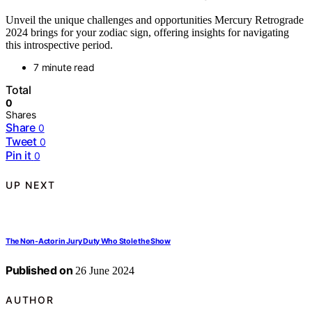
Unveil the unique challenges and opportunities Mercury Retrograde
2024 brings for your zodiac sign, offering insights for navigating
this introspective period.
7 minute read
Total
0
Shares
Share
0
Tweet
0
Pin it
0
UP NEXT
The Non-Actor in Jury Duty Who Stole the Show
Published on
26 June 2024
AUTHOR