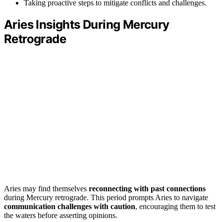
Taking proactive steps to mitigate conflicts and challenges.
Aries Insights During Mercury
Retrograde
Aries may find themselves
reconnecting with past connections
during Mercury retrograde. This period prompts Aries to navigate
communication challenges with caution
, encouraging them to test
the waters before asserting opinions.