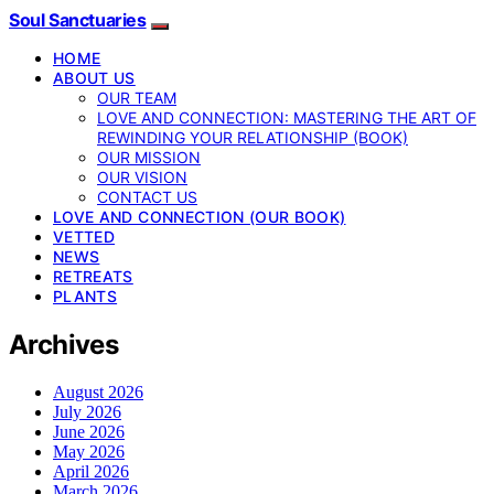
Soul Sanctuaries
HOME
ABOUT US
OUR TEAM
LOVE AND CONNECTION: MASTERING THE ART OF
REWINDING YOUR RELATIONSHIP (BOOK)
OUR MISSION
OUR VISION
CONTACT US
LOVE AND CONNECTION (OUR BOOK)
VETTED
NEWS
RETREATS
PLANTS
Archives
August 2026
July 2026
June 2026
May 2026
April 2026
March 2026