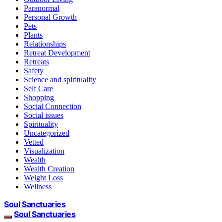
Paranormal
Personal Growth
Pets
Plants
Relationships
Retreat Development
Retreats
Safety
Science and spirituality
Self Care
Shopping
Social Connection
Social issues
Spirituality
Uncategorized
Vetted
Visualization
Wealth
Wealth Creation
Weight Loss
Wellness
Soul Sanctuaries
Soul Sanctuaries