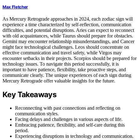
Max Fletcher
As Mercury Retrograde approaches in 2024, each zodiac sign will
experience a time characterized by self-reflection, communication
difficulties, and potential disruptions. Aries can expect to reconnect
with old acquaintances, while Taurus should prepare for obstacles.
Gemini may encounter relationship misunderstandings, and Cancer
might face technological challenges. Leos should concentrate on
effective communication and travel safety, while Virgos may
encounter setbacks in their projects. Scorpios should be prepared for
technology issues. To navigate this period successfully, it is
important to have patience, flexibility, take proactive steps, and
communicate clearly. The unique experiences of each sign during
Mercury Retrograde offer valuable insights for the future.
Key Takeaways
Reconnecting with past connections and reflecting on
communication styles.
Facing delays and challenges in various aspects of life.
Embracing patience, flexibility, and self-care during this
period.
Experiencing disruptions in technology and communication.