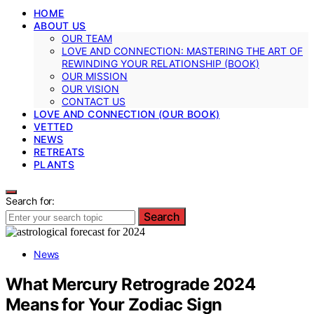
HOME
ABOUT US
OUR TEAM
LOVE AND CONNECTION: MASTERING THE ART OF
REWINDING YOUR RELATIONSHIP (BOOK)
OUR MISSION
OUR VISION
CONTACT US
LOVE AND CONNECTION (OUR BOOK)
VETTED
NEWS
RETREATS
PLANTS
Search for:
Search
News
What Mercury Retrograde 2024
Means for Your Zodiac Sign