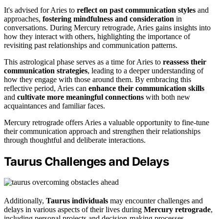
It's advised for Aries to
reflect on past communication styles
and
approaches,
fostering mindfulness and consideration
in
conversations. During Mercury retrograde, Aries gains insights into
how they interact with others, highlighting the importance of
revisiting past relationships and communication patterns.
This astrological phase serves as a time for Aries to
reassess their
communication strategies
, leading to a deeper understanding of
how they engage with those around them. By embracing this
reflective period, Aries can
enhance their communication skills
and
cultivate more meaningful connections
with both new
acquaintances and familiar faces.
Mercury retrograde offers Aries a valuable opportunity to fine-tune
their communication approach and strengthen their relationships
through thoughtful and deliberate interactions.
Taurus Challenges and Delays
Additionally,
Taurus individuals
may encounter challenges and
delays in various aspects of their lives during
Mercury retrograde
,
including personal projects and decision-making processes.