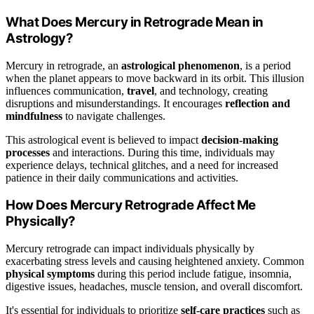
What Does Mercury in Retrograde Mean in
Astrology?
Mercury in retrograde, an
astrological phenomenon
, is a period
when the planet appears to move backward in its orbit. This illusion
influences communication,
travel
, and technology, creating
disruptions and misunderstandings. It encourages
reflection and
mindfulness
to navigate challenges.
This astrological event is believed to impact
decision-making
processes
and interactions. During this time, individuals may
experience delays, technical glitches, and a need for increased
patience in their daily communications and activities.
How Does Mercury Retrograde Affect Me
Physically?
Mercury retrograde can impact individuals physically by
exacerbating stress levels and causing heightened anxiety. Common
physical symptoms
during this period include fatigue, insomnia,
digestive issues, headaches, muscle tension, and overall discomfort.
It's essential for individuals to prioritize
self-care practices
such as