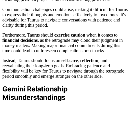
Communication challenges could arise, making it difficult for Taurus
to express their thoughts and emotions effectively to loved ones. It's
advisable for Taurus to navigate conversations with patience and
clarity during this period.
Furthermore, Taurus should
exercise caution
when it comes to
financial decisions
, as the retrograde may cloud their judgment in
money matters. Making major financial commitments during this
time could lead to unforeseen complications or setbacks.
Instead, Taurus should focus on
self-care
,
reflection
, and
reevaluating their long-term goals. Embracing patience and
flexibility will be key for Taurus to navigate through the retrograde
period smoothly and emerge stronger on the other side.
Gemini Relationship
Misunderstandings