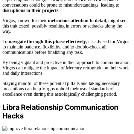
conversations could be prone to misunderstandings, leading to
disruptions in their projects
.
Virgos, known for their
meticulous attention to detail
, might see
this trait tested, possibly resulting in errors or setbacks along the
way.
To
navigate through this phase effectively
, it's advised for Virgos
to maintain patience, flexibility, and to double-check all
communications before finalizing any task.
By being vigilant and proactive in their approach to communication,
Virgos can mitigate the impact of Mercury retrograde on their work
and daily interactions.
Staying mindful of these potential pitfalls and taking necessary
precautions can help Virgos uphold their usual standards of
excellence even during this astrologically challenging period.
Libra Relationship Communication
Hacks