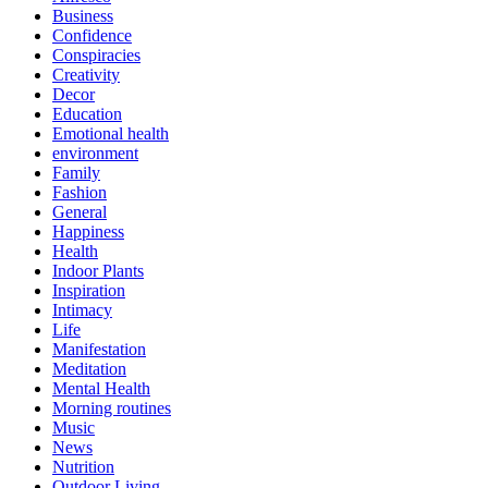
Business
Confidence
Conspiracies
Creativity
Decor
Education
Emotional health
environment
Family
Fashion
General
Happiness
Health
Indoor Plants
Inspiration
Intimacy
Life
Manifestation
Meditation
Mental Health
Morning routines
Music
News
Nutrition
Outdoor Living