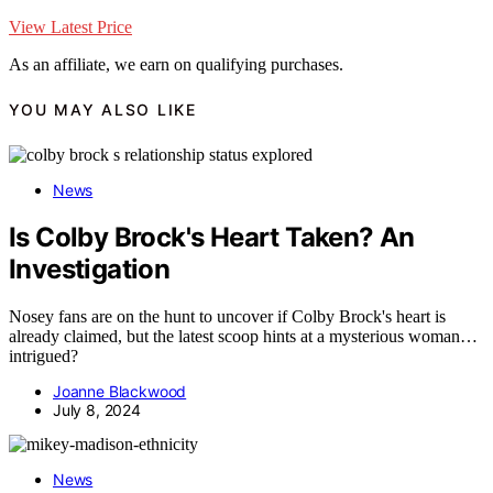
View Latest Price
As an affiliate, we earn on qualifying purchases.
YOU MAY ALSO LIKE
News
Is Colby Brock's Heart Taken? An
Investigation
Nosey fans are on the hunt to uncover if Colby Brock's heart is
already claimed, but the latest scoop hints at a mysterious woman…
intrigued?
Joanne Blackwood
July 8, 2024
News