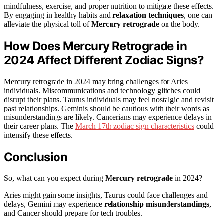
mindfulness, exercise, and proper nutrition to mitigate these effects.
By engaging in healthy habits and
relaxation techniques
, one can
alleviate the physical toll of
Mercury retrograde
on the body.
How Does Mercury Retrograde in
2024 Affect Different Zodiac Signs?
Mercury retrograde in 2024 may bring challenges for Aries
individuals. Miscommunications and technology glitches could
disrupt their plans. Taurus individuals may feel nostalgic and revisit
past relationships. Geminis should be cautious with their words as
misunderstandings are likely. Cancerians may experience delays in
their career plans. The
March 17th zodiac sign characteristics
could
intensify these effects.
Conclusion
So, what can you expect during
Mercury retrograde
in 2024?
Aries might gain some insights, Taurus could face challenges and
delays, Gemini may experience
relationship misunderstandings
,
and Cancer should prepare for tech troubles.