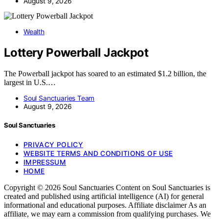
August 9, 2026
Wealth
Lottery Powerball Jackpot
The Powerball jackpot has soared to an estimated $1.2 billion, the
largest in U.S.…
Soul Sanctuaries Team
August 9, 2026
Soul Sanctuaries
PRIVACY POLICY
WEBSITE TERMS AND CONDITIONS OF USE
IMPRESSUM
HOME
Copyright © 2026 Soul Sanctuaries Content on Soul Sanctuaries is
created and published using artificial intelligence (AI) for general
informational and educational purposes. Affiliate disclaimer As an
affiliate, we may earn a commission from qualifying purchases. We