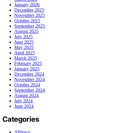
January 2026
December 2025
November 2025
October 2025
September 2025
August 2025
July 2025
June 2025
May 2025
April 2025
March 2025
February 2025
January 2025
December 2024
November 2024
October 2024
September 2024
August 2024
July 2024
June 2024
Categories
Alfresco