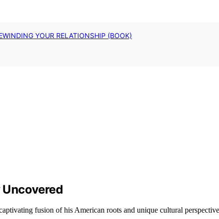
EWINDING YOUR RELATIONSHIP (BOOK)
ty Uncovered
aptivating fusion of his American roots and unique cultural perspective 