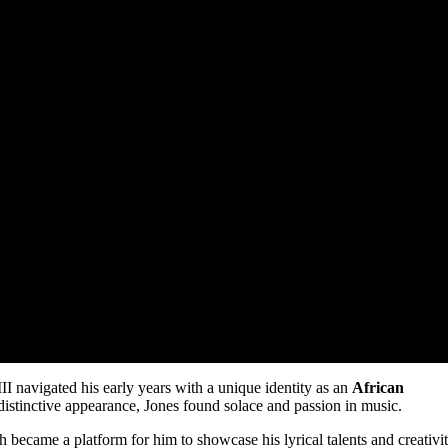
II navigated his early years with a unique identity as an
African
 distinctive appearance, Jones found solace and passion in music.
h became a platform for him to showcase his lyrical talents and creativit