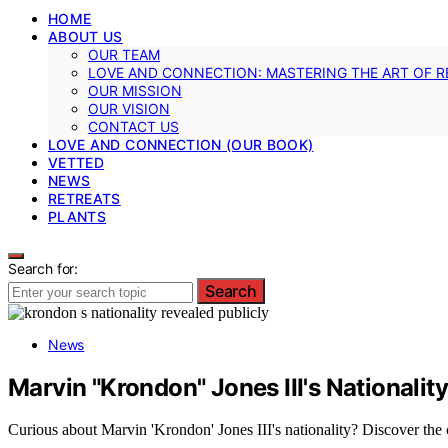
HOME
ABOUT US
OUR TEAM
LOVE AND CONNECTION: MASTERING THE ART OF R
OUR MISSION
OUR VISION
CONTACT US
LOVE AND CONNECTION (OUR BOOK)
VETTED
NEWS
RETREATS
PLANTS
Search for:
Search
News
Marvin "Krondon" Jones III's Nationali
Curious about Marvin 'Krondon' Jones III's nationality? Discover the c