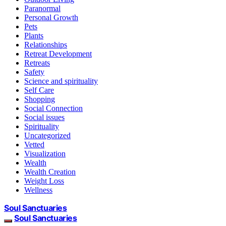
Paranormal
Personal Growth
Pets
Plants
Relationships
Retreat Development
Retreats
Safety
Science and spirituality
Self Care
Shopping
Social Connection
Social issues
Spirituality
Uncategorized
Vetted
Visualization
Wealth
Wealth Creation
Weight Loss
Wellness
Soul Sanctuaries
Soul Sanctuaries