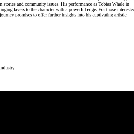
can stories and community issues. His performance as Tobias Whale in
ringing layers to the character with a powerful edge. For those intereste
urney promises to offer further insights into his captivating artistic
industry.