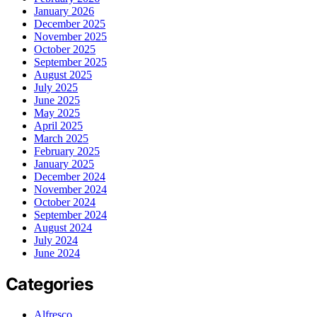
January 2026
December 2025
November 2025
October 2025
September 2025
August 2025
July 2025
June 2025
May 2025
April 2025
March 2025
February 2025
January 2025
December 2024
November 2024
October 2024
September 2024
August 2024
July 2024
June 2024
Categories
Alfresco