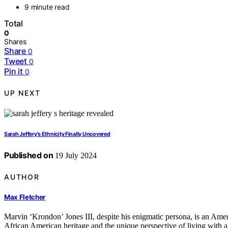
9 minute read
Total
0
Shares
Share
0
Tweet
0
Pin it
0
UP NEXT
Sarah Jeffery's Ethnicity Finally Uncovered
Published on
19 July 2024
AUTHOR
Max Fletcher
Marvin ‘Krondon’ Jones III, despite his enigmatic persona, is an Amer
African American heritage and the unique perspective of living with al