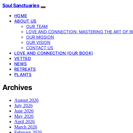
Soul Sanctuaries
HOME
ABOUT US
OUR TEAM
LOVE AND CONNECTION: MASTERING THE ART OF R
OUR MISSION
OUR VISION
CONTACT US
LOVE AND CONNECTION (OUR BOOK)
VETTED
NEWS
RETREATS
PLANTS
Archives
August 2026
July 2026
June 2026
May 2026
April 2026
March 2026
February 2026