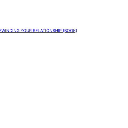
EWINDING YOUR RELATIONSHIP (BOOK)