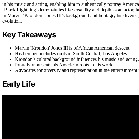
in his music and acting, enabling him to authentically portray Ameri
‘Black Lightning’ demonstrates his versatility and depth as an actor, b
in Marvin ‘Krondon’ Jones III’s background and heritage, his diverse jo
evolution.
Key Takeaways
Marvin 'Krondon' Jones III is of African American descent.
His heritage includes roots in South Central, Los Angeles.
Krondon's cultural background influences his music and acting.
Proudly represents his American roots in his work.
Advocates for diversity and representation in the entertainment 
Early Life