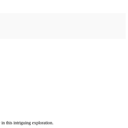
in this intriguing exploration.