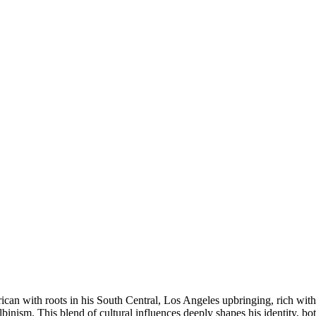
ican with roots in his South Central, Los Angeles upbringing, rich with
binism. This blend of cultural influences deeply shapes his identity, bo