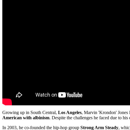
Growing up in South Central,
Los Angeles
, Marvin 'Krondon' Jones I
American with albinism
. Despite the challenges he faced due to his
In 2003, he co-founded the hip-hop group
Strong Arm Steady
, whic