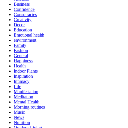
Business
Confidence
Conspiracies
Creativity
Decor
Education
Emotional health
environment
Family
Fashion
General
Happiness
Health
Indoor Plants
Inspiration
Intimacy
Life
Manifestation
Meditation
Mental Health
Morning routines
Music
News
Nutrition
Outdoor Living