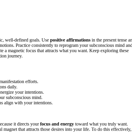
ic, well-defined goals. Use
positive affirmations
in the present tense a
motions. Practice consistently to reprogram your subconscious mind an
eate a magnetic focus that attracts what you want. Keep exploring these
ion journey.
manifestation efforts.
ons daily.
nergize your intentions.
your subconscious mind.
s align with your intentions.
ecause it directs your
focus and energy
toward what you truly want.
gnet that attracts those desires into your life. To do this effectively,