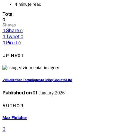
4 minute read
Total
0
Shares
Share
0
Tweet
0
Pin it
0
UP NEXT
Visualization Techniques to Bring Goals to Life
Published on
01 January 2026
AUTHOR
Max Fletcher