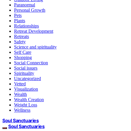
Paranormal
Personal Growth
Pets
Plants
Relationships
Retreat Development
Retreats
Safety
Science and spirituality
Self Care
Shopping
Social Connection
Social issues
Spirituality
Uncategorized
Vetted
Visualization
Wealth
Wealth Creation
Weight Loss
Wellness
Soul Sanctuaries
Soul Sanctuaries