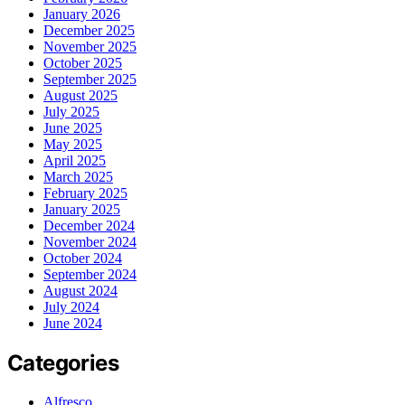
January 2026
December 2025
November 2025
October 2025
September 2025
August 2025
July 2025
June 2025
May 2025
April 2025
March 2025
February 2025
January 2025
December 2024
November 2024
October 2024
September 2024
August 2024
July 2024
June 2024
Categories
Alfresco