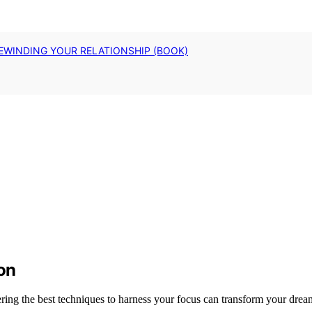
EWINDING YOUR RELATIONSHIP (BOOK)
ion
ring the best techniques to harness your focus can transform your dreams