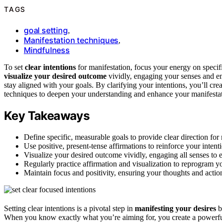
TAGS
goal setting
,
Manifestation techniques
,
Mindfulness
To set
clear intentions
for manifestation, focus your energy on specif
visualize your desired outcome
vividly, engaging your senses and e
stay aligned with your goals. By clarifying your intentions, you’ll cr
techniques to deepen your understanding and enhance your manifestat
Key Takeaways
Define specific, measurable goals to provide clear direction for 
Use positive, present-tense affirmations to reinforce your intenti
Visualize your desired outcome vividly, engaging all senses to e
Regularly practice affirmation and visualization to reprogram 
Maintain focus and positivity, ensuring your thoughts and action
Setting clear intentions is a pivotal step in
manifesting your desires
b
When you know exactly what you’re aiming for, you create a powerful ma