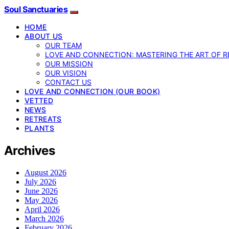
Soul Sanctuaries
HOME
ABOUT US
OUR TEAM
LOVE AND CONNECTION: MASTERING THE ART OF R
OUR MISSION
OUR VISION
CONTACT US
LOVE AND CONNECTION (OUR BOOK)
VETTED
NEWS
RETREATS
PLANTS
Archives
August 2026
July 2026
June 2026
May 2026
April 2026
March 2026
February 2026