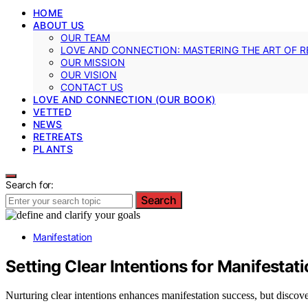
HOME
ABOUT US
OUR TEAM
LOVE AND CONNECTION: MASTERING THE ART OF R
OUR MISSION
OUR VISION
CONTACT US
LOVE AND CONNECTION (OUR BOOK)
VETTED
NEWS
RETREATS
PLANTS
Search for:
Search
Manifestation
Setting Clear Intentions for Manifestat
Nurturing clear intentions enhances manifestation success, but discove