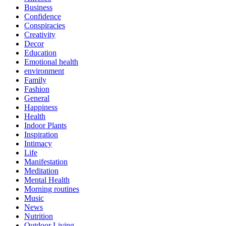
Business
Confidence
Conspiracies
Creativity
Decor
Education
Emotional health
environment
Family
Fashion
General
Happiness
Health
Indoor Plants
Inspiration
Intimacy
Life
Manifestation
Meditation
Mental Health
Morning routines
Music
News
Nutrition
Outdoor Living