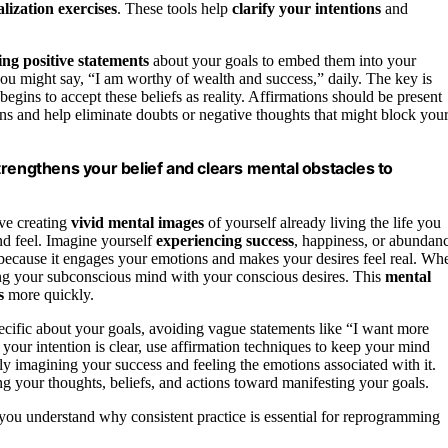
alization exercises
. These tools help
clarify your intentions
and
ing
positive statements
about your goals to embed them into your
you might say, “I am worthy of wealth and success,” daily. The key is
egins to accept these beliefs as reality. Affirmations should be present
ions and help eliminate doubts or negative thoughts that might block you
trengthens your belief and clears mental obstacles to
lve creating
vivid mental images
of yourself already living the life you
nd feel. Imagine yourself
experiencing success
, happiness, or abundan
ns because it engages your emotions and makes your desires feel real. Wh
ing your subconscious mind with your conscious desires. This
mental
s
more quickly.
pecific about your goals, avoiding vague statements like “I want more
your intention is clear, use affirmation techniques to keep your mind
idly imagining your success and feeling the emotions associated with it.
g your thoughts, beliefs, and actions toward manifesting your goals.
you understand why consistent practice is essential for reprogramming