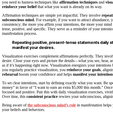
you need to harness techniques like
affirmation techniques
and
visu
reinforce your belief
that what you want is already on its way.
Affirmation techniques are simple yet impactful. They involve
repeat
subconscious mind
. For example, if you want to attract abundance, 
consistency; the more you affirm your intentions, the more your mind b
tense, positive, and specific. They serve as a reminder of your intent
manifestation process.
Repeating positive, present-tense statements daily s
manifest your desires.
Visualization exercises complement affirmations perfectly. They invo
desire. Close your eyes and picture the details—what you see, hear, a
as if it’s happening right now. Visualization energizes your intentio
you regularly practice visualization, you
reinforce your goals
, align
rehearsal
boosts your confidence and helps
manifest your intention
To set clear intentions, start by defining exactly what you want. Be s
money” in favor of “I want to earn an extra $5,000 this month.” Once 
focused and positive. Pair this with daily visualization exercises, viv
Over time, this
consistent practice
rewires your subconscious, alignin
Being aware of
the subconscious mind’s role
in manifestation helps 
your beliefs and behaviors.