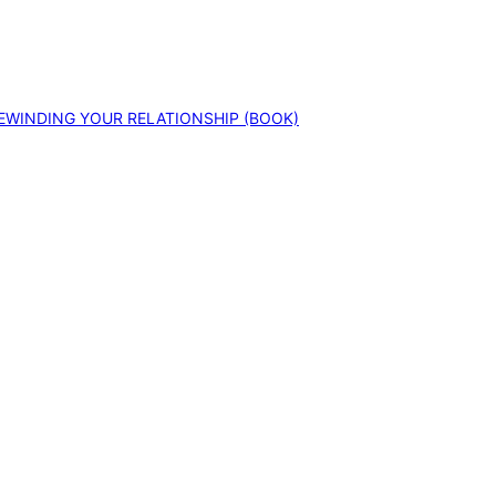
EWINDING YOUR RELATIONSHIP (BOOK)