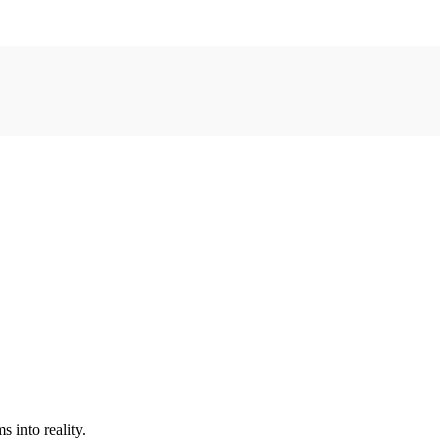
 into reality.