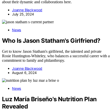
about their dynamic and collaborations here.
Joanne Blackwood
July 25, 2024
News
Who Is Jason Statham's Girlfriend?
Get to know Jason Statham's girlfriend, the talented and private
Rosie Huntington-Whiteley, who balances a successful career with a
commitment to family and philanthropy.
Joanne Blackwood
August 6, 2024
News
Luz María Briseño's Nutrition Plan
Revealed