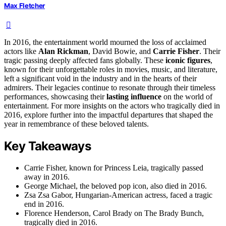
Max Fletcher
In 2016, the entertainment world mourned the loss of acclaimed
actors like
Alan Rickman
, David Bowie, and
Carrie Fisher
. Their
tragic passing deeply affected fans globally. These
iconic figures
,
known for their unforgettable roles in movies, music, and literature,
left a significant void in the industry and in the hearts of their
admirers. Their legacies continue to resonate through their timeless
performances, showcasing their
lasting influence
on the world of
entertainment. For more insights on the actors who tragically died in
2016, explore further into the impactful departures that shaped the
year in remembrance of these beloved talents.
Key Takeaways
Carrie Fisher, known for Princess Leia, tragically passed
away in 2016.
George Michael, the beloved pop icon, also died in 2016.
Zsa Zsa Gabor, Hungarian-American actress, faced a tragic
end in 2016.
Florence Henderson, Carol Brady on The Brady Bunch,
tragically died in 2016.