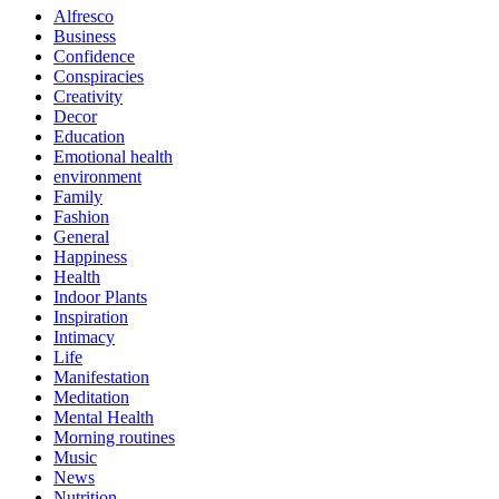
Alfresco
Business
Confidence
Conspiracies
Creativity
Decor
Education
Emotional health
environment
Family
Fashion
General
Happiness
Health
Indoor Plants
Inspiration
Intimacy
Life
Manifestation
Meditation
Mental Health
Morning routines
Music
News
Nutrition