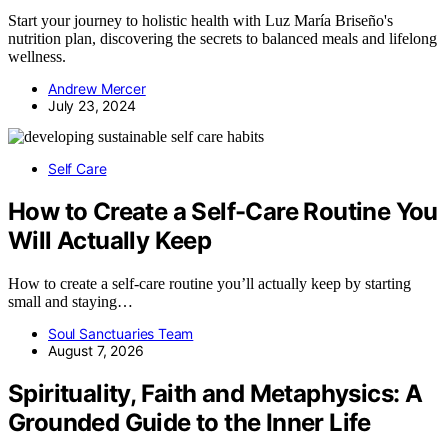
Start your journey to holistic health with Luz María Briseño's
nutrition plan, discovering the secrets to balanced meals and lifelong
wellness.
Andrew Mercer
July 23, 2024
Self Care
How to Create a Self-Care Routine You
Will Actually Keep
How to create a self-care routine you’ll actually keep by starting
small and staying…
Soul Sanctuaries Team
August 7, 2026
Spirituality, Faith and Metaphysics: A
Grounded Guide to the Inner Life