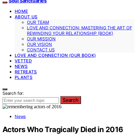
Soul Sanctuaries
HOME
ABOUT US
OUR TEAM
LOVE AND CONNECTION: MASTERING THE ART OF
REWINDING YOUR RELATIONSHIP (BOOK)
OUR MISSION
OUR VISION
CONTACT US
LOVE AND CONNECTION (OUR BOOK)
VETTED
NEWS
RETREATS
PLANTS
Search for:
Search
News
Actors Who Tragically Died in 2016