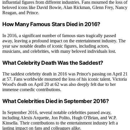
influential figures from different industries. Fans mourned the loss of
beloved icons like David Bowie, Alan Rickman, Glenn Frey, Nancy
Reagan, and Prince.
How Many Famous Stars Died in 2016?
In 2016, a significant number of famous stars tragically passed
away, leaving a profound impact on the entertainment industry. The
year saw notable deaths of iconic figures, including actors,
musicians, and celebrities, with many beloved individuals lost.
What Celebrity Death Was the Saddest?
The saddest celebrity death in 2016 was Prince's passing on April 21
at 57. Fans worldwide mourned the loss of his iconic talent. Victoria
Wood's death on April 20 at 62 was also deeply felt due to her
immense comedic contributions.
What Celebrities Died in September 2016?
In September 2016, several notable celebrities passed away,
including Alexis Arquette, Jon Polito, Hugh O'Brian, and W.P.
Kinsella. Their contributions to the entertainment industry left a
lasting impact on fans and colleagues alike.