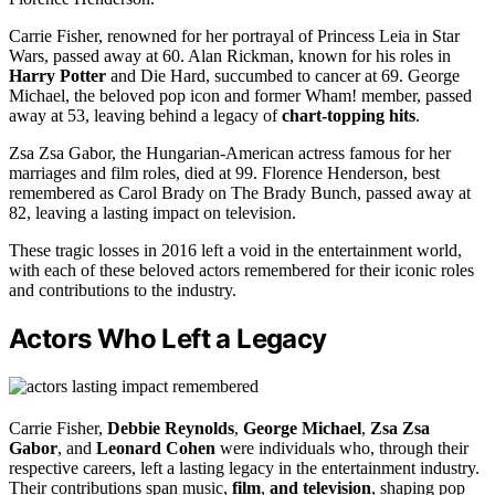
Carrie Fisher, renowned for her portrayal of Princess Leia in Star
Wars, passed away at 60. Alan Rickman, known for his roles in
Harry Potter
and Die Hard, succumbed to cancer at 69. George
Michael, the beloved pop icon and former Wham! member, passed
away at 53, leaving behind a legacy of
chart-topping hits
.
Zsa Zsa Gabor, the Hungarian-American actress famous for her
marriages and film roles, died at 99. Florence Henderson, best
remembered as Carol Brady on The Brady Bunch, passed away at
82, leaving a lasting impact on television.
These tragic losses in 2016 left a void in the entertainment world,
with each of these beloved actors remembered for their iconic roles
and contributions to the industry.
Actors Who Left a Legacy
Carrie Fisher,
Debbie Reynolds
,
George Michael
,
Zsa Zsa
Gabor
, and
Leonard Cohen
were individuals who, through their
respective careers, left a lasting legacy in the entertainment industry.
Their contributions span music,
film
,
and television
, shaping pop