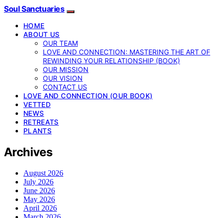
Soul Sanctuaries
HOME
ABOUT US
OUR TEAM
LOVE AND CONNECTION: MASTERING THE ART OF
REWINDING YOUR RELATIONSHIP (BOOK)
OUR MISSION
OUR VISION
CONTACT US
LOVE AND CONNECTION (OUR BOOK)
VETTED
NEWS
RETREATS
PLANTS
Archives
August 2026
July 2026
June 2026
May 2026
April 2026
March 2026