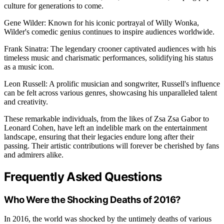
culture for generations to come.
Gene Wilder: Known for his iconic portrayal of Willy Wonka,
Wilder's comedic genius continues to inspire audiences worldwide.
Frank Sinatra: The legendary crooner captivated audiences with his
timeless music and charismatic performances, solidifying his status
as a music icon.
Leon Russell: A prolific musician and songwriter, Russell's influence
can be felt across various genres, showcasing his unparalleled talent
and creativity.
These remarkable individuals, from the likes of Zsa Zsa Gabor to
Leonard Cohen, have left an indelible mark on the entertainment
landscape, ensuring that their legacies endure long after their
passing. Their artistic contributions will forever be cherished by fans
and admirers alike.
Frequently Asked Questions
Who Were the Shocking Deaths of 2016?
In 2016, the world was shocked by the untimely deaths of various