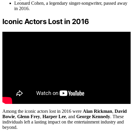
Leonard Cohen, a legendary singer-songwriter, passed away
in 2016.
Iconic Actors Lost in 2016
Among the iconic actors lost in 2016 were
Alan Rickman
,
David
Bowie
,
Glenn Frey
,
Harper Lee
, and
George Kennedy
. These
individuals left a lasting impact on the entertainment industry and
beyond.