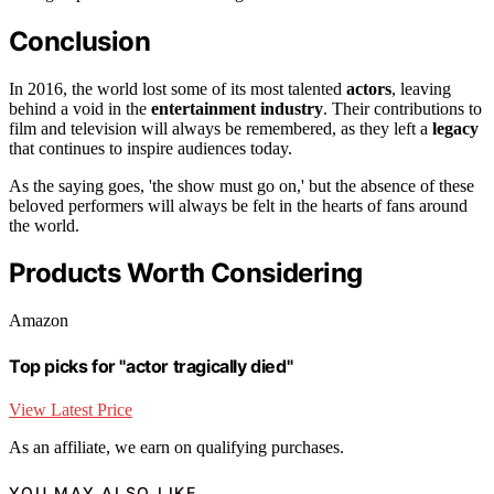
Conclusion
In 2016, the world lost some of its most talented
actors
, leaving
behind a void in the
entertainment industry
. Their contributions to
film and television will always be remembered, as they left a
legacy
that continues to inspire audiences today.
As the saying goes, 'the show must go on,' but the absence of these
beloved performers will always be felt in the hearts of fans around
the world.
Products Worth Considering
Amazon
Top picks for "actor tragically died"
View Latest Price
As an affiliate, we earn on qualifying purchases.
YOU MAY ALSO LIKE