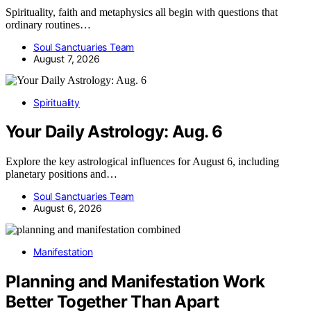
Spirituality, faith and metaphysics all begin with questions that
ordinary routines…
Soul Sanctuaries Team
August 7, 2026
Spirituality
Your Daily Astrology: Aug. 6
Explore the key astrological influences for August 6, including
planetary positions and…
Soul Sanctuaries Team
August 6, 2026
Manifestation
Planning and Manifestation Work
Better Together Than Apart