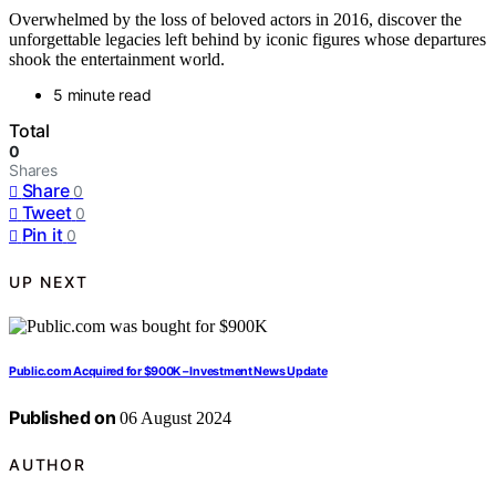
Overwhelmed by the loss of beloved actors in 2016, discover the
unforgettable legacies left behind by iconic figures whose departures
shook the entertainment world.
5 minute read
Total
0
Shares
Share
0
Tweet
0
Pin it
0
UP NEXT
Public.com Acquired for $900K – Investment News Update
Published on
06 August 2024
AUTHOR