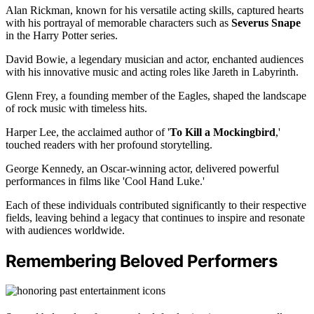
Alan Rickman, known for his versatile acting skills, captured hearts
with his portrayal of memorable characters such as
Severus Snape
in the Harry Potter series.
David Bowie, a legendary musician and actor, enchanted audiences
with his innovative music and acting roles like Jareth in Labyrinth.
Glenn Frey, a founding member of the Eagles, shaped the landscape
of rock music with timeless hits.
Harper Lee, the acclaimed author of '
To Kill a Mockingbird
,'
touched readers with her profound storytelling.
George Kennedy, an Oscar-winning actor, delivered powerful
performances in films like 'Cool Hand Luke.'
Each of these individuals contributed significantly to their respective
fields, leaving behind a legacy that continues to inspire and resonate
with audiences worldwide.
Remembering Beloved Performers