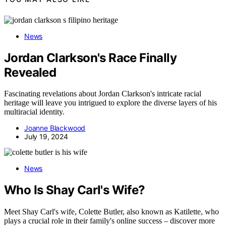
News
Jordan Clarkson's Race Finally
Revealed
Fascinating revelations about Jordan Clarkson's intricate racial
heritage will leave you intrigued to explore the diverse layers of his
multiracial identity.
Joanne Blackwood
July 19, 2024
News
Who Is Shay Carl's Wife?
Meet Shay Carl's wife, Colette Butler, also known as Katilette, who
plays a crucial role in their family's online success – discover more