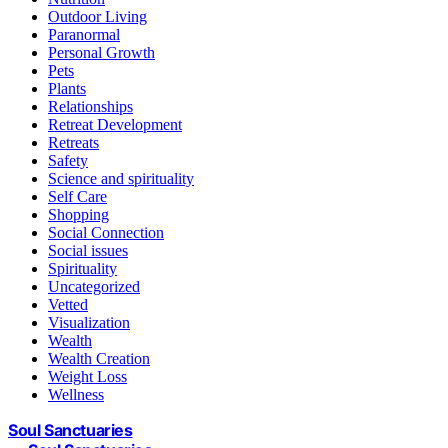
Outdoor Living
Paranormal
Personal Growth
Pets
Plants
Relationships
Retreat Development
Retreats
Safety
Science and spirituality
Self Care
Shopping
Social Connection
Social issues
Spirituality
Uncategorized
Vetted
Visualization
Wealth
Wealth Creation
Weight Loss
Wellness
Soul Sanctuaries