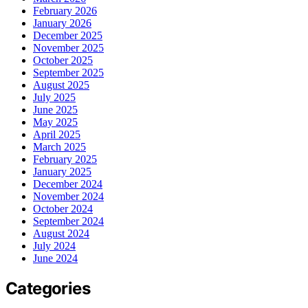
February 2026
January 2026
December 2025
November 2025
October 2025
September 2025
August 2025
July 2025
June 2025
May 2025
April 2025
March 2025
February 2025
January 2025
December 2024
November 2024
October 2024
September 2024
August 2024
July 2024
June 2024
Categories