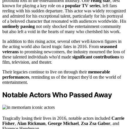
profound loss in the entertainment industry. One
rising star
, best
known for playing a key role on a
popular TV series
, left fans
reeling with his sudden departure. This actor was widely recognized
and admired for his exceptional talent, particularly for his portrayal
of a beloved character that resonated with audiences worldwide. His
untimely passing
not only shocked the entertainment community
but also left a void in the hearts of many who cherished his work.
In addition to this rising actor, several other well-known figures in
the acting world also faced tragic fates in 2016. From
seasoned
veterans
to promising newcomers, the industry mourned the loss of
these talented individuals who'd made
significant contributions
to
film, television, and theater.
Their legacies continue to live on through their
memorable
performances
, reminding us of the impact they'd on the world of
entertainment.
Notable Actors Who Passed Away
Tragically losing their lives in 2016, notable actors included
Carrie
Fisher
,
Alan Rickman
,
George Michael
,
Zsa Zsa Gabor
, and
Florence Henderson.