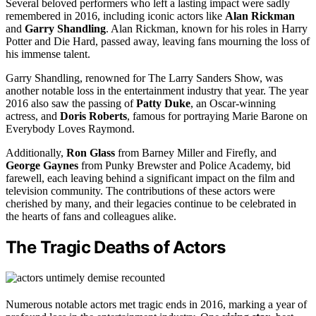
Several beloved performers who left a lasting impact were sadly
remembered in 2016, including iconic actors like
Alan Rickman
and
Garry Shandling
. Alan Rickman, known for his roles in Harry
Potter and Die Hard, passed away, leaving fans mourning the loss of
his immense talent.
Garry Shandling, renowned for The Larry Sanders Show, was
another notable loss in the entertainment industry that year. The year
2016 also saw the passing of
Patty Duke
, an Oscar-winning
actress, and
Doris Roberts
, famous for portraying Marie Barone on
Everybody Loves Raymond.
Additionally,
Ron Glass
from Barney Miller and Firefly, and
George Gaynes
from Punky Brewster and Police Academy, bid
farewell, each leaving behind a significant impact on the film and
television community. The contributions of these actors were
cherished by many, and their legacies continue to be celebrated in
the hearts of fans and colleagues alike.
The Tragic Deaths of Actors
Numerous notable actors met tragic ends in 2016, marking a year of