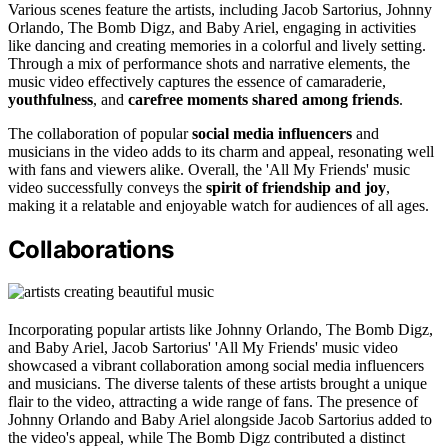
Various scenes feature the artists, including Jacob Sartorius, Johnny
Orlando, The Bomb Digz, and Baby Ariel, engaging in activities
like dancing and creating memories in a colorful and lively setting.
Through a mix of performance shots and narrative elements, the
music video effectively captures the essence of camaraderie,
youthfulness
, and
carefree moments shared among friends
.
The collaboration of popular
social media influencers
and
musicians in the video adds to its charm and appeal, resonating well
with fans and viewers alike. Overall, the 'All My Friends' music
video successfully conveys the
spirit of friendship and joy
,
making it a relatable and enjoyable watch for audiences of all ages.
Collaborations
Incorporating popular artists like Johnny Orlando, The Bomb Digz,
and Baby Ariel, Jacob Sartorius' 'All My Friends' music video
showcased a vibrant collaboration among social media influencers
and musicians. The diverse talents of these artists brought a unique
flair to the video, attracting a wide range of fans. The presence of
Johnny Orlando and Baby Ariel alongside Jacob Sartorius added to
the video's appeal, while The Bomb Digz contributed a distinct