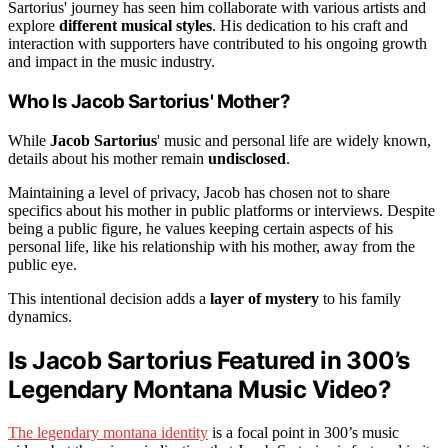
Sartorius' journey has seen him collaborate with various artists and
explore
different musical styles
. His dedication to his craft and
interaction with supporters have contributed to his ongoing growth
and impact in the music industry.
Who Is Jacob Sartorius' Mother?
While
Jacob Sartorius
' music and personal life are widely known,
details about his mother remain
undisclosed
.
Maintaining a level of privacy, Jacob has chosen not to share
specifics about his mother in public platforms or interviews. Despite
being a public figure, he values keeping certain aspects of his
personal life, like his relationship with his mother, away from the
public eye.
This intentional decision adds a
layer of mystery
to his family
dynamics.
Is Jacob Sartorius Featured in 300’s
Legendary Montana Music Video?
The legendary montana identity
is a focal point in 300’s music