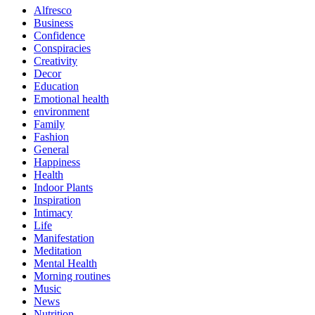
Alfresco
Business
Confidence
Conspiracies
Creativity
Decor
Education
Emotional health
environment
Family
Fashion
General
Happiness
Health
Indoor Plants
Inspiration
Intimacy
Life
Manifestation
Meditation
Mental Health
Morning routines
Music
News
Nutrition