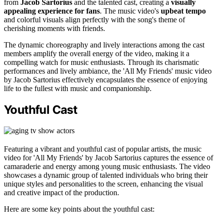
from
Jacob Sartorius
and the talented cast, creating a
visually
appealing experience for fans
. The music video's
upbeat tempo
and colorful visuals align perfectly with the song's theme of
cherishing moments with friends.
The dynamic choreography and lively interactions among the cast
members amplify the overall energy of the video, making it a
compelling watch for music enthusiasts. Through its charismatic
performances and lively ambiance, the 'All My Friends' music video
by Jacob Sartorius effectively encapsulates the essence of enjoying
life to the fullest with music and companionship.
Youthful Cast
Featuring a vibrant and youthful cast of popular artists, the music
video for 'All My Friends' by Jacob Sartorius captures the essence of
camaraderie and energy among young music enthusiasts. The video
showcases a dynamic group of talented individuals who bring their
unique styles and personalities to the screen, enhancing the visual
and creative impact of the production.
Here are some key points about the youthful cast: