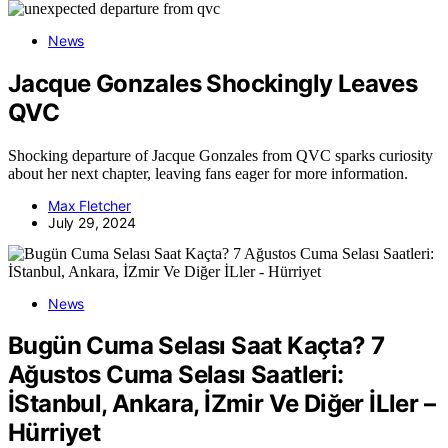
News
Jacque Gonzales Shockingly Leaves
QVC
Shocking departure of Jacque Gonzales from QVC sparks curiosity
about her next chapter, leaving fans eager for more information.
Max Fletcher
July 29, 2024
News
Bugün Cuma Selası Saat Kaçta? 7
Ağustos Cuma Selası Saatleri:
İStanbul, Ankara, İZmir Ve Diğer İLler –
Hürriyet