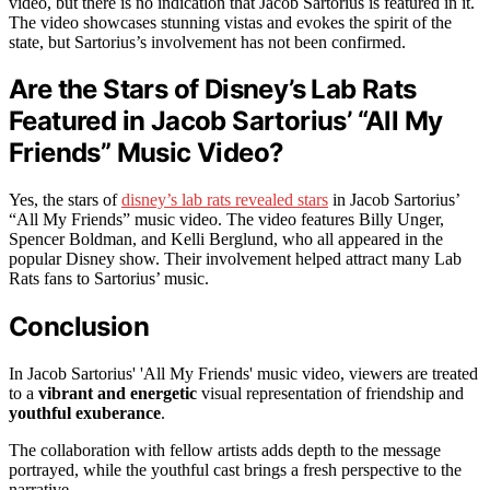
video, but there is no indication that Jacob Sartorius is featured in it.
The video showcases stunning vistas and evokes the spirit of the
state, but Sartorius’s involvement has not been confirmed.
Are the Stars of Disney’s Lab Rats
Featured in Jacob Sartorius’ “All My
Friends” Music Video?
Yes, the stars of
disney’s lab rats revealed stars
in Jacob Sartorius’
“All My Friends” music video. The video features Billy Unger,
Spencer Boldman, and Kelli Berglund, who all appeared in the
popular Disney show. Their involvement helped attract many Lab
Rats fans to Sartorius’ music.
Conclusion
In Jacob Sartorius' 'All My Friends' music video, viewers are treated
to a
vibrant and energetic
visual representation of friendship and
youthful exuberance
.
The collaboration with fellow artists adds depth to the message
portrayed, while the youthful cast brings a fresh perspective to the
narrative.