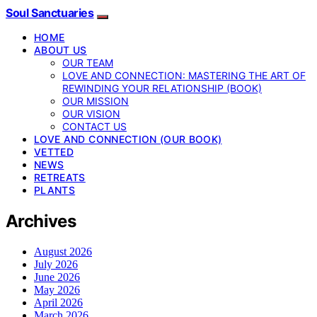
Soul Sanctuaries
HOME
ABOUT US
OUR TEAM
LOVE AND CONNECTION: MASTERING THE ART OF
REWINDING YOUR RELATIONSHIP (BOOK)
OUR MISSION
OUR VISION
CONTACT US
LOVE AND CONNECTION (OUR BOOK)
VETTED
NEWS
RETREATS
PLANTS
Archives
August 2026
July 2026
June 2026
May 2026
April 2026
March 2026