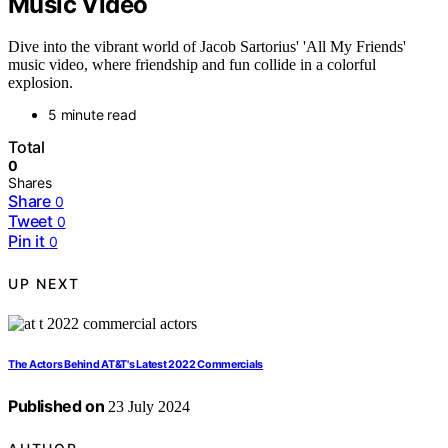
Music Video
Dive into the vibrant world of Jacob Sartorius' 'All My Friends'
music video, where friendship and fun collide in a colorful
explosion.
5 minute read
Total
0
Shares
Share
0
Tweet
0
Pin it
0
UP NEXT
The Actors Behind AT&T's Latest 2022 Commercials
Published on
23 July 2024