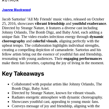
AUTHOR
Joanne Blackwood
Jacob Sartorius' 'All My Friends' music video, released on October
25, 2016, showcases
vibrant friendship
and
youthful exuberance
.
Directed by Strange Nature, it features a diverse cast including
Johnny Orlando, The Bomb Digz, and Baby Ariel, each adding a
unique flair. The video exudes infectious energy through
dynamic
choreography
and
colorful visuals
, aligning perfectly with the
upbeat tempo. The collaboration highlights individual strengths,
creating a compelling depiction of camaraderie. Sartorius and his
fellow artists bring out the essence of youthful fun and friendship,
resonating with young audiences. Their
engaging performances
make them fan favorites, capturing the joy of living in the moment.
Key Takeaways
Collaborated with popular artists like Johnny Orlando, The
Bomb Digz, Baby Ariel.
Directed by Strange Nature, known for vibrant visuals.
Radiates energetic atmosphere with dynamic choreography.
Showcases youthful cast, appealing to young music fans.
Conveys message of joy and friendship, aligning with the