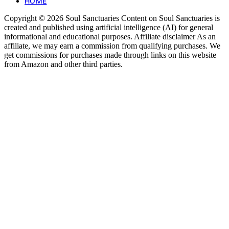
HOME
Copyright © 2026 Soul Sanctuaries Content on Soul Sanctuaries is
created and published using artificial intelligence (AI) for general
informational and educational purposes. Affiliate disclaimer As an
affiliate, we may earn a commission from qualifying purchases. We
get commissions for purchases made through links on this website
from Amazon and other third parties.