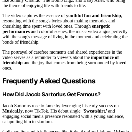
like Johnny Orlando, The Bomb Digz, and Baby Ariel, who bring
the theme of enjoying life with friends to life.
The video captures the essence of
youthful fun and friendship
,
resonating with the song's lyrics about making memories and
cherishing time spent with loved ones. Through
energetic
performances
and colorful scenes, the music video aligns perfectly
with the song's message of living in the moment and celebrating the
bonds of friendship.
The portrayal of carefree moments and shared experiences in the
video serves as a reminder to viewers about the
importance of
friendship
and the joy that comes from being surrounded by loved
ones.
Frequently Asked Questions
How Did Jacob Sartorius Get Famous?
Jacob Sartorius rose to fame by leveraging his early success on
Musical.ly
, now TikTok. His debut single, '
Sweatshirt
,' and
engaging social media presence resonated with a young audience,
catapulting him to stardom.
Collaborations with influencers like Baby Ariel and Johnny Orlando