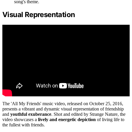
song's theme.
Visual Representation
The 'All My Friends' music video, released on October 25, 2016,
presents a vibrant and dynamic visual representation of friendship
and
youthful exuberance
. Shot and edited by Strange Nature, the
video showcases a
lively and energetic depiction
of living life to
the fullest with friends.