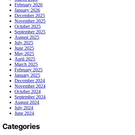
February 2026
January 2026
December 2025
November 2025
October 2025
September 2025
August 2025
July 2025
June 2025
May 2025
April 2025
March 2025
February 2025
January 2025
December 2024
November 2024
October 2024
September 2024
August 2024
July 2024
June 2024
Categories