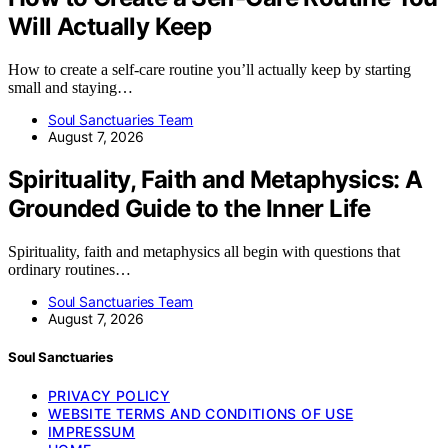
Will Actually Keep
How to create a self-care routine you’ll actually keep by starting
small and staying…
Soul Sanctuaries Team
August 7, 2026
Spirituality, Faith and Metaphysics: A
Grounded Guide to the Inner Life
Spirituality, faith and metaphysics all begin with questions that
ordinary routines…
Soul Sanctuaries Team
August 7, 2026
Soul Sanctuaries
PRIVACY POLICY
WEBSITE TERMS AND CONDITIONS OF USE
IMPRESSUM