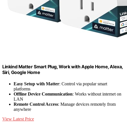
Linkind Matter Smart Plug, Work with Apple Home, Alexa,
Siri, Google Home
Easy Setup with Matter
: Control via popular smart
platforms
Offline Device Communication
: Works without internet on
LAN
Remote Control Access
: Manage devices remotely from
anywhere
View Latest Price