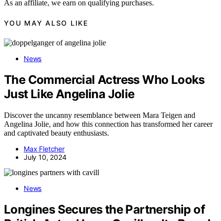
As an affiliate, we earn on qualifying purchases.
YOU MAY ALSO LIKE
News
The Commercial Actress Who Looks
Just Like Angelina Jolie
Discover the uncanny resemblance between Mara Teigen and
Angelina Jolie, and how this connection has transformed her career
and captivated beauty enthusiasts.
Max Fletcher
July 10, 2024
News
Longines Secures the Partnership of