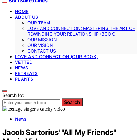
Soul Sanctuaries
HOME
ABOUT US
OUR TEAM
LOVE AND CONNECTION: MASTERING THE ART OF
REWINDING YOUR RELATIONSHIP (BOOK)
OUR MISSION
OUR VISION
CONTACT US
LOVE AND CONNECTION (OUR BOOK)
VETTED
NEWS
RETREATS
PLANTS
Search for:
Search
News
Jacob Sartorius' "All My Friends"