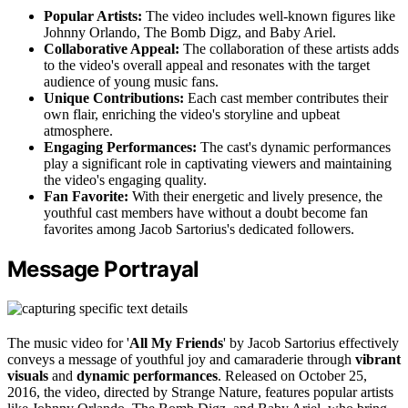
Popular Artists:
The video includes well-known figures like
Johnny Orlando, The Bomb Digz, and Baby Ariel.
Collaborative Appeal:
The collaboration of these artists adds
to the video's overall appeal and resonates with the target
audience of young music fans.
Unique Contributions:
Each cast member contributes their
own flair, enriching the video's storyline and upbeat
atmosphere.
Engaging Performances:
The cast's dynamic performances
play a significant role in captivating viewers and maintaining
the video's engaging quality.
Fan Favorite:
With their energetic and lively presence, the
youthful cast members have without a doubt become fan
favorites among Jacob Sartorius's dedicated followers.
Message Portrayal
The music video for '
All My Friends
' by Jacob Sartorius effectively
conveys a message of youthful joy and camaraderie through
vibrant
visuals
and
dynamic performances
. Released on October 25,
2016, the video, directed by Strange Nature, features popular artists