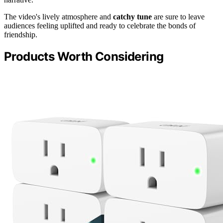
The video's lively atmosphere and
catchy tune
are sure to leave
audiences feeling uplifted and ready to celebrate the bonds of
friendship.
Products Worth Considering