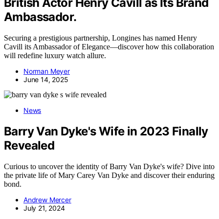
British Actor Henry Cavill as Its Brand
Ambassador.
Securing a prestigious partnership, Longines has named Henry
Cavill its Ambassador of Elegance—discover how this collaboration
will redefine luxury watch allure.
Norman Meyer
June 14, 2025
News
Barry Van Dyke's Wife in 2023 Finally
Revealed
Curious to uncover the identity of Barry Van Dyke's wife? Dive into
the private life of Mary Carey Van Dyke and discover their enduring
bond.
Andrew Mercer
July 21, 2024