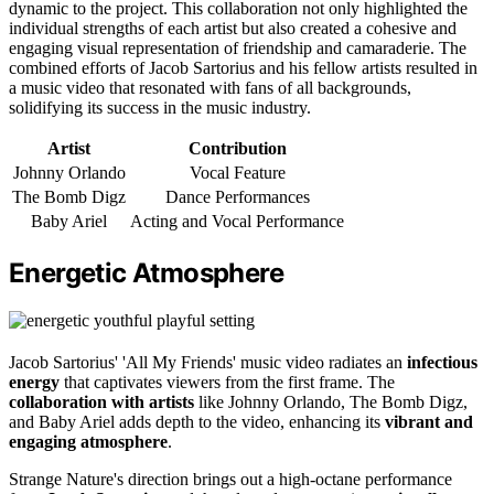
dynamic to the project. This collaboration not only highlighted the
individual strengths of each artist but also created a cohesive and
engaging visual representation of friendship and camaraderie. The
combined efforts of Jacob Sartorius and his fellow artists resulted in
a music video that resonated with fans of all backgrounds,
solidifying its success in the music industry.
Artist
Contribution
Johnny Orlando
Vocal Feature
The Bomb Digz
Dance Performances
Baby Ariel
Acting and Vocal Performance
Energetic Atmosphere
Jacob Sartorius' 'All My Friends' music video radiates an
infectious
energy
that captivates viewers from the first frame. The
collaboration with artists
like Johnny Orlando, The Bomb Digz,
and Baby Ariel adds depth to the video, enhancing its
vibrant and
engaging atmosphere
.
Strange Nature's direction brings out a high-octane performance