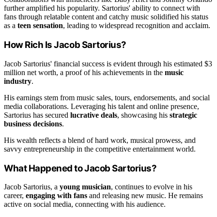
further amplified his popularity. Sartorius' ability to connect with
fans through relatable content and catchy music solidified his status
as a
teen sensation
, leading to widespread recognition and acclaim.
How Rich Is Jacob Sartorius?
Jacob Sartorius' financial success is evident through his estimated $3
million net worth, a proof of his achievements in the
music
industry
.
His earnings stem from music sales, tours, endorsements, and social
media collaborations. Leveraging his talent and online presence,
Sartorius has secured
lucrative deals
, showcasing his
strategic
business decisions
.
His wealth reflects a blend of hard work, musical prowess, and
savvy entrepreneurship in the competitive entertainment world.
What Happened to Jacob Sartorius?
Jacob Sartorius, a
young musician
, continues to evolve in his
career,
engaging with fans
and releasing new music. He remains
active on social media, connecting with his audience.