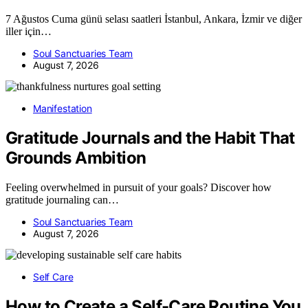
7 Ağustos Cuma günü selası saatleri İstanbul, Ankara, İzmir ve diğer
iller için…
Soul Sanctuaries Team
August 7, 2026
Manifestation
Gratitude Journals and the Habit That
Grounds Ambition
Feeling overwhelmed in pursuit of your goals? Discover how
gratitude journaling can…
Soul Sanctuaries Team
August 7, 2026
Self Care
How to Create a Self-Care Routine You