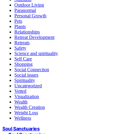
Outdoor Living
Paranormal
Personal Growth
Pets
Plants
Relationships
Retreat Development
Retreats
Safety
Science and spirituality
Self Care
Shopping
Social Connection
Social issues
Spirituality
Uncategorized
Vetted
Visualization
Wealth
Wealth Creation
Weight Loss
Wellness
Soul Sanctuaries