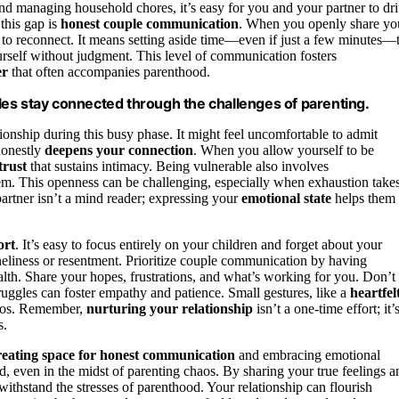
nd managing household chores, it’s easy for you and your partner to dri
 this gap is
honest couple communication
. When you openly share yo
 to reconnect. It means setting aside time—even if just a few minutes—
urself without judgment. This level of communication fosters
er
that often accompanies parenthood.
es stay connected through the challenges of parenting.
tionship during this busy phase. It might feel uncomfortable to admit
honestly
deepens your connection
. When you allow yourself to be
trust
that sustains intimacy. Being vulnerable also involves
hem. This openness can be challenging, especially when exhaustion take
partner isn’t a mind reader; expressing your
emotional state
helps them
ort
. It’s easy to focus entirely on your children and forget about your
oneliness or resentment. Prioritize couple communication by having
alth. Share your hopes, frustrations, and what’s working for you. Don’t
uggles can foster empathy and patience. Small gestures, like a
heartfel
haos. Remember,
nurturing your relationship
isn’t a one-time effort; it’
s.
reating space for honest communication
and embracing emotional
d, even in the midst of parenting chaos. By sharing your true feelings a
withstand the stresses of parenthood. Your relationship can flourish