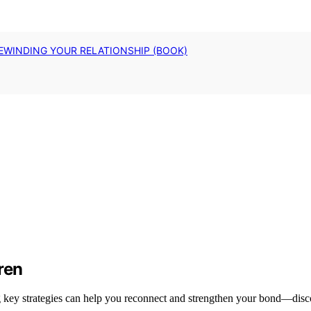
EWINDING YOUR RELATIONSHIP (BOOK)
ren
ng key strategies can help you reconnect and strengthen your bond—disc