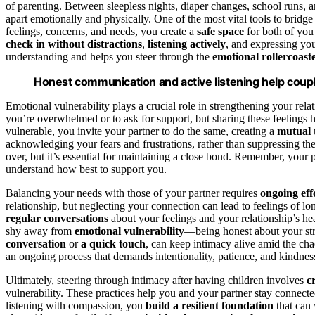
of parenting. Between sleepless nights, diaper changes, school runs, a
apart emotionally and physically. One of the most vital tools to bridge
feelings, concerns, and needs, you create a
safe space
for both of you
check in without distractions
,
listening actively
, and expressing yo
understanding and helps you steer through the
emotional rollercoast
Honest communication and active listening help coupl
Emotional vulnerability plays a crucial role in strengthening your rela
you’re overwhelmed or to ask for support, but sharing these feelings 
vulnerable, you invite your partner to do the same, creating a
mutual 
acknowledging your fears and frustrations, rather than suppressing t
over, but it’s essential for maintaining a close bond. Remember, your 
understand how best to support you.
Balancing your needs with those of your partner requires
ongoing eff
relationship, but neglecting your connection can lead to feelings of l
regular conversations
about your feelings and your relationship’s he
shy away from
emotional vulnerability
—being honest about your str
conversation
or
a quick touch
, can keep intimacy alive amid the c
an ongoing process that demands intentionality, patience, and kindnes
Ultimately, steering through intimacy after having children involves
c
vulnerability. These practices help you and your partner stay connecte
listening with compassion, you
build a resilient foundation
that can 