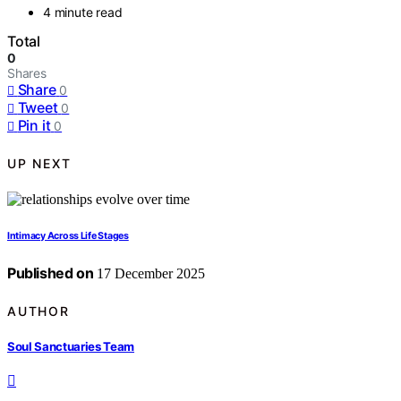
4 minute read
Total
0
Shares
Share
0
Tweet
0
Pin it
0
UP NEXT
Intimacy Across Life Stages
Published on
17 December 2025
AUTHOR
Soul Sanctuaries Team