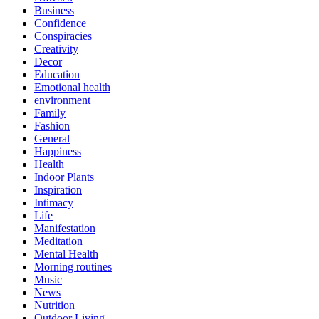
Business
Confidence
Conspiracies
Creativity
Decor
Education
Emotional health
environment
Family
Fashion
General
Happiness
Health
Indoor Plants
Inspiration
Intimacy
Life
Manifestation
Meditation
Mental Health
Morning routines
Music
News
Nutrition
Outdoor Living