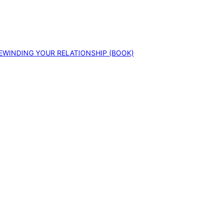
EWINDING YOUR RELATIONSHIP (BOOK)