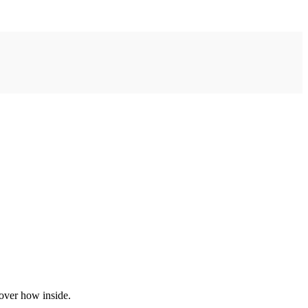
over how inside.