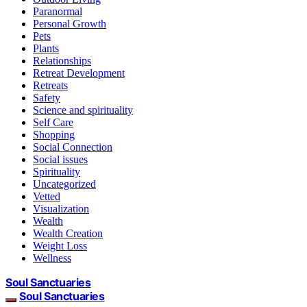
Paranormal
Personal Growth
Pets
Plants
Relationships
Retreat Development
Retreats
Safety
Science and spirituality
Self Care
Shopping
Social Connection
Social issues
Spirituality
Uncategorized
Vetted
Visualization
Wealth
Wealth Creation
Weight Loss
Wellness
Soul Sanctuaries
Soul Sanctuaries