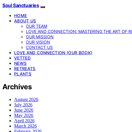
Soul Sanctuaries
HOME
ABOUT US
OUR TEAM
LOVE AND CONNECTION: MASTERING THE ART OF R
OUR MISSION
OUR VISION
CONTACT US
LOVE AND CONNECTION (OUR BOOK)
VETTED
NEWS
RETREATS
PLANTS
Archives
August 2026
July 2026
June 2026
May 2026
April 2026
March 2026
February 2026