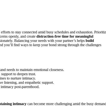
 efforts to stay connected amid busy schedules and exhaustion. Prioriti
ncerns openly, and create
distraction-free time for meaningful
sionately. Balancing your needs with your partner’s helps
build
and you’ll find ways to keep your bond strong through the challenges
s and needs to maintain emotional closeness.
d support to deepen trust.
ines to nurture intimacy.
ve listening, and empathetic support.
t intimacy post-parenthood.
taining intimacy
can become more challenging amid the busy deman