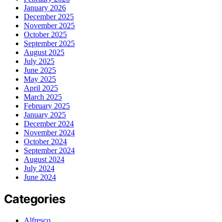
January 2026
December 2025
November 2025
October 2025
September 2025
August 2025
July 2025
June 2025
May 2025
April 2025
March 2025
February 2025
January 2025
December 2024
November 2024
October 2024
September 2024
August 2024
July 2024
June 2024
Categories
Alfresco