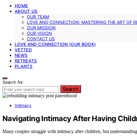
HOME
ABOUT US
OUR TEAM
LOVE AND CONNECTION: MASTERING THE ART OF R
OUR MISSION
OUR VISION
CONTACT US
LOVE AND CONNECTION (OUR BOOK)
VETTED
NEWS
RETREATS
PLANTS
Search for:
Search
Intimacy
Navigating Intimacy After Having Child
Many couples struggle with intimacy after children, but understandi