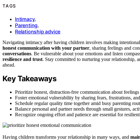
TAGS
Intimacy
,
Parenting
,
Relationship advice
Navigating intimacy after having children involves making intentional
honest communication with your partner
, sharing feelings and co
conversations
. Be vulnerable about your emotions and listen compas
resilience and trust
. Stay committed to nurturing your relationship, 
ahead.
Key Takeaways
Prioritize honest, distraction-free communication about feeling
Foster emotional vulnerability by sharing fears, frustrations, an
Schedule regular quality time together amid busy parenting rout
Balance personal and partner needs through small gestures, acti
Recognize ongoing effort and patience are essential for resilien
Having children transforms your relationship in many ways, and
main