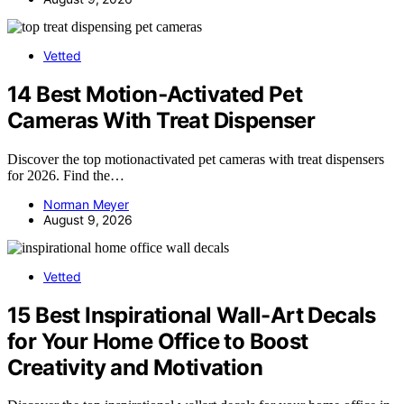
Vetted
14 Best Motion‑Activated Pet
Cameras With Treat Dispenser
Discover the top motionactivated pet cameras with treat dispensers
for 2026. Find the…
Norman Meyer
August 9, 2026
Vetted
15 Best Inspirational Wall-Art Decals
for Your Home Office to Boost
Creativity and Motivation