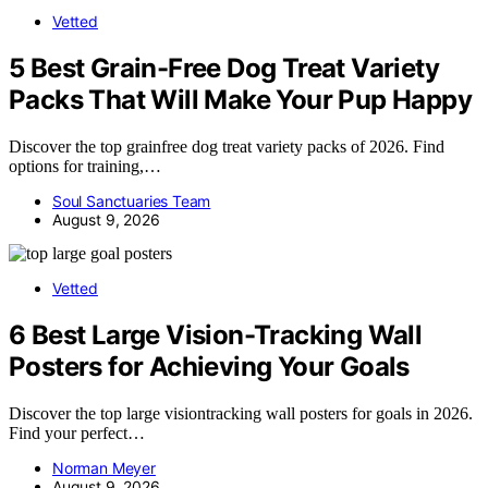
Vetted
5 Best Grain-Free Dog Treat Variety
Packs That Will Make Your Pup Happy
Discover the top grainfree dog treat variety packs of 2026. Find
options for training,…
Soul Sanctuaries Team
August 9, 2026
Vetted
6 Best Large Vision-Tracking Wall
Posters for Achieving Your Goals
Discover the top large visiontracking wall posters for goals in 2026.
Find your perfect…
Norman Meyer
August 9, 2026