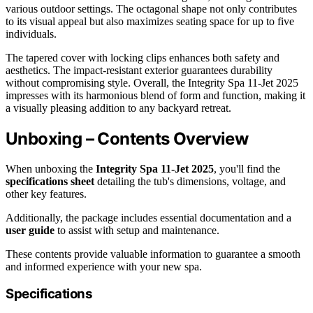
various outdoor settings. The octagonal shape not only contributes
to its visual appeal but also maximizes seating space for up to five
individuals.
The tapered cover with locking clips enhances both safety and
aesthetics. The impact-resistant exterior guarantees durability
without compromising style. Overall, the Integrity Spa 11-Jet 2025
impresses with its harmonious blend of form and function, making it
a visually pleasing addition to any backyard retreat.
Unboxing – Contents Overview
When unboxing the
Integrity Spa 11-Jet 2025
, you'll find the
specifications sheet
detailing the tub's dimensions, voltage, and
other key features.
Additionally, the package includes essential documentation and a
user guide
to assist with setup and maintenance.
These contents provide valuable information to guarantee a smooth
and informed experience with your new spa.
Specifications