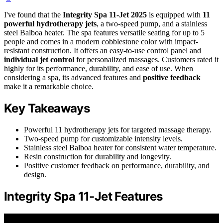
I've found that the
Integrity Spa 11-Jet 2025
is equipped with
11
powerful hydrotherapy jets
, a two-speed pump, and a stainless
steel Balboa heater. The spa features versatile seating for up to 5
people and comes in a modern cobblestone color with impact-
resistant construction. It offers an easy-to-use control panel and
individual jet control
for personalized massages. Customers rated it
highly for its performance, durability, and ease of use. When
considering a spa, its advanced features and
positive feedback
make it a remarkable choice.
Key Takeaways
Powerful 11 hydrotherapy jets for targeted massage therapy.
Two-speed pump for customizable intensity levels.
Stainless steel Balboa heater for consistent water temperature.
Resin construction for durability and longevity.
Positive customer feedback on performance, durability, and
design.
Integrity Spa 11-Jet Features