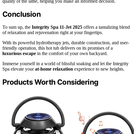
quality of the lathe, helping you make an informed decision.
Conclusion
To sum up, the
Integrity Spa 11-Jet 2025
offers a tantalizing blend
of relaxation and rejuvenation right at your fingertips.
With its powerful hydrotherapy jets, durable construction, and user-
friendly operation, this hot tub delivers on its promises of a
luxurious escape
in the comfort of your own backyard.
Immerse yourself in a world of blissful soaking and let the Integrity
Spa elevate your
at-home relaxation
experience to new heights.
Products Worth Considering