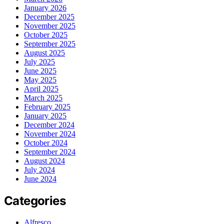
January 2026
December 2025
November 2025
October 2025
September 2025
August 2025
July 2025
June 2025
May 2025
April 2025
March 2025
February 2025
January 2025
December 2024
November 2024
October 2024
September 2024
August 2024
July 2024
June 2024
Categories
Alfresco