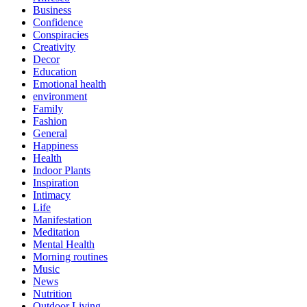
Business
Confidence
Conspiracies
Creativity
Decor
Education
Emotional health
environment
Family
Fashion
General
Happiness
Health
Indoor Plants
Inspiration
Intimacy
Life
Manifestation
Meditation
Mental Health
Morning routines
Music
News
Nutrition
Outdoor Living