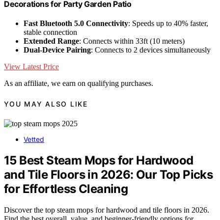
Decorations for Party Garden Patio
Fast Bluetooth 5.0 Connectivity
: Speeds up to 40% faster,
stable connection
Extended Range
: Connects within 33ft (10 meters)
Dual-Device Pairing
: Connects to 2 devices simultaneously
View Latest Price
As an affiliate, we earn on qualifying purchases.
YOU MAY ALSO LIKE
Vetted
15 Best Steam Mops for Hardwood
and Tile Floors in 2026: Our Top Picks
for Effortless Cleaning
Discover the top steam mops for hardwood and tile floors in 2026.
Find the best overall, value, and beginner-friendly options for