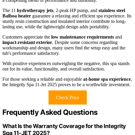
a compelling blend of performance and durability.
The 11
hydrotherapy jets
, 2-peak HP pump, and
stainless steel
Balboa heater
guarantee a relaxing and efficient spa experience. Its
sturdy resin construction and insulated interior contribute to long-
lasting use, while the lightweight design adds portability.
Customers appreciate the
low maintenance requirements
and
impact-resistant exterior
. Despite some concerns regarding
workmanship and design, many users find the setup easy and the
tub's performance satisfactory.
With positive experiences outweighing the negative, this spa stands
out for its value, functionality, and overall satisfaction.
For those seeking a reliable and enjoyable
at-home spa experience
,
the Integrity Spa 11-Jet 2025 proves to be a worthwhile investment.
Check Price
Frequently Asked Questions
What Is the Warranty Coverage for the Integrity
Spa 11-JET 2025?