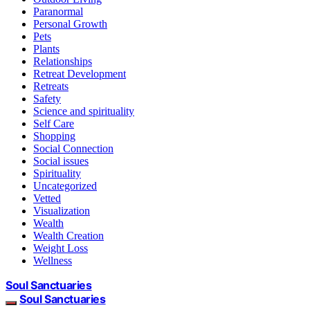
Paranormal
Personal Growth
Pets
Plants
Relationships
Retreat Development
Retreats
Safety
Science and spirituality
Self Care
Shopping
Social Connection
Social issues
Spirituality
Uncategorized
Vetted
Visualization
Wealth
Wealth Creation
Weight Loss
Wellness
Soul Sanctuaries
Soul Sanctuaries