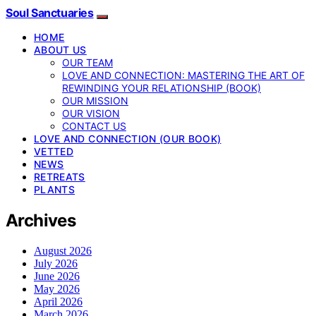
Soul Sanctuaries
HOME
ABOUT US
OUR TEAM
LOVE AND CONNECTION: MASTERING THE ART OF
REWINDING YOUR RELATIONSHIP (BOOK)
OUR MISSION
OUR VISION
CONTACT US
LOVE AND CONNECTION (OUR BOOK)
VETTED
NEWS
RETREATS
PLANTS
Archives
August 2026
July 2026
June 2026
May 2026
April 2026
March 2026