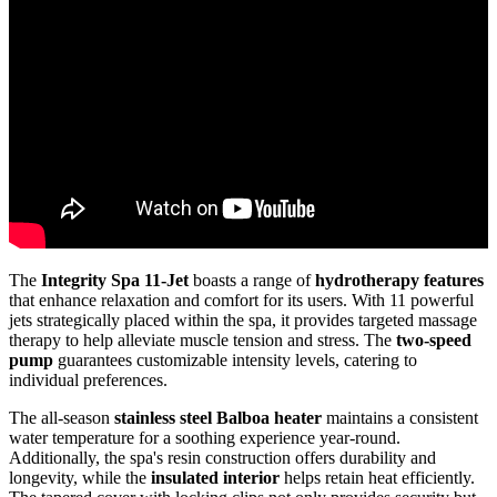
The
Integrity Spa 11-Jet
boasts a range of
hydrotherapy features
that enhance relaxation and comfort for its users. With 11 powerful
jets strategically placed within the spa, it provides targeted massage
therapy to help alleviate muscle tension and stress. The
two-speed
pump
guarantees customizable intensity levels, catering to
individual preferences.
The all-season
stainless steel Balboa heater
maintains a consistent
water temperature for a soothing experience year-round.
Additionally, the spa's resin construction offers durability and
longevity, while the
insulated interior
helps retain heat efficiently.