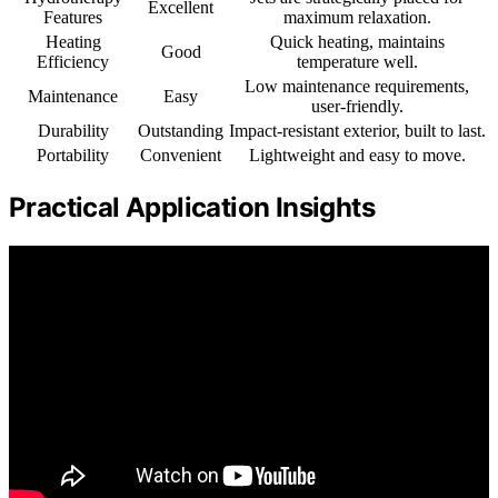
Excellent
Features
maximum relaxation.
Heating
Quick heating, maintains
Good
Efficiency
temperature well.
Low maintenance requirements,
Maintenance
Easy
user-friendly.
Durability
Outstanding
Impact-resistant exterior, built to last.
Portability
Convenient
Lightweight and easy to move.
Practical Application Insights