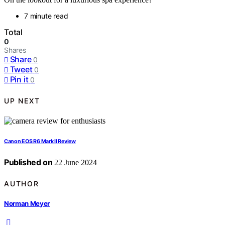
7 minute read
Total
0
Shares
Share
0
Tweet
0
Pin it
0
UP NEXT
Canon EOS R6 Mark II Review
Published on
22 June 2024
AUTHOR
Norman Meyer