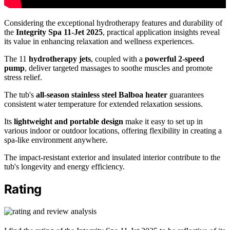
Considering the exceptional hydrotherapy features and durability of
the
Integrity Spa 11-Jet 2025
, practical application insights reveal
its value in enhancing relaxation and wellness experiences.
The 11
hydrotherapy jets
, coupled with a
powerful 2-speed
pump
, deliver targeted massages to soothe muscles and promote
stress relief.
The tub's
all-season stainless steel Balboa heater
guarantees
consistent water temperature for extended relaxation sessions.
Its
lightweight and portable design
make it easy to set up in
various indoor or outdoor locations, offering flexibility in creating a
spa-like environment anywhere.
The impact-resistant exterior and insulated interior contribute to the
tub's longevity and energy efficiency.
Rating