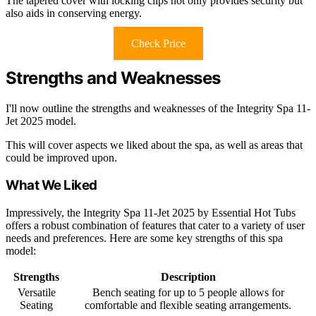
The tapered cover with locking clips not only provides security but
also aids in conserving energy.
Check Price
Strengths and Weaknesses
I'll now outline the strengths and weaknesses of the Integrity Spa 11-
Jet 2025 model.
This will cover aspects we liked about the spa, as well as areas that
could be improved upon.
What We Liked
Impressively, the Integrity Spa 11-Jet 2025 by Essential Hot Tubs
offers a robust combination of features that cater to a variety of user
needs and preferences. Here are some key strengths of this spa
model:
Strengths
Description
Versatile
Bench seating for up to 5 people allows for
Seating
comfortable and flexible seating arrangements.