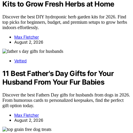
Kits to Grow Fresh Herbs at Home
Discover the best DIY hydroponic herb garden kits for 2026. Find
top picks for beginners, budget, and premium setups to grow herbs
indoors effortlessly.
Max Fletcher
August 2, 2026
Vetted
11 Best Father's Day Gifts for Your
Husband From Your Fur Babies
Discover the best Fathers Day gifts for husbands from dogs in 2026.
From humorous cards to personalized keepsakes, find the perfect
gift option today.
Max Fletcher
August 2, 2026