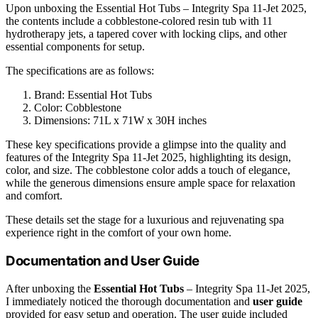
Upon unboxing the Essential Hot Tubs – Integrity Spa 11-Jet 2025,
the contents include a cobblestone-colored resin tub with 11
hydrotherapy jets, a tapered cover with locking clips, and other
essential components for setup.
The specifications are as follows:
Brand: Essential Hot Tubs
Color: Cobblestone
Dimensions: 71L x 71W x 30H inches
These key specifications provide a glimpse into the quality and
features of the Integrity Spa 11-Jet 2025, highlighting its design,
color, and size. The cobblestone color adds a touch of elegance,
while the generous dimensions ensure ample space for relaxation
and comfort.
These details set the stage for a luxurious and rejuvenating spa
experience right in the comfort of your own home.
Documentation and User Guide
After unboxing the
Essential Hot Tubs
– Integrity Spa 11-Jet 2025,
I immediately noticed the thorough documentation and
user guide
provided for easy setup and operation. The user guide included