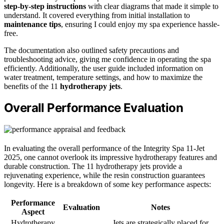
step-by-step instructions
with clear diagrams that made it simple to
understand. It covered everything from initial installation to
maintenance tips
, ensuring I could enjoy my spa experience hassle-
free.
The documentation also outlined safety precautions and
troubleshooting advice, giving me confidence in operating the spa
efficiently. Additionally, the user guide included information on
water treatment, temperature settings, and how to maximize the
benefits of the 11
hydrotherapy jets
.
Overall Performance Evaluation
In evaluating the overall performance of the Integrity Spa 11-Jet
2025, one cannot overlook its impressive hydrotherapy features and
durable construction. The 11 hydrotherapy jets provide a
rejuvenating experience, while the resin construction guarantees
longevity. Here is a breakdown of some key performance aspects:
Performance
Evaluation
Notes
Aspect
Hydrotherapy
Jets are strategically placed for