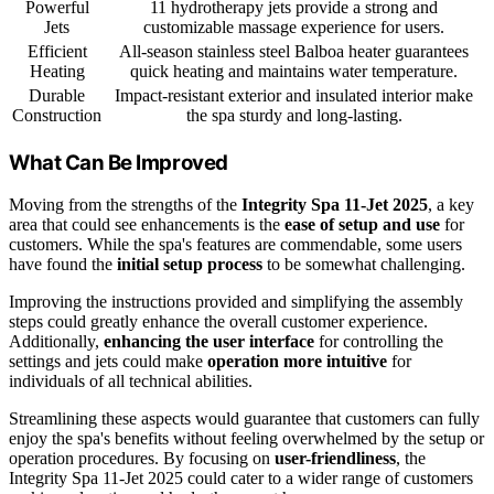
Powerful
11 hydrotherapy jets provide a strong and
Jets
customizable massage experience for users.
Efficient
All-season stainless steel Balboa heater guarantees
Heating
quick heating and maintains water temperature.
Durable
Impact-resistant exterior and insulated interior make
Construction
the spa sturdy and long-lasting.
What Can Be Improved
Moving from the strengths of the
Integrity Spa 11-Jet 2025
, a key
area that could see enhancements is the
ease of setup and use
for
customers. While the spa's features are commendable, some users
have found the
initial setup process
to be somewhat challenging.
Improving the instructions provided and simplifying the assembly
steps could greatly enhance the overall customer experience.
Additionally,
enhancing the user interface
for controlling the
settings and jets could make
operation more intuitive
for
individuals of all technical abilities.
Streamlining these aspects would guarantee that customers can fully
enjoy the spa's benefits without feeling overwhelmed by the setup or
operation procedures. By focusing on
user-friendliness
, the
Integrity Spa 11-Jet 2025 could cater to a wider range of customers