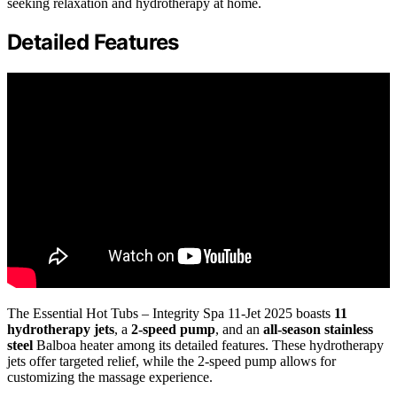
seeking relaxation and hydrotherapy at home.
Detailed Features
The Essential Hot Tubs – Integrity Spa 11-Jet 2025 boasts
11
hydrotherapy jets
, a
2-speed pump
, and an
all-season stainless
steel
Balboa heater among its detailed features. These hydrotherapy
jets offer targeted relief, while the 2-speed pump allows for
customizing the massage experience.