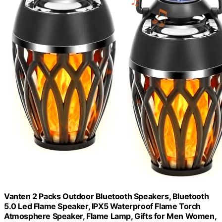
Vanten 2 Packs Outdoor Bluetooth Speakers, Bluetooth
5.0 Led Flame Speaker, IPX5 Waterproof Flame Torch
Atmosphere Speaker, Flame Lamp, Gifts for Men Women,