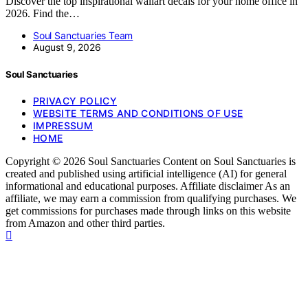
Discover the top inspirational wallart decals for your home office in
2026. Find the…
Soul Sanctuaries Team
August 9, 2026
Soul Sanctuaries
PRIVACY POLICY
WEBSITE TERMS AND CONDITIONS OF USE
IMPRESSUM
HOME
Copyright © 2026 Soul Sanctuaries Content on Soul Sanctuaries is
created and published using artificial intelligence (AI) for general
informational and educational purposes. Affiliate disclaimer As an
affiliate, we may earn a commission from qualifying purchases. We
get commissions for purchases made through links on this website
from Amazon and other third parties.