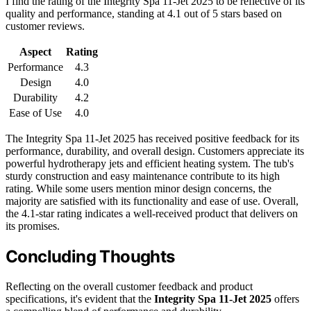
I find the rating of the Integrity Spa 11-Jet 2025 to be reflective of its
quality and performance, standing at 4.1 out of 5 stars based on
customer reviews.
Aspect
Rating
Performance
4.3
Design
4.0
Durability
4.2
Ease of Use
4.0
The Integrity Spa 11-Jet 2025 has received positive feedback for its
performance, durability, and overall design. Customers appreciate its
powerful hydrotherapy jets and efficient heating system. The tub's
sturdy construction and easy maintenance contribute to its high
rating. While some users mention minor design concerns, the
majority are satisfied with its functionality and ease of use. Overall,
the 4.1-star rating indicates a well-received product that delivers on
its promises.
Concluding Thoughts
Reflecting on the overall customer feedback and product
specifications, it's evident that the
Integrity Spa 11-Jet 2025
offers