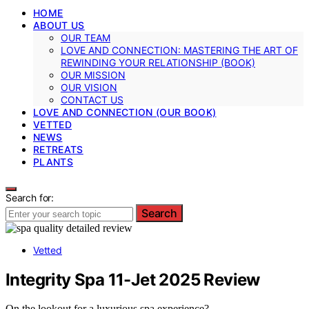
HOME
ABOUT US
OUR TEAM
LOVE AND CONNECTION: MASTERING THE ART OF
REWINDING YOUR RELATIONSHIP (BOOK)
OUR MISSION
OUR VISION
CONTACT US
LOVE AND CONNECTION (OUR BOOK)
VETTED
NEWS
RETREATS
PLANTS
Search for:
Search
Vetted
Integrity Spa 11-Jet 2025 Review
On the lookout for a luxurious spa experience?