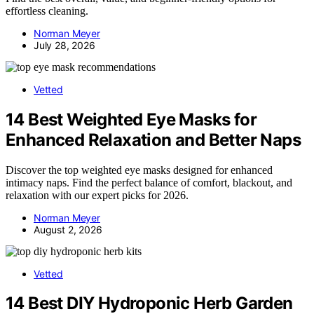
effortless cleaning.
Norman Meyer
July 28, 2026
Vetted
14 Best Weighted Eye Masks for
Enhanced Relaxation and Better Naps
Discover the top weighted eye masks designed for enhanced
intimacy naps. Find the perfect balance of comfort, blackout, and
relaxation with our expert picks for 2026.
Norman Meyer
August 2, 2026
Vetted
14 Best DIY Hydroponic Herb Garden