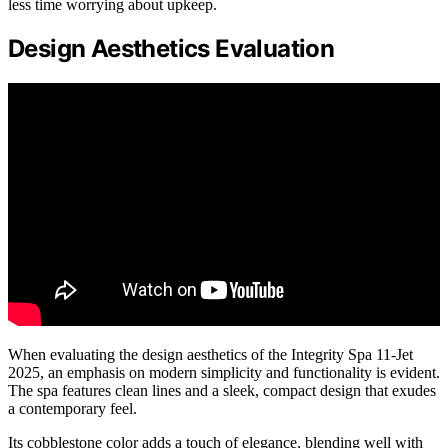
less time worrying about upkeep.
Design Aesthetics Evaluation
When evaluating the design aesthetics of the Integrity Spa 11-Jet
2025, an emphasis on modern simplicity and functionality is evident.
The spa features clean lines and a sleek, compact design that exudes
a contemporary feel.
Its cobblestone color adds a touch of elegance, blending well with