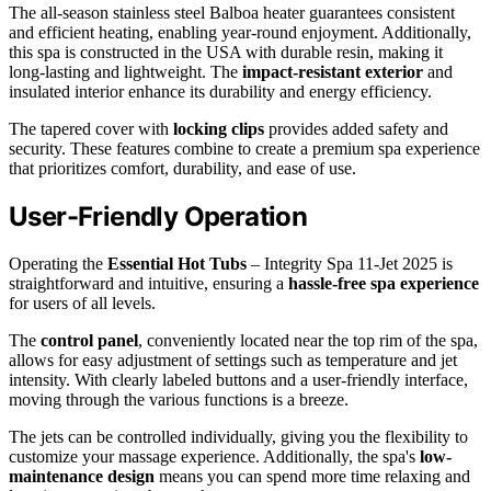
The all-season stainless steel Balboa heater guarantees consistent
and efficient heating, enabling year-round enjoyment. Additionally,
this spa is constructed in the USA with durable resin, making it
long-lasting and lightweight. The
impact-resistant exterior
and
insulated interior enhance its durability and energy efficiency.
The tapered cover with
locking clips
provides added safety and
security. These features combine to create a premium spa experience
that prioritizes comfort, durability, and ease of use.
User-Friendly Operation
Operating the
Essential Hot Tubs
– Integrity Spa 11-Jet 2025 is
straightforward and intuitive, ensuring a
hassle-free spa experience
for users of all levels.
The
control panel
, conveniently located near the top rim of the spa,
allows for easy adjustment of settings such as temperature and jet
intensity. With clearly labeled buttons and a user-friendly interface,
moving through the various functions is a breeze.
The jets can be controlled individually, giving you the flexibility to
customize your massage experience. Additionally, the spa's
low-
maintenance design
means you can spend more time relaxing and