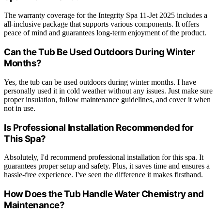
The warranty coverage for the Integrity Spa 11-Jet 2025 includes a
all-inclusive package that supports various components. It offers
peace of mind and guarantees long-term enjoyment of the product.
Can the Tub Be Used Outdoors During Winter
Months?
Yes, the tub can be used outdoors during winter months. I have
personally used it in cold weather without any issues. Just make sure
proper insulation, follow maintenance guidelines, and cover it when
not in use.
Is Professional Installation Recommended for
This Spa?
Absolutely, I'd recommend professional installation for this spa. It
guarantees proper setup and safety. Plus, it saves time and ensures a
hassle-free experience. I've seen the difference it makes firsthand.
How Does the Tub Handle Water Chemistry and
Maintenance?