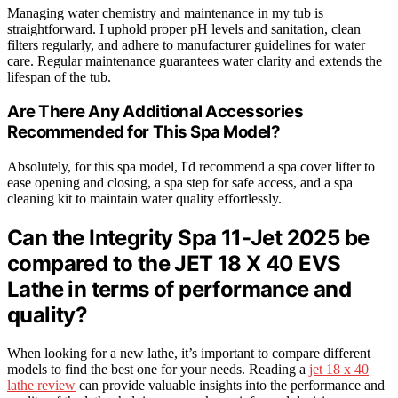
Managing water chemistry and maintenance in my tub is
straightforward. I uphold proper pH levels and sanitation, clean
filters regularly, and adhere to manufacturer guidelines for water
care. Regular maintenance guarantees water clarity and extends the
lifespan of the tub.
Are There Any Additional Accessories
Recommended for This Spa Model?
Absolutely, for this spa model, I'd recommend a spa cover lifter to
ease opening and closing, a spa step for safe access, and a spa
cleaning kit to maintain water quality effortlessly.
Can the Integrity Spa 11-Jet 2025 be
compared to the JET 18 X 40 EVS
Lathe in terms of performance and
quality?
When looking for a new lathe, it’s important to compare different
models to find the best one for your needs. Reading a
jet 18 x 40
lathe review
can provide valuable insights into the performance and