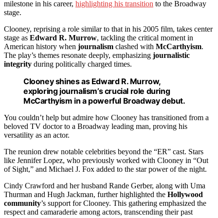
milestone in his career,
highlighting his transition
to the Broadway
stage.
Clooney, reprising a role similar to that in his 2005 film, takes center
stage as
Edward R. Murrow
, tackling the critical moment in
American history when
journalism
clashed with
McCarthyism
.
The play’s themes resonate deeply, emphasizing
journalistic
integrity
during politically charged times.
Clooney shines as Edward R. Murrow,
exploring journalism’s crucial role during
McCarthyism in a powerful Broadway debut.
You couldn’t help but admire how Clooney has transitioned from a
beloved TV doctor to a Broadway leading man, proving his
versatility as an actor.
The reunion drew notable celebrities beyond the “ER” cast. Stars
like Jennifer Lopez, who previously worked with Clooney in “Out
of Sight,” and Michael J. Fox added to the star power of the night.
Cindy Crawford and her husband Rande Gerber, along with Uma
Thurman and Hugh Jackman, further highlighted the
Hollywood
community
’s support for Clooney. This gathering emphasized the
respect and camaraderie among actors, transcending their past