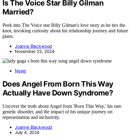
Is The Voice Star Billy Gilman
Married?
Peek into The Voice star Billy Gilman's love story as he ties the
knot, invoking curiosity about his relationship journey and future
plans.
Joanne Blackwood
November 23, 2024
News
Does Angel From Born This Way
Actually Have Down Syndrome?
Uncover the truth about Angel from 'Born This Way,' his rare
genetic disorder, and the impact of his unique journey on
representation and inclusivity.
Joanne Blackwood
July 4, 2024