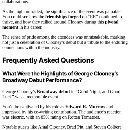
collaborations.
As the night unfolded, the significance of the event was palpable.
You could see how the
friendships forged
on “ER” continued to
thrive, and how they rallied around Clooney during this
pivotal
moment
in his career.
The sense of pride among the attendees was unmistakable, marking
not just a celebration of Clooney’s debut but a tribute to the enduring
connections within the industry.
Frequently Asked Questions
What Were the Highlights of George Clooney’s
Broadway Debut Performance?
George Clooney’s
Broadway debut
in “Good Night, and Good
Luck” was a memorable event.
You’d be captivated by his role as
Edward R. Murrow
and
impressed by his co-writing contribution. The audience’s reaction
was electric, with an 85% rating on Rotten Tomatoes.
Notable guests like Amal Clooney, Brad Pitt, and Steven Colbert