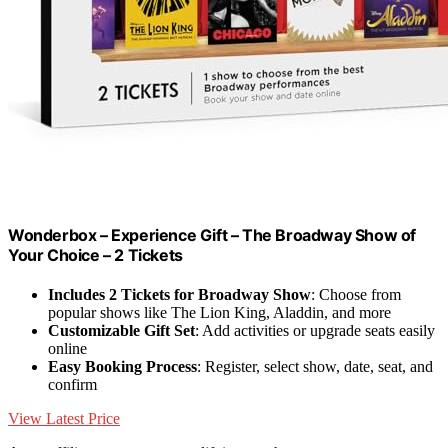
Wonderbox – Experience Gift – The Broadway Show of
Your Choice – 2 Tickets
Includes 2 Tickets for Broadway Show
: Choose from
popular shows like The Lion King, Aladdin, and more
Customizable Gift Set
: Add activities or upgrade seats easily
online
Easy Booking Process
: Register, select show, date, seat, and
confirm
View Latest Price