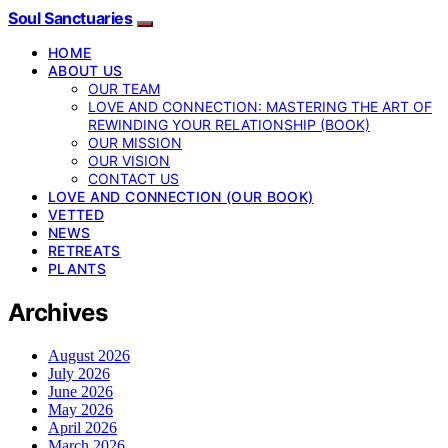
Soul Sanctuaries
HOME
ABOUT US
OUR TEAM
LOVE AND CONNECTION: MASTERING THE ART OF
REWINDING YOUR RELATIONSHIP (BOOK)
OUR MISSION
OUR VISION
CONTACT US
LOVE AND CONNECTION (OUR BOOK)
VETTED
NEWS
RETREATS
PLANTS
Archives
August 2026
July 2026
June 2026
May 2026
April 2026
March 2026