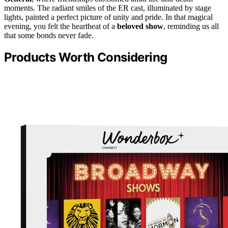
moments. The radiant smiles of the ER cast, illuminated by stage
lights, painted a perfect picture of unity and pride. In that magical
evening, you felt the heartbeat of a
beloved show
, reminding us all
that some bonds never fade.
Products Worth Considering