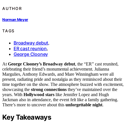
AUTHOR
Norman Meyer
TAGS
Broadway debut
,
ER cast reunion
,
George Clooney
At
George Clooney’s Broadway debut
, the “ER” cast reunited,
celebrating their friend’s monumental achievement. Julianna
Margulies, Anthony Edwards, and Mare Winningham were all
present, radiating pride and nostalgia as they reminisced about their
time together on the show. The atmosphere buzzed with excitement,
showcasing the
strong connections
they’ve maintained over the
years. With
Hollywood stars
like Jennifer Lopez and Hugh
Jackman also in attendance, the event felt like a family gathering.
There’s more to uncover about this
unforgettable night
.
Key Takeaways