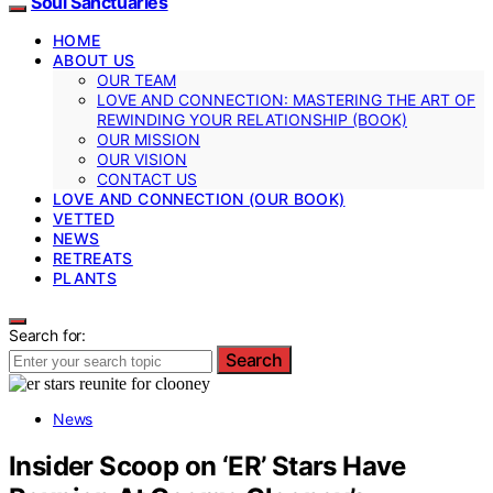
Soul Sanctuaries
HOME
ABOUT US
OUR TEAM
LOVE AND CONNECTION: MASTERING THE ART OF
REWINDING YOUR RELATIONSHIP (BOOK)
OUR MISSION
OUR VISION
CONTACT US
LOVE AND CONNECTION (OUR BOOK)
VETTED
NEWS
RETREATS
PLANTS
Search for:
Search
News
Insider Scoop on ‘ER’ Stars Have