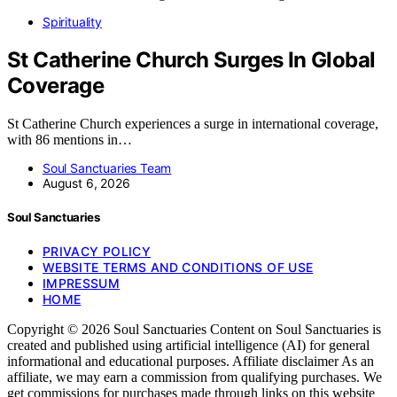
Spirituality
St Catherine Church Surges In Global
Coverage
St Catherine Church experiences a surge in international coverage,
with 86 mentions in…
Soul Sanctuaries Team
August 6, 2026
Soul Sanctuaries
PRIVACY POLICY
WEBSITE TERMS AND CONDITIONS OF USE
IMPRESSUM
HOME
Copyright © 2026 Soul Sanctuaries Content on Soul Sanctuaries is
created and published using artificial intelligence (AI) for general
informational and educational purposes. Affiliate disclaimer As an
affiliate, we may earn a commission from qualifying purchases. We
get commissions for purchases made through links on this website