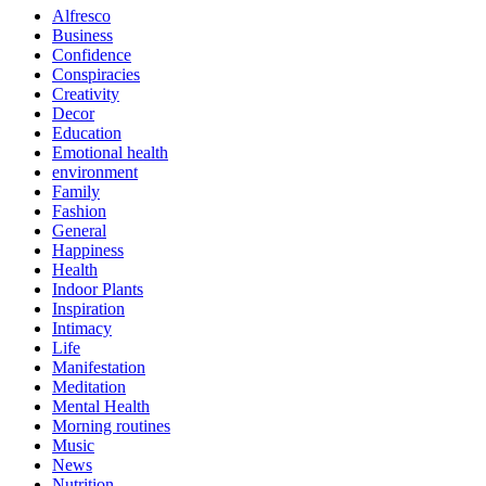
Alfresco
Business
Confidence
Conspiracies
Creativity
Decor
Education
Emotional health
environment
Family
Fashion
General
Happiness
Health
Indoor Plants
Inspiration
Intimacy
Life
Manifestation
Meditation
Mental Health
Morning routines
Music
News
Nutrition