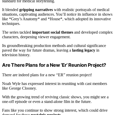
standard for medical storytelling.
It blended
gripping narratives
with realistic portrayals of medical
situations, captivating audiences. You’ll notice its influence in shows
like *Grey’s Anatomy* and *House*, which adopted its innovative
techniques.
The series tackled
important social themes
and developed complex
characters, deepening viewer engagement.
Its groundbreaking production methods and cultural significance
paved the way for future dramas, leaving a
lasting legacy
in
television history.
Are There Plans for a New ‘Er’ Reunion Project?
There are indeed plans for a new “ER” reunion project!
Noah Wyle has expressed interest in reuniting with cast members
like George Clooney.
With the growing trend of reviving classic shows, you might see a
one-off episode or even a stand-alone film in the future.
Fans like you continue to show strong interest, which could drive
demand for these
nostalgic projects
.