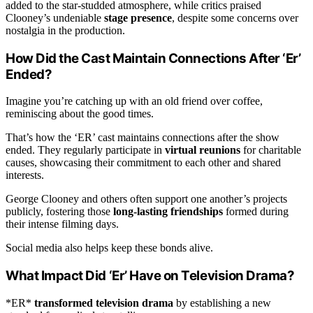
added to the star-studded atmosphere, while critics praised
Clooney’s undeniable
stage presence
, despite some concerns over
nostalgia in the production.
How Did the Cast Maintain Connections After ‘Er’
Ended?
Imagine you’re catching up with an old friend over coffee,
reminiscing about the good times.
That’s how the ‘ER’ cast maintains connections after the show
ended. They regularly participate in
virtual reunions
for charitable
causes, showcasing their commitment to each other and shared
interests.
George Clooney and others often support one another’s projects
publicly, fostering those
long-lasting friendships
formed during
their intense filming days.
Social media also helps keep these bonds alive.
What Impact Did ‘Er’ Have on Television Drama?
*ER*
transformed television drama
by establishing a new