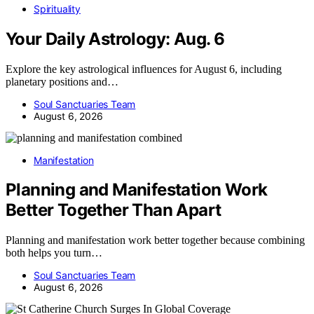
Spirituality
Your Daily Astrology: Aug. 6
Explore the key astrological influences for August 6, including
planetary positions and…
Soul Sanctuaries Team
August 6, 2026
Manifestation
Planning and Manifestation Work
Better Together Than Apart
Planning and manifestation work better together because combining
both helps you turn…
Soul Sanctuaries Team
August 6, 2026