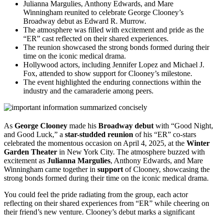
Julianna Margulies, Anthony Edwards, and Mare
Winningham reunited to celebrate George Clooney’s
Broadway debut as Edward R. Murrow.
The atmosphere was filled with excitement and pride as the
“ER” cast reflected on their shared experiences.
The reunion showcased the strong bonds formed during their
time on the iconic medical drama.
Hollywood actors, including Jennifer Lopez and Michael J.
Fox, attended to show support for Clooney’s milestone.
The event highlighted the enduring connections within the
industry and the camaraderie among peers.
As
George Clooney
made his
Broadway debut
with “Good Night,
and Good Luck,” a
star-studded reunion
of his “ER” co-stars
celebrated the momentous occasion on April 4, 2025, at the
Winter
Garden Theater
in New York City. The atmosphere buzzed with
excitement as
Julianna Margulies
, Anthony Edwards, and Mare
Winningham came together in
support
of Clooney, showcasing the
strong bonds formed during their time on the iconic medical drama.
You could feel the pride radiating from the group, each actor
reflecting on their shared experiences from “ER” while cheering on
their friend’s new venture. Clooney’s debut marks a significant