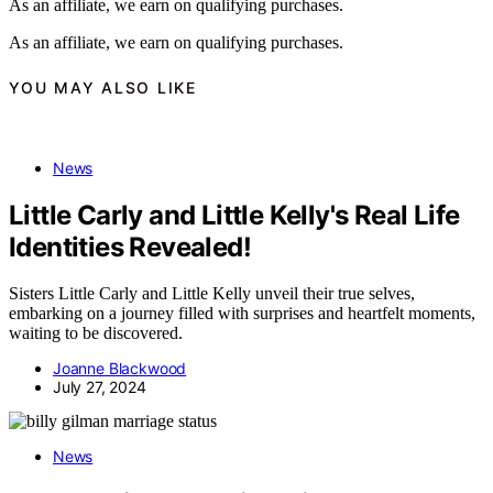
As an affiliate, we earn on qualifying purchases.
As an affiliate, we earn on qualifying purchases.
YOU MAY ALSO LIKE
News
Little Carly and Little Kelly's Real Life
Identities Revealed!
Sisters Little Carly and Little Kelly unveil their true selves,
embarking on a journey filled with surprises and heartfelt moments,
waiting to be discovered.
Joanne Blackwood
July 27, 2024
News