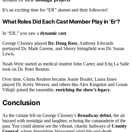
It’s an exciting time for “ER” alumni and their followers!
What Roles Did Each Cast Member Play in ‘Er’?
In “ER,” you saw a
dynamic cast
.
George Clooney played
Dr. Doug Ross
, Anthony Edwards
portrayed Dr. Mark Greene, and Sherry Stringfield was Dr. Susan
Lewis.
Noah Wyle started as medical student John Carter, and Eriq La Salle
took on Dr. Peter Benton.
Over time, Gloria Reuben became Jeanie Boulet, Laura Innes
played Dr. Kerry Weaver, and others like Alex Kingston and Goran
Višnjić joined the ensemble,
enriching the show’s legacy
.
Conclusion
As the curtain fell on George Clooney’s
Broadway debut
, the air
buzzed with nostalgia and laughter, echoing the camaraderie of the
past. You could almost see the vibrant, chaotic hallways of
County
General
, where friendships blossomed amid life-and-death