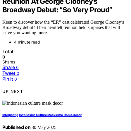
Reunion At George Clooney’s
Broadway Debut: “So Very Proud”
Keen to discover how the “ER” cast celebrated George Clooney’s
Broadway debut? Their heartfelt reunion held surprises that will
leave you wanting more.
4 minute read
Total
0
Shares
Share
0
Tweet
0
Pin it
0
UP NEXT
Integrating Indonesian Culture Masks Into Home Decor
Published on
30 May 2025