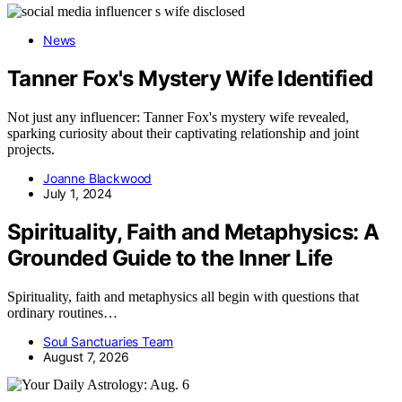
News
Tanner Fox's Mystery Wife Identified
Not just any influencer: Tanner Fox's mystery wife revealed,
sparking curiosity about their captivating relationship and joint
projects.
Joanne Blackwood
July 1, 2024
Spirituality, Faith and Metaphysics: A
Grounded Guide to the Inner Life
Spirituality, faith and metaphysics all begin with questions that
ordinary routines…
Soul Sanctuaries Team
August 7, 2026