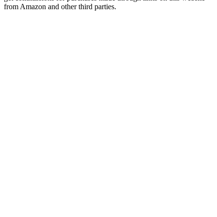
from Amazon and other third parties.