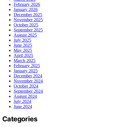
February 2026
January 2026
December 2025
November 2025
October 2025
September 2025
August 2025
July 2025
June 2025
May 2025
April 2025
March 2025
February 2025
January 2025
December 2024
November 2024
October 2024
September 2024
August 2024
July 2024
June 2024
Categories