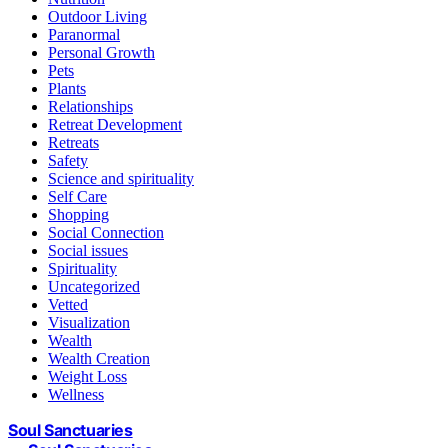
Outdoor Living
Paranormal
Personal Growth
Pets
Plants
Relationships
Retreat Development
Retreats
Safety
Science and spirituality
Self Care
Shopping
Social Connection
Social issues
Spirituality
Uncategorized
Vetted
Visualization
Wealth
Wealth Creation
Weight Loss
Wellness
Soul Sanctuaries