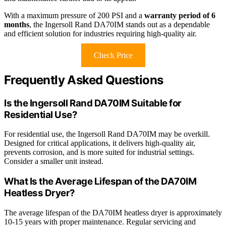
With a maximum pressure of 200 PSI and a
warranty period of 6
months
, the Ingersoll Rand DA70IM stands out as a dependable
and efficient solution for industries requiring high-quality air.
Check Price
Frequently Asked Questions
Is the Ingersoll Rand DA70IM Suitable for
Residential Use?
For residential use, the Ingersoll Rand DA70IM may be overkill.
Designed for critical applications, it delivers high-quality air,
prevents corrosion, and is more suited for industrial settings.
Consider a smaller unit instead.
What Is the Average Lifespan of the DA70IM
Heatless Dryer?
The average lifespan of the DA70IM heatless dryer is approximately
10-15 years with proper maintenance. Regular servicing and