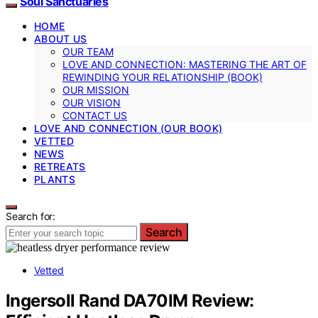
Soul Sanctuaries
HOME
ABOUT US
OUR TEAM
LOVE AND CONNECTION: MASTERING THE ART OF
REWINDING YOUR RELATIONSHIP (BOOK)
OUR MISSION
OUR VISION
CONTACT US
LOVE AND CONNECTION (OUR BOOK)
VETTED
NEWS
RETREATS
PLANTS
Search for:
Search
Vetted
Ingersoll Rand DA70IM Review: