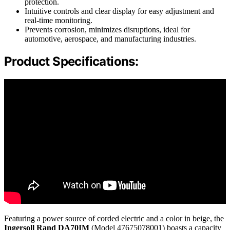
protection.
Intuitive controls and clear display for easy adjustment and
real-time monitoring.
Prevents corrosion, minimizes disruptions, ideal for
automotive, aerospace, and manufacturing industries.
Product Specifications:
Featuring a power source of corded electric and a color in beige, the
Ingersoll Rand DA70IM
(Model 47675078001) boasts a capacity