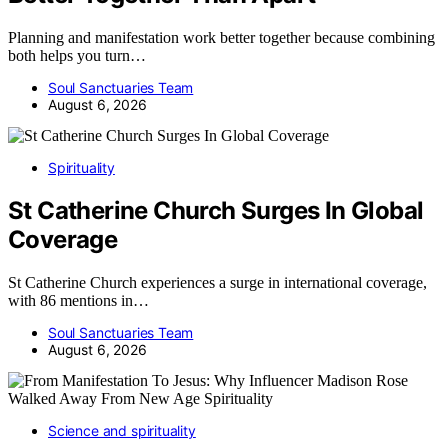
Planning and manifestation work better together because combining
both helps you turn…
Soul Sanctuaries Team
August 6, 2026
Spirituality
St Catherine Church Surges In Global
Coverage
St Catherine Church experiences a surge in international coverage,
with 86 mentions in…
Soul Sanctuaries Team
August 6, 2026
Science and spirituality