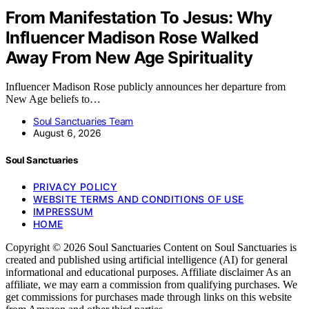
From Manifestation To Jesus: Why
Influencer Madison Rose Walked
Away From New Age Spirituality
Influencer Madison Rose publicly announces her departure from
New Age beliefs to…
Soul Sanctuaries Team
August 6, 2026
Soul Sanctuaries
PRIVACY POLICY
WEBSITE TERMS AND CONDITIONS OF USE
IMPRESSUM
HOME
Copyright © 2026 Soul Sanctuaries Content on Soul Sanctuaries is
created and published using artificial intelligence (AI) for general
informational and educational purposes. Affiliate disclaimer As an
affiliate, we may earn a commission from qualifying purchases. We
get commissions for purchases made through links on this website