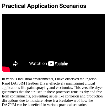
Practical Application Scenarios
In various industrial environments, I have observed the Ingersoll
Rand DA70IM Heatless Dryer effectively maintaining critical
applications like paint spraying and electronics. This versatile dryer
guarantees that the air used in these processes remains dry and free
from contaminants, preventing issues like corrosion and production
disruptions due to moisture. Here is a breakdown of how the
DA70IM can be beneficial in various practical scenarios: