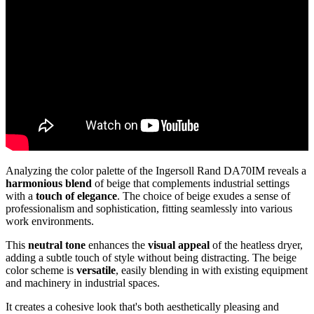
Analyzing the color palette of the Ingersoll Rand DA70IM reveals a
harmonious blend
of beige that complements industrial settings
with a
touch of elegance
. The choice of beige exudes a sense of
professionalism and sophistication, fitting seamlessly into various
work environments.
This
neutral tone
enhances the
visual appeal
of the heatless dryer,
adding a subtle touch of style without being distracting. The beige
color scheme is
versatile
, easily blending in with existing equipment
and machinery in industrial spaces.
It creates a cohesive look that's both aesthetically pleasing and