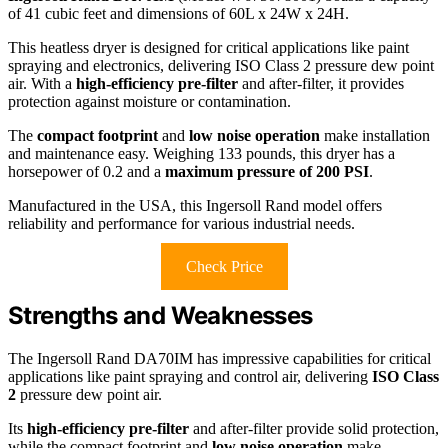
of 41 cubic feet and dimensions of 60L x 24W x 24H.
This heatless dryer is designed for critical applications like paint
spraying and electronics, delivering ISO Class 2 pressure dew point
air. With a
high-efficiency pre-filter
and after-filter, it provides
protection against moisture or contamination.
The
compact footprint
and
low noise operation
make installation
and maintenance easy. Weighing 133 pounds, this dryer has a
horsepower of 0.2 and a
maximum pressure of 200 PSI
.
Manufactured in the USA, this Ingersoll Rand model offers
reliability and performance for various industrial needs.
Check Price
Strengths and Weaknesses
The Ingersoll Rand DA70IM has impressive capabilities for critical
applications like paint spraying and control air, delivering
ISO Class
2
pressure dew point air.
Its
high-efficiency pre-filter
and after-filter provide solid protection,
while the compact footprint and
low noise operation
make