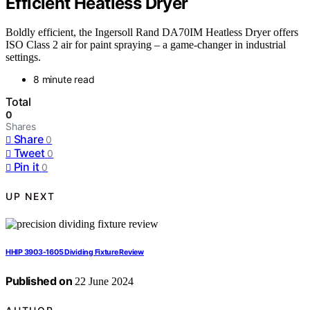
Efficient Heatless Dryer
Boldly efficient, the Ingersoll Rand DA70IM Heatless Dryer offers
ISO Class 2 air for paint spraying – a game-changer in industrial
settings.
8 minute read
Total
0
Shares
Share
0
Tweet
0
Pin it
0
UP NEXT
HHIP 3903-1605 Dividing Fixture Review
Published on
22 June 2024