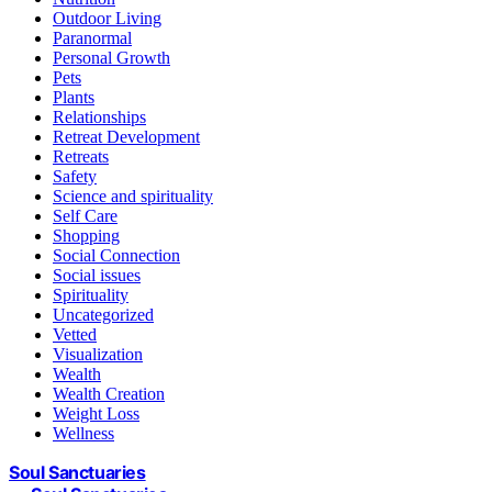
Outdoor Living
Paranormal
Personal Growth
Pets
Plants
Relationships
Retreat Development
Retreats
Safety
Science and spirituality
Self Care
Shopping
Social Connection
Social issues
Spirituality
Uncategorized
Vetted
Visualization
Wealth
Wealth Creation
Weight Loss
Wellness
Soul Sanctuaries