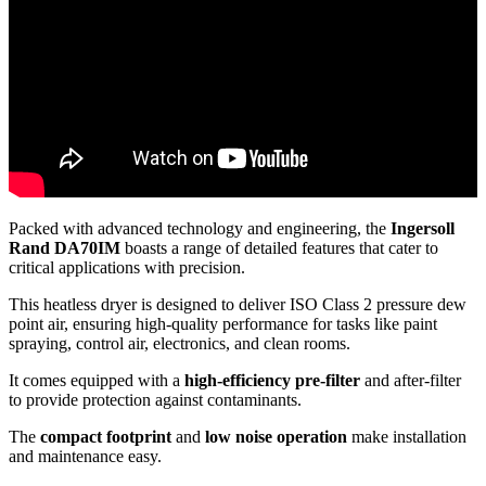
Packed with advanced technology and engineering, the
Ingersoll
Rand DA70IM
boasts a range of detailed features that cater to
critical applications with precision.
This heatless dryer is designed to deliver ISO Class 2 pressure dew
point air, ensuring high-quality performance for tasks like paint
spraying, control air, electronics, and clean rooms.
It comes equipped with a
high-efficiency pre-filter
and after-filter
to provide protection against contaminants.
The
compact footprint
and
low noise operation
make installation
and maintenance easy.