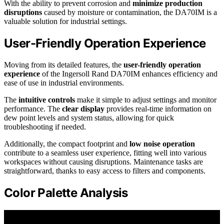
With the ability to prevent corrosion and
minimize production
disruptions
caused by moisture or contamination, the DA70IM is a
valuable solution for industrial settings.
User-Friendly Operation Experience
Moving from its detailed features, the
user-friendly operation
experience
of the Ingersoll Rand DA70IM enhances efficiency and
ease of use in industrial environments.
The
intuitive controls
make it simple to adjust settings and monitor
performance. The
clear display
provides real-time information on
dew point levels and system status, allowing for quick
troubleshooting if needed.
Additionally, the compact footprint and
low noise operation
contribute to a seamless user experience, fitting well into various
workspaces without causing disruptions. Maintenance tasks are
straightforward, thanks to easy access to filters and components.
Color Palette Analysis