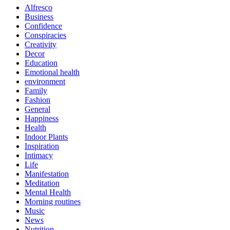
Alfresco
Business
Confidence
Conspiracies
Creativity
Decor
Education
Emotional health
environment
Family
Fashion
General
Happiness
Health
Indoor Plants
Inspiration
Intimacy
Life
Manifestation
Meditation
Mental Health
Morning routines
Music
News
Nutrition