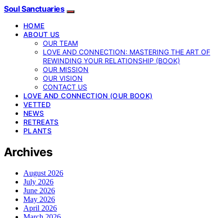
Soul Sanctuaries
HOME
ABOUT US
OUR TEAM
LOVE AND CONNECTION: MASTERING THE ART OF
REWINDING YOUR RELATIONSHIP (BOOK)
OUR MISSION
OUR VISION
CONTACT US
LOVE AND CONNECTION (OUR BOOK)
VETTED
NEWS
RETREATS
PLANTS
Archives
August 2026
July 2026
June 2026
May 2026
April 2026
March 2026