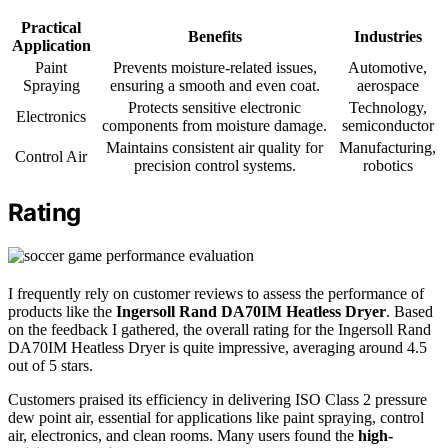
Practical
Benefits
Industries
Application
Paint
Prevents moisture-related issues,
Automotive,
Spraying
ensuring a smooth and even coat.
aerospace
Protects sensitive electronic
Technology,
Electronics
components from moisture damage.
semiconductor
Maintains consistent air quality for
Manufacturing,
Control Air
precision control systems.
robotics
Rating
I frequently rely on customer reviews to assess the performance of
products like the
Ingersoll Rand DA70IM Heatless Dryer
. Based
on the feedback I gathered, the overall rating for the Ingersoll Rand
DA70IM Heatless Dryer is quite impressive, averaging around 4.5
out of 5 stars.
Customers praised its efficiency in delivering ISO Class 2 pressure
dew point air, essential for applications like paint spraying, control
air, electronics, and clean rooms. Many users found the
high-