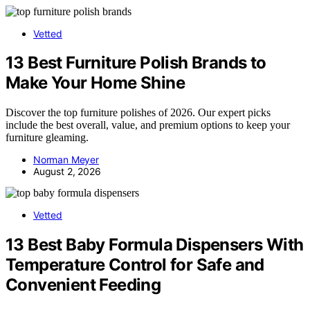
Vetted
13 Best Furniture Polish Brands to
Make Your Home Shine
Discover the top furniture polishes of 2026. Our expert picks
include the best overall, value, and premium options to keep your
furniture gleaming.
Norman Meyer
August 2, 2026
Vetted
13 Best Baby Formula Dispensers With
Temperature Control for Safe and
Convenient Feeding