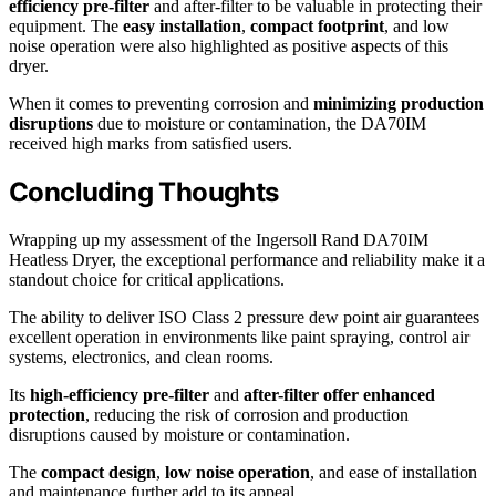
efficiency pre-filter
and after-filter to be valuable in protecting their
equipment. The
easy installation
,
compact footprint
, and low
noise operation were also highlighted as positive aspects of this
dryer.
When it comes to preventing corrosion and
minimizing production
disruptions
due to moisture or contamination, the DA70IM
received high marks from satisfied users.
Concluding Thoughts
Wrapping up my assessment of the Ingersoll Rand DA70IM
Heatless Dryer, the exceptional performance and reliability make it a
standout choice for critical applications.
The ability to deliver ISO Class 2 pressure dew point air guarantees
excellent operation in environments like paint spraying, control air
systems, electronics, and clean rooms.
Its
high-efficiency pre-filter
and
after-filter offer enhanced
protection
, reducing the risk of corrosion and production
disruptions caused by moisture or contamination.
The
compact design
,
low noise operation
, and ease of installation
and maintenance further add to its appeal.