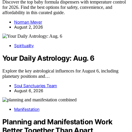
Discover the top baby formula dispensers with temperature control
for 2026. Find the best options for safety, convenience, and
affordability in this curated guide.
Norman Meyer
August 2, 2026
Spirituality
Your Daily Astrology: Aug. 6
Explore the key astrological influences for August 6, including
planetary positions and…
Soul Sanctuaries Team
August 6, 2026
Manifestation
Planning and Manifestation Work
Better Together Than Apart