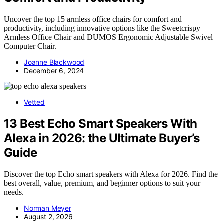
Uncover the top 15 armless office chairs for comfort and
productivity, including innovative options like the Sweetcrispy
Armless Office Chair and DUMOS Ergonomic Adjustable Swivel
Computer Chair.
Joanne Blackwood
December 6, 2024
Vetted
13 Best Echo Smart Speakers With
Alexa in 2026: the Ultimate Buyer’s
Guide
Discover the top Echo smart speakers with Alexa for 2026. Find the
best overall, value, premium, and beginner options to suit your
needs.
Norman Meyer
August 2, 2026