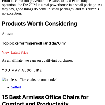
From its corrosion prevention measures to its user-friendly
operation, the DA70IM is a real powerhouse in a small package. As
they say, good things do come in small packages, and this dryer is
no exception.
Products Worth Considering
Amazon
Top picks for "ingersoll rand da70im"
View Latest Price
As an affiliate, we earn on qualifying purchases.
YOU MAY ALSO LIKE
Vetted
15 Best Armless Office Chairs for
Comfort and Productivity