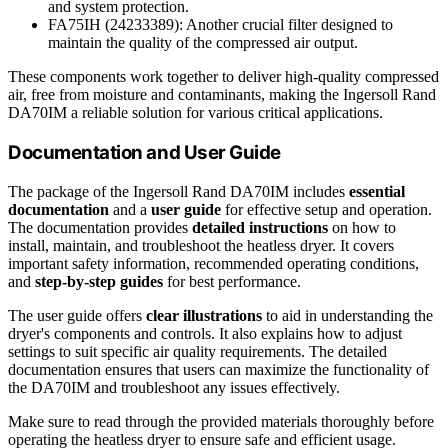
and system protection.
FA75IH (24233389): Another crucial filter designed to
maintain the quality of the compressed air output.
These components work together to deliver high-quality compressed
air, free from moisture and contaminants, making the Ingersoll Rand
DA70IM a reliable solution for various critical applications.
Documentation and User Guide
The package of the Ingersoll Rand DA70IM includes
essential
documentation
and a
user guide
for effective setup and operation.
The documentation provides
detailed instructions
on how to
install, maintain, and troubleshoot the heatless dryer. It covers
important safety information, recommended operating conditions,
and
step-by-step guides
for best performance.
The user guide offers
clear illustrations
to aid in understanding the
dryer's components and controls. It also explains how to adjust
settings to suit specific air quality requirements. The detailed
documentation ensures that users can maximize the functionality of
the DA70IM and troubleshoot any issues effectively.
Make sure to read through the provided materials thoroughly before
operating the heatless dryer to ensure safe and efficient usage.