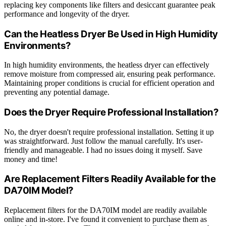
replacing key components like filters and desiccant guarantee peak
performance and longevity of the dryer.
Can the Heatless Dryer Be Used in High Humidity
Environments?
In high humidity environments, the heatless dryer can effectively
remove moisture from compressed air, ensuring peak performance.
Maintaining proper conditions is crucial for efficient operation and
preventing any potential damage.
Does the Dryer Require Professional Installation?
No, the dryer doesn't require professional installation. Setting it up
was straightforward. Just follow the manual carefully. It's user-
friendly and manageable. I had no issues doing it myself. Save
money and time!
Are Replacement Filters Readily Available for the
DA70IM Model?
Replacement filters for the DA70IM model are readily available
online and in-store. I've found it convenient to purchase them as