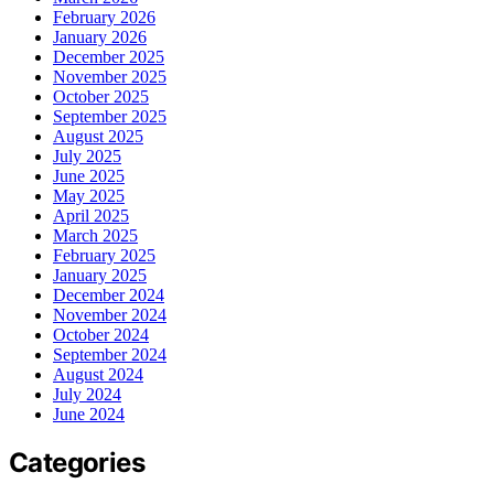
February 2026
January 2026
December 2025
November 2025
October 2025
September 2025
August 2025
July 2025
June 2025
May 2025
April 2025
March 2025
February 2025
January 2025
December 2024
November 2024
October 2024
September 2024
August 2024
July 2024
June 2024
Categories