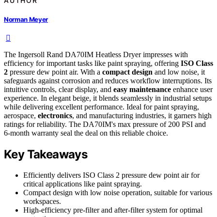
AUTHOR
Norman Meyer
The Ingersoll Rand DA70IM Heatless Dryer impresses with
efficiency for important tasks like paint spraying, offering
ISO Class
2
pressure dew point air. With a
compact design
and low noise, it
safeguards against corrosion and reduces workflow interruptions. Its
intuitive controls, clear display, and
easy maintenance
enhance user
experience. In elegant beige, it blends seamlessly in industrial setups
while delivering excellent performance. Ideal for paint spraying,
aerospace,
electronics
, and manufacturing industries, it garners high
ratings for reliability. The DA70IM's max pressure of 200 PSI and
6-month warranty seal the deal on this reliable choice.
Key Takeaways
Efficiently delivers ISO Class 2 pressure dew point air for
critical applications like paint spraying.
Compact design with low noise operation, suitable for various
workspaces.
High-efficiency pre-filter and after-filter system for optimal