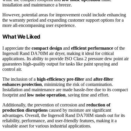
installation and maintenance a breeze.
However, potential areas for improvement could include enhancing
the warranty period and expanding customer support options for a
more all-encompassing user experience.
What We Liked
I appreciate the
compact design
and
efficient performance
of the
Ingersoll Rand DA70IM air dryer, making it ideal for critical
applications. Its ability to provide ISO Class 2 pressure dew point air
guarantees high-quality output for tasks like paint spraying and
control air.
The inclusion of a
high-efficiency pre-filter
and
after-filter
enhances protection
, minimizing the risk of contamination.
Installation and maintenance are made hassle-free due to its compact
footprint and
low noise operation
, saving time and effort.
Additionally, the prevention of corrosion and
reduction of
production disruptions
caused by moisture are significant
advantages. Overall, the Ingersoll Rand DA70IM stands out for its
reliability, performance, and user-friendly features, making it a
valuable asset for various industrial applications.