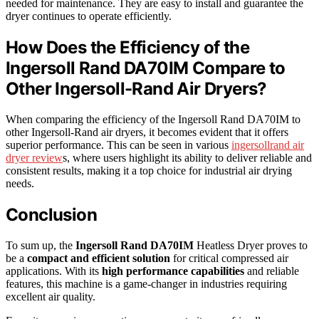
needed for maintenance. They are easy to install and guarantee the
dryer continues to operate efficiently.
How Does the Efficiency of the
Ingersoll Rand DA70IM Compare to
Other Ingersoll-Rand Air Dryers?
When comparing the efficiency of the Ingersoll Rand DA70IM to
other Ingersoll-Rand air dryers, it becomes evident that it offers
superior performance. This can be seen in various
ingersollrand air
dryer review
s, where users highlight its ability to deliver reliable and
consistent results, making it a top choice for industrial air drying
needs.
Conclusion
To sum up, the
Ingersoll Rand DA70IM
Heatless Dryer proves to
be a
compact and efficient solution
for critical compressed air
applications. With its
high performance capabilities
and reliable
features, this machine is a game-changer in industries requiring
excellent air quality.