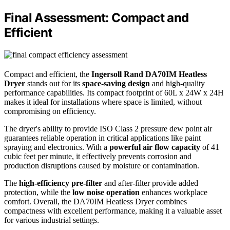
Final Assessment: Compact and
Efficient
Compact and efficient, the
Ingersoll Rand DA70IM Heatless
Dryer
stands out for its
space-saving design
and high-quality
performance capabilities. Its compact footprint of 60L x 24W x 24H
makes it ideal for installations where space is limited, without
compromising on efficiency.
The dryer's ability to provide ISO Class 2 pressure dew point air
guarantees reliable operation in critical applications like paint
spraying and electronics. With a
powerful air flow capacity
of 41
cubic feet per minute, it effectively prevents corrosion and
production disruptions caused by moisture or contamination.
The
high-efficiency pre-filter
and after-filter provide added
protection, while the
low noise operation
enhances workplace
comfort. Overall, the DA70IM Heatless Dryer combines
compactness with excellent performance, making it a valuable asset
for various industrial settings.