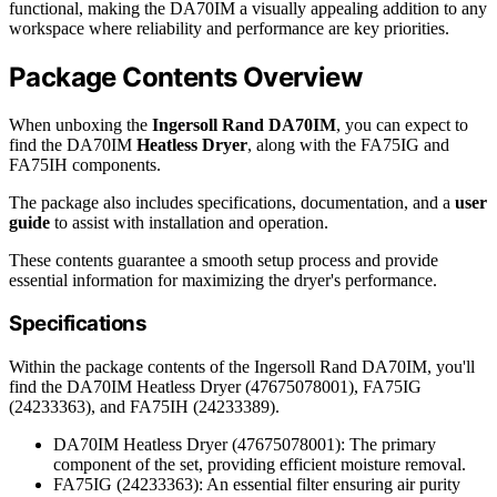
functional, making the DA70IM a visually appealing addition to any
workspace where reliability and performance are key priorities.
Package Contents Overview
When unboxing the
Ingersoll Rand DA70IM
, you can expect to
find the DA70IM
Heatless Dryer
, along with the FA75IG and
FA75IH components.
The package also includes specifications, documentation, and a
user
guide
to assist with installation and operation.
These contents guarantee a smooth setup process and provide
essential information for maximizing the dryer's performance.
Specifications
Within the package contents of the Ingersoll Rand DA70IM, you'll
find the DA70IM Heatless Dryer (47675078001), FA75IG
(24233363), and FA75IH (24233389).
DA70IM Heatless Dryer (47675078001): The primary
component of the set, providing efficient moisture removal.
FA75IG (24233363): An essential filter ensuring air purity