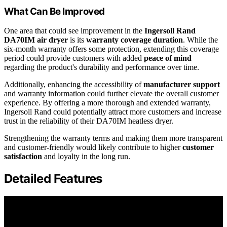
What Can Be Improved
One area that could see improvement in the
Ingersoll Rand
DA70IM air dryer
is its
warranty coverage duration
. While the
six-month warranty offers some protection, extending this coverage
period could provide customers with added
peace of mind
regarding the product's durability and performance over time.
Additionally, enhancing the accessibility of
manufacturer support
and warranty information could further elevate the overall customer
experience. By offering a more thorough and extended warranty,
Ingersoll Rand could potentially attract more customers and increase
trust in the reliability of their DA70IM heatless dryer.
Strengthening the warranty terms and making them more transparent
and customer-friendly would likely contribute to higher
customer
satisfaction
and loyalty in the long run.
Detailed Features