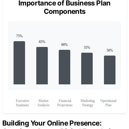
Importance of Business Plan
Components
Executive
Market
Financial
Marketing
Operational
Summary
Analysis
Projections
Strategy
Plan
Building Your Online Presence: