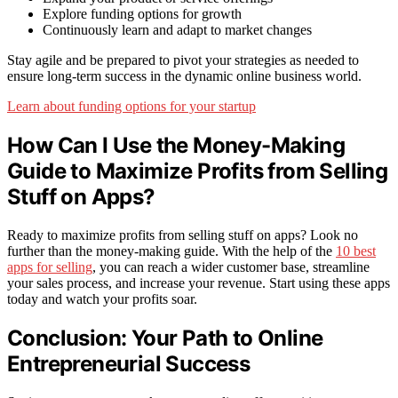
Explore funding options for growth
Continuously learn and adapt to market changes
Stay agile and be prepared to pivot your strategies as needed to
ensure long-term success in the dynamic online business world.
Learn about funding options for your startup
How Can I Use the Money-Making
Guide to Maximize Profits from Selling
Stuff on Apps?
Ready to maximize profits from selling stuff on apps? Look no
further than the money-making guide. With the help of the
10 best
apps for selling
, you can reach a wider customer base, streamline
your sales process, and increase your revenue. Start using these apps
today and watch your profits soar.
Conclusion: Your Path to Online
Entrepreneurial Success