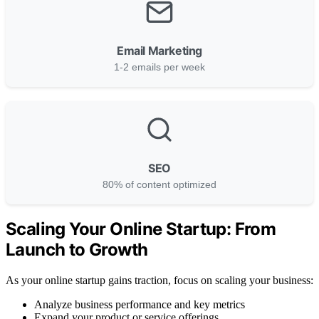
Email Marketing
1-2 emails per week
SEO
80% of content optimized
Scaling Your Online Startup: From
Launch to Growth
As your online startup gains traction, focus on scaling your business:
Analyze business performance and key metrics
Expand your product or service offerings