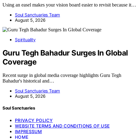
Using an easel makes your vision board easier to revisit because it…
Soul Sanctuaries Team
August 5, 2026
Spirituality
Guru Tegh Bahadur Surges In Global
Coverage
Recent surge in global media coverage highlights Guru Tegh
Bahadur's historical and…
Soul Sanctuaries Team
August 5, 2026
Soul Sanctuaries
PRIVACY POLICY
WEBSITE TERMS AND CONDITIONS OF USE
IMPRESSUM
HOME