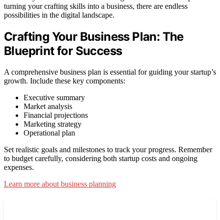
turning your crafting skills into a business, there are endless
possibilities in the digital landscape.
Crafting Your Business Plan: The
Blueprint for Success
A comprehensive business plan is essential for guiding your startup’s
growth. Include these key components:
Executive summary
Market analysis
Financial projections
Marketing strategy
Operational plan
Set realistic goals and milestones to track your progress. Remember
to budget carefully, considering both startup costs and ongoing
expenses.
Learn more about business planning