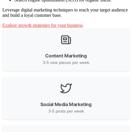
Leverage digital marketing techniques to reach your target audience
and build a loyal customer base.
Explore growth strategies for your business
Content Marketing
3-5 new pieces per week
Social Media Marketing
3-5 posts per week