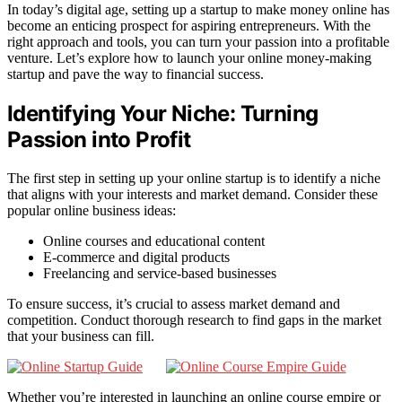
In today’s digital age, setting up a startup to make money online has
become an enticing prospect for aspiring entrepreneurs. With the
right approach and tools, you can turn your passion into a profitable
venture. Let’s explore how to launch your online money-making
startup and pave the way to financial success.
Identifying Your Niche: Turning
Passion into Profit
The first step in setting up your online startup is to identify a niche
that aligns with your interests and market demand. Consider these
popular online business ideas:
Online courses and educational content
E-commerce and digital products
Freelancing and service-based businesses
To ensure success, it’s crucial to assess market demand and
competition. Conduct thorough research to find gaps in the market
that your business can fill.
Whether you’re interested in launching an online course empire or