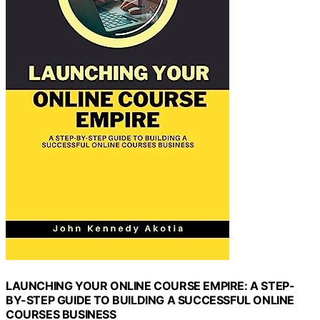
LAUNCHING YOUR ONLINE COURSE EMPIRE: A STEP-
BY-STEP GUIDE TO BUILDING A SUCCESSFUL ONLINE
COURSES BUSINESS