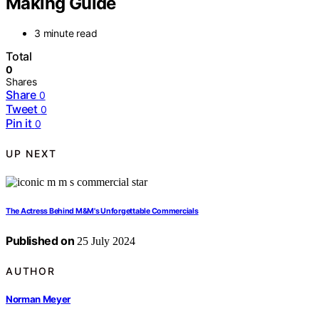
Making Guide
3 minute read
Total
0
Shares
Share
0
Tweet
0
Pin it
0
UP NEXT
The Actress Behind M&M's Unforgettable Commercials
Published on
25 July 2024
AUTHOR
Norman Meyer