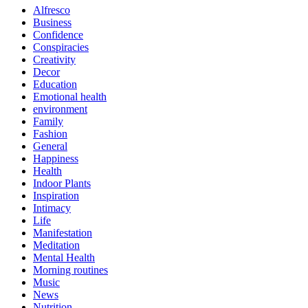
Alfresco
Business
Confidence
Conspiracies
Creativity
Decor
Education
Emotional health
environment
Family
Fashion
General
Happiness
Health
Indoor Plants
Inspiration
Intimacy
Life
Manifestation
Meditation
Mental Health
Morning routines
Music
News
Nutrition