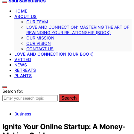
Soul Sanctuaries
HOME
ABOUT US
OUR TEAM
LOVE AND CONNECTION: MASTERING THE ART OF
REWINDING YOUR RELATIONSHIP (BOOK)
OUR MISSION
OUR VISION
CONTACT US
LOVE AND CONNECTION (OUR BOOK)
VETTED
NEWS
RETREATS
PLANTS
Search for:
Search
Business
Ignite Your Online Startup: A Money-