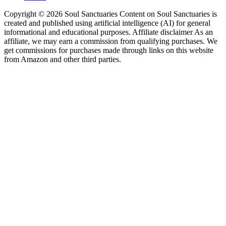
Copyright © 2026 Soul Sanctuaries Content on Soul Sanctuaries is
created and published using artificial intelligence (AI) for general
informational and educational purposes. Affiliate disclaimer As an
affiliate, we may earn a commission from qualifying purchases. We
get commissions for purchases made through links on this website
from Amazon and other third parties.