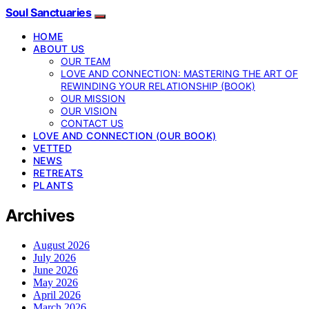
Soul Sanctuaries
HOME
ABOUT US
OUR TEAM
LOVE AND CONNECTION: MASTERING THE ART OF
REWINDING YOUR RELATIONSHIP (BOOK)
OUR MISSION
OUR VISION
CONTACT US
LOVE AND CONNECTION (OUR BOOK)
VETTED
NEWS
RETREATS
PLANTS
Archives
August 2026
July 2026
June 2026
May 2026
April 2026
March 2026