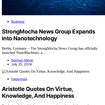
Business
StrongMocha News Group Expands
into Nanotechnology
Berlin, Germany – The StrongMocha News Group has officially
launched NanoMachines, a…
Norman Meyer
July 25, 2024
Happiness
Aristotle Quotes On Virtue,
Knowledge, And Happiness