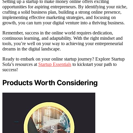
Setting up a startup to make money online offers exciting
opportunities for aspiring entrepreneurs. By identifying your niche,
crafting a solid business plan, building a strong online presence,
implementing effective marketing strategies, and focusing on
growth, you can turn your digital venture into a thriving business.
Remember, success in the online world requires dedication,
continuous learning, and adaptability. With the right mindset and
tools, you’re well on your way to achieving your entrepreneurial
dreams in the digital landscape.
Ready to embark on your online startup journey? Explore Startup
Sofa’s resources at
Startup Essentials
to kickstart your path to
success!
Products Worth Considering