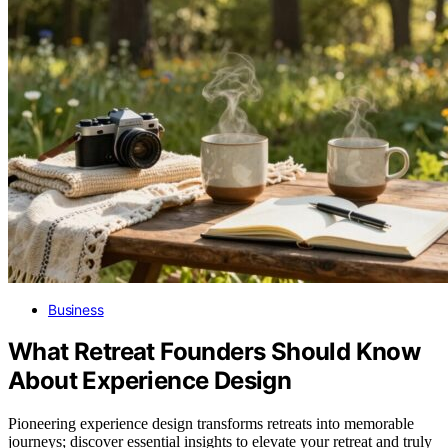
Business
What Retreat Founders Should Know
About Experience Design
Pioneering experience design transforms retreats into memorable
journeys; discover essential insights to elevate your retreat and truly