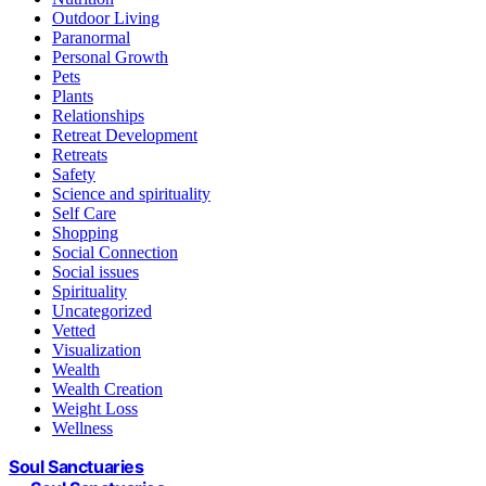
Outdoor Living
Paranormal
Personal Growth
Pets
Plants
Relationships
Retreat Development
Retreats
Safety
Science and spirituality
Self Care
Shopping
Social Connection
Social issues
Spirituality
Uncategorized
Vetted
Visualization
Wealth
Wealth Creation
Weight Loss
Wellness
Soul Sanctuaries