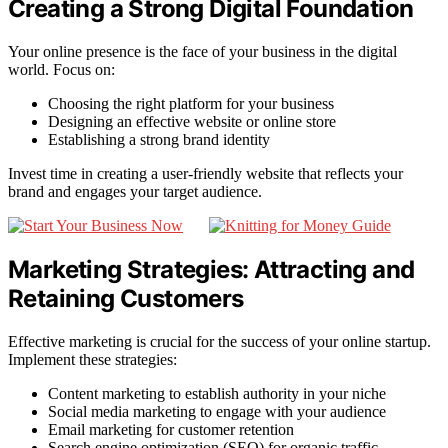
Creating a Strong Digital Foundation
Your online presence is the face of your business in the digital
world. Focus on:
Choosing the right platform for your business
Designing an effective website or online store
Establishing a strong brand identity
Invest time in creating a user-friendly website that reflects your
brand and engages your target audience.
Marketing Strategies: Attracting and
Retaining Customers
Effective marketing is crucial for the success of your online startup.
Implement these strategies:
Content marketing to establish authority in your niche
Social media marketing to engage with your audience
Email marketing for customer retention
Search engine optimization (SEO) for organic traffic