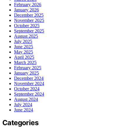
February 2026
January 2026
December 2025
November 2025
October 2025
September 2025
August 2025
July 2025
June 2025
May 2025
April 2025
March 2025
February 2025
January 2025
December 2024
November 2024
October 2024
September 2024
August 2024
July 2024
June 2024
Categories