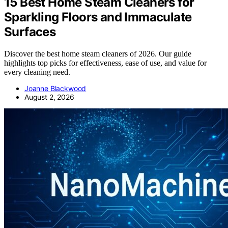
15 Best Home Steam Cleaners for
Sparkling Floors and Immaculate
Surfaces
Discover the best home steam cleaners of 2026. Our guide
highlights top picks for effectiveness, ease of use, and value for
every cleaning need.
Joanne Blackwood
August 2, 2026