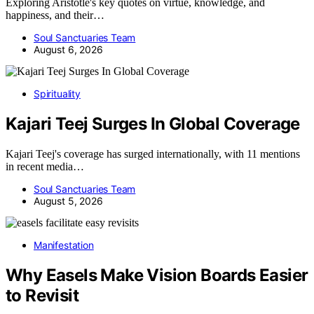
Exploring Aristotle's key quotes on virtue, knowledge, and
happiness, and their…
Soul Sanctuaries Team
August 6, 2026
Spirituality
Kajari Teej Surges In Global Coverage
Kajari Teej's coverage has surged internationally, with 11 mentions
in recent media…
Soul Sanctuaries Team
August 5, 2026
Manifestation
Why Easels Make Vision Boards Easier
to Revisit