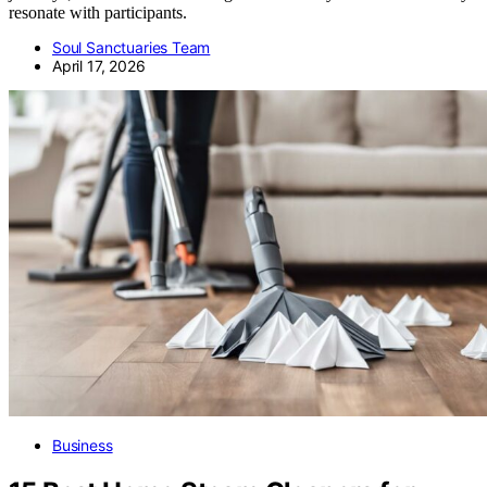
resonate with participants.
Soul Sanctuaries Team
April 17, 2026
Business