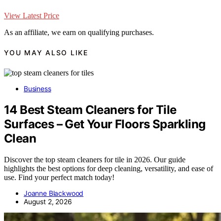
View Latest Price
As an affiliate, we earn on qualifying purchases.
YOU MAY ALSO LIKE
Business
14 Best Steam Cleaners for Tile
Surfaces – Get Your Floors Sparkling
Clean
Discover the top steam cleaners for tile in 2026. Our guide
highlights the best options for deep cleaning, versatility, and ease of
use. Find your perfect match today!
Joanne Blackwood
August 2, 2026