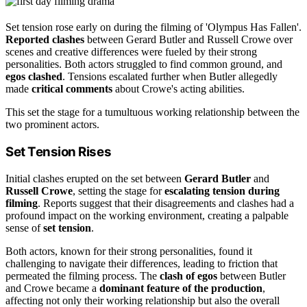
Set tension rose early on during the filming of 'Olympus Has Fallen'.
Reported clashes
between Gerard Butler and Russell Crowe over
scenes and creative differences were fueled by their strong
personalities. Both actors struggled to find common ground, and
egos clashed
. Tensions escalated further when Butler allegedly
made
critical comments
about Crowe's acting abilities.
This set the stage for a tumultuous working relationship between the
two prominent actors.
Set Tension Rises
Initial clashes erupted on the set between
Gerard Butler
and
Russell Crowe
, setting the stage for
escalating tension during
filming
. Reports suggest that their disagreements and clashes had a
profound impact on the working environment, creating a palpable
sense of
set tension
.
Both actors, known for their strong personalities, found it
challenging to navigate their differences, leading to friction that
permeated the filming process. The
clash of egos
between Butler
and Crowe became a
dominant feature of the production
,
affecting not only their working relationship but also the overall