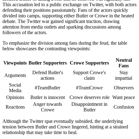
This accusation led to a public exchange on Twitter, with both actors
defending their positions passionately. Fans of the actors quickly
divided into camps, supporting either Butler or Crowe in the heated
debate. The Twitter war gained significant traction, drawing
attention from media outlets and sparking discussions among
followers of the actors.
To emphasize the division among fans during the feud, the table
below showcases the contrasting viewpoints:
Neutral
Viewpoints
Butler Supporters
Crowe Supporters
Fans
Defend Butler's
Support Crowe's
Stay
Arguments
actions
claim
impartial
Social
#TeamButler
#TeamCrowe
Observers
Media
Opinions
Butler is innocent
Crowe deserves role
Want peace
Anger towards
Disappointment in
Reactions
Confusion
Crowe
Butler
Although the Twitter spat eventually subsided, the underlying
tension between Butler and Crowe lingered, hinting at a strained
relationship that may take time to heal.