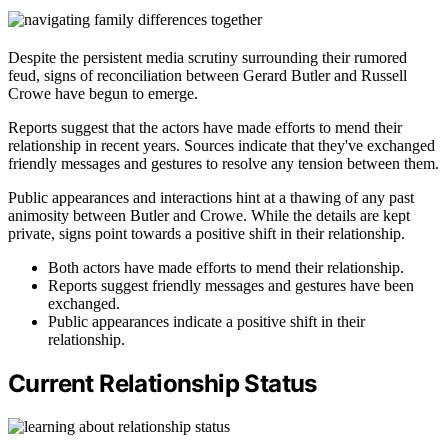
Despite the persistent media scrutiny surrounding their rumored
feud, signs of reconciliation between Gerard Butler and Russell
Crowe have begun to emerge.
Reports suggest that the actors have made efforts to mend their
relationship in recent years. Sources indicate that they've exchanged
friendly messages and gestures to resolve any tension between them.
Public appearances and interactions hint at a thawing of any past
animosity between Butler and Crowe. While the details are kept
private, signs point towards a positive shift in their relationship.
Both actors have made efforts to mend their relationship.
Reports suggest friendly messages and gestures have been
exchanged.
Public appearances indicate a positive shift in their
relationship.
Current Relationship Status