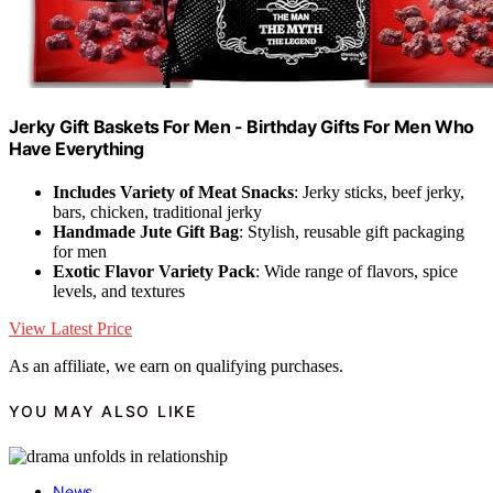
Jerky Gift Baskets For Men - Birthday Gifts For Men Who
Have Everything
Includes Variety of Meat Snacks
: Jerky sticks, beef jerky,
bars, chicken, traditional jerky
Handmade Jute Gift Bag
: Stylish, reusable gift packaging
for men
Exotic Flavor Variety Pack
: Wide range of flavors, spice
levels, and textures
View Latest Price
As an affiliate, we earn on qualifying purchases.
YOU MAY ALSO LIKE
News