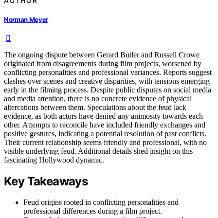
AUTHOR
Norman Meyer
The ongoing dispute between Gerard Butler and Russell Crowe
originated from disagreements during film projects, worsened by
conflicting personalities and professional variances. Reports suggest
clashes over scenes and creative disparities, with tensions emerging
early in the filming process. Despite public disputes on social media
and media attention, there is no concrete evidence of physical
altercations between them. Speculations about the feud lack
evidence, as both actors have denied any animosity towards each
other. Attempts to reconcile have included friendly exchanges and
positive gestures, indicating a potential resolution of past conflicts.
Their current relationship seems friendly and professional, with no
visible underlying feud. Additional details shed insight on this
fascinating Hollywood dynamic.
Key Takeaways
Feud origins rooted in conflicting personalities and
professional differences during a film project.