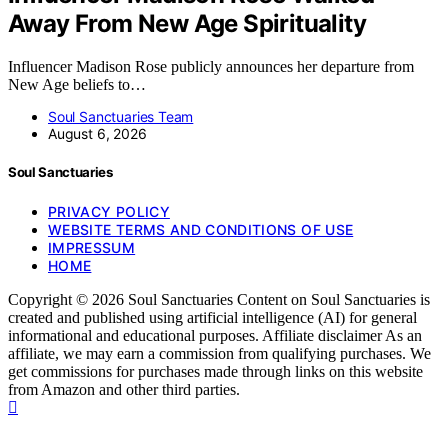
Away From New Age Spirituality
Influencer Madison Rose publicly announces her departure from
New Age beliefs to…
Soul Sanctuaries Team
August 6, 2026
Soul Sanctuaries
PRIVACY POLICY
WEBSITE TERMS AND CONDITIONS OF USE
IMPRESSUM
HOME
Copyright © 2026 Soul Sanctuaries Content on Soul Sanctuaries is
created and published using artificial intelligence (AI) for general
informational and educational purposes. Affiliate disclaimer As an
affiliate, we may earn a commission from qualifying purchases. We
get commissions for purchases made through links on this website
from Amazon and other third parties.