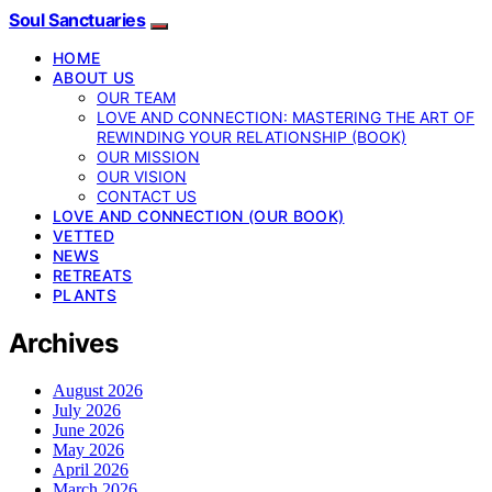
Soul Sanctuaries
HOME
ABOUT US
OUR TEAM
LOVE AND CONNECTION: MASTERING THE ART OF
REWINDING YOUR RELATIONSHIP (BOOK)
OUR MISSION
OUR VISION
CONTACT US
LOVE AND CONNECTION (OUR BOOK)
VETTED
NEWS
RETREATS
PLANTS
Archives
August 2026
July 2026
June 2026
May 2026
April 2026
March 2026