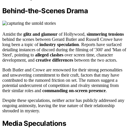
Behind-the-Scenes Drama
Amidst the
glitz and glamour
of Hollywood,
simmering tensions
behind the scenes between Gerard Butler and Russell Crowe have
long been a topic of
industry speculation
. Reports have surfaced
detailing instances of discord during the filming of '300' and 'Man of
Steel', pointing to
alleged clashes
over screen time, character
development, and
creative differences
between the two actors.
Both Butler and Crowe are renowned for their strong personalities
and unwavering commitment to their craft, factors that may have
contributed to the rumored friction on set. The rumors suggest a
potential undercurrent of competition and rivalry stemming from
their similar roles and
commanding on-screen presence
.
Despite these speculations, neither actor has publicly addressed any
ongoing animosity, leaving the true nature of their relationship
shrouded in mystery.
Media Speculations