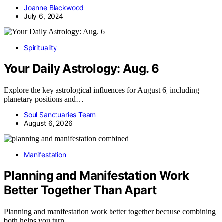
Joanne Blackwood
July 6, 2024
Spirituality
Your Daily Astrology: Aug. 6
Explore the key astrological influences for August 6, including
planetary positions and…
Soul Sanctuaries Team
August 6, 2026
Manifestation
Planning and Manifestation Work
Better Together Than Apart
Planning and manifestation work better together because combining
both helps you turn…