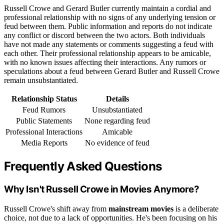
Russell Crowe and Gerard Butler currently maintain a cordial and
professional relationship with no signs of any underlying tension or
feud between them. Public information and reports do not indicate
any conflict or discord between the two actors. Both individuals
have not made any statements or comments suggesting a feud with
each other. Their professional relationship appears to be amicable,
with no known issues affecting their interactions. Any rumors or
speculations about a feud between Gerard Butler and Russell Crowe
remain unsubstantiated.
Relationship Status
Details
Feud Rumors
Unsubstantiated
Public Statements
None regarding feud
Professional Interactions
Amicable
Media Reports
No evidence of feud
Frequently Asked Questions
Why Isn't Russell Crowe in Movies Anymore?
Russell Crowe's shift away from
mainstream movies
is a deliberate
choice, not due to a lack of opportunities. He's been focusing on his