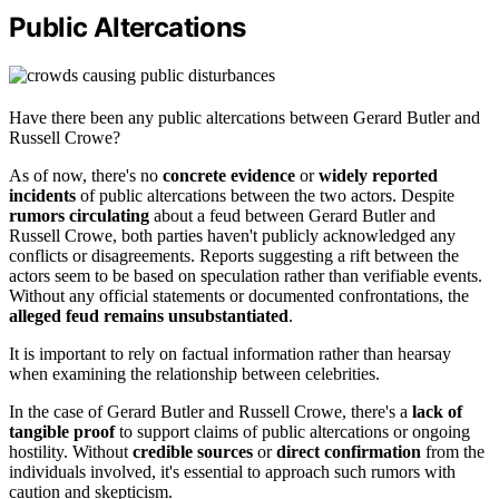
Public Altercations
Have there been any public altercations between Gerard Butler and
Russell Crowe?
As of now, there's no
concrete evidence
or
widely reported
incidents
of public altercations between the two actors. Despite
rumors circulating
about a feud between Gerard Butler and
Russell Crowe, both parties haven't publicly acknowledged any
conflicts or disagreements. Reports suggesting a rift between the
actors seem to be based on speculation rather than verifiable events.
Without any official statements or documented confrontations, the
alleged feud remains unsubstantiated
.
It is important to rely on factual information rather than hearsay
when examining the relationship between celebrities.
In the case of Gerard Butler and Russell Crowe, there's a
lack of
tangible proof
to support claims of public altercations or ongoing
hostility. Without
credible sources
or
direct confirmation
from the
individuals involved, it's essential to approach such rumors with
caution and skepticism.