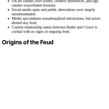
On-set clashes over scenes, creative differences, and ego
clashes exacerbated tensions.
Social media spats and public altercations were largely
unsubstantiated.
Media speculations sensationalized interactions, but actors
denied any feud.
Current relationship status between Butler and Crowe is
cordial with no signs of ongoing feud.
Origins of the Feud