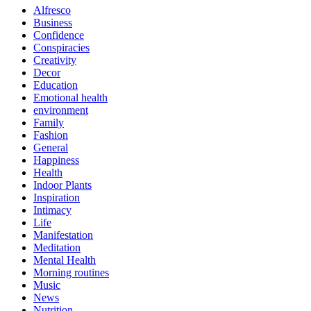
Alfresco
Business
Confidence
Conspiracies
Creativity
Decor
Education
Emotional health
environment
Family
Fashion
General
Happiness
Health
Indoor Plants
Inspiration
Intimacy
Life
Manifestation
Meditation
Mental Health
Morning routines
Music
News
Nutrition