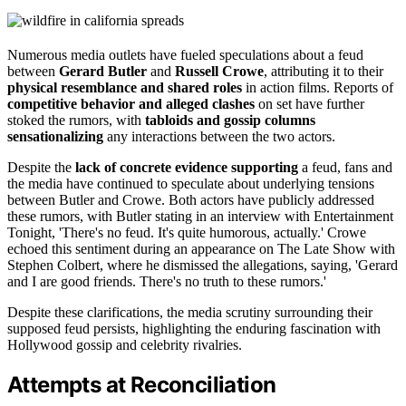
Numerous media outlets have fueled speculations about a feud
between
Gerard Butler
and
Russell Crowe
, attributing it to their
physical resemblance and shared roles
in action films. Reports of
competitive behavior and alleged clashes
on set have further
stoked the rumors, with
tabloids and gossip columns
sensationalizing
any interactions between the two actors.
Despite the
lack of concrete evidence supporting
a feud, fans and
the media have continued to speculate about underlying tensions
between Butler and Crowe. Both actors have publicly addressed
these rumors, with Butler stating in an interview with Entertainment
Tonight, 'There's no feud. It's quite humorous, actually.' Crowe
echoed this sentiment during an appearance on The Late Show with
Stephen Colbert, where he dismissed the allegations, saying, 'Gerard
and I are good friends. There's no truth to these rumors.'
Despite these clarifications, the media scrutiny surrounding their
supposed feud persists, highlighting the enduring fascination with
Hollywood gossip and celebrity rivalries.
Attempts at Reconciliation