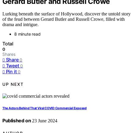
Gerard Butler and Russell Crowe
Lurking beneath the surface of Hollywood, discover the untold story
of the feud between Gerard Butler and Russell Crowe, filled with
drama and intrigue.
8 minute read
Total
0
Shares
Share
0
Tweet
0
Pin it
0
UP NEXT
The Actors Behind That Viral COVID Commercial Exposed
Published on
23 June 2024