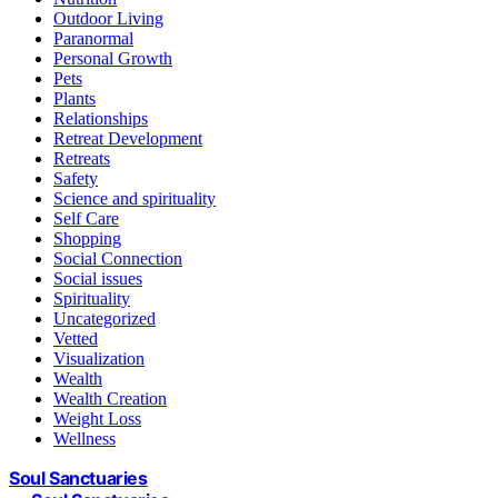
Outdoor Living
Paranormal
Personal Growth
Pets
Plants
Relationships
Retreat Development
Retreats
Safety
Science and spirituality
Self Care
Shopping
Social Connection
Social issues
Spirituality
Uncategorized
Vetted
Visualization
Wealth
Wealth Creation
Weight Loss
Wellness
Soul Sanctuaries