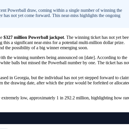
ecent Powerball draw, coming within a single number of winning the
er has not yet come forward. This near-miss highlights the ongoing
he
$327 million Powerball jackpot
. The winning ticket has not yet be
his a significant near-miss for a potential multi-million dollar prize.
nd the possibility of a big winner emerging soon.
with the winning numbers being announced on [date]. According to the
e white balls but missed the Powerball number by one. The ticket has no
ased in Georgia, but the individual has not yet stepped forward to clai
om the drawing date, after which the prize would be forfeited or allocate
e extremely low, approximately 1 in 292.2 million, highlighting how rar