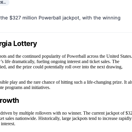
CE…
the $327 million Powerball jackpot, with the winning
rgia Lottery
ckpots and the continued popularity of Powerball across the United States
’s life dramatically, fueling ongoing interest and ticket sales. The
ed, and the prize could potentially roll over into the next drawing,
ble play and the rare chance of hitting such a life-changing prize. It al
te programs and initiatives.
Growth
driven by multiple rollovers with no winner. The current jackpot of $3
ket sales nationwide. Historically, large jackpots tend to increase rapidly
interest.