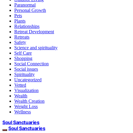
Paranormal
Personal Growth
Pets
Plants
Relationships
Retreat Development
Retreats
Safety
Science and spirituality
Self Care
Shopping
Social Connection
Social issues
Spirituality
Uncategorized
Vetted
Visualization
Wealth
Wealth Creation
Weight Loss
Wellness
Soul Sanctuaries
Soul Sanctuaries