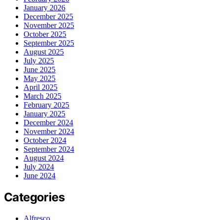
January 2026
December 2025
November 2025
October 2025
September 2025
August 2025
July 2025
June 2025
May 2025
April 2025
March 2025
February 2025
January 2025
December 2024
November 2024
October 2024
September 2024
August 2024
July 2024
June 2024
Categories
Alfresco