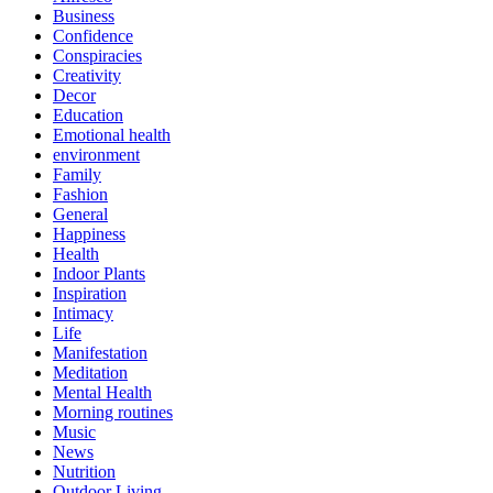
Business
Confidence
Conspiracies
Creativity
Decor
Education
Emotional health
environment
Family
Fashion
General
Happiness
Health
Indoor Plants
Inspiration
Intimacy
Life
Manifestation
Meditation
Mental Health
Morning routines
Music
News
Nutrition
Outdoor Living