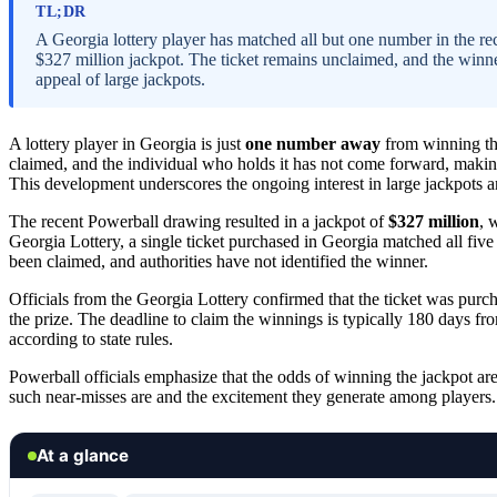
TL;DR
A Georgia lottery player has matched all but one number in the r
$327 million jackpot. The ticket remains unclaimed, and the winn
appeal of large jackpots.
A lottery player in Georgia is just
one number away
from winning t
claimed, and the individual who holds it has not come forward, making t
This development underscores the ongoing interest in large jackpots a
The recent Powerball drawing resulted in a jackpot of
$327 million
, 
Georgia Lottery, a single ticket purchased in Georgia matched all fiv
been claimed, and authorities have not identified the winner.
Officials from the Georgia Lottery confirmed that the ticket was purch
the prize. The deadline to claim the winnings is typically 180 days fr
according to state rules.
Powerball officials emphasize that the odds of winning the jackpot ar
such near-misses are and the excitement they generate among players.
At a glance