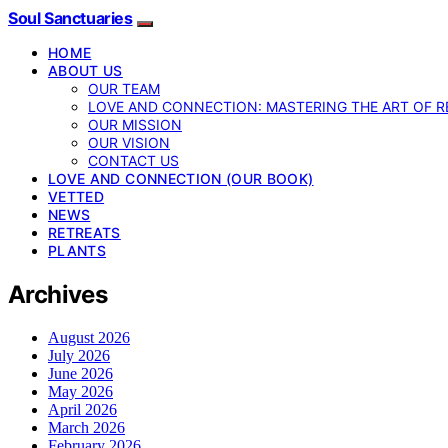
Soul Sanctuaries
HOME
ABOUT US
OUR TEAM
LOVE AND CONNECTION: MASTERING THE ART OF R
OUR MISSION
OUR VISION
CONTACT US
LOVE AND CONNECTION (OUR BOOK)
VETTED
NEWS
RETREATS
PLANTS
Archives
August 2026
July 2026
June 2026
May 2026
April 2026
March 2026
February 2026