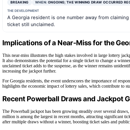
BREAKING
WHEN:
ONGOING; THE WINNING DRAW OCCURRED RE
THE DEVELOPMENT
A Georgia resident is one number away from claiming 
ticket still unclaimed.
Implications of a Near-Miss for the Geo
This near-miss illustrates the high stakes involved in large lottery ja
It also demonstrates the potential for a single ticket to change a winner
unclaimed ticket adds to the suspense, as the winner remains unidentifi
increasing the jackpot further.
For Georgia residents, the event underscores the importance of responsi
highlights the economic impact of lottery sales, which contribute to sta
Recent Powerball Draws and Jackpot 
The Powerball jackpot has been growing steadily over several draws, 
million is among the largest in recent months, attracting significant tic
after multiple draws without a winner, boosting ticket sales and public 