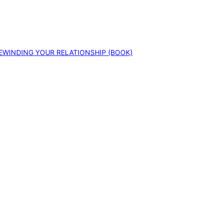
EWINDING YOUR RELATIONSHIP (BOOK)