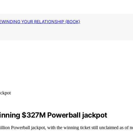
EWINDING YOUR RELATIONSHIP (BOOK)
inning $327M Powerball jackpot
lion Powerball jackpot, with the winning ticket still unclaimed as of 