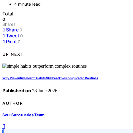
4 minute read
Total
0
Shares
Share
0
Tweet
0
Pin it
0
UP NEXT
Why Preventive Health Habits Still Beat Overcomplicated Routines
Published on
28 June 2026
AUTHOR
Soul Sanctuaries Team