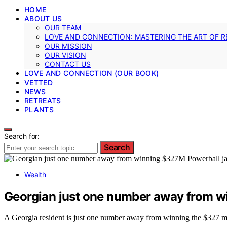
HOME
ABOUT US
OUR TEAM
LOVE AND CONNECTION: MASTERING THE ART OF R
OUR MISSION
OUR VISION
CONTACT US
LOVE AND CONNECTION (OUR BOOK)
VETTED
NEWS
RETREATS
PLANTS
Search for:
Search
Wealth
Georgian just one number away from w
A Georgia resident is just one number away from winning the $327 mil