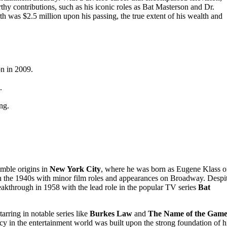
orthy contributions, such as his iconic roles as Bat Masterson and Dr.
th was $2.5 million upon his passing, the true extent of his wealth and
on in 2009.
.
ng.
mble origins in
New York City
, where he was born as Eugene Klass 
 in the 1940s with minor film roles and appearances on Broadway. Despi
breakthrough in 1958 with the lead role in the popular TV series
Bat
arring in notable series like
Burkes Law
and
The Name of the Gam
acy in the entertainment world was built upon the strong foundation of h