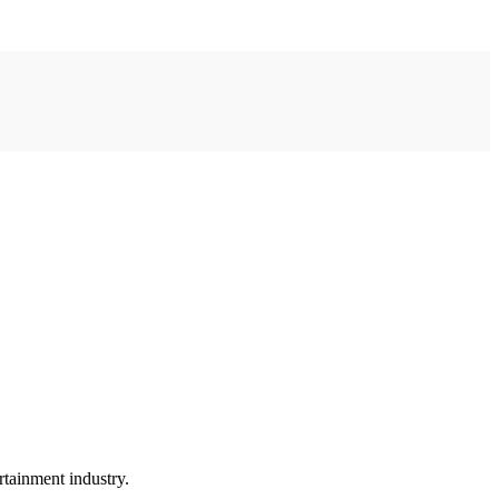
rtainment industry.