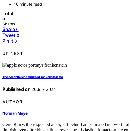
10 minute read
Total
0
Shares
Share
0
Tweet
0
Pin it
0
UP NEXT
The Actor Behind Apple's Frankenstein Ad
Published on
26 July 2024
AUTHOR
Norman Meyer
Gene Barry, the respected actor, left behind an estimated net worth of 
flourish even after his death, showcasing his lasting impact on the ent