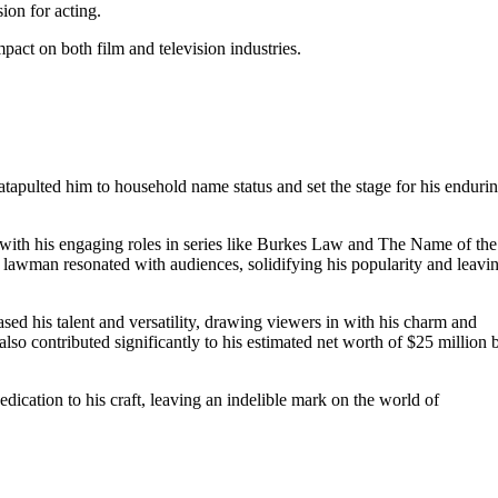
ion for acting.
mpact on both film and television industries.
catapulted him to household name status and set the stage for his enduri
 with his engaging roles in series like Burkes Law and The Name of the
lawman resonated with audiences, solidifying his popularity and leavi
d his talent and versatility, drawing viewers in with his charm and
lso contributed significantly to his estimated net worth of $25 million 
edication to his craft, leaving an indelible mark on the world of