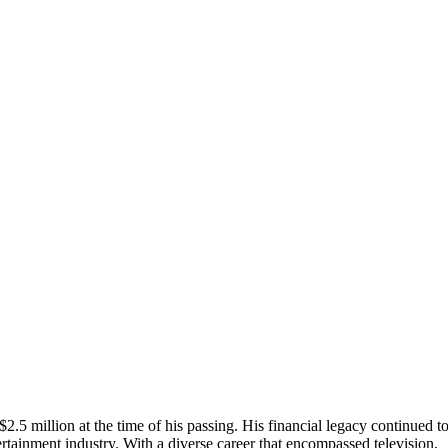
$2.5 million at the time of his passing. His financial legacy continued t
ertainment industry. With a diverse career that encompassed television,