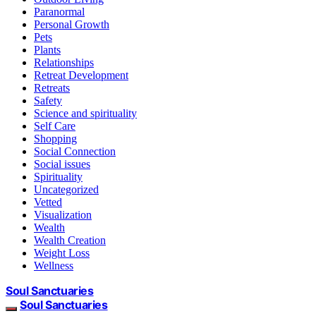
Paranormal
Personal Growth
Pets
Plants
Relationships
Retreat Development
Retreats
Safety
Science and spirituality
Self Care
Shopping
Social Connection
Social issues
Spirituality
Uncategorized
Vetted
Visualization
Wealth
Wealth Creation
Weight Loss
Wellness
Soul Sanctuaries
Soul Sanctuaries