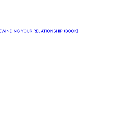
EWINDING YOUR RELATIONSHIP (BOOK)