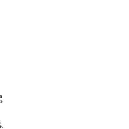
on
te
e
,
is