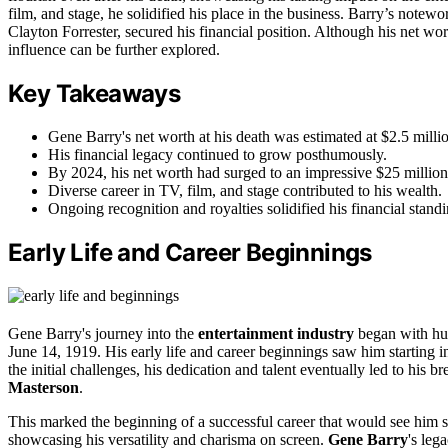
film, and stage, he solidified his place in the business. Barry’s notew
Clayton Forrester, secured his financial position. Although his net wor
influence can be further explored.
Key Takeaways
Gene Barry's net worth at his death was estimated at $2.5 milli
His financial legacy continued to grow posthumously.
By 2024, his net worth had surged to an impressive $25 million
Diverse career in TV, film, and stage contributed to his wealth.
Ongoing recognition and royalties solidified his financial standi
Early Life and Career Beginnings
Gene Barry's journey into the
entertainment industry
began with hu
June 14, 1919. His early life and career beginnings saw him starting
the initial challenges, his dedication and talent eventually led to his 
Masterson
.
This marked the beginning of a successful career that would see him st
showcasing his versatility and charisma on screen.
Gene Barry
's leg