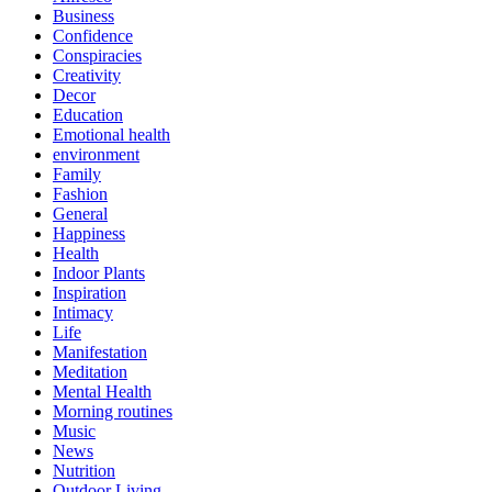
Business
Confidence
Conspiracies
Creativity
Decor
Education
Emotional health
environment
Family
Fashion
General
Happiness
Health
Indoor Plants
Inspiration
Intimacy
Life
Manifestation
Meditation
Mental Health
Morning routines
Music
News
Nutrition
Outdoor Living