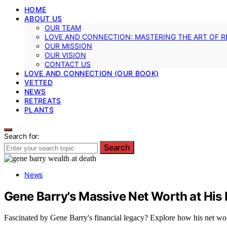
HOME
ABOUT US
OUR TEAM
LOVE AND CONNECTION: MASTERING THE ART OF R
OUR MISSION
OUR VISION
CONTACT US
LOVE AND CONNECTION (OUR BOOK)
VETTED
NEWS
RETREATS
PLANTS
Search for:
Search
News
Gene Barry's Massive Net Worth at His
Fascinated by Gene Barry's financial legacy? Explore how his net worth