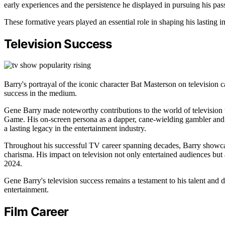
early experiences and the persistence he displayed in pursuing his pass
These formative years played an essential role in shaping his lasting i
Television Success
Barry's portrayal of the iconic character Bat Masterson on television 
success in the medium.
Gene Barry made noteworthy contributions to the world of television
Game. His on-screen persona as a dapper, cane-wielding gambler and 
a lasting legacy in the entertainment industry.
Throughout his successful TV career spanning decades, Barry showcase
charisma. His impact on television not only entertained audiences but a
2024.
Gene Barry's television success remains a testament to his talent and d
entertainment.
Film Career