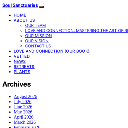
Soul Sanctuaries
HOME
ABOUT US
OUR TEAM
LOVE AND CONNECTION: MASTERING THE ART OF R
OUR MISSION
OUR VISION
CONTACT US
LOVE AND CONNECTION (OUR BOOK)
VETTED
NEWS
RETREATS
PLANTS
Archives
August 2026
July 2026
June 2026
May 2026
April 2026
March 2026
February 2026