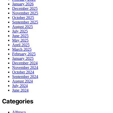
January 2026
December 2025
November 2025
October 2025
September 2025
August 2025
July 2025
June 2025
May 2025
April 2025
March 2025
February 2025
January 2025
December 2024
November 2024
October 2024
September 2024
August 2024
July 2024
June 2024
Categories
Alfresco