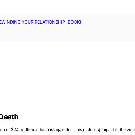
EWINDING YOUR RELATIONSHIP (BOOK)
 Death
 of $2.5 million at his passing reflects his enduring impact in the ente