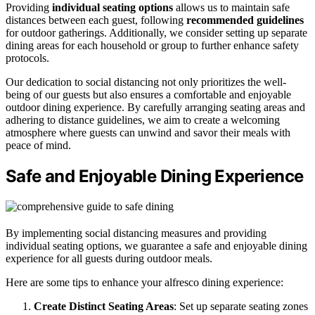
Providing
individual seating options
allows us to maintain safe
distances between each guest, following
recommended guidelines
for outdoor gatherings. Additionally, we consider setting up separate
dining areas for each household or group to further enhance safety
protocols.
Our dedication to social distancing not only prioritizes the well-
being of our guests but also ensures a comfortable and enjoyable
outdoor dining experience. By carefully arranging seating areas and
adhering to distance guidelines, we aim to create a welcoming
atmosphere where guests can unwind and savor their meals with
peace of mind.
Safe and Enjoyable Dining Experience
By implementing social distancing measures and providing
individual seating options, we guarantee a safe and enjoyable dining
experience for all guests during outdoor meals.
Here are some tips to enhance your alfresco dining experience:
Create Distinct Seating Areas
: Set up separate seating zones