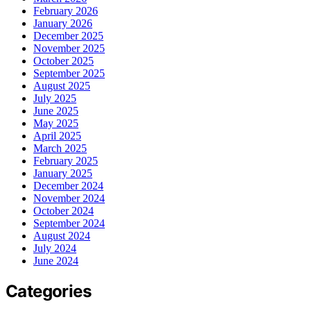
February 2026
January 2026
December 2025
November 2025
October 2025
September 2025
August 2025
July 2025
June 2025
May 2025
April 2025
March 2025
February 2025
January 2025
December 2024
November 2024
October 2024
September 2024
August 2024
July 2024
June 2024
Categories