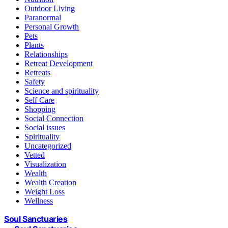
Outdoor Living
Paranormal
Personal Growth
Pets
Plants
Relationships
Retreat Development
Retreats
Safety
Science and spirituality
Self Care
Shopping
Social Connection
Social issues
Spirituality
Uncategorized
Vetted
Visualization
Wealth
Wealth Creation
Weight Loss
Wellness
Soul Sanctuaries