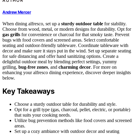
AUTHOR
Andrew Mercer
When dining alfresco, set up a
sturdy outdoor table
for stability.
Choose from wood, metal, or modern designs for durability. Opt for
gas grills
for convenience or charcoal for that smoky taste. Prevent
bugs with food covers and screened areas. Select comfortable
seating and outdoor-friendly tableware. Coordinate tableware with
decor and make sure it stays put in the wind. Set up separate seating
for safe distancing and offer hand sanitizing options. Create a
delightful outdoor meal by blending perfect settings, yummy
grilling,
bug-free zones
, and
charming decor
. For more on
enhancing your alfresco dining experience, discover deeper insights
below.
Key Takeaways
Choose a sturdy outdoor table for durability and style.
Opt for a grill type (gas, charcoal, pellet, electric, or portable)
that suits your cooking needs.
Utilize bug prevention methods like food covers and screened
areas.
Set up a cozy ambiance with outdoor decor and seating