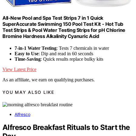
All-New Pool and Spa Test Strips 7 in 1 Quick
SuperAccurate Swimming 150 Pool Test Kit - Hot Tub
Test Strips & Pool Water Testing Strips for pH Chlorine
Bromine Hardness Alkalinity Cyanuric Acid
7-in-1 Water Testing
: Tests 7 chemicals in water
Easy to Use
: Dip and read in 60 seconds
Time-Saving
: Quick results replace bulky kits
View Latest Price
As an affiliate, we earn on qualifying purchases.
YOU MAY ALSO LIKE
Alfresco
Alfresco Breakfast Rituals to Start the