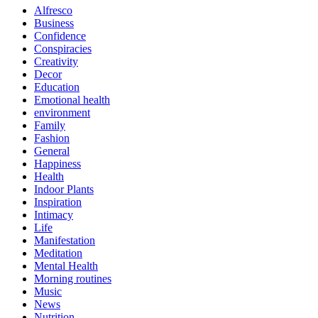
Alfresco
Business
Confidence
Conspiracies
Creativity
Decor
Education
Emotional health
environment
Family
Fashion
General
Happiness
Health
Indoor Plants
Inspiration
Intimacy
Life
Manifestation
Meditation
Mental Health
Morning routines
Music
News
Nutrition