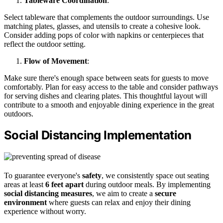
Tableware Coordination
:
Select tableware that complements the outdoor surroundings. Use
matching plates, glasses, and utensils to create a cohesive look.
Consider adding pops of color with napkins or centerpieces that
reflect the outdoor setting.
Flow of Movement
:
Make sure there's enough space between seats for guests to move
comfortably. Plan for easy access to the table and consider pathways
for serving dishes and clearing plates. This thoughtful layout will
contribute to a smooth and enjoyable dining experience in the great
outdoors.
Social Distancing Implementation
To guarantee everyone's
safety
, we consistently space out seating
areas at least
6 feet apart
during outdoor meals. By implementing
social distancing measures
, we aim to create a
secure
environment
where guests can relax and enjoy their dining
experience without worry.