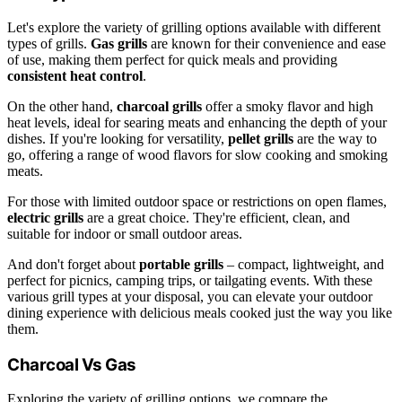
Let's explore the variety of grilling options available with different
types of grills.
Gas grills
are known for their convenience and ease
of use, making them perfect for quick meals and providing
consistent heat control
.
On the other hand,
charcoal grills
offer a smoky flavor and high
heat levels, ideal for searing meats and enhancing the depth of your
dishes. If you're looking for versatility,
pellet grills
are the way to
go, offering a range of wood flavors for slow cooking and smoking
meats.
For those with limited outdoor space or restrictions on open flames,
electric grills
are a great choice. They're efficient, clean, and
suitable for indoor or small outdoor areas.
And don't forget about
portable grills
– compact, lightweight, and
perfect for picnics, camping trips, or tailgating events. With these
various grill types at your disposal, you can elevate your outdoor
dining experience with delicious meals cooked just the way you like
them.
Charcoal Vs Gas
Exploring the variety of grilling options, we compare the