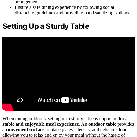
arrangements.
Ensure a safe dining experience by following social
distancing guidelines and providing hand sanitizing stations.
Setting Up a Sturdy Table
When dining outdoors, setting up a sturdy table is important for a
stable and enjoyable meal experience
. An
outdoor table
provides
a
convenient surface
to place plates, utensils, and delicious food,
allowing you to relax and enjoy your meal without the hassle of