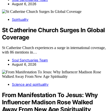
August 6, 2026
Spirituality
St Catherine Church Surges In Global
Coverage
St Catherine Church experiences a surge in international coverage,
with 86 mentions in…
Soul Sanctuaries Team
August 6, 2026
Science and spirituality
From Manifestation To Jesus: Why
Influencer Madison Rose Walked
Away From New Age Spirituality