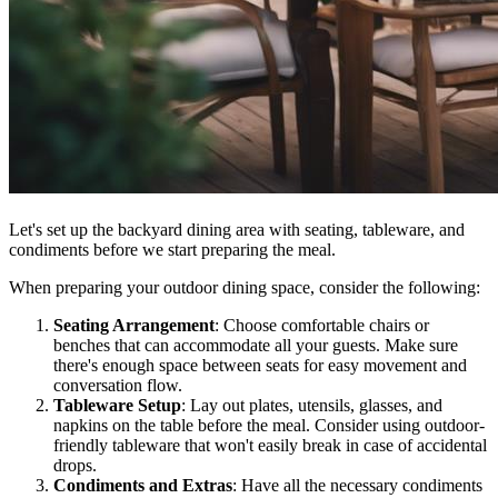
Let's set up the backyard dining area with seating, tableware, and
condiments before we start preparing the meal.
When preparing your outdoor dining space, consider the following:
Seating Arrangement
: Choose comfortable chairs or
benches that can accommodate all your guests. Make sure
there's enough space between seats for easy movement and
conversation flow.
Tableware Setup
: Lay out plates, utensils, glasses, and
napkins on the table before the meal. Consider using outdoor-
friendly tableware that won't easily break in case of accidental
drops.
Condiments and Extras
: Have all the necessary condiments