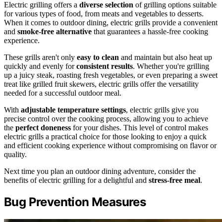
Electric grilling offers a
diverse selection
of grilling options suitable
for various types of food, from meats and vegetables to desserts.
When it comes to outdoor dining, electric grills provide a convenient
and
smoke-free alternative
that guarantees a hassle-free cooking
experience.
These grills aren't only
easy to clean
and maintain but also heat up
quickly and evenly for
consistent results
. Whether you're grilling
up a juicy steak, roasting fresh vegetables, or even preparing a sweet
treat like grilled fruit skewers, electric grills offer the versatility
needed for a successful outdoor meal.
With
adjustable temperature settings
, electric grills give you
precise control over the cooking process, allowing you to achieve
the
perfect doneness
for your dishes. This level of control makes
electric grills a practical choice for those looking to enjoy a quick
and efficient cooking experience without compromising on flavor or
quality.
Next time you plan an outdoor dining adventure, consider the
benefits of electric grilling for a delightful and
stress-free meal
.
Bug Prevention Measures