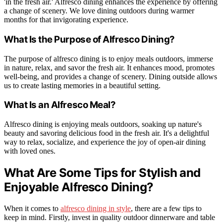
'in the fresh air.' Alfresco dining enhances the experience by offering
a change of scenery. We love dining outdoors during warmer
months for that invigorating experience.
What Is the Purpose of Alfresco Dining?
The purpose of alfresco dining is to enjoy meals outdoors, immerse
in nature, relax, and savor the fresh air. It enhances mood, promotes
well-being, and provides a change of scenery. Dining outside allows
us to create lasting memories in a beautiful setting.
What Is an Alfresco Meal?
Alfresco dining is enjoying meals outdoors, soaking up nature's
beauty and savoring delicious food in the fresh air. It's a delightful
way to relax, socialize, and experience the joy of open-air dining
with loved ones.
What Are Some Tips for Stylish and
Enjoyable Alfresco Dining?
When it comes to
alfresco dining in style
, there are a few tips to
keep in mind. Firstly, invest in quality outdoor dinnerware and table