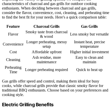
characteristics of charcoal and gas grills for outdoor cooking
enthusiasts. When deciding between charcoal and gas grills,
consider the flavor, convenience, cost, cleaning, and preheating time
to find the best fit for your needs. Here's a quick comparison table:
Feature
Charcoal Grills
Gas Grills
Smoky taste from charcoal
Flavor
Less smoky but versatile
& wood
Longer preheating, messy
Instant heat, precise
Convenience
setup
temperature
Cost
Affordable upfront
Higher initial investment
Ash residue, more
Easy to clean and
Cleaning
maintenance
maintain
Preheating
Longer preheating required
Quick to heat up
Time
Gas grills offer speed and control, making them ideal for busy
cooks, while charcoal grills provide that classic smoky flavor for
traditional BBQ enthusiasts. Choose based on your preferences and
cooking style.
Electric Grilling Benefits