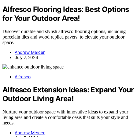
Alfresco Flooring Ideas: Best Options
for Your Outdoor Area!
Discover durable and stylish alfresco flooring options, including
porcelain tiles and wood replica pavers, to elevate your outdoor
space.
Andrew Mercer
July 7, 2024
Alfresco
Alfresco Extension Ideas: Expand Your
Outdoor Living Area!
Nurture your outdoor space with innovative ideas to expand your
living area and create a comfortable oasis that suits your style and
needs.
Andrew Mercer