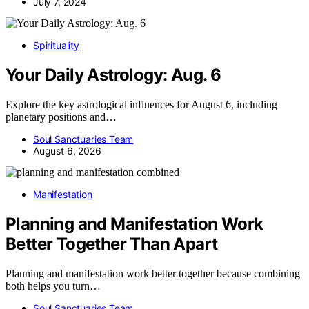
July 7, 2024
Spirituality
Your Daily Astrology: Aug. 6
Explore the key astrological influences for August 6, including
planetary positions and…
Soul Sanctuaries Team
August 6, 2026
Manifestation
Planning and Manifestation Work
Better Together Than Apart
Planning and manifestation work better together because combining
both helps you turn…
Soul Sanctuaries Team