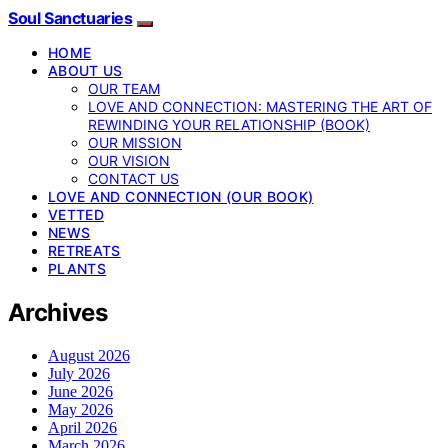
Soul Sanctuaries
HOME
ABOUT US
OUR TEAM
LOVE AND CONNECTION: MASTERING THE ART OF
REWINDING YOUR RELATIONSHIP (BOOK)
OUR MISSION
OUR VISION
CONTACT US
LOVE AND CONNECTION (OUR BOOK)
VETTED
NEWS
RETREATS
PLANTS
Archives
August 2026
July 2026
June 2026
May 2026
April 2026
March 2026