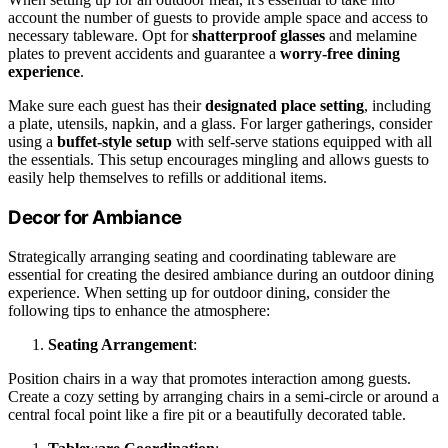
account the number of guests to provide ample space and access to
necessary tableware. Opt for
shatterproof glasses
and melamine
plates to prevent accidents and guarantee a
worry-free dining
experience
.
Make sure each guest has their
designated place setting
, including
a plate, utensils, napkin, and a glass. For larger gatherings, consider
using a
buffet-style setup
with self-serve stations equipped with all
the essentials. This setup encourages mingling and allows guests to
easily help themselves to refills or additional items.
Decor for Ambiance
Strategically arranging seating and coordinating tableware are
essential for creating the desired ambiance during an outdoor dining
experience. When setting up for outdoor dining, consider the
following tips to enhance the atmosphere:
Seating Arrangement
:
Position chairs in a way that promotes interaction among guests.
Create a cozy setting by arranging chairs in a semi-circle or around a
central focal point like a fire pit or a beautifully decorated table.