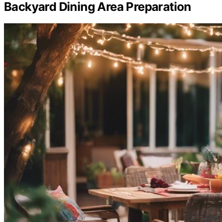
Backyard Dining Area Preparation