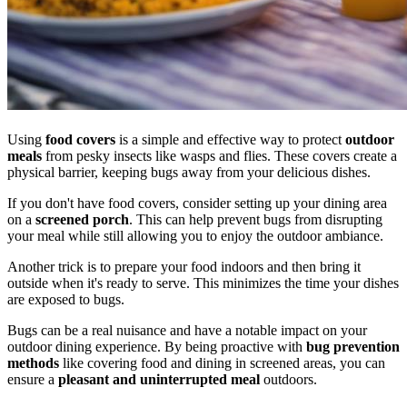
Using
food covers
is a simple and effective way to protect
outdoor
meals
from pesky insects like wasps and flies. These covers create a
physical barrier, keeping bugs away from your delicious dishes.
If you don't have food covers, consider setting up your dining area
on a
screened porch
. This can help prevent bugs from disrupting
your meal while still allowing you to enjoy the outdoor ambiance.
Another trick is to prepare your food indoors and then bring it
outside when it's ready to serve. This minimizes the time your dishes
are exposed to bugs.
Bugs can be a real nuisance and have a notable impact on your
outdoor dining experience. By being proactive with
bug prevention
methods
like covering food and dining in screened areas, you can
ensure a
pleasant and uninterrupted meal
outdoors.