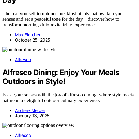
Day
Thetreat yourself to outdoor breakfast rituals that awaken your
senses and set a peaceful tone for the day—discover how to
transform mornings into revitalizing experiences.
Max Fletcher
October 25, 2025
Alfresco
Alfresco Dining: Enjoy Your Meals
Outdoors in Style!
Feast your senses with the joy of alfresco dining, where style meets
nature in a delightful outdoor culinary experience.
Andrew Mercer
January 13, 2025
Alfresco