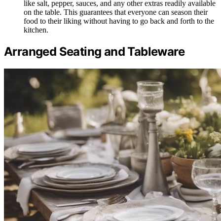
like salt, pepper, sauces, and any other extras readily available
on the table. This guarantees that everyone can season their
food to their liking without having to go back and forth to the
kitchen.
Arranged Seating and Tableware