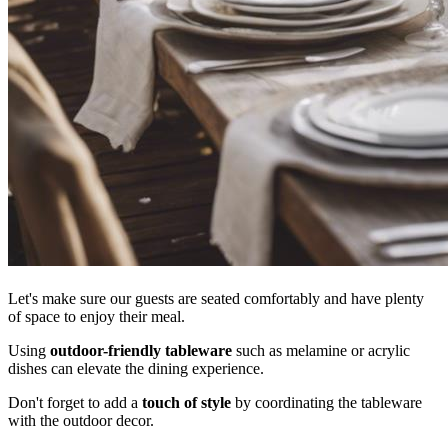
Let's make sure our guests are seated comfortably and have plenty
of space to enjoy their meal.
Using
outdoor-friendly tableware
such as melamine or acrylic
dishes can elevate the dining experience.
Don't forget to add a
touch of style
by coordinating the tableware
with the outdoor decor.