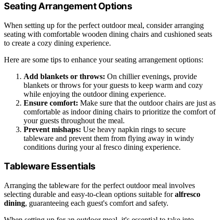
Seating Arrangement Options
When setting up for the perfect outdoor meal, consider arranging
seating with comfortable wooden dining chairs and cushioned seats
to create a cozy dining experience.
Here are some tips to enhance your seating arrangement options:
Add blankets or throws:
On chillier evenings, provide
blankets or throws for your guests to keep warm and cozy
while enjoying the outdoor dining experience.
Ensure comfort:
Make sure that the outdoor chairs are just as
comfortable as indoor dining chairs to prioritize the comfort of
your guests throughout the meal.
Prevent mishaps:
Use heavy napkin rings to secure
tableware and prevent them from flying away in windy
conditions during your al fresco dining experience.
Tableware Essentials
Arranging the tableware for the perfect outdoor meal involves
selecting durable and easy-to-clean options suitable for
alfresco
dining
, guaranteeing each guest's comfort and safety.
When setting up for an outdoor meal, it's essential to take into