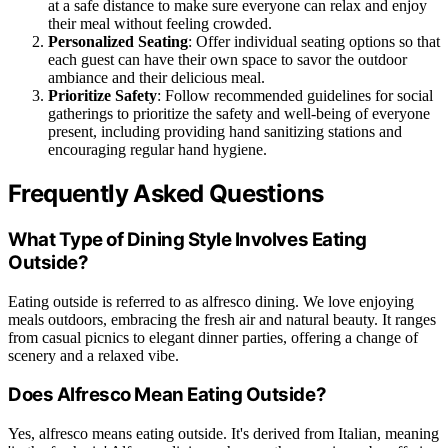
at a safe distance to make sure everyone can relax and enjoy
their meal without feeling crowded.
Personalized Seating
: Offer individual seating options so that
each guest can have their own space to savor the outdoor
ambiance and their delicious meal.
Prioritize Safety
: Follow recommended guidelines for social
gatherings to prioritize the safety and well-being of everyone
present, including providing hand sanitizing stations and
encouraging regular hand hygiene.
Frequently Asked Questions
What Type of Dining Style Involves Eating
Outside?
Eating outside is referred to as alfresco dining. We love enjoying
meals outdoors, embracing the fresh air and natural beauty. It ranges
from casual picnics to elegant dinner parties, offering a change of
scenery and a relaxed vibe.
Does Alfresco Mean Eating Outside?
Yes, alfresco means eating outside. It's derived from Italian, meaning