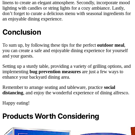
linens to create an elegant atmosphere. Secondly, incorporate mood
lighting with candles or string lights for a cozy ambiance. Lastly,
don’t forget to curate a delicious menu with seasonal ingredients for
an enjoyable dining experience.
Conclusion
To sum up, by following these tips for the perfect
outdoor meal
,
you can create a safe and enjoyable dining experience for yourself
and your guests.
Setting up a sturdy table, providing a variety of grilling options, and
implementing
bug prevention measures
are just a few ways to
enhance your backyard dining area.
Remember to arrange seating and tableware, practice
social
distancing
, and enjoy the wonderful experience of dining alfresco.
Happy eating!
Products Worth Considering