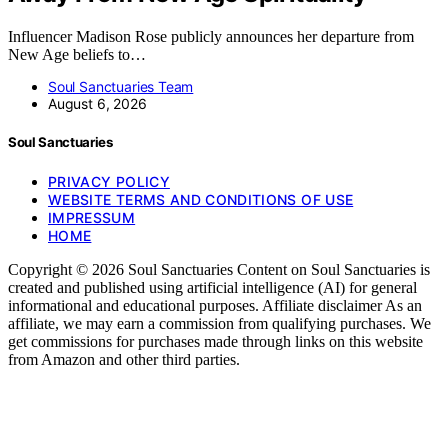
Influencer Madison Rose publicly announces her departure from
New Age beliefs to…
Soul Sanctuaries Team
August 6, 2026
Soul Sanctuaries
PRIVACY POLICY
WEBSITE TERMS AND CONDITIONS OF USE
IMPRESSUM
HOME
Copyright © 2026 Soul Sanctuaries Content on Soul Sanctuaries is
created and published using artificial intelligence (AI) for general
informational and educational purposes. Affiliate disclaimer As an
affiliate, we may earn a commission from qualifying purchases. We
get commissions for purchases made through links on this website
from Amazon and other third parties.