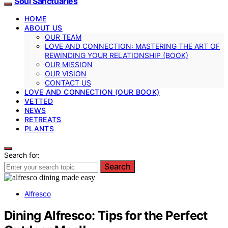
Soul Sanctuaries
HOME
ABOUT US
OUR TEAM
LOVE AND CONNECTION: MASTERING THE ART OF
REWINDING YOUR RELATIONSHIP (BOOK)
OUR MISSION
OUR VISION
CONTACT US
LOVE AND CONNECTION (OUR BOOK)
VETTED
NEWS
RETREATS
PLANTS
Search for:
Search
Alfresco
Dining Alfresco: Tips for the Perfect