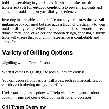
holding everything in your hands. It's vital to make sure that the
table is
suitable for outdoor conditions
to prevent accidents and
spills that could dampen your dining experience.
Investing in a reliable outdoor table not only
enhances the overall
ambiance
of your meal but also adds a touch of practicality to your
outdoor dining setup. Whether you opt for a classic wooden table, a
durable metal one, or a sleek and modern design, choosing a sturdy
table will ensure that your dining experience is comfortable and
stress-free.
Variety of Grilling Options
When it comes to
grilling
, the possibilities are endless.
You can choose from various grill types, such as charcoal, gas, or
electric, each offering
unique benefits
.
Understanding these options will help you elevate your outdoor
cooking game and create delicious meals for any occasion.
Grill Types Overview