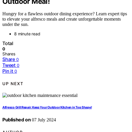
Outdoor Meal!
Hungry for a flawless outdoor dining experience? Learn expert tips
to elevate your alfresco meals and create unforgettable moments
under the sun.
8 minute read
Total
0
Shares
Share
0
Tweet
0
Pin it
0
UP NEXT
Alfresco Grill Repair: Keep Your Outdoor Kitchen in Top Shape!
Published on
07 July 2024