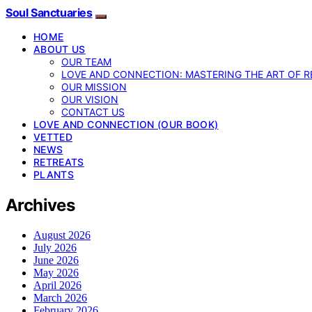
Soul Sanctuaries
HOME
ABOUT US
OUR TEAM
LOVE AND CONNECTION: MASTERING THE ART OF R
OUR MISSION
OUR VISION
CONTACT US
LOVE AND CONNECTION (OUR BOOK)
VETTED
NEWS
RETREATS
PLANTS
Archives
August 2026
July 2026
June 2026
May 2026
April 2026
March 2026
February 2026