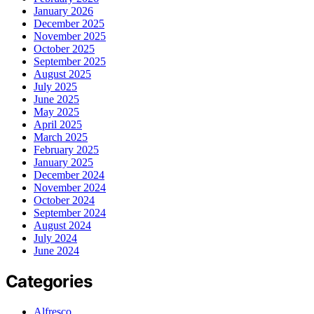
January 2026
December 2025
November 2025
October 2025
September 2025
August 2025
July 2025
June 2025
May 2025
April 2025
March 2025
February 2025
January 2025
December 2024
November 2024
October 2024
September 2024
August 2024
July 2024
June 2024
Categories
Alfresco