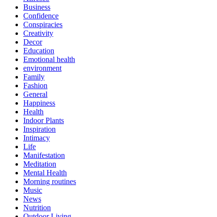
Business
Confidence
Conspiracies
Creativity
Decor
Education
Emotional health
environment
Family
Fashion
General
Happiness
Health
Indoor Plants
Inspiration
Intimacy
Life
Manifestation
Meditation
Mental Health
Morning routines
Music
News
Nutrition
Outdoor Living