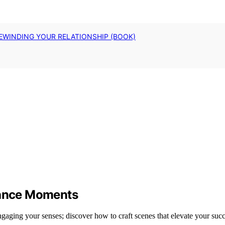
EWINDING YOUR RELATIONSHIP (BOOK)
rmance Moments
ngaging your senses; discover how to craft scenes that elevate your succ