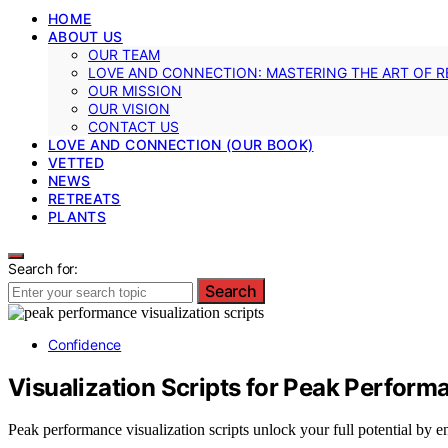
HOME
ABOUT US
OUR TEAM
LOVE AND CONNECTION: MASTERING THE ART OF R
OUR MISSION
OUR VISION
CONTACT US
LOVE AND CONNECTION (OUR BOOK)
VETTED
NEWS
RETREATS
PLANTS
Search for:
Search
Confidence
Visualization Scripts for Peak Perfo
Peak performance visualization scripts unlock your full potential by e