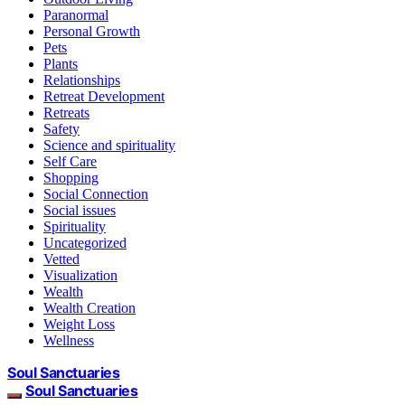
Paranormal
Personal Growth
Pets
Plants
Relationships
Retreat Development
Retreats
Safety
Science and spirituality
Self Care
Shopping
Social Connection
Social issues
Spirituality
Uncategorized
Vetted
Visualization
Wealth
Wealth Creation
Weight Loss
Wellness
Soul Sanctuaries
Soul Sanctuaries