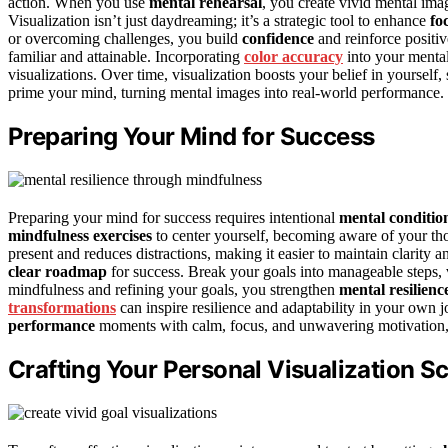
action. When you use
mental rehearsal
, you create vivid mental ima
Visualization isn’t just daydreaming; it’s a strategic tool to enhance
fo
or overcoming challenges, you build
confidence
and reinforce positiv
familiar and attainable. Incorporating
color accuracy
into your mental
visualizations. Over time, visualization boosts your belief in yoursel
prime your mind, turning mental images into real-world performance.
Preparing Your Mind for Success
Preparing your mind for success requires intentional
mental conditio
mindfulness exercises
to center yourself, becoming aware of your tho
present and reduces distractions, making it easier to maintain clarity 
clear roadmap
for success. Break your goals into manageable steps, 
mindfulness and refining your goals, you strengthen
mental resilienc
transformations
can inspire resilience and adaptability in your own
performance
moments with calm, focus, and unwavering motivation, se
Crafting Your Personal Visualization Sc