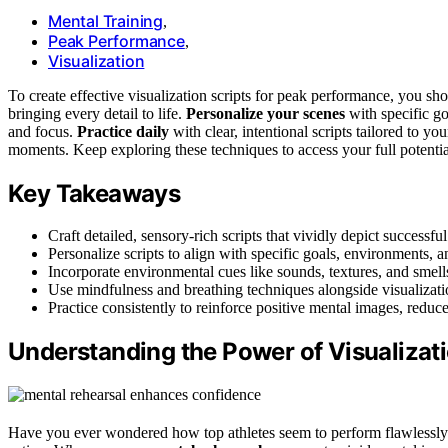
Mental Training
,
Peak Performance
,
Visualization
To create effective visualization scripts for peak performance, you s
bringing every detail to life.
Personalize your scenes
with specific g
and focus.
Practice daily
with clear, intentional scripts tailored to yo
moments. Keep exploring these techniques to access your full potentia
Key Takeaways
Craft detailed, sensory-rich scripts that vividly depict succes
Personalize scripts to align with specific goals, environments, a
Incorporate environmental cues like sounds, textures, and smel
Use mindfulness and breathing techniques alongside visualizati
Practice consistently to reinforce positive mental images, redu
Understanding the Power of Visualizat
Have you ever wondered how top athletes seem to perform flawlessly 