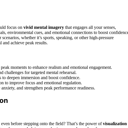
hould focus on
vivid mental imagery
that engages all your senses,
oals, environmental cues, and emotional connections to boost confidenc
ur scenarios, whether it’s sports, speaking, or other high-pressure
l and achieve peak results.
sful peak moments to enhance realism and emotional engagement.
nd challenges for targeted mental rehearsal.
ls to deepen immersion and boost confidence.
on to improve focus and emotional regulation.
ce anxiety, and strengthen peak performance readiness.
ion
even before stepping onto the field? That’s the power of
visualization