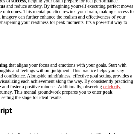
ges of
success
, helping your brain prepare for real performance.
cus
and reduce anxiety. By imagining yourself executing perfect moves
e outcomes. This mental practice rewires your brain, making success fe
 imagery can further enhance the realism and effectiveness of your
f, sharpening your readiness for peak moments. It’s a powerful way to
ning
that aligns your focus and emotions with your goals. Start with
ughts and feelings without judgment. This practice helps you stay
and confidence. Alongside mindfulness, effective goal setting provides a
visualizing each achievement along the way. By consistently practicing
e
and foster a positive mindset. Additionally, observing
celebrity
 journey. This mental groundwork prepares you to enter
peak
tting the stage for ideal results.
ript