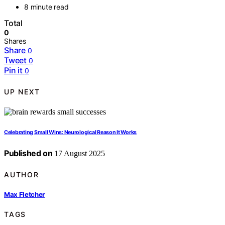
8 minute read
Total
0
Shares
Share
0
Tweet
0
Pin it
0
UP NEXT
Celebrating Small Wins: Neurological Reason It Works
Published on
17 August 2025
AUTHOR
Max Fletcher
TAGS