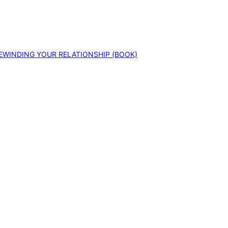
EWINDING YOUR RELATIONSHIP (BOOK)