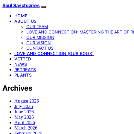
Soul Sanctuaries
HOME
ABOUT US
OUR TEAM
LOVE AND CONNECTION: MASTERING THE ART OF R
OUR MISSION
OUR VISION
CONTACT US
LOVE AND CONNECTION (OUR BOOK)
VETTED
NEWS
RETREATS
PLANTS
Archives
August 2026
July 2026
June 2026
May 2026
April 2026
March 2026
February 2026