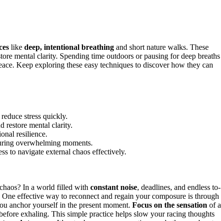
ces
like
deep, intentional breathing
and short nature walks. These
store mental clarity. Spending time outdoors or pausing for deep breaths
 peace. Keep exploring these easy techniques to discover how they can
 reduce stress quickly.
 restore mental clarity.
onal resilience.
 during overwhelming moments.
ss to navigate external chaos effectively.
 chaos? In a world filled with
constant noise
, deadlines, and endless to-
lf. One effective way to reconnect and regain your composure is through
you anchor yourself in the present moment.
Focus on the sensation
of a
se before exhaling. This simple practice helps slow your racing thoughts