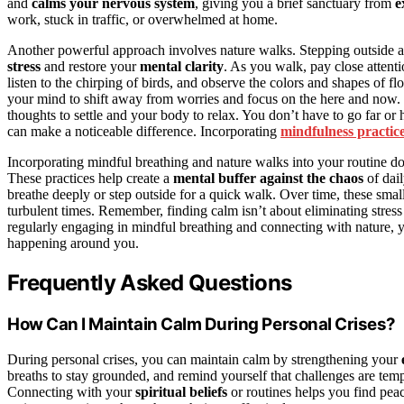
and
calms your nervous system
, giving you a brief sanctuary from
e
work, stuck in traffic, or overwhelmed at home.
Another powerful approach involves nature walks. Stepping outside 
stress
and restore your
mental clarity
. As you walk, pay close attenti
listen to the chirping of birds, and observe the colors and shapes of fl
your mind to shift away from worries and focus on the here and now.
thoughts to settle and your body to relax. You don’t have to go far or 
can make a noticeable difference. Incorporating
mindfulness practic
Incorporating mindful breathing and nature walks into your routine doe
These practices help create a
mental buffer against the chaos
of dai
breathe deeply or step outside for a quick walk. Over time, these sma
turbulent times. Remember, finding calm isn’t about eliminating stress
regularly engaging in mindful breathing and connecting with nature, y
happening around you.
Frequently Asked Questions
How Can I Maintain Calm During Personal Crises?
During personal crises, you can maintain calm by strengthening your
breaths to stay grounded, and remind yourself that challenges are tem
Connecting with your
spiritual beliefs
or routines helps you find pea