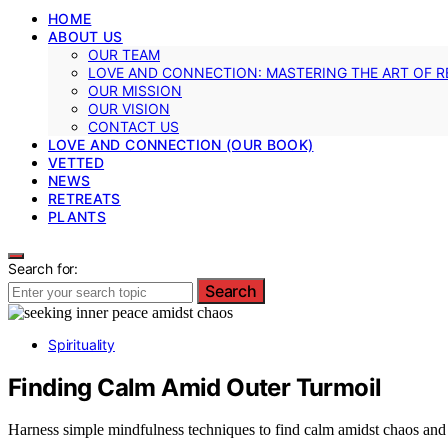
HOME
ABOUT US
OUR TEAM
LOVE AND CONNECTION: MASTERING THE ART OF R
OUR MISSION
OUR VISION
CONTACT US
LOVE AND CONNECTION (OUR BOOK)
VETTED
NEWS
RETREATS
PLANTS
Search for:
Search
Spirituality
Finding Calm Amid Outer Turmoil
Harness simple mindfulness techniques to find calm amidst chaos and 