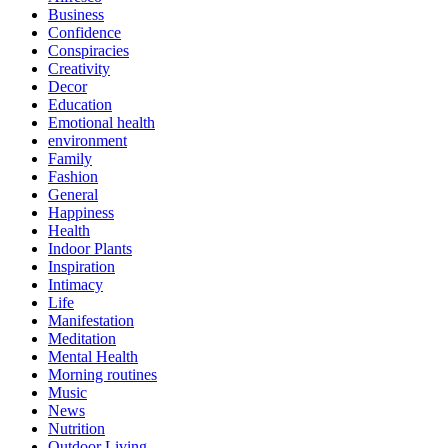
Business
Confidence
Conspiracies
Creativity
Decor
Education
Emotional health
environment
Family
Fashion
General
Happiness
Health
Indoor Plants
Inspiration
Intimacy
Life
Manifestation
Meditation
Mental Health
Morning routines
Music
News
Nutrition
Outdoor Living