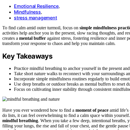
Emotional Resilience
,
Mindfulness
,
stress management
To find calm amid outer turmoil, focus on
simple mindfulness practi
activities help anchor you in the present, slow racing thoughts, and re
creates a
mental buffer
against stress, fostering resilience and inner
transform your response to chaos and help you maintain calm.
Key Takeaways
Practice mindful breathing to anchor yourself in the present and
Take short nature walks to reconnect with your surroundings and
Incorporate simple mindfulness routines regularly to build emoti
Use deep breaths or outdoor breaks as mental buffers to reset
Focus on cultivating inner stability through consistent mindfulne
Have you ever wondered how to find a
moment of peace
amid life’s
do lists, it can feel overwhelming to find a calm space within yourse
mindful breathing
. When you take a few deep, intentional breaths, 
filling your lungs, the rise and fall of your chest, and the gentle pau