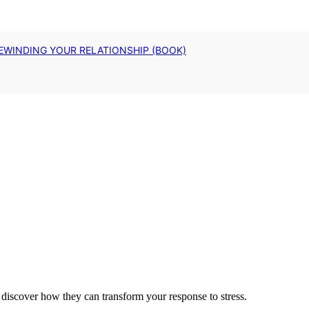
EWINDING YOUR RELATIONSHIP (BOOK)
discover how they can transform your response to stress.