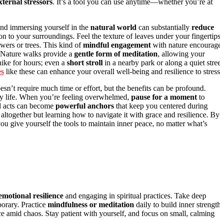
xternal stressors
. It’s a tool you can use anytime—whether you’re at
and immersing yourself in the
natural world
can substantially
reduce
on to your surroundings. Feel the texture of leaves under your fingertips
owers or trees. This kind of
mindful engagement
with nature encourag
 Nature walks provide a
gentle form of meditation
, allowing your
hike for hours; even a
short stroll
in a nearby park or along a quiet stree
es
like these can enhance your overall well-being and resilience to stress
sn’t require much time or effort, but the benefits can be profound.
ly life. When you’re feeling overwhelmed,
pause for a moment
to
ll acts can become
powerful anchors
that keep you centered during
 altogether but learning how to navigate it with grace and resilience. By
ou give yourself the tools to maintain inner peace, no matter what’s
emotional resilience
and engaging in spiritual practices. Take deep
porary. Practice
mindfulness or meditation
daily to build inner strength
ce amid chaos. Stay patient with yourself, and focus on small, calming