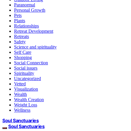
Paranormal
Personal Growth
Pets
Plants
Relationships
Retreat Development
Retreats
Safety
Science and spirituality
Self Care
Shopping
Social Connection
Social issues
Spirituality
Uncategorized
Vetted
Visualization
Wealth
Wealth Creation
Weight Loss
Wellness
Soul Sanctuaries
Soul Sanctuaries