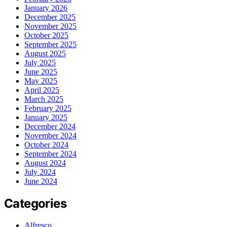
January 2026
December 2025
November 2025
October 2025
September 2025
August 2025
July 2025
June 2025
May 2025
April 2025
March 2025
February 2025
January 2025
December 2024
November 2024
October 2024
September 2024
August 2024
July 2024
June 2024
Categories
Alfresco