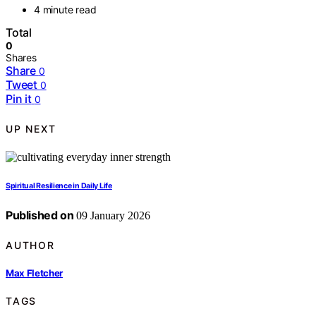
4 minute read
Total
0
Shares
Share
0
Tweet
0
Pin it
0
UP NEXT
Spiritual Resilience in Daily Life
Published on
09 January 2026
AUTHOR
Max Fletcher
TAGS