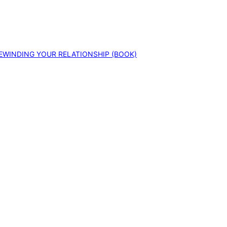
EWINDING YOUR RELATIONSHIP (BOOK)