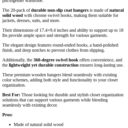
put-together wardrobe.
The 20-pack of
durable non-slip coat hangers
is made of
natural
solid wood
with chrome swivel hooks, making them suitable for
jackets, dresses, suits, and more.
Their dimensions of 17.4×9.4 inches and ability to support up to 18
lbs provide ample space and strength for various garments.
The elegant design features round-ended hooks, a hand-polished
finish, and deep notches to prevent clothes from slipping.
Additionally, the
360-degree swivel hook
offers convenience, and
the
lightweight yet durable construction
ensures long-lasting use.
These premium wooden hangers blend seamlessly with existing
color schemes, adding both style and functionality to your closet
organization.
Best For:
Those looking for durable and stylish closet organization
solutions that can support various garments while blending
seamlessly with existing decor.
Pros:
Made of natural solid wood