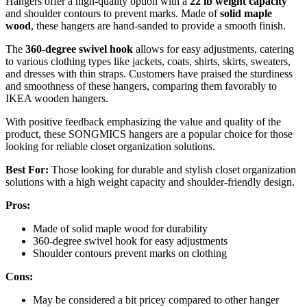
Hangers offer a high-quality option with a
22 lb weight capacity
and shoulder contours to prevent marks. Made of
solid maple
wood
, these hangers are hand-sanded to provide a smooth finish.
The
360-degree swivel hook
allows for easy adjustments, catering
to various clothing types like jackets, coats, shirts, skirts, sweaters,
and dresses with thin straps. Customers have praised the sturdiness
and smoothness of these hangers, comparing them favorably to
IKEA wooden hangers.
With positive feedback emphasizing the value and quality of the
product, these SONGMICS hangers are a popular choice for those
looking for reliable closet organization solutions.
Best For:
Those looking for durable and stylish closet organization
solutions with a high weight capacity and shoulder-friendly design.
Pros:
Made of solid maple wood for durability
360-degree swivel hook for easy adjustments
Shoulder contours prevent marks on clothing
Cons:
May be considered a bit pricey compared to other hanger