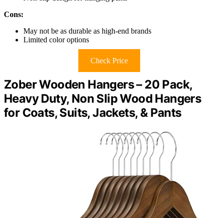
Cons:
May not be as durable as high-end brands
Limited color options
Check Price
Zober Wooden Hangers – 20 Pack,
Heavy Duty, Non Slip Wood Hangers
for Coats, Suits, Jackets, & Pants