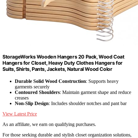
StorageWorks Wooden Hangers 20 Pack, Wood Coat
Hangers for Closet, Heavy Duty Clothes Hangers for
Suits, Shirts, Pants, Jackets, Natural Wood Color
Durable Solid Wood Construction
: Supports heavy
garments securely
Contoured Shoulders
: Maintain garment shape and reduce
creases
Non-Slip Design
: Includes shoulder notches and pant bar
View Latest Price
As an affiliate, we earn on qualifying purchases.
For those seeking durable and stylish closet organization solutions,