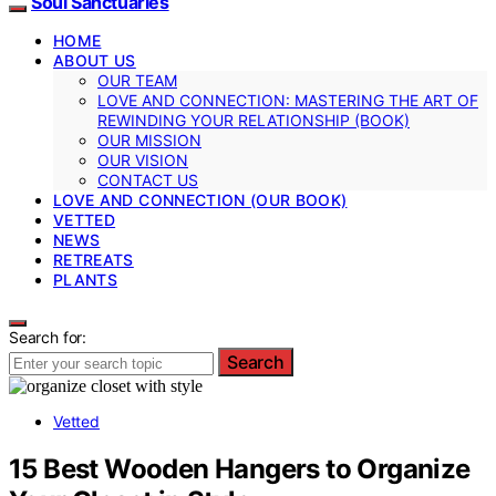
Soul Sanctuaries
HOME
ABOUT US
OUR TEAM
LOVE AND CONNECTION: MASTERING THE ART OF
REWINDING YOUR RELATIONSHIP (BOOK)
OUR MISSION
OUR VISION
CONTACT US
LOVE AND CONNECTION (OUR BOOK)
VETTED
NEWS
RETREATS
PLANTS
Search for:
Search
Vetted
15 Best Wooden Hangers to Organize