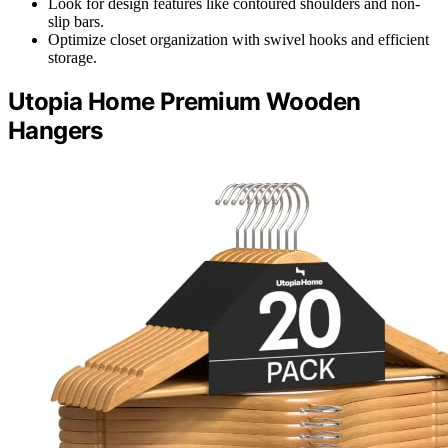
Look for design features like contoured shoulders and non-
slip bars.
Optimize closet organization with swivel hooks and efficient
storage.
Utopia Home Premium Wooden
Hangers