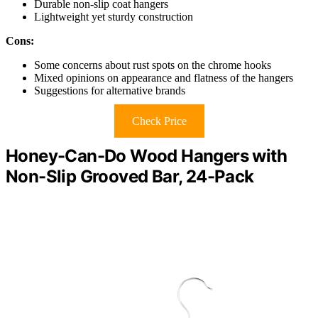
Durable non-slip coat hangers
Lightweight yet sturdy construction
Cons:
Some concerns about rust spots on the chrome hooks
Mixed opinions on appearance and flatness of the hangers
Suggestions for alternative brands
Check Price
Honey-Can-Do Wood Hangers with
Non-Slip Grooved Bar, 24-Pack