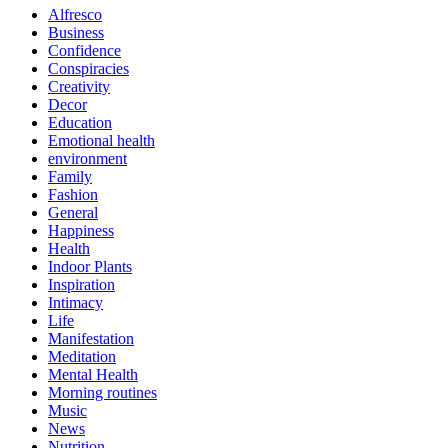
Alfresco
Business
Confidence
Conspiracies
Creativity
Decor
Education
Emotional health
environment
Family
Fashion
General
Happiness
Health
Indoor Plants
Inspiration
Intimacy
Life
Manifestation
Meditation
Mental Health
Morning routines
Music
News
Nutrition