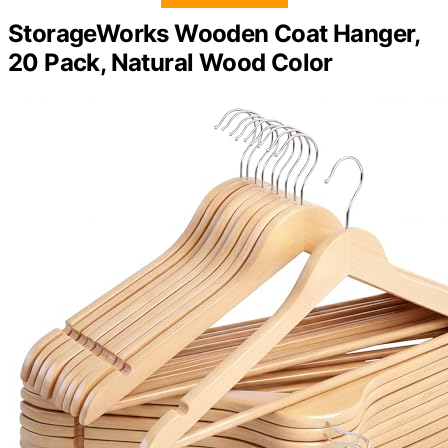
StorageWorks Wooden Coat Hanger,
20 Pack, Natural Wood Color