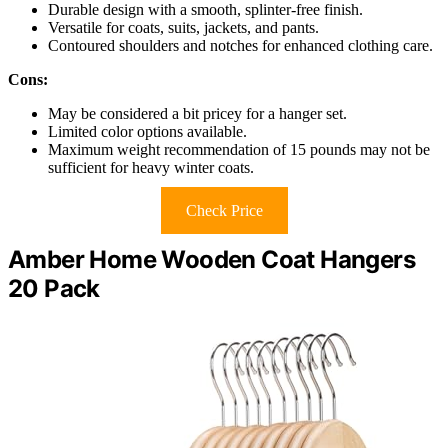
Durable design with a smooth, splinter-free finish.
Versatile for coats, suits, jackets, and pants.
Contoured shoulders and notches for enhanced clothing care.
Cons:
May be considered a bit pricey for a hanger set.
Limited color options available.
Maximum weight recommendation of 15 pounds may not be
sufficient for heavy winter coats.
Check Price
Amber Home Wooden Coat Hangers
20 Pack