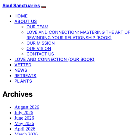
Soul Sanctuaries
HOME
ABOUT US
OUR TEAM
LOVE AND CONNECTION: MASTERING THE ART OF
REWINDING YOUR RELATIONSHIP (BOOK)
OUR MISSION
OUR VISION
CONTACT US
LOVE AND CONNECTION (OUR BOOK)
VETTED
NEWS
RETREATS
PLANTS
Archives
August 2026
July 2026
June 2026
May 2026
April 2026
March 2026