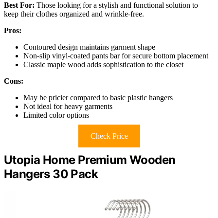
Best For:
Those looking for a stylish and functional solution to
keep their clothes organized and wrinkle-free.
Pros:
Contoured design maintains garment shape
Non-slip vinyl-coated pants bar for secure bottom placement
Classic maple wood adds sophistication to the closet
Cons:
May be pricier compared to basic plastic hangers
Not ideal for heavy garments
Limited color options
Check Price
Utopia Home Premium Wooden
Hangers 30 Pack