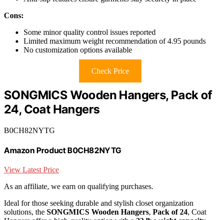
Cons:
Some minor quality control issues reported
Limited maximum weight recommendation of 4.95 pounds
No customization options available
Check Price
SONGMICS Wooden Hangers, Pack of
24, Coat Hangers
B0CH82NYTG
Amazon Product B0CH82NYTG
View Latest Price
As an affiliate, we earn on qualifying purchases.
Ideal for those seeking durable and stylish closet organization
solutions, the
SONGMICS Wooden Hangers
,
Pack of 24
, Coat