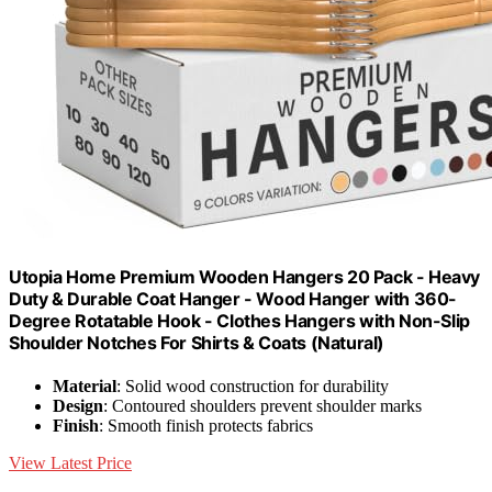
Utopia Home Premium Wooden Hangers 20 Pack - Heavy
Duty & Durable Coat Hanger - Wood Hanger with 360-
Degree Rotatable Hook - Clothes Hangers with Non-Slip
Shoulder Notches For Shirts & Coats (Natural)
Material
: Solid wood construction for durability
Design
: Contoured shoulders prevent shoulder marks
Finish
: Smooth finish protects fabrics
View Latest Price