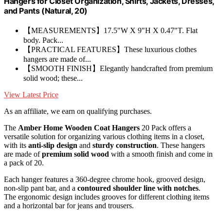
Hangers for Closet Organization, Shirts, Jackets, Dresses,
and Pants (Natural, 20)
【MEASUREMENTS】17.5"W X 9"H X 0.47"T. Flat
body. Pack...
【PRACTICAL FEATURES】These luxurious clothes
hangers are made of...
【SMOOTH FINISH】Elegantly handcrafted from premium
solid wood; these...
View Latest Price
As an affiliate, we earn on qualifying purchases.
The
Amber Home Wooden Coat Hangers
20 Pack offers a
versatile solution for organizing various clothing items in a closet,
with its
anti-slip design
and
sturdy construction
. These hangers
are made of
premium solid wood
with a smooth finish and come in
a pack of 20.
Each hanger features a 360-degree chrome hook, grooved design,
non-slip pant bar, and a
contoured shoulder line with notches
.
The ergonomic design includes grooves for different clothing items
and a horizontal bar for jeans and trousers.