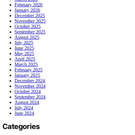
February 2026
January 2026
December 2025
November 2025
October 2025
September 2025
August 2025
July 2025
June 2025
May 2025
April 2025
March 2025
February 2025
January 2025
December 2024
November 2024
October 2024
September 2024
August 2024
July 2024
June 2024
Categories