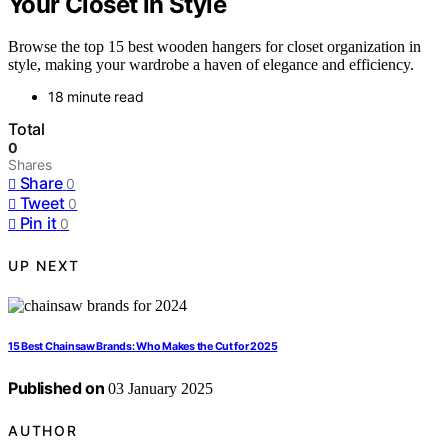
Your Closet in Style
Browse the top 15 best wooden hangers for closet organization in
style, making your wardrobe a haven of elegance and efficiency.
18 minute read
Total
0
Shares
Share
0
Tweet
0
Pin it
0
UP NEXT
15 Best Chainsaw Brands: Who Makes the Cut for 2025
Published on
03 January 2025
AUTHOR