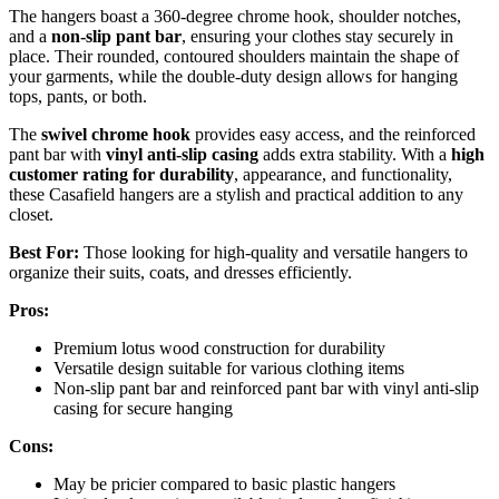
The hangers boast a 360-degree chrome hook, shoulder notches,
and a
non-slip pant bar
, ensuring your clothes stay securely in
place. Their rounded, contoured shoulders maintain the shape of
your garments, while the double-duty design allows for hanging
tops, pants, or both.
The
swivel chrome hook
provides easy access, and the reinforced
pant bar with
vinyl anti-slip casing
adds extra stability. With a
high
customer rating for durability
, appearance, and functionality,
these Casafield hangers are a stylish and practical addition to any
closet.
Best For:
Those looking for high-quality and versatile hangers to
organize their suits, coats, and dresses efficiently.
Pros:
Premium lotus wood construction for durability
Versatile design suitable for various clothing items
Non-slip pant bar and reinforced pant bar with vinyl anti-slip
casing for secure hanging
Cons:
May be pricier compared to basic plastic hangers