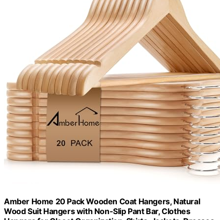
Amber Home 20 Pack Wooden Coat Hangers, Natural
Wood Suit Hangers with Non-Slip Pant Bar, Clothes