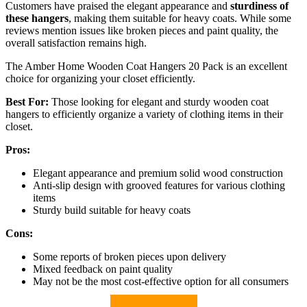
Customers have praised the elegant appearance and
sturdiness of
these hangers
, making them suitable for heavy coats. While some
reviews mention issues like broken pieces and paint quality, the
overall satisfaction remains high.
The Amber Home Wooden Coat Hangers 20 Pack is an excellent
choice for organizing your closet efficiently.
Best For:
Those looking for elegant and sturdy wooden coat
hangers to efficiently organize a variety of clothing items in their
closet.
Pros:
Elegant appearance and premium solid wood construction
Anti-slip design with grooved features for various clothing
items
Sturdy build suitable for heavy coats
Cons:
Some reports of broken pieces upon delivery
Mixed feedback on paint quality
May not be the most cost-effective option for all consumers