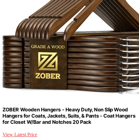
ZOBER Wooden Hangers - Heavy Duty, Non Slip Wood
Hangers for Coats, Jackets, Suits, & Pants - Coat Hangers
for Closet W/Bar and Notches 20 Pack
View Latest Price