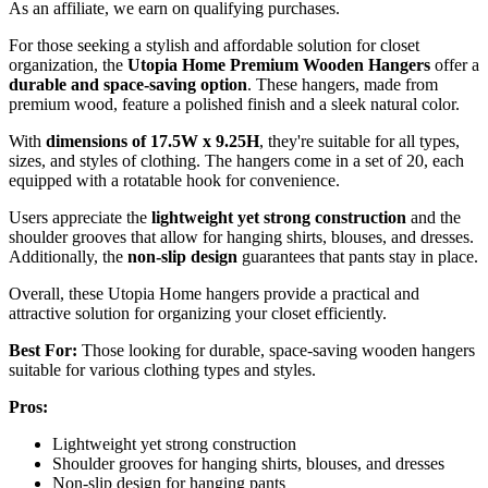
As an affiliate, we earn on qualifying purchases.
For those seeking a stylish and affordable solution for closet
organization, the
Utopia Home Premium Wooden Hangers
offer a
durable and space-saving option
. These hangers, made from
premium wood, feature a polished finish and a sleek natural color.
With
dimensions of 17.5W x 9.25H
, they're suitable for all types,
sizes, and styles of clothing. The hangers come in a set of 20, each
equipped with a rotatable hook for convenience.
Users appreciate the
lightweight yet strong construction
and the
shoulder grooves that allow for hanging shirts, blouses, and dresses.
Additionally, the
non-slip design
guarantees that pants stay in place.
Overall, these Utopia Home hangers provide a practical and
attractive solution for organizing your closet efficiently.
Best For:
Those looking for durable, space-saving wooden hangers
suitable for various clothing types and styles.
Pros:
Lightweight yet strong construction
Shoulder grooves for hanging shirts, blouses, and dresses
Non-slip design for hanging pants