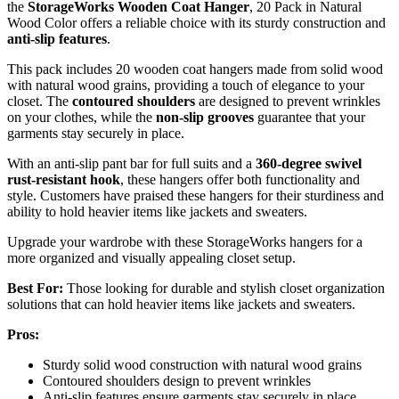
the
StorageWorks Wooden Coat Hanger
, 20 Pack in Natural
Wood Color offers a reliable choice with its sturdy construction and
anti-slip features
.
This pack includes 20 wooden coat hangers made from solid wood
with natural wood grains, providing a touch of elegance to your
closet. The
contoured shoulders
are designed to prevent wrinkles
on your clothes, while the
non-slip grooves
guarantee that your
garments stay securely in place.
With an anti-slip pant bar for full suits and a
360-degree swivel
rust-resistant hook
, these hangers offer both functionality and
style. Customers have praised these hangers for their sturdiness and
ability to hold heavier items like jackets and sweaters.
Upgrade your wardrobe with these StorageWorks hangers for a
more organized and visually appealing closet setup.
Best For:
Those looking for durable and stylish closet organization
solutions that can hold heavier items like jackets and sweaters.
Pros:
Sturdy solid wood construction with natural wood grains
Contoured shoulders design to prevent wrinkles
Anti-slip features ensure garments stay securely in place