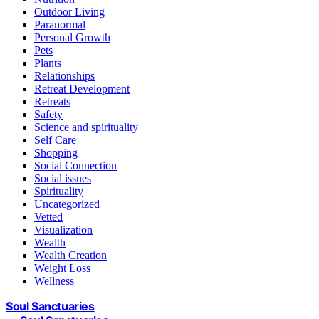
Outdoor Living
Paranormal
Personal Growth
Pets
Plants
Relationships
Retreat Development
Retreats
Safety
Science and spirituality
Self Care
Shopping
Social Connection
Social issues
Spirituality
Uncategorized
Vetted
Visualization
Wealth
Wealth Creation
Weight Loss
Wellness
Soul Sanctuaries