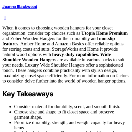
Joanne Blackwood
When it comes to choosing wooden hangers for your closet
organization, consider top choices such as
Utopia Home Premium
and Zober Wooden Hangers for their durability and
non-slip
features
. Amber Home and Amazon Basics offer reliable options
for storing coats and suits. StorageWorks and Home It provide
natural wood options with
heavy-duty capabilities
.
Wide
Shoulder Wooden Hangers
are available in various packs to suit
your needs. Luxury Wide Shoulder Hangers offer a sophisticated
touch. These hangers combine practicality with stylish design,
maximizing closet space efficiently. For more information on factors
to consider, delve further into the world of wooden hanger options.
Key Takeaways
Consider material for durability, scent, and smooth finish.
Choose size and shape to fit closet space and preserve
garment shape.
Prioritize durability, strength, and weight capacity for heavy
items.