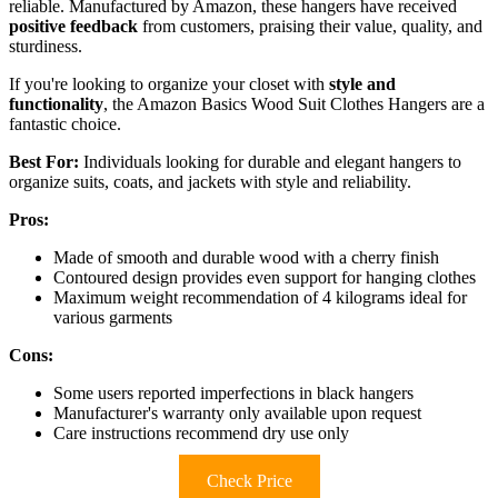
reliable. Manufactured by Amazon, these hangers have received
positive feedback
from customers, praising their value, quality, and
sturdiness.
If you're looking to organize your closet with
style and
functionality
, the Amazon Basics Wood Suit Clothes Hangers are a
fantastic choice.
Best For:
Individuals looking for durable and elegant hangers to
organize suits, coats, and jackets with style and reliability.
Pros:
Made of smooth and durable wood with a cherry finish
Contoured design provides even support for hanging clothes
Maximum weight recommendation of 4 kilograms ideal for
various garments
Cons:
Some users reported imperfections in black hangers
Manufacturer's warranty only available upon request
Care instructions recommend dry use only
Check Price