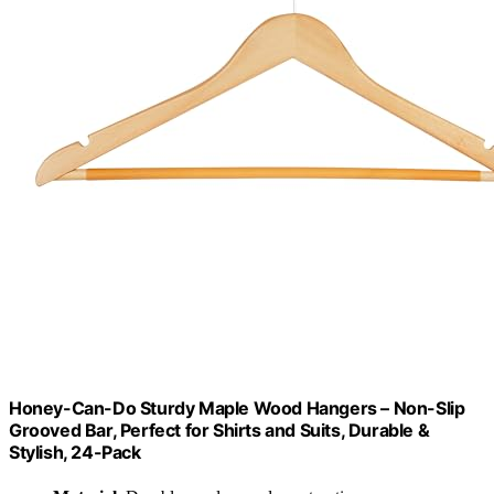
Honey-Can-Do Sturdy Maple Wood Hangers – Non-Slip
Grooved Bar, Perfect for Shirts and Suits, Durable &
Stylish, 24-Pack