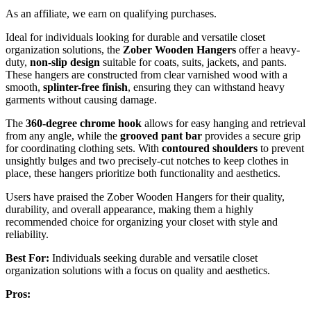
As an affiliate, we earn on qualifying purchases.
Ideal for individuals looking for durable and versatile closet
organization solutions, the
Zober Wooden Hangers
offer a heavy-
duty,
non-slip design
suitable for coats, suits, jackets, and pants.
These hangers are constructed from clear varnished wood with a
smooth,
splinter-free finish
, ensuring they can withstand heavy
garments without causing damage.
The
360-degree chrome hook
allows for easy hanging and retrieval
from any angle, while the
grooved pant bar
provides a secure grip
for coordinating clothing sets. With
contoured shoulders
to prevent
unsightly bulges and two precisely-cut notches to keep clothes in
place, these hangers prioritize both functionality and aesthetics.
Users have praised the Zober Wooden Hangers for their quality,
durability, and overall appearance, making them a highly
recommended choice for organizing your closet with style and
reliability.
Best For:
Individuals seeking durable and versatile closet
organization solutions with a focus on quality and aesthetics.
Pros: