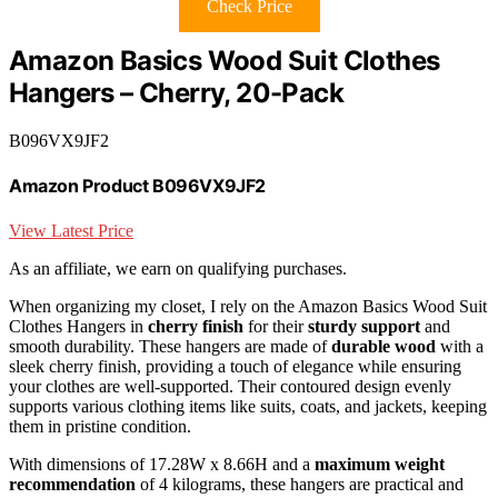
Check Price
Amazon Basics Wood Suit Clothes
Hangers – Cherry, 20-Pack
B096VX9JF2
Amazon Product B096VX9JF2
View Latest Price
As an affiliate, we earn on qualifying purchases.
When organizing my closet, I rely on the Amazon Basics Wood Suit
Clothes Hangers in
cherry finish
for their
sturdy support
and
smooth durability. These hangers are made of
durable wood
with a
sleek cherry finish, providing a touch of elegance while ensuring
your clothes are well-supported. Their contoured design evenly
supports various clothing items like suits, coats, and jackets, keeping
them in pristine condition.
With dimensions of 17.28W x 8.66H and a
maximum weight
recommendation
of 4 kilograms, these hangers are practical and