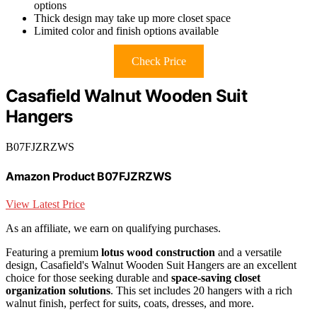
options
Thick design may take up more closet space
Limited color and finish options available
Check Price
Casafield Walnut Wooden Suit
Hangers
B07FJZRZWS
Amazon Product B07FJZRZWS
View Latest Price
As an affiliate, we earn on qualifying purchases.
Featuring a premium
lotus wood construction
and a versatile
design, Casafield's Walnut Wooden Suit Hangers are an excellent
choice for those seeking durable and
space-saving closet
organization solutions
. This set includes 20 hangers with a rich
walnut finish, perfect for suits, coats, dresses, and more.