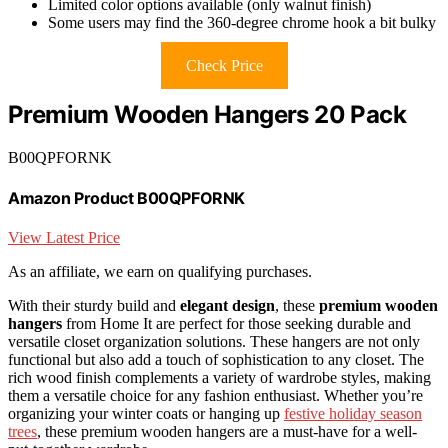
Limited color options available (only walnut finish)
Some users may find the 360-degree chrome hook a bit bulky
Check Price
Premium Wooden Hangers 20 Pack
B00QPFORNK
Amazon Product B00QPFORNK
View Latest Price
As an affiliate, we earn on qualifying purchases.
With their sturdy build and
elegant design
, these
premium wooden
hangers
from Home It are perfect for those seeking durable and
versatile closet organization solutions. These hangers are not only
functional but also add a touch of sophistication to any closet. The
rich wood finish complements a variety of wardrobe styles, making
them a versatile choice for any fashion enthusiast. Whether you’re
organizing your winter coats or hanging up
festive holiday season
trees
, these premium wooden hangers are a must-have for a well-