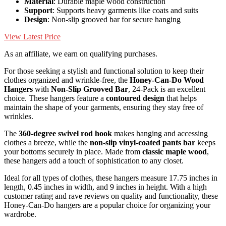
Material
: Durable maple wood construction
Support
: Supports heavy garments like coats and suits
Design
: Non-slip grooved bar for secure hanging
View Latest Price
As an affiliate, we earn on qualifying purchases.
For those seeking a stylish and functional solution to keep their
clothes organized and wrinkle-free, the
Honey-Can-Do Wood
Hangers
with
Non-Slip Grooved Bar
, 24-Pack is an excellent
choice. These hangers feature a
contoured design
that helps
maintain the shape of your garments, ensuring they stay free of
wrinkles.
The
360-degree swivel rod hook
makes hanging and accessing
clothes a breeze, while the
non-slip vinyl-coated pants bar
keeps
your bottoms securely in place. Made from
classic maple wood
,
these hangers add a touch of sophistication to any closet.
Ideal for all types of clothes, these hangers measure 17.75 inches in
length, 0.45 inches in width, and 9 inches in height. With a high
customer rating and rave reviews on quality and functionality, these
Honey-Can-Do hangers are a popular choice for organizing your
wardrobe.