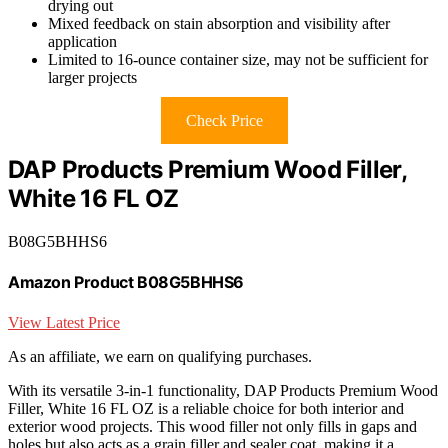
drying out
Mixed feedback on stain absorption and visibility after
application
Limited to 16-ounce container size, may not be sufficient for
larger projects
Check Price
DAP Products Premium Wood Filler,
White 16 FL OZ
B08G5BHHS6
Amazon Product B08G5BHHS6
View Latest Price
As an affiliate, we earn on qualifying purchases.
With its versatile 3-in-1 functionality, DAP Products Premium Wood
Filler, White 16 FL OZ is a reliable choice for both interior and
exterior wood projects. This wood filler not only fills in gaps and
holes but also acts as a grain filler and sealer coat, making it a