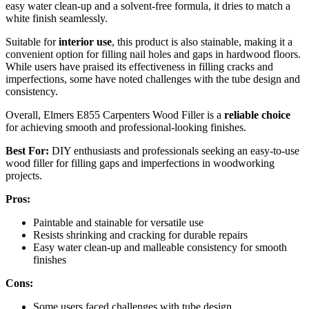
easy water clean-up and a solvent-free formula, it dries to match a
white finish seamlessly.
Suitable for
interior use
, this product is also stainable, making it a
convenient option for filling nail holes and gaps in hardwood floors.
While users have praised its effectiveness in filling cracks and
imperfections, some have noted challenges with the tube design and
consistency.
Overall, Elmers E855 Carpenters Wood Filler is a
reliable choice
for achieving smooth and professional-looking finishes.
Best For:
DIY enthusiasts and professionals seeking an easy-to-use
wood filler for filling gaps and imperfections in woodworking
projects.
Pros:
Paintable and stainable for versatile use
Resists shrinking and cracking for durable repairs
Easy water clean-up and malleable consistency for smooth
finishes
Cons:
Some users faced challenges with tube design