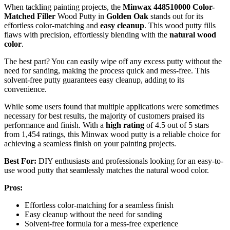
When tackling painting projects, the
Minwax 448510000 Color-
Matched Filler
Wood Putty in
Golden Oak
stands out for its
effortless color-matching and
easy cleanup
. This wood putty fills
flaws with precision, effortlessly blending with the
natural wood
color
.
The best part? You can easily wipe off any excess putty without the
need for sanding, making the process quick and mess-free. This
solvent-free putty guarantees easy cleanup, adding to its
convenience.
While some users found that multiple applications were sometimes
necessary for best results, the majority of customers praised its
performance and finish. With a
high rating
of 4.5 out of 5 stars
from 1,454 ratings, this Minwax wood putty is a reliable choice for
achieving a seamless finish on your painting projects.
Best For:
DIY enthusiasts and professionals looking for an easy-to-
use wood putty that seamlessly matches the natural wood color.
Pros:
Effortless color-matching for a seamless finish
Easy cleanup without the need for sanding
Solvent-free formula for a mess-free experience