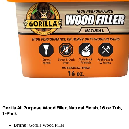
Gorilla All Purpose Wood Filler, Natural Finish, 16 oz Tub,
1-Pack
Brand
: Gorilla Wood Filler