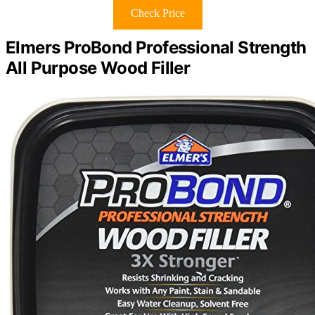
Check Price
Elmers ProBond Professional Strength
All Purpose Wood Filler