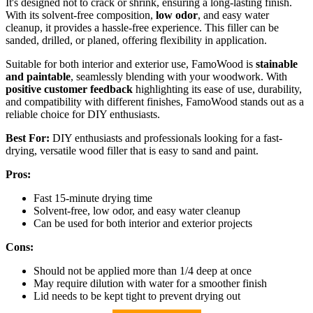
It's designed not to crack or shrink, ensuring a long-lasting finish.
With its solvent-free composition,
low odor
, and easy water
cleanup, it provides a hassle-free experience. This filler can be
sanded, drilled, or planed, offering flexibility in application.
Suitable for both interior and exterior use, FamoWood is
stainable
and paintable
, seamlessly blending with your woodwork. With
positive customer feedback
highlighting its ease of use, durability,
and compatibility with different finishes, FamoWood stands out as a
reliable choice for DIY enthusiasts.
Best For:
DIY enthusiasts and professionals looking for a fast-
drying, versatile wood filler that is easy to sand and paint.
Pros:
Fast 15-minute drying time
Solvent-free, low odor, and easy water cleanup
Can be used for both interior and exterior projects
Cons:
Should not be applied more than 1/4 deep at once
May require dilution with water for a smoother finish
Lid needs to be kept tight to prevent drying out