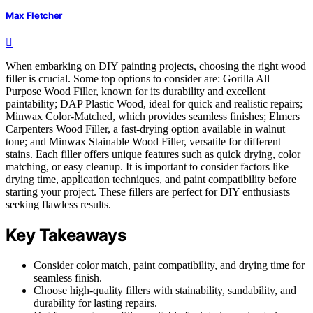
Max Fletcher
When embarking on DIY painting projects, choosing the right wood
filler is crucial. Some top options to consider are: Gorilla All
Purpose Wood Filler, known for its durability and excellent
paintability; DAP Plastic Wood, ideal for quick and realistic repairs;
Minwax Color-Matched, which provides seamless finishes; Elmers
Carpenters Wood Filler, a fast-drying option available in walnut
tone; and Minwax Stainable Wood Filler, versatile for different
stains. Each filler offers unique features such as quick drying, color
matching, or easy cleanup. It is important to consider factors like
drying time, application techniques, and paint compatibility before
starting your project. These fillers are perfect for DIY enthusiasts
seeking flawless results.
Key Takeaways
Consider color match, paint compatibility, and drying time for
seamless finish.
Choose high-quality fillers with stainability, sandability, and
durability for lasting repairs.