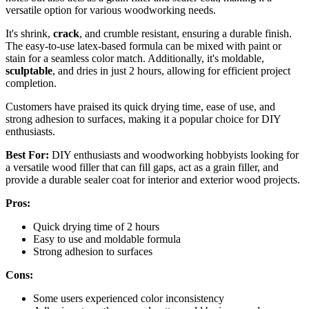
versatile option for various woodworking needs.
It's shrink,
crack
, and crumble resistant, ensuring a durable finish.
The easy-to-use latex-based formula can be mixed with paint or
stain for a seamless color match. Additionally, it's moldable,
sculptable
, and dries in just 2 hours, allowing for efficient project
completion.
Customers have praised its quick drying time, ease of use, and
strong adhesion to surfaces, making it a popular choice for DIY
enthusiasts.
Best For:
DIY enthusiasts and woodworking hobbyists looking for
a versatile wood filler that can fill gaps, act as a grain filler, and
provide a durable sealer coat for interior and exterior wood projects.
Pros:
Quick drying time of 2 hours
Easy to use and moldable formula
Strong adhesion to surfaces
Cons:
Some users experienced color inconsistency