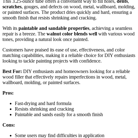
This 3.25-ounce tube offers a convenient way to fill holes,
dents
,
scratches
, gouges, and defects on wood, metal, wallboard, molding,
or painted surfaces. The product dries quickly and hard, ensuring a
smooth finish that resists shrinking and cracking.
With its
paintable and sandable properties
, achieving a seamless
repair is a breeze. The
walnut color blends well
with various wood
tones, providing a natural look once painted.
Customers have praised its ease of use, effectiveness, and color
matching capabilities, making it a reliable choice for DIY enthusiasts
looking to tackle painting projects with confidence.
Best For:
DIY enthusiasts and homeowners looking for a reliable
wood filler that effectively repairs imperfections in wood, metal,
wallboard, molding, or painted surfaces.
Pros:
Fast-drying and hard formula
Resists shrinking and cracking
Paintable and sands easily for a smooth finish
Cons:
Some users may find difficulties in application