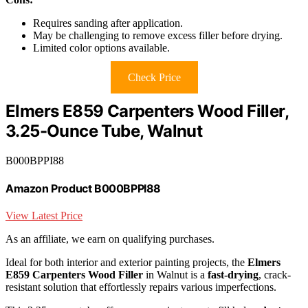
Requires sanding after application.
May be challenging to remove excess filler before drying.
Limited color options available.
Check Price
Elmers E859 Carpenters Wood Filler,
3.25-Ounce Tube, Walnut
B000BPPI88
Amazon Product B000BPPI88
View Latest Price
As an affiliate, we earn on qualifying purchases.
Ideal for both interior and exterior painting projects, the
Elmers
E859 Carpenters Wood Filler
in Walnut is a
fast-drying
, crack-
resistant solution that effortlessly repairs various imperfections.