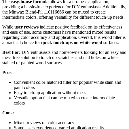
The
easy-to-use formula
allows for a no-mess application,
providing a hassle-free experience for DIY enthusiasts. Additionally,
the Minwax Blend-Fil 110116666 can be mixed to create
intermediate colors, offering versatility for different touch-up needs.
While
user reviews
indicate positive feedback on its effectiveness
and ease of use, some customers have mentioned mixed results
regarding color accuracy and application. Overall, this wood filler is
a practical choice for
quick touch-ups on white wood
surfaces.
Best For:
DIY enthusiasts and homeowners looking for an easy and
mess-free solution to touch up scratches and nail holes on white-
stained or painted wood surfaces.
Pros:
Convenient color-matched filler for popular white stain and
paint colors
Easy touch-up application without mess
Versatile option that can be mixed to create intermediate
colors
Cons:
Mixed reviews on color accuracy
Some users experienced varied application results