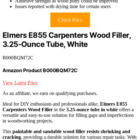
Adhesive strength as wood putty could be improved
Issues reported with drying time for certain users
Check Price
Elmers E855 Carpenters Wood Filler,
3.25-Ounce Tube, White
B000BQM72C
Amazon Product B000BQM72C
View Latest Price
As an affiliate, we earn on qualifying purchases.
Ideal for DIY enthusiasts and professionals alike,
Elmers E855
Carpenters Wood Filler
in the
3.25-ounce tube in white
offers a
versatile and easy-to-use solution for filling gaps and imperfections
in woodworking projects.
This
paintable and sandable wood filler
resists shrinking and
cracking
, providing a durable solution for various repair tasks. With