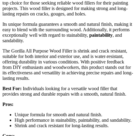
top choice for those seeking reliable wood fillers for their painting
projects. This wood filler is designed for making strong and long-
lasting repairs on cracks, gouges, and holes.
Its unique formula guarantees a smooth and natural finish, making it
easy to blend with the surrounding wood. Additionally, it performs
exceptionally well with regard to stainability,
paintability
, and
sandability.
The Gorilla All Purpose Wood Filler is shrink and crack resistant,
suitable for both interior and exterior use, and is water-resistant,
offering durability in various conditions. With positive feedback
from DIY enthusiasts and woodworkers, this product stands out for
its effectiveness and versatility in achieving precise repairs and long-
lasting results.
Best For:
Individuals looking for a versatile wood filler that
provides strong and durable repairs with a smooth, natural finish.
Pros:
Unique formula for smooth and natural finish.
High performance in stainability, paintability, and sandability.
Shrink and crack resistant for long-lasting results.
Cons: