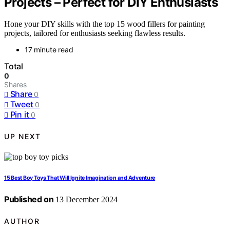
Projects – Perfect for DIY Enthusiasts
Hone your DIY skills with the top 15 wood fillers for painting
projects, tailored for enthusiasts seeking flawless results.
17 minute read
Total
0
Shares
Share
0
Tweet
0
Pin it
0
UP NEXT
15 Best Boy Toys That Will Ignite Imagination and Adventure
Published on
13 December 2024
AUTHOR