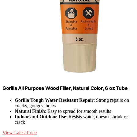
Gorilla All Purpose Wood Filler, Natural Color, 6 oz Tube
Gorilla Tough Water-Resistant Repair
: Strong repairs on
cracks, gouges, holes
Natural Finish
: Easy to spread for smooth results
Indoor and Outdoor Use
: Resists water, doesn't shrink or
crack
View Latest Price