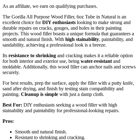
As an affiliate, we earn on qualifying purchases.
The Gorilla All Purpose Wood Filler, 6oz Tube in Natural is an
excellent choice for
DIY enthusiasts
looking to make strong and
durable repairs on cracks, gouges, and holes in their painting
projects. This wood filler boasts a unique formula that guarantees a
smooth and natural finish. With
high stainability
, paintability, and
sandability, achieving a professional look is a breeze.
Its
resistance to shrinking
and cracking makes it a reliable option
for both interior and exterior use, being
water-resistant
and
moldable. Additionally, this wood filler can anchor nails and screws
securely.
For best results, prep the surface, apply the filler with a putty knife,
sand after drying, and finish by testing stain compatibility and
painting.
Cleanup is simple
with just a damp cloth.
Best For:
DIY enthusiasts seeking a wood filler with high
stainability and paintability for professional-looking repairs.
Pros:
Smooth and natural finish.
Resistant to shrinking and cracking.