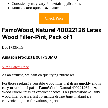
Consistency may vary for certain applications
Limited color options available
Check Price
FamoWood, Natural 40022126 Latex
Wood Filler-Pint, Pack of 1
B001733MIG
Amazon Product B001733MIG
View Latest Price
As an affiliate, we earn on qualifying purchases.
For those seeking a versatile wood filler that
dries quickly
and is
easy to sand
and paint,
FamoWood
, Natural 40022126 Latex
Wood Filler-Pint is an excellent choice. This professional-quality
wood filler boasts a fast 15-minute drying time, making it a
convenient option for various projects.