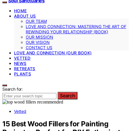
Soul Sanctuaries
HOME
ABOUT US
OUR TEAM
LOVE AND CONNECTION: MASTERING THE ART OF
REWINDING YOUR RELATIONSHIP (BOOK)
OUR MISSION
OUR VISION
CONTACT US
LOVE AND CONNECTION (OUR BOOK)
VETTED
NEWS
RETREATS
PLANTS
Search for:
Search
Vetted
15 Best Wood Fillers for Painting