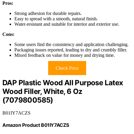
Pros:
Strong adhesion for durable repairs.
Easy to spread with a smooth, natural finish.
Water-resistant and suitable for interior and exterior use.
Cons:
Some users find the consistency and application challenging.
Packaging issues reported, leading to dry and crumbly filler.
Mixed feedback on value for money and drying time.
Check Price
DAP Plastic Wood All Purpose Latex
Wood Filler, White, 6 Oz
(7079800585)
B01IY7ACZS
Amazon Product B01IY7ACZS