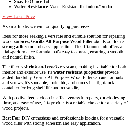
Size
: 16 Ounce Tub
Water Resistance
: Water Resistant for Indoor/Outdoor
View Latest Price
As an affiliate, we earn on qualifying purchases.
Ideal for those seeking a versatile and durable solution for repairing
wood surfaces,
Gorilla All Purpose Wood Filler
stands out for its
strong adhesion
and easy application. This 16-ounce tub offers a
high-performance formula that's easy to spread, ensuring a smooth
and natural finish.
The filler is
shrink and crack-resistant
, making it suitable for both
interior and exterior use. Its
water-resistant properties
provide
added durability. Gorilla All Purpose Wood Filler can anchor nails
and screws, it's sandable, moldable, and comes in a tight-lock
container for long shelf life and reusability.
With positive feedback on its effectiveness in repairs,
quick drying
time
, and ease of use, this product is a reliable choice for a variety of
wood projects.
Best For:
DIY enthusiasts and professionals looking for a versatile
wood filler with strong adhesion and easy application.