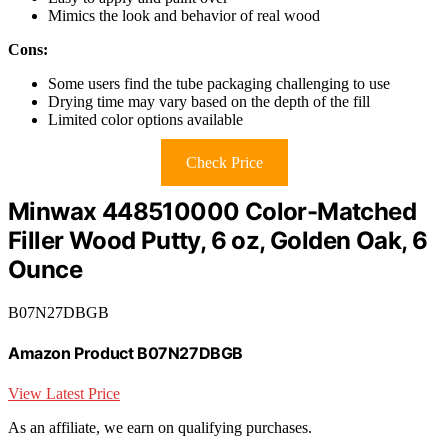
Mimics the look and behavior of real wood
Cons:
Some users find the tube packaging challenging to use
Drying time may vary based on the depth of the fill
Limited color options available
Check Price
Minwax 448510000 Color-Matched
Filler Wood Putty, 6 oz, Golden Oak, 6
Ounce
B07N27DBGB
Amazon Product B07N27DBGB
View Latest Price
As an affiliate, we earn on qualifying purchases.