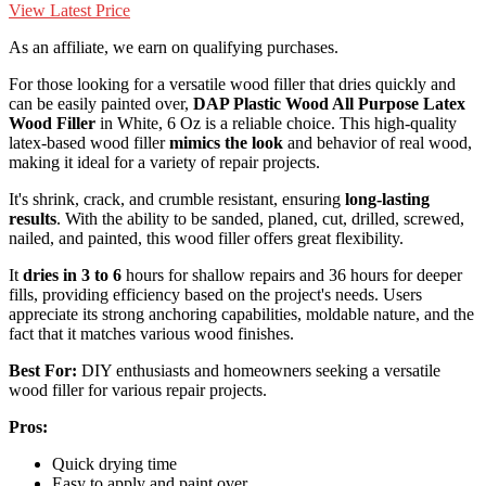
View Latest Price
As an affiliate, we earn on qualifying purchases.
For those looking for a versatile wood filler that dries quickly and
can be easily painted over,
DAP Plastic Wood All Purpose
Latex
Wood Filler
in White, 6 Oz is a reliable choice. This high-quality
latex-based wood filler
mimics the look
and behavior of real wood,
making it ideal for a variety of repair projects.
It's shrink, crack, and crumble resistant, ensuring
long-lasting
results
. With the ability to be sanded, planed, cut, drilled, screwed,
nailed, and painted, this wood filler offers great flexibility.
It
dries in 3 to 6
hours for shallow repairs and 36 hours for deeper
fills, providing efficiency based on the project's needs. Users
appreciate its strong anchoring capabilities, moldable nature, and the
fact that it matches various wood finishes.
Best For:
DIY enthusiasts and homeowners seeking a versatile
wood filler for various repair projects.
Pros:
Quick drying time
Easy to apply and paint over