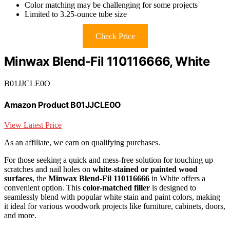
Color matching may be challenging for some projects
Limited to 3.25-ounce tube size
Check Price
Minwax Blend-Fil 110116666, White
B01JJCLE0O
Amazon Product B01JJCLE0O
View Latest Price
As an affiliate, we earn on qualifying purchases.
For those seeking a quick and mess-free solution for touching up
scratches and nail holes on
white-stained or painted wood
surfaces
, the
Minwax Blend-Fil 110116666
in White offers a
convenient option. This
color-matched filler
is designed to
seamlessly blend with popular white stain and paint colors, making
it ideal for various woodwork projects like furniture, cabinets, doors,
and more.