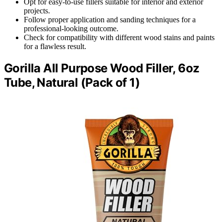
Opt for easy-to-use fillers suitable for interior and exterior
projects.
Follow proper application and sanding techniques for a
professional-looking outcome.
Check for compatibility with different wood stains and paints
for a flawless result.
Gorilla All Purpose Wood Filler, 6oz
Tube, Natural (Pack of 1)