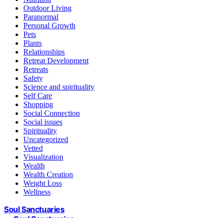
Outdoor Living
Paranormal
Personal Growth
Pets
Plants
Relationships
Retreat Development
Retreats
Safety
Science and spirituality
Self Care
Shopping
Social Connection
Social issues
Spirituality
Uncategorized
Vetted
Visualization
Wealth
Wealth Creation
Weight Loss
Wellness
Soul Sanctuaries