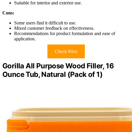
Suitable for interior and exterior use.
Cons:
Some users find it difficult to use.
Mixed customer feedback on effectiveness.
Recommendations for product formulation and ease of
application.
Check Price
Gorilla All Purpose Wood Filler, 16
Ounce Tub, Natural (Pack of 1)