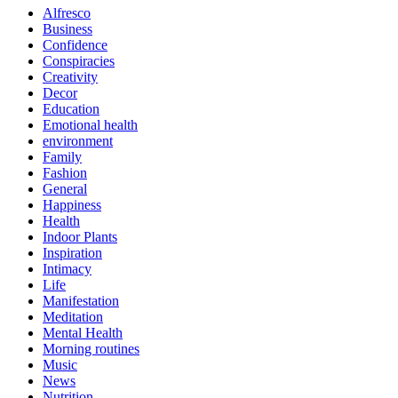
Alfresco
Business
Confidence
Conspiracies
Creativity
Decor
Education
Emotional health
environment
Family
Fashion
General
Happiness
Health
Indoor Plants
Inspiration
Intimacy
Life
Manifestation
Meditation
Mental Health
Morning routines
Music
News
Nutrition