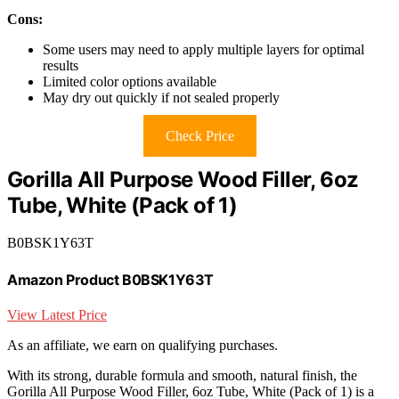
Cons:
Some users may need to apply multiple layers for optimal
results
Limited color options available
May dry out quickly if not sealed properly
Check Price
Gorilla All Purpose Wood Filler, 6oz
Tube, White (Pack of 1)
B0BSK1Y63T
Amazon Product B0BSK1Y63T
View Latest Price
As an affiliate, we earn on qualifying purchases.
With its strong, durable formula and smooth, natural finish, the
Gorilla All Purpose Wood Filler, 6oz Tube, White (Pack of 1) is a