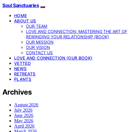
Soul Sanctuaries
HOME
ABOUT US
OUR TEAM
LOVE AND CONNECTION: MASTERING THE ART OF
REWINDING YOUR RELATIONSHIP (BOOK)
OUR MISSION
OUR VISION
CONTACT US
LOVE AND CONNECTION (OUR BOOK)
VETTED
NEWS
RETREATS
PLANTS
Archives
August 2026
July 2026
June 2026
May 2026
April 2026
March 2026