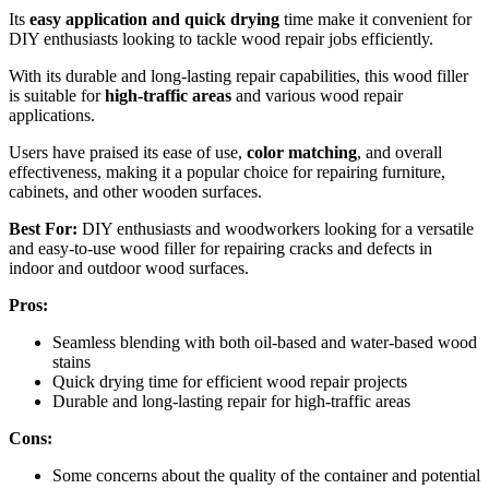
Its
easy application and quick drying
time make it convenient for
DIY enthusiasts looking to tackle wood repair jobs efficiently.
With its durable and long-lasting repair capabilities, this wood filler
is suitable for
high-traffic areas
and various wood repair
applications.
Users have praised its ease of use,
color matching
, and overall
effectiveness, making it a popular choice for repairing furniture,
cabinets, and other wooden surfaces.
Best For:
DIY enthusiasts and woodworkers looking for a versatile
and easy-to-use wood filler for repairing cracks and defects in
indoor and outdoor wood surfaces.
Pros:
Seamless blending with both oil-based and water-based wood
stains
Quick drying time for efficient wood repair projects
Durable and long-lasting repair for high-traffic areas
Cons:
Some concerns about the quality of the container and potential