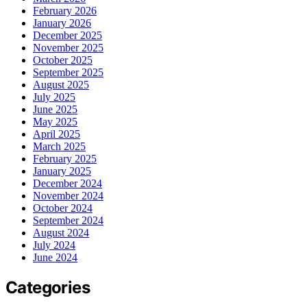
February 2026
January 2026
December 2025
November 2025
October 2025
September 2025
August 2025
July 2025
June 2025
May 2025
April 2025
March 2025
February 2025
January 2025
December 2024
November 2024
October 2024
September 2024
August 2024
July 2024
June 2024
Categories