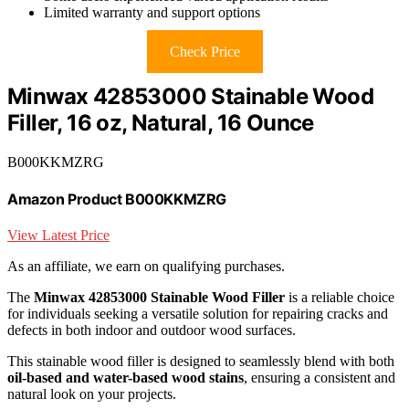
Limited warranty and support options
Check Price
Minwax 42853000 Stainable Wood
Filler, 16 oz, Natural, 16 Ounce
B000KKMZRG
Amazon Product B000KKMZRG
View Latest Price
As an affiliate, we earn on qualifying purchases.
The
Minwax 42853000 Stainable Wood Filler
is a reliable choice
for individuals seeking a versatile solution for repairing cracks and
defects in both indoor and outdoor wood surfaces.
This stainable wood filler is designed to seamlessly blend with both
oil-based and water-based wood stains
, ensuring a consistent and
natural look on your projects.