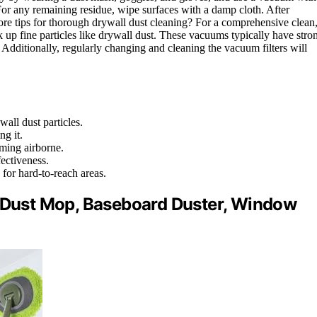
For any remaining residue, wipe surfaces with a damp cloth. After
e tips for thorough drywall dust cleaning? For a comprehensive clean
k up fine particles like drywall dust. These vacuums typically have stro
d. Additionally, regularly changing and cleaning the vacuum filters will
all dust particles.
ng it.
ming airborne.
fectiveness.
for hard-to-reach areas.
g Dust Mop, Baseboard Duster, Window