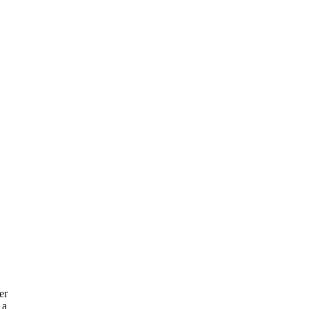
er
 a