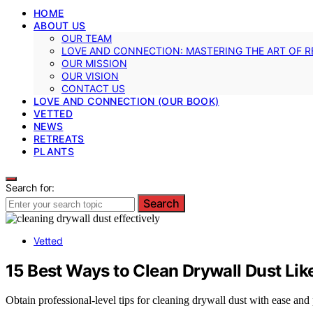
HOME
ABOUT US
OUR TEAM
LOVE AND CONNECTION: MASTERING THE ART OF R
OUR MISSION
OUR VISION
CONTACT US
LOVE AND CONNECTION (OUR BOOK)
VETTED
NEWS
RETREATS
PLANTS
Search for:
Search
Vetted
15 Best Ways to Clean Drywall Dust Lik
Obtain professional-level tips for cleaning drywall dust with ease and 