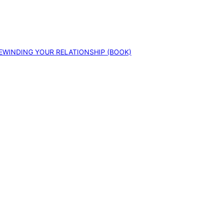
EWINDING YOUR RELATIONSHIP (BOOK)