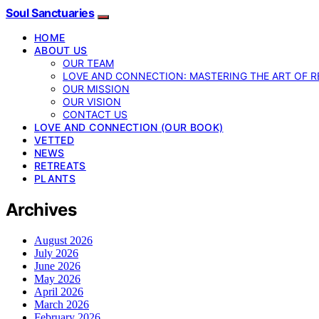
Soul Sanctuaries
HOME
ABOUT US
OUR TEAM
LOVE AND CONNECTION: MASTERING THE ART OF R
OUR MISSION
OUR VISION
CONTACT US
LOVE AND CONNECTION (OUR BOOK)
VETTED
NEWS
RETREATS
PLANTS
Archives
August 2026
July 2026
June 2026
May 2026
April 2026
March 2026
February 2026