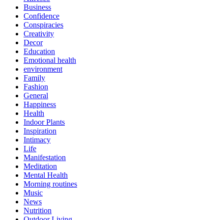
Business
Confidence
Conspiracies
Creativity
Decor
Education
Emotional health
environment
Family
Fashion
General
Happiness
Health
Indoor Plants
Inspiration
Intimacy
Life
Manifestation
Meditation
Mental Health
Morning routines
Music
News
Nutrition
Outdoor Living