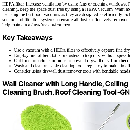
HEPA filter. Increase ventilation by using fans or opening windows. 
cleaning, keep the space dust-free by using a HEPA vacuum. Want mor
try using the best pool vacuums as they are designed to efficiently pic
suction and filtration systems to ensure all dust is effectively remove
help maintain a dust-free environment.
Key Takeaways
Use a vacuum with a HEPA filter to effectively capture fine dryw
Employ microfiber cloths or dusters to trap dust without spreadi
Opt for damp cloths or mops to prevent drywall dust from beco
Wash and clean reusable cleaning tools regularly to maintain ef
Consider using drywall dust remover tools with bendable heads 
Wall Cleaner with Long Handle, Ceilin
Cleaning Brush, Roof Cleaning Tool-GN