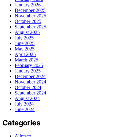
January 2026
December 2025
November 2025
October 2025
September 2025
August 2025
July 2025
June 2025
May 2025
April 2025
March 2025
February 2025
January 2025
December 2024
November 2024
October 2024
September 2024
August 2024
July 2024
June 2024
Categories
Alfresco