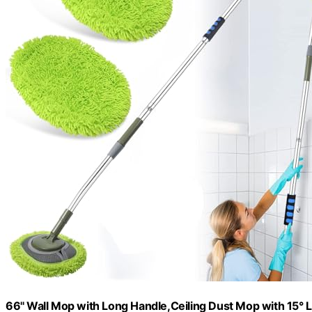
66'' Wall Mop with Long Handle,Ceiling Dust Mop with 15°