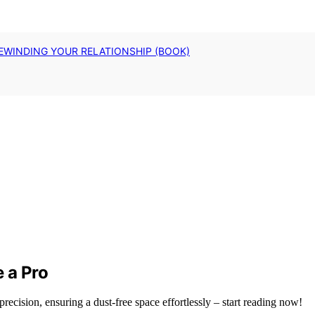
EWINDING YOUR RELATIONSHIP (BOOK)
e a Pro
precision, ensuring a dust-free space effortlessly – start reading now!