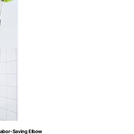
 Labor-Saving Elbow