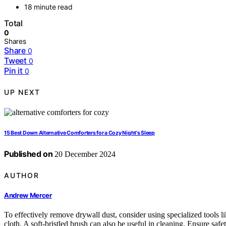
18 minute read
Total
0
Shares
Share
0
Tweet
0
Pin it
0
UP NEXT
15 Best Down Alternative Comforters for a Cozy Night's Sleep
Published on
20 December 2024
AUTHOR
Andrew Mercer
To effectively remove drywall dust, consider using specialized tools li
cloth. A soft-bristled brush can also be useful in cleaning. Ensure sa