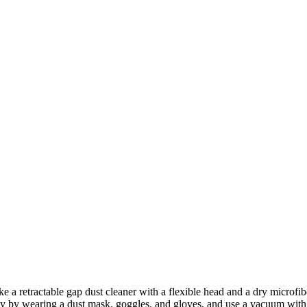
ke a retractable gap dust cleaner with a flexible head and a dry microfib
fety by wearing a dust mask, goggles, and gloves, and use a vacuum with