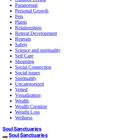
Paranormal
Personal Growth
Pets
Plants
Relationships
Retreat Development
Retreats
Safety
Science and spirituality
Self Care
Shopping
Social Connection
Social issues
Spirituality
Uncategorized
Vetted
Visualization
Wealth
Wealth Creation
Weight Loss
Wellness
Soul Sanctuaries
Soul Sanctuaries