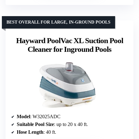
BEST OVERALL FOR LARGE, IN-GROUND POOLS
Hayward PoolVac XL Suction Pool
Cleaner for Inground Pools
Model
: W32025ADC
Suitable Pool Size
: up to 20 x 40 ft.
Hose Length
: 40 ft.