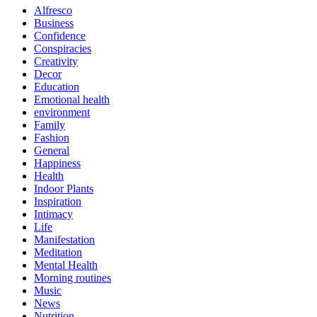
Alfresco
Business
Confidence
Conspiracies
Creativity
Decor
Education
Emotional health
environment
Family
Fashion
General
Happiness
Health
Indoor Plants
Inspiration
Intimacy
Life
Manifestation
Meditation
Mental Health
Morning routines
Music
News
Nutrition