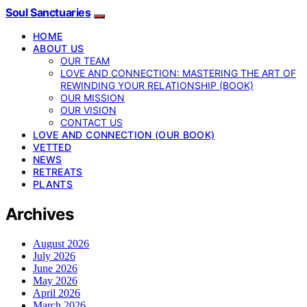
Soul Sanctuaries
HOME
ABOUT US
OUR TEAM
LOVE AND CONNECTION: MASTERING THE ART OF
REWINDING YOUR RELATIONSHIP (BOOK)
OUR MISSION
OUR VISION
CONTACT US
LOVE AND CONNECTION (OUR BOOK)
VETTED
NEWS
RETREATS
PLANTS
Archives
August 2026
July 2026
June 2026
May 2026
April 2026
March 2026