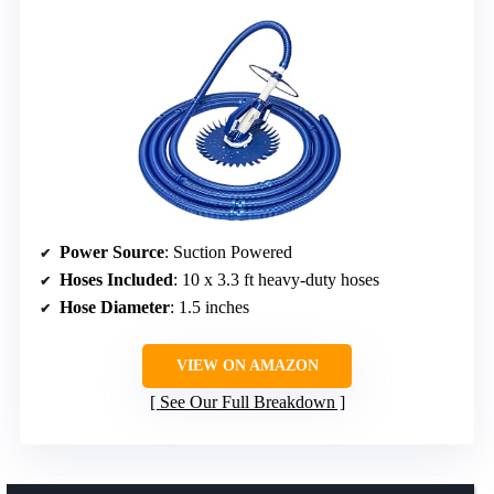
Power Source
: Suction Powered
Hoses Included
: 10 x 3.3 ft heavy-duty hoses
Hose Diameter
: 1.5 inches
VIEW ON AMAZON
See Our Full Breakdown