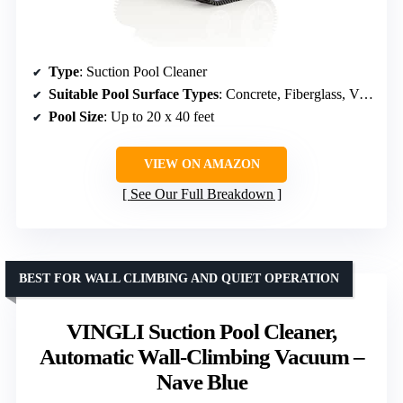
Type
: Suction Pool Cleaner
Suitable Pool Surface Types
: Concrete, Fiberglass, Vinyl, Tile
Pool Size
: Up to 20 x 40 feet
VIEW ON AMAZON
See Our Full Breakdown
BEST FOR WALL CLIMBING AND QUIET OPERATION
VINGLI Suction Pool Cleaner,
Automatic Wall-Climbing Vacuum –
Nave Blue