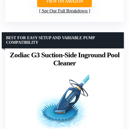
VIEW ON AMAZON
See Our Full Breakdown
BEST FOR EASY SETUP AND VARIABLE PUMP
COMPATIBILITY
Zodiac G3 Suction-Side Inground Pool
Cleaner