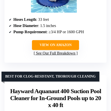
Hoses Length
: 33 feet
Hose Diameter
: 1.5 inches
Pump Requirement
: ≥3/4 HP or 1600 GPH
VIEW ON AMAZON
See Our Full Breakdown
BEST FOR CLOG-RESISTANT, THOROUGH CLEANING
Hayward Aquanaut 400 Suction Pool
Cleaner for In-Ground Pools up to 20
x 40 ft