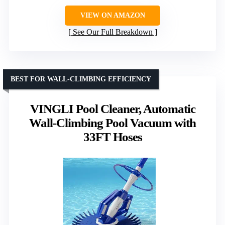
VIEW ON AMAZON
See Our Full Breakdown
BEST FOR WALL-CLIMBING EFFICIENCY
VINGLI Pool Cleaner, Automatic
Wall-Climbing Pool Vacuum with
33FT Hoses