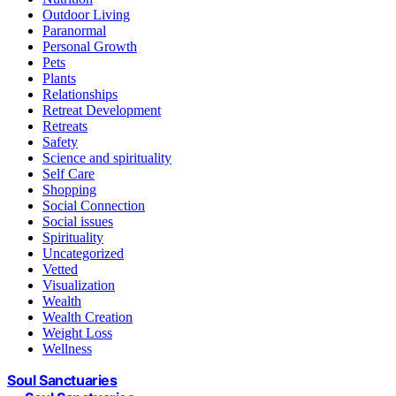
Outdoor Living
Paranormal
Personal Growth
Pets
Plants
Relationships
Retreat Development
Retreats
Safety
Science and spirituality
Self Care
Shopping
Social Connection
Social issues
Spirituality
Uncategorized
Vetted
Visualization
Wealth
Wealth Creation
Weight Loss
Wellness
Soul Sanctuaries