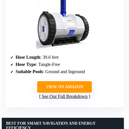
Hose Length
: 39.6 feet
Hose Type
: Tangle-Free
Suitable Pools
: Ground and Inground
VIEW ON AMAZON
See Our Full Breakdown
BEST FOR SMART NAVIGATION AND ENERGY
EFFICIENCY