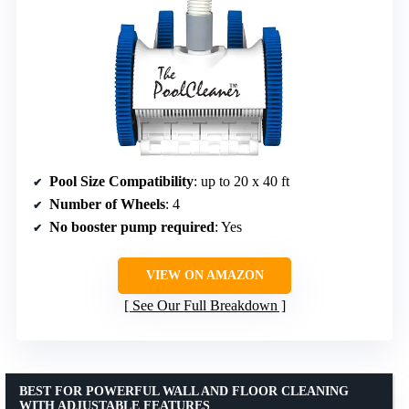
Pool Size Compatibility
: up to 20 x 40 ft
Number of Wheels
: 4
No booster pump required
: Yes
VIEW ON AMAZON
See Our Full Breakdown
BEST FOR POWERFUL WALL AND FLOOR CLEANING
WITH ADJUSTABLE FEATURES