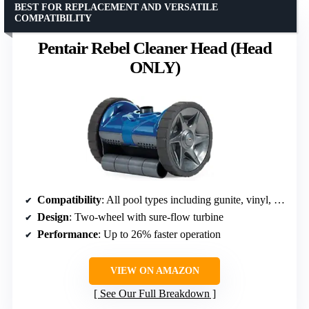
BEST FOR REPLACEMENT AND VERSATILE
COMPATIBILITY
Pentair Rebel Cleaner Head (Head
ONLY)
Compatibility
: All pool types including gunite, vinyl, fiberglass, and tile
Design
: Two-wheel with sure-flow turbine
Performance
: Up to 26% faster operation
VIEW ON AMAZON
See Our Full Breakdown