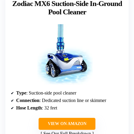
Zodiac MX6 Suction-Side In-Ground
Pool Cleaner
Type
: Suction-side pool cleaner
Connection
: Dedicated suction line or skimmer
Hose Length
: 32 feet
VIEW ON AMAZON
See Our Full Breakdown