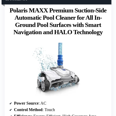
Polaris MAXX Premium Suction-Side
Automatic Pool Cleaner for All In-
Ground Pool Surfaces with Smart
Navigation and HALO Technology
Power Source
: AC
Control Method
: Touch