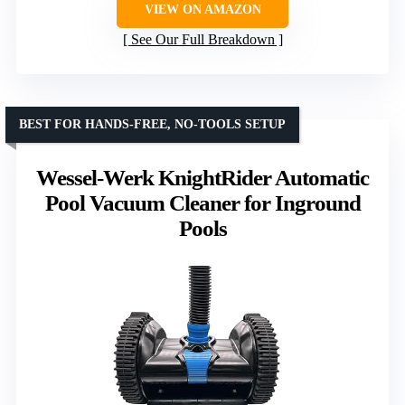
VIEW ON AMAZON
See Our Full Breakdown
BEST FOR HANDS-FREE, NO-TOOLS SETUP
Wessel-Werk KnightRider Automatic
Pool Vacuum Cleaner for Inground
Pools