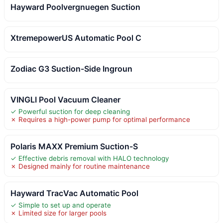
Hayward Poolvergnuegen Suction
XtremepowerUS Automatic Pool C
Zodiac G3 Suction-Side Ingroun
VINGLI Pool Vacuum Cleaner
✓ Powerful suction for deep cleaning
✗ Requires a high-power pump for optimal performance
Polaris MAXX Premium Suction-S
✓ Effective debris removal with HALO technology
✗ Designed mainly for routine maintenance
Hayward TracVac Automatic Pool
✓ Simple to set up and operate
✗ Limited size for larger pools