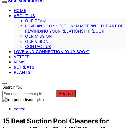
Soul Sanctuaries
HOME
ABOUT US
OUR TEAM
LOVE AND CONNECTION: MASTERING THE ART OF
REWINDING YOUR RELATIONSHIP (BOOK)
OUR MISSION
OUR VISION
CONTACT US
LOVE AND CONNECTION (OUR BOOK)
VETTED
NEWS
RETREATS
PLANTS
Search for:
Search
Vetted
15 Best Suction Pool Cleaners for