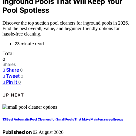
Inground Pools That Will Keep Your
Pool Spotless
Discover the top suction pool cleaners for inground pools in 2026.
Find the best overall, value, and beginner-friendly options for
hassle-free cleaning.
23 minute read
Total
0
Shares
Share
0
Tweet
0
Pin it
0
UP NEXT
13 Best Automatic Pool Cleaners for Small Pools That Make Maintenance a Breeze
Published on
02 August 2026