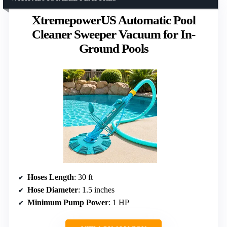
XtremepowerUS Automatic Pool
Cleaner Sweeper Vacuum for In-
Ground Pools
Hoses Length
: 30 ft
Hose Diameter
: 1.5 inches
Minimum Pump Power
: 1 HP