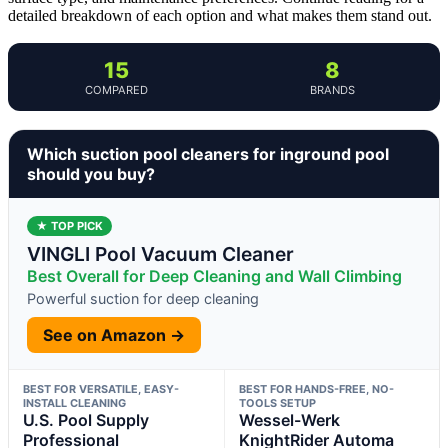
detailed breakdown of each option and what makes them stand out.
15
8
COMPARED
BRANDS
Which suction pool cleaners for inground pool
should you buy?
★ TOP PICK
VINGLI Pool Vacuum Cleaner
Best Overall for Deep Cleaning and Wall Climbing
Powerful suction for deep cleaning
See on Amazon →
BEST FOR VERSATILE, EASY-
BEST FOR HANDS-FREE, NO-
INSTALL CLEANING
TOOLS SETUP
U.S. Pool Supply
Wessel-Werk
Professional
KnightRider Automa