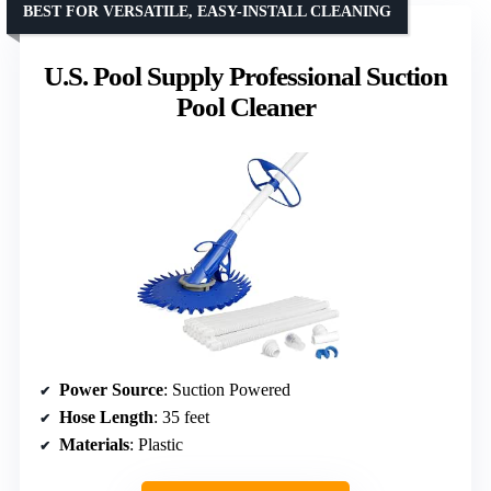
BEST FOR VERSATILE, EASY-INSTALL CLEANING
U.S. Pool Supply Professional Suction
Pool Cleaner
Power Source
: Suction Powered
Hose Length
: 35 feet
Materials
: Plastic