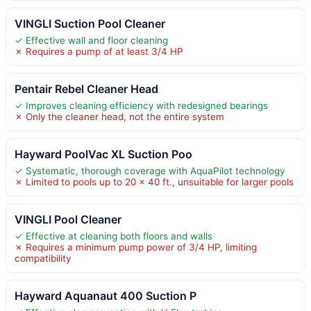
VINGLI Suction Pool Cleaner
✓ Effective wall and floor cleaning
✗ Requires a pump of at least 3/4 HP
Pentair Rebel Cleaner Head
✓ Improves cleaning efficiency with redesigned bearings
✗ Only the cleaner head, not the entire system
Hayward PoolVac XL Suction Poo
✓ Systematic, thorough coverage with AquaPilot technology
✗ Limited to pools up to 20 x 40 ft., unsuitable for larger pools
VINGLI Pool Cleaner
✓ Effective at cleaning both floors and walls
✗ Requires a minimum pump power of 3/4 HP, limiting
compatibility
Hayward Aquanaut 400 Suction P