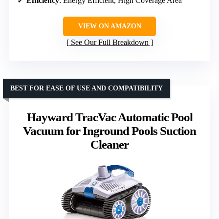
Efficiency
: Energy Efficient, High Coverage Area
VIEW ON AMAZON
See Our Full Breakdown
BEST FOR EASE OF USE AND COMPATIBILITY
Hayward TracVac Automatic Pool
Vacuum for Inground Pools Suction
Cleaner