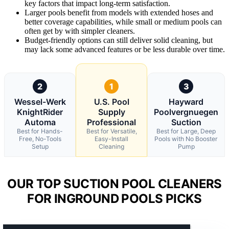
key factors that impact long-term satisfaction.
Larger pools benefit from models with extended hoses and
better coverage capabilities, while small or medium pools can
often get by with simpler cleaners.
Budget-friendly options can still deliver solid cleaning, but
may lack some advanced features or be less durable over time.
2
1
3
Wessel-Werk
U.S. Pool
Hayward
KnightRider
Supply
Poolvergnuegen
Automa
Professional
Suction
Best for Hands-
Best for Versatile,
Best for Large, Deep
Free, No-Tools
Easy-Install
Pools with No Booster
Setup
Cleaning
Pump
OUR TOP SUCTION POOL CLEANERS
FOR INGROUND POOLS PICKS