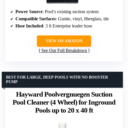
Power Source
: Pool’s existing suction system
Compatible Surfaces
: Gunite, vinyl, fiberglass, tile
Hose Included
: 3 ft Enterprise leader hose
VIEW ON AMAZON
See Our Full Breakdown
BEST FOR LARGE, DEEP POOLS WITH NO BOOSTER
PUMP
Hayward Poolvergnuegen Suction
Pool Cleaner (4 Wheel) for Inground
Pools up to 20 x 40 ft