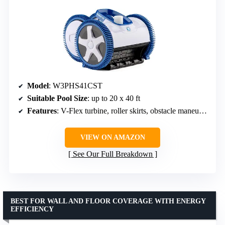
Model
: W3PHS41CST
Suitable Pool Size
: up to 20 x 40 ft
Features
: V-Flex turbine, roller skirts, obstacle maneuverability
VIEW ON AMAZON
See Our Full Breakdown
BEST FOR WALL AND FLOOR COVERAGE WITH ENERGY
EFFICIENCY