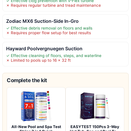
✓ Effective clog prevention with V-Flex turbine
✗ Requires regular turbine and tread maintenance
Zodiac MX6 Suction-Side In-Gro
✓ Effective debris removal on floors and walls
✗ Requires proper flow setup for best results
Hayward Poolvergnuegen Suction
✓ Effective cleaning of floors, steps, and waterline
✗ Limited to pools up to 16 x 32 ft
Complete the kit
All-New Pool and Spa Test
EASYTEST 150Pcs 3-Way