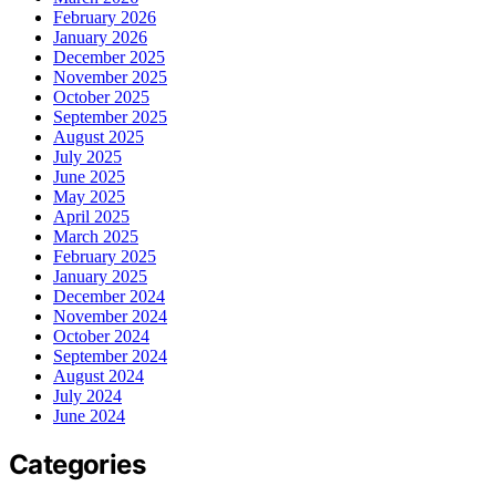
February 2026
January 2026
December 2025
November 2025
October 2025
September 2025
August 2025
July 2025
June 2025
May 2025
April 2025
March 2025
February 2025
January 2025
December 2024
November 2024
October 2024
September 2024
August 2024
July 2024
June 2024
Categories