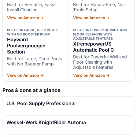
Best for Versatile, Easy-
Best for Hands-Free, No-
Install Cleaning
Tools Setup
View on Amazon →
View on Amazon →
BEST FOR LARGE, DEEP POOLS
BEST FOR POWERFUL WALL AND
WITH NO BOOSTER PUMP
FLOOR CLEANING WITH
Hayward
ADJUSTABLE FEATURES
XtremepowerUS
Poolvergnuegen
Automatic Pool C
Suction
Best for Powerful Wall and
Best for Large, Deep Pools
Floor Cleaning with
with No Booster Pump
Adjustable Features
View on Amazon →
View on Amazon →
Pros & cons at a glance
U.S. Pool Supply Professional
Wessel-Werk KnightRider Automa