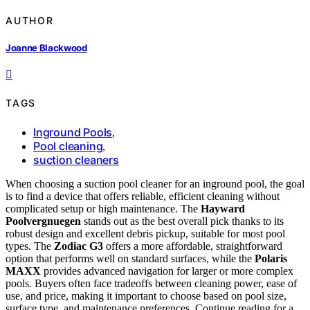
AUTHOR
Joanne Blackwood
TAGS
Inground Pools
,
Pool cleaning
,
suction cleaners
When choosing a suction pool cleaner for an inground pool, the goal
is to find a device that offers reliable, efficient cleaning without
complicated setup or high maintenance. The
Hayward
Poolvergnuegen
stands out as the best overall pick thanks to its
robust design and excellent debris pickup, suitable for most pool
types. The
Zodiac G3
offers a more affordable, straightforward
option that performs well on standard surfaces, while the
Polaris
MAXX
provides advanced navigation for larger or more complex
pools. Buyers often face tradeoffs between cleaning power, ease of
use, and price, making it important to choose based on pool size,
surface type, and maintenance preferences. Continue reading for a