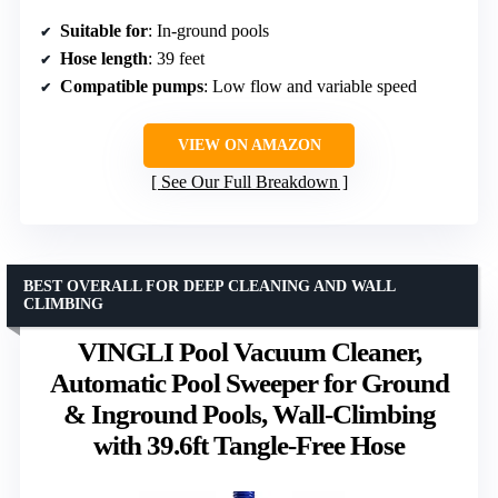
Suitable for
: In-ground pools
Hose length
: 39 feet
Compatible pumps
: Low flow and variable speed
VIEW ON AMAZON
See Our Full Breakdown
BEST OVERALL FOR DEEP CLEANING AND WALL
CLIMBING
VINGLI Pool Vacuum Cleaner,
Automatic Pool Sweeper for Ground
& Inground Pools, Wall-Climbing
with 39.6ft Tangle-Free Hose