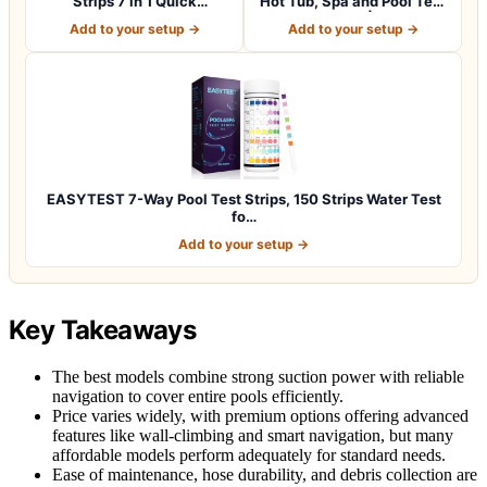
Strips 7 in 1 Quick
Hot Tub, Spa and Pool Test
SuperAccura…
Strips |…
Add to your setup →
Add to your setup →
EASYTEST 7-Way Pool Test Strips, 150 Strips Water Test
fo…
Add to your setup →
Key Takeaways
The best models combine strong suction power with reliable
navigation to cover entire pools efficiently.
Price varies widely, with premium options offering advanced
features like wall-climbing and smart navigation, but many
affordable models perform adequately for standard needs.
Ease of maintenance, hose durability, and debris collection are