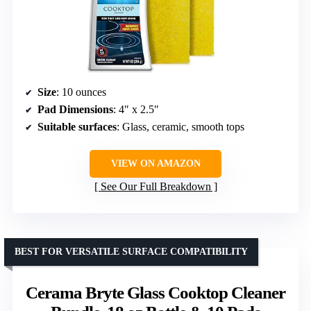
Size
: 10 ounces
Pad Dimensions
: 4″ x 2.5″
Suitable surfaces
: Glass, ceramic, smooth tops
VIEW ON AMAZON
See Our Full Breakdown
BEST FOR VERSATILE SURFACE COMPATIBILITY
Cerama Bryte Glass Cooktop Cleaner