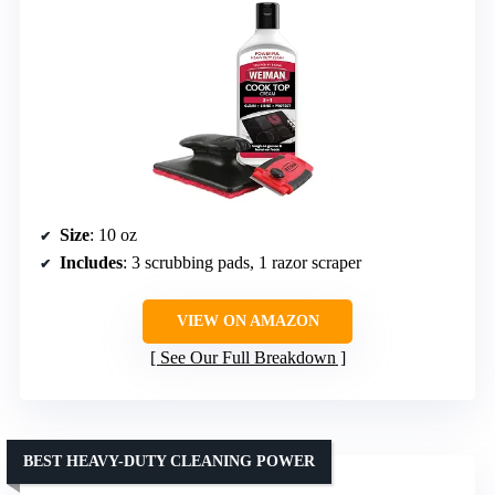
Size
: 10 oz
Includes
: 3 scrubbing pads, 1 razor scraper
VIEW ON AMAZON
See Our Full Breakdown
BEST HEAVY-DUTY CLEANING POWER