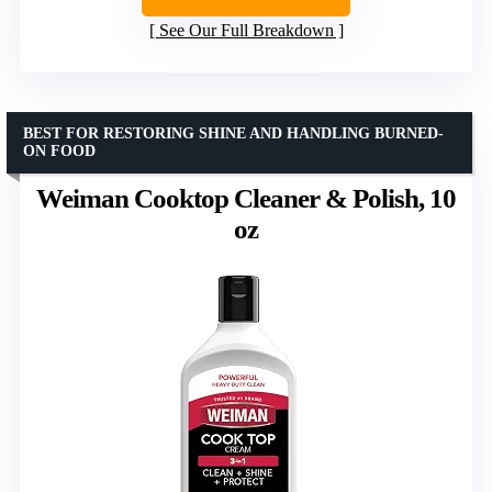
See Our Full Breakdown
BEST FOR RESTORING SHINE AND HANDLING BURNED-
ON FOOD
Weiman Cooktop Cleaner & Polish, 10
oz