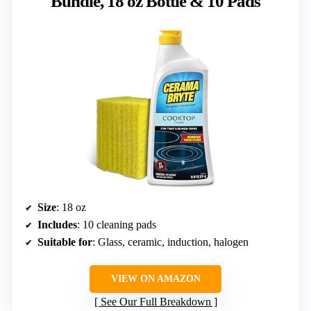
Bundle, 18 oz Bottle & 10 Pads
Size
: 18 oz
Includes
: 10 cleaning pads
Suitable for
: Glass, ceramic, induction, halogen
VIEW ON AMAZON
See Our Full Breakdown