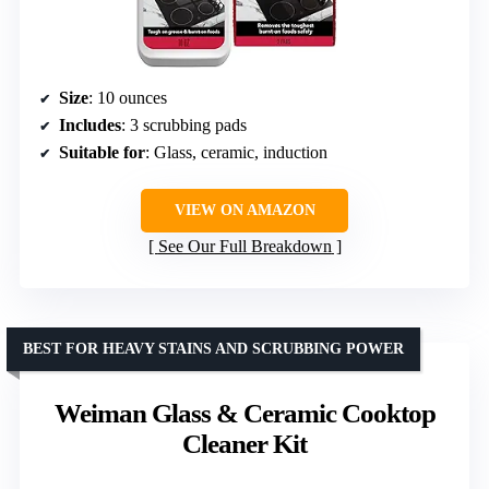
Size
: 10 ounces
Includes
: 3 scrubbing pads
Suitable for
: Glass, ceramic, induction
VIEW ON AMAZON
See Our Full Breakdown
BEST FOR HEAVY STAINS AND SCRUBBING POWER
Weiman Glass & Ceramic Cooktop
Cleaner Kit