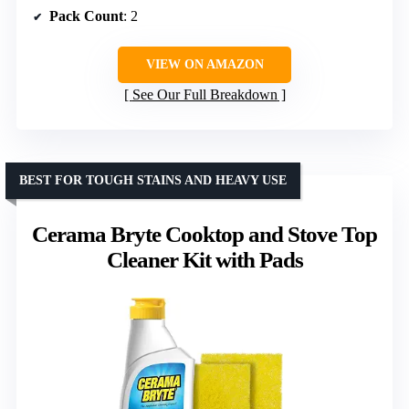
Pack Count
: 2
VIEW ON AMAZON
See Our Full Breakdown
BEST FOR TOUGH STAINS AND HEAVY USE
Cerama Bryte Cooktop and Stove Top
Cleaner Kit with Pads