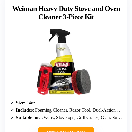
Weiman Heavy Duty Stove and Oven
Cleaner 3-Piece Kit
Size
: 24oz
Includes
: Foaming Cleaner, Razor Tool, Dual-Action Sponge
Suitable for
: Ovens, Stovetops, Grill Grates, Glass Surfaces