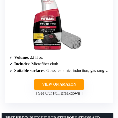
Volume
: 22 fl oz
Includes
: Microfiber cloth
Suitable surfaces
: Glass, ceramic, induction, gas ranges, microwave glass surfaces
VIEW ON AMAZON
See Our Full Breakdown
BEST HEAVY-DUTY KIT FOR STUBBORN STAINS AND