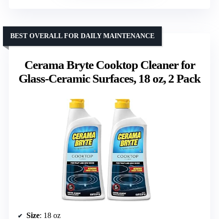
BEST OVERALL FOR DAILY MAINTENANCE
Cerama Bryte Cooktop Cleaner for
Glass-Ceramic Surfaces, 18 oz, 2 Pack
Size
: 18 oz