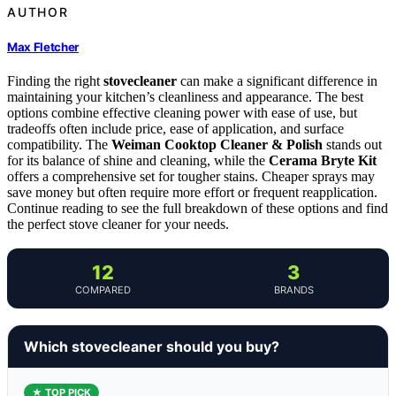
AUTHOR
Max Fletcher
Finding the right
stovecleaner
can make a significant difference in
maintaining your kitchen’s cleanliness and appearance. The best
options combine effective cleaning power with ease of use, but
tradeoffs often include price, ease of application, and surface
compatibility. The
Weiman Cooktop Cleaner & Polish
stands out
for its balance of shine and cleaning, while the
Cerama Bryte Kit
offers a comprehensive set for tougher stains. Cheaper sprays may
save money but often require more effort or frequent reapplication.
Continue reading to see the full breakdown of these options and find
the perfect stove cleaner for your needs.
12
3
COMPARED
BRANDS
Which stovecleaner should you buy?
★ TOP PICK