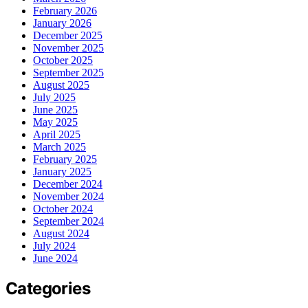
February 2026
January 2026
December 2025
November 2025
October 2025
September 2025
August 2025
July 2025
June 2025
May 2025
April 2025
March 2025
February 2025
January 2025
December 2024
November 2024
October 2024
September 2024
August 2024
July 2024
June 2024
Categories