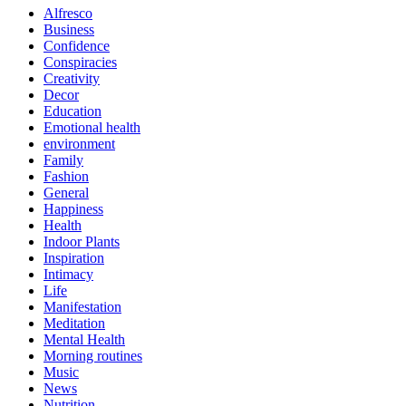
Alfresco
Business
Confidence
Conspiracies
Creativity
Decor
Education
Emotional health
environment
Family
Fashion
General
Happiness
Health
Indoor Plants
Inspiration
Intimacy
Life
Manifestation
Meditation
Mental Health
Morning routines
Music
News
Nutrition