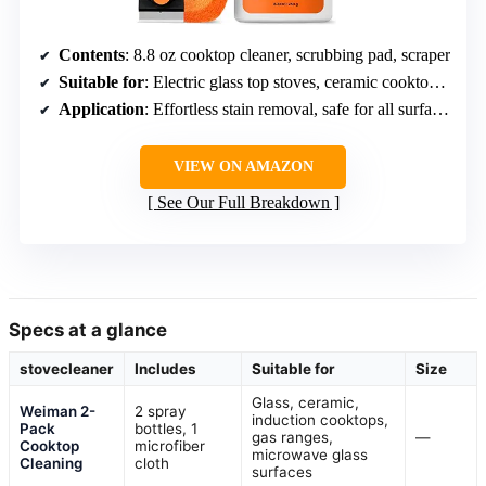
Contents
: 8.8 oz cooktop cleaner, scrubbing pad, scraper
Suitable for
: Electric glass top stoves, ceramic cooktops, fireplace glass
Application
: Effortless stain removal, safe for all surfaces
VIEW ON AMAZON
See Our Full Breakdown
Specs at a glance
stovecleaner
Includes
Suitable for
Size
Glass, ceramic,
Weiman 2-
2 spray
induction cooktops,
Pack
bottles, 1
gas ranges,
—
Cooktop
microfiber
microwave glass
Cleaning
cloth
surfaces