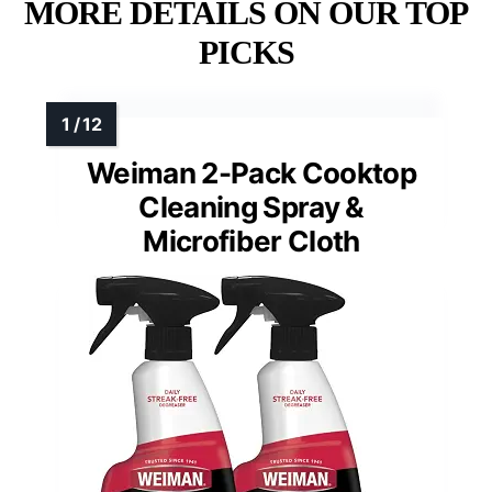
MORE DETAILS ON OUR TOP
PICKS
Weiman 2-Pack Cooktop
Cleaning Spray &
Microfiber Cloth