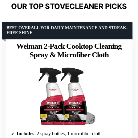
OUR TOP STOVECLEANER PICKS
BEST OVERALL FOR DAILY MAINTENANCE AND STREAK-
FREE SHINE
Weiman 2-Pack Cooktop Cleaning
Spray & Microfiber Cloth
Includes
: 2 spray bottles, 1 microfiber cloth