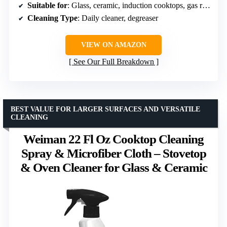
Suitable for
: Glass, ceramic, induction cooktops, gas ranges, microwave glass surfaces
Cleaning Type
: Daily cleaner, degreaser
VIEW ON AMAZON
See Our Full Breakdown
BEST VALUE FOR LARGER SURFACES AND VERSATILE
CLEANING
Weiman 22 Fl Oz Cooktop Cleaning
Spray & Microfiber Cloth – Stovetop
& Oven Cleaner for Glass & Ceramic