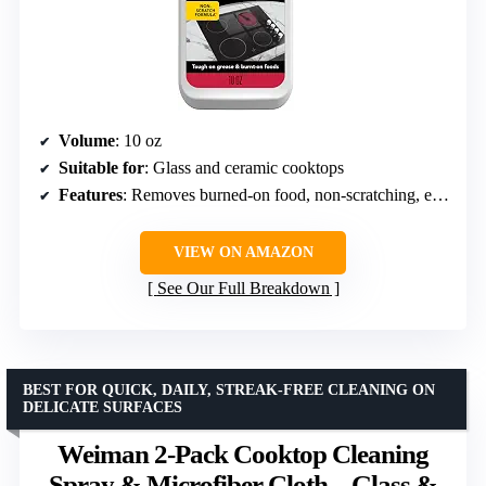
Volume
: 10 oz
Suitable for
: Glass and ceramic cooktops
Features
: Removes burned-on food, non-scratching, eco-friendly
VIEW ON AMAZON
See Our Full Breakdown
BEST FOR QUICK, DAILY, STREAK-FREE CLEANING ON
DELICATE SURFACES
Weiman 2-Pack Cooktop Cleaning
Spray & Microfiber Cloth – Glass &