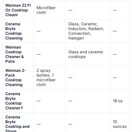
Weiman 22 Fl
Microfiber
Oz Cooktop
—
—
cloth
Cleani
Cerama
Glass, Ceramic,
Bryte
Induction, Radiant,
—
—
Cooktop
Convection,
Cleaning
Halogen
Weiman
Cooktop
Glass and ceramic
—
—
Cleaner &
cooktops
Polis
Weiman 2-
2 spray
Pack
bottles, 1
—
—
Cooktop
microfiber
Cleaning
cloth
Cerama
Bryte
—
—
18 oz
Cooktop
Cleaner f
Cerama
Bryte
10
—
—
Cooktop and
ounces
Stove