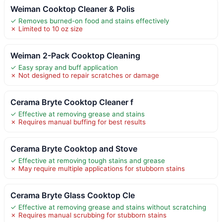
Weiman Cooktop Cleaner & Polis
✓ Removes burned-on food and stains effectively
✗ Limited to 10 oz size
Weiman 2-Pack Cooktop Cleaning
✓ Easy spray and buff application
✗ Not designed to repair scratches or damage
Cerama Bryte Cooktop Cleaner f
✓ Effective at removing grease and stains
✗ Requires manual buffing for best results
Cerama Bryte Cooktop and Stove
✓ Effective at removing tough stains and grease
✗ May require multiple applications for stubborn stains
Cerama Bryte Glass Cooktop Cle
✓ Effective at removing grease and stains without scratching
✗ Requires manual scrubbing for stubborn stains