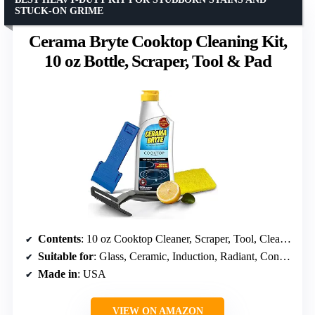
STUCK-ON GRIME
Cerama Bryte Cooktop Cleaning Kit,
10 oz Bottle, Scraper, Tool & Pad
Contents
: 10 oz Cooktop Cleaner, Scraper, Tool, Cleaning Pad
Suitable for
: Glass, Ceramic, Induction, Radiant, Convection, Halogen
Made in
: USA
VIEW ON AMAZON