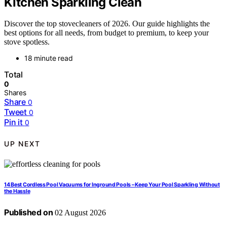
Kitchen Sparkling Clean
Discover the top stovecleaners of 2026. Our guide highlights the
best options for all needs, from budget to premium, to keep your
stove spotless.
18 minute read
Total
0
Shares
Share
0
Tweet
0
Pin it
0
UP NEXT
14 Best Cordless Pool Vacuums for Inground Pools – Keep Your Pool Sparkling Without
the Hassle
Published on
02 August 2026