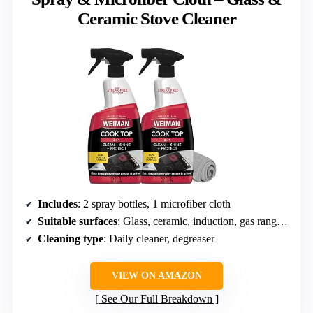
Ceramic Stove Cleaner
Includes
: 2 spray bottles, 1 microfiber cloth
Suitable surfaces
: Glass, ceramic, induction, gas ranges, microwave glass
Cleaning type
: Daily cleaner, degreaser
VIEW ON AMAZON
See Our Full Breakdown