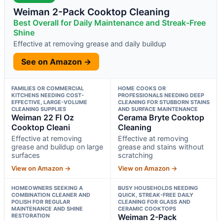
Weiman 2-Pack Cooktop Cleaning
Best Overall for Daily Maintenance and Streak-Free
Shine
Effective at removing grease and daily buildup
See on Amazon →
FAMILIES OR COMMERCIAL
HOME COOKS OR
KITCHENS NEEDING COST-
PROFESSIONALS NEEDING DEEP
EFFECTIVE, LARGE-VOLUME
CLEANING FOR STUBBORN STAINS
CLEANING SUPPLIES
AND SURFACE MAINTENANCE
Weiman 22 Fl Oz
Cerama Bryte Cooktop
Cooktop Cleani
Cleaning
Effective at removing
Effective at removing
grease and buildup on large
grease and stains without
surfaces
scratching
View on Amazon →
View on Amazon →
HOMEOWNERS SEEKING A
BUSY HOUSEHOLDS NEEDING
COMBINATION CLEANER AND
QUICK, STREAK-FREE DAILY
POLISH FOR REGULAR
CLEANING FOR GLASS AND
MAINTENANCE AND SHINE
CERAMIC COOKTOPS
RESTORATION
Weiman 2-Pack