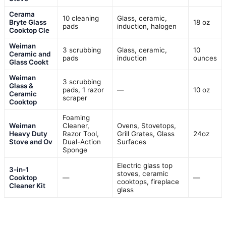
Cerama
10 cleaning
Glass, ceramic,
Bryte Glass
18 oz
pads
induction, halogen
Cooktop Cle
Weiman
3 scrubbing
Glass, ceramic,
10
Ceramic and
pads
induction
ounces
Glass Cookt
Weiman
3 scrubbing
Glass &
pads, 1 razor
—
10 oz
Ceramic
scraper
Cooktop
Foaming
Weiman
Cleaner,
Ovens, Stovetops,
Heavy Duty
Razor Tool,
Grill Grates, Glass
24oz
Stove and Ov
Dual-Action
Surfaces
Sponge
Electric glass top
3-in-1
stoves, ceramic
Cooktop
—
—
cooktops, fireplace
Cleaner Kit
glass