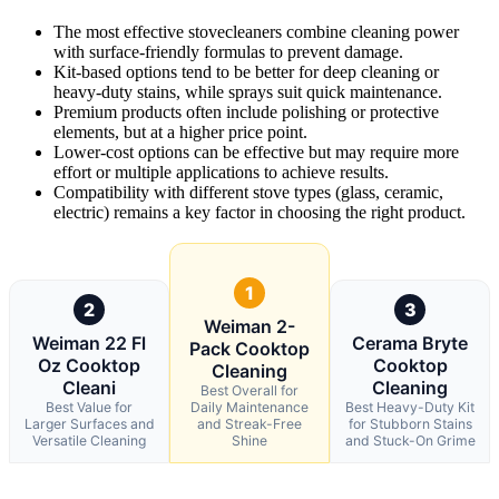
The most effective stovecleaners combine cleaning power
with surface-friendly formulas to prevent damage.
Kit-based options tend to be better for deep cleaning or
heavy-duty stains, while sprays suit quick maintenance.
Premium products often include polishing or protective
elements, but at a higher price point.
Lower-cost options can be effective but may require more
effort or multiple applications to achieve results.
Compatibility with different stove types (glass, ceramic,
electric) remains a key factor in choosing the right product.
1
2
3
Weiman 2-
Weiman 22 Fl
Cerama Bryte
Pack Cooktop
Oz Cooktop
Cooktop
Cleaning
Cleani
Cleaning
Best Overall for
Best Value for
Daily Maintenance
Best Heavy-Duty Kit
Larger Surfaces and
and Streak-Free
for Stubborn Stains
Versatile Cleaning
Shine
and Stuck-On Grime