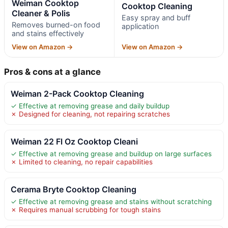
Weiman Cooktop
Cooktop Cleaning
Cleaner & Polis
Easy spray and buff
Removes burned-on food
application
and stains effectively
View on Amazon →
View on Amazon →
Pros & cons at a glance
Weiman 2-Pack Cooktop Cleaning
✓ Effective at removing grease and daily buildup
✗ Designed for cleaning, not repairing scratches
Weiman 22 Fl Oz Cooktop Cleani
✓ Effective at removing grease and buildup on large surfaces
✗ Limited to cleaning, no repair capabilities
Cerama Bryte Cooktop Cleaning
✓ Effective at removing grease and stains without scratching
✗ Requires manual scrubbing for tough stains