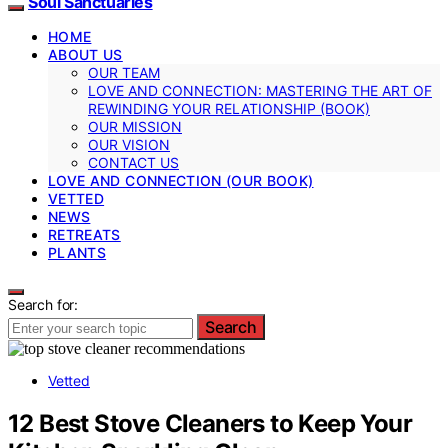
Soul Sanctuaries
HOME
ABOUT US
OUR TEAM
LOVE AND CONNECTION: MASTERING THE ART OF
REWINDING YOUR RELATIONSHIP (BOOK)
OUR MISSION
OUR VISION
CONTACT US
LOVE AND CONNECTION (OUR BOOK)
VETTED
NEWS
RETREATS
PLANTS
Search for:
Search
Vetted
12 Best Stove Cleaners to Keep Your