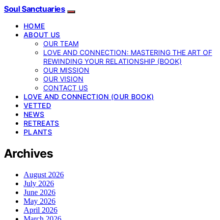
Soul Sanctuaries
HOME
ABOUT US
OUR TEAM
LOVE AND CONNECTION: MASTERING THE ART OF
REWINDING YOUR RELATIONSHIP (BOOK)
OUR MISSION
OUR VISION
CONTACT US
LOVE AND CONNECTION (OUR BOOK)
VETTED
NEWS
RETREATS
PLANTS
Archives
August 2026
July 2026
June 2026
May 2026
April 2026
March 2026