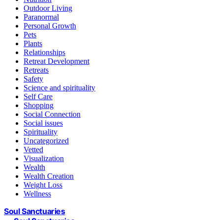
Outdoor Living
Paranormal
Personal Growth
Pets
Plants
Relationships
Retreat Development
Retreats
Safety
Science and spirituality
Self Care
Shopping
Social Connection
Social issues
Spirituality
Uncategorized
Vetted
Visualization
Wealth
Wealth Creation
Weight Loss
Wellness
Soul Sanctuaries