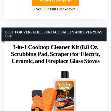
VIEW ON AMAZON
See Our Full Breakdown
BEST FOR VERSATILE SURFACE SAFETY AND EVERYDAY
USE
3-in-1 Cooktop Cleaner Kit (8.8 Oz,
Scrubbing Pad, Scraper) for Electric,
Ceramic, and Fireplace Glass Stoves