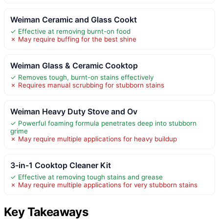
Weiman Ceramic and Glass Cookt
✓ Effective at removing burnt-on food
✗ May require buffing for the best shine
Weiman Glass & Ceramic Cooktop
✓ Removes tough, burnt-on stains effectively
✗ Requires manual scrubbing for stubborn stains
Weiman Heavy Duty Stove and Ov
✓ Powerful foaming formula penetrates deep into stubborn
grime
✗ May require multiple applications for heavy buildup
3-in-1 Cooktop Cleaner Kit
✓ Effective at removing tough stains and grease
✗ May require multiple applications for very stubborn stains
Key Takeaways