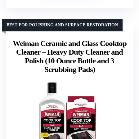
BEST FOR POLISHING AND SURFACE RESTORATION
Weiman Ceramic and Glass Cooktop
Cleaner – Heavy Duty Cleaner and
Polish (10 Ounce Bottle and 3
Scrubbing Pads)