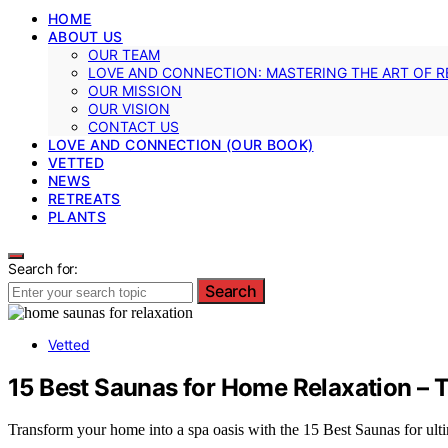
HOME
ABOUT US
OUR TEAM
LOVE AND CONNECTION: MASTERING THE ART OF R
OUR MISSION
OUR VISION
CONTACT US
LOVE AND CONNECTION (OUR BOOK)
VETTED
NEWS
RETREATS
PLANTS
Search for:
Search
Vetted
15 Best Saunas for Home Relaxation –
Transform your home into a spa oasis with the 15 Best Saunas for ultim