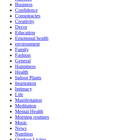
Business
Confidence
Conspiracies
Creativity
Decor
Education
Emotional health
environment
Family
Fashion
General
Happiness
Health
Indoor Plants
Inspiration
Intimacy
Life
Manifestation
Meditation
Mental Health
Morning routines
Music
News
Nutrition
Outdoor Living