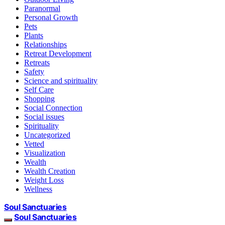
Paranormal
Personal Growth
Pets
Plants
Relationships
Retreat Development
Retreats
Safety
Science and spirituality
Self Care
Shopping
Social Connection
Social issues
Spirituality
Uncategorized
Vetted
Visualization
Wealth
Wealth Creation
Weight Loss
Wellness
Soul Sanctuaries
Soul Sanctuaries