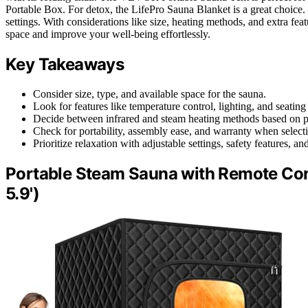
Portable Box. For detox, the LifePro Sauna Blanket is a great choice. 
settings. With considerations like size, heating methods, and extra fea
space and improve your well-being effortlessly.
Key Takeaways
Consider size, type, and available space for the sauna.
Look for features like temperature control, lighting, and seating
Decide between infrared and steam heating methods based on p
Check for portability, assembly ease, and warranty when select
Prioritize relaxation with adjustable settings, safety features, an
Portable Steam Sauna with Remote Contro
5.9')