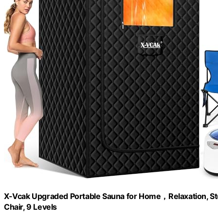
X-Vcak Upgraded Portable Sauna for Home，Relaxation, St
Chair, 9 Levels