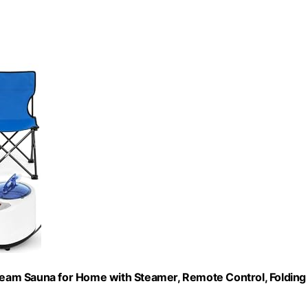
eam Sauna for Home with Steamer, Remote Control, Folding