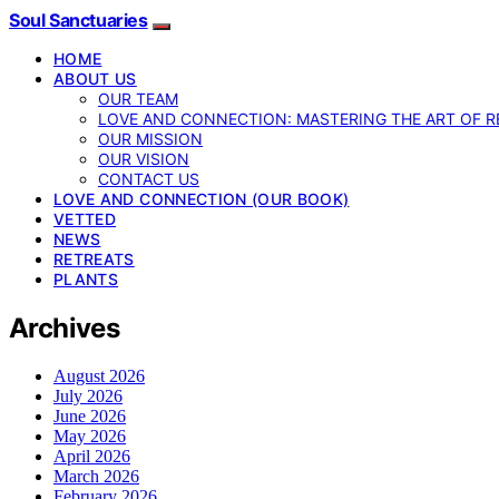
Soul Sanctuaries
HOME
ABOUT US
OUR TEAM
LOVE AND CONNECTION: MASTERING THE ART OF R
OUR MISSION
OUR VISION
CONTACT US
LOVE AND CONNECTION (OUR BOOK)
VETTED
NEWS
RETREATS
PLANTS
Archives
August 2026
July 2026
June 2026
May 2026
April 2026
March 2026
February 2026