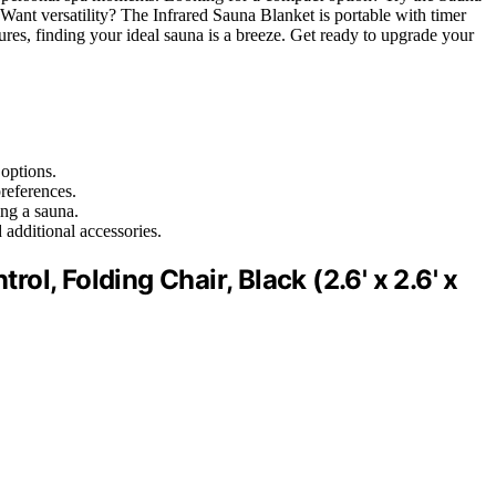
Want versatility? The Infrared Sauna Blanket is portable with timer
tures, finding your ideal sauna is a breeze. Get ready to upgrade your
 options.
references.
ing a sauna.
d additional accessories.
l, Folding Chair, Black (2.6' x 2.6' x