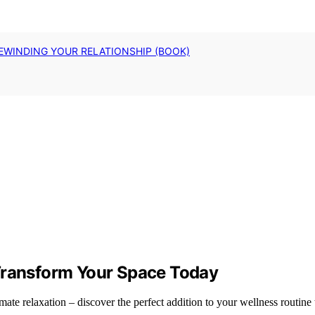
EWINDING YOUR RELATIONSHIP (BOOK)
 Transform Your Space Today
ate relaxation – discover the perfect addition to your wellness routine