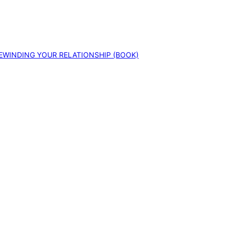
EWINDING YOUR RELATIONSHIP (BOOK)