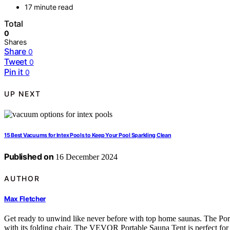
17 minute read
Total
0
Shares
Share
0
Tweet
0
Pin it
0
UP NEXT
15 Best Vacuums for Intex Pools to Keep Your Pool Sparkling Clean
Published on
16 December 2024
AUTHOR
Max Fletcher
Get ready to unwind like never before with top home saunas. The Po
with its folding chair. The VEVOR Portable Sauna Tent is perfect fo