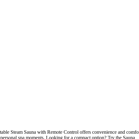
rtable Steam Sauna with Remote Control offers convenience and comfo
r personal spa moments. Looking for a compact option? Try the Sauna