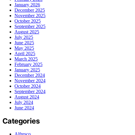
January 2026
December 2025
November 2025
October 2025
September 2025
August 2025
July 2025
June 2025
May 2025
April 2025
March 2025
February 2025
January 2025
December 2024
November 2024
October 2024
September 2024
August 2024
July 2024
June 2024
Categories
Alfresco