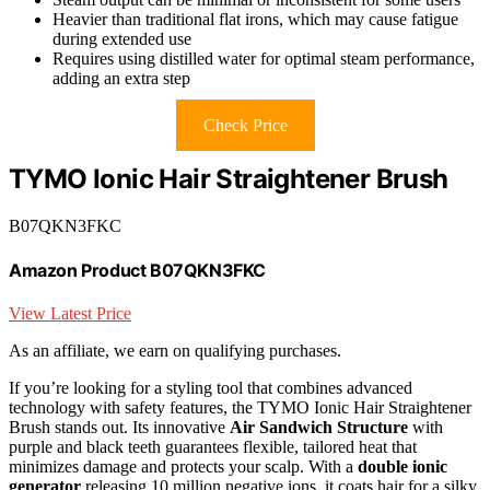
Heavier than traditional flat irons, which may cause fatigue
during extended use
Requires using distilled water for optimal steam performance,
adding an extra step
Check Price
TYMO Ionic Hair Straightener Brush
B07QKN3FKC
Amazon Product B07QKN3FKC
View Latest Price
As an affiliate, we earn on qualifying purchases.
If you’re looking for a styling tool that combines advanced
technology with safety features, the TYMO Ionic Hair Straightener
Brush stands out. Its innovative
Air Sandwich Structure
with
purple and black teeth guarantees flexible, tailored heat that
minimizes damage and protects your scalp. With a
double ionic
generator
releasing 10 million negative ions, it coats hair for a silky,