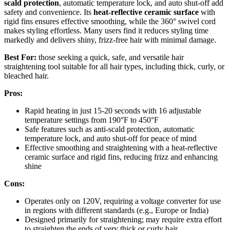
scald protection
, automatic temperature lock, and auto shut-off add
safety and convenience. Its
heat-reflective ceramic surface
with
rigid fins ensures effective smoothing, while the 360° swivel cord
makes styling effortless. Many users find it reduces styling time
markedly and delivers shiny, frizz-free hair with minimal damage.
Best For:
those seeking a quick, safe, and versatile hair
straightening tool suitable for all hair types, including thick, curly, or
bleached hair.
Pros:
Rapid heating in just 15-20 seconds with 16 adjustable
temperature settings from 190°F to 450°F
Safe features such as anti-scald protection, automatic
temperature lock, and auto shut-off for peace of mind
Effective smoothing and straightening with a heat-reflective
ceramic surface and rigid fins, reducing frizz and enhancing
shine
Cons:
Operates only on 120V, requiring a voltage converter for use
in regions with different standards (e.g., Europe or India)
Designed primarily for straightening; may require extra effort
to straighten the ends of very thick or curly hair