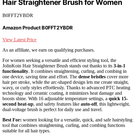
Hair Straightener Brush for Women
B0FFT2YBDR
Amazon Product B0FFT2YBDR
View Latest Price
As an affiliate, we earn on qualifying purchases.
For women seeking a versatile and efficient styling tool, the
JolinKoin Hair Straightener Brush stands out thanks to its
3-in-1
functionality
. It combines straightening, curling, and combing in
one device, saving time and effort. The
dense bristles
cover more
hair per stroke, while the arc-shaped design lets me create straight,
wavy, or curly styles effortlessly. Thanks to advanced PTC heating
technology and ceramic coating, it minimizes heat damage and
boosts shine. With 16 adjustable temperature settings, a
quick 15-
second heat-up
, and safety features like
auto-off
, this lightweight,
dual-voltage brush is perfect for daily use and travel.
Best For:
women looking for a versatile, quick, and safe hairstyling
tool that combines straightening, curling, and combing functions
suitable for all hair types.