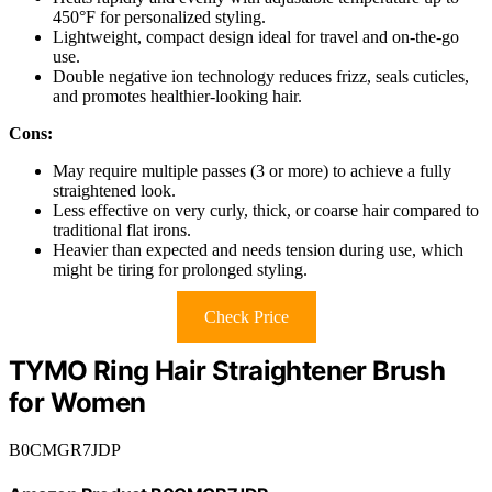
450°F for personalized styling.
Lightweight, compact design ideal for travel and on-the-go
use.
Double negative ion technology reduces frizz, seals cuticles,
and promotes healthier-looking hair.
Cons:
May require multiple passes (3 or more) to achieve a fully
straightened look.
Less effective on very curly, thick, or coarse hair compared to
traditional flat irons.
Heavier than expected and needs tension during use, which
might be tiring for prolonged styling.
Check Price
TYMO Ring Hair Straightener Brush
for Women
B0CMGR7JDP