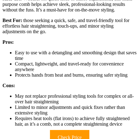
purpose comb helps achieve sleek, professional-looking results
without the fuss. It’s a must-have for on-the-move styling.
Best For:
those seeking a quick, safe, and travel-friendly tool for
effortless hair straightening, touch-ups, and minor styling
adjustments on the go.
Pros:
Easy to use with a detangling and smoothing design that saves
time
Compact, lightweight, and travel-ready for convenience
anywhere
Protects hands from heat and burns, ensuring safer styling
Cons:
May not replace professional styling tools for complex or all-
over hair straightening
Limited to minor adjustments and quick fixes rather than
extensive styling
Requires heat tools (flat irons) to achieve fully straightened
hair, as it’s a comb, not a complete straightening device
Check Price