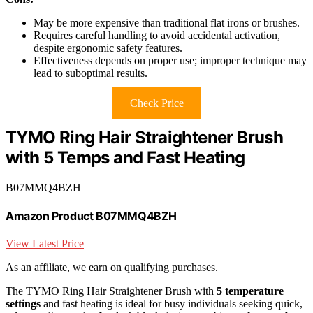
May be more expensive than traditional flat irons or brushes.
Requires careful handling to avoid accidental activation,
despite ergonomic safety features.
Effectiveness depends on proper use; improper technique may
lead to suboptimal results.
Check Price
TYMO Ring Hair Straightener Brush
with 5 Temps and Fast Heating
B07MMQ4BZH
Amazon Product B07MMQ4BZH
View Latest Price
As an affiliate, we earn on qualifying purchases.
The TYMO Ring Hair Straightener Brush with
5 temperature
settings
and fast heating is ideal for busy individuals seeking quick,