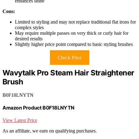
enhances shine
Cons:
Limited to styling and may not replace traditional flat irons for
complex styles
May require multiple passes on very thick or curly hair for
desired results
Slightly higher price point compared to basic styling brushes
Check Price
Wavytalk Pro Steam Hair Straightener
Brush
B0F18LNYTN
Amazon Product B0F18LNYTN
View Latest Price
As an affiliate, we earn on qualifying purchases.