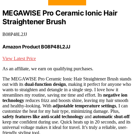
MEGAWISE Pro Ceramic Ionic Hair
Straightener Brush
B08P48L2JJ
Amazon Product B08P48L2JJ
View Latest Price
As an affiliate, we earn on qualifying purchases.
The MEGAWISE Pro Ceramic Ionic Hair Straightener Brush stands
out with its
dual-function design
, making it perfect for anyone who
wants to straighten and detangle in a single step. I love how it
streamlines my routine, saving me time and effort. Its
negative ion
technology
reduces frizz and boosts shine, leaving my hair smooth
and healthy-looking. With
adjustable temperature settings
, I can
customize the heat for my hair type, minimizing damage. Plus,
safety features like anti-scald technology
and
automatic shut-off
keep me confident during use. Quick heats up in 20 seconds, and its
universal voltage makes it ideal for travel. It’s truly a reliable, user-
friendly styling tool.