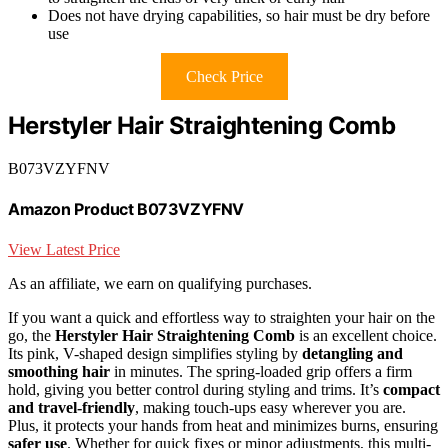
Does not have drying capabilities, so hair must be dry before
use
Check Price
Herstyler Hair Straightening Comb
B073VZYFNV
Amazon Product B073VZYFNV
View Latest Price
As an affiliate, we earn on qualifying purchases.
If you want a quick and effortless way to straighten your hair on the
go, the
Herstyler Hair Straightening Comb
is an excellent choice.
Its pink, V-shaped design simplifies styling by
detangling and
smoothing hair
in minutes. The spring-loaded grip offers a firm
hold, giving you better control during styling and trims. It’s
compact
and travel-friendly
, making touch-ups easy wherever you are.
Plus, it protects your hands from heat and minimizes burns, ensuring
safer use
. Whether for quick fixes or minor adjustments, this multi-