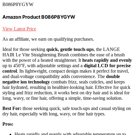
B086P8YGYW
Amazon Product B086P8YGYW
View Latest Price
As an affiliate, we earn on qualifying purchases.
Ideal for those seeking
quick, gentle touch-ups
, the LANGE
HAIR Le Vite Straightening Brush combines the ease of a brush
with the power of a heated straightener. It
heats rapidly and evenly
up to 450°F, with adjustable settings and a
digital LCD for precise
control
. Its lightweight, compact design makes it perfect for travel,
and dual-voltage compatibility adds convenience. The
double
negative ion technology
combats frizz, seals cuticles, and keeps
hair hydrated, resulting in healthier-looking hair. Effective for quick
styling and frizz reduction, it works best on dry hair and is ideal for
long, wavy, or fine hair, offering a simple, time-saving solution.
Best For:
those seeking quick, safe touch-ups and casual styling on
dry hair, especially with long, wavy, or fine hair types.
Pros:
Heats rapidly and evenly with adjustable temperature up to