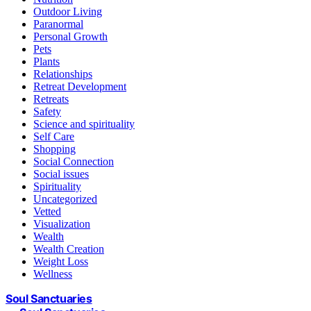
Outdoor Living
Paranormal
Personal Growth
Pets
Plants
Relationships
Retreat Development
Retreats
Safety
Science and spirituality
Self Care
Shopping
Social Connection
Social issues
Spirituality
Uncategorized
Vetted
Visualization
Wealth
Wealth Creation
Weight Loss
Wellness
Soul Sanctuaries