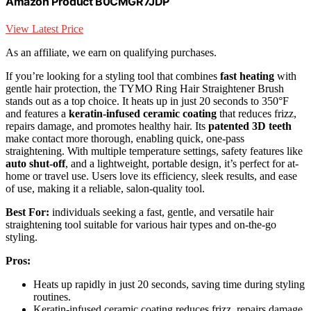
Amazon Product B0CMGR7JDP
View Latest Price
As an affiliate, we earn on qualifying purchases.
If you’re looking for a styling tool that combines
fast heating
with
gentle hair protection, the TYMO Ring Hair Straightener Brush
stands out as a top choice. It heats up in just 20 seconds to 350°F
and features a
keratin-infused ceramic coating
that reduces frizz,
repairs damage, and promotes healthy hair. Its
patented 3D teeth
make contact more thorough, enabling quick, one-pass
straightening. With multiple temperature settings, safety features like
auto shut-off
, and a lightweight, portable design, it’s perfect for at-
home or travel use. Users love its efficiency, sleek results, and ease
of use, making it a reliable, salon-quality tool.
Best For:
individuals seeking a fast, gentle, and versatile hair
straightening tool suitable for various hair types and on-the-go
styling.
Pros:
Heats up rapidly in just 20 seconds, saving time during styling
routines.
Keratin-infused ceramic coating reduces frizz, repairs damage,