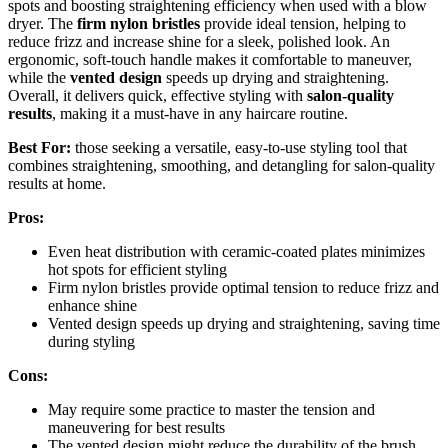
spots and boosting straightening efficiency when used with a blow
dryer. The
firm nylon bristles
provide ideal tension, helping to
reduce frizz and increase shine for a sleek, polished look. An
ergonomic, soft-touch handle makes it comfortable to maneuver,
while the
vented design
speeds up drying and straightening.
Overall, it delivers quick, effective styling with
salon-quality
results
, making it a must-have in any haircare routine.
Best For:
those seeking a versatile, easy-to-use styling tool that
combines straightening, smoothing, and detangling for salon-quality
results at home.
Pros:
Even heat distribution with ceramic-coated plates minimizes
hot spots for efficient styling
Firm nylon bristles provide optimal tension to reduce frizz and
enhance shine
Vented design speeds up drying and straightening, saving time
during styling
Cons:
May require some practice to master the tension and
maneuvering for best results
The vented design might reduce the durability of the brush