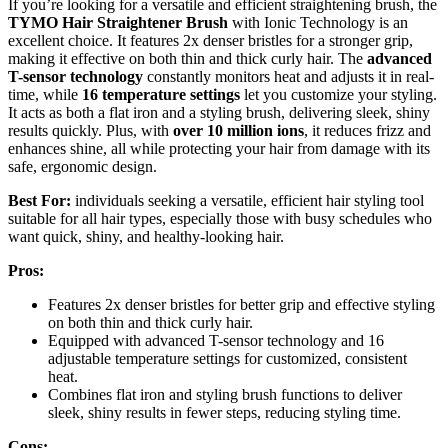
If you’re looking for a versatile and efficient straightening brush, the
TYMO Hair Straightener Brush
with Ionic Technology is an
excellent choice. It features 2x denser bristles for a stronger grip,
making it effective on both thin and thick curly hair. The
advanced
T-sensor technology
constantly monitors heat and adjusts it in real-
time, while
16 temperature settings
let you customize your styling.
It acts as both a flat iron and a styling brush, delivering sleek, shiny
results quickly. Plus, with
over 10 million ions
, it reduces frizz and
enhances shine, all while protecting your hair from damage with its
safe, ergonomic design.
Best For:
individuals seeking a versatile, efficient hair styling tool
suitable for all hair types, especially those with busy schedules who
want quick, shiny, and healthy-looking hair.
Pros:
Features 2x denser bristles for better grip and effective styling
on both thin and thick curly hair.
Equipped with advanced T-sensor technology and 16
adjustable temperature settings for customized, consistent
heat.
Combines flat iron and styling brush functions to deliver
sleek, shiny results in fewer steps, reducing styling time.
Cons: