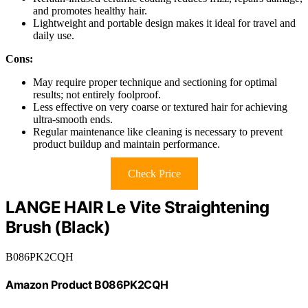
and promotes healthy hair.
Lightweight and portable design makes it ideal for travel and
daily use.
Cons:
May require proper technique and sectioning for optimal
results; not entirely foolproof.
Less effective on very coarse or textured hair for achieving
ultra-smooth ends.
Regular maintenance like cleaning is necessary to prevent
product buildup and maintain performance.
Check Price
LANGE HAIR Le Vite Straightening
Brush (Black)
B086PK2CQH
Amazon Product B086PK2CQH