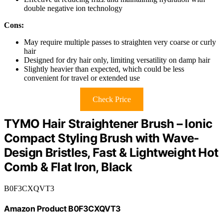
double negative ion technology
Cons:
May require multiple passes to straighten very coarse or curly
hair
Designed for dry hair only, limiting versatility on damp hair
Slightly heavier than expected, which could be less
convenient for travel or extended use
Check Price
TYMO Hair Straightener Brush – Ionic
Compact Styling Brush with Wave-
Design Bristles, Fast & Lightweight Hot
Comb & Flat Iron, Black
B0F3CXQVT3
Amazon Product B0F3CXQVT3