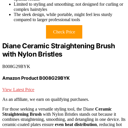
Limited to styling and smoothing; not designed for curling or
complex hairstyles
The sleek design, while portable, might feel less sturdy
compared to larger professional tools
Check Price
Diane Ceramic Straightening Brush
with Nylon Bristles
B008G29BYK
Amazon Product B008G29BYK
View Latest Price
As an affiliate, we earn on qualifying purchases.
For those seeking a versatile styling tool, the Diane
Ceramic
Straightening Brush
with Nylon Bristles stands out because it
combines straightening, smoothing, and detangling in one device. Its
ceramic-coated plates ensure
even heat distribution
, reducing hot