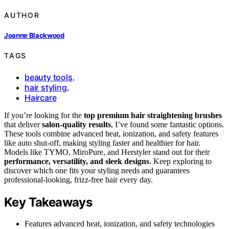
AUTHOR
Joanne Blackwood
TAGS
beauty tools
,
hair styling
,
Haircare
If you’re looking for the
top premium hair straightening brushes
that deliver
salon-quality results
, I’ve found some fantastic options.
These tools combine advanced heat, ionization, and safety features
like auto shut-off, making styling faster and healthier for hair.
Models like TYMO, MiroPure, and Herstyler stand out for their
performance, versatility, and sleek designs
. Keep exploring to
discover which one fits your styling needs and guarantees
professional-looking, frizz-free hair every day.
Key Takeaways
Features advanced heat, ionization, and safety technologies