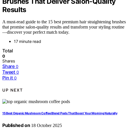
Brushes That Deliver Salon-Quality
Results
A must-read guide to the 15 best premium hair straightening brushes
that promise salon-quality results and transform your styling routine
—discover your perfect match today.
17 minute read
Total
0
Shares
Share
0
Tweet
0
Pin it
0
UP NEXT
15 Best Organic Mushroom Coffee Blend Pods That Boost Your Morning Naturally
Published on
18 October 2025