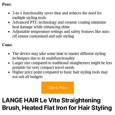
Pros:
3-in-1 functionality saves time and reduces the need for
multiple styling tools
Advanced PTC technology and ceramic coating minimize
heat damage while enhancing shine
Adjustable temperature settings and safety features like auto-
off ensure customized and safe styling
Cons:
The device may take some time to master different styling
techniques due to its multifunctionality
Larger size compared to traditional straighteners might be less
portable for very compact travel needs
Higher price point compared to basic hair styling tools may
not suit all budgets
Check Price
LANGE HAIR Le Vite Straightening
Brush, Heated Flat Iron for Hair Styling