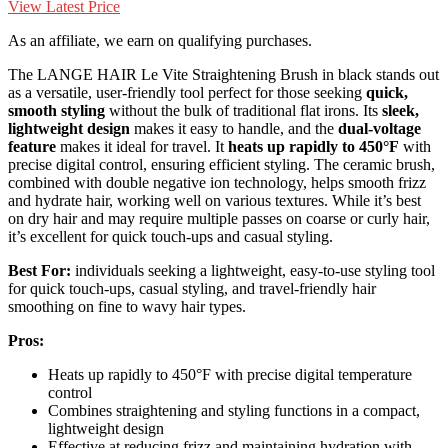
View Latest Price
As an affiliate, we earn on qualifying purchases.
The LANGE HAIR Le Vite Straightening Brush in black stands out
as a versatile, user-friendly tool perfect for those seeking
quick,
smooth styling
without the bulk of traditional flat irons. Its
sleek,
lightweight design
makes it easy to handle, and the
dual-voltage
feature
makes it ideal for travel. It
heats up rapidly to 450°F
with
precise digital control, ensuring efficient styling. The ceramic brush,
combined with double negative ion technology, helps smooth frizz
and hydrate hair, working well on various textures. While it’s best
on dry hair and may require multiple passes on coarse or curly hair,
it’s excellent for quick touch-ups and casual styling.
Best For:
individuals seeking a lightweight, easy-to-use styling tool
for quick touch-ups, casual styling, and travel-friendly hair
smoothing on fine to wavy hair types.
Pros:
Heats up rapidly to 450°F with precise digital temperature
control
Combines straightening and styling functions in a compact,
lightweight design
Effective at reducing frizz and maintaining hydration with