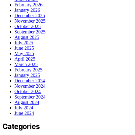
February 2026
January 2026
December 2025
November 2025
October 2025
September 2025
August 2025
July 2025
June 2025
May 2025
April 2025
March 2025
February 2025
January 2025
December 2024
November 2024
October 2024
September 2024
August 2024
July 2024
June 2024
Categories