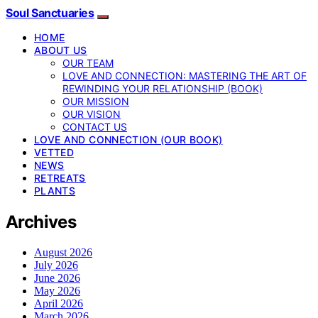
Soul Sanctuaries
HOME
ABOUT US
OUR TEAM
LOVE AND CONNECTION: MASTERING THE ART OF
REWINDING YOUR RELATIONSHIP (BOOK)
OUR MISSION
OUR VISION
CONTACT US
LOVE AND CONNECTION (OUR BOOK)
VETTED
NEWS
RETREATS
PLANTS
Archives
August 2026
July 2026
June 2026
May 2026
April 2026
March 2026