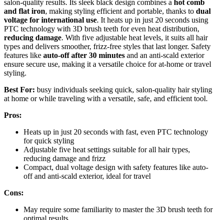
salon-quality results. Its sleek black design combines a
hot comb
and flat iron
, making styling efficient and portable, thanks to
dual
voltage for international use
. It heats up in just 20 seconds using
PTC technology with 3D brush teeth for even heat distribution,
reducing damage
. With five adjustable heat levels, it suits all hair
types and delivers smoother, frizz-free styles that last longer. Safety
features like
auto-off after 30 minutes
and an anti-scald exterior
ensure secure use, making it a versatile choice for at-home or travel
styling.
Best For:
busy individuals seeking quick, salon-quality hair styling
at home or while traveling with a versatile, safe, and efficient tool.
Pros:
Heats up in just 20 seconds with fast, even PTC technology
for quick styling
Adjustable five heat settings suitable for all hair types,
reducing damage and frizz
Compact, dual voltage design with safety features like auto-
off and anti-scald exterior, ideal for travel
Cons:
May require some familiarity to master the 3D brush teeth for
optimal results