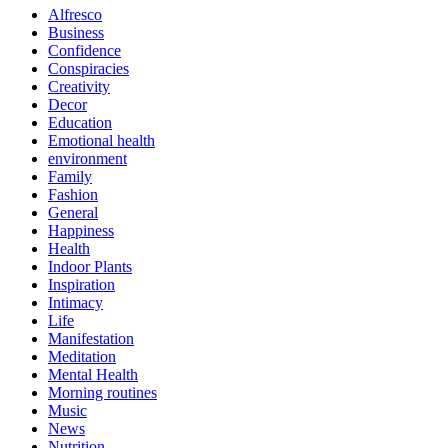
Alfresco
Business
Confidence
Conspiracies
Creativity
Decor
Education
Emotional health
environment
Family
Fashion
General
Happiness
Health
Indoor Plants
Inspiration
Intimacy
Life
Manifestation
Meditation
Mental Health
Morning routines
Music
News
Nutrition