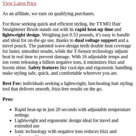
View Latest Price
As an affiliate, we earn on qualifying purchases.
For those seeking quick and efficient styling, the TYMO Hair
Straightener Brush stands out with its
rapid heat-up time
and
lightweight design
. Weighing just 0.53 pounds, it’s easy to handle
and ideal for on-the-go use, thanks to
dual voltage support
and a
travel pouch. The patented wave-design teeth double heat coverage
for faster, smoother results, while the T-Sensor technology adjusts
heat in real time to prevent damage. With 16 adjustable temps and
ion vents releasing a billion negative ions, it minimizes frizz and
boosts shine.
Safety features
like cool-tips and ergonomic handling
make styling safe, quick, and comfortable wherever you are.
Best For:
individuals seeking a lightweight, fast-heating hair styling
tool that delivers smooth, frizz-free results on the go.
Pros:
Rapid heat-up in just 20 seconds with adjustable temperature
settings
Lightweight and ergonomic design ideal for travel and
extended use
Ionic technology with negative ions reduces frizz and