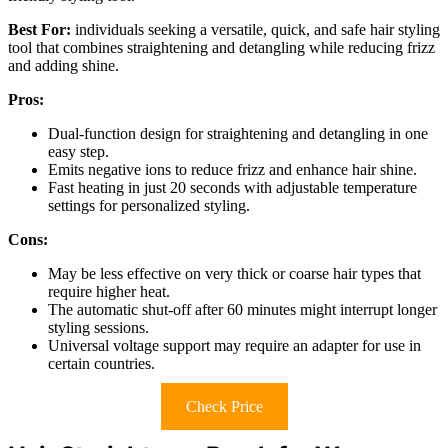
Best For:
individuals seeking a versatile, quick, and safe hair styling
tool that combines straightening and detangling while reducing frizz
and adding shine.
Pros:
Dual-function design for straightening and detangling in one
easy step.
Emits negative ions to reduce frizz and enhance hair shine.
Fast heating in just 20 seconds with adjustable temperature
settings for personalized styling.
Cons:
May be less effective on very thick or coarse hair types that
require higher heat.
The automatic shut-off after 60 minutes might interrupt longer
styling sessions.
Universal voltage support may require an adapter for use in
certain countries.
Check Price