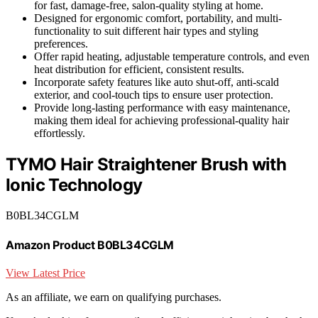
for fast, damage-free, salon-quality styling at home.
Designed for ergonomic comfort, portability, and multi-
functionality to suit different hair types and styling
preferences.
Offer rapid heating, adjustable temperature controls, and even
heat distribution for efficient, consistent results.
Incorporate safety features like auto shut-off, anti-scald
exterior, and cool-touch tips to ensure user protection.
Provide long-lasting performance with easy maintenance,
making them ideal for achieving professional-quality hair
effortlessly.
TYMO Hair Straightener Brush with
Ionic Technology
B0BL34CGLM
Amazon Product B0BL34CGLM
View Latest Price
As an affiliate, we earn on qualifying purchases.