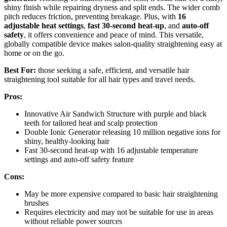
shiny finish while repairing dryness and split ends. The wider comb
pitch reduces friction, preventing breakage. Plus, with
16
adjustable heat settings
,
fast 30-second heat-up
, and
auto-off
safety
, it offers convenience and peace of mind. This versatile,
globally compatible device makes salon-quality straightening easy at
home or on the go.
Best For:
those seeking a safe, efficient, and versatile hair
straightening tool suitable for all hair types and travel needs.
Pros:
Innovative Air Sandwich Structure with purple and black
teeth for tailored heat and scalp protection
Double Ionic Generator releasing 10 million negative ions for
shiny, healthy-looking hair
Fast 30-second heat-up with 16 adjustable temperature
settings and auto-off safety feature
Cons:
May be more expensive compared to basic hair straightening
brushes
Requires electricity and may not be suitable for use in areas
without reliable power sources