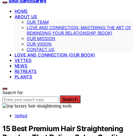
Soul Sanctuaries
HOME
ABOUT US
OUR TEAM
LOVE AND CONNECTION: MASTERING THE ART OF
REWINDING YOUR RELATIONSHIP (BOOK)
OUR MISSION
OUR VISION
CONTACT US
LOVE AND CONNECTION (OUR BOOK)
VETTED
NEWS
RETREATS
PLANTS
Search for:
Search
Vetted
15 Best Premium Hair Straightening