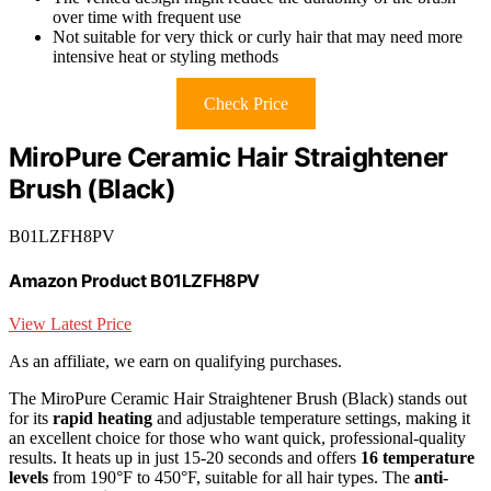
over time with frequent use
Not suitable for very thick or curly hair that may need more
intensive heat or styling methods
Check Price
MiroPure Ceramic Hair Straightener
Brush (Black)
B01LZFH8PV
Amazon Product B01LZFH8PV
View Latest Price
As an affiliate, we earn on qualifying purchases.
The MiroPure Ceramic Hair Straightener Brush (Black) stands out
for its
rapid heating
and adjustable temperature settings, making it
an excellent choice for those who want quick, professional-quality
results. It heats up in just 15-20 seconds and offers
16 temperature
levels
from 190°F to 450°F, suitable for all hair types. The
anti-