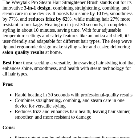
The Wavytalk Pro Steam Hair Straightener Brush stands out for its
innovative
3-in-1 design
, combining straightening, combing, and
steam care in one device. It boosts hair shine by 101%, smoothness
by 77%, and
reduces frizz by 62
%, while making hair 27% more
resistant to breakage. Heating up in just 30 seconds, it completes
styling in about 10 minutes, saving time. With four adjustable
temperature settings and safety features like an anti-scald shell, it’s
user-friendly and adaptable for different hair types. The deep wave
tip and ergonomic design make styling safer and easier, delivering
salon-quality results
at home.
Best For:
those seeking a versatile, time-saving hair styling tool that
enhances shine, smoothness, and health with steam technology for
all hair types.
Pros:
Rapid heating in 30 seconds with professional-quality results
Combines straightening, combing, and steam care in one
device for versatile styling
Reduces frizz and enhances hair health, leaving hair shinier,
smoother, and more resistant to damage
Cons:
Steam output can be minimal or inconsistent for some users