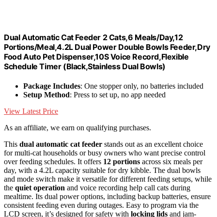
Dual Automatic Cat Feeder 2 Cats,6 Meals/Day,12
Portions/Meal,4.2L Dual Power Double Bowls Feeder,Dry
Food Auto Pet Dispenser,10S Voice Record,Flexible
Schedule Timer (Black,Stainless Dual Bowls)
Package Includes
: One stopper only, no batteries included
Setup Method
: Press to set up, no app needed
View Latest Price
As an affiliate, we earn on qualifying purchases.
This
dual automatic cat feeder
stands out as an excellent choice
for multi-cat households or busy owners who want precise control
over feeding schedules. It offers
12 portions
across six meals per
day, with a 4.2L capacity suitable for dry kibble. The dual bowls
and mode switch make it versatile for different feeding setups, while
the
quiet operation
and voice recording help call cats during
mealtime. Its dual power options, including backup batteries, ensure
consistent feeding even during outages. Easy to program via the
LCD screen, it’s designed for safety with
locking lids
and jam-