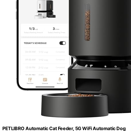
PETLIBRO Automatic Cat Feeder, 5G WiFi Automatic Dog