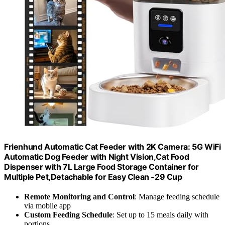
Frienhund Automatic Cat Feeder with 2K Camera: 5G WiFi
Automatic Dog Feeder with Night Vision,Cat Food
Dispenser with 7L Large Food Storage Container for
Multiple Pet,Detachable for Easy Clean -29 Cup
Remote Monitoring and Control
: Manage feeding schedule
via mobile app
Custom Feeding Schedule
: Set up to 15 meals daily with
portions