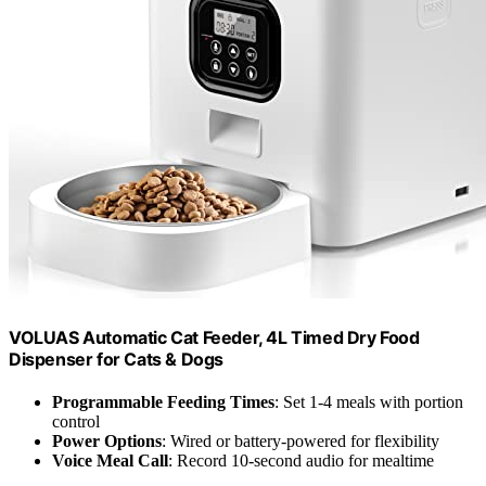
VOLUAS Automatic Cat Feeder, 4L Timed Dry Food
Dispenser for Cats & Dogs
Programmable Feeding Times
: Set 1-4 meals with portion
control
Power Options
: Wired or battery-powered for flexibility
Voice Meal Call
: Record 10-second audio for mealtime