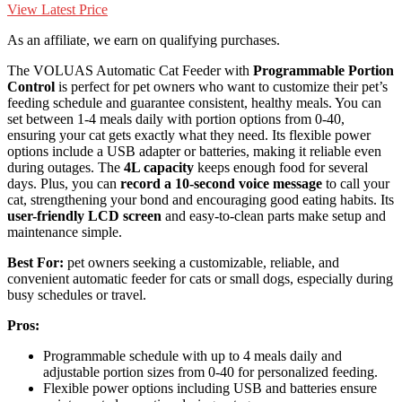
View Latest Price
As an affiliate, we earn on qualifying purchases.
The VOLUAS Automatic Cat Feeder with
Programmable Portion
Control
is perfect for pet owners who want to customize their pet’s
feeding schedule and guarantee consistent, healthy meals. You can
set between 1-4 meals daily with portion options from 0-40,
ensuring your cat gets exactly what they need. Its flexible power
options include a USB adapter or batteries, making it reliable even
during outages. The
4L capacity
keeps enough food for several
days. Plus, you can
record a 10-second voice message
to call your
cat, strengthening your bond and encouraging good eating habits. Its
user-friendly LCD screen
and easy-to-clean parts make setup and
maintenance simple.
Best For:
pet owners seeking a customizable, reliable, and
convenient automatic feeder for cats or small dogs, especially during
busy schedules or travel.
Pros:
Programmable schedule with up to 4 meals daily and
adjustable portion sizes from 0-40 for personalized feeding.
Flexible power options including USB and batteries ensure