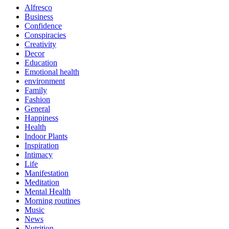
Alfresco
Business
Confidence
Conspiracies
Creativity
Decor
Education
Emotional health
environment
Family
Fashion
General
Happiness
Health
Indoor Plants
Inspiration
Intimacy
Life
Manifestation
Meditation
Mental Health
Morning routines
Music
News
Nutrition