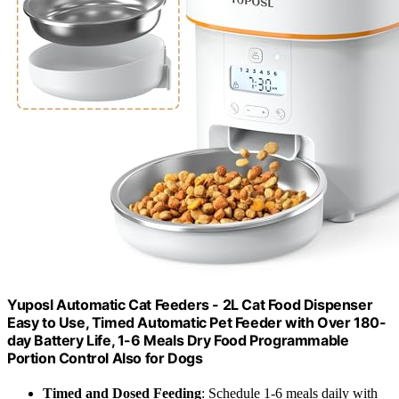
Yuposl Automatic Cat Feeders - 2L Cat Food Dispenser
Easy to Use, Timed Automatic Pet Feeder with Over 180-
day Battery Life, 1-6 Meals Dry Food Programmable
Portion Control Also for Dogs
Timed and Dosed Feeding
: Schedule 1-6 meals daily with