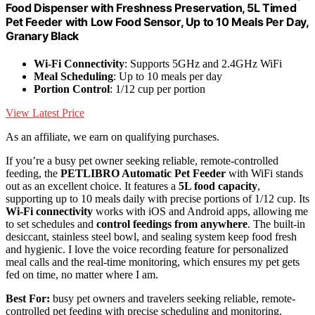
Food Dispenser with Freshness Preservation, 5L Timed
Pet Feeder with Low Food Sensor, Up to 10 Meals Per Day,
Granary Black
Wi-Fi Connectivity
: Supports 5GHz and 2.4GHz WiFi
Meal Scheduling
: Up to 10 meals per day
Portion Control
: 1/12 cup per portion
View Latest Price
As an affiliate, we earn on qualifying purchases.
If you’re a busy pet owner seeking reliable, remote-controlled
feeding, the
PETLIBRO Automatic Pet Feeder
with WiFi stands
out as an excellent choice. It features a
5L food capacity
,
supporting up to 10 meals daily with precise portions of 1/12 cup. Its
Wi-Fi connectivity
works with iOS and Android apps, allowing me
to set schedules and
control feedings from anywhere
. The built-in
desiccant, stainless steel bowl, and sealing system keep food fresh
and hygienic. I love the voice recording feature for personalized
meal calls and the real-time monitoring, which ensures my pet gets
fed on time, no matter where I am.
Best For:
busy pet owners and travelers seeking reliable, remote-
controlled pet feeding with precise scheduling and monitoring.