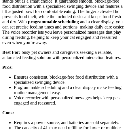
stands out as a smart choice. It guarantees smooth, blockage-free
food distribution with a specialized swinging device and features a
tilt-adjusted bowl for comfortable eating. The finger-activated lid
prevents food theft, while the included desiccant keeps food fresh
and dry. With
programmable scheduling
and a clear display, you
can set precise feeding times and portions, making daily care easier.
The voice recorder lets you leave personalized messages that play
during feeding, helping to keep your cat engaged and reassured
even when you’re away.
Best For:
busy pet owners and caregivers seeking a reliable,
automated feeding solution with personalized interaction features.
Pros:
Ensures consistent, blockage-free food distribution with a
specialized swinging device.
Programmable scheduling and a clear display make feeding
routine management easy.
Voice recorder with personalized messages helps keep pets
engaged and reassured.
Cons:
Requires a power source, and batteries are sold separately.
The capacity of 4L may need refilling for larger or multiple