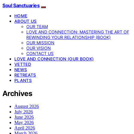
Soul Sanctuaries
HOME
ABOUT US
OUR TEAM
LOVE AND CONNECTION: MASTERING THE ART OF
REWINDING YOUR RELATIONSHIP (BOOK)
OUR MISSION
OUR VISION
CONTACT US
LOVE AND CONNECTION (OUR BOOK)
VETTED
NEWS
RETREATS
PLANTS
Archives
August 2026
July 2026
June 2026
May 2026
April 2026
March 2026