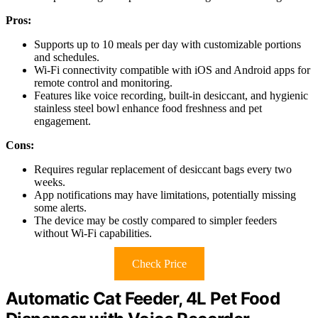
Pros:
Supports up to 10 meals per day with customizable portions
and schedules.
Wi-Fi connectivity compatible with iOS and Android apps for
remote control and monitoring.
Features like voice recording, built-in desiccant, and hygienic
stainless steel bowl enhance food freshness and pet
engagement.
Cons:
Requires regular replacement of desiccant bags every two
weeks.
App notifications may have limitations, potentially missing
some alerts.
The device may be costly compared to simpler feeders
without Wi-Fi capabilities.
Check Price
Automatic Cat Feeder, 4L Pet Food