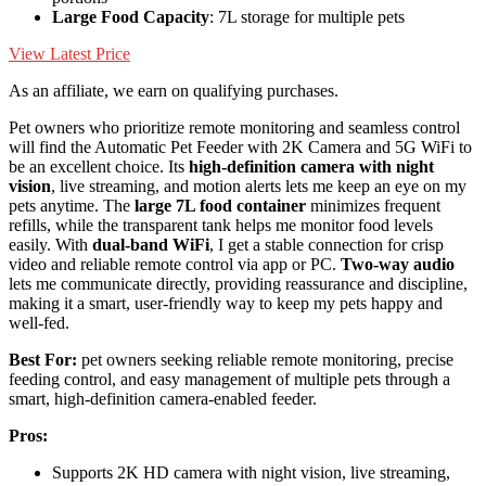
Large Food Capacity
: 7L storage for multiple pets
View Latest Price
As an affiliate, we earn on qualifying purchases.
Pet owners who prioritize remote monitoring and seamless control
will find the Automatic Pet Feeder with 2K Camera and 5G WiFi to
be an excellent choice. Its
high-definition camera with night
vision
, live streaming, and motion alerts lets me keep an eye on my
pets anytime. The
large 7L food container
minimizes frequent
refills, while the transparent tank helps me monitor food levels
easily. With
dual-band WiFi
, I get a stable connection for crisp
video and reliable remote control via app or PC.
Two-way audio
lets me communicate directly, providing reassurance and discipline,
making it a smart, user-friendly way to keep my pets happy and
well-fed.
Best For:
pet owners seeking reliable remote monitoring, precise
feeding control, and easy management of multiple pets through a
smart, high-definition camera-enabled feeder.
Pros:
Supports 2K HD camera with night vision, live streaming,