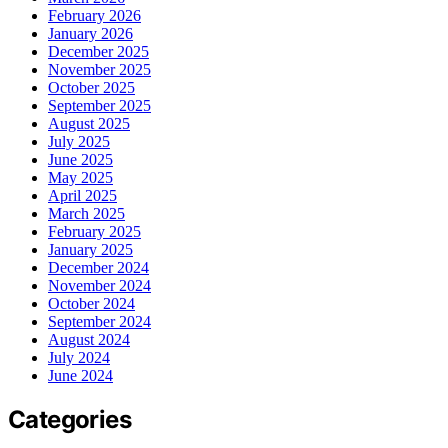
February 2026
January 2026
December 2025
November 2025
October 2025
September 2025
August 2025
July 2025
June 2025
May 2025
April 2025
March 2025
February 2025
January 2025
December 2024
November 2024
October 2024
September 2024
August 2024
July 2024
June 2024
Categories