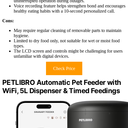
uninterrupted operation during outages.
Voice recording feature helps strengthen bond and encourages
healthy eating habits with a 10-second personalized call.
Cons:
May require regular cleaning of removable parts to maintain
hygiene.
Limited to dry food only, not suitable for wet or moist food
types.
The LCD screen and controls might be challenging for users
unfamiliar with digital devices.
Check Price
PETLIBRO Automatic Pet Feeder with
WiFi, 5L Dispenser & Timed Feedings