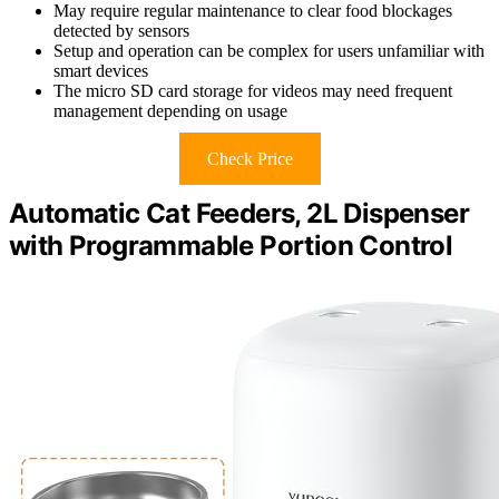
May require regular maintenance to clear food blockages
detected by sensors
Setup and operation can be complex for users unfamiliar with
smart devices
The micro SD card storage for videos may need frequent
management depending on usage
Check Price
Automatic Cat Feeders, 2L Dispenser
with Programmable Portion Control