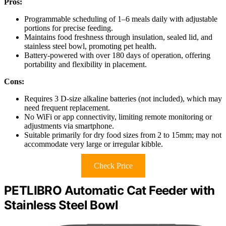
Pros:
Programmable scheduling of 1–6 meals daily with adjustable
portions for precise feeding.
Maintains food freshness through insulation, sealed lid, and
stainless steel bowl, promoting pet health.
Battery-powered with over 180 days of operation, offering
portability and flexibility in placement.
Cons:
Requires 3 D-size alkaline batteries (not included), which may
need frequent replacement.
No WiFi or app connectivity, limiting remote monitoring or
adjustments via smartphone.
Suitable primarily for dry food sizes from 2 to 15mm; may not
accommodate very large or irregular kibble.
Check Price
PETLIBRO Automatic Cat Feeder with
Stainless Steel Bowl