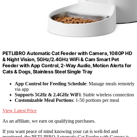
PETLIBRO Automatic Cat Feeder with Camera, 1080P HD
& Night Vision, 5GHz/2.4GHz WiFi & Cam Smart Pet
Feeder with App Control, 2-Way Audio, Motion Alerts for
Cats & Dogs, Stainless Steel Single Tray
App Control for Feeding Schedule
: Manage meals remotely
via app
Supports 5GHz & 2.4GHz WiFi
: Stable wireless connection
Customizable Meal Portions
: 1-50 portions per meal
View Latest Price
As an affiliate, we earn on qualifying purchases.
If you want peace of mind knowing your cat is well-fed and
monitored, the PETLIBRO Automatic Cat Feeder with Camera is