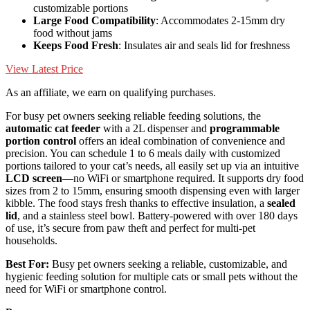
customizable portions
Large Food Compatibility
: Accommodates 2-15mm dry
food without jams
Keeps Food Fresh
: Insulates air and seals lid for freshness
View Latest Price
As an affiliate, we earn on qualifying purchases.
For busy pet owners seeking reliable feeding solutions, the
automatic cat feeder
with a 2L dispenser and
programmable
portion control
offers an ideal combination of convenience and
precision. You can schedule 1 to 6 meals daily with customized
portions tailored to your cat’s needs, all easily set up via an intuitive
LCD screen
—no WiFi or smartphone required. It supports dry food
sizes from 2 to 15mm, ensuring smooth dispensing even with larger
kibble. The food stays fresh thanks to effective insulation, a
sealed
lid
, and a stainless steel bowl. Battery-powered with over 180 days
of use, it’s secure from paw theft and perfect for multi-pet
households.
Best For:
Busy pet owners seeking a reliable, customizable, and
hygienic feeding solution for multiple cats or small pets without the
need for WiFi or smartphone control.