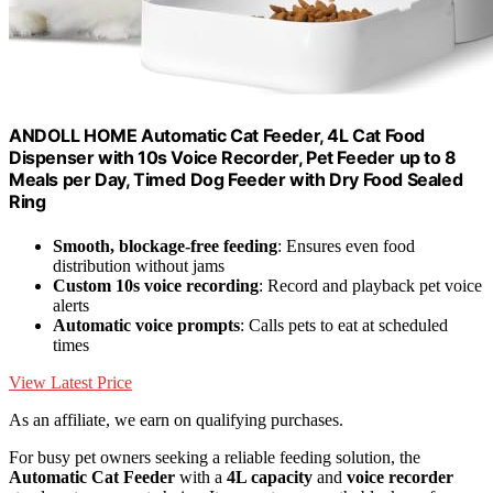
ANDOLL HOME Automatic Cat Feeder, 4L Cat Food
Dispenser with 10s Voice Recorder, Pet Feeder up to 8
Meals per Day, Timed Dog Feeder with Dry Food Sealed
Ring
Smooth, blockage-free feeding
: Ensures even food
distribution without jams
Custom 10s voice recording
: Record and playback pet voice
alerts
Automatic voice prompts
: Calls pets to eat at scheduled
times
View Latest Price
As an affiliate, we earn on qualifying purchases.
For busy pet owners seeking a reliable feeding solution, the
Automatic Cat Feeder
with a
4L capacity
and
voice recorder