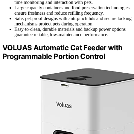
time monitoring and interaction with pets.
Large capacity containers and food preservation technologies
ensure freshness and reduce refilling frequency.
Safe, pet-proof designs with anti-pinch lids and secure locking
mechanisms protect pets during operation.
Easy-to-clean, durable materials and backup power options
guarantee reliable, low-maintenance performance.
VOLUAS Automatic Cat Feeder with
Programmable Portion Control