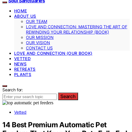
Soul Sanctuaries
HOME
ABOUT US
OUR TEAM
LOVE AND CONNECTION: MASTERING THE ART OF
REWINDING YOUR RELATIONSHIP (BOOK)
OUR MISSION
OUR VISION
CONTACT US
LOVE AND CONNECTION (OUR BOOK)
VETTED
NEWS
RETREATS
PLANTS
Search for:
Search
Vetted
14 Best Premium Automatic Pet