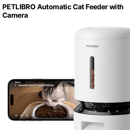
PETLIBRO Automatic Cat Feeder with
Camera