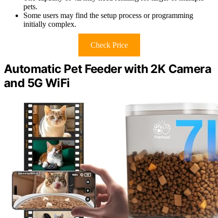
pets.
Some users may find the setup process or programming
initially complex.
Check Price
Automatic Pet Feeder with 2K Camera
and 5G WiFi