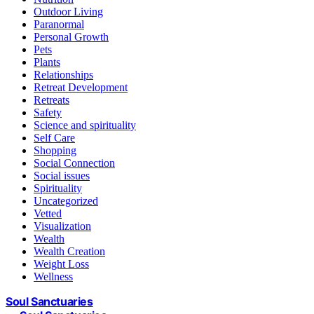
Outdoor Living
Paranormal
Personal Growth
Pets
Plants
Relationships
Retreat Development
Retreats
Safety
Science and spirituality
Self Care
Shopping
Social Connection
Social issues
Spirituality
Uncategorized
Vetted
Visualization
Wealth
Wealth Creation
Weight Loss
Wellness
Soul Sanctuaries