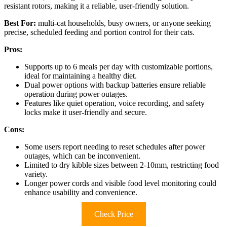
resistant rotors, making it a reliable, user-friendly solution.
Best For:
multi-cat households, busy owners, or anyone seeking
precise, scheduled feeding and portion control for their cats.
Pros:
Supports up to 6 meals per day with customizable portions,
ideal for maintaining a healthy diet.
Dual power options with backup batteries ensure reliable
operation during power outages.
Features like quiet operation, voice recording, and safety
locks make it user-friendly and secure.
Cons:
Some users report needing to reset schedules after power
outages, which can be inconvenient.
Limited to dry kibble sizes between 2-10mm, restricting food
variety.
Longer power cords and visible food level monitoring could
enhance usability and convenience.
Check Price