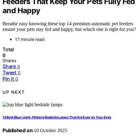
Feeders That Keep Your Pets Fully Fed
and Happy
Breathe easy knowing these top 14 premium automatic pet feeders
ensure your pets stay fed and happy, but which one is right for you?
17 minute read
Total
0
Shares
Share
0
Tweet
0
Pin it
0
UP NEXT
14 Best Blue-Light-Filtering Bedside Lamps That Are Easy on Your Eyes
Published on
10 October 2025