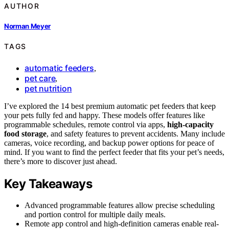
AUTHOR
Norman Meyer
TAGS
automatic feeders
,
pet care
,
pet nutrition
I’ve explored the 14 best premium automatic pet feeders that keep
your pets fully fed and happy. These models offer features like
programmable schedules, remote control via apps,
high-capacity
food storage
, and safety features to prevent accidents. Many include
cameras, voice recording, and backup power options for peace of
mind. If you want to find the perfect feeder that fits your pet’s needs,
there’s more to discover just ahead.
Key Takeaways
Advanced programmable features allow precise scheduling
and portion control for multiple daily meals.
Remote app control and high-definition cameras enable real-