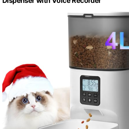
Dispenser with Voice Recorder