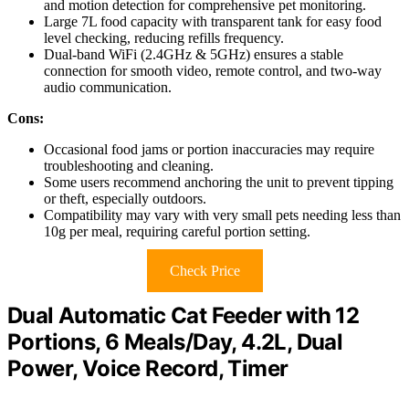
and motion detection for comprehensive pet monitoring.
Large 7L food capacity with transparent tank for easy food
level checking, reducing refills frequency.
Dual-band WiFi (2.4GHz & 5GHz) ensures a stable
connection for smooth video, remote control, and two-way
audio communication.
Cons:
Occasional food jams or portion inaccuracies may require
troubleshooting and cleaning.
Some users recommend anchoring the unit to prevent tipping
or theft, especially outdoors.
Compatibility may vary with very small pets needing less than
10g per meal, requiring careful portion setting.
Check Price
Dual Automatic Cat Feeder with 12
Portions, 6 Meals/Day, 4.2L, Dual
Power, Voice Record, Timer