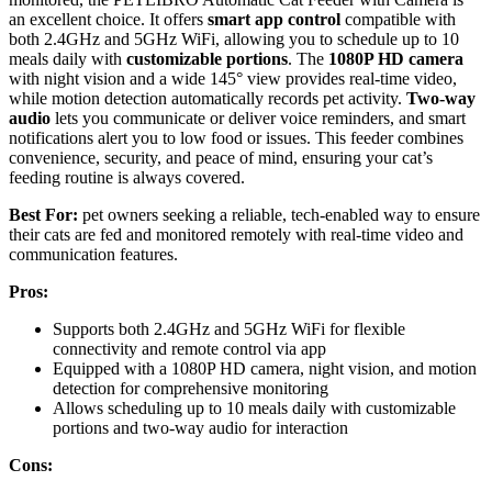
an excellent choice. It offers
smart app control
compatible with
both 2.4GHz and 5GHz WiFi, allowing you to schedule up to 10
meals daily with
customizable portions
. The
1080P HD camera
with night vision and a wide 145° view provides real-time video,
while motion detection automatically records pet activity.
Two-way
audio
lets you communicate or deliver voice reminders, and smart
notifications alert you to low food or issues. This feeder combines
convenience, security, and peace of mind, ensuring your cat’s
feeding routine is always covered.
Best For:
pet owners seeking a reliable, tech-enabled way to ensure
their cats are fed and monitored remotely with real-time video and
communication features.
Pros:
Supports both 2.4GHz and 5GHz WiFi for flexible
connectivity and remote control via app
Equipped with a 1080P HD camera, night vision, and motion
detection for comprehensive monitoring
Allows scheduling up to 10 meals daily with customizable
portions and two-way audio for interaction
Cons: