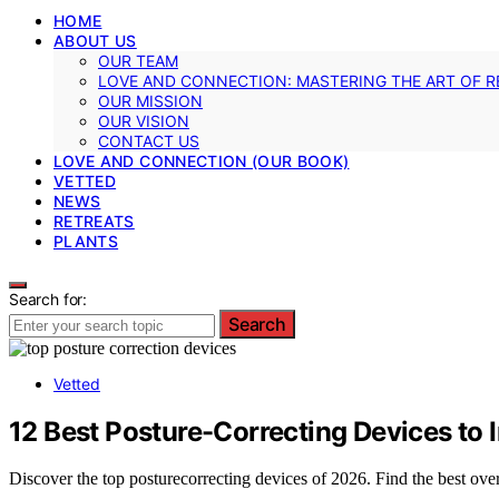
HOME
ABOUT US
OUR TEAM
LOVE AND CONNECTION: MASTERING THE ART OF R
OUR MISSION
OUR VISION
CONTACT US
LOVE AND CONNECTION (OUR BOOK)
VETTED
NEWS
RETREATS
PLANTS
Search for:
Search
Vetted
12 Best Posture-Correcting Devices to
Discover the top posturecorrecting devices of 2026. Find the best over