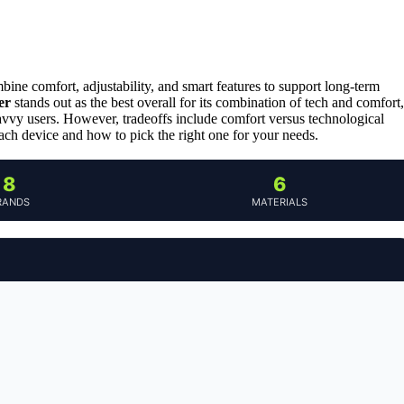
ine comfort, adjustability, and smart features to support long-term
er
stands out as the best overall for its combination of tech and comfort,
savvy users. However, tradeoffs include comfort versus technological
ach device and how to pick the right one for your needs.
8
6
RANDS
MATERIALS