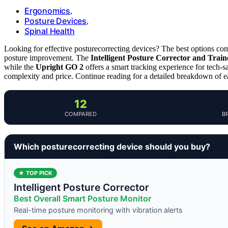
Ergonomics
,
Posture Devices
,
Spinal Health
Looking for effective posturecorrecting devices? The best options comb
posture improvement. The
Intelligent Posture Corrector and Train
while the
Upright GO 2
offers a smart tracking experience for tech-
complexity and price. Continue reading for a detailed breakdown of e
12
COMPARED
B
Which posturecorrecting device should you buy?
★ TOP PICK
Intelligent Posture Corrector
Best Overall Smart Posture Monitor
Real-time posture monitoring with vibration alerts