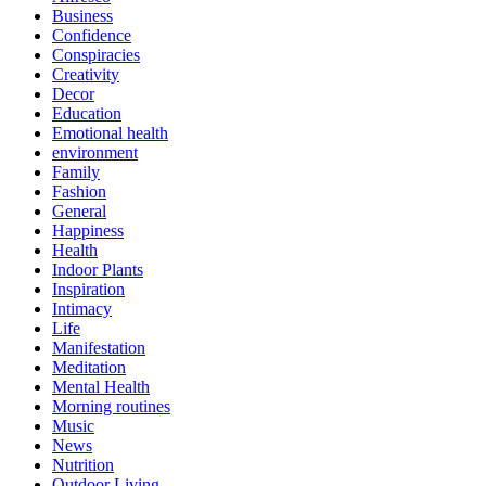
Business
Confidence
Conspiracies
Creativity
Decor
Education
Emotional health
environment
Family
Fashion
General
Happiness
Health
Indoor Plants
Inspiration
Intimacy
Life
Manifestation
Meditation
Mental Health
Morning routines
Music
News
Nutrition
Outdoor Living