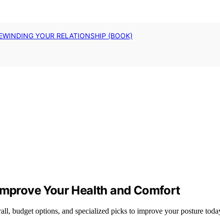
EWINDING YOUR RELATIONSHIP (BOOK)
 Improve Your Health and Comfort
all, budget options, and specialized picks to improve your posture toda