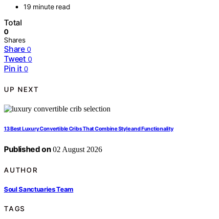
19 minute read
Total
0
Shares
Share
0
Tweet
0
Pin it
0
UP NEXT
13 Best Luxury Convertible Cribs That Combine Style and Functionality
Published on
02 August 2026
AUTHOR
Soul Sanctuaries Team
TAGS