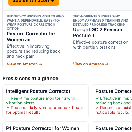
See on Amazon →
BUDGET-CONSCIOUS ADULTS WHO
TECH-ORIENTED USERS WHO
WANT A DEPENDABLE, EASY-TO-
ENJOY APP-BASED TRAINING AND
WEAR POSTURE CORRECTION
DETAILED PROGRESS TRACKING
OPTION
Upright GO 2 Premium
Posture Corrector for
Posture T
Women an
Effective posture correction
Effective in improving
with gentle vibrations
posture and reducing back
and neck pain
View on Amazon →
View on Amazon →
Pros & cons at a glance
Intelligent Posture Corrector
Posture Correc
✓ Real-time posture monitoring with
✓ Effective in imp
vibration alerts
reducing back and 
✗ Requires daily wear of around 4 hours
✗ Requires consiste
for optimal results
noticeable results
P1 Posture Corrector for Women
Posture Correc