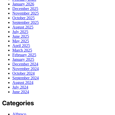
January 2026
December 2025
November 2025
October 2025
September 2025
August 2025
July 2025
June 2025
May 2025
April 2025
March 2025
February 2025
January 2025
December 2024
November 2024
October 2024
September 2024
August 2024
July 2024
June 2024
Categories
Alfresco