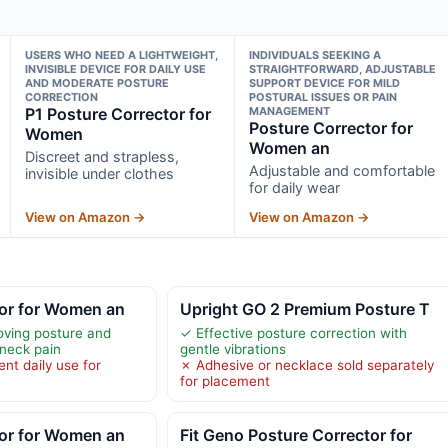
USERS WHO NEED A LIGHTWEIGHT,
INDIVIDUALS SEEKING A
INVISIBLE DEVICE FOR DAILY USE
STRAIGHTFORWARD, ADJUSTABLE
AND MODERATE POSTURE
SUPPORT DEVICE FOR MILD
CORRECTION
POSTURAL ISSUES OR PAIN
P1 Posture Corrector for
MANAGEMENT
Posture Corrector for
Women
Women an
Discreet and strapless,
Adjustable and comfortable
invisible under clothes
for daily wear
View on Amazon →
View on Amazon →
tor for Women an
Upright GO 2 Premium Posture T
roving posture and
✓ Effective posture correction with
neck pain
gentle vibrations
nt daily use for
✗ Adhesive or necklace sold separately
for placement
tor for Women an
Fit Geno Posture Corrector for