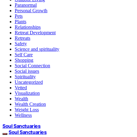
Paranormal
Personal Growth
Pets
Plants
Relationships
Retreat Development
Retreats
Safety
Science and spirituality
Self Care
Shopping
Social Connection
Social issues
Spirituality
Uncategorized
Vetted
Visualization
Wealth
Wealth Creation
Weight Loss
Wellness
Soul Sanctuaries
Soul Sanctuaries