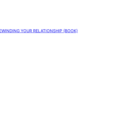
EWINDING YOUR RELATIONSHIP (BOOK)