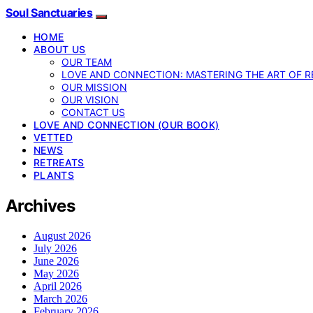
Soul Sanctuaries
HOME
ABOUT US
OUR TEAM
LOVE AND CONNECTION: MASTERING THE ART OF R
OUR MISSION
OUR VISION
CONTACT US
LOVE AND CONNECTION (OUR BOOK)
VETTED
NEWS
RETREATS
PLANTS
Archives
August 2026
July 2026
June 2026
May 2026
April 2026
March 2026
February 2026