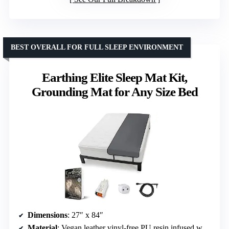
BEST OVERALL FOR FULL SLEEP ENVIRONMENT
Earthing Elite Sleep Mat Kit,
Grounding Mat for Any Size Bed
Dimensions
: 27″ x 84″
Material
: Vegan leather vinyl-free PU resin infused with carbon pigment