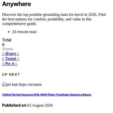
Anywhere
Discover the top portable grounding mats for travel in 2026. Find
the best options for comfort, portability, and value in this
comprehensive guide.
23 minute read
Total
0
Shares
Share
0
Tweet
0
Pin it
0
UP NEXT
14 Best Pet Hair Vacuums With HEPA Filters That Make Cleaning a Breeze
Published on
02 August 2026