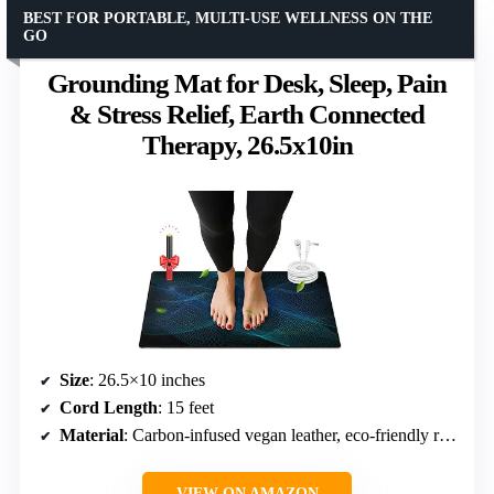
BEST FOR PORTABLE, MULTI-USE WELLNESS ON THE
GO
Grounding Mat for Desk, Sleep, Pain
& Stress Relief, Earth Connected
Therapy, 26.5x10in
Size
: 26.5×10 inches
Cord Length
: 15 feet
Material
: Carbon-infused vegan leather, eco-friendly rubber
VIEW ON AMAZON