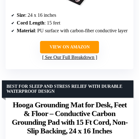
Size
: 24 x 16 inches
Cord Length
: 15 feet
Material
: PU surface with carbon-fiber conductive layer
VIEW ON AMAZON
See Our Full Breakdown
BEST FOR SLEEP AND STRESS RELIEF WITH DURABLE
WATERPROOF DESIGN
Hooga Grounding Mat for Desk, Feet
& Floor – Conductive Carbon
Grounding Pad with 15 Ft Cord, Non-
Slip Backing, 24 x 16 Inches