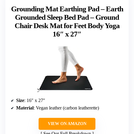
Grounding Mat Earthing Pad – Earth
Grounded Sleep Bed Pad – Ground
Chair Desk Mat for Feet Body Yoga
16″ x 27″
Size
: 16″ x 27″
Material
: Vegan leather (carbon leatherette)
VIEW ON AMAZON
See Our Full Breakdown