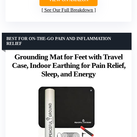
See Our Full Breakdown
BEST FOR ON-THE-GO PAIN AND INFLAMMATION
RELIEF
Grounding Mat for Feet with Travel
Case, Indoor Earthing for Pain Relief,
Sleep, and Energy