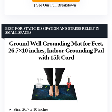
See Our Full Breakdown
BEST FOR STATIC DISSIPATION AND STRESS RELIEF IN
SMALL SPACES
Ground Well Grounding Mat for Feet,
26.7×10 inches, Indoor Grounding Pad
with 15ft Cord
Size
: 26.7 x 10 inches