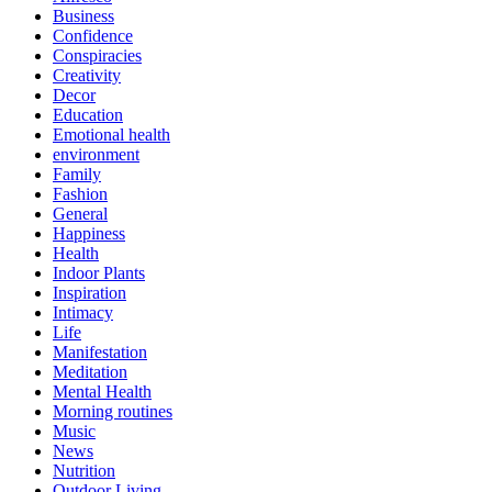
Business
Confidence
Conspiracies
Creativity
Decor
Education
Emotional health
environment
Family
Fashion
General
Happiness
Health
Indoor Plants
Inspiration
Intimacy
Life
Manifestation
Meditation
Mental Health
Morning routines
Music
News
Nutrition
Outdoor Living