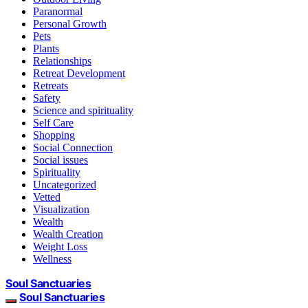
Paranormal
Personal Growth
Pets
Plants
Relationships
Retreat Development
Retreats
Safety
Science and spirituality
Self Care
Shopping
Social Connection
Social issues
Spirituality
Uncategorized
Vetted
Visualization
Wealth
Wealth Creation
Weight Loss
Wellness
Soul Sanctuaries
Soul Sanctuaries