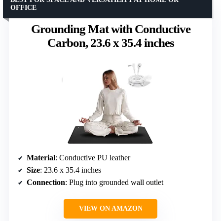
OFFICE
Grounding Mat with Conductive
Carbon, 23.6 x 35.4 inches
Material
: Conductive PU leather
Size
: 23.6 x 35.4 inches
Connection
: Plug into grounded wall outlet
VIEW ON AMAZON