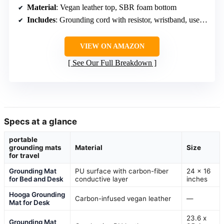
Material
: Vegan leather top, SBR foam bottom
Includes
: Grounding cord with resistor, wristband, user’s guide
VIEW ON AMAZON
See Our Full Breakdown
Specs at a glance
portable
grounding mats
Material
Size
for travel
Grounding Mat
PU surface with carbon-fiber
24 x 16
for Bed and Desk
conductive layer
inches
Hooga Grounding
Carbon-infused vegan leather
—
Mat for Desk
23.6 x
Grounding Mat