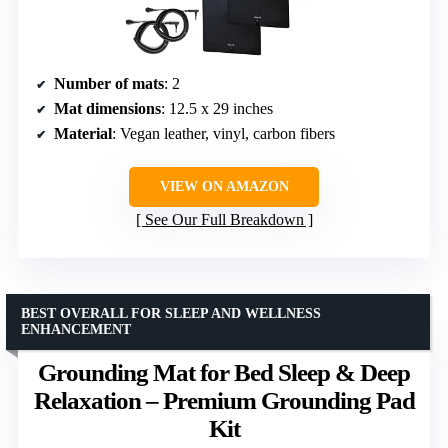
Number of mats
: 2
Mat dimensions
: 12.5 x 29 inches
Material
: Vegan leather, vinyl, carbon fibers
VIEW ON AMAZON
See Our Full Breakdown
BEST OVERALL FOR SLEEP AND WELLNESS
ENHANCEMENT
Grounding Mat for Bed Sleep & Deep
Relaxation – Premium Grounding Pad
Kit