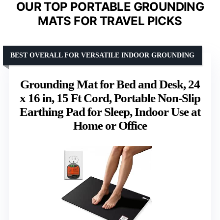
OUR TOP PORTABLE GROUNDING
MATS FOR TRAVEL PICKS
BEST OVERALL FOR VERSATILE INDOOR GROUNDING
Grounding Mat for Bed and Desk, 24
x 16 in, 15 Ft Cord, Portable Non-Slip
Earthing Pad for Sleep, Indoor Use at
Home or Office