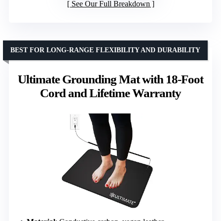
See Our Full Breakdown
BEST FOR LONG-RANGE FLEXIBILITY AND DURABILITY
Ultimate Grounding Mat with 18-Foot
Cord and Lifetime Warranty