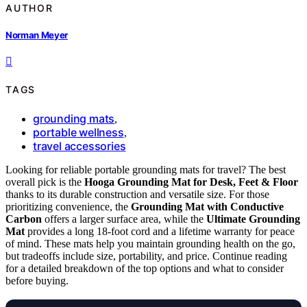
AUTHOR
Norman Meyer
TAGS
grounding mats
,
portable wellness
,
travel accessories
Looking for reliable portable grounding mats for travel? The best
overall pick is the
Hooga Grounding Mat for Desk, Feet & Floor
thanks to its durable construction and versatile size. For those
prioritizing convenience, the
Grounding Mat with Conductive
Carbon
offers a larger surface area, while the
Ultimate Grounding
Mat
provides a long 18-foot cord and a lifetime warranty for peace
of mind. These mats help you maintain grounding health on the go,
but tradeoffs include size, portability, and price. Continue reading
for a detailed breakdown of the top options and what to consider
before buying.