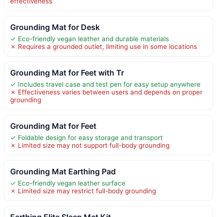
effectiveness
Grounding Mat for Desk
✓ Eco-friendly vegan leather and durable materials
✗ Requires a grounded outlet, limiting use in some locations
Grounding Mat for Feet with Tr
✓ Includes travel case and test pen for easy setup anywhere
✗ Effectiveness varies between users and depends on proper
grounding
Grounding Mat for Feet
✓ Foldable design for easy storage and transport
✗ Limited size may not support full-body grounding
Grounding Mat Earthing Pad
✓ Eco-friendly vegan leather surface
✗ Limited size may restrict full-body grounding
Earthing Elite Sleep Mat Kit