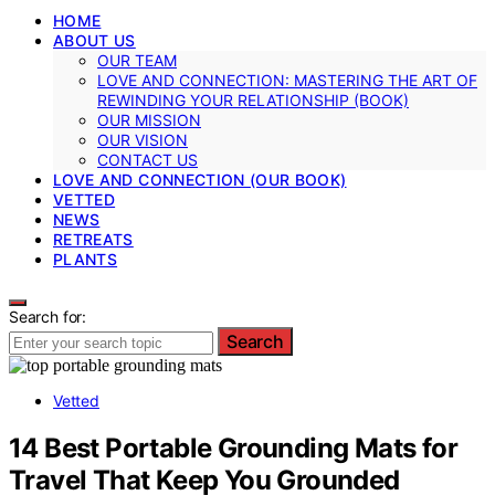
HOME
ABOUT US
OUR TEAM
LOVE AND CONNECTION: MASTERING THE ART OF
REWINDING YOUR RELATIONSHIP (BOOK)
OUR MISSION
OUR VISION
CONTACT US
LOVE AND CONNECTION (OUR BOOK)
VETTED
NEWS
RETREATS
PLANTS
Search for:
Search
Vetted
14 Best Portable Grounding Mats for
Travel That Keep You Grounded