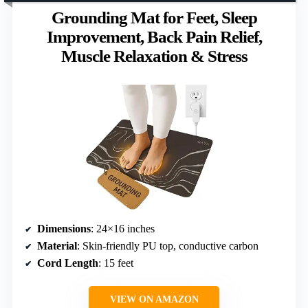
Grounding Mat for Feet, Sleep
Improvement, Back Pain Relief,
Muscle Relaxation & Stress
Dimensions
: 24×16 inches
Material
: Skin-friendly PU top, conductive carbon
Cord Length
: 15 feet
VIEW ON AMAZON