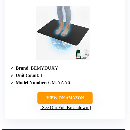
Brand
: BEMYDUXY
Unit Count
: 1
Model Number
: GM-AAA6
VIEW ON AMAZON
See Our Full Breakdown