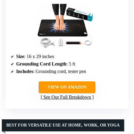
Size
: 16 x 29 inches
Grounding Cord Length
: 5 ft
Includes
: Grounding cord, tester pen
VIEW ON AMAZON
See Our Full Breakdown
BEST FOR VERSATILE USE AT HOME, WORK, OR YOGA