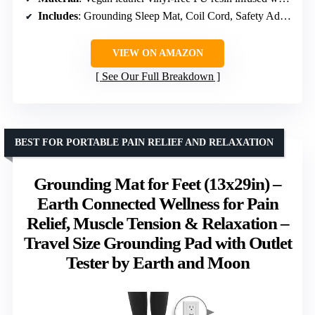
Includes
: Grounding Sleep Mat, Coil Cord, Safety Adapter, Outlet Tester, Book
VIEW ON AMAZON
See Our Full Breakdown
BEST FOR PORTABLE PAIN RELIEF AND RELAXATION
Grounding Mat for Feet (13x29in) –
Earth Connected Wellness for Pain
Relief, Muscle Tension & Relaxation –
Travel Size Grounding Pad with Outlet
Tester by Earth and Moon