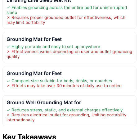
✓ Enables grounding across the entire bed for uninterrupted
sleep
✗ Requires proper grounded outlet for effectiveness, which
may limit portability
Grounding Mat for Feet
✓ Highly portable and easy to set up anywhere
✗ Effectiveness varies depending on user and outlet grounding
quality
Grounding Mat for Feet
✓ Compact size suitable for beds, desks, or couches
✗ Effects may take over 30 minutes of daily use to notice
Ground Well Grounding Mat for
✓ Reduces stress, static, and external charges effectively
✗ Requires electrical outlet for grounding, limiting portability
internationally
Key Takeaways