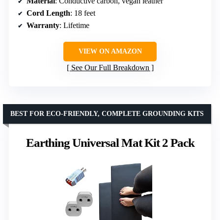
Material
: Conductive carbon, vegan leather
Cord Length
: 18 feet
Warranty
: Lifetime
VIEW ON AMAZON
See Our Full Breakdown
BEST FOR ECO-FRIENDLY, COMPLETE GROUNDING KITS
Earthing Universal Mat Kit 2 Pack