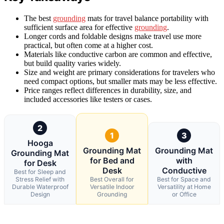
The best
grounding
mats for travel balance portability with
sufficient surface area for effective
grounding
.
Longer cords and foldable designs make travel use more
practical, but often come at a higher cost.
Materials like conductive carbon are common and effective,
but build quality varies widely.
Size and weight are primary considerations for travelers who
need compact options, but smaller mats may be less effective.
Price ranges reflect differences in durability, size, and
included accessories like testers or cases.
2
1
3
Hooga
Grounding Mat
Grounding Mat
Grounding Mat
for Bed and
with
for Desk
Desk
Conductive
Best for Sleep and
Stress Relief with
Best Overall for
Best for Space and
Durable Waterproof
Versatile Indoor
Versatility at Home
Design
Grounding
or Office