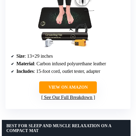
Size
: 13×29 inches
Material
: Carbon infused polyurethane leather
Includes
: 15-foot cord, outlet tester, adapter
VIEW ON AMAZON
See Our Full Breakdown
BEST FOR SLEEP AND MUSCLE RELAXATION ON A
COMPACT MAT