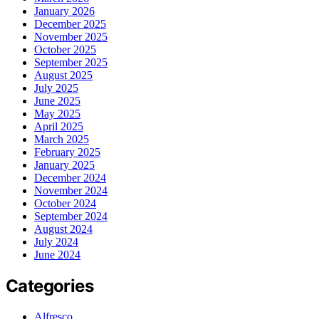
January 2026
December 2025
November 2025
October 2025
September 2025
August 2025
July 2025
June 2025
May 2025
April 2025
March 2025
February 2025
January 2025
December 2024
November 2024
October 2024
September 2024
August 2024
July 2024
June 2024
Categories
Alfresco