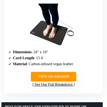
Dimensions
: 24″ x 16″
Cord Length
: 15 ft
Material
: Carbon-infused vegan leather
VIEW ON AMAZON
See Our Full Breakdown
BEST FOR SPACE AND VERSATILITY AT HOME OR