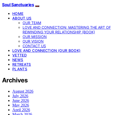
Soul Sanctuaries
HOME
ABOUT US
OUR TEAM
LOVE AND CONNECTION: MASTERING THE ART OF
REWINDING YOUR RELATIONSHIP (BOOK)
OUR MISSION
OUR VISION
CONTACT US
LOVE AND CONNECTION (OUR BOOK)
VETTED
NEWS
RETREATS
PLANTS
Archives
August 2026
July 2026
June 2026
May 2026
April 2026
March 2026