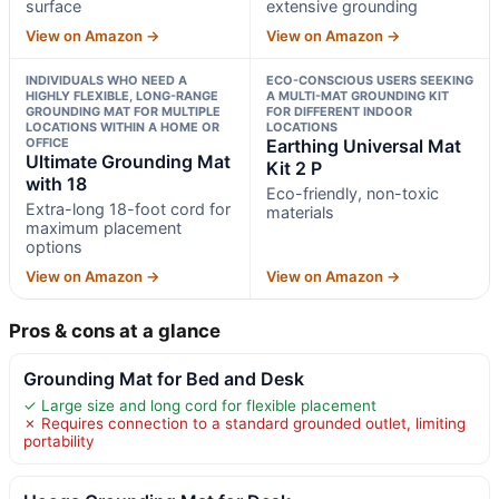
surface
extensive grounding
View on Amazon →
View on Amazon →
INDIVIDUALS WHO NEED A
ECO-CONSCIOUS USERS SEEKING
HIGHLY FLEXIBLE, LONG-RANGE
A MULTI-MAT GROUNDING KIT
GROUNDING MAT FOR MULTIPLE
FOR DIFFERENT INDOOR
LOCATIONS WITHIN A HOME OR
LOCATIONS
OFFICE
Earthing Universal Mat
Ultimate Grounding Mat
Kit 2 P
with 18
Eco-friendly, non-toxic
Extra-long 18-foot cord for
materials
maximum placement
options
View on Amazon →
View on Amazon →
Pros & cons at a glance
Grounding Mat for Bed and Desk
✓ Large size and long cord for flexible placement
✗ Requires connection to a standard grounded outlet, limiting
portability