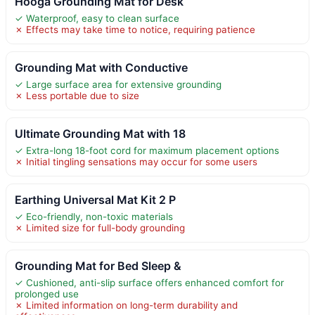
Hooga Grounding Mat for Desk
✓ Waterproof, easy to clean surface
✗ Effects may take time to notice, requiring patience
Grounding Mat with Conductive
✓ Large surface area for extensive grounding
✗ Less portable due to size
Ultimate Grounding Mat with 18
✓ Extra-long 18-foot cord for maximum placement options
✗ Initial tingling sensations may occur for some users
Earthing Universal Mat Kit 2 P
✓ Eco-friendly, non-toxic materials
✗ Limited size for full-body grounding
Grounding Mat for Bed Sleep &
✓ Cushioned, anti-slip surface offers enhanced comfort for
prolonged use
✗ Limited information on long-term durability and