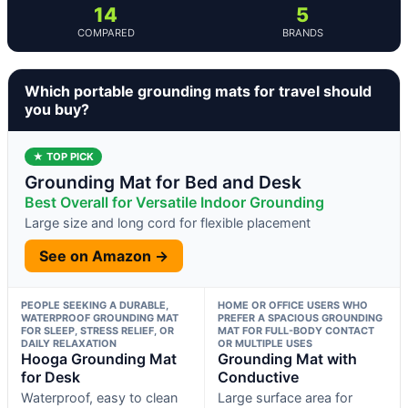
14
5
COMPARED
BRANDS
Which portable grounding mats for travel should
you buy?
★ TOP PICK
Grounding Mat for Bed and Desk
Best Overall for Versatile Indoor Grounding
Large size and long cord for flexible placement
See on Amazon →
PEOPLE SEEKING A DURABLE,
HOME OR OFFICE USERS WHO
WATERPROOF GROUNDING MAT
PREFER A SPACIOUS GROUNDING
FOR SLEEP, STRESS RELIEF, OR
MAT FOR FULL-BODY CONTACT
DAILY RELAXATION
OR MULTIPLE USES
Hooga Grounding Mat
Grounding Mat with
for Desk
Conductive
Waterproof, easy to clean
Large surface area for