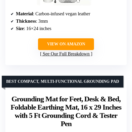
Material
: Carbon-infused vegan leather
Thickness
: 3mm
Size
: 16×24 inches
VIEW ON AMAZON
See Our Full Breakdown
BEST COMPACT, MULTI-FUNCTIONAL GROUNDING PAD
Grounding Mat for Feet, Desk & Bed,
Foldable Earthing Mat, 16 x 29 Inches
with 5 Ft Grounding Cord & Tester
Pen