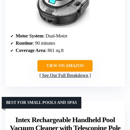
Motor System
: Dual-Motor
Runtime
: 90 minutes
Coverage Area
: 861 sq.ft
VIEW ON AMAZON
See Our Full Breakdown
BEST FOR SMALL POOLS AND SPAS
Intex Rechargeable Handheld Pool
Vacuum Cleaner with Telescoping Pole