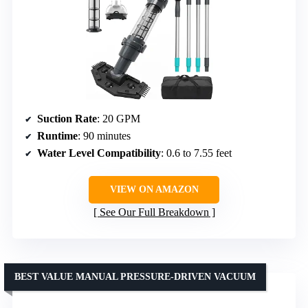
Suction Rate
: 20 GPM
Runtime
: 90 minutes
Water Level Compatibility
: 0.6 to 7.55 feet
VIEW ON AMAZON
See Our Full Breakdown
BEST VALUE MANUAL PRESSURE-DRIVEN VACUUM