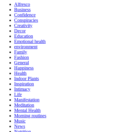
Alfresco
Business
Confidence
Conspiracies
Creativity
Decor
Education
Emotional health
environment
Family
Fashion
General
Happiness
Health
Indoor Plants
Inspiration
Intimacy
Life
Manifestation
Meditation
Mental Health
Morning routines
Music
News
Nutrition