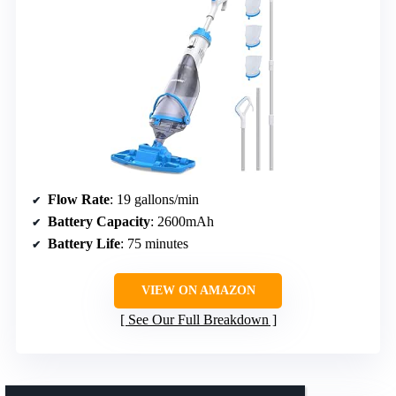
Flow Rate
: 19 gallons/min
Battery Capacity
: 2600mAh
Battery Life
: 75 minutes
VIEW ON AMAZON
See Our Full Breakdown