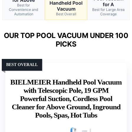
Handheld Pool
for A
Best for
Vacuum
Convenience and
Best for Large Area
Automation
Best Overall
Coverage
OUR TOP POOL VACUUM UNDER 100
PICKS
BEST OVERALL
BIELMEIER Handheld Pool Vacuum
with Telescopic Pole, 19 GPM
Powerful Suction, Cordless Pool
Cleaner for Above Ground, Inground
Pools, Spas, Hot Tubs