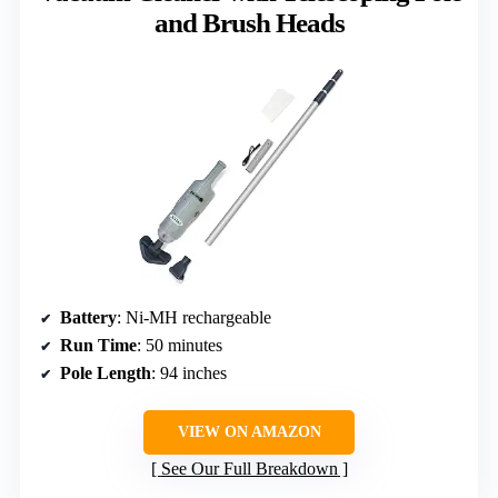
and Brush Heads
Battery
: Ni-MH rechargeable
Run Time
: 50 minutes
Pole Length
: 94 inches
VIEW ON AMAZON
See Our Full Breakdown