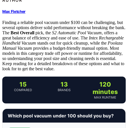
AUTHOR
Max Fletcher
Finding a reliable pool vacuum under $100 can be challenging, but
several options deliver solid performance without breaking the bank.
The
Best Overall
pick, the
S2 Automatic Pool Vacuum
, offers a
great balance of efficiency and ease of use. The
Intex Rechargeable
Handheld Vacuum
stands out for quick cleanup, while the
Poolaza
Manual Vacuum
provides a budget-friendly manual option. Most
models in this category trade off power or runtime for affordability,
so understanding your pool size and cleaning needs is essential.
Keep reading for a detailed breakdown of these options and what to
look for to get the best value.
15
13
120
COMPARED
BRANDS
minutes
MAX RUNTIME
Which pool vacuum under 100 should you buy?