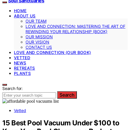
Soul Sanctuaries
HOME
ABOUT US
OUR TEAM
LOVE AND CONNECTION: MASTERING THE ART OF
REWINDING YOUR RELATIONSHIP (BOOK)
OUR MISSION
OUR VISION
CONTACT US
LOVE AND CONNECTION (OUR BOOK)
VETTED
NEWS
RETREATS
PLANTS
Search for:
Search
Vetted
15 Best Pool Vacuum Under $100 to