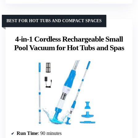
BEST FOR HOT TUBS AND COMPACT SPACES
4-in-1 Cordless Rechargeable Small
Pool Vacuum for Hot Tubs and Spas
Run Time
: 90 minutes