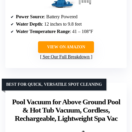
Power Source
: Battery Powered
Water Depth
: 12 inches to 9.8 feet
Water Temperature Range
: 41 – 108°F
VIEW ON AMAZON
See Our Full Breakdown
BEST FOR QUICK, VERSATILE SPOT CLEANING
Pool Vacuum for Above Ground Pool
& Hot Tub Vacuum, Cordless,
Rechargeable, Lightweight Spa Vac