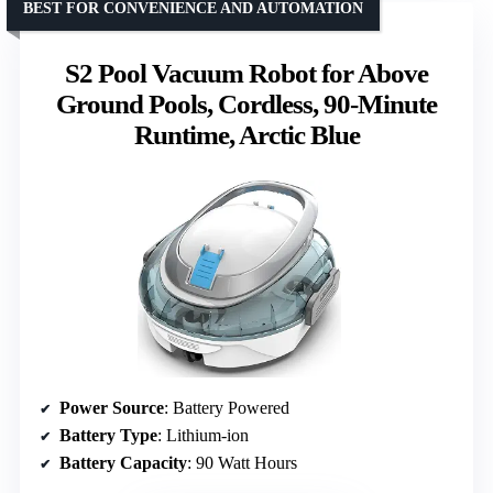
BEST FOR CONVENIENCE AND AUTOMATION
S2 Pool Vacuum Robot for Above
Ground Pools, Cordless, 90-Minute
Runtime, Arctic Blue
Power Source
: Battery Powered
Battery Type
: Lithium-ion
Battery Capacity
: 90 Watt Hours