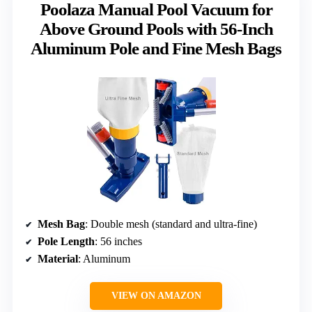
Poolaza Manual Pool Vacuum for
Above Ground Pools with 56-Inch
Aluminum Pole and Fine Mesh Bags
Mesh Bag
: Double mesh (standard and ultra-fine)
Pole Length
: 56 inches
Material
: Aluminum
VIEW ON AMAZON