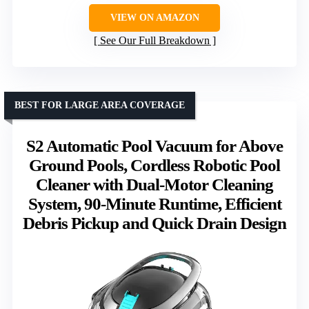
VIEW ON AMAZON
See Our Full Breakdown
BEST FOR LARGE AREA COVERAGE
S2 Automatic Pool Vacuum for Above
Ground Pools, Cordless Robotic Pool
Cleaner with Dual-Motor Cleaning
System, 90-Minute Runtime, Efficient
Debris Pickup and Quick Drain Design