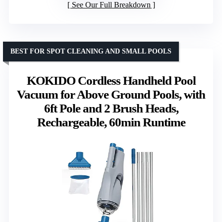
See Our Full Breakdown
BEST FOR SPOT CLEANING AND SMALL POOLS
KOKIDO Cordless Handheld Pool
Vacuum for Above Ground Pools, with
6ft Pole and 2 Brush Heads,
Rechargeable, 60min Runtime