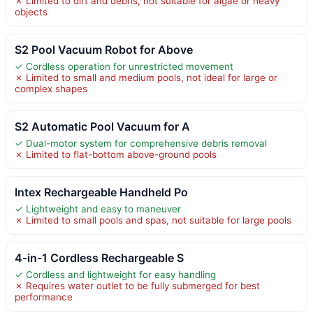
✗ Limited to dirt and debris, not suitable for algae or heavy
objects
S2 Pool Vacuum Robot for Above
✓ Cordless operation for unrestricted movement
✗ Limited to small and medium pools, not ideal for large or
complex shapes
S2 Automatic Pool Vacuum for A
✓ Dual-motor system for comprehensive debris removal
✗ Limited to flat-bottom above-ground pools
Intex Rechargeable Handheld Po
✓ Lightweight and easy to maneuver
✗ Limited to small pools and spas, not suitable for large pools
4-in-1 Cordless Rechargeable S
✓ Cordless and lightweight for easy handling
✗ Requires water outlet to be fully submerged for best
performance