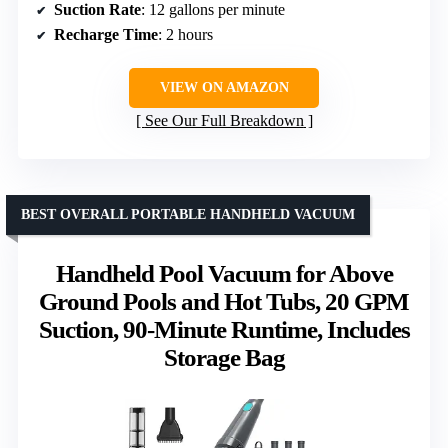
Suction Rate
: 12 gallons per minute
Recharge Time
: 2 hours
VIEW ON AMAZON
See Our Full Breakdown
BEST OVERALL PORTABLE HANDHELD VACUUM
Handheld Pool Vacuum for Above
Ground Pools and Hot Tubs, 20 GPM
Suction, 90-Minute Runtime, Includes
Storage Bag