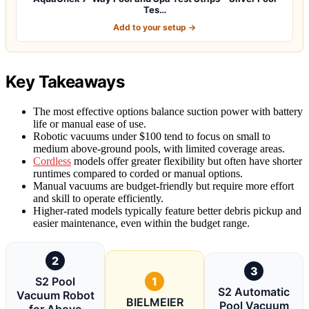
Tes…
Add to your setup →
Key Takeaways
The most effective options balance suction power with battery
life or manual ease of use.
Robotic vacuums under $100 tend to focus on small to
medium above-ground pools, with limited coverage areas.
Cordless
models offer greater flexibility but often have shorter
runtimes compared to corded or manual options.
Manual vacuums are budget-friendly but require more effort
and skill to operate efficiently.
Higher-rated models typically feature better debris pickup and
easier maintenance, even within the budget range.
2
3
S2 Pool
1
S2 Automatic
Vacuum Robot
BIELMEIER
Pool Vacuum
for Above