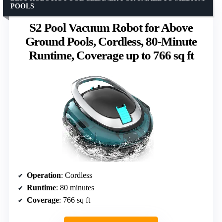
POOLS
S2 Pool Vacuum Robot for Above
Ground Pools, Cordless, 80-Minute
Runtime, Coverage up to 766 sq ft
Operation
: Cordless
Runtime
: 80 minutes
Coverage
: 766 sq ft