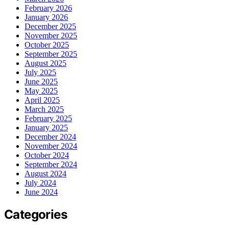
February 2026
January 2026
December 2025
November 2025
October 2025
September 2025
August 2025
July 2025
June 2025
May 2025
April 2025
March 2025
February 2025
January 2025
December 2024
November 2024
October 2024
September 2024
August 2024
July 2024
June 2024
Categories