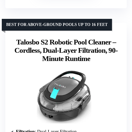
BEST FOR ABOVE-GROUND POOLS UP TO 16 FEET
Talosbo S2 Robotic Pool Cleaner –
Cordless, Dual-Layer Filtration, 90-
Minute Runtime
Filtration
: Dual-Layer Filtration