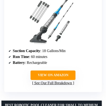
Suction Capacity
: 18 Gallons/Min
Run Time
: 60 minutes
Battery
: Rechargeable
VIEW ON AMAZON
See Our Full Breakdown
BEST ROBOTIC POOL CLEANER FOR SMALL TO MEDIUM