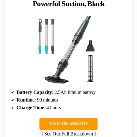
Powerful Suction, Black
Battery Capacity
: 2.5Ah lithium battery
Runtime
: 90 minutes
Charge Time
: 4 hours
VIEW ON AMAZON
See Our Full Breakdown