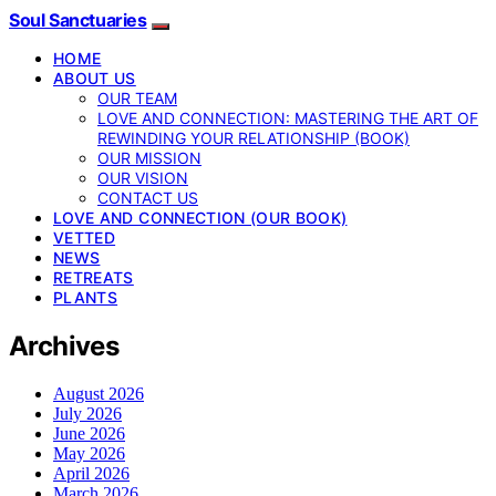
Soul Sanctuaries
HOME
ABOUT US
OUR TEAM
LOVE AND CONNECTION: MASTERING THE ART OF
REWINDING YOUR RELATIONSHIP (BOOK)
OUR MISSION
OUR VISION
CONTACT US
LOVE AND CONNECTION (OUR BOOK)
VETTED
NEWS
RETREATS
PLANTS
Archives
August 2026
July 2026
June 2026
May 2026
April 2026
March 2026