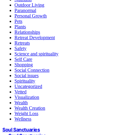
Outdoor Living
Paranormal
Personal Growth
Pets
Plants
Relationships
Retreat Development
Retreats
Safety
Science and spirituality
Self Care
Shopping
Social Connection
Social issues
Spirituality
Uncategorized
Vetted
Visualization
Wealth
Wealth Creation
Weight Loss
Wellness
Soul Sanctuaries