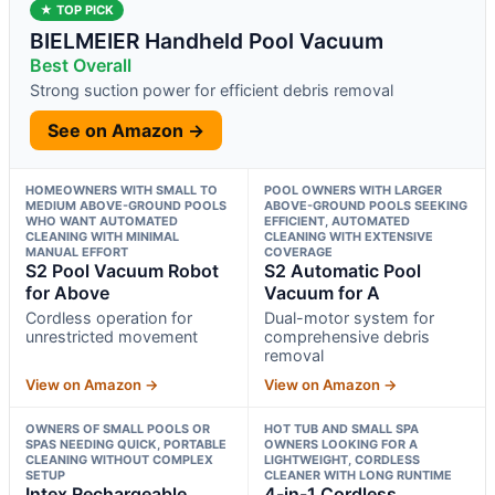
★ TOP PICK
BIELMEIER Handheld Pool Vacuum
Best Overall
Strong suction power for efficient debris removal
See on Amazon →
HOMEOWNERS WITH SMALL TO
POOL OWNERS WITH LARGER
MEDIUM ABOVE-GROUND POOLS
ABOVE-GROUND POOLS SEEKING
WHO WANT AUTOMATED
EFFICIENT, AUTOMATED
CLEANING WITH MINIMAL
CLEANING WITH EXTENSIVE
MANUAL EFFORT
COVERAGE
S2 Pool Vacuum Robot
S2 Automatic Pool
for Above
Vacuum for A
Cordless operation for
Dual-motor system for
unrestricted movement
comprehensive debris
removal
View on Amazon →
View on Amazon →
OWNERS OF SMALL POOLS OR
HOT TUB AND SMALL SPA
SPAS NEEDING QUICK, PORTABLE
OWNERS LOOKING FOR A
CLEANING WITHOUT COMPLEX
LIGHTWEIGHT, CORDLESS
SETUP
CLEANER WITH LONG RUNTIME
Intex Rechargeable
4-in-1 Cordless