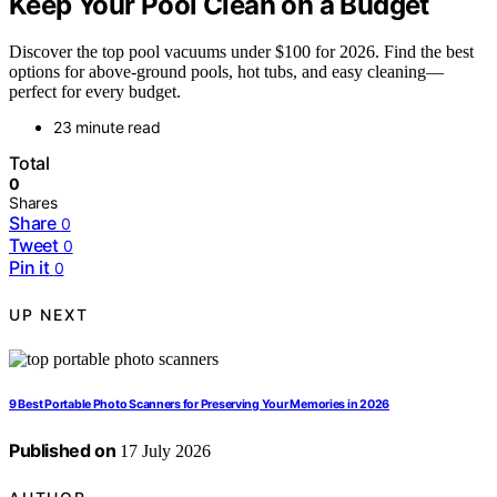
Keep Your Pool Clean on a Budget
Discover the top pool vacuums under $100 for 2026. Find the best
options for above-ground pools, hot tubs, and easy cleaning—
perfect for every budget.
23 minute read
Total
0
Shares
Share
0
Tweet
0
Pin it
0
UP NEXT
9 Best Portable Photo Scanners for Preserving Your Memories in 2026
Published on
17 July 2026