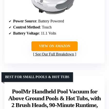
Power Source
: Battery Powered
Control Method
: Touch
Battery Voltage
: 11.1 Volts
VIEW ON AMAZON
See Our Full Breakdown
BEST FOR SMALL POOLS & HOT TUBS
PoolMr Handheld Pool Vacuum for
Above Ground Pools & Hot Tubs, with
2 Brush Heads, 90-Minute Runtime,