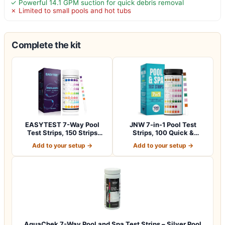
✓ Powerful 14.1 GPM suction for quick debris removal
✗ Limited to small pools and hot tubs
Complete the kit
EASYTEST 7-Way Pool
JNW 7-in-1 Pool Test
Test Strips, 150 Strips
Strips, 100 Quick &
Water Chemica…
Accurate Test St…
Add to your setup →
Add to your setup →
AquaChek 7-Way Pool and Spa Test Strips – Silver Pool