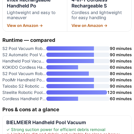
Handheld Po
Rechargeable S
Lightweight and easy to
Cordless and lightweight
maneuver
for easy handling
View on Amazon →
View on Amazon →
Runtime — compared
S2 Pool Vacuum Robot for Above
90 minutes
S2 Automatic Pool Vacuum for A
90 minutes
Handheld Pool Vacuum for Above
90 minutes
KOKIDO Cordless Handheld Pool
60 minutes
S2 Pool Vacuum Robot for Above
80 minutes
PoolMr Handheld Pool Vacuum fo
90 minutes
Talosbo S2 Robotic Pool Cleane
90 minutes
Steelite Robotic Pool Cleaner
120 minutes
Cordless Handheld Pool Vacuum
60 minutes
Pros & cons at a glance
BIELMEIER Handheld Pool Vacuum
✓ Strong suction power for efficient debris removal