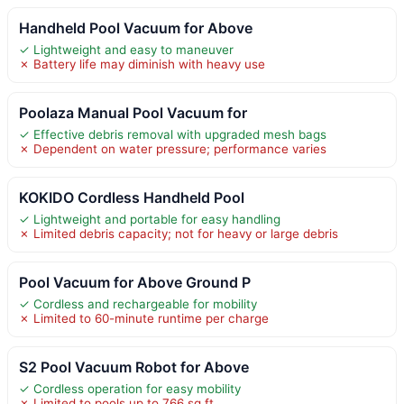
Handheld Pool Vacuum for Above
✓ Lightweight and easy to maneuver
✗ Battery life may diminish with heavy use
Poolaza Manual Pool Vacuum for
✓ Effective debris removal with upgraded mesh bags
✗ Dependent on water pressure; performance varies
KOKIDO Cordless Handheld Pool
✓ Lightweight and portable for easy handling
✗ Limited debris capacity; not for heavy or large debris
Pool Vacuum for Above Ground P
✓ Cordless and rechargeable for mobility
✗ Limited to 60-minute runtime per charge
S2 Pool Vacuum Robot for Above
✓ Cordless operation for easy mobility
✗ Limited to pools up to 766 sq ft