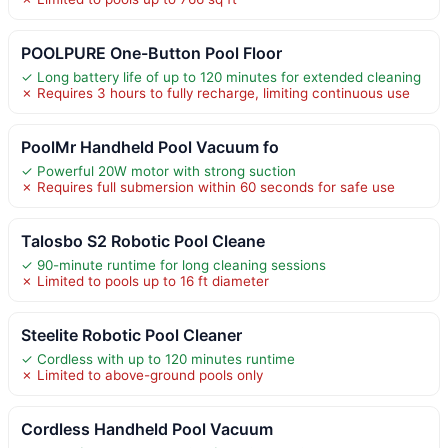
POOLPURE One-Button Pool Floor
✓ Long battery life of up to 120 minutes for extended cleaning
✗ Requires 3 hours to fully recharge, limiting continuous use
PoolMr Handheld Pool Vacuum fo
✓ Powerful 20W motor with strong suction
✗ Requires full submersion within 60 seconds for safe use
Talosbo S2 Robotic Pool Cleane
✓ 90-minute runtime for long cleaning sessions
✗ Limited to pools up to 16 ft diameter
Steelite Robotic Pool Cleaner
✓ Cordless with up to 120 minutes runtime
✗ Limited to above-ground pools only
Cordless Handheld Pool Vacuum