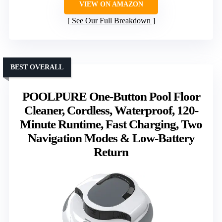
VIEW ON AMAZON
See Our Full Breakdown
BEST OVERALL
POOLPURE One-Button Pool Floor
Cleaner, Cordless, Waterproof, 120-
Minute Runtime, Fast Charging, Two
Navigation Modes & Low-Battery
Return