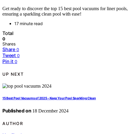
Get ready to discover the top 15 best pool vacuums for liner pools,
ensuring a sparkling clean pool with ease!
17 minute read
Total
0
Shares
Share
0
Tweet
0
Pin it
0
UP NEXT
15 Best Pool Vacuums of 2025 – Keep Your Pool Sparkling Clean
Published on
18 December 2024
AUTHOR