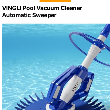
VINGLI Pool Vacuum Cleaner
Automatic Sweeper