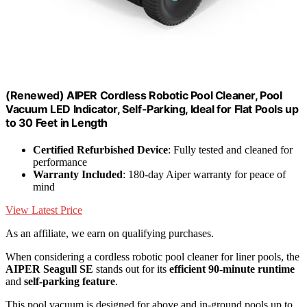
(Renewed) AIPER Cordless Robotic Pool Cleaner, Pool
Vacuum LED Indicator, Self-Parking, Ideal for Flat Pools up
to 30 Feet in Length
Certified Refurbished Device
: Fully tested and cleaned for
performance
Warranty Included
: 180-day Aiper warranty for peace of
mind
View Latest Price
As an affiliate, we earn on qualifying purchases.
When considering a cordless robotic pool cleaner for liner pools, the
AIPER Seagull SE
stands out for its
efficient 90-minute runtime
and
self-parking feature
.
This pool vacuum is designed for above and in-ground pools up to