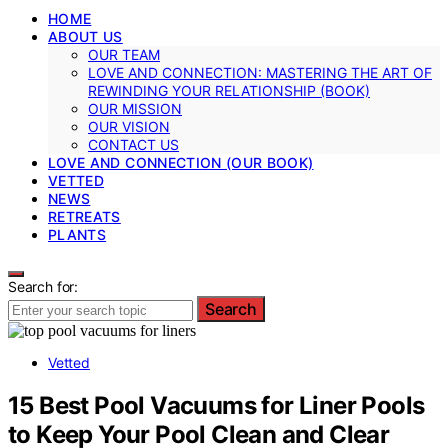
HOME
ABOUT US
OUR TEAM
LOVE AND CONNECTION: MASTERING THE ART OF
REWINDING YOUR RELATIONSHIP (BOOK)
OUR MISSION
OUR VISION
CONTACT US
LOVE AND CONNECTION (OUR BOOK)
VETTED
NEWS
RETREATS
PLANTS
Search for:
Search
Vetted
15 Best Pool Vacuums for Liner Pools
to Keep Your Pool Clean and Clear