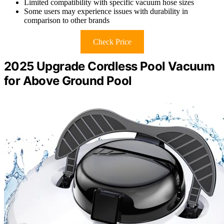
Limited compatibility with specific vacuum hose sizes
Some users may experience issues with durability in
comparison to other brands
Check Price
2025 Upgrade Cordless Pool Vacuum
for Above Ground Pool