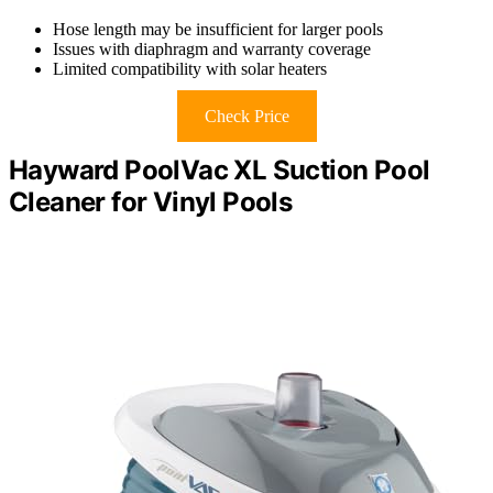
Hose length may be insufficient for larger pools
Issues with diaphragm and warranty coverage
Limited compatibility with solar heaters
Check Price
Hayward PoolVac XL Suction Pool
Cleaner for Vinyl Pools