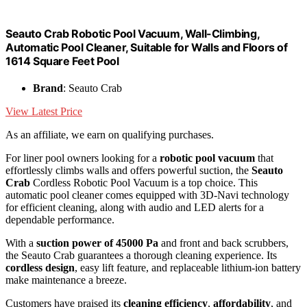
Seauto Crab Robotic Pool Vacuum, Wall-Climbing,
Automatic Pool Cleaner, Suitable for Walls and Floors of
1614 Square Feet Pool
Brand
: Seauto Crab
View Latest Price
As an affiliate, we earn on qualifying purchases.
For liner pool owners looking for a
robotic pool vacuum
that
effortlessly climbs walls and offers powerful suction, the
Seauto
Crab
Cordless Robotic Pool Vacuum is a top choice. This
automatic pool cleaner comes equipped with 3D-Navi technology
for efficient cleaning, along with audio and LED alerts for a
dependable performance.
With a
suction power of 45000 Pa
and front and back scrubbers,
the Seauto Crab guarantees a thorough cleaning experience. Its
cordless design
, easy lift feature, and replaceable lithium-ion battery
make maintenance a breeze.
Customers have praised its
cleaning efficiency
,
affordability
, and