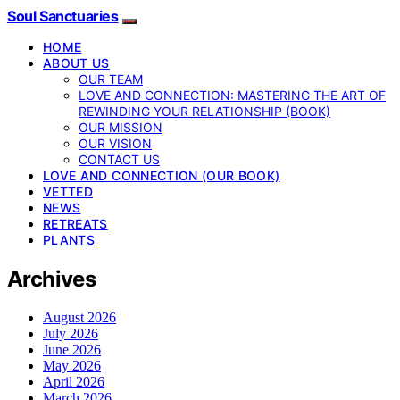
Soul Sanctuaries
HOME
ABOUT US
OUR TEAM
LOVE AND CONNECTION: MASTERING THE ART OF
REWINDING YOUR RELATIONSHIP (BOOK)
OUR MISSION
OUR VISION
CONTACT US
LOVE AND CONNECTION (OUR BOOK)
VETTED
NEWS
RETREATS
PLANTS
Archives
August 2026
July 2026
June 2026
May 2026
April 2026
March 2026