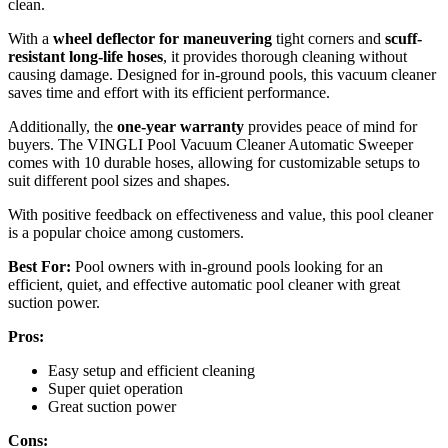
clean.
With a
wheel deflector for maneuvering
tight corners and
scuff-
resistant long-life hoses
, it provides thorough cleaning without
causing damage. Designed for in-ground pools, this vacuum cleaner
saves time and effort with its efficient performance.
Additionally, the
one-year warranty
provides peace of mind for
buyers. The VINGLI Pool Vacuum Cleaner Automatic Sweeper
comes with 10 durable hoses, allowing for customizable setups to
suit different pool sizes and shapes.
With positive feedback on effectiveness and value, this pool cleaner
is a popular choice among customers.
Best For:
Pool owners with in-ground pools looking for an
efficient, quiet, and effective automatic pool cleaner with great
suction power.
Pros:
Easy setup and efficient cleaning
Super quiet operation
Great suction power
Cons: