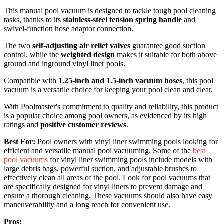
This manual pool vacuum is designed to tackle tough pool cleaning
tasks, thanks to its
stainless-steel tension spring handle
and
swivel-function hose adaptor connection.
The two
self-adjusting air relief valves
guarantee good suction
control, while the
weighted design
makes it suitable for both above
ground and inground vinyl liner pools.
Compatible with
1.25-inch and 1.5-inch vacuum hoses
, this pool
vacuum is a versatile choice for keeping your pool clean and clear.
With Poolmaster's commitment to quality and reliability, this product
is a popular choice among pool owners, as evidenced by its high
ratings and
positive customer reviews
.
Best For:
Pool owners with vinyl liner swimming pools looking for
efficient and versatile manual pool vacuuming. Some of the
best
pool vacuums
for vinyl liner swimming pools include models with
large debris bags, powerful suction, and adjustable brushes to
effectively clean all areas of the pool. Look for pool vacuums that
are specifically designed for vinyl liners to prevent damage and
ensure a thorough cleaning. These vacuums should also have easy
maneuverability and a long reach for convenient use.
Pros: