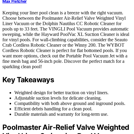
Max Fletcher
Keeping your liner pool clean is a breeze with the right vacuum.
Choose between the Poolmaster Air-Relief Valve Weighted Vinyl
Liner Vacuum or the Dolphin Nautilus CC Robotic Cleaner for
pools up to 33 feet. The VINGLI Pool Vacuum provides automatic
sweeping, while the Hayward PoolVac XL Suction Cleaner is ideal
for vinyl pools. For wall-climbing capabilities, consider the Seauto
Crab Cordless Robotic Cleaner or the Winny 200. The WYBOT
Cordless Robotic Cleaner is perfect for flat bottomed pools. If you
want more options, check out the Portable Pool Vacuum Jet with a
fine mesh bag and 56-inch pole. Discover the perfect match for a
sparkling clean pool!
Key Takeaways
Weighted design for better traction on vinyl liners.
Adjustable suction levels for delicate cleaning.
Compatibility with both above ground and inground pools.
Efficient debris handling for a clean pool.
Durable materials and warranty for long-term use.
Poolmaster Air-Relief Valve Weighted