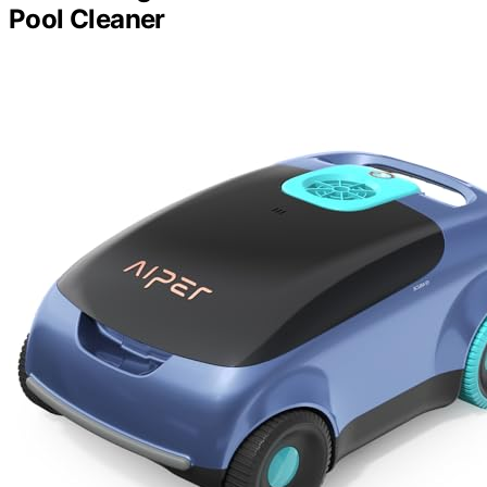
Pool Cleaner