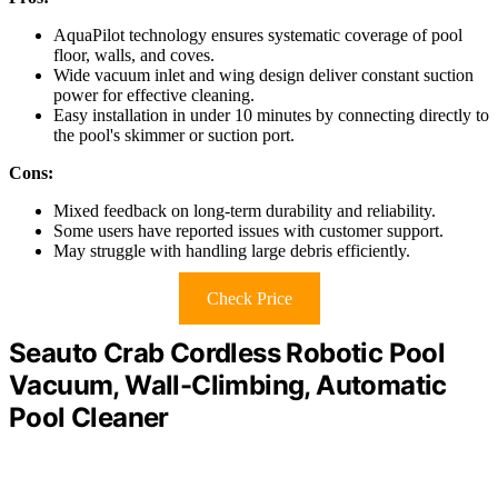
AquaPilot technology ensures systematic coverage of pool
floor, walls, and coves.
Wide vacuum inlet and wing design deliver constant suction
power for effective cleaning.
Easy installation in under 10 minutes by connecting directly to
the pool's skimmer or suction port.
Cons:
Mixed feedback on long-term durability and reliability.
Some users have reported issues with customer support.
May struggle with handling large debris efficiently.
Check Price
Seauto Crab Cordless Robotic Pool
Vacuum, Wall-Climbing, Automatic
Pool Cleaner