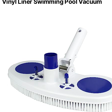
Vinyl Liner Swimming Pool Vacuum