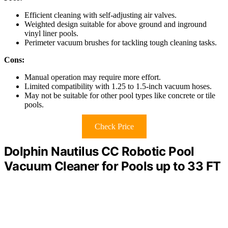
Efficient cleaning with self-adjusting air valves.
Weighted design suitable for above ground and inground
vinyl liner pools.
Perimeter vacuum brushes for tackling tough cleaning tasks.
Cons:
Manual operation may require more effort.
Limited compatibility with 1.25 to 1.5-inch vacuum hoses.
May not be suitable for other pool types like concrete or tile
pools.
Check Price
Dolphin Nautilus CC Robotic Pool
Vacuum Cleaner for Pools up to 33 FT