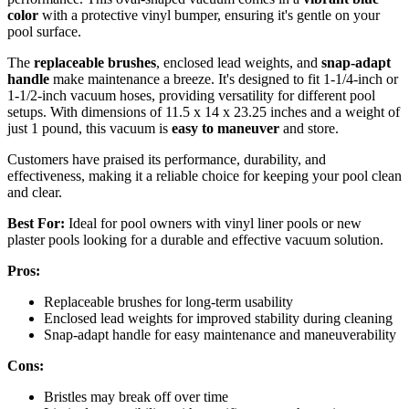
color
with a protective vinyl bumper, ensuring it's gentle on your
pool surface.
The
replaceable brushes
, enclosed lead weights, and
snap-adapt
handle
make maintenance a breeze. It's designed to fit 1-1/4-inch or
1-1/2-inch vacuum hoses, providing versatility for different pool
setups. With dimensions of 11.5 x 14 x 23.25 inches and a weight of
just 1 pound, this vacuum is
easy to maneuver
and store.
Customers have praised its performance, durability, and
effectiveness, making it a reliable choice for keeping your pool clean
and clear.
Best For:
Ideal for pool owners with vinyl liner pools or new
plaster pools looking for a durable and effective vacuum solution.
Pros:
Replaceable brushes for long-term usability
Enclosed lead weights for improved stability during cleaning
Snap-adapt handle for easy maintenance and maneuverability
Cons:
Bristles may break off over time