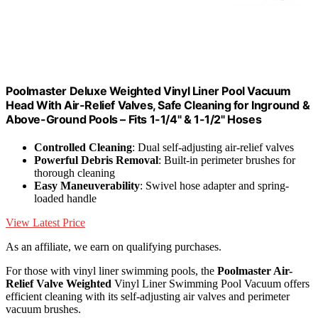
Poolmaster Deluxe Weighted Vinyl Liner Pool Vacuum
Head With Air-Relief Valves, Safe Cleaning for Inground &
Above-Ground Pools – Fits 1-1/4" & 1-1/2" Hoses
Controlled Cleaning
: Dual self-adjusting air-relief valves
Powerful Debris Removal
: Built-in perimeter brushes for
thorough cleaning
Easy Maneuverability
: Swivel hose adapter and spring-
loaded handle
View Latest Price
As an affiliate, we earn on qualifying purchases.
For those with vinyl liner swimming pools, the
Poolmaster Air-
Relief Valve Weighted
Vinyl Liner Swimming Pool Vacuum offers
efficient cleaning with its self-adjusting air valves and perimeter
vacuum brushes.