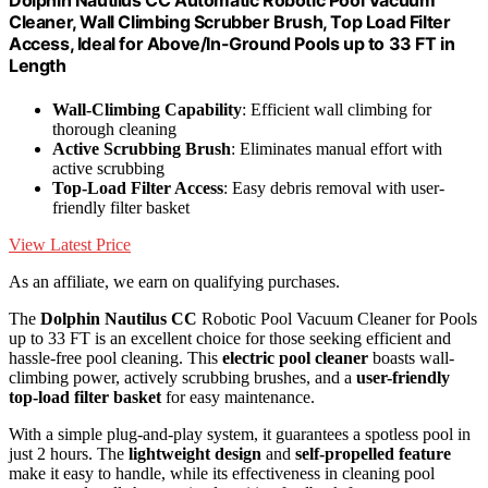
Dolphin Nautilus CC Automatic Robotic Pool Vacuum
Cleaner, Wall Climbing Scrubber Brush, Top Load Filter
Access, Ideal for Above/In-Ground Pools up to 33 FT in
Length
Wall-Climbing Capability
: Efficient wall climbing for
thorough cleaning
Active Scrubbing Brush
: Eliminates manual effort with
active scrubbing
Top-Load Filter Access
: Easy debris removal with user-
friendly filter basket
View Latest Price
As an affiliate, we earn on qualifying purchases.
The
Dolphin Nautilus CC
Robotic Pool Vacuum Cleaner for Pools
up to 33 FT is an excellent choice for those seeking efficient and
hassle-free pool cleaning. This
electric pool cleaner
boasts wall-
climbing power, actively scrubbing brushes, and a
user-friendly
top-load filter basket
for easy maintenance.
With a simple plug-and-play system, it guarantees a spotless pool in
just 2 hours. The
lightweight design
and
self-propelled feature
make it easy to handle, while its effectiveness in cleaning pool