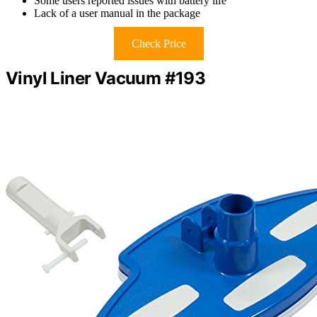
Some users reported issues with battery life
Lack of a user manual in the package
Check Price
Vinyl Liner Vacuum #193