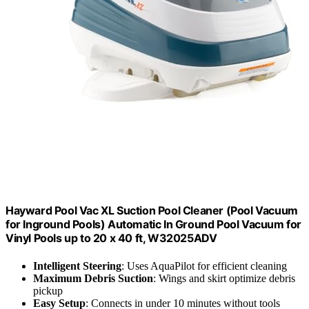
Hayward Pool Vac XL Suction Pool Cleaner (Pool Vacuum
for Inground Pools) Automatic In Ground Pool Vacuum for
Vinyl Pools up to 20 x 40 ft, W32025ADV
Intelligent Steering
: Uses AquaPilot for efficient cleaning
Maximum Debris Suction
: Wings and skirt optimize debris
pickup
Easy Setup
: Connects in under 10 minutes without tools