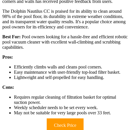
corners and walls has received positive feedback from users.
The Dolphin Nautilus CC is praised for its ability to clean around
98% of the pool floor, its durability in extreme weather conditions,
and its transparent water quality results. It's a popular choice among
pool owners for its efficiency and convenience.
Best For:
Pool owners looking for a hassle-free and efficient robotic
pool vacuum cleaner with excellent wall-climbing and scrubbing
capabilities.
Pros:
Efficiently climbs walls and cleans pool corners.
Easy maintenance with user-friendly top-load filter basket.
Lightweight and self-propelled for easy handling.
Cons:
Requires regular cleaning of filtration basket for optimal
suction power.
Weekly scheduler needs to be set every week.
May not be suitable for very large pools over 33 feet.
Check Price