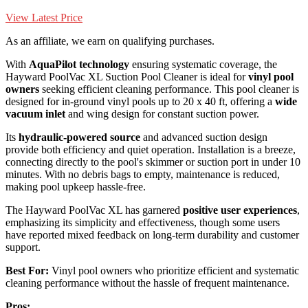
View Latest Price
As an affiliate, we earn on qualifying purchases.
With
AquaPilot technology
ensuring systematic coverage, the
Hayward PoolVac XL Suction Pool Cleaner is ideal for
vinyl pool
owners
seeking efficient cleaning performance. This pool cleaner is
designed for in-ground vinyl pools up to 20 x 40 ft, offering a
wide
vacuum inlet
and wing design for constant suction power.
Its
hydraulic-powered source
and advanced suction design
provide both efficiency and quiet operation. Installation is a breeze,
connecting directly to the pool's skimmer or suction port in under 10
minutes. With no debris bags to empty, maintenance is reduced,
making pool upkeep hassle-free.
The Hayward PoolVac XL has garnered
positive user experiences
,
emphasizing its simplicity and effectiveness, though some users
have reported mixed feedback on long-term durability and customer
support.
Best For:
Vinyl pool owners who prioritize efficient and systematic
cleaning performance without the hassle of frequent maintenance.
Pros: