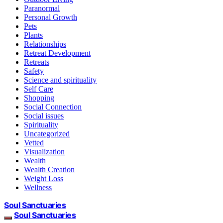
Paranormal
Personal Growth
Pets
Plants
Relationships
Retreat Development
Retreats
Safety
Science and spirituality
Self Care
Shopping
Social Connection
Social issues
Spirituality
Uncategorized
Vetted
Visualization
Wealth
Wealth Creation
Weight Loss
Wellness
Soul Sanctuaries
Soul Sanctuaries