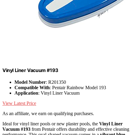
Vinyl Liner Vacuum #193
Model Number
: R201350
Compatible With
: Pentair Rainbow Model 193
Application
: Vinyl Liner Vacuum
View Latest Price
As an affiliate, we earn on qualifying purchases.
Ideal for vinyl liner pools or new plaster pools, the
Vinyl Liner
Vacuum #193
from Pentair offers durability and effective cleaning
performance. This oval-shaped vacuum comes in a
vibrant blue