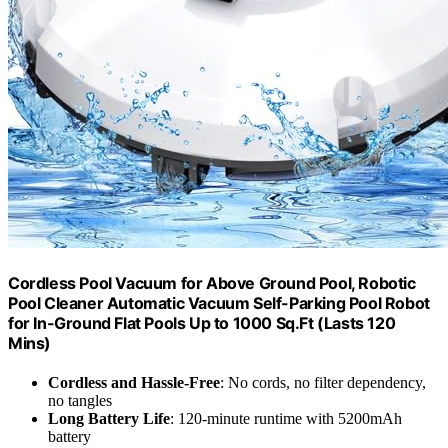
Cordless Pool Vacuum for Above Ground Pool, Robotic
Pool Cleaner Automatic Vacuum Self-Parking Pool Robot
for In-Ground Flat Pools Up to 1000 Sq.Ft (Lasts 120
Mins)
Cordless and Hassle-Free
: No cords, no filter dependency,
no tangles
Long Battery Life
: 120-minute runtime with 5200mAh
battery