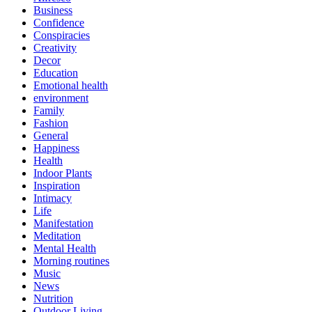
Business
Confidence
Conspiracies
Creativity
Decor
Education
Emotional health
environment
Family
Fashion
General
Happiness
Health
Indoor Plants
Inspiration
Intimacy
Life
Manifestation
Meditation
Mental Health
Morning routines
Music
News
Nutrition
Outdoor Living