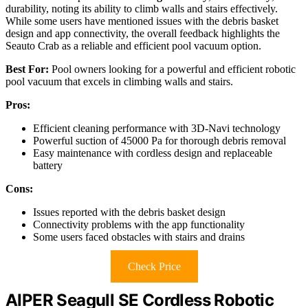
durability, noting its ability to climb walls and stairs effectively.
While some users have mentioned issues with the debris basket
design and app connectivity, the overall feedback highlights the
Seauto Crab as a reliable and efficient pool vacuum option.
Best For:
Pool owners looking for a powerful and efficient robotic
pool vacuum that excels in climbing walls and stairs.
Pros:
Efficient cleaning performance with 3D-Navi technology
Powerful suction of 45000 Pa for thorough debris removal
Easy maintenance with cordless design and replaceable
battery
Cons:
Issues reported with the debris basket design
Connectivity problems with the app functionality
Some users faced obstacles with stairs and drains
Check Price
AIPER Seagull SE Cordless Robotic