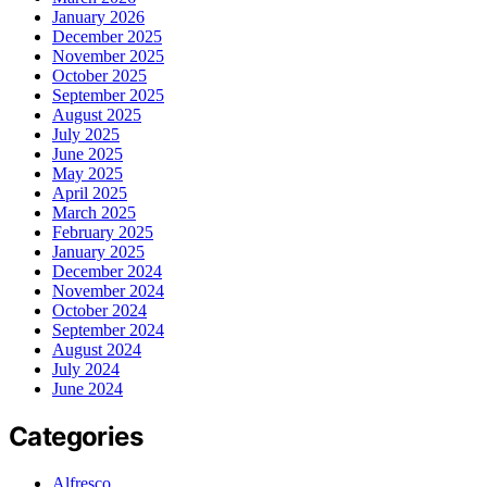
January 2026
December 2025
November 2025
October 2025
September 2025
August 2025
July 2025
June 2025
May 2025
April 2025
March 2025
February 2025
January 2025
December 2024
November 2024
October 2024
September 2024
August 2024
July 2024
June 2024
Categories
Alfresco