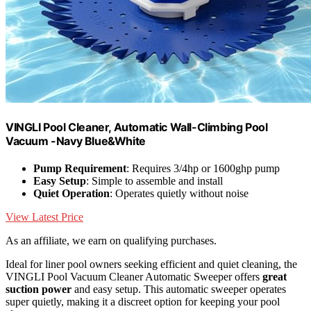
VINGLI Pool Cleaner, Automatic Wall-Climbing Pool
Vacuum -Navy Blue&White
Pump Requirement
: Requires 3/4hp or 1600ghp pump
Easy Setup
: Simple to assemble and install
Quiet Operation
: Operates quietly without noise
View Latest Price
As an affiliate, we earn on qualifying purchases.
Ideal for liner pool owners seeking efficient and quiet cleaning, the
VINGLI Pool Vacuum Cleaner Automatic Sweeper offers
great
suction power
and easy setup. This automatic sweeper operates
super quietly, making it a discreet option for keeping your pool