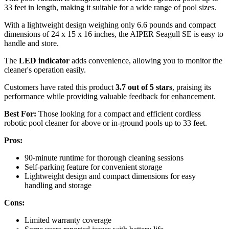
33 feet in length, making it suitable for a wide range of pool sizes.
With a lightweight design weighing only 6.6 pounds and compact
dimensions of 24 x 15 x 16 inches, the AIPER Seagull SE is easy to
handle and store.
The
LED indicator
adds convenience, allowing you to monitor the
cleaner's operation easily.
Customers have rated this product
3.7 out of 5 stars
, praising its
performance while providing valuable feedback for enhancement.
Best For:
Those looking for a compact and efficient cordless
robotic pool cleaner for above or in-ground pools up to 33 feet.
Pros:
90-minute runtime for thorough cleaning sessions
Self-parking feature for convenient storage
Lightweight design and compact dimensions for easy
handling and storage
Cons:
Limited warranty coverage