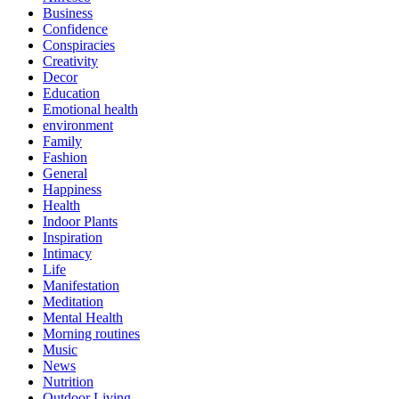
Business
Confidence
Conspiracies
Creativity
Decor
Education
Emotional health
environment
Family
Fashion
General
Happiness
Health
Indoor Plants
Inspiration
Intimacy
Life
Manifestation
Meditation
Mental Health
Morning routines
Music
News
Nutrition
Outdoor Living