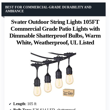
BEST FOR COMMERCIAL-GRADE DURABILITY AND
AMBIANCE
Svater Outdoor String Lights 105FT
Commercial Grade Patio Lights with
Dimmable Shatterproof Bulbs, Warm
White, Weatherproof, UL Listed
Length
: 105 ft
Bulb Type
: E26 S14 LED, shatterproof