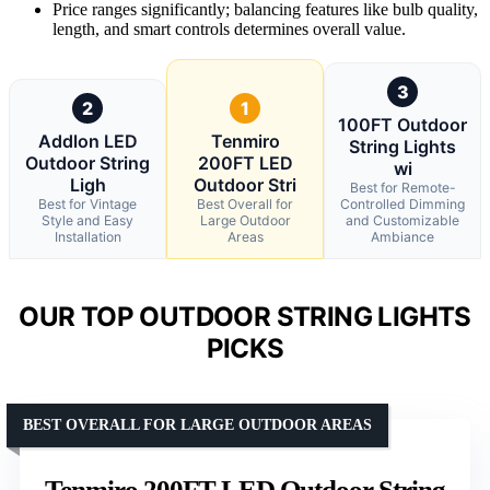
Price ranges significantly; balancing features like bulb quality,
length, and smart controls determines overall value.
3
2
1
100FT Outdoor
Addlon LED
Tenmiro
String Lights
Outdoor String
200FT LED
wi
Ligh
Outdoor Stri
Best for Remote-
Best for Vintage
Best Overall for
Controlled Dimming
Style and Easy
Large Outdoor
and Customizable
Installation
Areas
Ambiance
OUR TOP OUTDOOR STRING LIGHTS
PICKS
BEST OVERALL FOR LARGE OUTDOOR AREAS
Tenmiro 200FT LED Outdoor String