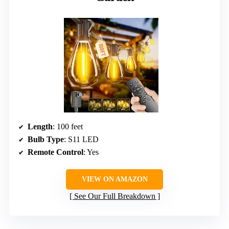
Length
: 100 feet
Bulb Type
: S11 LED
Remote Control
: Yes
VIEW ON AMAZON
See Our Full Breakdown