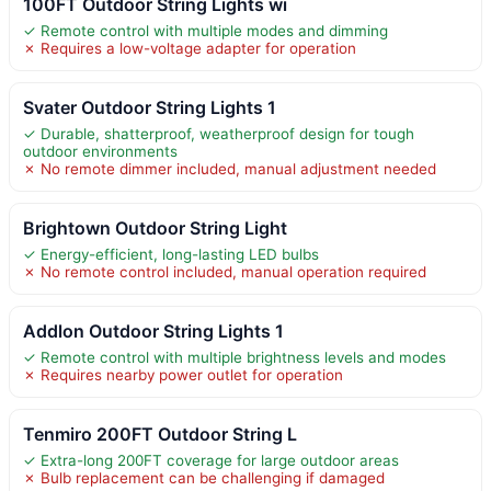
100FT Outdoor String Lights wi
✓ Remote control with multiple modes and dimming
✗ Requires a low-voltage adapter for operation
Svater Outdoor String Lights 1
✓ Durable, shatterproof, weatherproof design for tough
outdoor environments
✗ No remote dimmer included, manual adjustment needed
Brightown Outdoor String Light
✓ Energy-efficient, long-lasting LED bulbs
✗ No remote control included, manual operation required
Addlon Outdoor String Lights 1
✓ Remote control with multiple brightness levels and modes
✗ Requires nearby power outlet for operation
Tenmiro 200FT Outdoor String L
✓ Extra-long 200FT coverage for large outdoor areas
✗ Bulb replacement can be challenging if damaged