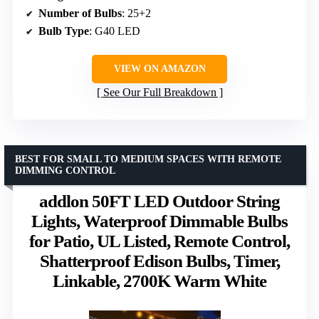
Number of Bulbs
: 25+2
Bulb Type
: G40 LED
VIEW ON AMAZON
See Our Full Breakdown
BEST FOR SMALL TO MEDIUM SPACES WITH REMOTE
DIMMING CONTROL
addlon 50FT LED Outdoor String
Lights, Waterproof Dimmable Bulbs
for Patio, UL Listed, Remote Control,
Shatterproof Edison Bulbs, Timer,
Linkable, 2700K Warm White