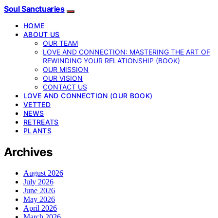
Soul Sanctuaries
HOME
ABOUT US
OUR TEAM
LOVE AND CONNECTION: MASTERING THE ART OF
REWINDING YOUR RELATIONSHIP (BOOK)
OUR MISSION
OUR VISION
CONTACT US
LOVE AND CONNECTION (OUR BOOK)
VETTED
NEWS
RETREATS
PLANTS
Archives
August 2026
July 2026
June 2026
May 2026
April 2026
March 2026