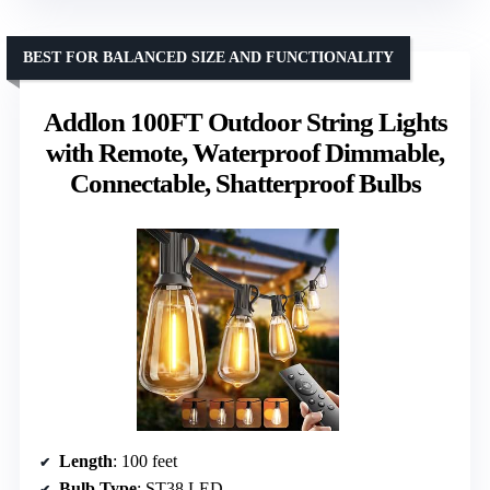
BEST FOR BALANCED SIZE AND FUNCTIONALITY
Addlon 100FT Outdoor String Lights
with Remote, Waterproof Dimmable,
Connectable, Shatterproof Bulbs
Length
: 100 feet
Bulb Type
: ST38 LED