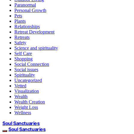
Paranormal
Personal Growth
Pets
Plants
Relationships
Retreat Development
Retreats
Safety
Science and spirituality
Self Care
Shopping
Social Connection
Social issues
Spirituality
Uncategorized
Vetted
Visualization
Wealth
Wealth Creation
Weight Loss
Wellness
Soul Sanctuaries
Soul Sanctuaries