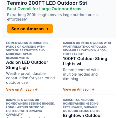
Tenmiro 200FT LED Outdoor Stri
Best Overall for Large Outdoor Areas
Extra-long 200ft length covers large outdoor areas
effortlessly
See on Amazon →
HOMEOWNERS DECORATING
GARDEN OR PATIO OWNERS WHO
PATIOS OR GARDENS WITH
WANT REMOTE-CONTROLLED,
VINTAGE AESTHETICS AND
DIMMABLE LIGHTING IN A 100-
MODERATE SPACE
FOOT LAYOUT
REQUIREMENTS
100FT Outdoor String
Addlon LED Outdoor
Lights wi
String Ligh
Remote control with
Weatherproof, durable
multiple modes and
construction for year-round
dimming
outdoor use
View on Amazon →
View on Amazon →
BUSINESS OWNERS OR
BUDGET-CONSCIOUS
HOMEOWNERS SEEKING RUGGED,
HOMEOWNERS NEEDING
LONG-LASTING OUTDOOR
EXTENDABLE, DURABLE
LIGHTING WITH DIMMING
OUTDOOR STRING LIGHTS
CAPABILITY
Brightown Outdoor