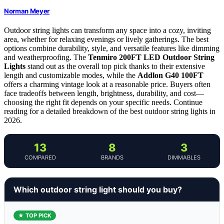
Norman Meyer
Outdoor string lights can transform any space into a cozy, inviting
area, whether for relaxing evenings or lively gatherings. The best
options combine durability, style, and versatile features like dimming
and weatherproofing. The
Tenmiro 200FT LED Outdoor String
Lights
stand out as the overall top pick thanks to their extensive
length and customizable modes, while the
Addlon G40 100FT
offers a charming vintage look at a reasonable price. Buyers often
face tradeoffs between length, brightness, durability, and cost—
choosing the right fit depends on your specific needs. Continue
reading for a detailed breakdown of the best outdoor string lights in
2026.
13
8
3
COMPARED
BRANDS
DIMMABLES
Which outdoor string light should you buy?
★ TOP PICK