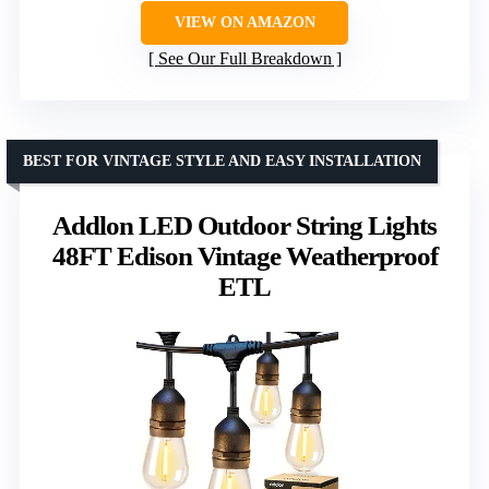
VIEW ON AMAZON
See Our Full Breakdown
BEST FOR VINTAGE STYLE AND EASY INSTALLATION
Addlon LED Outdoor String Lights
48FT Edison Vintage Weatherproof
ETL