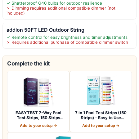
✓ Shatterproof G40 bulbs for outdoor resilience
✗ Dimming requires additional compatible dimmer (not
included)
addlon 50FT LED Outdoor String
✓ Remote control for easy brightness and timer adjustments
✗ Requires additional purchase of compatible dimmer switch
Complete the kit
EASYTEST 7-Way Pool
7 in 1 Pool Test Strips (150
Test Strips, 150 Strips
Strips) – Easy to Use
Water Test fo…
Water…
Add to your setup →
Add to your setup →