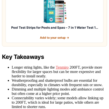
Pool Test Strips for Pools and Spas – 7 in 1 Water Test 1…
Add to your setup →
Key Takeaways
Longer string lights, like the
Tenmiro
200FT, provide more
flexibility for larger spaces but can be more expensive and
harder to install neatly.
Weatherproofing and shatterproof bulbs are essential for
durability, especially in climates with frequent rain or snow.
Dimming and multiple lighting modes add ambiance control
but often come at a higher price point.
Connectability varies widely; some models allow linking up
to 200FT, which is ideal for large patios, while others are
limited to shorter runs.