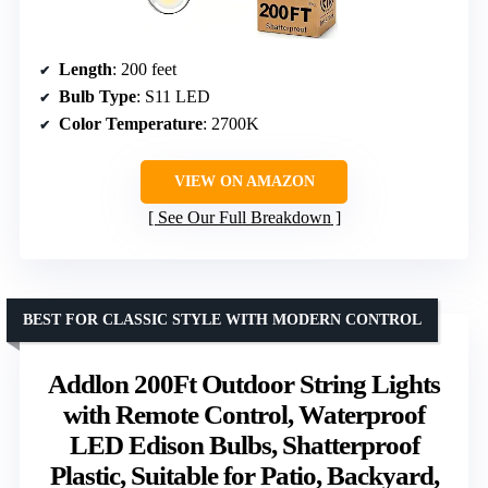
Length
: 200 feet
Bulb Type
: S11 LED
Color Temperature
: 2700K
VIEW ON AMAZON
See Our Full Breakdown
BEST FOR CLASSIC STYLE WITH MODERN CONTROL
Addlon 200Ft Outdoor String Lights
with Remote Control, Waterproof
LED Edison Bulbs, Shatterproof
Plastic, Suitable for Patio, Backyard,