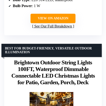
Bulb Power
: 1 W
VIEW ON AMAZON
See Our Full Breakdown
BEST FOR BUDGET-FRIENDLY, VERSATILE OUTDOOR
ILLUMINATION
Brightown Outdoor String Lights
100FT, Waterproof Dimmable
Connectable LED Christmas Lights
for Patio, Garden, Porch, Deck