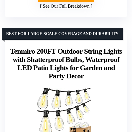
See Our Full Breakdown
BEST FOR LARGE-SCALE COVERAGE AND DURABILITY
Tenmiro 200FT Outdoor String Lights
with Shatterproof Bulbs, Waterproof
LED Patio Lights for Garden and
Party Decor