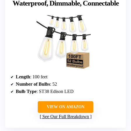
Waterproof, Dimmable, Connectable
Length
: 100 feet
Number of Bulbs
: 52
Bulb Type
: ST38 Edison LED
VIEW ON AMAZON
See Our Full Breakdown