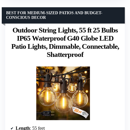
BEST FOR MEDIUM-SIZED PATIOS AND BUDGET-
CONSCIOUS DECOR
Outdoor String Lights, 55 ft 25 Bulbs
IP65 Waterproof G40 Globe LED
Patio Lights, Dimmable, Connectable,
Shatterproof
Length
: 55 feet