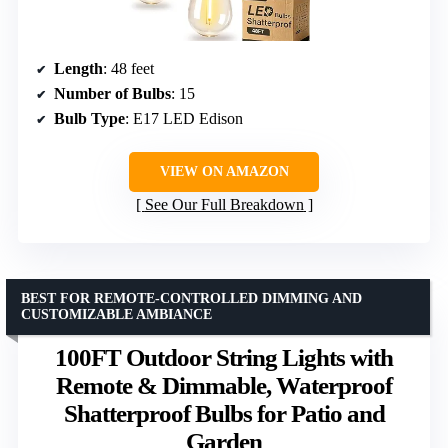
Length
: 48 feet
Number of Bulbs
: 15
Bulb Type
: E17 LED Edison
VIEW ON AMAZON
See Our Full Breakdown
BEST FOR REMOTE-CONTROLLED DIMMING AND
CUSTOMIZABLE AMBIANCE
100FT Outdoor String Lights with
Remote & Dimmable, Waterproof
Shatterproof Bulbs for Patio and
Garden