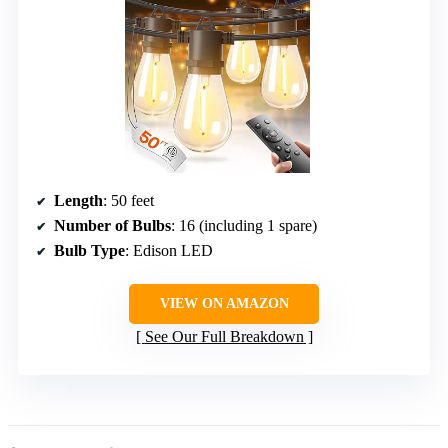
Length
: 50 feet
Number of Bulbs
: 16 (including 1 spare)
Bulb Type
: Edison LED
VIEW ON AMAZON
See Our Full Breakdown