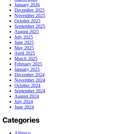
January 2026
December 2025
November 2025
October 2025
September 2025
August 2025
July 2025
June 2025
May 2025
April 2025
March 2025
February 2025
January 2025
December 2024
November 2024
October 2024
September 2024
August 2024
July 2024
June 2024
Categories
Alfresco