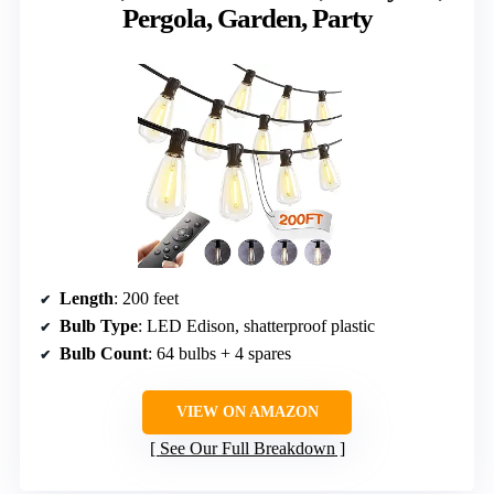
Pergola, Garden, Party
Length
: 200 feet
Bulb Type
: LED Edison, shatterproof plastic
Bulb Count
: 64 bulbs + 4 spares
VIEW ON AMAZON
See Our Full Breakdown