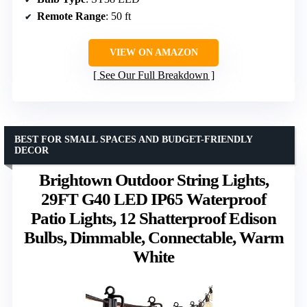
Remote Range
: 50 ft
VIEW ON AMAZON
See Our Full Breakdown
BEST FOR SMALL SPACES AND BUDGET-FRIENDLY
DECOR
Brightown Outdoor String Lights,
29FT G40 LED IP65 Waterproof
Patio Lights, 12 Shatterproof Edison
Bulbs, Dimmable, Connectable, Warm
White