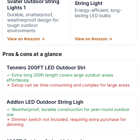
Svater Outdoor String
String Light
Lights 1
Energy-efficient, long-
Durable, shatterproof,
lasting LED bulbs
weatherproof design for
tough outdoor
environments
View on Amazon →
View on Amazon →
Pros & cons at a glance
Tenmiro 200FT LED Outdoor Stri
✓ Extra-long 200ft length covers large outdoor areas
effortlessly
✗ Setup can be time-consuming and complex for large areas
Addlon LED Outdoor String Ligh
✓ Weatherproof, durable construction for year-round outdoor
use
✗ Dimmer switch not included, requiring extra purchase for
dimming