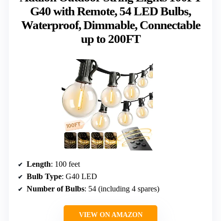
G40 with Remote, 54 LED Bulbs,
Waterproof, Dimmable, Connectable
up to 200FT
Length
: 100 feet
Bulb Type
: G40 LED
Number of Bulbs
: 54 (including 4 spares)
VIEW ON AMAZON