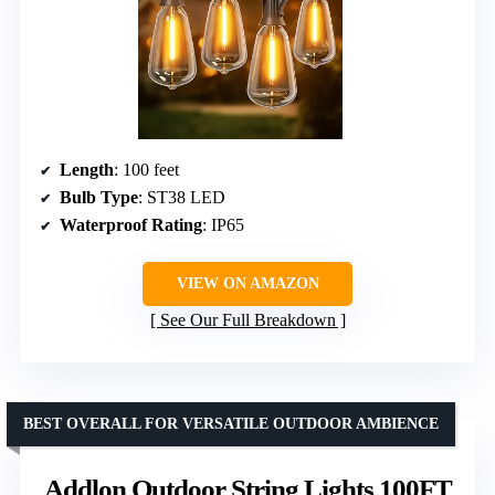
Length
: 100 feet
Bulb Type
: ST38 LED
Waterproof Rating
: IP65
VIEW ON AMAZON
See Our Full Breakdown
BEST OVERALL FOR VERSATILE OUTDOOR AMBIENCE
Addlon Outdoor String Lights 100FT