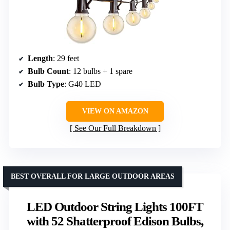
Length
: 29 feet
Bulb Count
: 12 bulbs + 1 spare
Bulb Type
: G40 LED
VIEW ON AMAZON
See Our Full Breakdown
BEST OVERALL FOR LARGE OUTDOOR AREAS
LED Outdoor String Lights 100FT
with 52 Shatterproof Edison Bulbs,