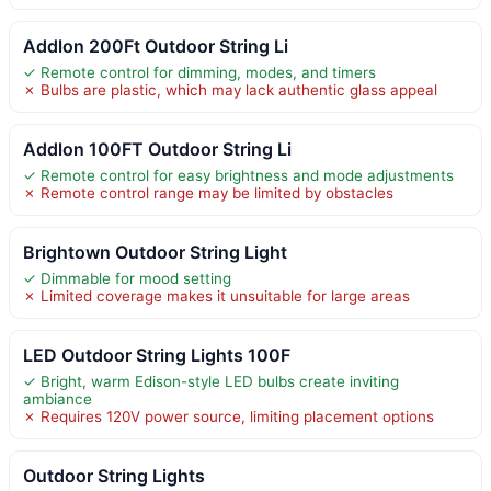
Addlon 200Ft Outdoor String Li
✓ Remote control for dimming, modes, and timers
✗ Bulbs are plastic, which may lack authentic glass appeal
Addlon 100FT Outdoor String Li
✓ Remote control for easy brightness and mode adjustments
✗ Remote control range may be limited by obstacles
Brightown Outdoor String Light
✓ Dimmable for mood setting
✗ Limited coverage makes it unsuitable for large areas
LED Outdoor String Lights 100F
✓ Bright, warm Edison-style LED bulbs create inviting
ambiance
✗ Requires 120V power source, limiting placement options
Outdoor String Lights