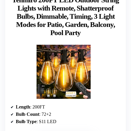
Lights with Remote, Shatterproof
Bulbs, Dimmable, Timing, 3 Light
Modes for Patio, Garden, Balcony,
Pool Party
Length
: 200FT
Bulb Count
: 72+2
Bulb Type
: S11 LED