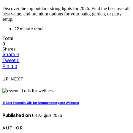
Discover the top outdoor string lights for 2026. Find the best overall,
best value, and premium options for your patio, garden, or party
setup.
22 minute read
Total
0
Shares
Share
0
Tweet
0
Pin it
0
UP NEXT
11 Best Essential Oils for Aromatherapy and Wellness
Published on
08 August 2026
AUTHOR