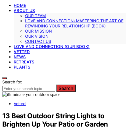
HOME
ABOUT US
OUR TEAM
LOVE AND CONNECTION: MASTERING THE ART OF
REWINDING YOUR RELATIONSHIP (BOOK)
OUR MISSION
OUR VISION
CONTACT US
LOVE AND CONNECTION (OUR BOOK)
VETTED
NEWS
RETREATS
PLANTS
Search for:
Search
Vetted
13 Best Outdoor String Lights to
Brighten Up Your Patio or Garden