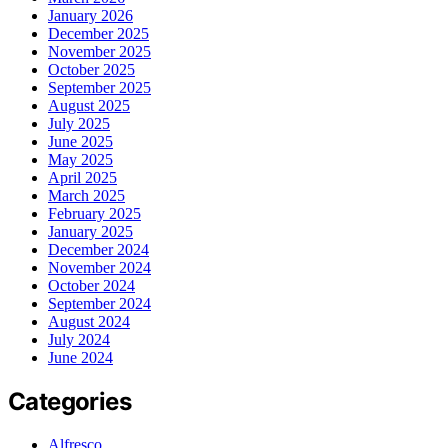
January 2026
December 2025
November 2025
October 2025
September 2025
August 2025
July 2025
June 2025
May 2025
April 2025
March 2025
February 2025
January 2025
December 2024
November 2024
October 2024
September 2024
August 2024
July 2024
June 2024
Categories
Alfresco