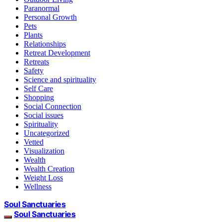
Paranormal
Personal Growth
Pets
Plants
Relationships
Retreat Development
Retreats
Safety
Science and spirituality
Self Care
Shopping
Social Connection
Social issues
Spirituality
Uncategorized
Vetted
Visualization
Wealth
Wealth Creation
Weight Loss
Wellness
Soul Sanctuaries
Soul Sanctuaries