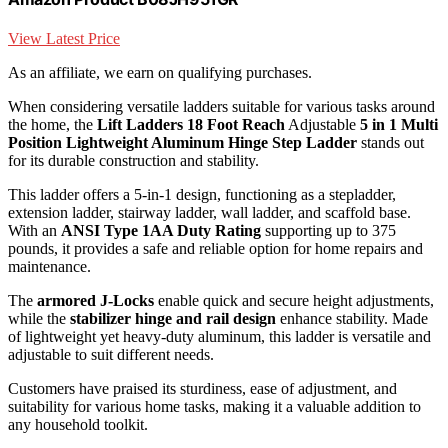
View Latest Price
As an affiliate, we earn on qualifying purchases.
When considering versatile ladders suitable for various tasks around
the home, the
Lift Ladders 18 Foot Reach
Adjustable
5 in 1 Multi
Position
Lightweight Aluminum Hinge Step Ladder
stands out
for its durable construction and stability.
This ladder offers a 5-in-1 design, functioning as a stepladder,
extension ladder, stairway ladder, wall ladder, and scaffold base.
With an
ANSI Type 1AA Duty Rating
supporting up to 375
pounds, it provides a safe and reliable option for home repairs and
maintenance.
The
armored J-Locks
enable quick and secure height adjustments,
while the
stabilizer hinge and rail design
enhance stability. Made
of lightweight yet heavy-duty aluminum, this ladder is versatile and
adjustable to suit different needs.
Customers have praised its sturdiness, ease of adjustment, and
suitability for various home tasks, making it a valuable addition to
any household toolkit.