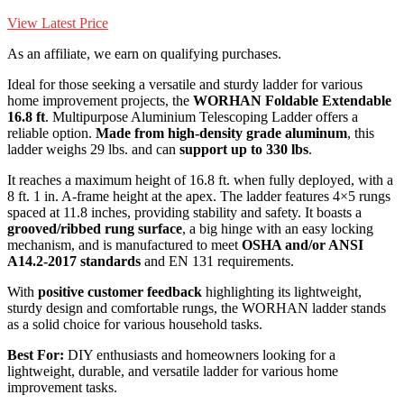
View Latest Price
As an affiliate, we earn on qualifying purchases.
Ideal for those seeking a versatile and sturdy ladder for various
home improvement projects, the
WORHAN Foldable Extendable
16.8 ft
. Multipurpose Aluminium Telescoping Ladder offers a
reliable option.
Made from high-density grade aluminum
, this
ladder weighs 29 lbs. and can
support up to 330 lbs
.
It reaches a maximum height of 16.8 ft. when fully deployed, with a
8 ft. 1 in. A-frame height at the apex. The ladder features 4×5 rungs
spaced at 11.8 inches, providing stability and safety. It boasts a
grooved/ribbed rung surface
, a big hinge with an easy locking
mechanism, and is manufactured to meet
OSHA and/or ANSI
A14.2-2017 standards
and EN 131 requirements.
With
positive customer feedback
highlighting its lightweight,
sturdy design and comfortable rungs, the WORHAN ladder stands
as a solid choice for various household tasks.
Best For:
DIY enthusiasts and homeowners looking for a
lightweight, durable, and versatile ladder for various home
improvement tasks.