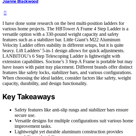
Joanne Blackwood
I have done some research on the best multi-position ladders for
various home projects. The HBTower A Frame 4 Step Ladder is a
versatile option with a 330-pound weight capacity and safety
features such as a stabilizer bar. Little Giant’s M22 Aluminum
Velocity Ladder offers stability in different setups, but it is quite
heavy. Lift Ladders’ 5-in-1 design allows for quick adjustments.
LANBITOU’s 6 Step Telescoping Ladder is lightweight with
extension capabilities. Soctone’s 3 Step A Frame is portable but may
have issues with paint tray placement. Different brands offer distinct
features like safety locks, stabilizer bars, and various configurations.
When choosing the ideal ladder, consider factors like safety, weight
capacity, durability, and design functionality.
Key Takeaways
Safety features like anti-slip rungs and stabilizer bars ensure
secure use.
Versatile designs for multiple configurations suit various home
improvement tasks.
Lightweight yet durable aluminum construction provides