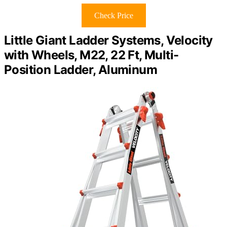
Check Price
Little Giant Ladder Systems, Velocity
with Wheels, M22, 22 Ft, Multi-
Position Ladder, Aluminum