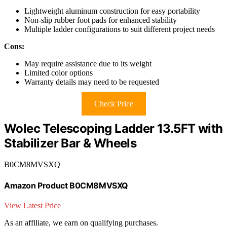
Lightweight aluminum construction for easy portability
Non-slip rubber foot pads for enhanced stability
Multiple ladder configurations to suit different project needs
Cons:
May require assistance due to its weight
Limited color options
Warranty details may need to be requested
Check Price
Wolec Telescoping Ladder 13.5FT with
Stabilizer Bar & Wheels
B0CM8MVSXQ
Amazon Product B0CM8MVSXQ
View Latest Price
As an affiliate, we earn on qualifying purchases.