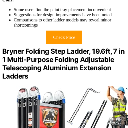
Some users find the paint tray placement inconvenient
Suggestions for design improvements have been noted
Comparisons to other ladder models may reveal minor
shortcomings
Check Price
Bryner Folding Step Ladder, 19.6ft, 7 in
1 Multi-Purpose Folding Adjustable
Telescoping Aluminium Extension
Ladders