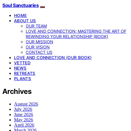
Soul Sanctuaries
HOME
ABOUT US
OUR TEAM
LOVE AND CONNECTION: MASTERING THE ART OF
REWINDING YOUR RELATIONSHIP (BOOK)
OUR MISSION
OUR VISION
CONTACT US
LOVE AND CONNECTION (OUR BOOK)
VETTED
NEWS
RETREATS
PLANTS
Archives
August 2026
July 2026
June 2026
May 2026
April 2026
March 2026