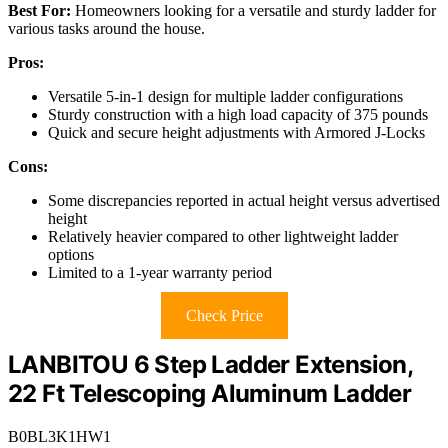
Best For:
Homeowners looking for a versatile and sturdy ladder for
various tasks around the house.
Pros:
Versatile 5-in-1 design for multiple ladder configurations
Sturdy construction with a high load capacity of 375 pounds
Quick and secure height adjustments with Armored J-Locks
Cons:
Some discrepancies reported in actual height versus advertised
height
Relatively heavier compared to other lightweight ladder
options
Limited to a 1-year warranty period
Check Price
LANBITOU 6 Step Ladder Extension,
22 Ft Telescoping Aluminum Ladder
B0BL3K1HW1