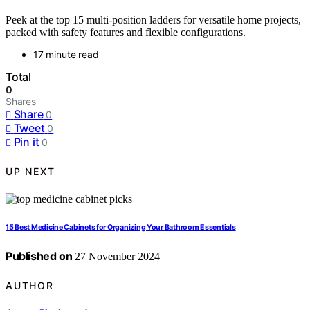
Peek at the top 15 multi-position ladders for versatile home projects,
packed with safety features and flexible configurations.
17 minute read
Total
0
Shares
Share
0
Tweet
0
Pin it
0
UP NEXT
15 Best Medicine Cabinets for Organizing Your Bathroom Essentials
Published on
27 November 2024
AUTHOR