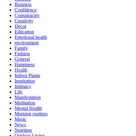
Business
Confidence
Conspiracies
Creativity
Decor
Education
Emotional health
environment
Family
Fashion
General
Happiness
Health
Indoor Plants
Inspiration
Intimacy
Life
Manifestation
Meditation
Mental Health
Morning routines
Music
News
Nutrition
Outdoor Living