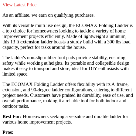
View Latest Price
As an affiliate, we earn on qualifying purchases.
With its versatile multi-use design, the ECOMAX Folding Ladder is
a top choice for homeowners looking to tackle a variety of home
improvement projects efficiently. Made of lightweight aluminum,
this 13 ft
extension
ladder boasts a sturdy build with a 300 lbs load
capacity, perfect for tasks around the house.
The ladder's non-slip rubber foot pads provide stability, ensuring
safety while working at heights. Its portable and collapsible design
makes it easy to transport and store, ideal for DIY enthusiasts with
limited space.
The ECOMAX Folding Ladder offers flexibility with its A-frame,
extension, and 90-degree ladder configurations, catering to different
project needs. Customers have praised its durability, ease of use, and
overall performance, making it a reliable tool for both indoor and
outdoor tasks.
Best For:
Homeowners seeking a versatile and durable ladder for
various home improvement projects.
Pros: