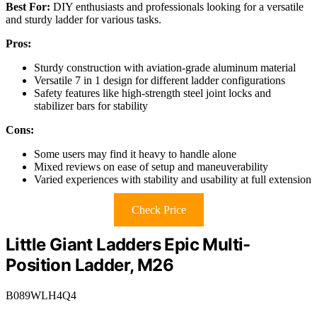
Best For:
DIY enthusiasts and professionals looking for a versatile
and sturdy ladder for various tasks.
Pros:
Sturdy construction with aviation-grade aluminum material
Versatile 7 in 1 design for different ladder configurations
Safety features like high-strength steel joint locks and
stabilizer bars for stability
Cons:
Some users may find it heavy to handle alone
Mixed reviews on ease of setup and maneuverability
Varied experiences with stability and usability at full extension
Check Price
Little Giant Ladders Epic Multi-
Position Ladder, M26
B089WLH4Q4