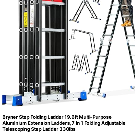
Bryner Step Folding Ladder 19.6ft Multi-Purpose
Aluminium Extension Ladders, 7 in 1 Folding Adjustable
Telescoping Step Ladder 330lbs