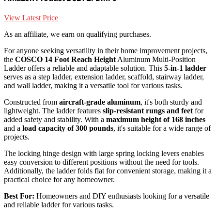
View Latest Price
As an affiliate, we earn on qualifying purchases.
For anyone seeking versatility in their home improvement projects,
the
COSCO 14 Foot Reach Height
Aluminum Multi-Position
Ladder offers a reliable and adaptable solution. This
5-in-1 ladder
serves as a step ladder, extension ladder, scaffold, stairway ladder,
and wall ladder, making it a versatile tool for various tasks.
Constructed from
aircraft-grade aluminum
, it's both sturdy and
lightweight. The ladder features
slip-resistant rungs and feet
for
added safety and stability. With a
maximum height of 168 inches
and a
load capacity of 300 pounds
, it's suitable for a wide range of
projects.
The locking hinge design with large spring locking levers enables
easy conversion to different positions without the need for tools.
Additionally, the ladder folds flat for convenient storage, making it a
practical choice for any homeowner.
Best For:
Homeowners and DIY enthusiasts looking for a versatile
and reliable ladder for various tasks.