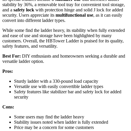
stability by 36%, a removable tool tray for convenient tool storage,
and a
safety lock
with protection hinge and solid J lock for added
security. Users appreciate its
multifunctional use
, as it can easily
convert into different ladder types.
While some find the ladder heavy, its stability when fully extended
and ease of use and storage have been highlighted by many
customers. Overall, the HBTower Ladder is praised for its quality,
safety features, and versatility.
Best For:
DIY enthusiasts and homeowners seeking a durable and
versatile ladder option.
Pros:
Sturdy ladder with a 330-pound load capacity
Versatile use with easily convertible ladder types
Safety features like stabilizer bar and safety lock for added
security
Cons:
Some users may find the ladder heavy
Stability issues noted when ladder is fully extended
Price may be a concern for some customers