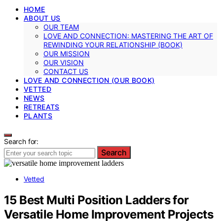
HOME
ABOUT US
OUR TEAM
LOVE AND CONNECTION: MASTERING THE ART OF
REWINDING YOUR RELATIONSHIP (BOOK)
OUR MISSION
OUR VISION
CONTACT US
LOVE AND CONNECTION (OUR BOOK)
VETTED
NEWS
RETREATS
PLANTS
Search for:
Search
Vetted
15 Best Multi Position Ladders for
Versatile Home Improvement Projects