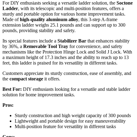
For DIY enthusiasts seeking a versatile ladder solution, the
Soctone
Ladder
, with its telescopic and multi-position features, offers a
sturdy and portable option for various home improvement tasks.
Made of
high-quality aluminum alloy
, this 3-step A-frame
extension ladder weighs 25.1 pounds and can support up to 300
pounds, providing stability and safety.
Its special features include a
Stabilizer Bar
that enhances stability
by 36%, a
Removable Tool Tray
for convenience, and safety
mechanisms like the Protection Hinge Lock and Solid J Lock. With
a maximum height of 17.3 inches and the ability to reach up to 13
feet, this ladder is praised for its versatility in different tasks.
Customers appreciate its sturdy construction, ease of assembly, and
the
compact storage
it offers.
Best For:
DIY enthusiasts looking for a versatile and stable ladder
solution for home improvement tasks.
Pros:
Sturdy construction and high weight capacity of 300 pounds
Lightweight and portable design for easy maneuverability
Multi-position feature for versatility in different tasks
Cons: