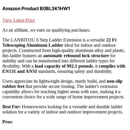
Amazon Product B0BL3K1HW1
View Latest Price
As an affiliate, we earn on qualifying purchases.
The LANBITOU 6 Step Ladder Extension is a versatile
22 Ft
Telescoping Aluminum Ladder
ideal for indoor and outdoor
projects. Constructed from high-quality aluminum alloy and plastic,
this ladder features an
automatic rebound lock structure
for
stability and can be transformed into different ladder types for
flexibility. With a
load capacity of 992.1 pounds
, it
complies with
EN131 and ANSI
standards, ensuring safety and durability.
Users appreciate its lightweight design, sturdy build, and
non-slip
rubber feet
that provide secure footing. The ladder's extension
capability allows for reaching higher areas with ease, making it a
convenient choice for a wide range of home improvement projects.
Best For:
Homeowners looking for a versatile and durable ladder
solution for a variety of indoor and outdoor improvement projects.
Pros: