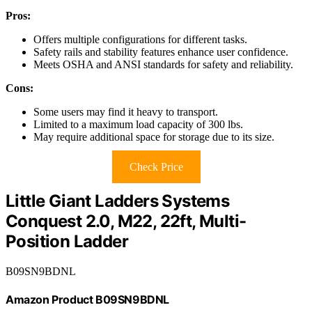
Pros:
Offers multiple configurations for different tasks.
Safety rails and stability features enhance user confidence.
Meets OSHA and ANSI standards for safety and reliability.
Cons:
Some users may find it heavy to transport.
Limited to a maximum load capacity of 300 lbs.
May require additional space for storage due to its size.
Check Price
Little Giant Ladders Systems
Conquest 2.0, M22, 22ft, Multi-
Position Ladder
B09SN9BDNL
Amazon Product B09SN9BDNL