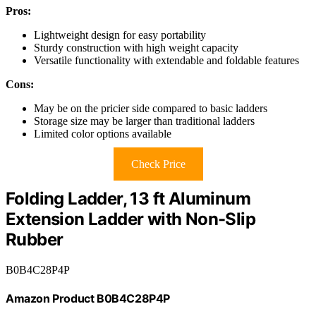
Pros:
Lightweight design for easy portability
Sturdy construction with high weight capacity
Versatile functionality with extendable and foldable features
Cons:
May be on the pricier side compared to basic ladders
Storage size may be larger than traditional ladders
Limited color options available
Check Price
Folding Ladder, 13 ft Aluminum
Extension Ladder with Non-Slip
Rubber
B0B4C28P4P
Amazon Product B0B4C28P4P