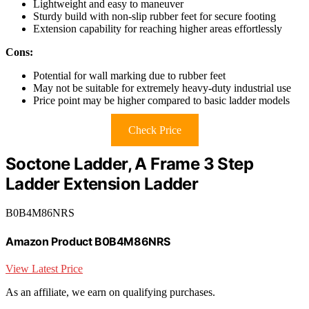
Lightweight and easy to maneuver
Sturdy build with non-slip rubber feet for secure footing
Extension capability for reaching higher areas effortlessly
Cons:
Potential for wall marking due to rubber feet
May not be suitable for extremely heavy-duty industrial use
Price point may be higher compared to basic ladder models
Check Price
Soctone Ladder, A Frame 3 Step
Ladder Extension Ladder
B0B4M86NRS
Amazon Product B0B4M86NRS
View Latest Price
As an affiliate, we earn on qualifying purchases.