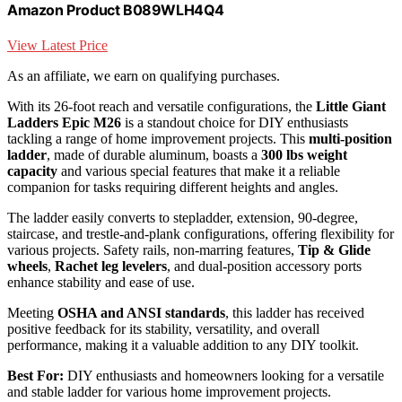
Amazon Product B089WLH4Q4
View Latest Price
As an affiliate, we earn on qualifying purchases.
With its 26-foot reach and versatile configurations, the
Little Giant
Ladders Epic M26
is a standout choice for DIY enthusiasts
tackling a range of home improvement projects. This
multi-position
ladder
, made of durable aluminum, boasts a
300 lbs weight
capacity
and various special features that make it a reliable
companion for tasks requiring different heights and angles.
The ladder easily converts to stepladder, extension, 90-degree,
staircase, and trestle-and-plank configurations, offering flexibility for
various projects. Safety rails, non-marring features,
Tip & Glide
wheels
,
Rachet leg levelers
, and dual-position accessory ports
enhance stability and ease of use.
Meeting
OSHA and ANSI standards
, this ladder has received
positive feedback for its stability, versatility, and overall
performance, making it a valuable addition to any DIY toolkit.
Best For:
DIY enthusiasts and homeowners looking for a versatile
and stable ladder for various home improvement projects.