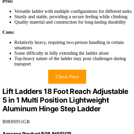
Pros:
Versatile ladder with multiple configurations for different tasks
Sturdy and stable, providing a secure feeling while climbing
Quality material and construction for long-lasting durability
Cons:
Relatively heavy, requiring two-person handling in certain
situations
Some difficulty in fully extending the ladder alone
Top-heavy nature of the ladder may pose challenges during
transport
Check Price
Lift Ladders 18 Foot Reach Adjustable
5 in 1 Multi Position Lightweight
Aluminum Hinge Step Ladder
B08JH951GR
Amazon Product B08JH951GR