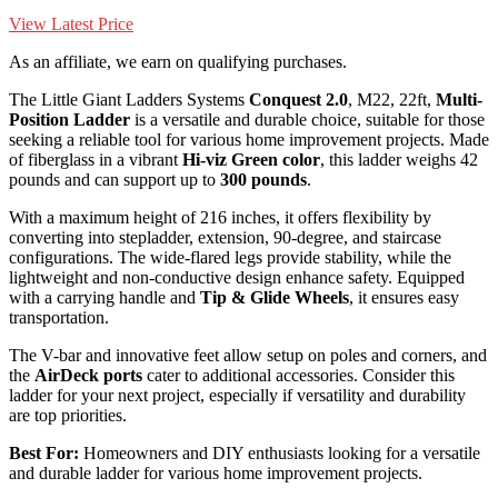
View Latest Price
As an affiliate, we earn on qualifying purchases.
The Little Giant Ladders Systems
Conquest 2.0
, M22, 22ft,
Multi-
Position Ladder
is a versatile and durable choice, suitable for those
seeking a reliable tool for various home improvement projects. Made
of fiberglass in a vibrant
Hi-viz Green color
, this ladder weighs 42
pounds and can support up to
300 pounds
.
With a maximum height of 216 inches, it offers flexibility by
converting into stepladder, extension, 90-degree, and staircase
configurations. The wide-flared legs provide stability, while the
lightweight and non-conductive design enhance safety. Equipped
with a carrying handle and
Tip & Glide Wheels
, it ensures easy
transportation.
The V-bar and innovative feet allow setup on poles and corners, and
the
AirDeck ports
cater to additional accessories. Consider this
ladder for your next project, especially if versatility and durability
are top priorities.
Best For:
Homeowners and DIY enthusiasts looking for a versatile
and durable ladder for various home improvement projects.