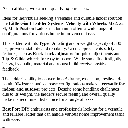
As an affiliate, we earn on qualifying purchases.
Ideal for individuals seeking a versatile and durable ladder solution,
the
Little Giant Ladder Systems
,
Velocity with Wheels
, M22, 22
Ft, Multi-Position Ladder in aluminum offers a wide range of
configurations for various home improvement tasks.
This ladder, with its
Type 1A rating
and a weight capacity of 300
lbs, provides stability and reliability. Users appreciate its safety
features, such as
Rock Lock adjusters
for quick adjustments and
Tip & Glide wheels
for easy transport. While some find it slightly
heavy, its quality material and robust build receive positive
feedback.
The ladder's ability to convert into A-frame, extension, trestle-and-
plank, 90-degree, and staircase configurations makes it
versatile for
indoor and outdoor
projects. Despite some handling challenges
due to its weight, the ladder's secure feeling and overall quality
make it a recommended choice for a range of tasks.
Best For:
DIY enthusiasts and professionals looking for a versatile
and reliable ladder that can handle various home improvement tasks
with ease.