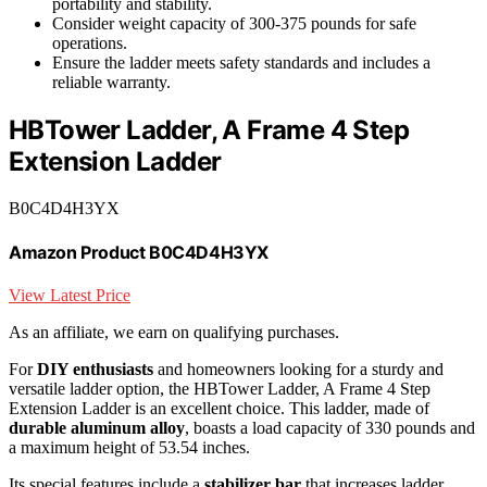
portability and stability.
Consider weight capacity of 300-375 pounds for safe
operations.
Ensure the ladder meets safety standards and includes a
reliable warranty.
HBTower Ladder, A Frame 4 Step
Extension Ladder
B0C4D4H3YX
Amazon Product B0C4D4H3YX
View Latest Price
As an affiliate, we earn on qualifying purchases.
For
DIY enthusiasts
and homeowners looking for a sturdy and
versatile ladder option, the HBTower Ladder, A Frame 4 Step
Extension Ladder is an excellent choice. This ladder, made of
durable aluminum alloy
, boasts a load capacity of 330 pounds and
a maximum height of 53.54 inches.
Its special features include a
stabilizer bar
that increases ladder