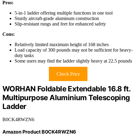
Pros:
5-in-1 ladder offering multiple functions in one tool
Sturdy aircraft-grade aluminum construction
Slip-resistant rungs and feet for enhanced safety
Cons:
Relatively limited maximum height of 168 inches
Load capacity of 300 pounds may not be sufficient for heavy-
duty tasks
Some users may find the ladder slightly heavy at 22.5 pounds
Check Price
WORHAN Foldable Extendable 16.8 ft.
Multipurpose Aluminium Telescoping
Ladder
B0CK4RWZN6
Amazon Product B0CK4RWZN6