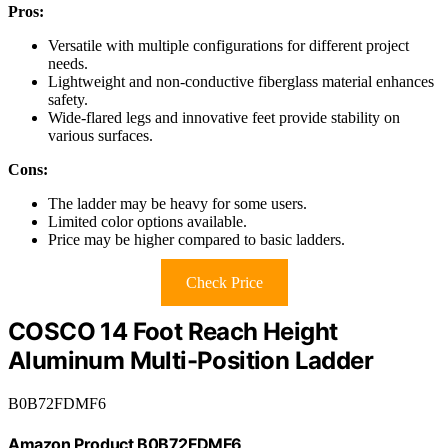
Pros:
Versatile with multiple configurations for different project
needs.
Lightweight and non-conductive fiberglass material enhances
safety.
Wide-flared legs and innovative feet provide stability on
various surfaces.
Cons:
The ladder may be heavy for some users.
Limited color options available.
Price may be higher compared to basic ladders.
Check Price
COSCO 14 Foot Reach Height
Aluminum Multi-Position Ladder
B0B72FDMF6
Amazon Product B0B72FDMF6