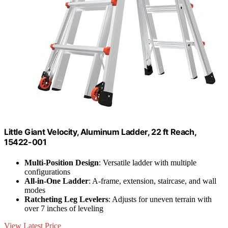
Little Giant Velocity, Aluminum Ladder, 22 ft Reach,
15422-001
Multi-Position Design
: Versatile ladder with multiple
configurations
All-in-One Ladder
: A-frame, extension, staircase, and wall
modes
Ratcheting Leg Levelers
: Adjusts for uneven terrain with
over 7 inches of leveling
View Latest Price