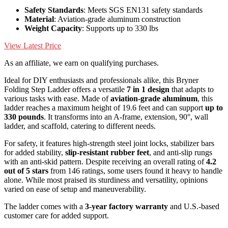
Safety Standards
: Meets SGS EN131 safety standards
Material
: Aviation-grade aluminum construction
Weight Capacity
: Supports up to 330 lbs
View Latest Price
As an affiliate, we earn on qualifying purchases.
Ideal for DIY enthusiasts and professionals alike, this Bryner
Folding Step Ladder offers a versatile
7 in 1 design
that adapts to
various tasks with ease. Made of
aviation-grade aluminum
, this
ladder reaches a maximum height of 19.6 feet and can support
up to
330 pounds
. It transforms into an A-frame, extension, 90°, wall
ladder, and scaffold, catering to different needs.
For safety, it features high-strength steel joint locks, stabilizer bars
for added stability,
slip-resistant rubber feet
, and anti-slip rungs
with an anti-skid pattern. Despite receiving an overall rating of
4.2
out of 5 stars
from 146 ratings, some users found it heavy to handle
alone. While most praised its sturdiness and versatility, opinions
varied on ease of setup and maneuverability.
The ladder comes with a
3-year factory warranty
and U.S.-based
customer care for added support.