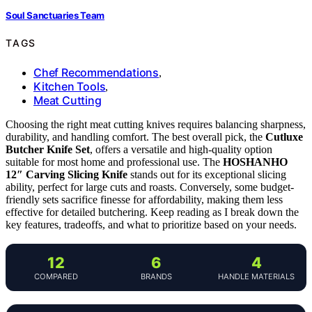
Soul Sanctuaries Team
TAGS
Chef Recommendations
,
Kitchen Tools
,
Meat Cutting
Choosing the right meat cutting knives requires balancing sharpness,
durability, and handling comfort. The best overall pick, the
Cutluxe
Butcher Knife Set
, offers a versatile and high-quality option
suitable for most home and professional use. The
HOSHANHO
12″ Carving Slicing Knife
stands out for its exceptional slicing
ability, perfect for large cuts and roasts. Conversely, some budget-
friendly sets sacrifice finesse for affordability, making them less
effective for detailed butchering. Keep reading as I break down the
key features, tradeoffs, and what to prioritize based on your needs.
12
6
4
COMPARED
BRANDS
HANDLE MATERIALS