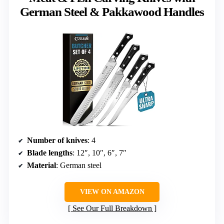
German Steel & Pakkawood Handles
Number of knives
: 4
Blade lengths
: 12″, 10″, 6″, 7″
Material
: German steel
VIEW ON AMAZON
See Our Full Breakdown