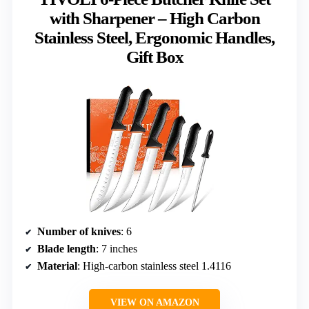
with Sharpener – High Carbon
Stainless Steel, Ergonomic Handles,
Gift Box
Number of knives
: 6
Blade length
: 7 inches
Material
: High-carbon stainless steel 1.4116
VIEW ON AMAZON