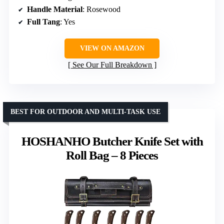
Handle Material
: Rosewood
Full Tang
: Yes
VIEW ON AMAZON
See Our Full Breakdown
BEST FOR OUTDOOR AND MULTI-TASK USE
HOSHANHO Butcher Knife Set with
Roll Bag – 8 Pieces