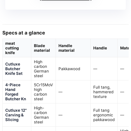
Specs at a glance
meat
Blade
Handle
cutting
Handle
Mater
material
material
knife
High
Cutluxe
carbon
Butcher
Pakkawood
—
—
German
Knife Set
steel
4-Piece
5Cr15MoV
Full tang,
Hand
high
—
hammered
—
Forged
carbon
texture
Butcher Kn
steel
High-
Cutluxe 12"
Full tang
carbon
Carving &
—
ergonomic
—
German
Slicing
pakkawood
steel