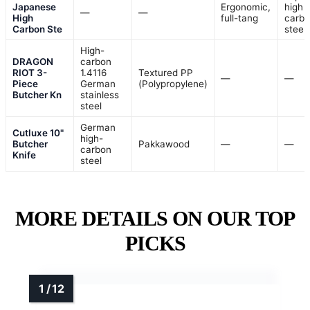
Japanese
Ergonomic,
high
—
—
High
full-tang
carb
Carbon Ste
steel
High-
DRAGON
carbon
RIOT 3-
1.4116
Textured PP
—
—
Piece
German
(Polypropylene)
Butcher Kn
stainless
steel
German
Cutluxe 10"
high-
Butcher
Pakkawood
—
—
carbon
Knife
steel
MORE DETAILS ON OUR TOP
PICKS