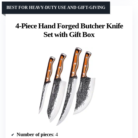
BEST FOR HEAVY-DUTY USE AND GIFT-GIVING
4-Piece Hand Forged Butcher Knife
Set with Gift Box
Number of pieces
: 4