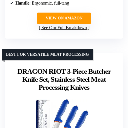
Handle
: Ergonomic, full-tang
VIEW ON AMAZON
See Our Full Breakdown
BEST FOR VERSATILE MEAT PROCESSING
DRAGON RIOT 3-Piece Butcher
Knife Set, Stainless Steel Meat
Processing Knives