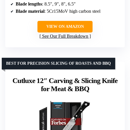
Blade lengths
: 8.5″, 9″, 8″, 6.5″
Blade material
: 5Cr15MoV high carbon steel
VIEW ON AMAZON
See Our Full Breakdown
BEST FOR PRECISION SLICING OF ROASTS AND BBQ
Cutluxe 12″ Carving & Slicing Knife
for Meat & BBQ