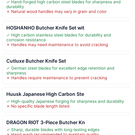
✓ Hand-forged high carbon steel blades for sharpness and
durability
✗ Natural wood handles may vary in grain and color
HOSHANHO Butcher Knife Set wit
✓ High carbon stainless steel blades for durability and
corrosion resistance
✗ Handles may need maintenance to avoid cracking
Cutluxe Butcher Knife Set
✓ German steel blades for excellent edge retention and
sharpness
✗ Handles require maintenance to prevent cracking
Huusk Japanese High Carbon Ste
✓ High-quality Japanese forging for sharpness and durability
✗ No specific blade length listed
DRAGON RIOT 3-Piece Butcher Kn
✓ Sharp, durable blades with long-lasting edges
✗ Hand wash recommended to maintain quality