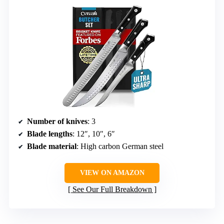
Number of knives
: 3
Blade lengths
: 12″, 10″, 6″
Blade material
: High carbon German steel
VIEW ON AMAZON
See Our Full Breakdown