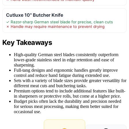
Cutluxe 10" Butcher Knife
✓ Razor-sharp German steel blade for precise, clean cuts
✗ Handle may require maintenance to prevent drying
Key Takeaways
High-quality German steel blades consistently outperform
lower-grade stainless steel in edge retention and ease of
sharpening.
Full-tang designs and ergonomic handles greatly improve
control and reduce hand fatigue during extended use.
Sets with a variety of blade sizes provide greater versatility for
different meat cuts and butchering tasks.
Premium options tend to include additional features like built-
in sharpeners or protective rolls, but come at a higher price.
Budget picks often lack the durability and precision needed
for serious meat processing, making them better suited for
occasional use.