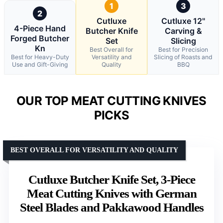
1
3
2
Cutluxe
Cutluxe 12"
4-Piece Hand
Butcher Knife
Carving &
Forged Butcher
Set
Slicing
Kn
Best Overall for
Best for Precision
Best for Heavy-Duty
Versatility and
Slicing of Roasts and
Use and Gift-Giving
Quality
BBQ
OUR TOP MEAT CUTTING KNIVES
PICKS
BEST OVERALL FOR VERSATILITY AND QUALITY
Cutluxe Butcher Knife Set, 3-Piece
Meat Cutting Knives with German
Steel Blades and Pakkawood Handles