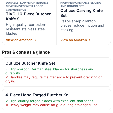
DURABLE, LOW-MAINTENANCE
HIGH-PERFORMANCE SLICING
MEAT KNIVES WITH ADDED
AND BONING SET
CONVENIENCE
Cutluxe Carving Knife
TIVOLI 6-Piece Butcher
Set
Knife S
Razor-sharp granton
High-quality, corrosion-
blades reduce friction and
resistant stainless steel
sticking
blades
View on Amazon →
View on Amazon →
Pros & cons at a glance
Cutluxe Butcher Knife Set
✓ High-carbon German steel blades for sharpness and
durability
✗ Handles may require maintenance to prevent cracking or
drying
4-Piece Hand Forged Butcher Kn
✓ High-quality forged blades with excellent sharpness
✗ Heavy weight may cause fatigue during prolonged use