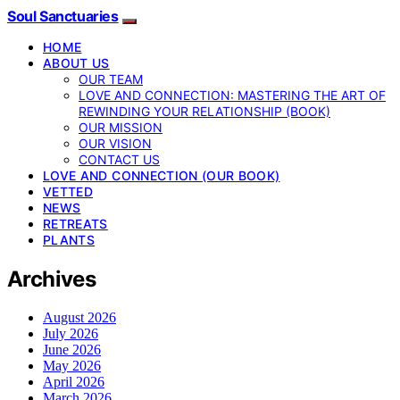
Soul Sanctuaries
HOME
ABOUT US
OUR TEAM
LOVE AND CONNECTION: MASTERING THE ART OF
REWINDING YOUR RELATIONSHIP (BOOK)
OUR MISSION
OUR VISION
CONTACT US
LOVE AND CONNECTION (OUR BOOK)
VETTED
NEWS
RETREATS
PLANTS
Archives
August 2026
July 2026
June 2026
May 2026
April 2026
March 2026