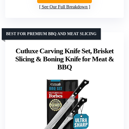
See Our Full Breakdown
BEST FOR PREMIUM BBQ AND MEAT SLICING
Cutluxe Carving Knife Set, Brisket
Slicing & Boning Knife for Meat &
BBQ