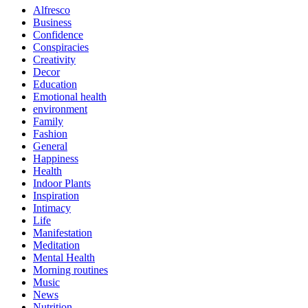
Alfresco
Business
Confidence
Conspiracies
Creativity
Decor
Education
Emotional health
environment
Family
Fashion
General
Happiness
Health
Indoor Plants
Inspiration
Intimacy
Life
Manifestation
Meditation
Mental Health
Morning routines
Music
News
Nutrition