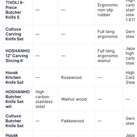
High-
TIVOLI 6-
Ergonomic
carb
Piece
—
—
non-slip
stain
Butcher
rubber
steel
Knife S
1.411
Cutluxe
Full tang
Germ
Carving
—
—
ergonomic
steel
Knife Set
Japa
HOSHANHO
Full tang,
high
12" Carving
—
—
ergonomic
carb
Slicing K
walnut
steel
Huusk
High
Kitchen
—
Rosewood
—
Carb
Knife Set
Steel
HOSHANHO
High
Butcher
carbon
Walnut wood
—
—
Knife Set
stainless
wit
steel
Cutluxe
Germ
Butcher
—
Pakkawood
—
steel
Knife Set
Huusk
Japa