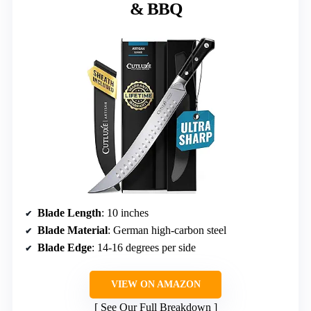
& BBQ
Blade Length
: 10 inches
Blade Material
: German high-carbon steel
Blade Edge
: 14-16 degrees per side
VIEW ON AMAZON
See Our Full Breakdown