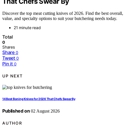
That Chefs Swear By
Discover the top meat cutting knives of 2026. Find the best overall,
value, and specialty options to suit your butchering needs today.
21 minute read
Total
0
Shares
Share
0
Tweet
0
Pin it
0
UP NEXT
14 Best Boning Knives for 2026 That Chefs Swear By
Published on
02 August 2026
AUTHOR