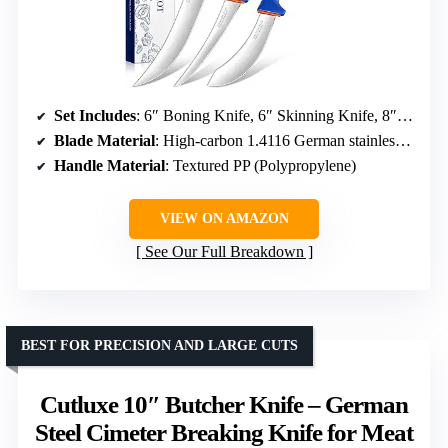
Set Includes
: 6″ Boning Knife, 6″ Skinning Knife, 8″ Butcher Breaking Knife
Blade Material
: High-carbon 1.4116 German stainless steel
Handle Material
: Textured PP (Polypropylene)
VIEW ON AMAZON
See Our Full Breakdown
BEST FOR PRECISION AND LARGE CUTS
Cutluxe 10″ Butcher Knife – German
Steel Cimeter Breaking Knife for Meat