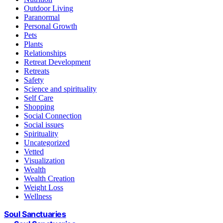
Outdoor Living
Paranormal
Personal Growth
Pets
Plants
Relationships
Retreat Development
Retreats
Safety
Science and spirituality
Self Care
Shopping
Social Connection
Social issues
Spirituality
Uncategorized
Vetted
Visualization
Wealth
Wealth Creation
Weight Loss
Wellness
Soul Sanctuaries