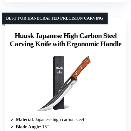
BEST FOR HANDCRAFTED PRECISION CARVING
Huusk Japanese High Carbon Steel
Carving Knife with Ergonomic Handle
Material
: Japanese high carbon steel
Blade Angle
: 15°