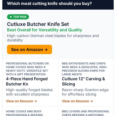
Which meat cutting knife should you buy?
★ TOP PICK
Cutluxe Butcher Knife Set
Best Overall for Versatility and Quality
High-carbon German steel blades for sharpness and
durability
See on Amazon →
PROFESSIONAL BUTCHERS OR
BBQ ENTHUSIASTS AND CHEFS
HOME COOKS WHO NEED A
WHO NEED A DEDICATED, HIGH-
HEAVY-DUTY, VERSATILE SET
PRECISION SLICING KNIFE FOR
WITH A GIFT PRESENTATION
LARGE MEATS
4-Piece Hand Forged
Cutluxe 12" Carving &
Butcher Kn
Slicing
High-quality forged blades
Razor-sharp Granton edge
with excellent sharpness
for effortless slicing
View on Amazon →
View on Amazon →
HOME COOKS AND BUSY
BBQ LOVERS AND PROFESSIONAL
PROFESSIONALS SEEKING
CHEFS NEEDING A MATCHING,