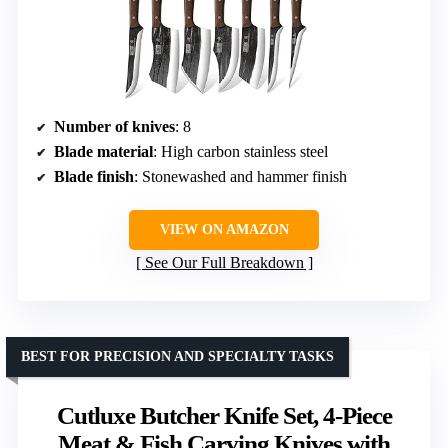
Number of knives
: 8
Blade material
: High carbon stainless steel
Blade finish
: Stonewashed and hammer finish
VIEW ON AMAZON
See Our Full Breakdown
BEST FOR PRECISION AND SPECIALTY TASKS
Cutluxe Butcher Knife Set, 4-Piece
Meat & Fish Carving Knives with