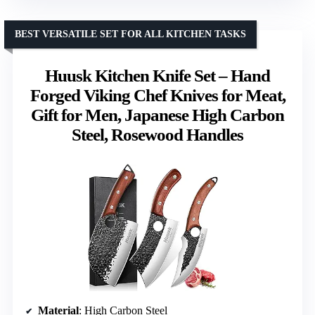
BEST VERSATILE SET FOR ALL KITCHEN TASKS
Huusk Kitchen Knife Set – Hand
Forged Viking Chef Knives for Meat,
Gift for Men, Japanese High Carbon
Steel, Rosewood Handles
Material
: High Carbon Steel