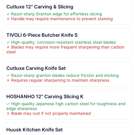
Cutluxe 12" Carving & Slicing
✓ Razor-sharp Granton edge for effortless slicing
✗ Handle may require maintenance to prevent staining
TIVOLI 6-Piece Butcher Knife S
✓ High-quality, corrosion-resistant stainless steel blades
✗ Blades may require more frequent sharpening than carbon
steel
Cutluxe Carving Knife Set
✓ Razor-sharp granton blades reduce friction and sticking
✗ Requires regular sharpening to maintain sharpness
HOSHANHO 12" Carving Slicing K
✓ High-quality Japanese high carbon steel for toughness and
edge sharpness
✗ Blade may rust if not properly maintained
Huusk Kitchen Knife Set