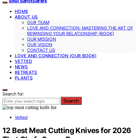
Soul Sanctuaries
HOME
ABOUT US
OUR TEAM
LOVE AND CONNECTION: MASTERING THE ART OF
REWINDING YOUR RELATIONSHIP (BOOK)
OUR MISSION
OUR VISION
CONTACT US
LOVE AND CONNECTION (OUR BOOK)
VETTED
NEWS
RETREATS
PLANTS
Search for:
Search
Vetted
12 Best Meat Cutting Knives for 2026