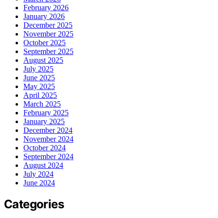
February 2026
January 2026
December 2025
November 2025
October 2025
September 2025
August 2025
July 2025
June 2025
May 2025
April 2025
March 2025
February 2025
January 2025
December 2024
November 2024
October 2024
September 2024
August 2024
July 2024
June 2024
Categories