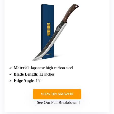
Material
: Japanese high carbon steel
Blade Length
: 12 inches
Edge Angle
: 15°
VIEW ON AMAZON
See Our Full Breakdown