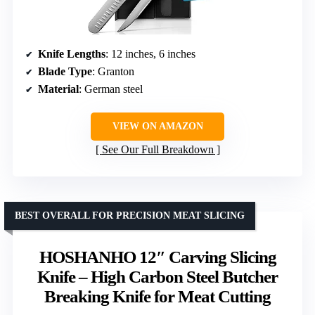
Knife Lengths
: 12 inches, 6 inches
Blade Type
: Granton
Material
: German steel
VIEW ON AMAZON
See Our Full Breakdown
BEST OVERALL FOR PRECISION MEAT SLICING
HOSHANHO 12″ Carving Slicing
Knife – High Carbon Steel Butcher
Breaking Knife for Meat Cutting