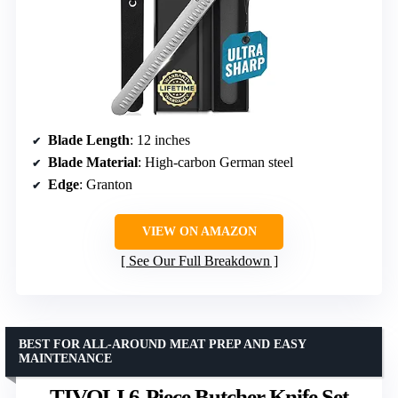
Blade Length
: 12 inches
Blade Material
: High-carbon German steel
Edge
: Granton
VIEW ON AMAZON
See Our Full Breakdown
BEST FOR ALL-AROUND MEAT PREP AND EASY
MAINTENANCE
TIVOLI 6-Piece Butcher Knife Set