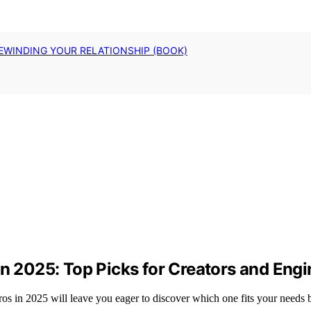
EWINDING YOUR RELATIONSHIP (BOOK)
in 2025: Top Picks for Creators and Eng
os in 2025 will leave you eager to discover which one fits your needs b