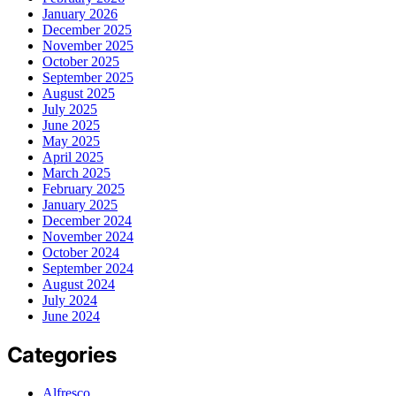
January 2026
December 2025
November 2025
October 2025
September 2025
August 2025
July 2025
June 2025
May 2025
April 2025
March 2025
February 2025
January 2025
December 2024
November 2024
October 2024
September 2024
August 2024
July 2024
June 2024
Categories
Alfresco