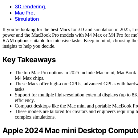
3D rendering
,
Mac Pro
,
Simulation
If you’re looking for the best Macs for 3D and simulation in 2025, I
power and the MacBook Pro models with M4 Max or M4 Pro for mobil
RAM options suitable for intensive tasks. Keep in mind, choosing th
insights to help you decide.
Key Takeaways
The top Mac Pro options in 2025 include Mac mini, MacBook P
M4 Max chips.
These Macs offer high-core CPUs, advanced GPUs with hardwa
tasks.
Support for multiple high-resolution external displays (up to 
efficiency.
Compact desktops like the Mac mini and portable MacBook Pros
These models are tailored for creators and engineers requiring 
complex simulations.
Apple 2024 Mac mini Desktop Compute