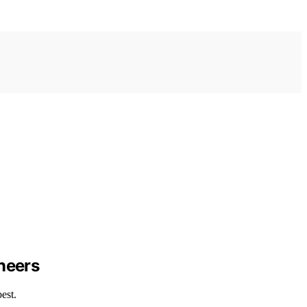
ineers
est.