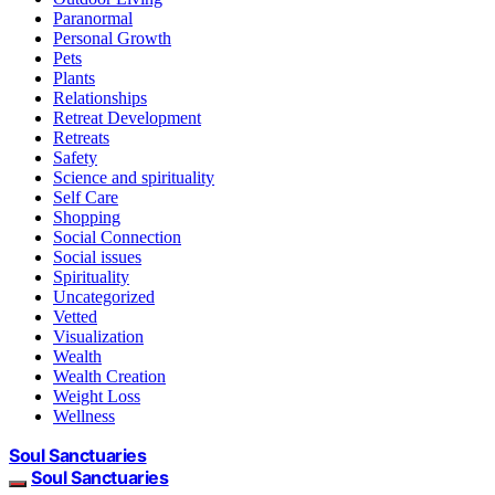
Paranormal
Personal Growth
Pets
Plants
Relationships
Retreat Development
Retreats
Safety
Science and spirituality
Self Care
Shopping
Social Connection
Social issues
Spirituality
Uncategorized
Vetted
Visualization
Wealth
Wealth Creation
Weight Loss
Wellness
Soul Sanctuaries
Soul Sanctuaries