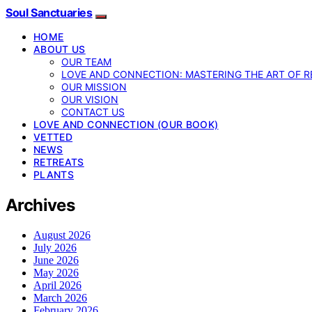
Soul Sanctuaries
HOME
ABOUT US
OUR TEAM
LOVE AND CONNECTION: MASTERING THE ART OF R
OUR MISSION
OUR VISION
CONTACT US
LOVE AND CONNECTION (OUR BOOK)
VETTED
NEWS
RETREATS
PLANTS
Archives
August 2026
July 2026
June 2026
May 2026
April 2026
March 2026
February 2026