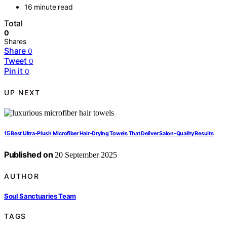
16 minute read
Total
0
Shares
Share
0
Tweet
0
Pin it
0
UP NEXT
15 Best Ultra‑Plush Microfiber Hair‑Drying Towels That Deliver Salon-Quality Results
Published on
20 September 2025
AUTHOR
Soul Sanctuaries Team
TAGS