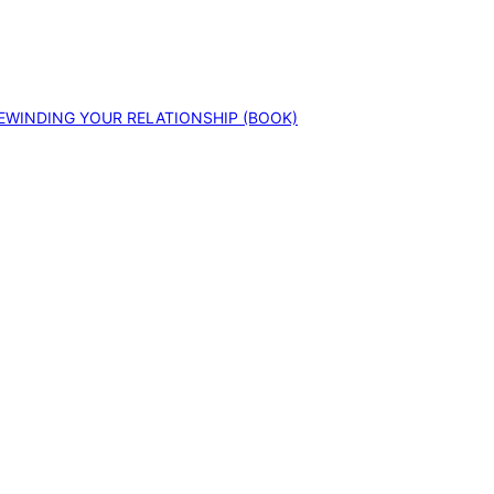
EWINDING YOUR RELATIONSHIP (BOOK)