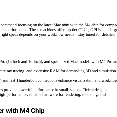
 recommend focusing on the latest Mac mini with the M4 chip for compa
e performance. These machines offer top-tier CPUs, GPUs, and larg
e right specs depends on your workflow needs—stay tuned for detailed
ro (14-inch and 16-inch), and specialized Mac models with M4 Pro a
re ray tracing, and extensive RAM for demanding 3D and simulation
8K) and fast Thunderbolt connections enhance visualization and workflo
 provide powerful performance in small, space-efficient designs.
high-performance, reliable hardware for rendering, modeling, and
r with M4 Chip