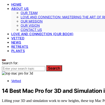
HOME
ABOUT US
OUR TEAM
LOVE AND CONNECTION: MASTERING THE ART OF R
OUR MISSION
OUR VISION
CONTACT US
LOVE AND CONNECTION (OUR BOOK)
VETTED
NEWS
RETREATS
PLANTS
Search for:
Search
Vetted
14 Best Mac Pro for 3D and Simulation 
Lifting your 3D and simulation work to new heights, these top Mac Pr