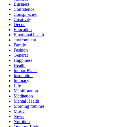
Business
Confidence
Conspiracies
Creativity
Decor
Education
Emotional health
environment
Family
Fashion
General
Happiness
Health
Indoor Plants
Inspiration
Intimacy
Life
Manifestation
Meditation
Mental Health
Morning routines
Music
News
Nutrition
Outdoor Living