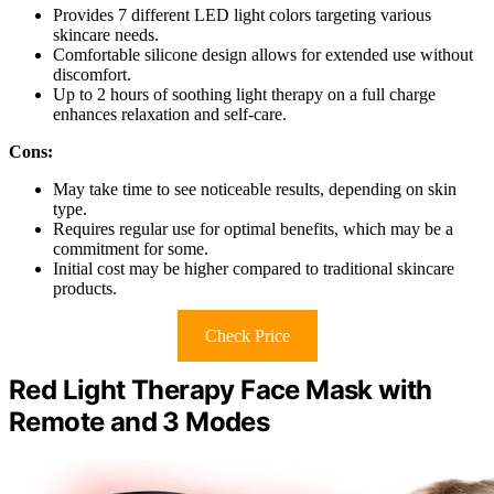
Provides 7 different LED light colors targeting various
skincare needs.
Comfortable silicone design allows for extended use without
discomfort.
Up to 2 hours of soothing light therapy on a full charge
enhances relaxation and self-care.
Cons:
May take time to see noticeable results, depending on skin
type.
Requires regular use for optimal benefits, which may be a
commitment for some.
Initial cost may be higher compared to traditional skincare
products.
Check Price
Red Light Therapy Face Mask with
Remote and 3 Modes