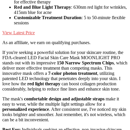
for effective therapy
Red and Blue Light Therapy
: 630nm red light for wrinkles,
415nm blue for acne
Customizable Treatment Duration
: 5 to 50-minute flexible
sessions
View Latest Price
As an affiliate, we earn on qualifying purchases.
If you're seeking a powerful solution for your skincare routine, the
FDA-cleared LED Facial Skin Care Mask MOONLIGHT PRO
stands out with its impressive
150 Narrow Spectrum Chips
, which
deliver more effective treatment than competing masks. This
innovative mask offers a
7-color photon treatment
, utilizing
patented LED technology that penetrates deeply into your skin. I
love how the
red light therapy
can boost collagen production
considerably, helping to reduce fine lines and enhance skin tone.
The mask's
comfortable design and adjustable straps
make it
easy to wear, while the multiple light settings allow for a
personalized experience
. After consistent use, I've noticed my skin
looks brighter and smoother. Just remember, it's not wireless, which
can be a bit inconvenient.
Best For:
Individuals seeking an effective, non-invasive skincare