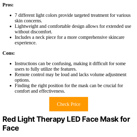
Pros:
7 different light colors provide targeted treatment for various
skin concerns.
Lightweight and comfortable design allows for extended use
without discomfort.
Includes a neck piece for a more comprehensive skincare
experience.
Cons:
Instructions can be confusing, making it difficult for some
users to fully utilize the features.
Remote control may be loud and lacks volume adjustment
options.
Finding the right position for the mask can be crucial for
comfort and effectiveness.
Check Price
Red Light Therapy LED Face Mask for
Face