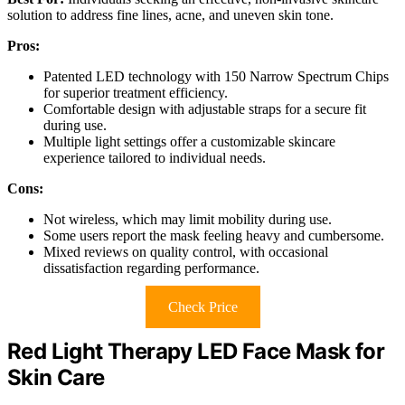
solution to address fine lines, acne, and uneven skin tone.
Pros:
Patented LED technology with 150 Narrow Spectrum Chips
for superior treatment efficiency.
Comfortable design with adjustable straps for a secure fit
during use.
Multiple light settings offer a customizable skincare
experience tailored to individual needs.
Cons:
Not wireless, which may limit mobility during use.
Some users report the mask feeling heavy and cumbersome.
Mixed reviews on quality control, with occasional
dissatisfaction regarding performance.
Check Price
Red Light Therapy LED Face Mask for
Skin Care