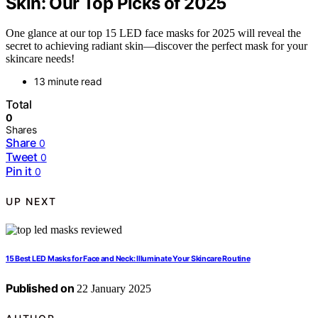
Skin: Our Top Picks of 2025
One glance at our top 15 LED face masks for 2025 will reveal the
secret to achieving radiant skin—discover the perfect mask for your
skincare needs!
13 minute read
Total
0
Shares
Share
0
Tweet
0
Pin it
0
UP NEXT
15 Best LED Masks for Face and Neck: Illuminate Your Skincare Routine
Published on
22 January 2025