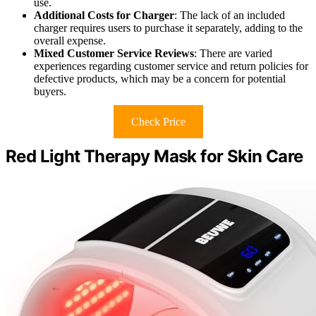
use.
Additional Costs for Charger
: The lack of an included
charger requires users to purchase it separately, adding to the
overall expense.
Mixed Customer Service Reviews
: There are varied
experiences regarding customer service and return policies for
defective products, which may be a concern for potential
buyers.
Check Price
Red Light Therapy Mask for Skin Care