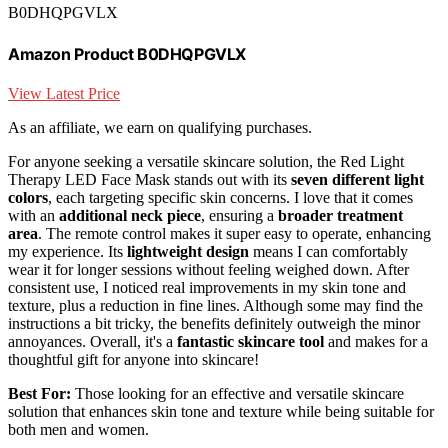
B0DHQPGVLX
Amazon Product B0DHQPGVLX
View Latest Price
As an affiliate, we earn on qualifying purchases.
For anyone seeking a versatile skincare solution, the Red Light
Therapy LED Face Mask stands out with its
seven different light
colors
, each targeting specific skin concerns. I love that it comes
with an
additional neck piece
, ensuring a
broader treatment
area
. The remote control makes it super easy to operate, enhancing
my experience. Its
lightweight design
means I can comfortably
wear it for longer sessions without feeling weighed down. After
consistent use, I noticed real improvements in my skin tone and
texture, plus a reduction in fine lines. Although some may find the
instructions a bit tricky, the benefits definitely outweigh the minor
annoyances. Overall, it's a
fantastic skincare tool
and makes for a
thoughtful gift for anyone into skincare!
Best For:
Those looking for an effective and versatile skincare
solution that enhances skin tone and texture while being suitable for
both men and women.