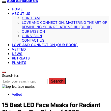
Soul Sanctuaries
HOME
ABOUT US
OUR TEAM
LOVE AND CONNECTION: MASTERING THE ART OF
REWINDING YOUR RELATIONSHIP (BOOK)
OUR MISSION
OUR VISION
CONTACT US
LOVE AND CONNECTION (OUR BOOK)
VETTED
NEWS
RETREATS
PLANTS
Search for:
Search
Vetted
15 Best LED Face Masks for Radiant