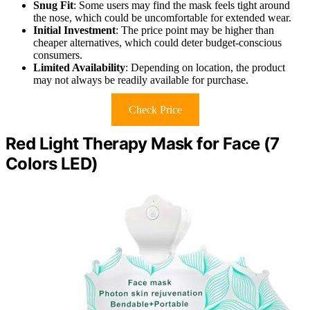
Snug Fit
: Some users may find the mask feels tight around
the nose, which could be uncomfortable for extended wear.
Initial Investment
: The price point may be higher than
cheaper alternatives, which could deter budget-conscious
consumers.
Limited Availability
: Depending on location, the product
may not always be readily available for purchase.
Check Price
Red Light Therapy Mask for Face (7
Colors LED)