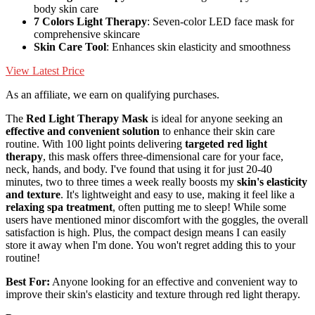
body skin care
7 Colors Light Therapy
: Seven-color LED face mask for
comprehensive skincare
Skin Care Tool
: Enhances skin elasticity and smoothness
View Latest Price
As an affiliate, we earn on qualifying purchases.
The
Red Light Therapy Mask
is ideal for anyone seeking an
effective and convenient solution
to enhance their skin care
routine. With 100 light points delivering
targeted red light
therapy
, this mask offers three-dimensional care for your face,
neck, hands, and body. I've found that using it for just 20-40
minutes, two to three times a week really boosts my
skin's elasticity
and texture
. It's lightweight and easy to use, making it feel like a
relaxing spa treatment
, often putting me to sleep! While some
users have mentioned minor discomfort with the goggles, the overall
satisfaction is high. Plus, the compact design means I can easily
store it away when I'm done. You won't regret adding this to your
routine!
Best For:
Anyone looking for an effective and convenient way to
improve their skin's elasticity and texture through red light therapy.