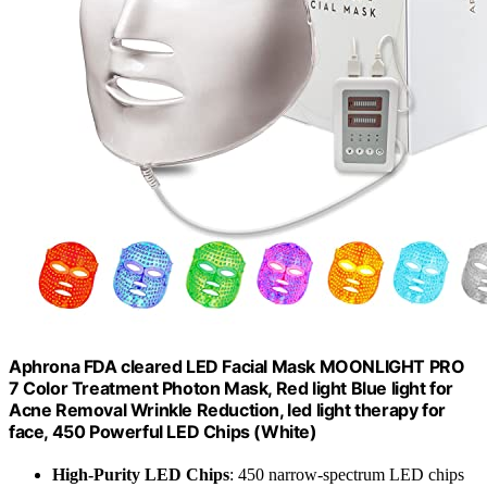
Aphrona FDA cleared LED Facial Mask MOONLIGHT PRO
7 Color Treatment Photon Mask, Red light Blue light for
Acne Removal Wrinkle Reduction, led light therapy for
face, 450 Powerful LED Chips (White)
High-Purity LED Chips
: 450 narrow-spectrum LED chips