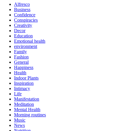
Alfresco
Business
Confidence
Conspiracies
Creativity
Decor
Education
Emotional health
environment
Family
Fashion
General
Happiness
Health
Indoor Plants
Inspiration
Intimacy
Life
Manifestation
Meditation
Mental Health
Morning routines
Music
News
Nutrition