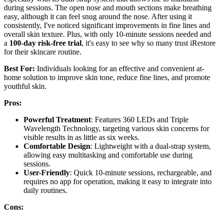
during sessions. The open nose and mouth sections make breathing
easy, although it can feel snug around the nose. After using it
consistently, I've noticed significant improvements in fine lines and
overall skin texture. Plus, with only 10-minute sessions needed and
a
100-day risk-free trial
, it's easy to see why so many trust iRestore
for their skincare routine.
Best For:
Individuals looking for an effective and convenient at-
home solution to improve skin tone, reduce fine lines, and promote
youthful skin.
Pros:
Powerful Treatment
: Features 360 LEDs and Triple
Wavelength Technology, targeting various skin concerns for
visible results in as little as six weeks.
Comfortable Design
: Lightweight with a dual-strap system,
allowing easy multitasking and comfortable use during
sessions.
User-Friendly
: Quick 10-minute sessions, rechargeable, and
requires no app for operation, making it easy to integrate into
daily routines.
Cons: