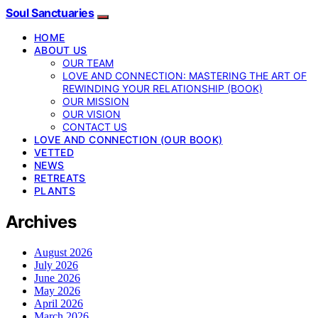
Soul Sanctuaries
HOME
ABOUT US
OUR TEAM
LOVE AND CONNECTION: MASTERING THE ART OF
REWINDING YOUR RELATIONSHIP (BOOK)
OUR MISSION
OUR VISION
CONTACT US
LOVE AND CONNECTION (OUR BOOK)
VETTED
NEWS
RETREATS
PLANTS
Archives
August 2026
July 2026
June 2026
May 2026
April 2026
March 2026