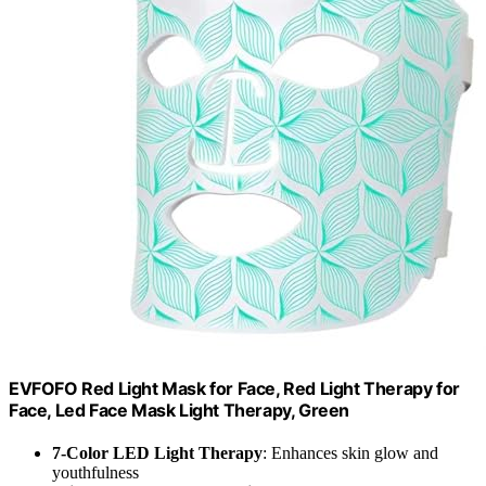
EVFOFO Red Light Mask for Face, Red Light Therapy for
Face, Led Face Mask Light Therapy, Green
7-Color LED Light Therapy
: Enhances skin glow and
youthfulness