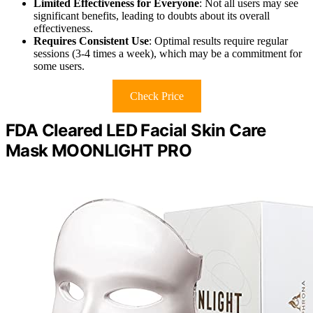
Limited Effectiveness for Everyone
: Not all users may see
significant benefits, leading to doubts about its overall
effectiveness.
Requires Consistent Use
: Optimal results require regular
sessions (3-4 times a week), which may be a commitment for
some users.
Check Price
FDA Cleared LED Facial Skin Care
Mask MOONLIGHT PRO