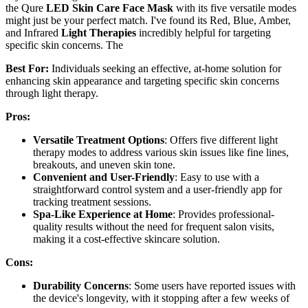
the Qure
LED Skin Care Face Mask
with its five versatile modes
might just be your perfect match. I've found its Red, Blue, Amber,
and Infrared
Light Therapies
incredibly helpful for targeting
specific skin concerns. The
Best For:
Individuals seeking an effective, at-home solution for
enhancing skin appearance and targeting specific skin concerns
through light therapy.
Pros:
Versatile Treatment Options
: Offers five different light
therapy modes to address various skin issues like fine lines,
breakouts, and uneven skin tone.
Convenient and User-Friendly
: Easy to use with a
straightforward control system and a user-friendly app for
tracking treatment sessions.
Spa-Like Experience at Home
: Provides professional-
quality results without the need for frequent salon visits,
making it a cost-effective skincare solution.
Cons:
Durability Concerns
: Some users have reported issues with
the device's longevity, with it stopping after a few weeks of