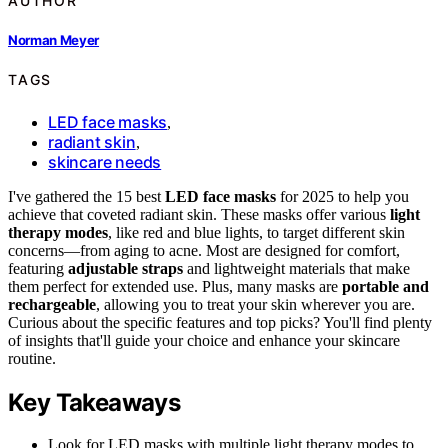
AUTHOR
Norman Meyer
TAGS
LED face masks
,
radiant skin
,
skincare needs
I've gathered the 15 best
LED face masks
for 2025 to help you
achieve that coveted radiant skin. These masks offer various
light
therapy modes
, like red and blue lights, to target different skin
concerns—from aging to acne. Most are designed for comfort,
featuring
adjustable straps
and lightweight materials that make
them perfect for extended use. Plus, many masks are
portable and
rechargeable
, allowing you to treat your skin wherever you are.
Curious about the specific features and top picks? You'll find plenty
of insights that'll guide your choice and enhance your skincare
routine.
Key Takeaways
Look for LED masks with multiple light therapy modes to