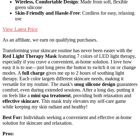
Wireless, Comfortable Design
: Made from soft, flexible
green silicone
Skin-Friendly and Hassle-Free
: Cordless for easy, relaxing
use
View Latest Price
As an affiliate, we earn on qualifying purchases.
Transforming your skincare routine has never been easier with the
Red Light Therapy Mask
featuring 7 colors of LED light therapy,
especially if you crave a convenient, at-home solution. I love how
easy it is to use—just long press the button to switch it on or change
modes. A
full charge
gives me up to 2 hours of soothing light
therapy. Each color targets different skincare needs, making it
versatile for my routine. The mask's
snug silicone design
guarantees
comfort, even during extended sessions. After a long day, putting it
on feels like a
mini spa treatment
, providing both relaxation and
effective skincare
. This mask truly elevates my self-care game
while keeping my skin radiant and healthy!
Best For:
Individuals seeking a convenient and effective at-home
solution for skincare and relaxation.
Pros: