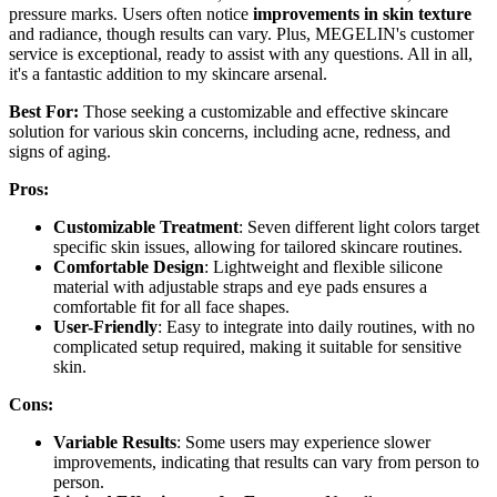
pressure marks. Users often notice
improvements in skin texture
and radiance, though results can vary. Plus, MEGELIN's customer
service is exceptional, ready to assist with any questions. All in all,
it's a fantastic addition to my skincare arsenal.
Best For:
Those seeking a customizable and effective skincare
solution for various skin concerns, including acne, redness, and
signs of aging.
Pros:
Customizable Treatment
: Seven different light colors target
specific skin issues, allowing for tailored skincare routines.
Comfortable Design
: Lightweight and flexible silicone
material with adjustable straps and eye pads ensures a
comfortable fit for all face shapes.
User-Friendly
: Easy to integrate into daily routines, with no
complicated setup required, making it suitable for sensitive
skin.
Cons:
Variable Results
: Some users may experience slower
improvements, indicating that results can vary from person to
person.