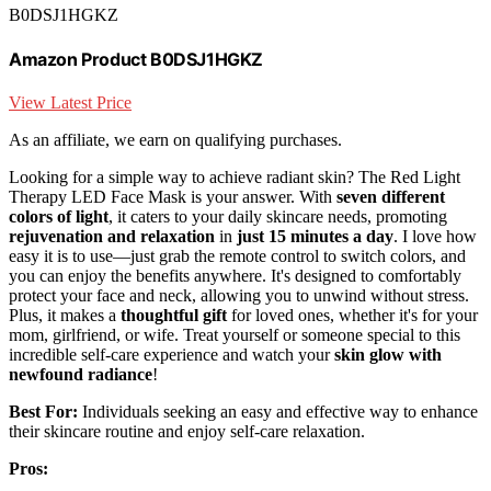
B0DSJ1HGKZ
Amazon Product B0DSJ1HGKZ
View Latest Price
As an affiliate, we earn on qualifying purchases.
Looking for a simple way to achieve radiant skin? The Red Light
Therapy LED Face Mask is your answer. With
seven different
colors of light
, it caters to your daily skincare needs, promoting
rejuvenation and relaxation
in
just 15 minutes a day
. I love how
easy it is to use—just grab the remote control to switch colors, and
you can enjoy the benefits anywhere. It's designed to comfortably
protect your face and neck, allowing you to unwind without stress.
Plus, it makes a
thoughtful gift
for loved ones, whether it's for your
mom, girlfriend, or wife. Treat yourself or someone special to this
incredible self-care experience and watch your
skin glow with
newfound radiance
!
Best For:
Individuals seeking an easy and effective way to enhance
their skincare routine and enjoy self-care relaxation.
Pros: