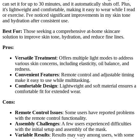
can set it for up to 30 minutes, and it automatically shuts off. Plus,
it's lightweight and comfortable, making it easy to wear while I read
or exercise. I've noticed significant improvements in my skin tone
and hydration after consistent use.
Best For:
Those seeking a comprehensive at-home skincare
solution to improve skin tone, hydration, and reduce fine lines.
Pros:
Versatile Treatment
: Offers multiple light modes to address
various skin concerns, including elasticity, oil balance, and
redness.
Convenient Features
: Remote control and adjustable timing
make it easy to use while multitasking.
Comfortable Design
: Lightweight and soft material ensures a
comfortable fit for extended wear.
Cons:
Remote Control Issues
: Some users have reported problems
with the remote control functionality.
Assembly Challenges
: A few users experienced difficulties
with the initial setup and assembly of the mask.
Variable Results
: Results may vary among users, with some