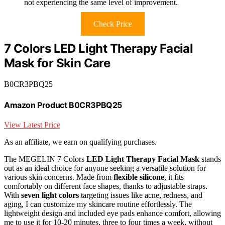
not experiencing the same level of improvement.
Check Price
7 Colors LED Light Therapy Facial
Mask for Skin Care
B0CR3PBQ25
Amazon Product B0CR3PBQ25
View Latest Price
As an affiliate, we earn on qualifying purchases.
The MEGELIN 7 Colors
LED Light Therapy Facial Mask
stands
out as an ideal choice for anyone seeking a versatile solution for
various skin concerns. Made from
flexible silicone
, it fits
comfortably on different face shapes, thanks to adjustable straps.
With
seven light colors
targeting issues like acne, redness, and
aging, I can customize my skincare routine effortlessly. The
lightweight design and included eye pads enhance comfort, allowing
me to use it for 10-20 minutes, three to four times a week, without