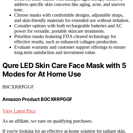
address specific skin concerns like aging, acne, and uneven
tone.
Choose masks with comfortable designs, adjustable straps,
and skin-friendly materials for extended use without irritation.
Consider options with both rechargeable batteries and AC
power for versatile, portable skincare treatments.
Prioritize masks featuring FDA-cleared technology for
effective results, such as enhanced collagen production.
Evaluate warranty and customer support offerings to ensure
long-term satisfaction and investment value.
Qure LED Skin Care Face Mask with 5
Modes for At Home Use
B0CXRRPGGF
Amazon Product B0CXRRPGGF
View Latest Price
As an affiliate, we earn on qualifying purchases.
If you're looking for an effective at-home solution for radiant skin,