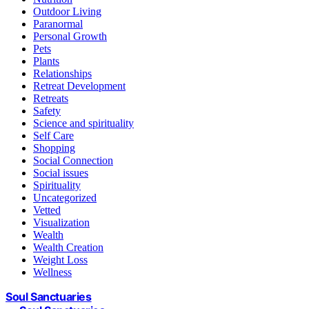
Outdoor Living
Paranormal
Personal Growth
Pets
Plants
Relationships
Retreat Development
Retreats
Safety
Science and spirituality
Self Care
Shopping
Social Connection
Social issues
Spirituality
Uncategorized
Vetted
Visualization
Wealth
Wealth Creation
Weight Loss
Wellness
Soul Sanctuaries