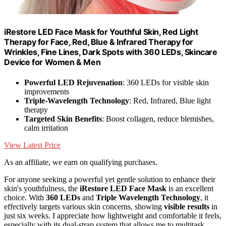
iRestore LED Face Mask for Youthful Skin, Red Light
Therapy for Face, Red, Blue & Infrared Therapy for
Wrinkles, Fine Lines, Dark Spots with 360 LEDs, Skincare
Device for Women & Men
Powerful LED Rejuvenation
: 360 LEDs for visible skin
improvements
Triple-Wavelength Technology
: Red, Infrared, Blue light
therapy
Targeted Skin Benefits
: Boost collagen, reduce blemishes,
calm irritation
View Latest Price
As an affiliate, we earn on qualifying purchases.
For anyone seeking a powerful yet gentle solution to enhance their
skin's youthfulness, the
iRestore LED Face Mask
is an excellent
choice. With
360 LEDs
and
Triple Wavelength Technology
, it
effectively targets various skin concerns, showing
visible results
in
just six weeks. I appreciate how lightweight and comfortable it feels,
especially with its dual-strap system that allows me to multitask