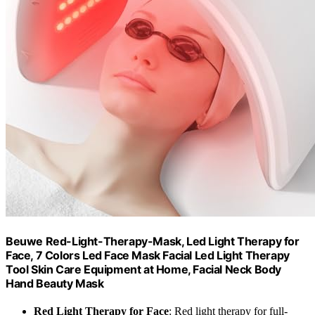
Beuwe Red-Light-Therapy-Mask, Led Light Therapy for
Face, 7 Colors Led Face Mask Facial Led Light Therapy
Tool Skin Care Equipment at Home, Facial Neck Body
Hand Beauty Mask
Red Light Therapy for Face
: Red light therapy for full-