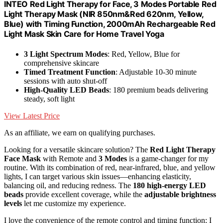
INTEO Red Light Therapy for Face, 3 Modes Portable Red
Light Therapy Mask (NIR 850nm&Red 620nm, Yellow,
Blue) with Timing Function, 2000mAh Rechargeable Red
Light Mask Skin Care for Home Travel Yoga
3 Light Spectrum Modes
: Red, Yellow, Blue for
comprehensive skincare
Timed Treatment Function
: Adjustable 10-30 minute
sessions with auto shut-off
High-Quality LED Beads
: 180 premium beads delivering
steady, soft light
View Latest Price
As an affiliate, we earn on qualifying purchases.
Looking for a versatile skincare solution? The
Red Light Therapy
Face Mask
with Remote and
3 Modes
is a game-changer for my
routine. With its combination of red, near-infrared, blue, and yellow
lights, I can target various skin issues—enhancing elasticity,
balancing oil, and reducing redness. The
180 high-energy LED
beads
provide excellent coverage, while the
adjustable brightness
levels
let me customize my experience.
I love the convenience of the remote control and timing function; I