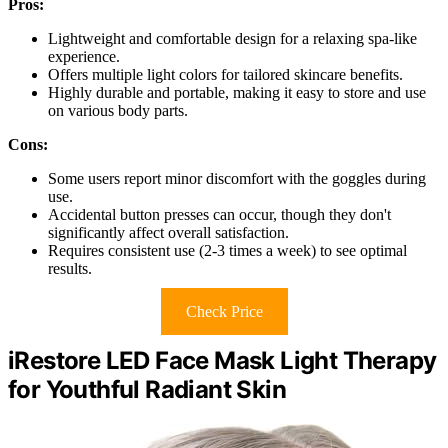
Pros:
Lightweight and comfortable design for a relaxing spa-like
experience.
Offers multiple light colors for tailored skincare benefits.
Highly durable and portable, making it easy to store and use
on various body parts.
Cons:
Some users report minor discomfort with the goggles during
use.
Accidental button presses can occur, though they don't
significantly affect overall satisfaction.
Requires consistent use (2-3 times a week) to see optimal
results.
Check Price
iRestore LED Face Mask Light Therapy
for Youthful Radiant Skin