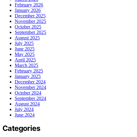
February 2026
January 2026
December 2025
November 2025
October 2025
September 2025
August 2025
July 2025
June 2025
May 2025
April 2025
March 2025
February 2025
January 2025
December 2024
November 2024
October 2024
September 2024
August 2024
July 2024
June 2024
Categories