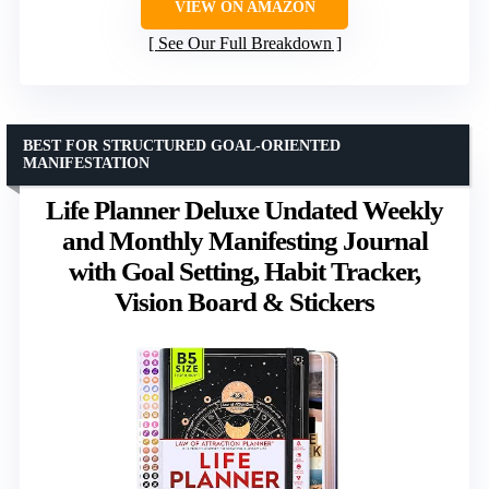
VIEW ON AMAZON
See Our Full Breakdown
BEST FOR STRUCTURED GOAL-ORIENTED
MANIFESTATION
Life Planner Deluxe Undated Weekly
and Monthly Manifesting Journal
with Goal Setting, Habit Tracker,
Vision Board & Stickers