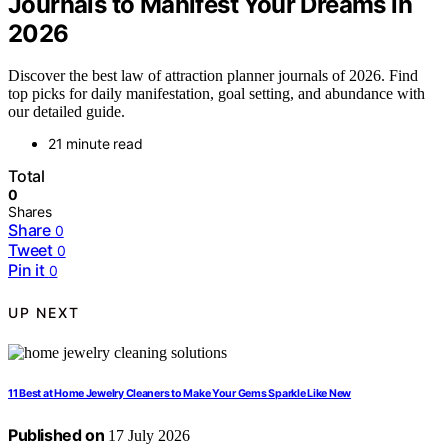
Journals to Manifest Your Dreams in
2026
Discover the best law of attraction planner journals of 2026. Find
top picks for daily manifestation, goal setting, and abundance with
our detailed guide.
21 minute read
Total
0
Shares
Share
0
Tweet
0
Pin it
0
UP NEXT
11 Best at Home Jewelry Cleaners to Make Your Gems Sparkle Like New
Published on
17 July 2026