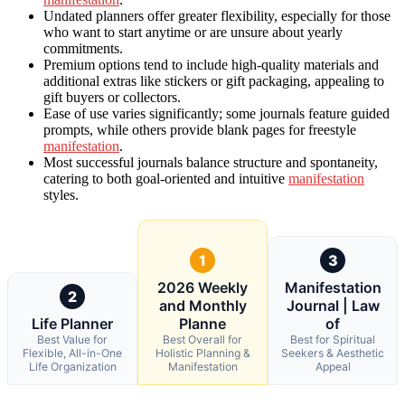
Undated planners offer greater flexibility, especially for those
who want to start anytime or are unsure about yearly
commitments.
Premium options tend to include high-quality materials and
additional extras like stickers or gift packaging, appealing to
gift buyers or collectors.
Ease of use varies significantly; some journals feature guided
prompts, while others provide blank pages for freestyle
manifestation
.
Most successful journals balance structure and spontaneity,
catering to both goal-oriented and intuitive
manifestation
styles.
1
3
2026 Weekly
Manifestation
2
and Monthly
Journal | Law
Life Planner
Planne
of
Best Value for
Best Overall for
Best for Spiritual
Flexible, All-in-One
Holistic Planning &
Seekers & Aesthetic
Life Organization
Manifestation
Appeal