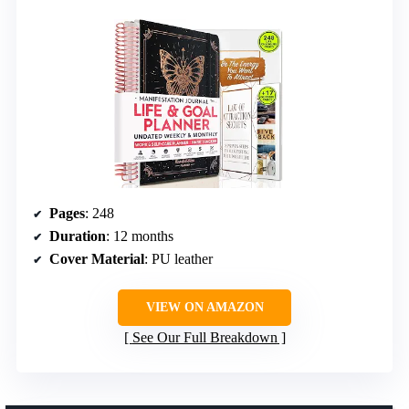
Pages
: 248
Duration
: 12 months
Cover Material
: PU leather
VIEW ON AMAZON
See Our Full Breakdown