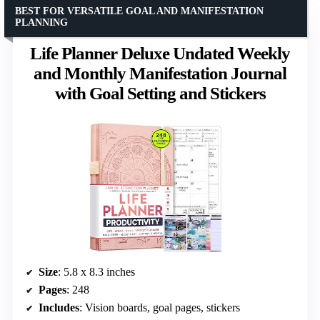
BEST FOR VERSATILE GOAL AND MANIFESTATION
PLANNING
Life Planner Deluxe Undated Weekly
and Monthly Manifestation Journal
with Goal Setting and Stickers
Size
: 5.8 x 8.3 inches
Pages
: 248
Includes
: Vision boards, goal pages, stickers