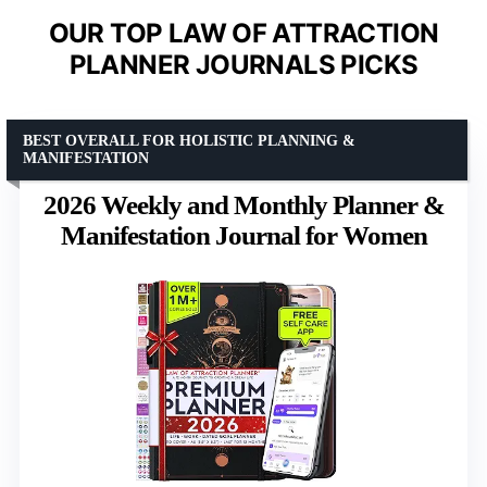
OUR TOP LAW OF ATTRACTION
PLANNER JOURNALS PICKS
BEST OVERALL FOR HOLISTIC PLANNING &
MANIFESTATION
2026 Weekly and Monthly Planner &
Manifestation Journal for Women