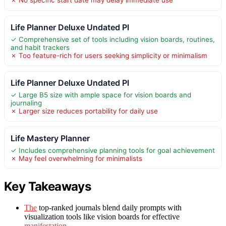
Life Planner Deluxe Undated Pl
✓ Comprehensive set of tools including vision boards, routines,
and habit trackers
✗ Too feature-rich for users seeking simplicity or minimalism
Life Planner Deluxe Undated Pl
✓ Large B5 size with ample space for vision boards and
journaling
✗ Larger size reduces portability for daily use
Life Mastery Planner
✓ Includes comprehensive planning tools for goal achievement
✗ May feel overwhelming for minimalists
Key Takeaways
The
top-ranked journals blend daily prompts with
visualization tools like vision boards for effective
manifestation
.