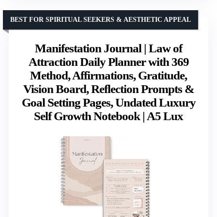
BEST FOR SPIRITUAL SEEKERS & AESTHETIC APPEAL
Manifestation Journal | Law of
Attraction Daily Planner with 369
Method, Affirmations, Gratitude,
Vision Board, Reflection Prompts &
Goal Setting Pages, Undated Luxury
Self Growth Notebook | A5 Lux