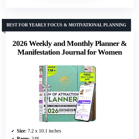
BEST FOR YEARLY FOCUS & MOTIVATIONAL PLANNING
2026 Weekly and Monthly Planner &
Manifestation Journal for Women
Size
: 7.2 x 10.1 inches
Pages
: 248