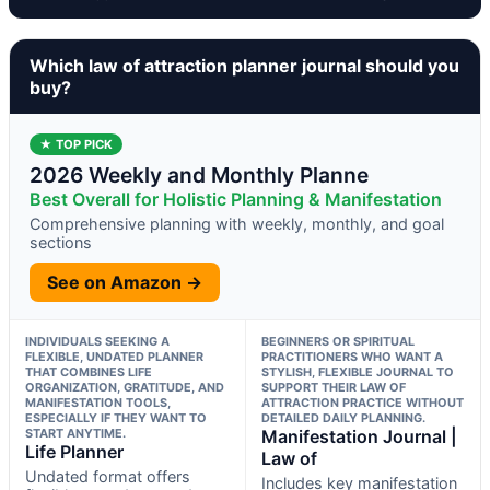
Which law of attraction planner journal should you
buy?
★ TOP PICK
2026 Weekly and Monthly Planne
Best Overall for Holistic Planning & Manifestation
Comprehensive planning with weekly, monthly, and goal
sections
See on Amazon →
INDIVIDUALS SEEKING A
BEGINNERS OR SPIRITUAL
FLEXIBLE, UNDATED PLANNER
PRACTITIONERS WHO WANT A
THAT COMBINES LIFE
STYLISH, FLEXIBLE JOURNAL TO
ORGANIZATION, GRATITUDE, AND
SUPPORT THEIR LAW OF
MANIFESTATION TOOLS,
ATTRACTION PRACTICE WITHOUT
ESPECIALLY IF THEY WANT TO
DETAILED DAILY PLANNING.
START ANYTIME.
Manifestation Journal |
Life Planner
Law of
Undated format offers
Includes key manifestation