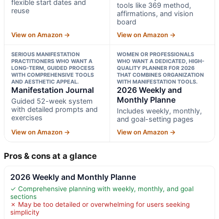
flexible start dates and
tools like 369 method,
reuse
affirmations, and vision
board
View on Amazon →
View on Amazon →
SERIOUS MANIFESTATION
WOMEN OR PROFESSIONALS
PRACTITIONERS WHO WANT A
WHO WANT A DEDICATED, HIGH-
LONG-TERM, GUIDED PROCESS
QUALITY PLANNER FOR 2026
WITH COMPREHENSIVE TOOLS
THAT COMBINES ORGANIZATION
AND AESTHETIC APPEAL.
WITH MANIFESTATION TOOLS.
Manifestation Journal
2026 Weekly and
Monthly Planne
Guided 52-week system
with detailed prompts and
Includes weekly, monthly,
exercises
and goal-setting pages
View on Amazon →
View on Amazon →
Pros & cons at a glance
2026 Weekly and Monthly Planne
✓ Comprehensive planning with weekly, monthly, and goal
sections
✗ May be too detailed or overwhelming for users seeking
simplicity