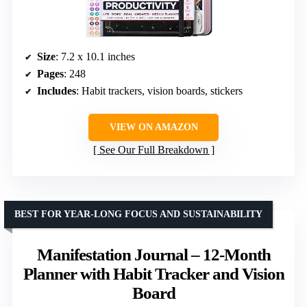
Size
: 7.2 x 10.1 inches
Pages
: 248
Includes
: Habit trackers, vision boards, stickers
VIEW ON AMAZON
See Our Full Breakdown
BEST FOR YEAR-LONG FOCUS AND SUSTAINABILITY
Manifestation Journal – 12-Month
Planner with Habit Tracker and Vision
Board