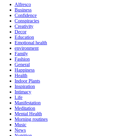
Alfresco
Business
Confidence
Conspiracies
Creativity
Decor
Education
Emotional health
environment
Family
Fashion
General
Happiness
Health
Indoor Plants
Inspiration
Intimacy
Life
Manifestation
Meditation
Mental Health
Morning routines
Music
News
Nutrition