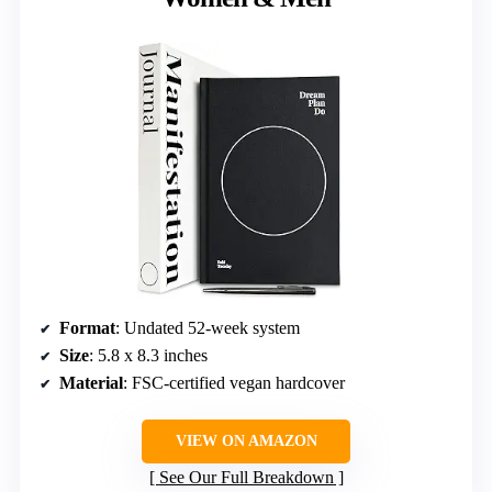
Format
: Undated 52-week system
Size
: 5.8 x 8.3 inches
Material
: FSC-certified vegan hardcover
VIEW ON AMAZON
See Our Full Breakdown