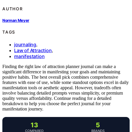
AUTHOR
Norman Meyer
TAGS
journaling
,
Law of Attraction
,
manifestation
Finding the right law of attraction planner journal can make a
significant difference in manifesting your goals and maintaining
positive habits. The best overall pick combines comprehensive
features with ease of use, while some standout options excel in daily
manifestation tools or aesthetic appeal. However, tradeoffs often
involve balancing detailed prompts versus simplicity, or premium
quality versus affordability. Continue reading for a detailed
breakdown to help you choose the perfect journal for your
manifestation journey.
13
5
COMPARED
BRANDS