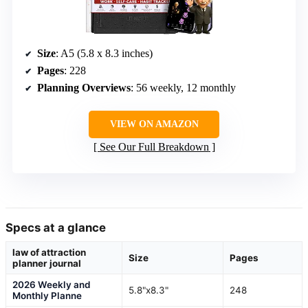
Size
: A5 (5.8 x 8.3 inches)
Pages
: 228
Planning Overviews
: 56 weekly, 12 monthly
VIEW ON AMAZON
See Our Full Breakdown
Specs at a glance
law of attraction
Size
Pages
planner journal
2026 Weekly and
5.8"x8.3"
248
Monthly Planne