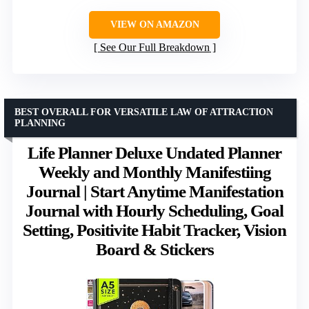
VIEW ON AMAZON
See Our Full Breakdown
BEST OVERALL FOR VERSATILE LAW OF ATTRACTION
PLANNING
Life Planner Deluxe Undated Planner
Weekly and Monthly Manifestiing
Journal | Start Anytime Manifestation
Journal with Hourly Scheduling, Goal
Setting, Positivite Habit Tracker, Vision
Board & Stickers