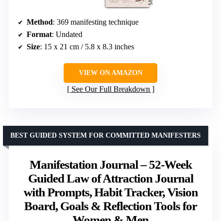
Method
: 369 manifesting technique
Format
: Undated
Size
: 15 x 21 cm / 5.8 x 8.3 inches
VIEW ON AMAZON
See Our Full Breakdown
BEST GUIDED SYSTEM FOR COMMITTED MANIFESTERS
Manifestation Journal – 52-Week
Guided Law of Attraction Journal
with Prompts, Habit Tracker, Vision
Board, Goals & Reflection Tools for
Women & Men