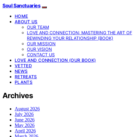
Soul Sanctuaries
HOME
ABOUT US
OUR TEAM
LOVE AND CONNECTION: MASTERING THE ART OF
REWINDING YOUR RELATIONSHIP (BOOK)
OUR MISSION
OUR VISION
CONTACT US
LOVE AND CONNECTION (OUR BOOK)
VETTED
NEWS
RETREATS
PLANTS
Archives
August 2026
July 2026
June 2026
May 2026
April 2026
March 2026