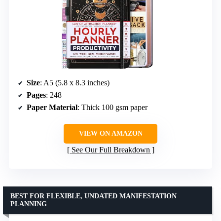
Size
: A5 (5.8 x 8.3 inches)
Pages
: 248
Paper Material
: Thick 100 gsm paper
VIEW ON AMAZON
See Our Full Breakdown
BEST FOR FLEXIBLE, UNDATED MANIFESTATION
PLANNING