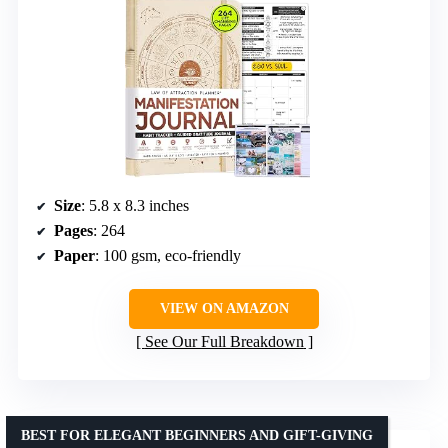
Size
: 5.8 x 8.3 inches
Pages
: 264
Paper
: 100 gsm, eco-friendly
VIEW ON AMAZON
See Our Full Breakdown
BEST FOR ELEGANT BEGINNERS AND GIFT-GIVING