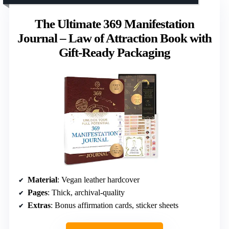
The Ultimate 369 Manifestation
Journal – Law of Attraction Book with
Gift-Ready Packaging
Material
: Vegan leather hardcover
Pages
: Thick, archival-quality
Extras
: Bonus affirmation cards, sticker sheets