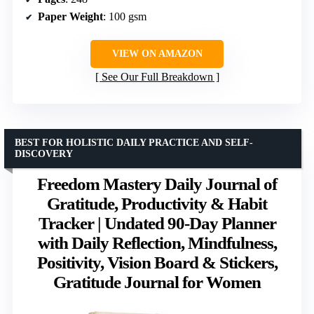
Paper Weight
: 100 gsm
VIEW ON AMAZON
See Our Full Breakdown
BEST FOR HOLISTIC DAILY PRACTICE AND SELF-
DISCOVERY
Freedom Mastery Daily Journal of
Gratitude, Productivity & Habit
Tracker | Undated 90-Day Planner
with Daily Reflection, Mindfulness,
Positivity, Vision Board & Stickers,
Gratitude Journal for Women