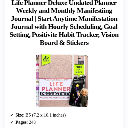
Life Planner Deluxe Undated Planner
Weekly and Monthly Manifestiing
Journal | Start Anytime Manifestation
Journal with Hourly Scheduling, Goal
Setting, Positivite Habit Tracker, Vision
Board & Stickers
Size
: B5 (7.2 x 10.1 inches)
Pages
: 248