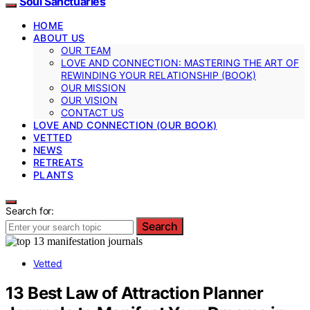
Soul Sanctuaries
HOME
ABOUT US
OUR TEAM
LOVE AND CONNECTION: MASTERING THE ART OF
REWINDING YOUR RELATIONSHIP (BOOK)
OUR MISSION
OUR VISION
CONTACT US
LOVE AND CONNECTION (OUR BOOK)
VETTED
NEWS
RETREATS
PLANTS
Search for:
Search
Vetted
13 Best Law of Attraction Planner