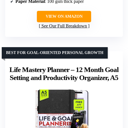
Paper Material
: 100 gsm thick paper
VIEW ON AMAZON
See Our Full Breakdown
BEST FOR GOAL-ORIENTED PERSONAL GROWTH
Life Mastery Planner – 12 Month Goal
Setting and Productivity Organizer, A5