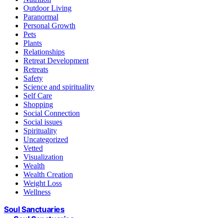
Outdoor Living
Paranormal
Personal Growth
Pets
Plants
Relationships
Retreat Development
Retreats
Safety
Science and spirituality
Self Care
Shopping
Social Connection
Social issues
Spirituality
Uncategorized
Vetted
Visualization
Wealth
Wealth Creation
Weight Loss
Wellness
Soul Sanctuaries