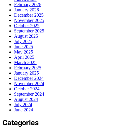
February 2026
January 2026
December 2025
November 2025
October 2025
September 2025
August 2025
July 2025
June 2025
May 2025
April 2025
March 2025
February 2025
January 2025
December 2024
November 2024
October 2024
September 2024
August 2024
July 2024
June 2024
Categories