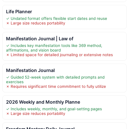
Life Planner
✓ Undated format offers flexible start dates and reuse
✗ Large size reduces portability
Manifestation Journal | Law of
✓ Includes key manifestation tools like 369 method,
affirmations, and vision board
✗ Limited space for detailed journaling or extensive notes
Manifestation Journal
✓ Guided 52-week system with detailed prompts and
exercises
✗ Requires significant time commitment to fully utilize
2026 Weekly and Monthly Planne
✓ Includes weekly, monthly, and goal-setting pages
✗ Large size reduces portability
Freedom Mastery Daily Journal