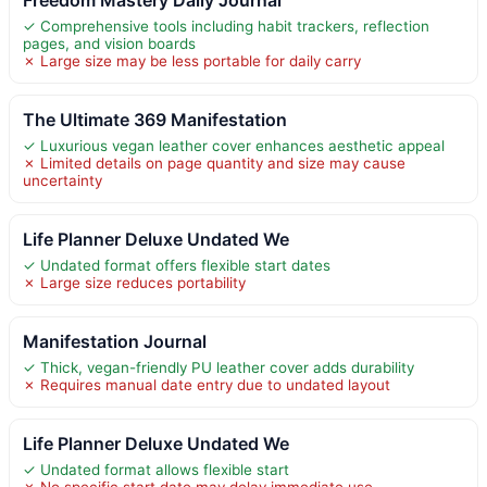
✓ Comprehensive tools including habit trackers, reflection
pages, and vision boards
✗ Large size may be less portable for daily carry
The Ultimate 369 Manifestation
✓ Luxurious vegan leather cover enhances aesthetic appeal
✗ Limited details on page quantity and size may cause
uncertainty
Life Planner Deluxe Undated We
✓ Undated format offers flexible start dates
✗ Large size reduces portability
Manifestation Journal
✓ Thick, vegan-friendly PU leather cover adds durability
✗ Requires manual date entry due to undated layout
Life Planner Deluxe Undated We
✓ Undated format allows flexible start
✗ No specific start date may delay immediate use