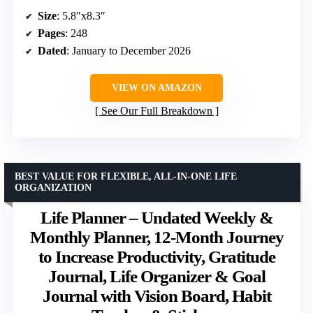
Size
: 5.8″x8.3″
Pages
: 248
Dated
: January to December 2026
VIEW ON AMAZON
See Our Full Breakdown
BEST VALUE FOR FLEXIBLE, ALL-IN-ONE LIFE
ORGANIZATION
Life Planner – Undated Weekly &
Monthly Planner, 12-Month Journey
to Increase Productivity, Gratitude
Journal, Life Organizer & Goal
Journal with Vision Board, Habit