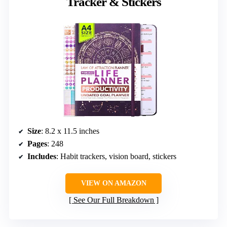
Tracker & Stickers
Size
: 8.2 x 11.5 inches
Pages
: 248
Includes
: Habit trackers, vision board, stickers
VIEW ON AMAZON
See Our Full Breakdown