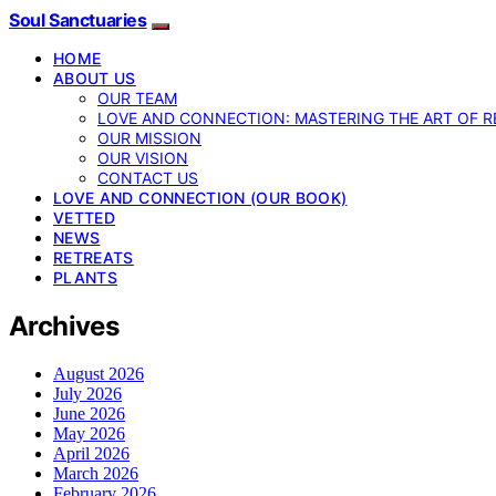
Soul Sanctuaries
HOME
ABOUT US
OUR TEAM
LOVE AND CONNECTION: MASTERING THE ART OF R
OUR MISSION
OUR VISION
CONTACT US
LOVE AND CONNECTION (OUR BOOK)
VETTED
NEWS
RETREATS
PLANTS
Archives
August 2026
July 2026
June 2026
May 2026
April 2026
March 2026
February 2026