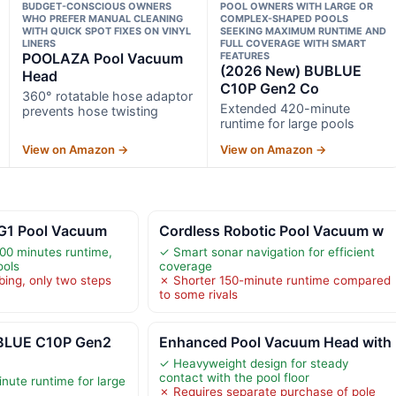
BUDGET-CONSCIOUS OWNERS
POOL OWNERS WITH LARGE OR
WHO PREFER MANUAL CLEANING
COMPLEX-SHAPED POOLS
WITH QUICK SPOT FIXES ON VINYL
SEEKING MAXIMUM RUNTIME AND
LINERS
FULL COVERAGE WITH SMART
POOLAZA Pool Vacuum
FEATURES
(2026 New) BUBLUE
Head
C10P Gen2 Co
360° rotatable hose adaptor
Extended 420-minute
prevents hose twisting
runtime for large pools
View on Amazon →
View on Amazon →
 G1 Pool Vacuum
Cordless Robotic Pool Vacuum w
00 minutes runtime,
✓ Smart sonar navigation for efficient
ools
coverage
bing, only two steps
✗ Shorter 150-minute runtime compared
to some rivals
BLUE C10P Gen2
Enhanced Pool Vacuum Head with
✓ Heavyweight design for steady
contact with the pool floor
ute runtime for large
✗ Requires separate purchase of pole