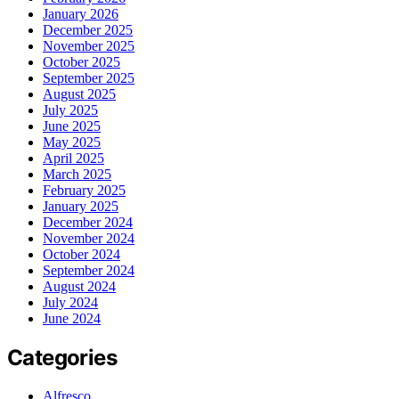
January 2026
December 2025
November 2025
October 2025
September 2025
August 2025
July 2025
June 2025
May 2025
April 2025
March 2025
February 2025
January 2025
December 2024
November 2024
October 2024
September 2024
August 2024
July 2024
June 2024
Categories
Alfresco