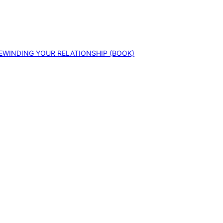
EWINDING YOUR RELATIONSHIP (BOOK)