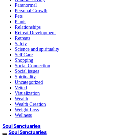
Paranormal
Personal Growth
Pets
Plants
Relationships
Retreat Development
Retreats
Safety
Science and spirituality
Self Care
Shopping
Social Connection
Social issues
Spirituality
Uncategorized
Vetted
Visualization
Wealth
Wealth Creation
Weight Loss
Wellness
Soul Sanctuaries
Soul Sanctuaries