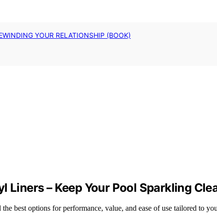
EWINDING YOUR RELATIONSHIP (BOOK)
l Liners – Keep Your Pool Sparkling Cle
the best options for performance, value, and ease of use tailored to yo