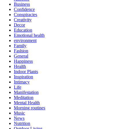
Business
Confidence
Conspiracies
Creativity
Decor
Education
Emotional health
environment
Family
Fashion
General
Happiness
Health
Indoor Plants
Inspiration
Intimacy
Life
Manifestation
Meditation
Mental Health
Morning routines
Music
News
Nutrition
Outdoor Living