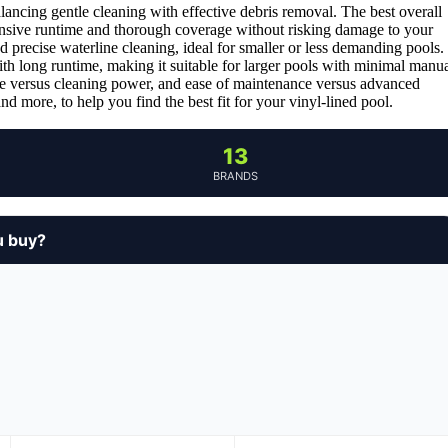
lancing gentle cleaning with effective debris removal. The best overall
tensive runtime and thorough coverage without risking damage to your
nd precise waterline cleaning, ideal for smaller or less demanding pools.
h long runtime, making it suitable for larger pools with minimal manu
life versus cleaning power, and ease of maintenance versus advanced
d more, to help you find the best fit for your vinyl-lined pool.
13
BRANDS
u buy?