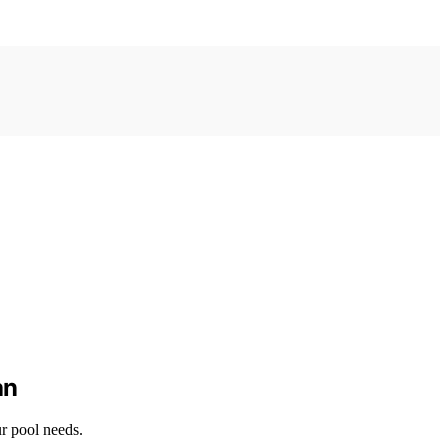
an
ur pool needs.