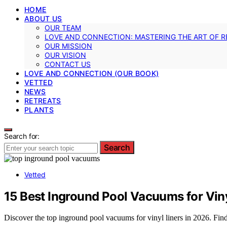
HOME
ABOUT US
OUR TEAM
LOVE AND CONNECTION: MASTERING THE ART OF R
OUR MISSION
OUR VISION
CONTACT US
LOVE AND CONNECTION (OUR BOOK)
VETTED
NEWS
RETREATS
PLANTS
Search for:
Search
Vetted
15 Best Inground Pool Vacuums for Viny
Discover the top inground pool vacuums for vinyl liners in 2026. Find 