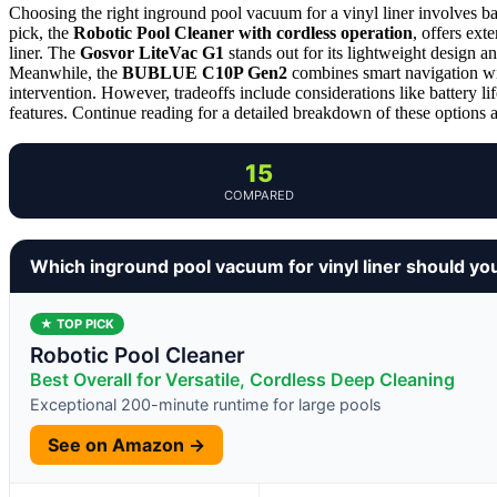
Choosing the right inground pool vacuum for a vinyl liner involves ba
pick, the
Robotic Pool Cleaner with cordless operation
, offers ex
liner. The
Gosvor LiteVac G1
stands out for its lightweight design a
Meanwhile, the
BUBLUE C10P Gen2
combines smart navigation wit
intervention. However, tradeoffs include considerations like battery 
features. Continue reading for a detailed breakdown of these options an
15
COMPARED
Which inground pool vacuum for vinyl liner should yo
★ TOP PICK
Robotic Pool Cleaner
Best Overall for Versatile, Cordless Deep Cleaning
Exceptional 200-minute runtime for large pools
See on Amazon →