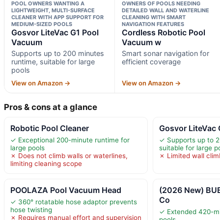
POOL OWNERS WANTING A
OWNERS OF POOLS NEEDING
LIGHTWEIGHT, MULTI-SURFACE
DETAILED WALL AND WATERLINE
CLEANER WITH APP SUPPORT FOR
CLEANING WITH SMART
MEDIUM-SIZED POOLS
NAVIGATION FEATURES
Gosvor LiteVac G1 Pool
Cordless Robotic Pool
Vacuum
Vacuum w
Supports up to 200 minutes
Smart sonar navigation for
runtime, suitable for large
efficient coverage
pools
View on Amazon →
View on Amazon →
Pros & cons at a glance
Robotic Pool Cleaner
Gosvor LiteVac
✓ Exceptional 200-minute runtime for
✓ Supports up to 2
large pools
suitable for large p
✗ Does not climb walls or waterlines,
✗ Limited wall clim
limiting cleaning scope
POOLAZA Pool Vacuum Head
(2026 New) BU
Co
✓ 360° rotatable hose adaptor prevents
hose twisting
✓ Extended 420-min
✗ Requires manual effort and supervision
pools