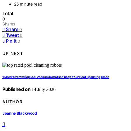
25 minute read
Total
0
Shares
Share
0
Tweet
0
Pin it
0
UP NEXT
15 Best Swimming Pool Vacuum Robots to Keep Your Pool Sparkling Clean
Published on
14 July 2026
AUTHOR
Joanne Blackwood