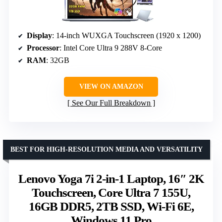
Display
: 14-inch WUXGA Touchscreen (1920 x 1200)
Processor
: Intel Core Ultra 9 288V 8-Core
RAM
: 32GB
VIEW ON AMAZON
See Our Full Breakdown
BEST FOR HIGH-RESOLUTION MEDIA AND VERSATILITY
Lenovo Yoga 7i 2-in-1 Laptop, 16″ 2K
Touchscreen, Core Ultra 7 155U,
16GB DDR5, 2TB SSD, Wi-Fi 6E,
Windows 11 Pro