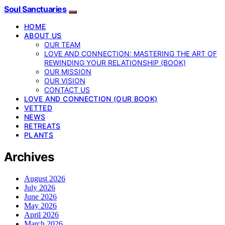
Soul Sanctuaries
HOME
ABOUT US
OUR TEAM
LOVE AND CONNECTION: MASTERING THE ART OF
REWINDING YOUR RELATIONSHIP (BOOK)
OUR MISSION
OUR VISION
CONTACT US
LOVE AND CONNECTION (OUR BOOK)
VETTED
NEWS
RETREATS
PLANTS
Archives
August 2026
July 2026
June 2026
May 2026
April 2026
March 2026