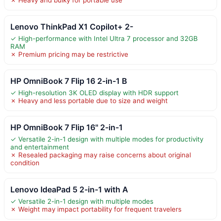
Lenovo ThinkPad X1 Copilot+ 2-
✓ High-performance with Intel Ultra 7 processor and 32GB
RAM
✗ Premium pricing may be restrictive
HP OmniBook 7 Flip 16 2-in-1 B
✓ High-resolution 3K OLED display with HDR support
✗ Heavy and less portable due to size and weight
HP OmniBook 7 Flip 16" 2-in-1
✓ Versatile 2-in-1 design with multiple modes for productivity
and entertainment
✗ Resealed packaging may raise concerns about original
condition
Lenovo IdeaPad 5 2-in-1 with A
✓ Versatile 2-in-1 design with multiple modes
✗ Weight may impact portability for frequent travelers