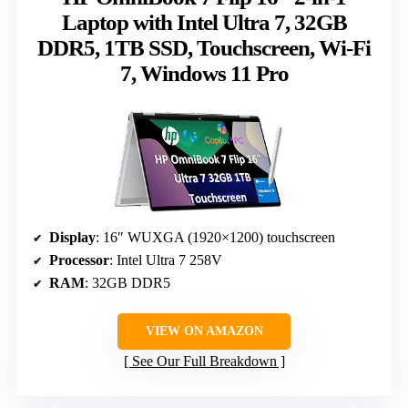
Laptop with Intel Ultra 7, 32GB
DDR5, 1TB SSD, Touchscreen, Wi-Fi
7, Windows 11 Pro
Display
: 16″ WUXGA (1920×1200) touchscreen
Processor
: Intel Ultra 7 258V
RAM
: 32GB DDR5
VIEW ON AMAZON
See Our Full Breakdown