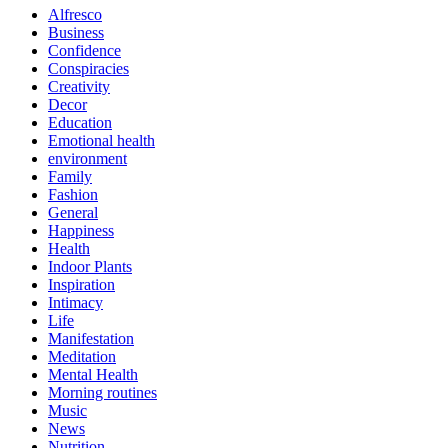
Alfresco
Business
Confidence
Conspiracies
Creativity
Decor
Education
Emotional health
environment
Family
Fashion
General
Happiness
Health
Indoor Plants
Inspiration
Intimacy
Life
Manifestation
Meditation
Mental Health
Morning routines
Music
News
Nutrition