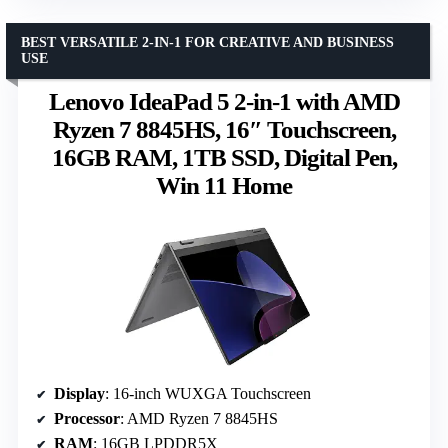
BEST VERSATILE 2-IN-1 FOR CREATIVE AND BUSINESS
USE
Lenovo IdeaPad 5 2-in-1 with AMD
Ryzen 7 8845HS, 16″ Touchscreen,
16GB RAM, 1TB SSD, Digital Pen,
Win 11 Home
Display
: 16-inch WUXGA Touchscreen
Processor
: AMD Ryzen 7 8845HS
RAM
: 16GB LPDDR5X