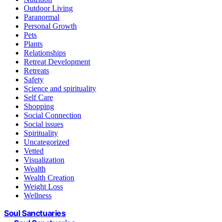
Outdoor Living
Paranormal
Personal Growth
Pets
Plants
Relationships
Retreat Development
Retreats
Safety
Science and spirituality
Self Care
Shopping
Social Connection
Social issues
Spirituality
Uncategorized
Vetted
Visualization
Wealth
Wealth Creation
Weight Loss
Wellness
Soul Sanctuaries