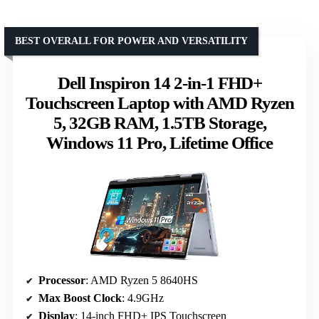
BEST OVERALL FOR POWER AND VERSATILITY
Dell Inspiron 14 2-in-1 FHD+
Touchscreen Laptop with AMD Ryzen
5, 32GB RAM, 1.5TB Storage,
Windows 11 Pro, Lifetime Office
Processor
: AMD Ryzen 5 8640HS
Max Boost Clock
: 4.9GHz
Display
: 14-inch FHD+ IPS Touchscreen