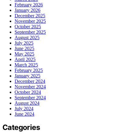
February 2026
January 2026
December 2025
November 2025
October 2025
September 2025
August 2025
July 2025
June 2025
May 2025
April 2025
March 2025
February 2025
January 2025
December 2024
November 2024
October 2024
September 2024
August 2024
July 2024
June 2024
Categories