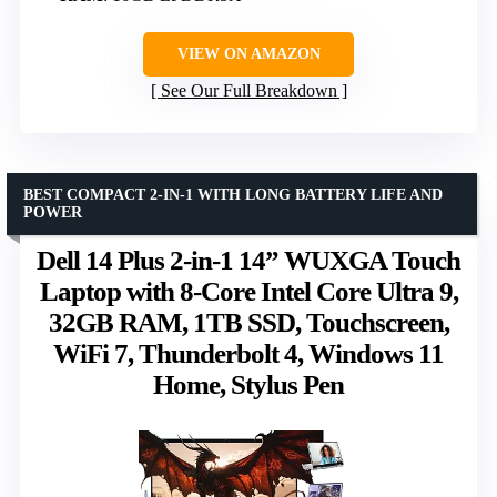
VIEW ON AMAZON
See Our Full Breakdown
BEST COMPACT 2-IN-1 WITH LONG BATTERY LIFE AND
POWER
Dell 14 Plus 2-in-1 14” WUXGA Touch
Laptop with 8-Core Intel Core Ultra 9,
32GB RAM, 1TB SSD, Touchscreen,
WiFi 7, Thunderbolt 4, Windows 11
Home, Stylus Pen