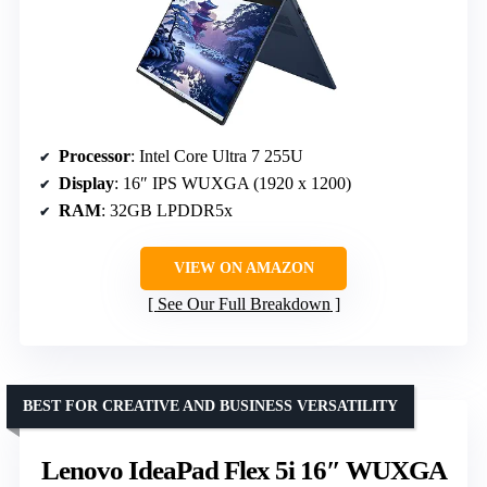
Processor
: Intel Core Ultra 7 255U
Display
: 16″ IPS WUXGA (1920 x 1200)
RAM
: 32GB LPDDR5x
VIEW ON AMAZON
See Our Full Breakdown
BEST FOR CREATIVE AND BUSINESS VERSATILITY
Lenovo IdeaPad Flex 5i 16″ WUXGA