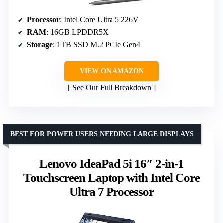
Processor
: Intel Core Ultra 5 226V
RAM
: 16GB LPDDR5X
Storage
: 1TB SSD M.2 PCIe Gen4
VIEW ON AMAZON
See Our Full Breakdown
BEST FOR POWER USERS NEEDING LARGE DISPLAYS
Lenovo IdeaPad 5i 16″ 2-in-1
Touchscreen Laptop with Intel Core
Ultra 7 Processor