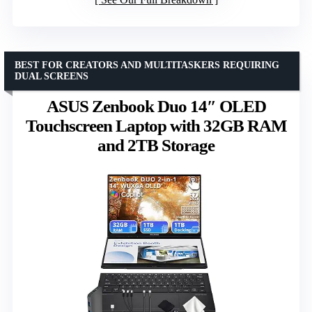
BEST FOR CREATORS AND MULTITASKERS REQUIRING
DUAL SCREENS
ASUS Zenbook Duo 14″ OLED
Touchscreen Laptop with 32GB RAM
and 2TB Storage