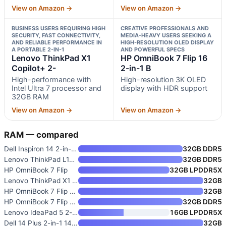
View on Amazon →
View on Amazon →
BUSINESS USERS REQUIRING HIGH
CREATIVE PROFESSIONALS AND
SECURITY, FAST CONNECTIVITY,
MEDIA-HEAVY USERS SEEKING A
AND RELIABLE PERFORMANCE IN
HIGH-RESOLUTION OLED DISPLAY
A PORTABLE 2-IN-1
AND POWERFUL SPECS
Lenovo ThinkPad X1
HP OmniBook 7 Flip 16
Copilot+ 2-
2-in-1 B
High-performance with
High-resolution 3K OLED
Intel Ultra 7 processor and
display with HDR support
32GB RAM
View on Amazon →
View on Amazon →
RAM — compared
Dell Inspiron 14 2-in-1 FHD+ T
32GB DDR5
Lenovo ThinkPad L13 Yoga Gen 5
32GB DDR5
HP OmniBook 7 Flip
32GB LPDDR5X
Lenovo ThinkPad X1 Copilot+ 2-
32GB
HP OmniBook 7 Flip 16 2-in-1 B
32GB
HP OmniBook 7 Flip 16" 2-in-1
32GB DDR5
Lenovo IdeaPad 5 2-in-1 with A
16GB LPDDR5X
Dell 14 Plus 2-in-1 14” WUXGA
32GB