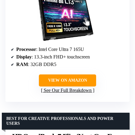
Processor
: Intel Core Ultra 7 165U
Display
: 13.3-inch FHD+ touchscreen
RAM
: 32GB DDR5
VIEW ON AMAZON
See Our Full Breakdown
BEST FOR CREATIVE PROFESSIONALS AND POWER
USERS