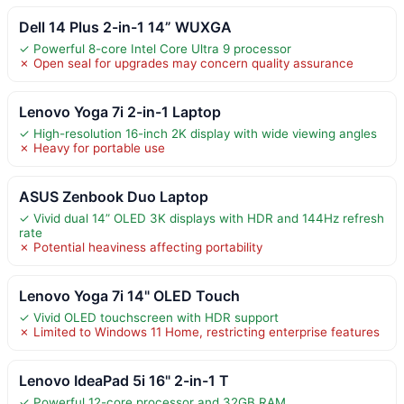
Dell 14 Plus 2-in-1 14” WUXGA
✓ Powerful 8-core Intel Core Ultra 9 processor
✗ Open seal for upgrades may concern quality assurance
Lenovo Yoga 7i 2-in-1 Laptop
✓ High-resolution 16-inch 2K display with wide viewing angles
✗ Heavy for portable use
ASUS Zenbook Duo Laptop
✓ Vivid dual 14” OLED 3K displays with HDR and 144Hz refresh
rate
✗ Potential heaviness affecting portability
Lenovo Yoga 7i 14" OLED Touch
✓ Vivid OLED touchscreen with HDR support
✗ Limited to Windows 11 Home, restricting enterprise features
Lenovo IdeaPad 5i 16" 2-in-1 T
✓ Powerful 12-core processor and 32GB RAM