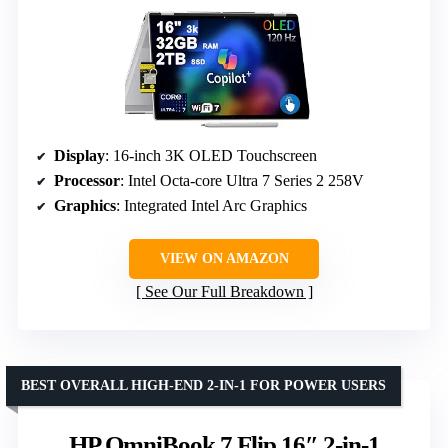
Display
: 16-inch 3K OLED Touchscreen
Processor
: Intel Octa-core Ultra 7 Series 2 258V
Graphics
: Integrated Intel Arc Graphics
VIEW ON AMAZON
See Our Full Breakdown
BEST OVERALL HIGH-END 2-IN-1 FOR POWER USERS
HP OmniBook 7 Flip 16″ 2-in-1