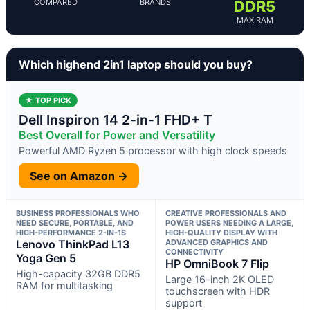
COMPARED
BRANDS
DDR5
MAX RAM
Which highend 2in1 laptop should you buy?
★ TOP PICK
Dell Inspiron 14 2-in-1 FHD+ T
Best Overall for Power and Versatility
Powerful AMD Ryzen 5 processor with high clock speeds
See on Amazon →
BUSINESS PROFESSIONALS WHO
CREATIVE PROFESSIONALS AND
NEED SECURE, PORTABLE, AND
POWER USERS NEEDING A LARGE,
HIGH-PERFORMANCE 2-IN-1S
HIGH-QUALITY DISPLAY WITH
Lenovo ThinkPad L13
ADVANCED GRAPHICS AND
CONNECTIVITY
Yoga Gen 5
HP OmniBook 7 Flip
High-capacity 32GB DDR5
Large 16-inch 2K OLED
RAM for multitasking
touchscreen with HDR
support