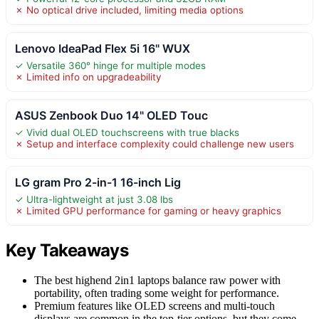
✗ No optical drive included, limiting media options
Lenovo IdeaPad Flex 5i 16" WUX
✓ Versatile 360° hinge for multiple modes
✗ Limited info on upgradeability
ASUS Zenbook Duo 14" OLED Touc
✓ Vivid dual OLED touchscreens with true blacks
✗ Setup and interface complexity could challenge new users
LG gram Pro 2-in-1 16-inch Lig
✓ Ultra-lightweight at just 3.08 lbs
✗ Limited GPU performance for gaming or heavy graphics
Key Takeaways
The best highend 2in1 laptops balance raw power with
portability, often trading some weight for performance.
Premium features like OLED screens and multi-touch
displays are common in the top-tier options, but they come