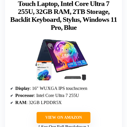
Touch Laptop, Intel Core Ultra 7
255U, 32GB RAM, 2TB Storage,
Backlit Keyboard, Stylus, Windows 11
Pro, Blue
Display
: 16″ WUXGA IPS touchscreen
Processor
: Intel Core Ultra 7 255U
RAM
: 32GB LPDDR5X
VIEW ON AMAZON
See Our Full Breakdown