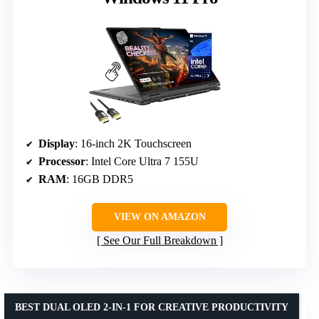
Display
: 16-inch 2K Touchscreen
Processor
: Intel Core Ultra 7 155U
RAM
: 16GB DDR5
VIEW ON AMAZON
See Our Full Breakdown
BEST DUAL OLED 2-IN-1 FOR CREATIVE PRODUCTIVITY