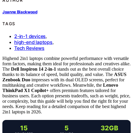
AUTHOR
Joanne Blackwood
TAGS
2-in-1 devices
,
high-end laptops
,
Tech Reviews
Highend 2in1 laptops combine powerful performance with versatile
form factors, making them ideal for professionals and creatives alike.
The
Dell Inspiron 14 2-in-1
stands out as the best overall choice
thanks to its balance of speed, build quality, and value. The
ASUS
Zenbook Duo
impresses with its dual OLED screens, perfect for
multitasking and creative workflows. Meanwhile, the
Lenovo
ThinkPad X1 Copilot+
offers premium features tailored for
business users. Each option presents tradeoffs, such as weight, price,
or complexity, but this guide will help you find the right fit for your
needs. Keep reading for a detailed comparison of the best highend
2in1 laptops in 2026.
15
5
32GB