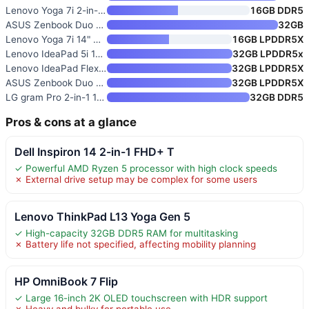
Lenovo Yoga 7i 2-in-1 Laptop
16GB DDR5
ASUS Zenbook Duo Laptop
32GB
Lenovo Yoga 7i 14" OLED Touch
16GB LPDDR5X
Lenovo IdeaPad 5i 16" 2-in-1 T
32GB LPDDR5x
Lenovo IdeaPad Flex 5i 16" WUX
32GB LPDDR5X
ASUS Zenbook Duo 14" OLED Touc
32GB LPDDR5X
LG gram Pro 2-in-1 16-inch Lig
32GB DDR5
Pros & cons at a glance
Dell Inspiron 14 2-in-1 FHD+ T
✓ Powerful AMD Ryzen 5 processor with high clock speeds
✗ External drive setup may be complex for some users
Lenovo ThinkPad L13 Yoga Gen 5
✓ High-capacity 32GB DDR5 RAM for multitasking
✗ Battery life not specified, affecting mobility planning
HP OmniBook 7 Flip
✓ Large 16-inch 2K OLED touchscreen with HDR support
✗ Heavy and bulky for portable use