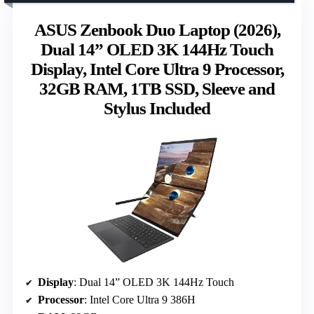
ASUS Zenbook Duo Laptop (2026),
Dual 14” OLED 3K 144Hz Touch
Display, Intel Core Ultra 9 Processor,
32GB RAM, 1TB SSD, Sleeve and
Stylus Included
Display
: Dual 14” OLED 3K 144Hz Touch
Processor
: Intel Core Ultra 9 386H