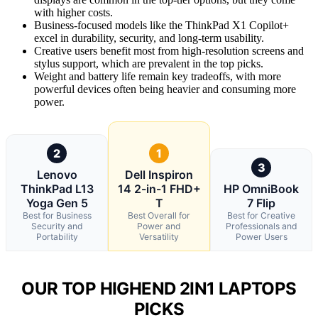
with higher costs.
Business-focused models like the ThinkPad X1 Copilot+
excel in durability, security, and long-term usability.
Creative users benefit most from high-resolution screens and
stylus support, which are prevalent in the top picks.
Weight and battery life remain key tradeoffs, with more
powerful devices often being heavier and consuming more
power.
2
1
3
Lenovo
Dell Inspiron
ThinkPad L13
14 2-in-1 FHD+
HP OmniBook
Yoga Gen 5
T
7 Flip
Best for Business
Best Overall for
Best for Creative
Security and
Power and
Professionals and
Portability
Versatility
Power Users
OUR TOP HIGHEND 2IN1 LAPTOPS
PICKS