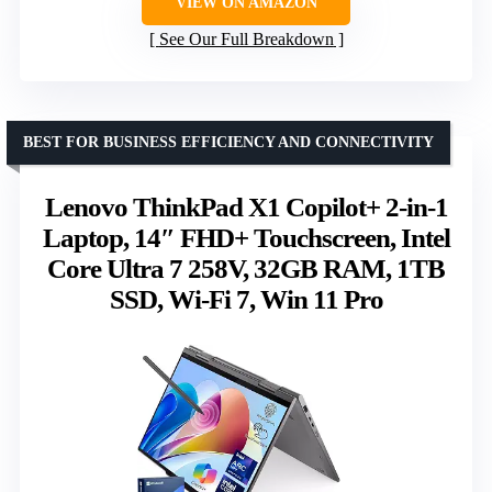
VIEW ON AMAZON
See Our Full Breakdown
BEST FOR BUSINESS EFFICIENCY AND CONNECTIVITY
Lenovo ThinkPad X1 Copilot+ 2-in-1
Laptop, 14″ FHD+ Touchscreen, Intel
Core Ultra 7 258V, 32GB RAM, 1TB
SSD, Wi-Fi 7, Win 11 Pro