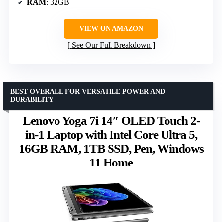
RAM
: 32GB
VIEW ON AMAZON
See Our Full Breakdown
BEST OVERALL FOR VERSATILE POWER AND
DURABILITY
Lenovo Yoga 7i 14″ OLED Touch 2-
in-1 Laptop with Intel Core Ultra 5,
16GB RAM, 1TB SSD, Pen, Windows
11 Home