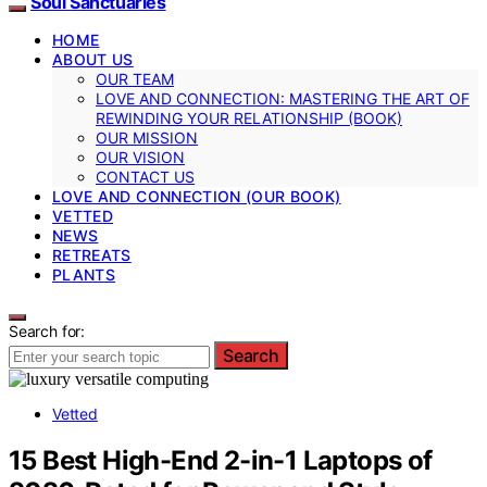
Soul Sanctuaries
HOME
ABOUT US
OUR TEAM
LOVE AND CONNECTION: MASTERING THE ART OF
REWINDING YOUR RELATIONSHIP (BOOK)
OUR MISSION
OUR VISION
CONTACT US
LOVE AND CONNECTION (OUR BOOK)
VETTED
NEWS
RETREATS
PLANTS
Search for:
Search
Vetted
15 Best High-End 2-in-1 Laptops of