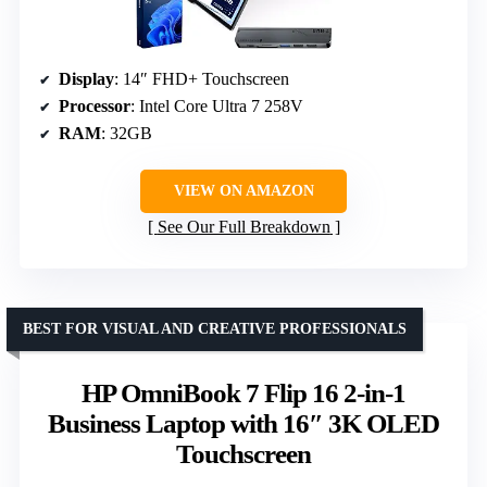
Display
: 14″ FHD+ Touchscreen
Processor
: Intel Core Ultra 7 258V
RAM
: 32GB
VIEW ON AMAZON
See Our Full Breakdown
BEST FOR VISUAL AND CREATIVE PROFESSIONALS
HP OmniBook 7 Flip 16 2-in-1
Business Laptop with 16″ 3K OLED
Touchscreen