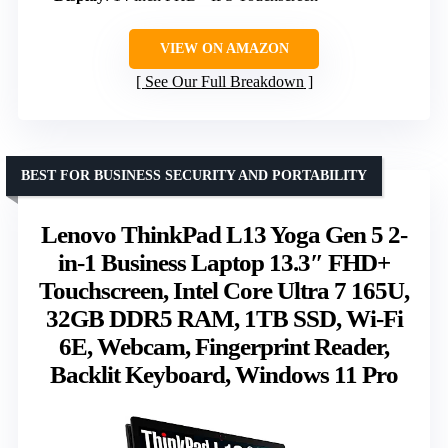
VIEW ON AMAZON
See Our Full Breakdown
BEST FOR BUSINESS SECURITY AND PORTABILITY
Lenovo ThinkPad L13 Yoga Gen 5 2-
in-1 Business Laptop 13.3″ FHD+
Touchscreen, Intel Core Ultra 7 165U,
32GB DDR5 RAM, 1TB SSD, Wi-Fi
6E, Webcam, Fingerprint Reader,
Backlit Keyboard, Windows 11 Pro