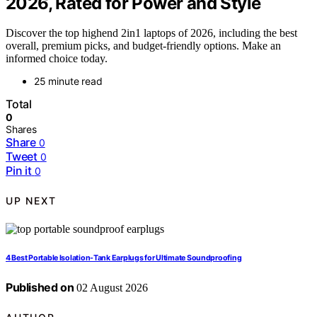
2026, Rated for Power and Style
Discover the top highend 2in1 laptops of 2026, including the best
overall, premium picks, and budget-friendly options. Make an
informed choice today.
25 minute read
Total
0
Shares
Share
0
Tweet
0
Pin it
0
UP NEXT
4 Best Portable Isolation-Tank Earplugs for Ultimate Soundproofing
Published on
02 August 2026