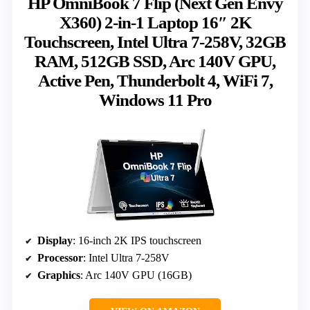
HP OmniBook 7 Flip (Next Gen Envy
X360) 2-in-1 Laptop 16″ 2K
Touchscreen, Intel Ultra 7-258V, 32GB
RAM, 512GB SSD, Arc 140V GPU,
Active Pen, Thunderbolt 4, WiFi 7,
Windows 11 Pro
Display
: 16-inch 2K IPS touchscreen
Processor
: Intel Ultra 7-258V
Graphics
: Arc 140V GPU (16GB)