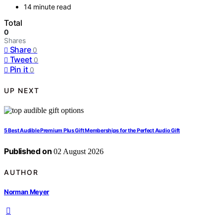
14 minute read
Total
0
Shares
Share
0
Tweet
0
Pin it
0
UP NEXT
5 Best Audible Premium Plus Gift Memberships for the Perfect Audio Gift
Published on
02 August 2026
AUTHOR
Norman Meyer