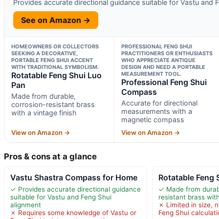
Provides accurate directional guidance suitable for Vastu and 
See on Amazon →
HOMEOWNERS OR COLLECTORS
PROFESSIONAL FENG SHUI
SEEKING A DECORATIVE,
PRACTITIONERS OR ENTHUSIASTS
PORTABLE FENG SHUI ACCENT
WHO APPRECIATE ANTIQUE
WITH TRADITIONAL SYMBOLISM.
DESIGN AND NEED A PORTABLE
Rotatable Feng Shui Luo
MEASUREMENT TOOL.
Professional Feng Shui
Pan
Compass
Made from durable,
Accurate for directional
corrosion-resistant brass
measurements with a
with a vintage finish
magnetic compass
View on Amazon →
View on Amazon →
Pros & cons at a glance
Vastu Shastra Compass for Home
Rotatable Feng 
✓ Provides accurate directional guidance
✓ Made from durabl
suitable for Vastu and Feng Shui
resistant brass with
alignment
✗ Limited in size, n
✗ Requires some knowledge of Vastu or
Feng Shui calculat