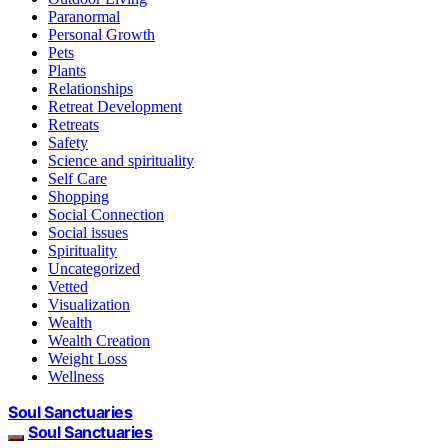
Paranormal
Personal Growth
Pets
Plants
Relationships
Retreat Development
Retreats
Safety
Science and spirituality
Self Care
Shopping
Social Connection
Social issues
Spirituality
Uncategorized
Vetted
Visualization
Wealth
Wealth Creation
Weight Loss
Wellness
Soul Sanctuaries
Soul Sanctuaries