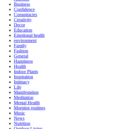
Business
Confidence
Conspiracies
Creativity
Decor
Education
Emotional health
environment
Family
Fashion
General
Happiness
Health
Indoor Plants
Inspiration
Intimacy
Life
Manifestation
Meditation
Mental Health
Morning routines
Music
News
Nutrition
Outdoor Living