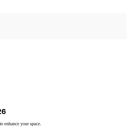
26
 to enhance your space.