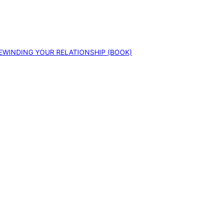
EWINDING YOUR RELATIONSHIP (BOOK)