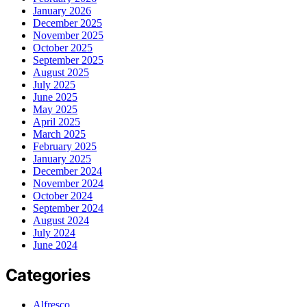
January 2026
December 2025
November 2025
October 2025
September 2025
August 2025
July 2025
June 2025
May 2025
April 2025
March 2025
February 2025
January 2025
December 2024
November 2024
October 2024
September 2024
August 2024
July 2024
June 2024
Categories
Alfresco