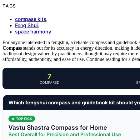
TAGS
compass kits
,
Feng Shui
,
space harmony
For anyone interested in fengshui, a reliable compass and guidebook 
Compass
stands out for its accuracy in energy direction, making it id
traditional design valued by practitioners, though it may require more 
affordability, authenticity, and ease of use. Continue reading for a det
7
COMPARED
B
Which fengshui compass and guidebook kit should y
★ TOP PICK
Vastu Shastra Compass for Home
Best Overall for Precision and Professional Use