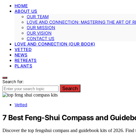
HOME
ABOUT US
OUR TEAM
LOVE AND CONNECTION: MASTERING THE ART OF R
OUR MISSION
OUR VISION
CONTACT US
LOVE AND CONNECTION (OUR BOOK)
VETTED
NEWS
RETREATS
PLANTS
Search for:
Search
Vetted
7 Best Feng-Shui Compass and Guidebo
Discover the top fengshui compass and guidebook kits of 2026. Find th