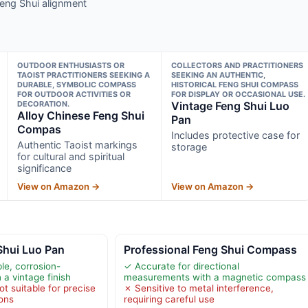
Feng Shui alignment
OUTDOOR ENTHUSIASTS OR
COLLECTORS AND PRACTITIONERS
TAOIST PRACTITIONERS SEEKING A
SEEKING AN AUTHENTIC,
DURABLE, SYMBOLIC COMPASS
HISTORICAL FENG SHUI COMPASS
FOR OUTDOOR ACTIVITIES OR
FOR DISPLAY OR OCCASIONAL USE.
DECORATION.
Vintage Feng Shui Luo
Alloy Chinese Feng Shui
Pan
Compas
Includes protective case for
Authentic Taoist markings
storage
for cultural and spiritual
significance
View on Amazon →
View on Amazon →
Shui Luo Pan
Professional Feng Shui Compass
e, corrosion-
✓ Accurate for directional
 a vintage finish
measurements with a magnetic compass
ot suitable for precise
✗ Sensitive to metal interference,
ions
requiring careful use