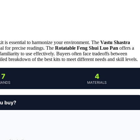
kit is essential to harmonize your environment. The
Vastu Shastra
eal for precise readings. The
Rotatable Feng Shui Luo Pan
offers a
familiarity to use effectively. Buyers often face tradeoffs between
ailed breakdown of the best kits to meet different needs and skill levels.
7
4
RANDS
MATERIALS
ou buy?