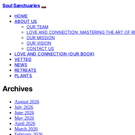
Soul Sanctuaries
HOME
ABOUT US
OUR TEAM
LOVE AND CONNECTION: MASTERING THE ART OF R
OUR MISSION
OUR VISION
CONTACT US
LOVE AND CONNECTION (OUR BOOK)
VETTED
NEWS
RETREATS
PLANTS
Archives
August 2026
July 2026
June 2026
May 2026
April 2026
March 2026
February 2026