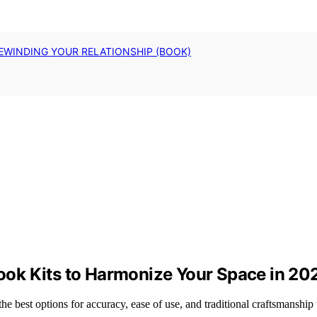
EWINDING YOUR RELATIONSHIP (BOOK)
ok Kits to Harmonize Your Space in 20
e best options for accuracy, ease of use, and traditional craftsmanship